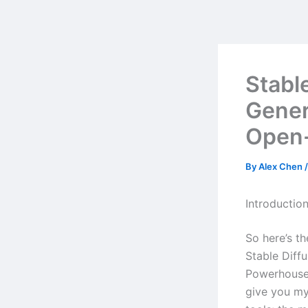
Skip
to
content
Stabl
Gener
Open
By
Alex Chen
Introductio
So here’s t
Stable Diff
Powerhouse 
give you my