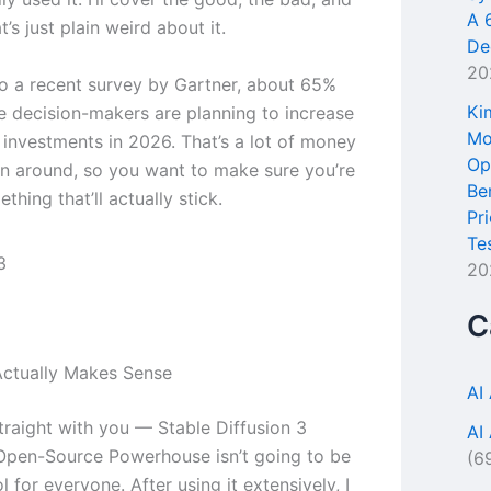
A 
t’s just plain weird about it.
De
20
o a recent survey by Gartner, about 65%
Ki
se decision-makers are planning to increase
Mo
l investments in 2026. That’s a lot of money
Op
n around, so you want to make sure you’re
Be
thing that’ll actually stick.
Pr
Te
20
C
ctually Makes Sense
AI
traight with you — Stable Diffusion 3
AI
Open-Source Powerhouse isn’t going to be
(6
ol for everyone. After using it extensively, I