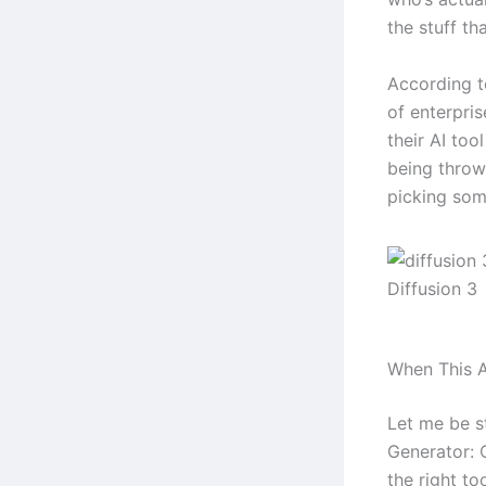
the stuff tha
According t
of enterpri
their AI too
being throw
picking some
Diffusion 3
When This A
Let me be s
Generator: 
the right to