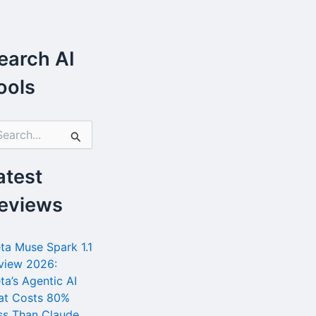
earch AI
ools
atest
eviews
ta Muse Spark 1.1
view 2026:
ta’s Agentic AI
at Costs 80%
ss Than Claude