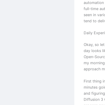
automation 
full-time au
seen in vari
tend to deli
Daily Exper
Okay, so let
day looks li
Open-Source
my morning 
approach m
First thing 
minutes goi
and figurin
Diffusion 3