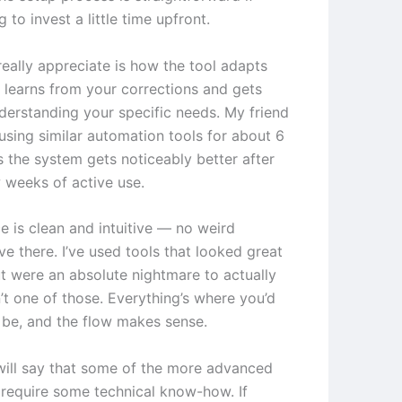
g to invest a little time upfront.
really appreciate is how the tool adapts
t learns from your corrections and gets
nderstanding your specific needs. My friend
using similar automation tools for about 6
 the system gets noticeably better after
w weeks of active use.
e is clean and intuitive — no weird
ve there. I’ve used tools that looked great
t were an absolute nightmare to actually
n’t one of those. Everything’s where you’d
o be, and the flow makes sense.
will say that some of the more advanced
 require some technical know-how. If