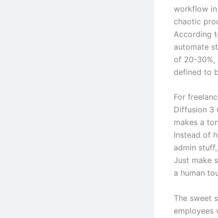
workflow in 
chaotic proc
According t
automate st
of 20-30%, 
defined to b
For freelanc
Diffusion 3
makes a ton 
Instead of 
admin stuff,
Just make s
a human tou
The sweet s
employees 