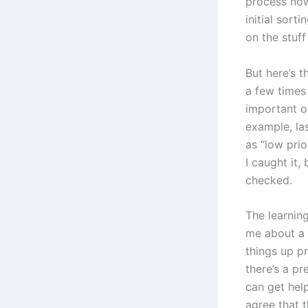
process now
initial sorti
on the stuff
But here’s t
a few times
important or
example, las
as “low pri
I caught it,
checked.
The learning
me about a 
things up p
there’s a p
can get hel
agree that t