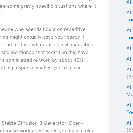
AI
are some pretty specific situations where it
AI
.
To
omeone who spends hours on repetitive
AI
thing might actually save your bacon. I
To
 friend of mine who runs a small marketing
AI
 she mentioned that tools like this have
AI
m’s administrative work by about 40%.
othing, especially when you’re a lean
AI 
(3
AI
Mo
AI
To
AI
, Stable Diffusion 3 Generator: Open-
(2
erhouse works best when you have a clear