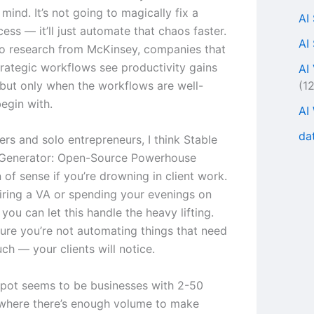
mind. It’s not going to magically fix a
AI
ess — it’ll just automate that chaos faster.
AI
o research from McKinsey, companies that
rategic workflows see productivity gains
AI
(1
but only when the workflows are well-
egin with.
AI
da
ers and solo entrepreneurs, I think Stable
 Generator: Open-Source Powerhouse
of sense if you’re drowning in client work.
hiring a VA or spending your evenings on
 you can let this handle the heavy lifting.
ure you’re not automating things that need
ch — your clients will notice.
pot seems to be businesses with 2-50
where there’s enough volume to make