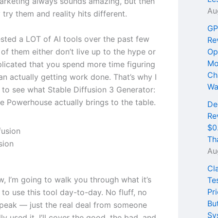
marketing always sounds amazing, but then
Au
 try them and reality hits different.
GP
ested a LOT of AI tools over the past few
Re
of them either don’t live up to the hype or
Op
Mo
licated that you spend more time figuring
Ch
an actually getting work done. That’s why I
Wa
 to see what Stable Diffusion 3 Generator:
 Powerhouse actually brings to the table.
De
Re
$0
Th
sion
Au
Cl
ew, I’m going to walk you through what it’s
Te
Pri
e to use this tool day-to-day. No fluff, no
Bu
peak — just the real deal from someone
Sy
ly used it. I’ll cover the good, the bad, and