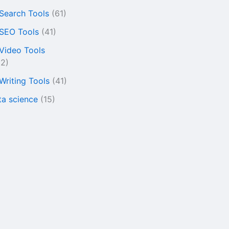
 Search Tools
(61)
 SEO Tools
(41)
 Video Tools
22)
 Writing Tools
(41)
ta science
(15)