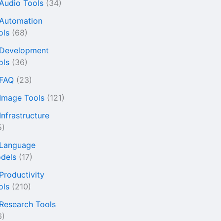
 Audio Tools
(34)
 Automation
ols
(68)
 Development
ols
(36)
 FAQ
(23)
 Image Tools
(121)
Infrastructure
5)
 Language
dels
(17)
 Productivity
ols
(210)
 Research Tools
6)