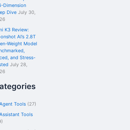
6-Dimension
ep Dive
July 30,
26
mi K3 Review:
onshot AI’s 2.8T
en-Weight Model
nchmarked,
iced, and Stress-
sted
July 28,
26
ategories
 Agent Tools
(27)
 Assistant Tools
9)