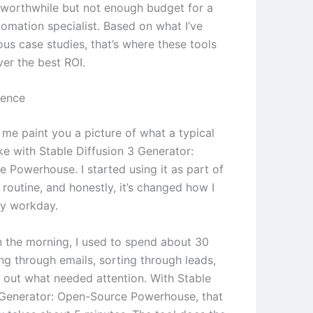
worthwhile but not enough budget for a
tomation specialist. Based on what I’ve
ous case studies, that’s where these tools
ver the best ROI.
ience
 me paint you a picture of what a typical
ke with Stable Diffusion 3 Generator:
 Powerhouse. I started using it as part of
routine, and honestly, it’s changed how I
y workday.
in the morning, I used to spend about 30
ng through emails, sorting through leads,
g out what needed attention. With Stable
 Generator: Open-Source Powerhouse, that