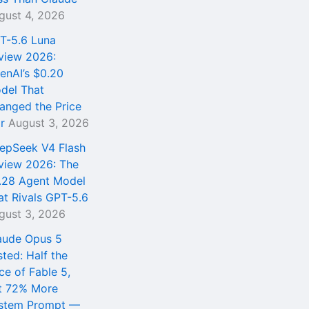
gust 4, 2026
T-5.6 Luna
view 2026:
enAI’s $0.20
del That
anged the Price
r
August 3, 2026
epSeek V4 Flash
view 2026: The
.28 Agent Model
at Rivals GPT-5.6
gust 3, 2026
aude Opus 5
sted: Half the
ce of Fable 5,
t 72% More
stem Prompt —