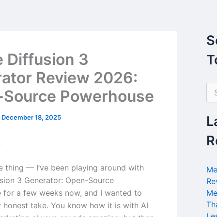
S
e Diffusion 3
T
ator Review 2026:
S
-Source Powerhouse
e
a
r
/
December 18, 2025
L
c
h
R
n
f
o
r
he thing — I’ve been playing around with
Me
:
usion 3 Generator: Open-Source
Re
for a few weeks now, and I wanted to
Me
Th
 honest take. You know how it is with AI
Le