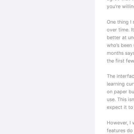
you’re willin
One thing I 
over time. I
better at u
who’s been 
months says
the first fe
The interfac
learning cur
on paper bu
use. This is
expect it t
However, I 
features do