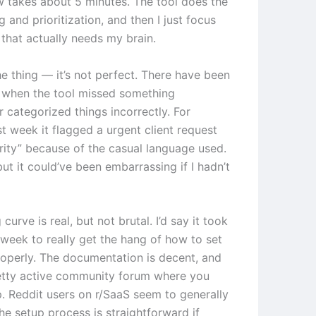
 takes about 5 minutes. The tool does the
ng and prioritization, and then I just focus
 that actually needs my brain.
he thing — it’s not perfect. There have been
 when the tool missed something
 categorized things incorrectly. For
t week it flagged a urgent client request
ority” because of the casual language used.
 but it could’ve been embarrassing if I hadn’t
 curve is real, but not brutal. I’d say it took
week to really get the hang of how to set
roperly. The documentation is decent, and
retty active community forum where you
p. Reddit users on r/SaaS seem to generally
he setup process is straightforward if