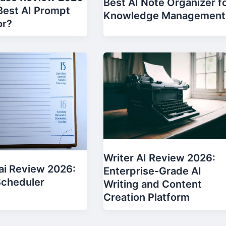
Best AI Note Organizer f
 Best AI Prompt
Knowledge Management
or?
Writer AI Review 2026:
ai Review 2026:
Enterprise-Grade AI
Scheduler
Writing and Content
Creation Platform