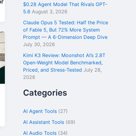
or
$0.28 Agent Model That Rivals GPT-
5.6
August 3, 2026
Claude Opus 5 Tested: Half the Price
of Fable 5, But 72% More System
Prompt — A 6-Dimension Deep Dive
July 30, 2026
Kimi K3 Review: Moonshot AI’s 2.8T
Open-Weight Model Benchmarked,
Priced, and Stress-Tested
July 28,
2026
Categories
AI Agent Tools
(27)
AI Assistant Tools
(69)
AI Audio Tools
(34)