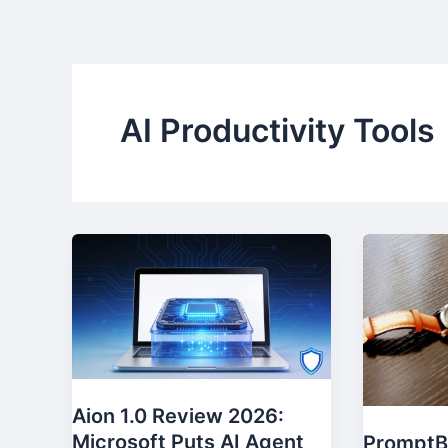
Skip
to
content
AI Productivity Tools
Aion 1.0 Review 2026:
Microsoft Puts AI Agent
PromptB