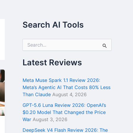
Search AI Tools
S
e
a
r
Latest Reviews
c
h
f
Meta Muse Spark 1.1 Review 2026:
o
Meta’s Agentic AI That Costs 80% Less
r
Than Claude
August 4, 2026
:
GPT-5.6 Luna Review 2026: OpenAI’s
$0.20 Model That Changed the Price
War
August 3, 2026
DeepSeek V4 Flash Review 2026: The