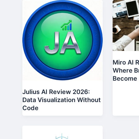
Miro AI 
Where Br
Become 
Julius AI Review 2026:
Data Visualization Without
Code