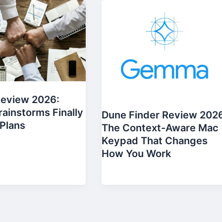
Review 2026:
ainstorms Finally
Dune Finder Review 202
Plans
The Context-Aware Mac
Keypad That Changes
How You Work