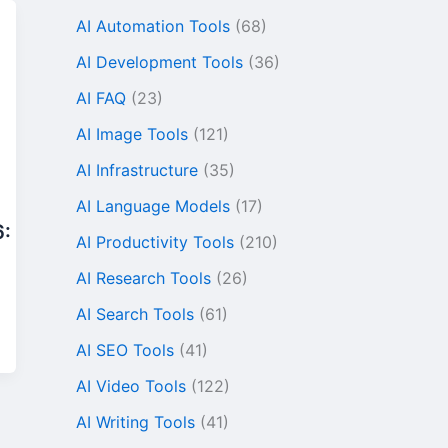
AI Automation Tools
(68)
AI Development Tools
(36)
AI FAQ
(23)
AI Image Tools
(121)
AI Infrastructure
(35)
AI Language Models
(17)
6:
AI Productivity Tools
(210)
AI Research Tools
(26)
AI Search Tools
(61)
AI SEO Tools
(41)
AI Video Tools
(122)
AI Writing Tools
(41)