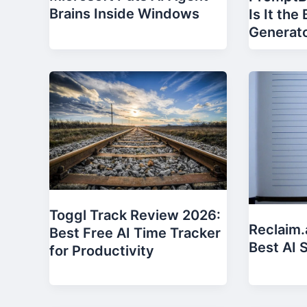
Brains Inside Windows
Is It the
Generat
Toggl Track Review 2026:
Reclaim.
Best Free AI Time Tracker
Best AI 
for Productivity