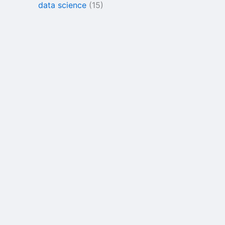
data science
(15)