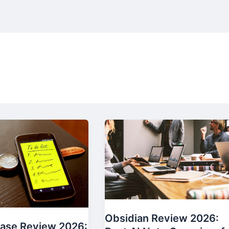
Obsidian Review 2026:
ase Review 2026: