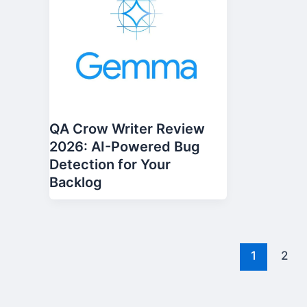
QA Crow Writer Review
2026: AI-Powered Bug
Detection for Your
Backlog
1
2