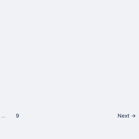
…
9
Next
→