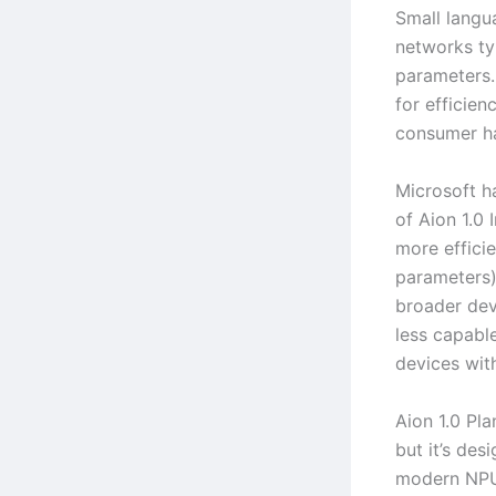
Small langu
networks typ
parameters
for efficien
consumer h
Microsoft h
of Aion 1.0 
more effici
parameters)
broader dev
less capabl
devices with
Aion 1.0 Pla
but it’s des
modern NPU 