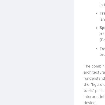
in 
Tr
la
Sp
tra
(E
Too
or
The combina
architectura
“understand
the “figure 
tools” part.
interpret in
device.