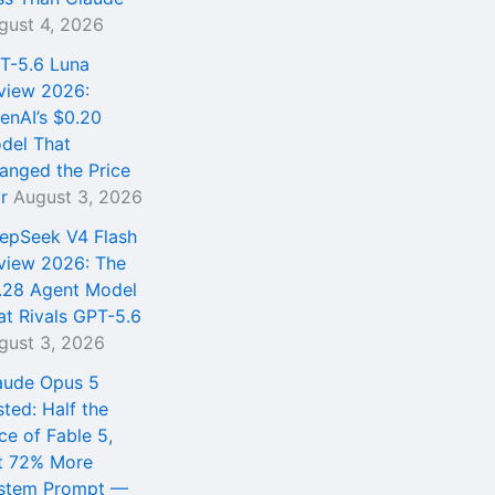
gust 4, 2026
T-5.6 Luna
view 2026:
enAI’s $0.20
del That
anged the Price
r
August 3, 2026
epSeek V4 Flash
view 2026: The
.28 Agent Model
at Rivals GPT-5.6
gust 3, 2026
aude Opus 5
sted: Half the
ce of Fable 5,
t 72% More
stem Prompt —