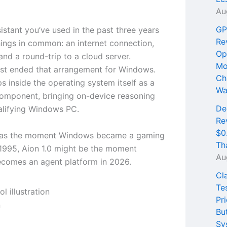
Au
GP
istant you’ve used in the past three years
Re
hings in common: an internet connection,
Op
and a round-trip to a cloud server.
Mo
ust ended that arrangement for Windows.
Ch
ps inside the operating system itself as a
Wa
 component, bringing on-device reasoning
De
alifying Windows PC.
Re
$0
 was the moment Windows became a gaming
Th
 1995, Aion 1.0 might be the moment
Au
comes an agent platform in 2026.
Cl
Te
Pri
n
Bu
Sy