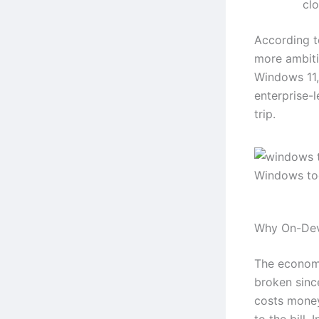
clo
According 
more ambitio
Windows 11,
enterprise-
trip.
Windows too
Why On-Dev
The economi
broken sinc
costs money
to the bill.