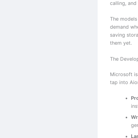
calling, and
The models 
demand when
saving stor
them yet.
The Develo
Microsoft i
tap into Aion
Pr
ins
Wr
ge
La