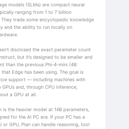
age models (SLMs) are compact neural
ically ranging from 1 to 7 billion
. They trade some encyclopedic knowledge
cy and the ability to run locally on
ardware.
asn’t disclosed the exact parameter count
Instruct, but it’s designed to be smaller and
ent than the previous Phi-4-mini (4B
 that Edge has been using. The goal is
ice support — including machines with
e GPUs and, through CPU inference,
out a GPU at all.
n is the heavier model at 14B parameters,
igned for the AI PC era. If your PC has a
or GPU, Plan can handle reasoning, tool