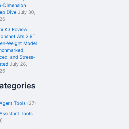
6-Dimension
ep Dive
July 30,
26
mi K3 Review:
onshot AI’s 2.8T
en-Weight Model
nchmarked,
iced, and Stress-
sted
July 28,
26
ategories
 Agent Tools
(27)
 Assistant Tools
9)