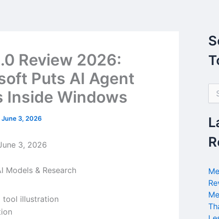
S
1.0 Review 2026:
T
soft Puts AI Agent
S
s Inside Windows
e
a
r
/
June 3, 2026
L
c
h
R
une 3, 2026
f
o
r
I Models & Research
Me
:
Re
Me
Th
tion
Le