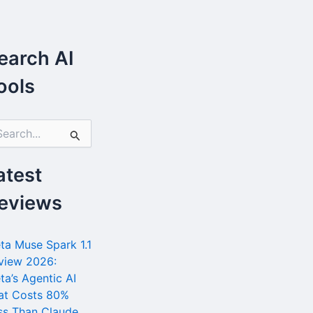
earch AI
ools
atest
eviews
ta Muse Spark 1.1
view 2026:
ta’s Agentic AI
at Costs 80%
ss Than Claude