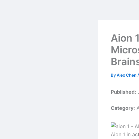
Skip
to
content
Aion 
Micro
Brain
By
Alex Chen
Published:
J
Category:
A
Aion 1 in ac