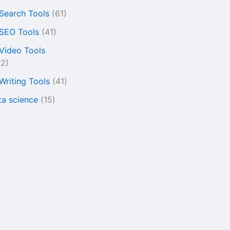
 Search Tools
(61)
 SEO Tools
(41)
 Video Tools
22)
 Writing Tools
(41)
ta science
(15)