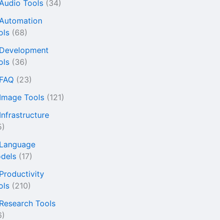
 Audio Tools
(34)
 Automation
ols
(68)
 Development
ols
(36)
 FAQ
(23)
 Image Tools
(121)
Infrastructure
5)
 Language
dels
(17)
 Productivity
ols
(210)
 Research Tools
6)