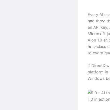
Every AI ass
had three t
an API key, 
Microsoft j
Aion 1.0 shi
first-class
to every qu
If DirectX
platform in
Windows be
1 0 in actio