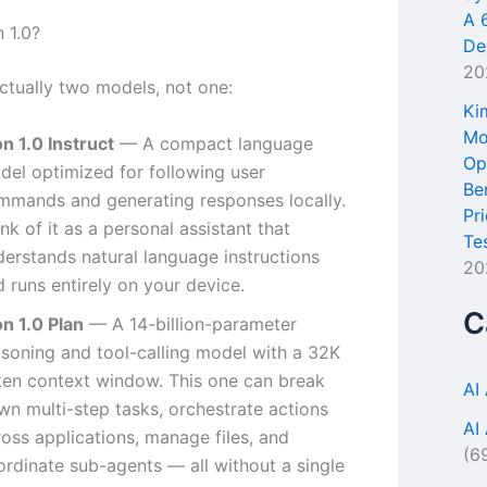
A 
 1.0?
De
20
actually two models, not one:
Ki
Mo
n 1.0 Instruct
— A compact language
Op
del optimized for following user
Be
mmands and generating responses locally.
Pr
nk of it as a personal assistant that
Te
derstands natural language instructions
20
 runs entirely on your device.
C
on 1.0 Plan
— A 14-billion-parameter
asoning and tool-calling model with a 32K
ken context window. This one can break
AI
wn multi-step tasks, orchestrate actions
AI
oss applications, manage files, and
(6
ordinate sub-agents — all without a single