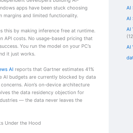
AI
ndows apps have been stuck choosing
 margins and limited functionality.
AI
AI
es this by making inference free at runtime.
(1
n API costs. No usage-based pricing that
 success. You run the model on your PC’s
AI
d it just works.
da
ws AI
reports that Gartner estimates 41%
se AI budgets are currently blocked by data
concerns. Aion’s on-device architecture
olves the data residency objection for
ndustries — the data never leaves the
ks Under the Hood