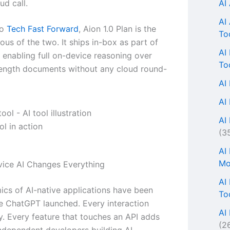
AI
ud call.
AI
to
Tech Fast Forward
, Aion 1.0 Plan is the
To
us of the two. It ships in-box as part of
AI
 enabling full on-device reasoning over
To
length documents without any cloud round-
AI
AI
AI 
l in action
(3
AI
Mo
ice AI Changes Everything
AI
cs of AI-native applications have been
To
e ChatGPT launched. Every interaction
AI
. Every feature that touches an API adds
(2
 Independent developers building AI-