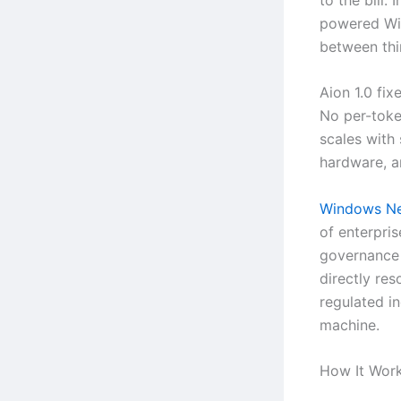
powered Wi
between thin
Aion 1.0 fix
No per-toke
scales with
hardware, an
Windows Ne
of enterpri
governance 
directly res
regulated i
machine.
How It Wor