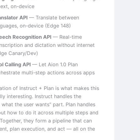
text, on-device
anslator API
— Translate between
nguages, on-device (Edge 148)
eech Recognition API
— Real-time
nscription and dictation without internet
dge Canary/Dev)
l Calling API
— Let Aion 1.0 Plan
chestrate multi-step actions across apps
tion of Instruct + Plan is what makes this
lly interesting. Instruct handles the
 what the user wants” part. Plan handles
out how to do it across multiple steps and
 Together, they form a pipeline that can
tent, plan execution, and act — all on the