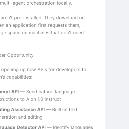
 multi-agent orchestration locally.
aren’t pre-installed. They download on
 an application first requests them,
age space on machines that don’t need
per Opportunity
s opening up new APIs for developers to
’s capabilities:
ompt API
— Send natural language
tructions to Aion 1.0 Instruct
iting Assistance API
— Built-in text
neration and editing
nguage Detector API
— Identify languages