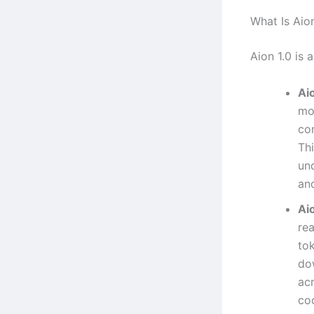
What Is Aion
Aion 1.0 is 
Aio
mo
co
Thi
un
and
Ai
re
to
do
acr
co