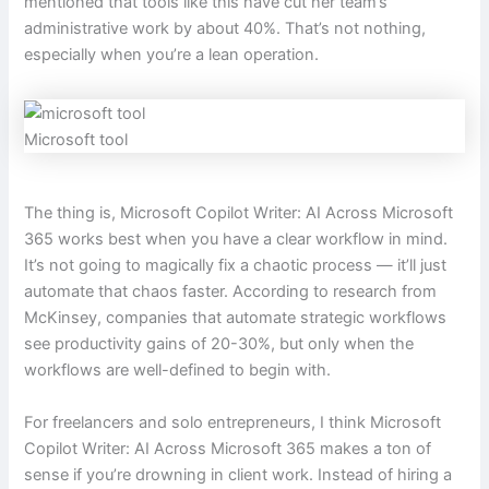
mentioned that tools like this have cut her team’s
administrative work by about 40%. That’s not nothing,
especially when you’re a lean operation.
Microsoft tool
The thing is, Microsoft Copilot Writer: AI Across Microsoft
365 works best when you have a clear workflow in mind.
It’s not going to magically fix a chaotic process — it’ll just
automate that chaos faster. According to research from
McKinsey, companies that automate strategic workflows
see productivity gains of 20-30%, but only when the
workflows are well-defined to begin with.
For freelancers and solo entrepreneurs, I think Microsoft
Copilot Writer: AI Across Microsoft 365 makes a ton of
sense if you’re drowning in client work. Instead of hiring a