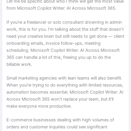
Let me be specific about who I think will get the most value
from Microsoft Copilot Writer: AI Across Microsoft 365.
If you’re a freelancer or solo consultant drowning in admin
work, this is for you. I’m talking about the stuff that doesn’t
need your creative brain but still needs to get done — client
onboarding emails, invoice follow-ups, meeting
scheduling. Microsoft Copilot Writer: AI Across Microsoft
365 can handle a lot of this, freeing you up to do the
billable work.
Small marketing agencies with lean teams will also benefit.
When you’re trying to do everything with limited resources,
automation becomes essential. Microsoft Copilot Writer: AI
Across Microsoft 365 won’t replace your team, but it’ll
make everyone more productive.
E-commerce businesses dealing with high volumes of
orders and customer inquiries could see significant