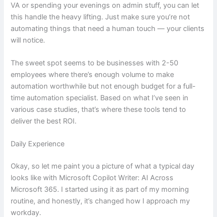
VA or spending your evenings on admin stuff, you can let
this handle the heavy lifting. Just make sure you’re not
automating things that need a human touch — your clients
will notice.
The sweet spot seems to be businesses with 2-50
employees where there’s enough volume to make
automation worthwhile but not enough budget for a full-
time automation specialist. Based on what I’ve seen in
various case studies, that’s where these tools tend to
deliver the best ROI.
Daily Experience
Okay, so let me paint you a picture of what a typical day
looks like with Microsoft Copilot Writer: AI Across
Microsoft 365. I started using it as part of my morning
routine, and honestly, it’s changed how I approach my
workday.