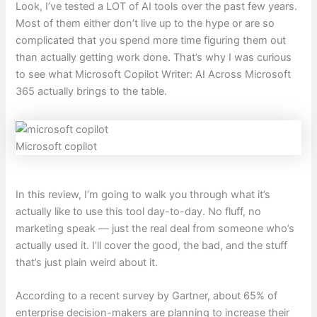
Look, I’ve tested a LOT of AI tools over the past few years.
Most of them either don’t live up to the hype or are so
complicated that you spend more time figuring them out
than actually getting work done. That’s why I was curious
to see what Microsoft Copilot Writer: AI Across Microsoft
365 actually brings to the table.
Microsoft copilot
In this review, I’m going to walk you through what it’s
actually like to use this tool day-to-day. No fluff, no
marketing speak — just the real deal from someone who’s
actually used it. I’ll cover the good, the bad, and the stuff
that’s just plain weird about it.
According to a recent survey by Gartner, about 65% of
enterprise decision-makers are planning to increase their