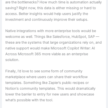
are the bottlenecks? How much time is automation actually
saving? Right now, this data is either missing or hard to
access. Better insights would help users justify the
investment and continuously improve their setups.
Native integrations with more enterprise tools would be
welcome as well. Things like Salesforce, HubSpot, SAP —
these are the systems that large organizations rely on, and
native support would make Microsoft Copilot Writer: AI
Across Microsoft 365 more viable as an enterprise
solution.
Finally, I’d love to see some form of community
marketplace where users can share their workflow
templates. Something like Zapier’s public recipes or
Notion’s community templates. This would dramatically
lower the barrier to entry for new users and showcase
what’s possible with the tool.