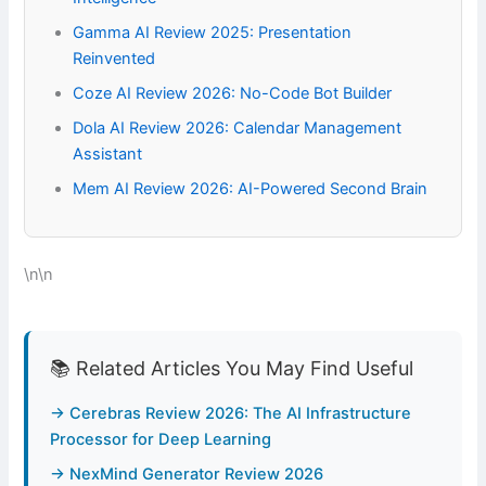
Gamma AI Review 2025: Presentation
Reinvented
Coze AI Review 2026: No-Code Bot Builder
Dola AI Review 2026: Calendar Management
Assistant
Mem AI Review 2026: AI-Powered Second Brain
\n\n
📚 Related Articles You May Find Useful
→ Cerebras Review 2026: The AI Infrastructure
Processor for Deep Learning
→ NexMind Generator Review 2026