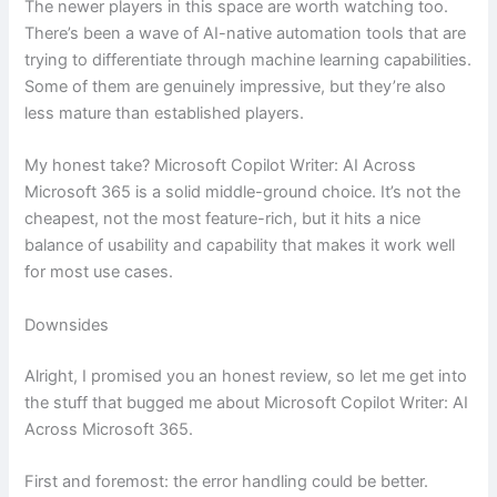
The newer players in this space are worth watching too.
There’s been a wave of AI-native automation tools that are
trying to differentiate through machine learning capabilities.
Some of them are genuinely impressive, but they’re also
less mature than established players.
My honest take? Microsoft Copilot Writer: AI Across
Microsoft 365 is a solid middle-ground choice. It’s not the
cheapest, not the most feature-rich, but it hits a nice
balance of usability and capability that makes it work well
for most use cases.
Downsides
Alright, I promised you an honest review, so let me get into
the stuff that bugged me about Microsoft Copilot Writer: AI
Across Microsoft 365.
First and foremost: the error handling could be better.