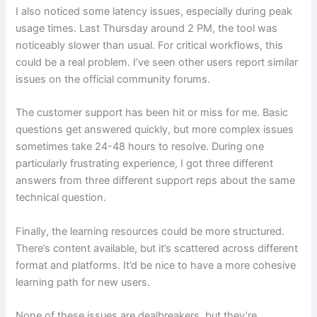
I also noticed some latency issues, especially during peak
usage times. Last Thursday around 2 PM, the tool was
noticeably slower than usual. For critical workflows, this
could be a real problem. I’ve seen other users report similar
issues on the official community forums.
The customer support has been hit or miss for me. Basic
questions get answered quickly, but more complex issues
sometimes take 24-48 hours to resolve. During one
particularly frustrating experience, I got three different
answers from three different support reps about the same
technical question.
Finally, the learning resources could be more structured.
There’s content available, but it’s scattered across different
format and platforms. It’d be nice to have a more cohesive
learning path for new users.
None of these issues are dealbreakers, but they’re