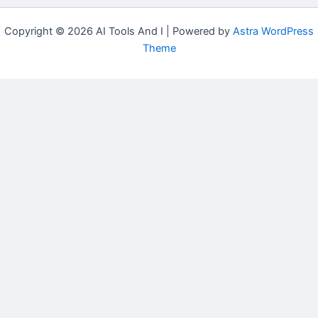
Copyright © 2026 AI Tools And I | Powered by
Astra WordPress
Theme