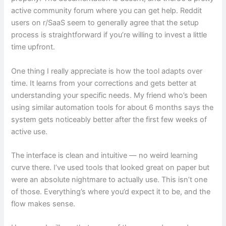
active community forum where you can get help. Reddit
users on r/SaaS seem to generally agree that the setup
process is straightforward if you’re willing to invest a little
time upfront.
One thing I really appreciate is how the tool adapts over
time. It learns from your corrections and gets better at
understanding your specific needs. My friend who’s been
using similar automation tools for about 6 months says the
system gets noticeably better after the first few weeks of
active use.
The interface is clean and intuitive — no weird learning
curve there. I’ve used tools that looked great on paper but
were an absolute nightmare to actually use. This isn’t one
of those. Everything’s where you’d expect it to be, and the
flow makes sense.