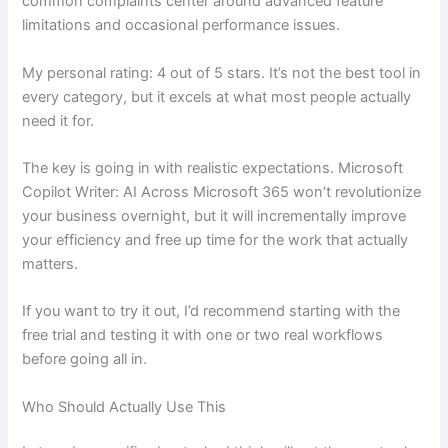
common complaints center around advanced feature
limitations and occasional performance issues.
My personal rating: 4 out of 5 stars. It’s not the best tool in
every category, but it excels at what most people actually
need it for.
The key is going in with realistic expectations. Microsoft
Copilot Writer: AI Across Microsoft 365 won’t revolutionize
your business overnight, but it will incrementally improve
your efficiency and free up time for the work that actually
matters.
If you want to try it out, I’d recommend starting with the
free trial and testing it with one or two real workflows
before going all in.
Who Should Actually Use This