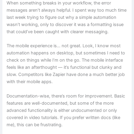
When something breaks in your workflow, the error
messages aren’t always helpful. I spent way too much time
last week trying to figure out why a simple automation
wasn’t working, only to discover it was a formatting issue
that could’ve been caught with clearer messaging.
The mobile experience is… not great. Look, I know most
automation happens on desktop, but sometimes I need to
check on things while I’m on the go. The mobile interface
feels like an afterthought — it’s functional but clunky and
slow. Competitors like Zapier have done a much better job
with their mobile apps.
Documentation-wise, there’s room for improvement. Basic
features are well-documented, but some of the more
advanced functionality is either undocumented or only
covered in video tutorials. If you prefer written docs (like
me), this can be frustrating.