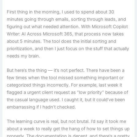
First thing in the morning, I used to spend about 30
minutes going through emails, sorting through leads, and
figuring out what needed attention. With Microsoft Copilot
Writer: AI Across Microsoft 365, that process now takes
about 5 minutes. The tool does the initial sorting and
prioritization, and then I just focus on the stuff that actually
needs my brain.
But here’s the thing — it’s not perfect. There have been a
few times when the tool missed something important or
categorized things incorrectly. For example, last week it
flagged a urgent client request as “low priority” because of
the casual language used. I caught it, but it could’ve been
embarrassing if I hadn’t checked.
The learning curve is real, but not brutal. I’d say it took me
about a week to really get the hang of how to set things up
properly. The documentation is decent, and there’s a pretty