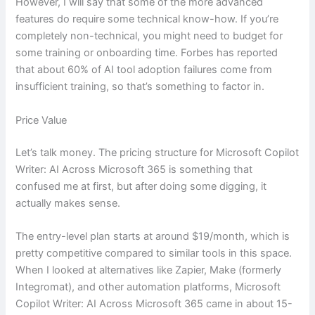
However, I will say that some of the more advanced
features do require some technical know-how. If you’re
completely non-technical, you might need to budget for
some training or onboarding time. Forbes has reported
that about 60% of AI tool adoption failures come from
insufficient training, so that’s something to factor in.
Price Value
Let’s talk money. The pricing structure for Microsoft Copilot
Writer: AI Across Microsoft 365 is something that
confused me at first, but after doing some digging, it
actually makes sense.
The entry-level plan starts at around $19/month, which is
pretty competitive compared to similar tools in this space.
When I looked at alternatives like Zapier, Make (formerly
Integromat), and other automation platforms, Microsoft
Copilot Writer: AI Across Microsoft 365 came in about 15-