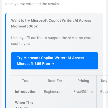
once you’ve validated the results.
Want to try Microsoft Copilot Writer: AI Across
Microsoft 365?
Use my affiliate link to support the site at no extra
cost to you:
Try Microsoft Copilot Writer: AI Across
Microsoft 365 Free →
Tool
Best For
Pricing
Key
Introduction
Beginners
Free/$9/mo
Easy
When This