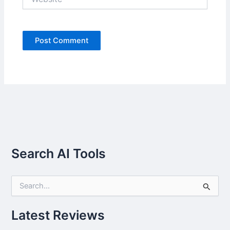
Search AI Tools
S
e
a
r
Latest Reviews
c