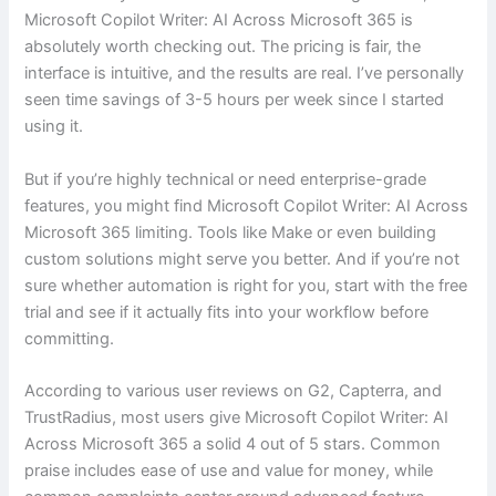
Microsoft Copilot Writer: AI Across Microsoft 365 is
absolutely worth checking out. The pricing is fair, the
interface is intuitive, and the results are real. I’ve personally
seen time savings of 3-5 hours per week since I started
using it.
But if you’re highly technical or need enterprise-grade
features, you might find Microsoft Copilot Writer: AI Across
Microsoft 365 limiting. Tools like Make or even building
custom solutions might serve you better. And if you’re not
sure whether automation is right for you, start with the free
trial and see if it actually fits into your workflow before
committing.
According to various user reviews on G2, Capterra, and
TrustRadius, most users give Microsoft Copilot Writer: AI
Across Microsoft 365 a solid 4 out of 5 stars. Common
praise includes ease of use and value for money, while