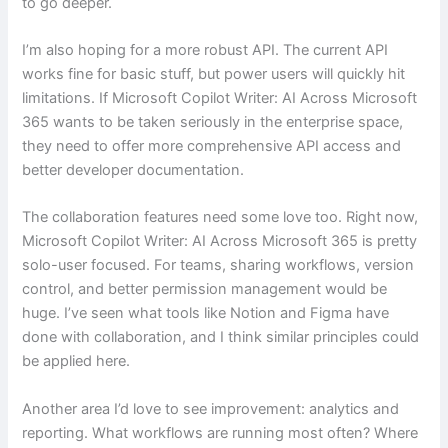
to go deeper.
I’m also hoping for a more robust API. The current API
works fine for basic stuff, but power users will quickly hit
limitations. If Microsoft Copilot Writer: AI Across Microsoft
365 wants to be taken seriously in the enterprise space,
they need to offer more comprehensive API access and
better developer documentation.
The collaboration features need some love too. Right now,
Microsoft Copilot Writer: AI Across Microsoft 365 is pretty
solo-user focused. For teams, sharing workflows, version
control, and better permission management would be
huge. I’ve seen what tools like Notion and Figma have
done with collaboration, and I think similar principles could
be applied here.
Another area I’d love to see improvement: analytics and
reporting. What workflows are running most often? Where