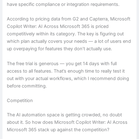
have specific compliance or integration requirements.
According to pricing data from G2 and Capterra, Microsoft
Copilot Writer: AI Across Microsoft 365 is priced
competitively within its category. The key is figuring out
which plan actually covers your needs — a lot of users end
up overpaying for features they don’t actually use.
The free trial is generous — you get 14 days with full
access to all features. That’s enough time to really test it
out with your actual workflows, which I recommend doing
before committing.
Competition
The AI automation space is getting crowded, no doubt
about it. So how does Microsoft Copilot Writer: AI Across
Microsoft 365 stack up against the competition?