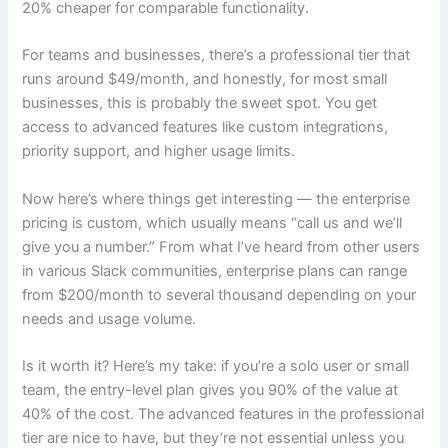
20% cheaper for comparable functionality.
For teams and businesses, there’s a professional tier that
runs around $49/month, and honestly, for most small
businesses, this is probably the sweet spot. You get
access to advanced features like custom integrations,
priority support, and higher usage limits.
Now here’s where things get interesting — the enterprise
pricing is custom, which usually means “call us and we’ll
give you a number.” From what I’ve heard from other users
in various Slack communities, enterprise plans can range
from $200/month to several thousand depending on your
needs and usage volume.
Is it worth it? Here’s my take: if you’re a solo user or small
team, the entry-level plan gives you 90% of the value at
40% of the cost. The advanced features in the professional
tier are nice to have, but they’re not essential unless you