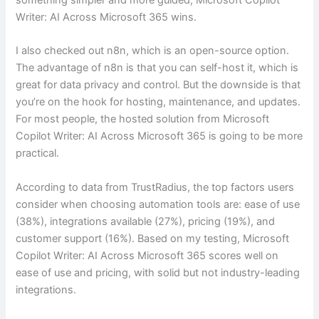
Writer: AI Across Microsoft 365 wins.
I also checked out n8n, which is an open-source option.
The advantage of n8n is that you can self-host it, which is
great for data privacy and control. But the downside is that
you’re on the hook for hosting, maintenance, and updates.
For most people, the hosted solution from Microsoft
Copilot Writer: AI Across Microsoft 365 is going to be more
practical.
According to data from TrustRadius, the top factors users
consider when choosing automation tools are: ease of use
(38%), integrations available (27%), pricing (19%), and
customer support (16%). Based on my testing, Microsoft
Copilot Writer: AI Across Microsoft 365 scores well on
ease of use and pricing, with solid but not industry-leading
integrations.