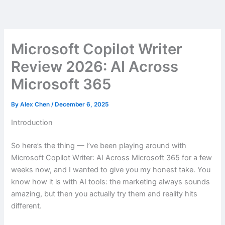
Skip
to
content
Microsoft Copilot Writer
Review 2026: AI Across
Microsoft 365
By
Alex Chen
/
December 6, 2025
Introduction
So here’s the thing — I’ve been playing around with
Microsoft Copilot Writer: AI Across Microsoft 365 for a few
weeks now, and I wanted to give you my honest take. You
know how it is with AI tools: the marketing always sounds
amazing, but then you actually try them and reality hits
different.