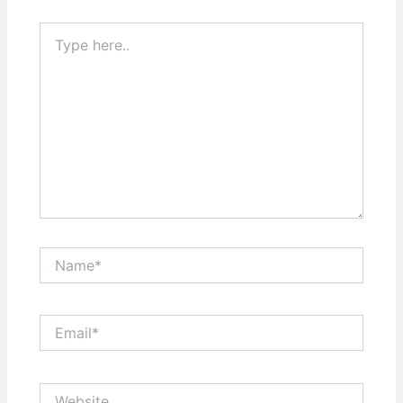
Type
here..
Name*
Email*
Website