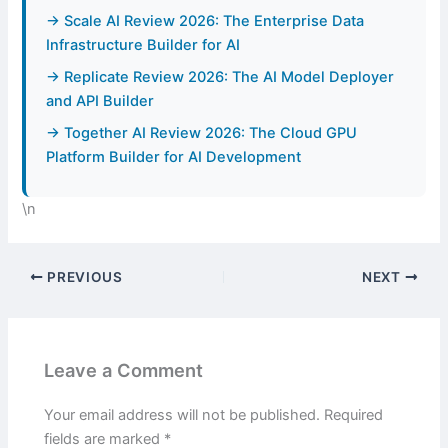
→ Scale AI Review 2026: The Enterprise Data
Infrastructure Builder for AI
→ Replicate Review 2026: The AI Model Deployer
and API Builder
→ Together AI Review 2026: The Cloud GPU
Platform Builder for AI Development
\n
PREVIOUS
NEXT
Leave a Comment
Your email address will not be published.
Required
fields are marked
*