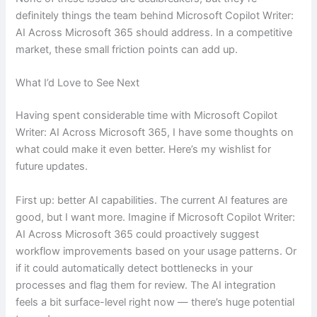
definitely things the team behind Microsoft Copilot Writer:
AI Across Microsoft 365 should address. In a competitive
market, these small friction points can add up.
What I’d Love to See Next
Having spent considerable time with Microsoft Copilot
Writer: AI Across Microsoft 365, I have some thoughts on
what could make it even better. Here’s my wishlist for
future updates.
First up: better AI capabilities. The current AI features are
good, but I want more. Imagine if Microsoft Copilot Writer:
AI Across Microsoft 365 could proactively suggest
workflow improvements based on your usage patterns. Or
if it could automatically detect bottlenecks in your
processes and flag them for review. The AI integration
feels a bit surface-level right now — there’s huge potential