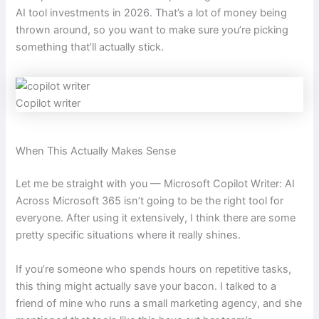
AI tool investments in 2026. That’s a lot of money being
thrown around, so you want to make sure you’re picking
something that’ll actually stick.
Copilot writer
When This Actually Makes Sense
Let me be straight with you — Microsoft Copilot Writer: AI
Across Microsoft 365 isn’t going to be the right tool for
everyone. After using it extensively, I think there are some
pretty specific situations where it really shines.
If you’re someone who spends hours on repetitive tasks,
this thing might actually save your bacon. I talked to a
friend of mine who runs a small marketing agency, and she