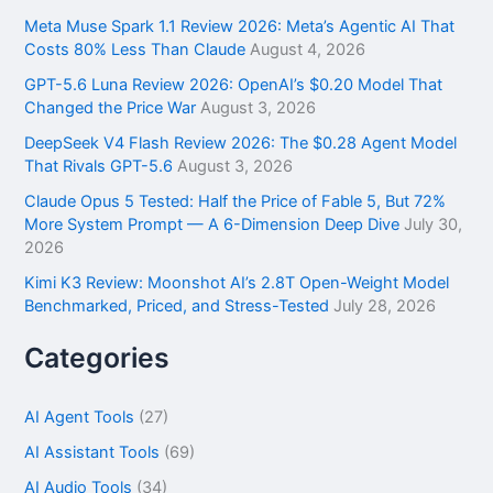
h
f
Meta Muse Spark 1.1 Review 2026: Meta’s Agentic AI That
o
Costs 80% Less Than Claude
August 4, 2026
r
GPT-5.6 Luna Review 2026: OpenAI’s $0.20 Model That
:
Changed the Price War
August 3, 2026
DeepSeek V4 Flash Review 2026: The $0.28 Agent Model
That Rivals GPT-5.6
August 3, 2026
Claude Opus 5 Tested: Half the Price of Fable 5, But 72%
More System Prompt — A 6-Dimension Deep Dive
July 30,
2026
Kimi K3 Review: Moonshot AI’s 2.8T Open-Weight Model
Benchmarked, Priced, and Stress-Tested
July 28, 2026
Categories
AI Agent Tools
(27)
AI Assistant Tools
(69)
AI Audio Tools
(34)