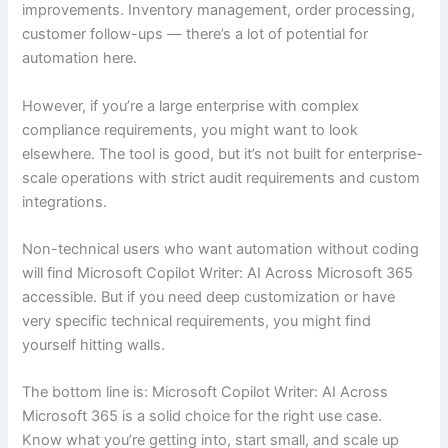
improvements. Inventory management, order processing,
customer follow-ups — there’s a lot of potential for
automation here.
However, if you’re a large enterprise with complex
compliance requirements, you might want to look
elsewhere. The tool is good, but it’s not built for enterprise-
scale operations with strict audit requirements and custom
integrations.
Non-technical users who want automation without coding
will find Microsoft Copilot Writer: AI Across Microsoft 365
accessible. But if you need deep customization or have
very specific technical requirements, you might find
yourself hitting walls.
The bottom line is: Microsoft Copilot Writer: AI Across
Microsoft 365 is a solid choice for the right use case.
Know what you’re getting into, start small, and scale up