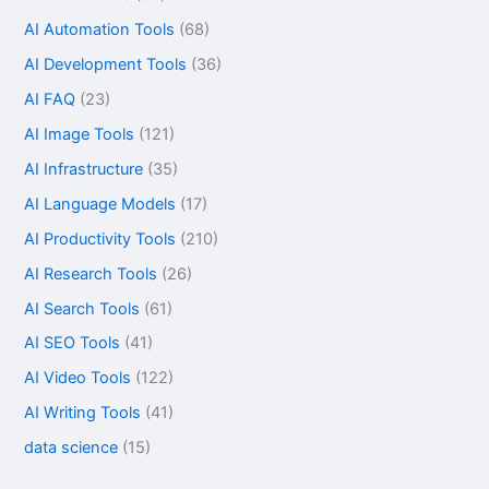
AI Automation Tools
(68)
AI Development Tools
(36)
AI FAQ
(23)
AI Image Tools
(121)
AI Infrastructure
(35)
AI Language Models
(17)
AI Productivity Tools
(210)
AI Research Tools
(26)
AI Search Tools
(61)
AI SEO Tools
(41)
AI Video Tools
(122)
AI Writing Tools
(41)
data science
(15)