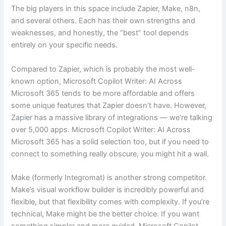
The big players in this space include Zapier, Make, n8n,
and several others. Each has their own strengths and
weaknesses, and honestly, the “best” tool depends
entirely on your specific needs.
Compared to Zapier, which is probably the most well-
known option, Microsoft Copilot Writer: AI Across
Microsoft 365 tends to be more affordable and offers
some unique features that Zapier doesn’t have. However,
Zapier has a massive library of integrations — we’re talking
over 5,000 apps. Microsoft Copilot Writer: AI Across
Microsoft 365 has a solid selection too, but if you need to
connect to something really obscure, you might hit a wall.
Make (formerly Integromat) is another strong competitor.
Make’s visual workflow builder is incredibly powerful and
flexible, but that flexibility comes with complexity. If you’re
technical, Make might be the better choice. If you want
something simpler and more guided, Microsoft Copilot