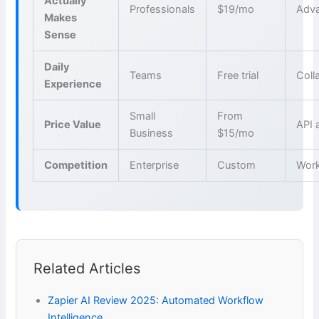
Actually
Professionals
$19/mo
Adva
Makes
Sense
Daily
Teams
Free trial
Coll
Experience
Small
From
Price Value
API 
Business
$15/mo
Competition
Enterprise
Custom
Wor
Related Articles
Zapier AI Review 2025: Automated Workflow
Intelligence