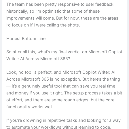
The team has been pretty responsive to user feedback
historically, so I’m optimistic that some of these
improvements will come. But for now, these are the areas
I’d focus on if I were calling the shots.
Honest Bottom Line
So after all this, what’s my final verdict on Microsoft Copilot
Writer: AI Across Microsoft 365?
Look, no tool is perfect, and Microsoft Copilot Writer: AI
Across Microsoft 365 is no exception. But here’s the thing
— it’s a genuinely useful tool that can save you real time
and money if you use it right. The setup process takes a bit
of effort, and there are some rough edges, but the core
functionality works well.
If you’re drowning in repetitive tasks and looking for a way
to automate your workflows without learning to code,