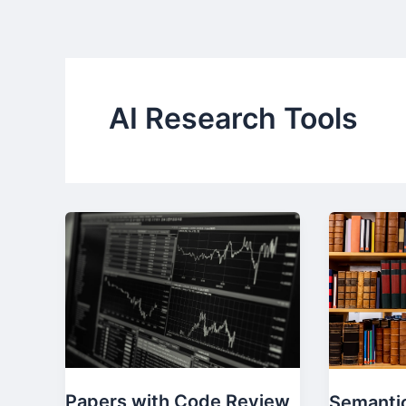
Skip
to
content
AI Research Tools
Papers with Code Review
Semantic