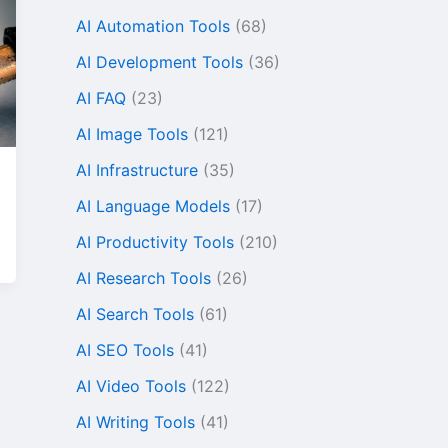
AI Automation Tools
(68)
AI Development Tools
(36)
AI FAQ
(23)
AI Image Tools
(121)
AI Infrastructure
(35)
AI Language Models
(17)
AI Productivity Tools
(210)
AI Research Tools
(26)
AI Search Tools
(61)
AI SEO Tools
(41)
AI Video Tools
(122)
AI Writing Tools
(41)