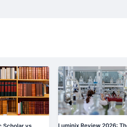
Luminix Review 2026: Th
 Scholar vs