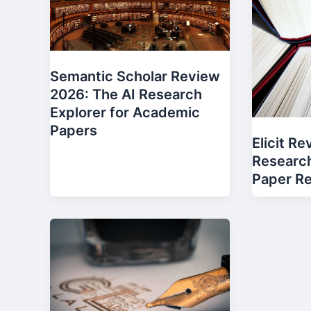
Semantic Scholar Review
2026: The AI Research
Explorer for Academic
Papers
Elicit R
Research
Paper R