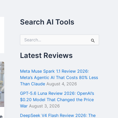
Search AI Tools
S
e
a
r
Latest Reviews
c
h
f
Meta Muse Spark 1.1 Review 2026:
o
Meta’s Agentic AI That Costs 80% Less
r
Than Claude
August 4, 2026
:
GPT-5.6 Luna Review 2026: OpenAI’s
$0.20 Model That Changed the Price
War
August 3, 2026
DeepSeek V4 Flash Review 2026: The
e