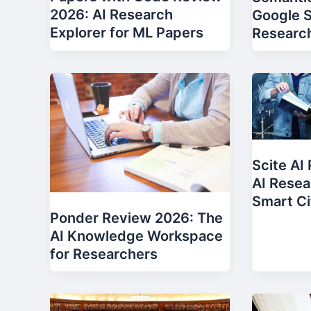
2026: AI Research
Google S
Explorer for ML Papers
Researc
Scite AI
AI Resea
Smart Ci
Ponder Review 2026: The
AI Knowledge Workspace
for Researchers