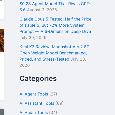
$0.28 Agent Model That Rivals GPT-
5.6
August 3, 2026
Claude Opus 5 Tested: Half the Price
of Fable 5, But 72% More System
Prompt — A 6-Dimension Deep Dive
July 30, 2026
Kimi K3 Review: Moonshot AI’s 2.8T
Open-Weight Model Benchmarked,
Priced, and Stress-Tested
July 28,
2026
Categories
AI Agent Tools
(27)
AI Assistant Tools
(69)
AI Audio Tools
(34)