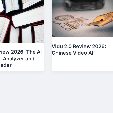
Vidu 2.0 Review 2026:
eview 2026: The AI
Chinese Video AI
 Analyzer and
eader