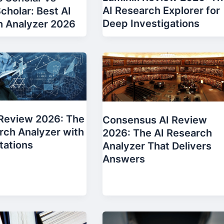
AI Research Explorer for
cholar: Best AI
Deep Investigations
h Analyzer 2026
 Review 2026: The
Consensus AI Review
rch Analyzer with
2026: The AI Research
tations
Analyzer That Delivers
Answers