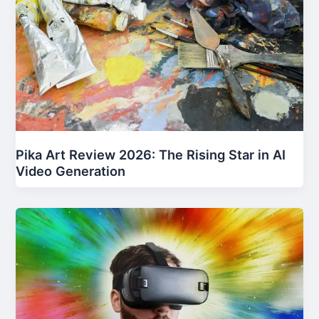
Pika Art Review 2026: The Rising Star in AI
Video Generation