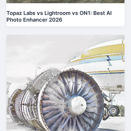
Topaz Labs vs Lightroom vs ON1: Best AI
Photo Enhancer 2026