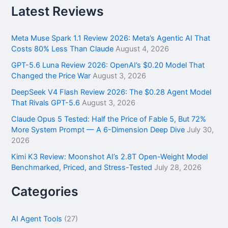
r
Latest Reviews
c
h
f
Meta Muse Spark 1.1 Review 2026: Meta’s Agentic AI That
o
Costs 80% Less Than Claude
August 4, 2026
r
GPT-5.6 Luna Review 2026: OpenAI’s $0.20 Model That
:
Changed the Price War
August 3, 2026
DeepSeek V4 Flash Review 2026: The $0.28 Agent Model
That Rivals GPT-5.6
August 3, 2026
Claude Opus 5 Tested: Half the Price of Fable 5, But 72%
More System Prompt — A 6-Dimension Deep Dive
July 30,
2026
Kimi K3 Review: Moonshot AI’s 2.8T Open-Weight Model
Benchmarked, Priced, and Stress-Tested
July 28, 2026
Categories
AI Agent Tools
(27)