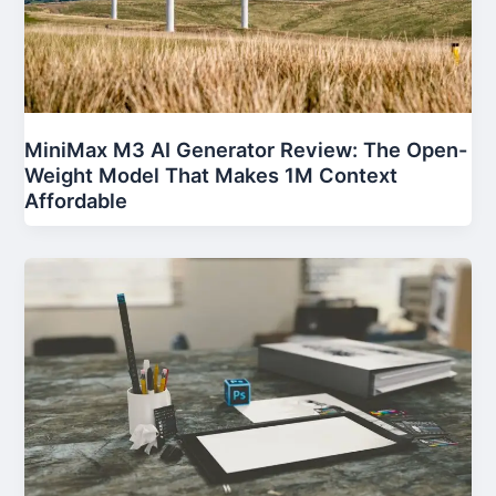
MiniMax M3 AI Generator Review: The Open-
Weight Model That Makes 1M Context
Affordable