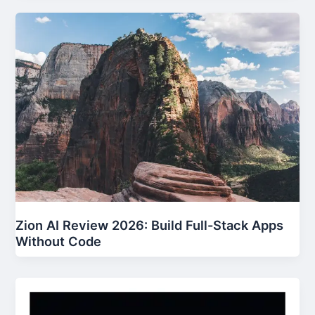
Zion AI Review 2026: Build Full-Stack Apps
Without Code