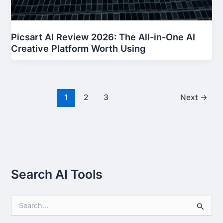
Picsart AI Review 2026: The All-in-One AI
Creative Platform Worth Using
1
2
3
Next
→
Search AI Tools
S
e
a