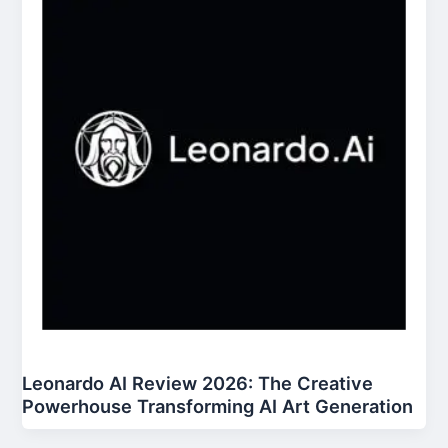
Leonardo AI Review 2026: The Creative
Powerhouse Transforming AI Art Generation