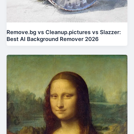
Remove.bg vs Cleanup.pictures vs Slazzer:
Best AI Background Remover 2026