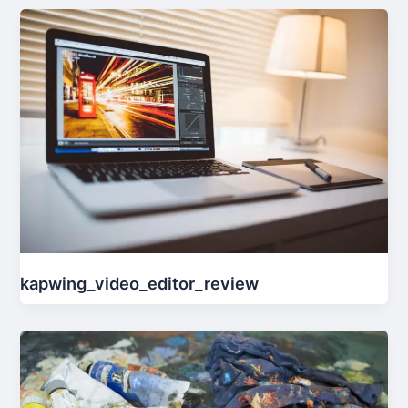
kapwing_video_editor_review