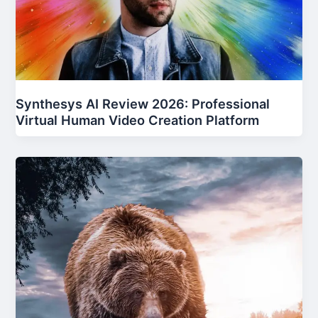
Synthesys AI Review 2026: Professional
Virtual Human Video Creation Platform