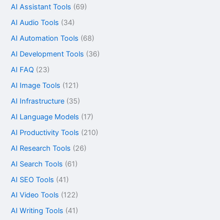
AI Assistant Tools
(69)
AI Audio Tools
(34)
AI Automation Tools
(68)
AI Development Tools
(36)
AI FAQ
(23)
AI Image Tools
(121)
AI Infrastructure
(35)
AI Language Models
(17)
AI Productivity Tools
(210)
AI Research Tools
(26)
AI Search Tools
(61)
AI SEO Tools
(41)
AI Video Tools
(122)
AI Writing Tools
(41)