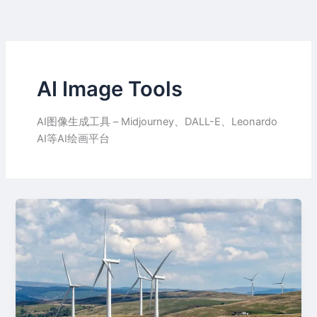
Skip
to
content
AI Image Tools
AI图像生成工具 – Midjourney、DALL-E、Leonardo
AI等AI绘画平台