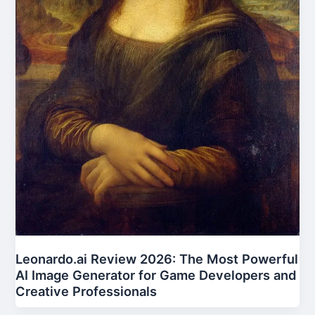
Leonardo.ai Review 2026: The Most Powerful
AI Image Generator for Game Developers and
Creative Professionals