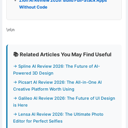
Zion AI Review 2026: Build Full-Stack Apps
Without Code
\n\n
📚 Related Articles You May Find Useful
→ Spline AI Review 2026: The Future of AI-
Powered 3D Design
→ Picsart AI Review 2026: The All-in-One AI
Creative Platform Worth Using
→ Galileo AI Review 2026: The Future of UI Design
is Here
→ Lensa AI Review 2026: The Ultimate Photo
Editor for Perfect Selfies