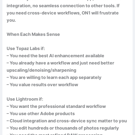
integration, no seamless connection to other tools. If
you need cross-device workflows, ON1 will frustrate
you.
When Each Makes Sense
Use Topaz Labs if:
– You need the best AI enhancement available
– You already have a workflow and just need better
upscaling/denoising/sharpening
– You are willing to learn each app separately
– You value results over workflow
Use Lightroom if:
– You want the professional standard workflow
– You use other Adobe products
– Cloud integration and cross-device sync matter to you
– You edit hundreds or thousands of photos regularly