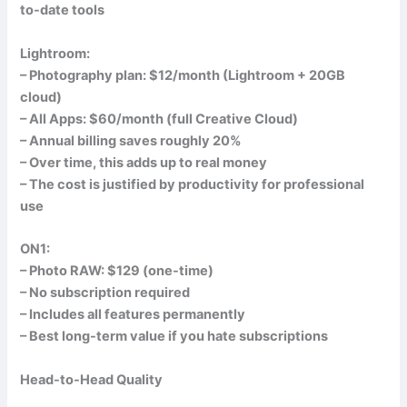
to-date tools
Lightroom:
– Photography plan: $12/month (Lightroom + 20GB
cloud)
– All Apps: $60/month (full Creative Cloud)
– Annual billing saves roughly 20%
– Over time, this adds up to real money
– The cost is justified by productivity for professional
use
ON1:
– Photo RAW: $129 (one-time)
– No subscription required
– Includes all features permanently
– Best long-term value if you hate subscriptions
Head-to-Head Quality