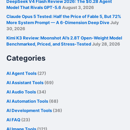
DeepSeek V4 Flash Review 2026: The $0.28 Agent
Model That Rivals GPT-5.6
August 3, 2026
Claude Opus 5 Tested: Half the Price of Fable 5, But 72%
More System Prompt — A 6-Dimension Deep Dive
July
30, 2026
Kimi K3 Review: Moonshot AI’s 2.8T Open-Weight Model
Benchmarked, Priced, and Stress-Tested
July 28, 2026
Categories
AI Agent Tools
(27)
AI Assistant Tools
(69)
AI Audio Tools
(34)
AI Automation Tools
(68)
AI Development Tools
(36)
AI FAQ
(23)
AI Image Tools
(121)