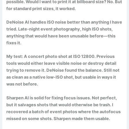
possible. Would I want to print it at billboard size? No. But
for standard print sizes, it worked.
DeNoise AI handles ISO noise better than anything I have
tried. Late-night event photography, high ISO shots,
anything that would have been unusable before—this
fixes it.
My test: A concert photo shot at ISO 12800. Previous
tools would either leave visible noise or destroy detail
trying to remove it. DeNoise found the balance. Still not
as clean as a native low-ISO shot, but usable in ways it
was not before.
Sharpen AI is solid for fixing focus issues. Not perfect,
but it salvages shots that would otherwise be trash. I
recovered a batch of event photos where the autofocus
missed on some shots. Sharpen made them usable.