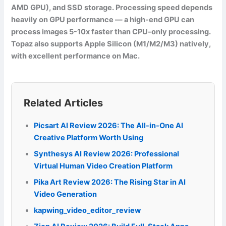
AMD GPU), and SSD storage. Processing speed depends
heavily on GPU performance — a high-end GPU can
process images 5-10x faster than CPU-only processing.
Topaz also supports Apple Silicon (M1/M2/M3) natively,
with excellent performance on Mac.
Related Articles
Picsart AI Review 2026: The All-in-One AI
Creative Platform Worth Using
Synthesys AI Review 2026: Professional
Virtual Human Video Creation Platform
Pika Art Review 2026: The Rising Star in AI
Video Generation
kapwing_video_editor_review