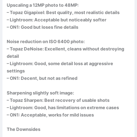
Upscaling a 12MP photo to 48MP:
– Topaz Gigapixel: Best quality, most realistic details
– Lightroom: Acceptable but noticeably softer
– ON1: Good but loses fine details
Noise reduction on ISO 6400 photo:
– Topaz DeNoise: Excellent, cleans without destroying
detail
– Lightroom: Good, some detail loss at aggressive
settings
– ON1: Decent, but not as refined
Sharpening slightly soft image:
– Topaz Sharpen: Best recovery of usable shots
– Lightroom: Good, has limitations on extreme cases
– ON1: Acceptable, works for mild issues
The Downsides