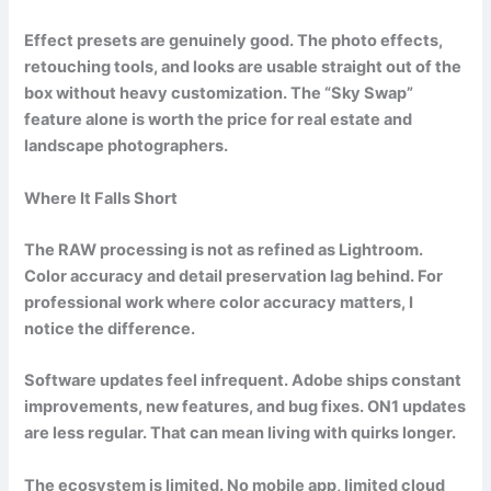
Effect presets are genuinely good. The photo effects,
retouching tools, and looks are usable straight out of the
box without heavy customization. The “Sky Swap”
feature alone is worth the price for real estate and
landscape photographers.
Where It Falls Short
The RAW processing is not as refined as Lightroom.
Color accuracy and detail preservation lag behind. For
professional work where color accuracy matters, I
notice the difference.
Software updates feel infrequent. Adobe ships constant
improvements, new features, and bug fixes. ON1 updates
are less regular. That can mean living with quirks longer.
The ecosystem is limited. No mobile app, limited cloud