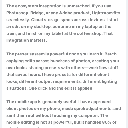
The ecosystem integration is unmatched. If you use
Photoshop, Bridge, or any Adobe product, Lightroom fits
seamlessly. Cloud storage syncs across devices. I start
an edit on my desktop, continue on my laptop on the
train, and finish on my tablet at the coffee shop. That
integration matters.
The preset system is powerful once you learn it. Batch
applying edits across hundreds of photos, creating your
own looks, sharing presets with others—workflow stuff
that saves hours. I have presets for different client
looks, different output requirements, different lighting
situations. One click and the edit is applied.
The mobile app is genuinely useful. I have approved
client photos on my phone, made quick adjustments, and
sent them out without touching my computer. The
mobile editing is not as powerful, but it handles 80% of