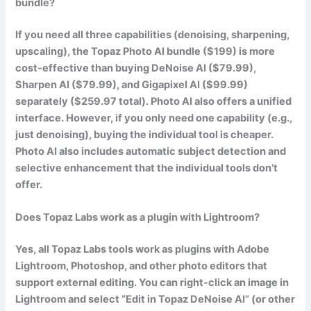
bundle?
If you need all three capabilities (denoising, sharpening,
upscaling), the Topaz Photo AI bundle ($199) is more
cost-effective than buying DeNoise AI ($79.99),
Sharpen AI ($79.99), and Gigapixel AI ($99.99)
separately ($259.97 total). Photo AI also offers a unified
interface. However, if you only need one capability (e.g.,
just denoising), buying the individual tool is cheaper.
Photo AI also includes automatic subject detection and
selective enhancement that the individual tools don’t
offer.
Does Topaz Labs work as a plugin with Lightroom?
Yes, all Topaz Labs tools work as plugins with Adobe
Lightroom, Photoshop, and other photo editors that
support external editing. You can right-click an image in
Lightroom and select “Edit in Topaz DeNoise AI” (or other