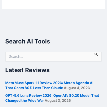
Search AI Tools
S
e
a
r
Latest Reviews
c
h
f
Meta Muse Spark 1.1 Review 2026: Meta’s Agentic AI
o
That Costs 80% Less Than Claude
August 4, 2026
r
GPT-5.6 Luna Review 2026: OpenAI’s $0.20 Model That
:
Changed the Price War
August 3, 2026