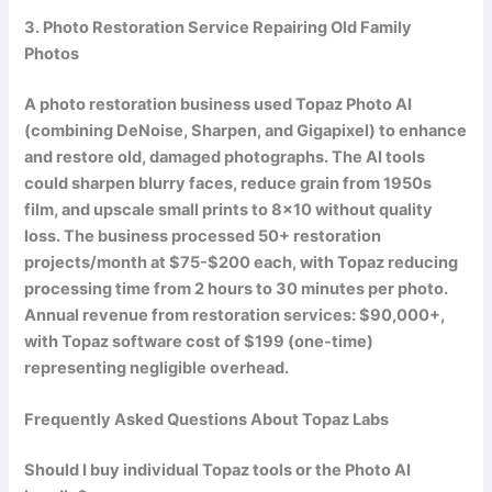
3. Photo Restoration Service Repairing Old Family
Photos
A photo restoration business used Topaz Photo AI
(combining DeNoise, Sharpen, and Gigapixel) to enhance
and restore old, damaged photographs. The AI tools
could sharpen blurry faces, reduce grain from 1950s
film, and upscale small prints to 8×10 without quality
loss. The business processed 50+ restoration
projects/month at $75-$200 each, with Topaz reducing
processing time from 2 hours to 30 minutes per photo.
Annual revenue from restoration services:
$90,000+
,
with Topaz software cost of $199 (one-time)
representing negligible overhead.
Frequently Asked Questions About Topaz Labs
Should I buy individual Topaz tools or the Photo AI