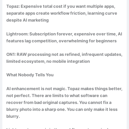
Topaz: Expensive total cost if you want multiple apps,
separate apps create workflow friction, learning curve
despite AI marketing
Lightroom: Subscription forever, expensive over time, AI
features lag competition, overwhelming for beginners
ON1: RAW processing not as refined, infrequent updates,
limited ecosystem, no mobile integration
What Nobody Tells You
AI enhancement is not magic. Topaz makes things better,
not perfect. There are limits to what software can
recover from bad original captures. You cannot fix a
blurry photo into a sharp one. You can only make it less
blurry.