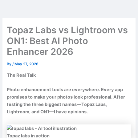
Skip
to
content
Topaz Labs vs Lightroom vs
ON1: Best AI Photo
Enhancer 2026
By
/
May 27, 2026
The Real Talk
Photo enhancement tools are everywhere. Every app
promises to make your photos look professional. After
testing the three biggest names—Topaz Labs,
Lightroom, and ON1—I have opinions.
Topaz labs in action