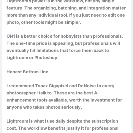
Lightroom’s power is in the workflow, not any single
feature. The organizing, batching, and integration matter
more than any individual tool. If you just need to edit one
photo, other tools might be simpler.
ON1 is a better choice for hobbyists than professionals.
The one-time price is appealing, but professionals will
eventually hit limitations that force them back to
Lightroom or Photoshop.
Honest Bottom Line
I recommend Topaz Gigapixel and DeNoise to every
photographer I talk to. These are the best AI
enhancement tools available, worth the investment for
anyone who takes photos seriously.
Lightroom is what I use daily despite the subscription
cost. The workflow benefits justify it for professional