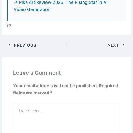
→ Pika Art Review 2026: The Rising Star in AI
Video Generation
\n
PREVIOUS
NEXT
Leave a Comment
Your email address will not be published.
Required
fields are marked
*
Type
here..