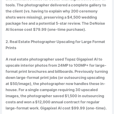
tools. The photographer delivered a complete gallery to
the client (vs. having to explain why 200 ceremony
shots were missing), preserving a
$4,500 wedding
package fee
and a potential 5-star review. The DeNoise
AI license cost $79.99 (one-time purchase).
2. Real Estate Photographer Upscaling for Large Format
Prints
A real estate photographer used Topaz Gigapixel AI to
upscale interior photos from 24MP to 100MP+ for large-
format print brochures and billboards. Previously turning
down large-format print jobs (or outsourcing upscaling
at $50/image), the photographer now handles these in-
house. For a single campaign requiring 30 upscaled
images, the photographer saved
$1,500 in outsourcing
costs
and won a $12,000 annual contract for regular
large-format work. Gigapixel AI cost $99.99 (one-time).