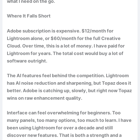
what I need on the go.
Where It Falls Short
Adobe subscription is expensive. $12/month for
Lightroom alone, or $60/month for the full Creative
Cloud. Over time, this is a lot of money. I have paid for
Lightroom for years. The total cost would buy a lot of
software outright.
The AI features feel behind the competition. Lightroom
has AI noise reduction and sharpening, but Topaz does it
better. Adobe is catching up, slowly, but right now Topaz
wins on raw enhancement quality.
Interface can feel overwhelming for beginners. Too
many panels, too many options, too much to learn. I have
been using Lightroom for over a decade and still
discover new features. That is both a strength and a