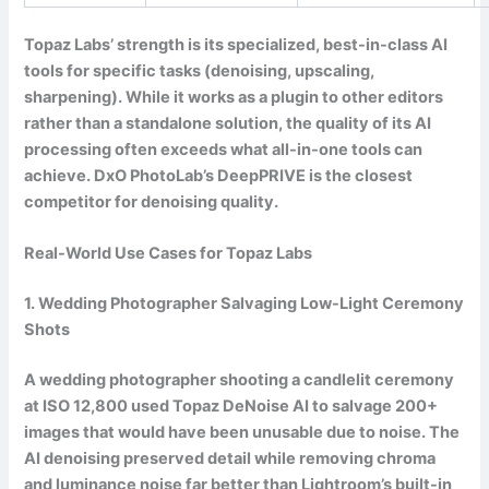
Topaz Labs’ strength is its specialized, best-in-class AI
tools for specific tasks (denoising, upscaling,
sharpening). While it works as a plugin to other editors
rather than a standalone solution, the quality of its AI
processing often exceeds what all-in-one tools can
achieve. DxO PhotoLab’s DeepPRIVE is the closest
competitor for denoising quality.
Real-World Use Cases for Topaz Labs
1. Wedding Photographer Salvaging Low-Light Ceremony
Shots
A wedding photographer shooting a candlelit ceremony
at ISO 12,800 used Topaz DeNoise AI to salvage 200+
images that would have been unusable due to noise. The
AI denoising preserved detail while removing chroma
and luminance noise far better than Lightroom’s built-in