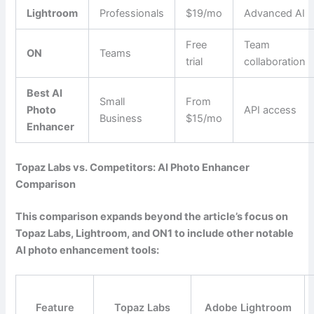
Lightroom
Professionals
$19/mo
Advanced AI
Free
Team
ON
Teams
trial
collaboration
Best AI
Small
From
Photo
API access
Business
$15/mo
Enhancer
Topaz Labs vs. Competitors: AI Photo Enhancer
Comparison
This comparison expands beyond the article’s focus on
Topaz Labs, Lightroom, and ON1 to include other notable
AI photo enhancement tools:
Feature
Topaz Labs
Adobe Lightroom