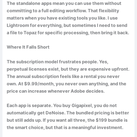
The standalone apps mean you can use them without
committing to a full editing workflow. That flexibility
matters when you have existing tools you like. I use
Lightroom for everything, but sometimes I need to send
a file to Topaz for specific processing, then bring it back.
Where It Falls Short
The subscription model frustrates people. Yes,
perpetual licenses exist, but they are expensive upfront.
The annual subscription feels like a rental you never
own. At $9.99/month, you never own anything, and the
price can increase whenever Adobe decides.
Each app is separate. You buy Gigapixel, you do not
automatically get DeNoise. The bundled pricing is better
but still adds up. If you want all three, the $199 bundle is
the smart choice, but that is a meaningful investment.