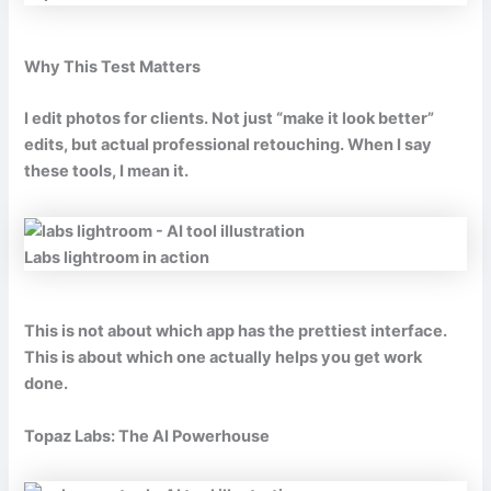
Why This Test Matters
I edit photos for clients. Not just “make it look better”
edits, but actual professional retouching. When I say
these tools, I mean it.
Labs lightroom in action
This is not about which app has the prettiest interface.
This is about which one actually helps you get work
done.
Topaz Labs: The AI Powerhouse