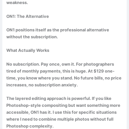
weakness.
ON1: The Alternative
ON1 positions itself as the professional alternative
without the subscription.
What Actually Works
No subscription. Pay once, own it. For photographers
tired of monthly payments, this is huge. At $129 one-
time, you know where you stand. No future bills, no price
increases, no subscription anxiety.
The layered editing approach is powerful. If you like
Photoshop-style compositing but want something more
accessible, ON1 has it. I use this for specific situations
where I need to combine multiple photos without full
Photoshop complexity.