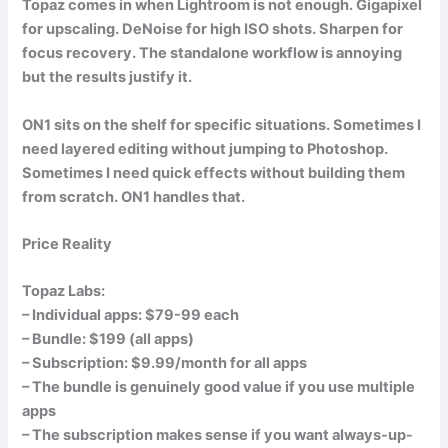
Topaz comes in when Lightroom is not enough. Gigapixel
for upscaling. DeNoise for high ISO shots. Sharpen for
focus recovery. The standalone workflow is annoying
but the results justify it.
ON1 sits on the shelf for specific situations. Sometimes I
need layered editing without jumping to Photoshop.
Sometimes I need quick effects without building them
from scratch. ON1 handles that.
Price Reality
Topaz Labs:
– Individual apps: $79-99 each
– Bundle: $199 (all apps)
– Subscription: $9.99/month for all apps
– The bundle is genuinely good value if you use multiple
apps
– The subscription makes sense if you want always-up-