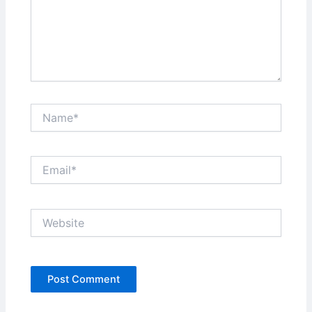
Name*
Email*
Website