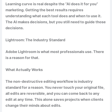
Learning curve is real despite the “AI does it for you”
marketing. Getting the best results requires
understanding what each tool does and when to use it.
The AI makes decisions, but you still need to guide those
decisions.
Lightroom: The Industry Standard
Adobe Lightroom is what most professionals use. There
is a reason for that.
What Actually Works
The non-destructive editing workflow is industry
standard for a reason. You never touch your original file,
all edits are reversible, and you can come back to any
edit at any time. This alone saves projects when clients
change their minds about edits.