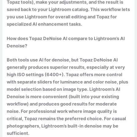
Topaz tools), make your adjustments, and the result is
saved back to your Lightroom catalog. This workflow lets
you use Lightroom for overall editing and Topaz for
specialized AI enhancement tasks.
How does Topaz DeNoise AI compare to Lightroom’s AI
Denoise?
Both tools use AI for denoise, but Topaz DeNoise AI
generally produces superior results, especially at very
high ISO settings (6400+). Topaz offers more control
with separate sliders for luminance and color noise, plus
model selection based on image type. Lightroom’s AI
Denoise is more convenient (built into your existing
workflow) and produces good results for moderate
noise. For professional work where image quality is
critical, Topaz remains the preferred choice. For casual
photographers, Lightroom’s built-in denoise may be
sufficient.