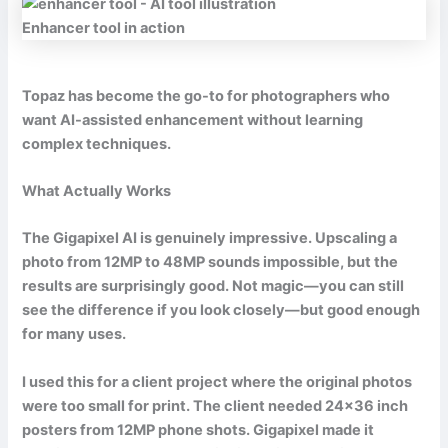
Enhancer tool in action
Topaz has become the go-to for photographers who
want AI-assisted enhancement without learning
complex techniques.
What Actually Works
The Gigapixel AI is genuinely impressive. Upscaling a
photo from 12MP to 48MP sounds impossible, but the
results are surprisingly good. Not magic—you can still
see the difference if you look closely—but good enough
for many uses.
I used this for a client project where the original photos
were too small for print. The client needed 24×36 inch
posters from 12MP phone shots. Gigapixel made it