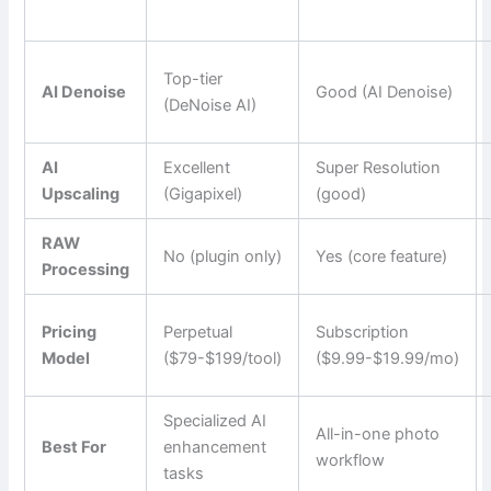
Top-tier
AI Denoise
Good (AI Denoise)
(DeNoise AI)
AI
Excellent
Super Resolution
Upscaling
(Gigapixel)
(good)
RAW
No (plugin only)
Yes (core feature)
Processing
Pricing
Perpetual
Subscription
Model
($79-$199/tool)
($9.99-$19.99/mo)
Specialized AI
All-in-one photo
Best For
enhancement
workflow
tasks