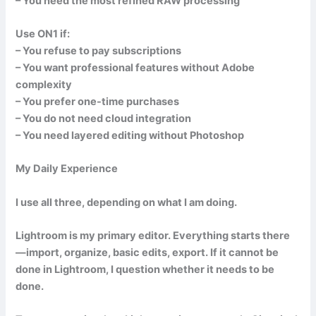
– You need the most refined RAW processing
Use ON1 if:
– You refuse to pay subscriptions
– You want professional features without Adobe
complexity
– You prefer one-time purchases
– You do not need cloud integration
– You need layered editing without Photoshop
My Daily Experience
I use all three, depending on what I am doing.
Lightroom is my primary editor. Everything starts there
—import, organize, basic edits, export. If it cannot be
done in Lightroom, I question whether it needs to be
done.