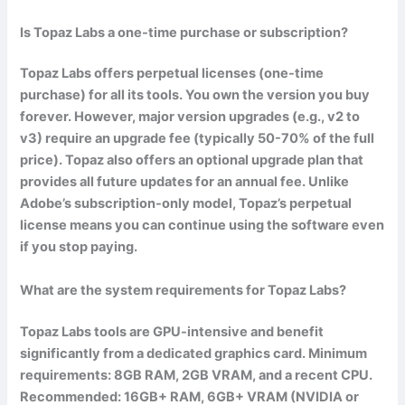
Is Topaz Labs a one-time purchase or subscription?
Topaz Labs offers perpetual licenses (one-time
purchase) for all its tools. You own the version you buy
forever. However, major version upgrades (e.g., v2 to
v3) require an upgrade fee (typically 50-70% of the full
price). Topaz also offers an optional upgrade plan that
provides all future updates for an annual fee. Unlike
Adobe’s subscription-only model, Topaz’s perpetual
license means you can continue using the software even
if you stop paying.
What are the system requirements for Topaz Labs?
Topaz Labs tools are GPU-intensive and benefit
significantly from a dedicated graphics card. Minimum
requirements: 8GB RAM, 2GB VRAM, and a recent CPU.
Recommended: 16GB+ RAM, 6GB+ VRAM (NVIDIA or