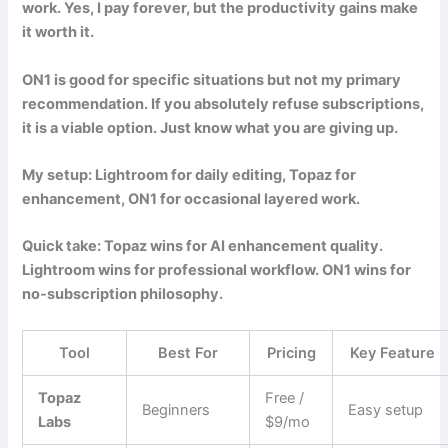
work. Yes, I pay forever, but the productivity gains make
it worth it.
ON1 is good for specific situations but not my primary
recommendation. If you absolutely refuse subscriptions,
it is a viable option. Just know what you are giving up.
My setup: Lightroom for daily editing, Topaz for
enhancement, ON1 for occasional layered work.
Quick take: Topaz wins for AI enhancement quality.
Lightroom wins for professional workflow. ON1 wins for
no-subscription philosophy.
Tool
Best For
Pricing
Key Feature
Topaz
Free /
Beginners
Easy setup
Labs
$9/mo