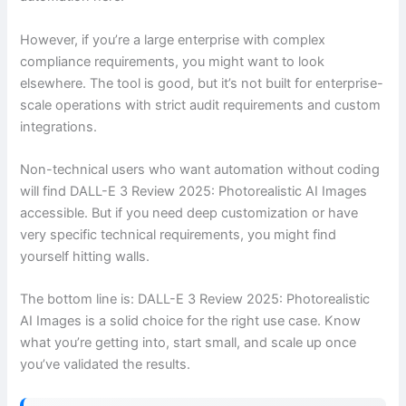
However, if you’re a large enterprise with complex
compliance requirements, you might want to look
elsewhere. The tool is good, but it’s not built for enterprise-
scale operations with strict audit requirements and custom
integrations.
Non-technical users who want automation without coding
will find DALL-E 3 Review 2025: Photorealistic AI Images
accessible. But if you need deep customization or have
very specific technical requirements, you might find
yourself hitting walls.
The bottom line is: DALL-E 3 Review 2025: Photorealistic
AI Images is a solid choice for the right use case. Know
what you’re getting into, start small, and scale up once
you’ve validated the results.