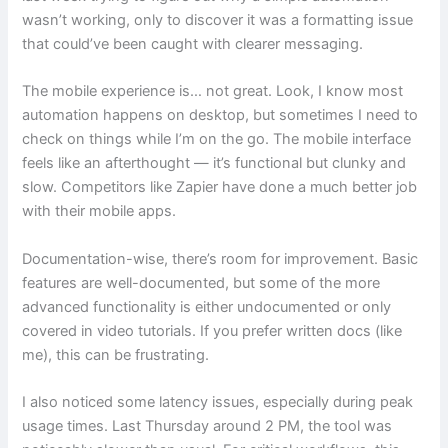
wasn’t working, only to discover it was a formatting issue
that could’ve been caught with clearer messaging.
The mobile experience is… not great. Look, I know most
automation happens on desktop, but sometimes I need to
check on things while I’m on the go. The mobile interface
feels like an afterthought — it’s functional but clunky and
slow. Competitors like Zapier have done a much better job
with their mobile apps.
Documentation-wise, there’s room for improvement. Basic
features are well-documented, but some of the more
advanced functionality is either undocumented or only
covered in video tutorials. If you prefer written docs (like
me), this can be frustrating.
I also noticed some latency issues, especially during peak
usage times. Last Thursday around 2 PM, the tool was