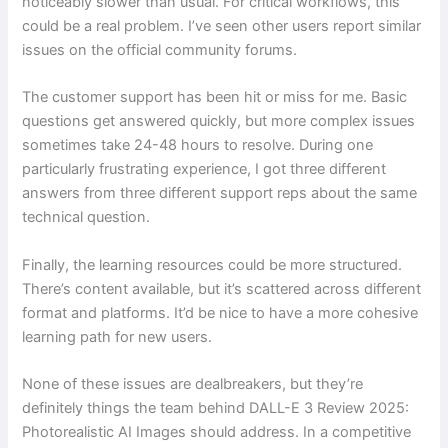
noticeably slower than usual. For critical workflows, this
could be a real problem. I’ve seen other users report similar
issues on the official community forums.
The customer support has been hit or miss for me. Basic
questions get answered quickly, but more complex issues
sometimes take 24-48 hours to resolve. During one
particularly frustrating experience, I got three different
answers from three different support reps about the same
technical question.
Finally, the learning resources could be more structured.
There’s content available, but it’s scattered across different
format and platforms. It’d be nice to have a more cohesive
learning path for new users.
None of these issues are dealbreakers, but they’re
definitely things the team behind DALL-E 3 Review 2025:
Photorealistic AI Images should address. In a competitive