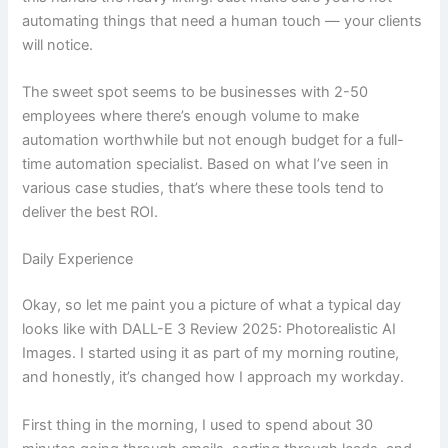
automating things that need a human touch — your clients
will notice.
The sweet spot seems to be businesses with 2-50
employees where there’s enough volume to make
automation worthwhile but not enough budget for a full-
time automation specialist. Based on what I’ve seen in
various case studies, that’s where these tools tend to
deliver the best ROI.
Daily Experience
Okay, so let me paint you a picture of what a typical day
looks like with DALL-E 3 Review 2025: Photorealistic AI
Images. I started using it as part of my morning routine,
and honestly, it’s changed how I approach my workday.
First thing in the morning, I used to spend about 30