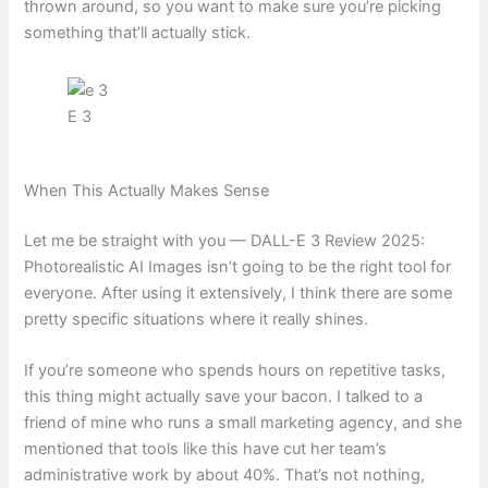
thrown around, so you want to make sure you’re picking
something that’ll actually stick.
E 3
When This Actually Makes Sense
Let me be straight with you — DALL-E 3 Review 2025:
Photorealistic AI Images isn’t going to be the right tool for
everyone. After using it extensively, I think there are some
pretty specific situations where it really shines.
If you’re someone who spends hours on repetitive tasks,
this thing might actually save your bacon. I talked to a
friend of mine who runs a small marketing agency, and she
mentioned that tools like this have cut her team’s
administrative work by about 40%. That’s not nothing,