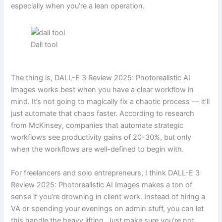
especially when you’re a lean operation.
Dall tool
The thing is, DALL-E 3 Review 2025: Photorealistic AI
Images works best when you have a clear workflow in
mind. It’s not going to magically fix a chaotic process — it’ll
just automate that chaos faster. According to research
from McKinsey, companies that automate strategic
workflows see productivity gains of 20-30%, but only
when the workflows are well-defined to begin with.
For freelancers and solo entrepreneurs, I think DALL-E 3
Review 2025: Photorealistic AI Images makes a ton of
sense if you’re drowning in client work. Instead of hiring a
VA or spending your evenings on admin stuff, you can let
this handle the heavy lifting. Just make sure you’re not