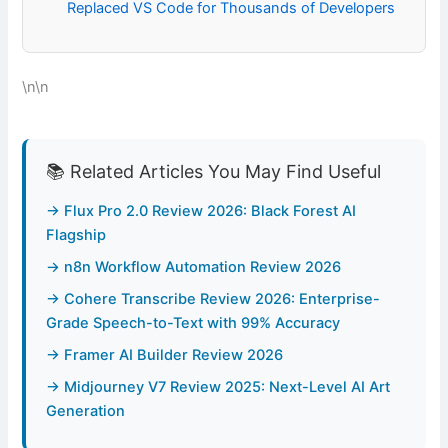
Replaced VS Code for Thousands of Developers
\n\n
📚 Related Articles You May Find Useful
→ Flux Pro 2.0 Review 2026: Black Forest AI
Flagship
→ n8n Workflow Automation Review 2026
→ Cohere Transcribe Review 2026: Enterprise-
Grade Speech-to-Text with 99% Accuracy
→ Framer AI Builder Review 2026
→ Midjourney V7 Review 2025: Next-Level AI Art
Generation