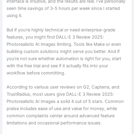
interface is intuitive, and the results are real. I’ve personally
seen time savings of 3-5 hours per week since I started
using it.
But if you’re highly technical or need enterprise-grade
features, you might find DALL-E 3 Review 2025:
Photorealistic AI Images limiting. Tools like Make or even
building custom solutions might serve you better. And if
you’re not sure whether automation is right for you, start
with the free trial and see if it actually fits into your
workflow before committing.
According to various user reviews on G2, Capterra, and
TrustRadius, most users give DALL-E 3 Review 2025:
Photorealistic AI Images a solid 4 out of 5 stars. Common
praise includes ease of use and value for money, while
common complaints center around advanced feature
limitations and occasional performance issues.