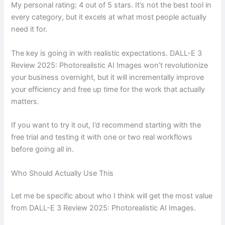
My personal rating: 4 out of 5 stars. It’s not the best tool in
every category, but it excels at what most people actually
need it for.
The key is going in with realistic expectations. DALL-E 3
Review 2025: Photorealistic AI Images won’t revolutionize
your business overnight, but it will incrementally improve
your efficiency and free up time for the work that actually
matters.
If you want to try it out, I’d recommend starting with the
free trial and testing it with one or two real workflows
before going all in.
Who Should Actually Use This
Let me be specific about who I think will get the most value
from DALL-E 3 Review 2025: Photorealistic AI Images.