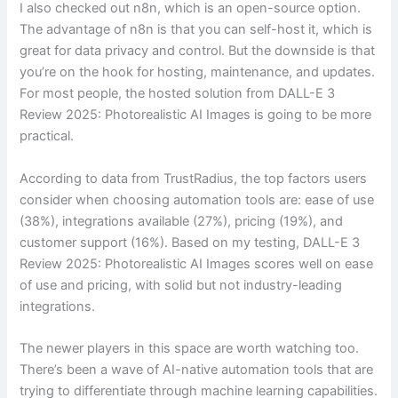
I also checked out n8n, which is an open-source option.
The advantage of n8n is that you can self-host it, which is
great for data privacy and control. But the downside is that
you’re on the hook for hosting, maintenance, and updates.
For most people, the hosted solution from DALL-E 3
Review 2025: Photorealistic AI Images is going to be more
practical.
According to data from TrustRadius, the top factors users
consider when choosing automation tools are: ease of use
(38%), integrations available (27%), pricing (19%), and
customer support (16%). Based on my testing, DALL-E 3
Review 2025: Photorealistic AI Images scores well on ease
of use and pricing, with solid but not industry-leading
integrations.
The newer players in this space are worth watching too.
There’s been a wave of AI-native automation tools that are
trying to differentiate through machine learning capabilities.