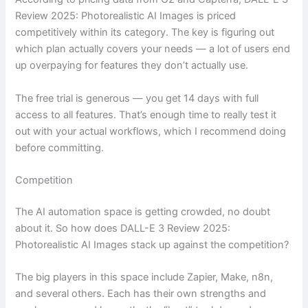
Review 2025: Photorealistic AI Images is priced
competitively within its category. The key is figuring out
which plan actually covers your needs — a lot of users end
up overpaying for features they don’t actually use.
The free trial is generous — you get 14 days with full
access to all features. That’s enough time to really test it
out with your actual workflows, which I recommend doing
before committing.
Competition
The AI automation space is getting crowded, no doubt
about it. So how does DALL-E 3 Review 2025:
Photorealistic AI Images stack up against the competition?
The big players in this space include Zapier, Make, n8n,
and several others. Each has their own strengths and