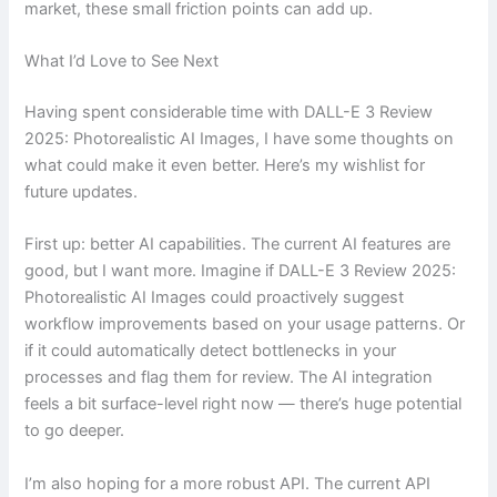
market, these small friction points can add up.
What I’d Love to See Next
Having spent considerable time with DALL-E 3 Review
2025: Photorealistic AI Images, I have some thoughts on
what could make it even better. Here’s my wishlist for
future updates.
First up: better AI capabilities. The current AI features are
good, but I want more. Imagine if DALL-E 3 Review 2025:
Photorealistic AI Images could proactively suggest
workflow improvements based on your usage patterns. Or
if it could automatically detect bottlenecks in your
processes and flag them for review. The AI integration
feels a bit surface-level right now — there’s huge potential
to go deeper.
I’m also hoping for a more robust API. The current API