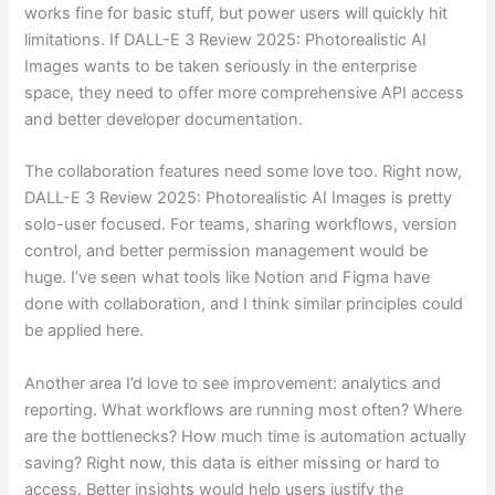
works fine for basic stuff, but power users will quickly hit
limitations. If DALL-E 3 Review 2025: Photorealistic AI
Images wants to be taken seriously in the enterprise
space, they need to offer more comprehensive API access
and better developer documentation.
The collaboration features need some love too. Right now,
DALL-E 3 Review 2025: Photorealistic AI Images is pretty
solo-user focused. For teams, sharing workflows, version
control, and better permission management would be
huge. I’ve seen what tools like Notion and Figma have
done with collaboration, and I think similar principles could
be applied here.
Another area I’d love to see improvement: analytics and
reporting. What workflows are running most often? Where
are the bottlenecks? How much time is automation actually
saving? Right now, this data is either missing or hard to
access. Better insights would help users justify the