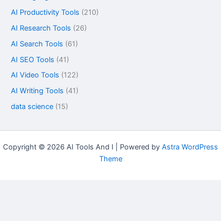
AI Productivity Tools
(210)
AI Research Tools
(26)
AI Search Tools
(61)
AI SEO Tools
(41)
AI Video Tools
(122)
AI Writing Tools
(41)
data science
(15)
Copyright © 2026 AI Tools And I | Powered by
Astra WordPress
Theme