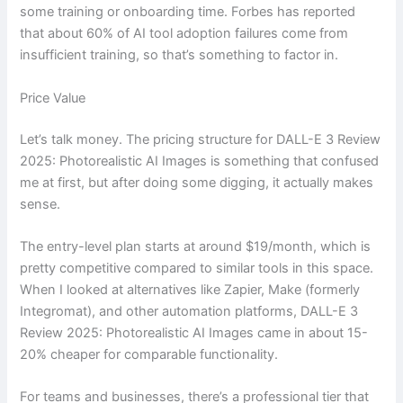
some training or onboarding time. Forbes has reported
that about 60% of AI tool adoption failures come from
insufficient training, so that’s something to factor in.
Price Value
Let’s talk money. The pricing structure for DALL-E 3 Review
2025: Photorealistic AI Images is something that confused
me at first, but after doing some digging, it actually makes
sense.
The entry-level plan starts at around $19/month, which is
pretty competitive compared to similar tools in this space.
When I looked at alternatives like Zapier, Make (formerly
Integromat), and other automation platforms, DALL-E 3
Review 2025: Photorealistic AI Images came in about 15-
20% cheaper for comparable functionality.
For teams and businesses, there’s a professional tier that