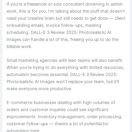
If you’re a freelancer or solo consultant drowning in admin
work, this is for you. I’m talking about the stuff that doesn’t
need your creative brain but still needs to get done — client
onboarding emails, invoice follow-ups, meeting
scheduling. DALL-E 3 Review 2025: Photorealistic AI
Images can handle a lot of this, freeing you up to do the
billable work.
Small marketing agencies with lean teams will also benefit.
When you’re trying to do everything with limited resources,
automation becomes essential. DALL-E 3 Review 2025:
Photorealistic AI Images won’t replace your team, but it’ll
make everyone more productive.
E-commerce businesses dealing with high volumes of
orders and customer inquiries could see significant
improvements. Inventory management, order processing,
customer follow-ups — there’s a lot of potential for
automation here.