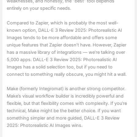
weaknesses, and honestly, the “best” tool depends
entirely on your specific needs.
Compared to Zapier, which is probably the most well-
known option, DALL-E 3 Review 2025: Photorealistic AI
Images tends to be more affordable and offers some
unique features that Zapier doesn’t have. However, Zapier
has a massive library of integrations — we’re talking over
5,000 apps. DALL-E 3 Review 2025: Photorealistic AI
Images has a solid selection too, but if you need to
connect to something really obscure, you might hit a wall.
Make (formerly Integromat) is another strong competitor.
Make’s visual workflow builder is incredibly powerful and
flexible, but that flexibility comes with complexity. If you’re
technical, Make might be the better choice. If you want
something simpler and more guided, DALL-E 3 Review
2025: Photorealistic AI Images wins.