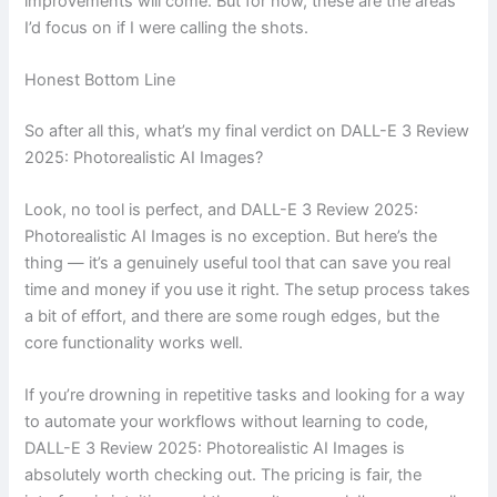
improvements will come. But for now, these are the areas
I’d focus on if I were calling the shots.
Honest Bottom Line
So after all this, what’s my final verdict on DALL-E 3 Review
2025: Photorealistic AI Images?
Look, no tool is perfect, and DALL-E 3 Review 2025:
Photorealistic AI Images is no exception. But here’s the
thing — it’s a genuinely useful tool that can save you real
time and money if you use it right. The setup process takes
a bit of effort, and there are some rough edges, but the
core functionality works well.
If you’re drowning in repetitive tasks and looking for a way
to automate your workflows without learning to code,
DALL-E 3 Review 2025: Photorealistic AI Images is
absolutely worth checking out. The pricing is fair, the