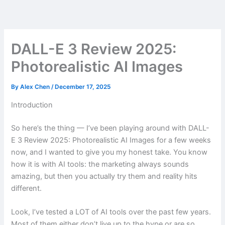
Skip
to
content
DALL-E 3 Review 2025:
Photorealistic AI Images
By
Alex Chen
/
December 17, 2025
Introduction
So here’s the thing — I’ve been playing around with DALL-
E 3 Review 2025: Photorealistic AI Images for a few weeks
now, and I wanted to give you my honest take. You know
how it is with AI tools: the marketing always sounds
amazing, but then you actually try them and reality hits
different.
Look, I’ve tested a LOT of AI tools over the past few years.
Most of them either don’t live up to the hype or are so