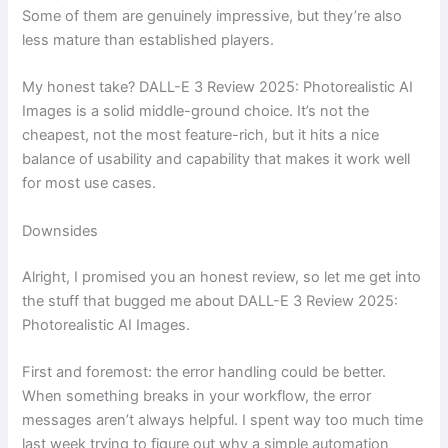
Some of them are genuinely impressive, but they’re also
less mature than established players.
My honest take? DALL-E 3 Review 2025: Photorealistic AI
Images is a solid middle-ground choice. It’s not the
cheapest, not the most feature-rich, but it hits a nice
balance of usability and capability that makes it work well
for most use cases.
Downsides
Alright, I promised you an honest review, so let me get into
the stuff that bugged me about DALL-E 3 Review 2025:
Photorealistic AI Images.
First and foremost: the error handling could be better.
When something breaks in your workflow, the error
messages aren’t always helpful. I spent way too much time
last week trying to figure out why a simple automation