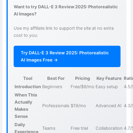
Want to try DALL-E 3 Review 2025: Photorealistic
AI Images?
Use my affiliate link to support the site at no extra
cost to you:
Try DALL-E 3 Review 2025: Photorealistic
AI Images Free →
Tool
Best For
Pricing
Key Feature
Rat
Introduction
Beginners
Free/$9/mo
Easy setup
4.5/
When This
Actually
Professionals
$19/mo
Advanced AI
4.3/
Makes
Sense
Daily
Teams
Free trial
Collaboration
4.7/
Experience