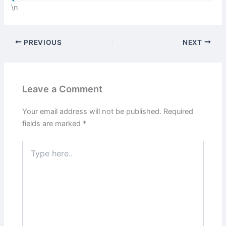
\n
PREVIOUS
NEXT
Leave a Comment
Your email address will not be published.
Required
fields are marked
*
Type
here..