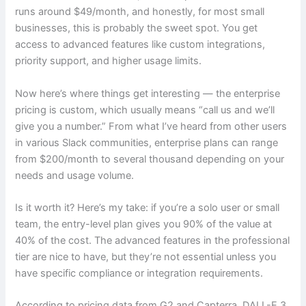
runs around $49/month, and honestly, for most small
businesses, this is probably the sweet spot. You get
access to advanced features like custom integrations,
priority support, and higher usage limits.
Now here’s where things get interesting — the enterprise
pricing is custom, which usually means “call us and we’ll
give you a number.” From what I’ve heard from other users
in various Slack communities, enterprise plans can range
from $200/month to several thousand depending on your
needs and usage volume.
Is it worth it? Here’s my take: if you’re a solo user or small
team, the entry-level plan gives you 90% of the value at
40% of the cost. The advanced features in the professional
tier are nice to have, but they’re not essential unless you
have specific compliance or integration requirements.
According to pricing data from G2 and Capterra, DALL-E 3