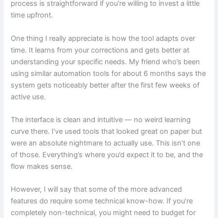
process is straightforward if you’re willing to invest a little
time upfront.
One thing I really appreciate is how the tool adapts over
time. It learns from your corrections and gets better at
understanding your specific needs. My friend who’s been
using similar automation tools for about 6 months says the
system gets noticeably better after the first few weeks of
active use.
The interface is clean and intuitive — no weird learning
curve there. I’ve used tools that looked great on paper but
were an absolute nightmare to actually use. This isn’t one
of those. Everything’s where you’d expect it to be, and the
flow makes sense.
However, I will say that some of the more advanced
features do require some technical know-how. If you’re
completely non-technical, you might need to budget for