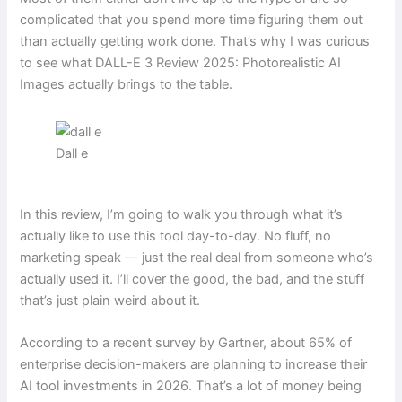
complicated that you spend more time figuring them out
than actually getting work done. That’s why I was curious
to see what DALL-E 3 Review 2025: Photorealistic AI
Images actually brings to the table.
Dall e
In this review, I’m going to walk you through what it’s
actually like to use this tool day-to-day. No fluff, no
marketing speak — just the real deal from someone who’s
actually used it. I’ll cover the good, the bad, and the stuff
that’s just plain weird about it.
According to a recent survey by Gartner, about 65% of
enterprise decision-makers are planning to increase their
AI tool investments in 2026. That’s a lot of money being