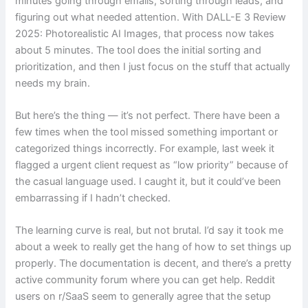
minutes going through emails, sorting through leads, and
figuring out what needed attention. With DALL-E 3 Review
2025: Photorealistic AI Images, that process now takes
about 5 minutes. The tool does the initial sorting and
prioritization, and then I just focus on the stuff that actually
needs my brain.
But here’s the thing — it’s not perfect. There have been a
few times when the tool missed something important or
categorized things incorrectly. For example, last week it
flagged a urgent client request as “low priority” because of
the casual language used. I caught it, but it could’ve been
embarrassing if I hadn’t checked.
The learning curve is real, but not brutal. I’d say it took me
about a week to really get the hang of how to set things up
properly. The documentation is decent, and there’s a pretty
active community forum where you can get help. Reddit
users on r/SaaS seem to generally agree that the setup