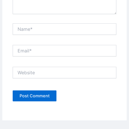
Name*
Email*
Website