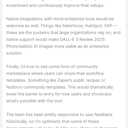
investment and continuously improve their setups.
Native integrations with more enterprise tools would be
welcome as well. Things like Salesforce, HubSpot, SAP —
these are the systems that large organizations rely on, and
native support would make DALL-E 3 Review 2025:
Photorealistic AI Images more viable as an enterprise
solution.
Finally, I’d love to see some form of community
marketplace where users can share their workflow
templates. Something like Zapier’s public recipes or
Notion’s community templates. This would dramatically
lower the barrier to entry for new users and showcase
what’s possible with the tool.
The team has been pretty responsive to user feedback
historically, so I’m optimistic that some of these