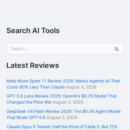
Search AI Tools
S
e
a
r
Latest Reviews
c
h
f
Meta Muse Spark 1.1 Review 2026: Meta’s Agentic AI That
o
Costs 80% Less Than Claude
August 4, 2026
r
GPT-5.6 Luna Review 2026: OpenAI’s $0.20 Model That
:
Changed the Price War
August 3, 2026
DeepSeek V4 Flash Review 2026: The $0.28 Agent Model
That Rivals GPT-5.6
August 3, 2026
Claude Opus 5 Tested: Half the Price of Fable 5, But 72%