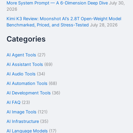
More System Prompt — A 6-Dimension Deep Dive
July 30,
2026
Kimi K3 Review: Moonshot AI’s 2.8T Open-Weight Model
Benchmarked, Priced, and Stress-Tested
July 28, 2026
Categories
AI Agent Tools
(27)
AI Assistant Tools
(69)
AI Audio Tools
(34)
AI Automation Tools
(68)
AI Development Tools
(36)
AI FAQ
(23)
AI Image Tools
(121)
AI Infrastructure
(35)
AI Language Models
(17)