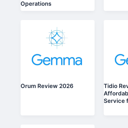
Operations
Orum Review 2026
Tidio Re
Affordab
Service 