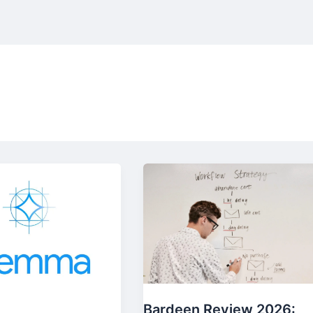
Bardeen Review 2026: