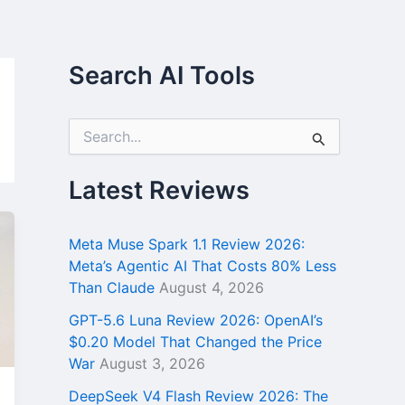
Search AI Tools
S
e
a
r
Latest Reviews
c
h
f
Meta Muse Spark 1.1 Review 2026:
o
Meta’s Agentic AI That Costs 80% Less
r
Than Claude
August 4, 2026
:
GPT-5.6 Luna Review 2026: OpenAI’s
$0.20 Model That Changed the Price
War
August 3, 2026
DeepSeek V4 Flash Review 2026: The