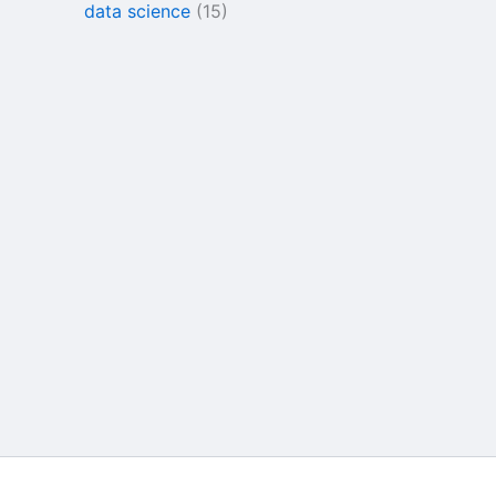
data science
(15)