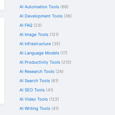
AI Automation Tools
(68)
AI Development Tools
(36)
AI FAQ
(23)
AI Image Tools
(121)
AI Infrastructure
(35)
AI Language Models
(17)
AI Productivity Tools
(210)
AI Research Tools
(26)
AI Search Tools
(61)
AI SEO Tools
(41)
r
AI Video Tools
(122)
AI Writing Tools
(41)