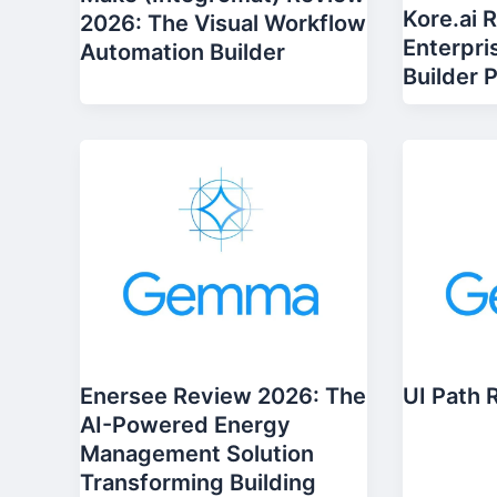
Kore.ai 
2026: The Visual Workflow
Enterpri
Automation Builder
Builder 
Enersee Review 2026: The
UI Path 
AI-Powered Energy
Management Solution
Transforming Building