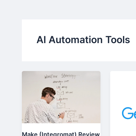
Skip
to
content
AI Automation Tools
Make (Integromat) Review