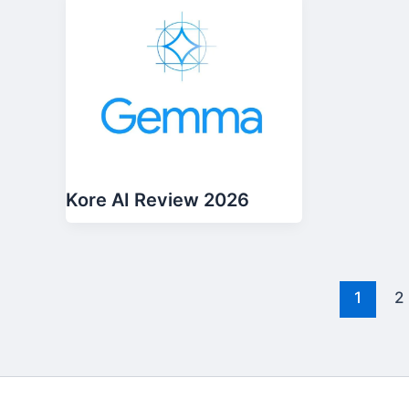
Kore AI Review 2026
1
2