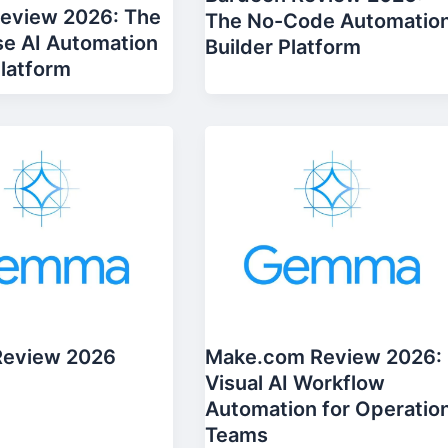
Review 2026: The
The No-Code Automatio
se AI Automation
Builder Platform
Platform
Review 2026
Make.com Review 2026:
Visual AI Workflow
Automation for Operatio
Teams