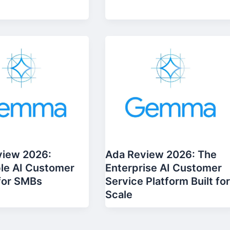
view 2026:
Ada Review 2026: The
le AI Customer
Enterprise AI Customer
for SMBs
Service Platform Built fo
Scale