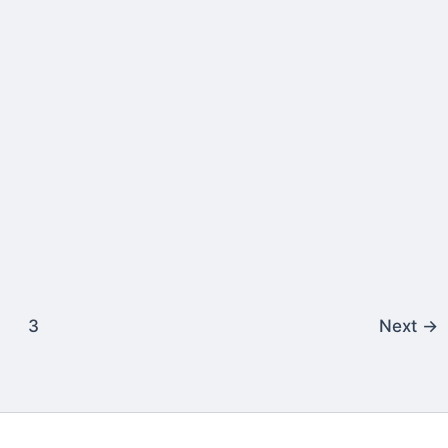
3
Next
→