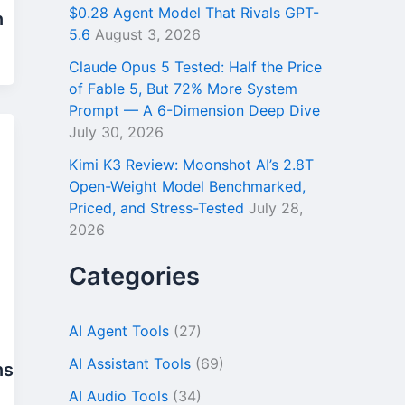
$0.28 Agent Model That Rivals GPT-
n
5.6
August 3, 2026
Claude Opus 5 Tested: Half the Price
of Fable 5, But 72% More System
Prompt — A 6-Dimension Deep Dive
July 30, 2026
Kimi K3 Review: Moonshot AI’s 2.8T
Open-Weight Model Benchmarked,
Priced, and Stress-Tested
July 28,
2026
Categories
AI Agent Tools
(27)
AI Assistant Tools
(69)
ns
AI Audio Tools
(34)