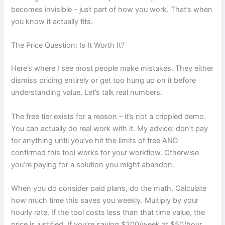
becomes invisible – just part of how you work. That’s when
you know it actually fits.
The Price Question: Is It Worth It?
Here’s where I see most people make mistakes. They either
dismiss pricing entirely or get too hung up on it before
understanding value. Let’s talk real numbers.
The free tier exists for a reason – it’s not a crippled demo.
You can actually do real work with it. My advice: don’t pay
for anything until you’ve hit the limits of free AND
confirmed this tool works for your workflow. Otherwise
you’re paying for a solution you might abandon.
When you do consider paid plans, do the math. Calculate
how much time this saves you weekly. Multiply by your
hourly rate. If the tool costs less than that time value, the
price is justified. If you’re saving $200/week at $50/hour