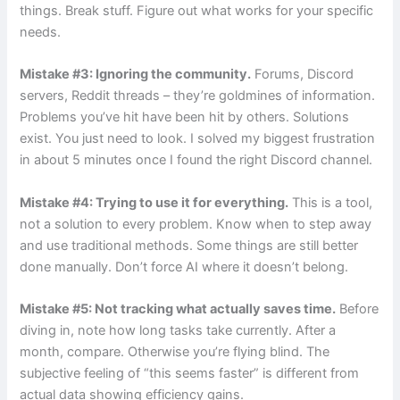
things. Break stuff. Figure out what works for your specific
needs.
Mistake #3: Ignoring the community.
Forums, Discord
servers, Reddit threads – they’re goldmines of information.
Problems you’ve hit have been hit by others. Solutions
exist. You just need to look. I solved my biggest frustration
in about 5 minutes once I found the right Discord channel.
Mistake #4: Trying to use it for everything.
This is a tool,
not a solution to every problem. Know when to step away
and use traditional methods. Some things are still better
done manually. Don’t force AI where it doesn’t belong.
Mistake #5: Not tracking what actually saves time.
Before
diving in, note how long tasks take currently. After a
month, compare. Otherwise you’re flying blind. The
subjective feeling of “this seems faster” is different from
actual data showing efficiency gains.