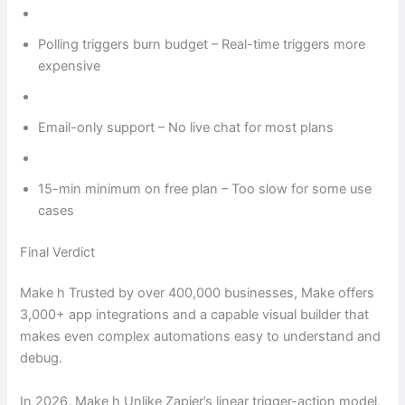
Polling triggers burn budget – Real-time triggers more
expensive
Email-only support – No live chat for most plans
15-min minimum on free plan – Too slow for some use
cases
Final Verdict
Make h Trusted by over 400,000 businesses, Make offers
3,000+ app integrations and a capable visual builder that
makes even complex automations easy to understand and
debug.
In 2026, Make h Unlike Zapier’s linear trigger-action model,