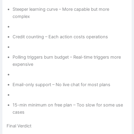
Steeper learning curve – More capable but more
complex
Credit counting – Each action costs operations
Polling triggers burn budget – Real-time triggers more
expensive
Email-only support – No live chat for most plans
15-min minimum on free plan – Too slow for some use
cases
Final Verdict