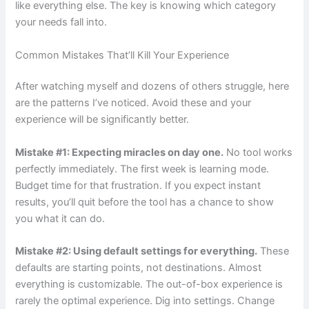
like everything else. The key is knowing which category
your needs fall into.
Common Mistakes That’ll Kill Your Experience
After watching myself and dozens of others struggle, here
are the patterns I’ve noticed. Avoid these and your
experience will be significantly better.
Mistake #1: Expecting miracles on day one.
No tool works
perfectly immediately. The first week is learning mode.
Budget time for that frustration. If you expect instant
results, you’ll quit before the tool has a chance to show
you what it can do.
Mistake #2: Using default settings for everything.
These
defaults are starting points, not destinations. Almost
everything is customizable. The out-of-box experience is
rarely the optimal experience. Dig into settings. Change