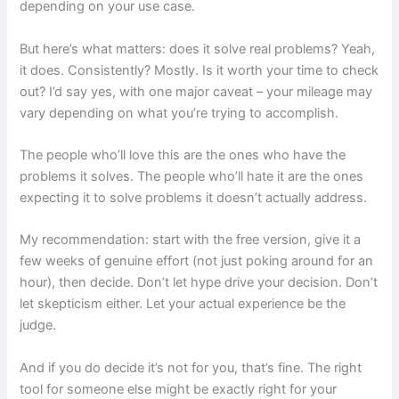
depending on your use case.
But here’s what matters: does it solve real problems? Yeah,
it does. Consistently? Mostly. Is it worth your time to check
out? I’d say yes, with one major caveat – your mileage may
vary depending on what you’re trying to accomplish.
The people who’ll love this are the ones who have the
problems it solves. The people who’ll hate it are the ones
expecting it to solve problems it doesn’t actually address.
My recommendation: start with the free version, give it a
few weeks of genuine effort (not just poking around for an
hour), then decide. Don’t let hype drive your decision. Don’t
let skepticism either. Let your actual experience be the
judge.
And if you do decide it’s not for you, that’s fine. The right
tool for someone else might be exactly right for your