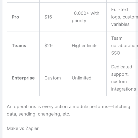
Full-text
10,000+ with
Pro
$16
logs, custo
priority
variables
Team
Teams
$29
Higher limits
collaboration
SSO
Dedicated
support,
Enterprise
Custom
Unlimited
custom
integrations
An operations is every action a module performs—fetching
data, sending, changeing, etc.
Make vs Zapier