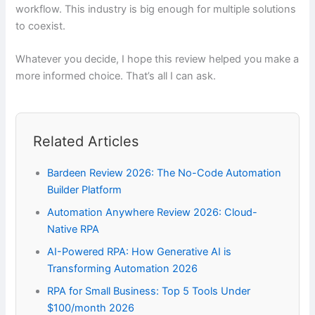
workflow. This industry is big enough for multiple solutions
to coexist.
Whatever you decide, I hope this review helped you make a
more informed choice. That’s all I can ask.
Related Articles
Bardeen Review 2026: The No-Code Automation
Builder Platform
Automation Anywhere Review 2026: Cloud-
Native RPA
AI-Powered RPA: How Generative AI is
Transforming Automation 2026
RPA for Small Business: Top 5 Tools Under
$100/month 2026