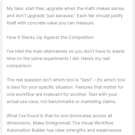
My take: start free, upgrade when the math makes sense,
and don’t upgrade “just because.” Each tier should justify
itself with concrete value you can measure.
How It Stacks Up Against the Competition
I’ve tried the main alternatives so you don’t have to waste
time on the same experiments I did. Here’s my real
comparison:
The real question isn’t which tool is “best” – it’s which tool
is best for your specific situation. Features that matter for
one workflow are irrelevant for another. Test with your
actual use case, not benchmarks or marketing claims.
What I’ve found is that no tool dominates across all
dimensions. Make (Integromat) The Visual Workflow
Automation Builder has clear strengths and weaknesses