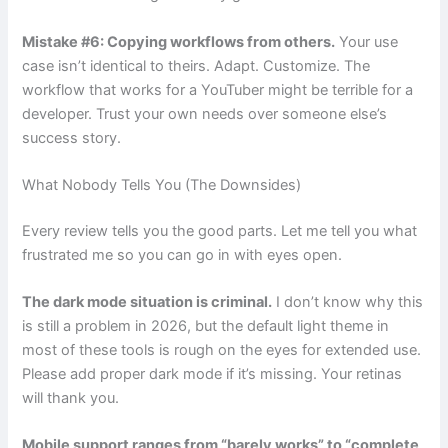
Mistake #6: Copying workflows from others.
Your use
case isn’t identical to theirs. Adapt. Customize. The
workflow that works for a YouTuber might be terrible for a
developer. Trust your own needs over someone else’s
success story.
What Nobody Tells You (The Downsides)
Every review tells you the good parts. Let me tell you what
frustrated me so you can go in with eyes open.
The dark mode situation is criminal.
I don’t know why this
is still a problem in 2026, but the default light theme in
most of these tools is rough on the eyes for extended use.
Please add proper dark mode if it’s missing. Your retinas
will thank you.
Mobile support ranges from “barely works” to “complete