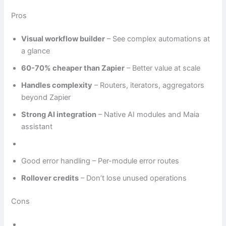
Pros
Visual workflow builder
– See complex automations at
a glance
60-70% cheaper than Zapier
– Better value at scale
Handles complexity
– Routers, iterators, aggregators
beyond Zapier
Strong AI integration
– Native AI modules and Maia
assistant
Good error handling – Per-module error routes
Rollover credits
– Don’t lose unused operations
Cons