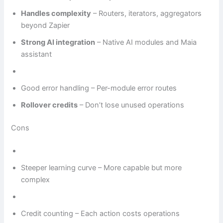
Handles complexity
– Routers, iterators, aggregators
beyond Zapier
Strong AI integration
– Native AI modules and Maia
assistant
Good error handling – Per-module error routes
Rollover credits
– Don’t lose unused operations
Cons
Steeper learning curve – More capable but more
complex
Credit counting – Each action costs operations