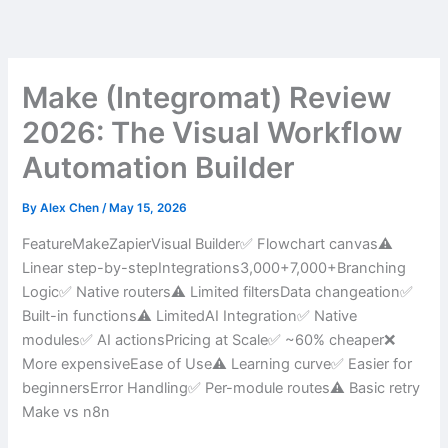
Skip
to
content
Make (Integromat) Review
2026: The Visual Workflow
Automation Builder
By
Alex Chen
/
May 15, 2026
FeatureMakeZapierVisual Builder✅ Flowchart canvas⚠️
Linear step-by-stepIntegrations3,000+7,000+Branching
Logic✅ Native routers⚠️ Limited filtersData changeation✅
Built-in functions⚠️ LimitedAI Integration✅ Native
modules✅ AI actionsPricing at Scale✅ ~60% cheaper❌
More expensiveEase of Use⚠️ Learning curve✅ Easier for
beginnersError Handling✅ Per-module routes⚠️ Basic retry
Make vs n8n