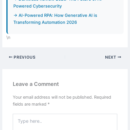
Powered Cybersecurity
→ AI-Powered RPA: How Generative AI is
Transforming Automation 2026
\n
PREVIOUS
NEXT
Leave a Comment
Your email address will not be published.
Required
fields are marked
*
Type
here..