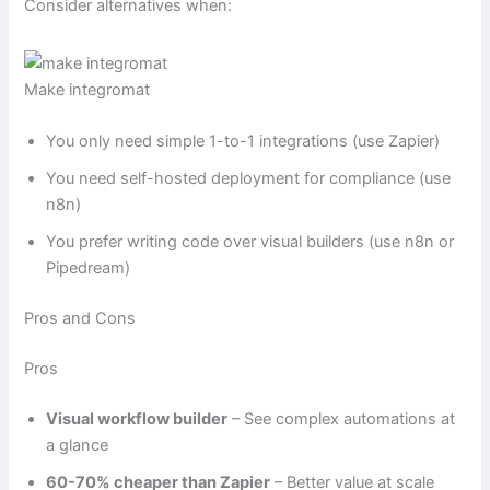
Consider alternatives when:
Make integromat
You only need simple 1-to-1 integrations (use Zapier)
You need self-hosted deployment for compliance (use
n8n)
You prefer writing code over visual builders (use n8n or
Pipedream)
Pros and Cons
Pros
Visual workflow builder
– See complex automations at
a glance
60-70% cheaper than Zapier
– Better value at scale