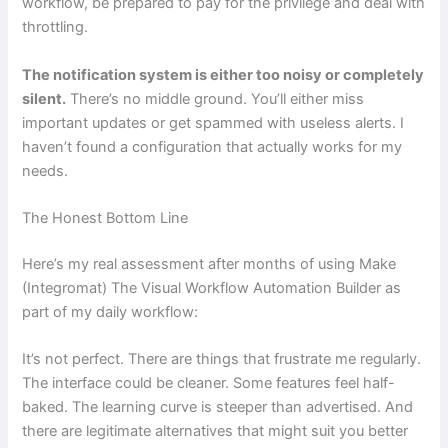
workflow, be prepared to pay for the privilege and deal with
throttling.
The notification system is either too noisy or completely
silent.
There’s no middle ground. You’ll either miss
important updates or get spammed with useless alerts. I
haven’t found a configuration that actually works for my
needs.
The Honest Bottom Line
Here’s my real assessment after months of using Make
(Integromat) The Visual Workflow Automation Builder as
part of my daily workflow:
It’s not perfect. There are things that frustrate me regularly.
The interface could be cleaner. Some features feel half-
baked. The learning curve is steeper than advertised. And
there are legitimate alternatives that might suit you better