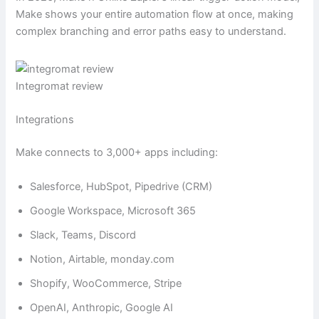
Make shows your entire automation flow at once, making
complex branching and error paths easy to understand.
Integromat review
Integrations
Make connects to 3,000+ apps including:
Salesforce, HubSpot, Pipedrive (CRM)
Google Workspace, Microsoft 365
Slack, Teams, Discord
Notion, Airtable, monday.com
Shopify, WooCommerce, Stripe
OpenAI, Anthropic, Google AI