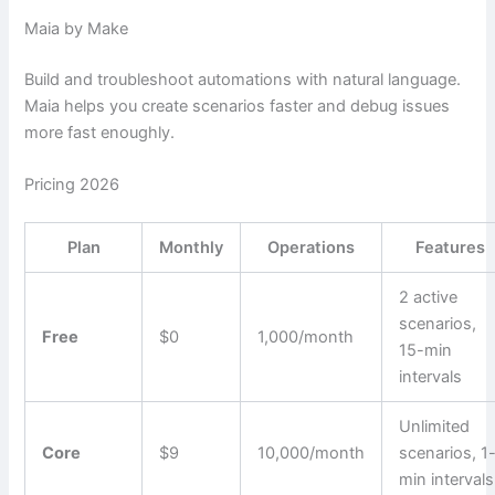
Maia by Make
Build and troubleshoot automations with natural language.
Maia helps you create scenarios faster and debug issues
more fast enoughly.
Pricing 2026
Plan
Monthly
Operations
Features
2 active
scenarios,
Free
$0
1,000/month
15-min
intervals
Unlimited
Core
$9
10,000/month
scenarios, 1
min intervals