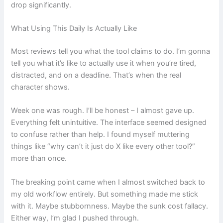
drop significantly.
What Using This Daily Is Actually Like
Most reviews tell you what the tool claims to do. I’m gonna
tell you what it’s like to actually use it when you’re tired,
distracted, and on a deadline. That’s when the real
character shows.
Week one was rough. I’ll be honest – I almost gave up.
Everything felt unintuitive. The interface seemed designed
to confuse rather than help. I found myself muttering
things like “why can’t it just do X like every other tool?”
more than once.
The breaking point came when I almost switched back to
my old workflow entirely. But something made me stick
with it. Maybe stubbornness. Maybe the sunk cost fallacy.
Either way, I’m glad I pushed through.