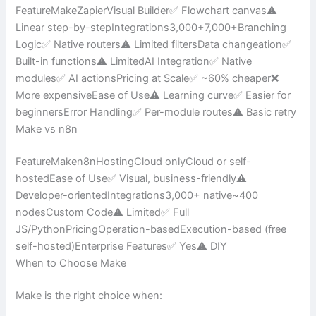
FeatureMakeZapierVisual Builder✅ Flowchart canvas⚠️
Linear step-by-stepIntegrations3,000+7,000+Branching
Logic✅ Native routers⚠️ Limited filtersData changeation✅
Built-in functions⚠️ LimitedAI Integration✅ Native
modules✅ AI actionsPricing at Scale✅ ~60% cheaper❌
More expensiveEase of Use⚠️ Learning curve✅ Easier for
beginnersError Handling✅ Per-module routes⚠️ Basic retry
Make vs n8n
FeatureMaken8nHostingCloud onlyCloud or self-
hostedEase of Use✅ Visual, business-friendly⚠️
Developer-orientedIntegrations3,000+ native~400
nodesCustom Code⚠️ Limited✅ Full
JS/PythonPricingOperation-basedExecution-based (free
self-hosted)Enterprise Features✅ Yes⚠️ DIY
When to Choose Make
Make is the right choice when: