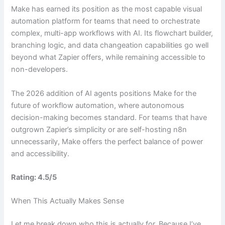
Make has earned its position as the most capable visual
automation platform for teams that need to orchestrate
complex, multi-app workflows with AI. Its flowchart builder,
branching logic, and data changeation capabilities go well
beyond what Zapier offers, while remaining accessible to
non-developers.
The 2026 addition of AI agents positions Make for the
future of workflow automation, where autonomous
decision-making becomes standard. For teams that have
outgrown Zapier’s simplicity or are self-hosting n8n
unnecessarily, Make offers the perfect balance of power
and accessibility.
Rating: 4.5/5
When This Actually Makes Sense
Let me break down who this is actually for. Because I’ve