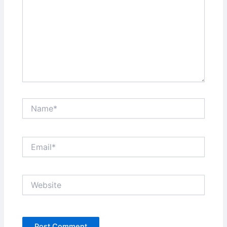
Name*
Email*
Website