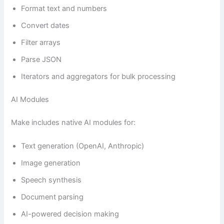
Format text and numbers
Convert dates
Filter arrays
Parse JSON
Iterators and aggregators for bulk processing
AI Modules
Make includes native AI modules for:
Text generation (OpenAI, Anthropic)
Image generation
Speech synthesis
Document parsing
AI-powered decision making