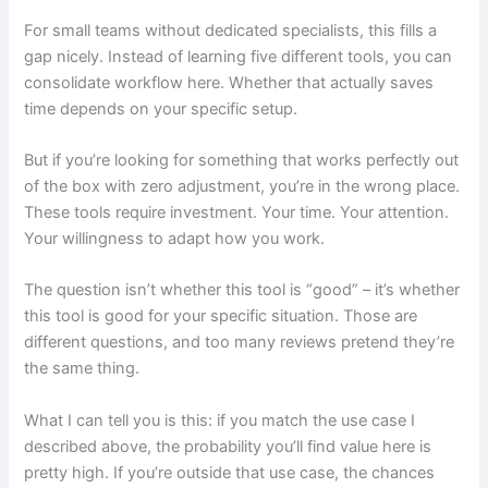
For small teams without dedicated specialists, this fills a
gap nicely. Instead of learning five different tools, you can
consolidate workflow here. Whether that actually saves
time depends on your specific setup.
But if you’re looking for something that works perfectly out
of the box with zero adjustment, you’re in the wrong place.
These tools require investment. Your time. Your attention.
Your willingness to adapt how you work.
The question isn’t whether this tool is “good” – it’s whether
this tool is good for your specific situation. Those are
different questions, and too many reviews pretend they’re
the same thing.
What I can tell you is this: if you match the use case I
described above, the probability you’ll find value here is
pretty high. If you’re outside that use case, the chances