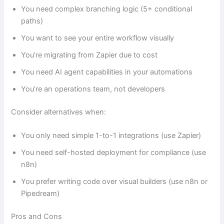
You need complex branching logic (5+ conditional
paths)
You want to see your entire workflow visually
You’re migrating from Zapier due to cost
You need AI agent capabilities in your automations
You’re an operations team, not developers
Consider alternatives when:
You only need simple 1-to-1 integrations (use Zapier)
You need self-hosted deployment for compliance (use
n8n)
You prefer writing code over visual builders (use n8n or
Pipedream)
Pros and Cons