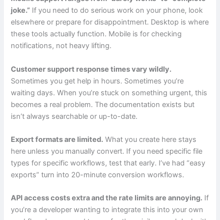
joke.”
If you need to do serious work on your phone, look
elsewhere or prepare for disappointment. Desktop is where
these tools actually function. Mobile is for checking
notifications, not heavy lifting.
Customer support response times vary wildly.
Sometimes you get help in hours. Sometimes you’re
waiting days. When you’re stuck on something urgent, this
becomes a real problem. The documentation exists but
isn’t always searchable or up-to-date.
Export formats are limited.
What you create here stays
here unless you manually convert. If you need specific file
types for specific workflows, test that early. I’ve had “easy
exports” turn into 20-minute conversion workflows.
API access costs extra and the rate limits are annoying.
If
you’re a developer wanting to integrate this into your own