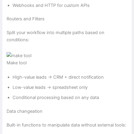
Webhooks and HTTP for custom APIs
Routers and Filters
Split your workflow into multiple paths based on
conditions:
Make tool
High-value leads → CRM + direct notification
Low-value leads → spreadsheet only
Conditional processing based on any data
Data changeation
Built-in functions to manipulate data without external tools: