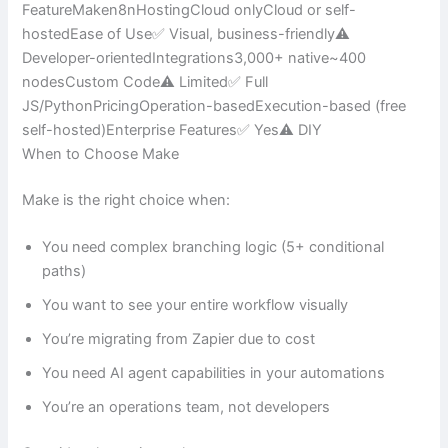
FeatureMaken8nHostingCloud onlyCloud or self-
hostedEase of Use✅ Visual, business-friendly⚠️
Developer-orientedIntegrations3,000+ native~400
nodesCustom Code⚠️ Limited✅ Full
JS/PythonPricingOperation-basedExecution-based (free
self-hosted)Enterprise Features✅ Yes⚠️ DIY
When to Choose Make
Make is the right choice when:
You need complex branching logic (5+ conditional
paths)
You want to see your entire workflow visually
You’re migrating from Zapier due to cost
You need AI agent capabilities in your automations
You’re an operations team, not developers