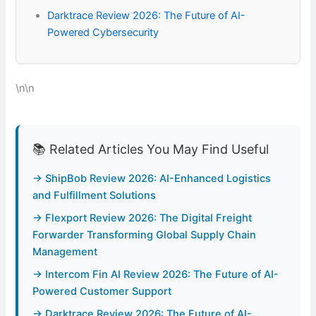
Darktrace Review 2026: The Future of AI-
Powered Cybersecurity
\n\n
📚 Related Articles You May Find Useful
→ ShipBob Review 2026: AI-Enhanced Logistics
and Fulfillment Solutions
→ Flexport Review 2026: The Digital Freight
Forwarder Transforming Global Supply Chain
Management
→ Intercom Fin AI Review 2026: The Future of AI-
Powered Customer Support
→ Darktrace Review 2026: The Future of AI-