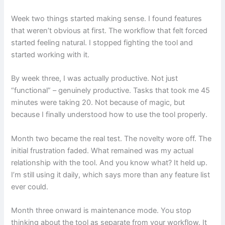
Week two things started making sense. I found features
that weren’t obvious at first. The workflow that felt forced
started feeling natural. I stopped fighting the tool and
started working with it.
By week three, I was actually productive. Not just
“functional” – genuinely productive. Tasks that took me 45
minutes were taking 20. Not because of magic, but
because I finally understood how to use the tool properly.
Month two became the real test. The novelty wore off. The
initial frustration faded. What remained was my actual
relationship with the tool. And you know what? It held up.
I’m still using it daily, which says more than any feature list
ever could.
Month three onward is maintenance mode. You stop
thinking about the tool as separate from your workflow. It