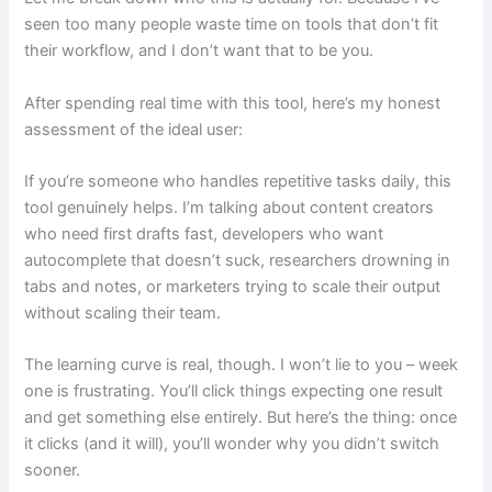
seen too many people waste time on tools that don’t fit
their workflow, and I don’t want that to be you.
After spending real time with this tool, here’s my honest
assessment of the ideal user:
If you’re someone who handles repetitive tasks daily, this
tool genuinely helps. I’m talking about content creators
who need first drafts fast, developers who want
autocomplete that doesn’t suck, researchers drowning in
tabs and notes, or marketers trying to scale their output
without scaling their team.
The learning curve is real, though. I won’t lie to you – week
one is frustrating. You’ll click things expecting one result
and get something else entirely. But here’s the thing: once
it clicks (and it will), you’ll wonder why you didn’t switch
sooner.