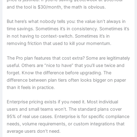
and the tool is $30/month, the math is obvious.
But here’s what nobody tells you: the value isn’t always in
time savings. Sometimes it’s in consistency. Sometimes it’s
in not having to context-switch. Sometimes it’s in
removing friction that used to kill your momentum.
The Pro plan features that cost extra? Some are legitimately
useful. Others are “nice to have” that you’ll use twice and
forget. Know the difference before upgrading. The
difference between plan tiers often looks bigger on paper
than it feels in practice.
Enterprise pricing exists if you need it. Most individual
users and small teams won’t. The standard plans cover
95% of real use cases. Enterprise is for specific compliance
needs, volume requirements, or custom integrations that
average users don’t need.