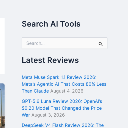
Search AI Tools
S
e
a
r
Latest Reviews
c
h
f
Meta Muse Spark 1.1 Review 2026:
o
Meta’s Agentic AI That Costs 80% Less
r
Than Claude
August 4, 2026
:
GPT-5.6 Luna Review 2026: OpenAI’s
$0.20 Model That Changed the Price
War
August 3, 2026
DeepSeek V4 Flash Review 2026: The