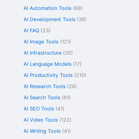
AI Automation Tools
(68)
AI Development Tools
(36)
AI FAQ
(23)
AI Image Tools
(121)
AI Infrastructure
(35)
AI Language Models
(17)
AI Productivity Tools
(210)
AI Research Tools
(26)
AI Search Tools
(61)
AI SEO Tools
(41)
AI Video Tools
(122)
AI Writing Tools
(41)