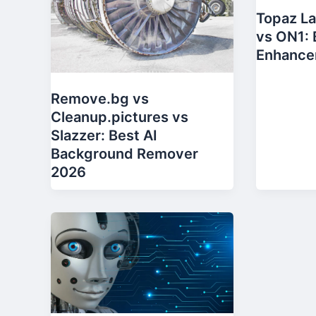
Topaz La
vs ON1: 
Enhance
Remove.bg vs
Cleanup.pictures vs
Slazzer: Best AI
Background Remover
2026