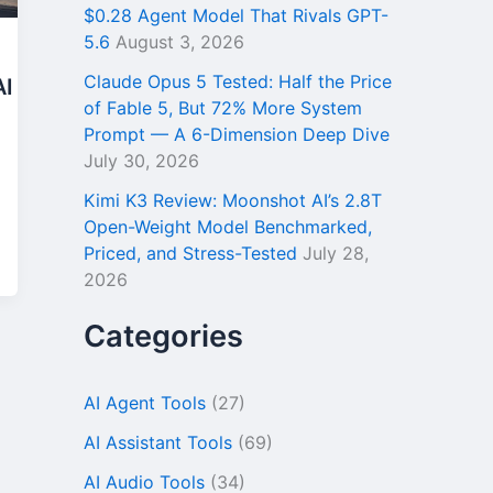
$0.28 Agent Model That Rivals GPT-
5.6
August 3, 2026
Claude Opus 5 Tested: Half the Price
AI
of Fable 5, But 72% More System
Prompt — A 6-Dimension Deep Dive
July 30, 2026
Kimi K3 Review: Moonshot AI’s 2.8T
Open-Weight Model Benchmarked,
Priced, and Stress-Tested
July 28,
2026
Categories
AI Agent Tools
(27)
AI Assistant Tools
(69)
AI Audio Tools
(34)