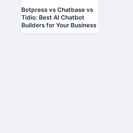
Botpress vs Chatbase vs
Tidio: Best AI Chatbot
Builders for Your Business