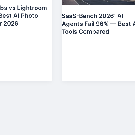
bs vs Lightroom
Best AI Photo
SaaS-Bench 2026: AI
r 2026
Agents Fail 96% — Best 
Tools Compared