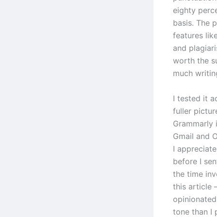
eighty perc
basis. The 
features li
and plagiar
worth the s
much writin
I tested it 
fuller pictu
Grammarly i
Gmail and O
I appreciat
before I sen
the time in
this articl
opinionated
tone than I 