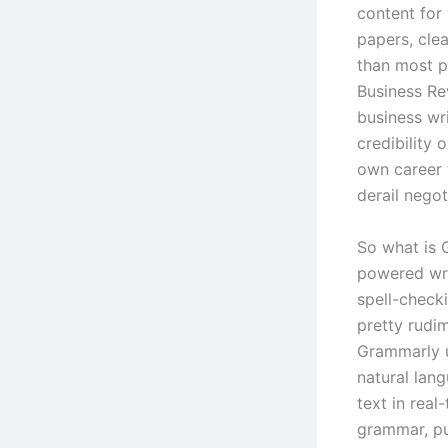
content for
papers, cle
than most p
Business Re
business wr
credibility 
own career 
derail negot
So what is G
powered wri
spell-checki
pretty rudi
Grammarly u
natural lan
text in real
grammar, pun