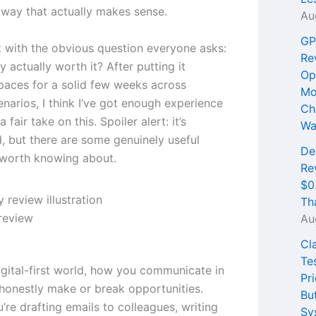
a way that actually makes sense.
Au
GP
t with the obvious question everyone asks:
Re
 actually worth it? After putting it
Op
 paces for a solid few weeks across
Mo
enarios, I think I’ve got enough experience
Ch
 fair take on this. Spoiler alert: it’s
Wa
, but there are some genuinely useful
De
 worth knowing about.
Re
$0
Th
review
Au
Cl
Te
igital-first world, how you communicate in
Pri
 honestly make or break opportunities.
Bu
re drafting emails to colleagues, writing
Sy