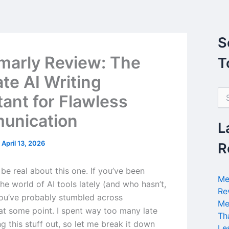
S
arly Review: The
T
ate AI Writing
S
tant for Flawless
e
a
unication
r
L
c
h
/
April 13, 2026
R
f
o
’s be real about this one. If you’ve been
r
Me
the world of AI tools lately (and who hasn’t,
:
Re
you’ve probably stumbled across
Me
t some point. I spent way too many late
Th
ng this stuff out, so let me break it down
Le