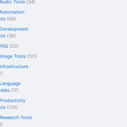
 Audio Tools
(34)
 Automation
ols
(68)
 Development
ols
(36)
 FAQ
(23)
 Image Tools
(121)
Infrastructure
5)
 Language
dels
(17)
 Productivity
ols
(210)
 Research Tools
6)