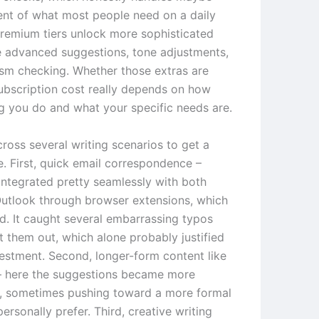
ent of what most people need on a daily
premium tiers unlock more sophisticated
ke advanced suggestions, tone adjustments,
ism checking. Whether those extras are
ubscription cost really depends on how
g you do and what your specific needs are.
across several writing scenarios to get a
re. First, quick email correspondence –
ntegrated pretty seamlessly with both
utlook through browser extensions, which
ed. It caught several embarrassing typos
t them out, which alone probably justified
vestment. Second, longer-form content like
e – here the suggestions became more
, sometimes pushing toward a more formal
personally prefer. Third, creative writing