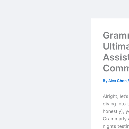
Skip
to
content
Gramm
Ultim
Assis
Comm
By
Alex Chen
Alright, let
diving into 
honestly), 
Grammarly a
nights testi