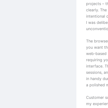
projects – t
clearly. The
intentional
I was delib
unconventio
The browser
you want th
web-based t
requiring y
interface. T
sessions, a
in handy du
a polished
Customer su
my experienc