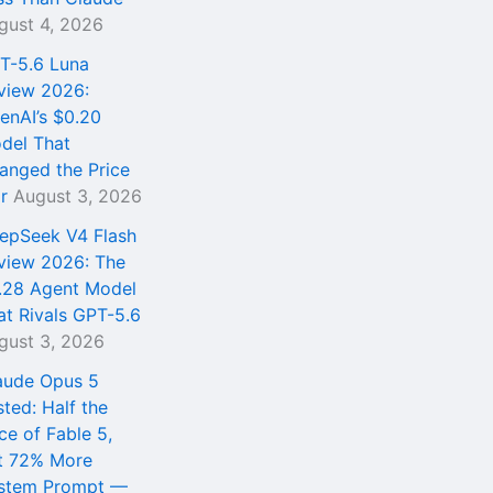
gust 4, 2026
T-5.6 Luna
view 2026:
enAI’s $0.20
del That
anged the Price
r
August 3, 2026
epSeek V4 Flash
view 2026: The
.28 Agent Model
at Rivals GPT-5.6
gust 3, 2026
aude Opus 5
sted: Half the
ce of Fable 5,
t 72% More
stem Prompt —