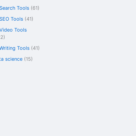
 Search Tools
(61)
 SEO Tools
(41)
 Video Tools
22)
 Writing Tools
(41)
ta science
(15)