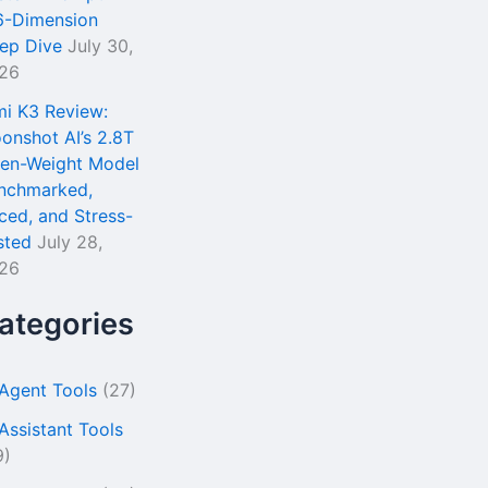
6-Dimension
ep Dive
July 30,
26
mi K3 Review:
onshot AI’s 2.8T
en-Weight Model
nchmarked,
iced, and Stress-
sted
July 28,
26
ategories
 Agent Tools
(27)
 Assistant Tools
9)