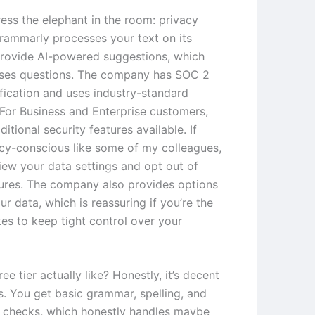
ess the elephant in the room: privacy
rammarly processes your text on its
provide AI-powered suggestions, which
aises questions. The company has SOC 2
ification and uses industry-standard
 For Business and Enterprise customers,
ditional security features available. If
acy-conscious like some of my colleagues,
iew your data settings and opt out of
tures. The company also provides options
ur data, which is reassuring if you’re the
kes to keep tight control over your
ree tier actually like? Honestly, it’s decent
is. You get basic grammar, spelling, and
 checks, which honestly handles maybe