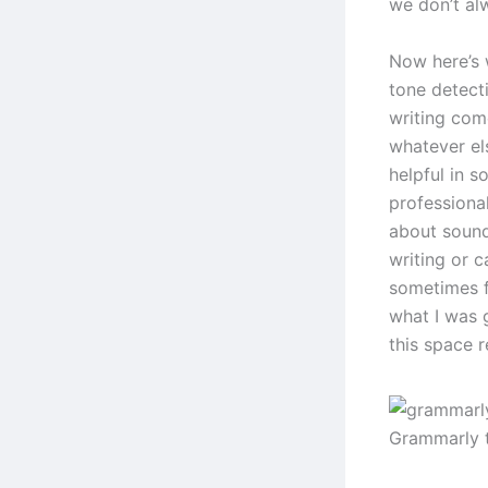
we don’t al
Now here’s 
tone detect
writing come
whatever els
helpful in s
professional
about sound
writing or 
sometimes fe
what I was g
this space re
Grammarly 