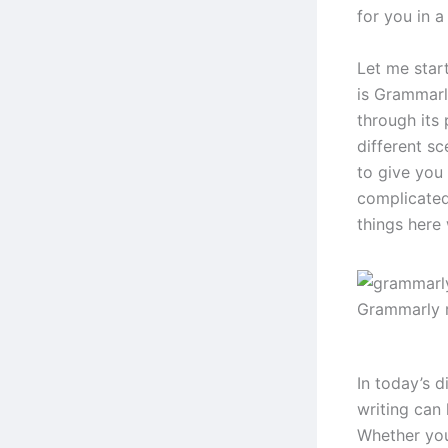
for you in 
Let me star
is Grammarly
through its
different sc
to give you a
complicated
things here
Grammarly 
In today’s d
writing can
Whether you’