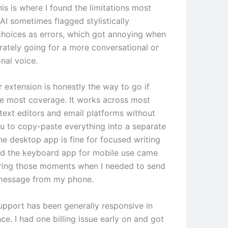
his is where I found the limitations most
 AI sometimes flagged stylistically
 choices as errors, which got annoying when
erately going for a more conversational or
nal voice.
 extension is honestly the way to go if
e most coverage. It works across most
ext editors and email platforms without
ou to copy-paste everything into a separate
he desktop app is fine for focused writing
nd the keyboard app for mobile use came
ring those moments when I needed to send
 message from my phone.
pport has been generally responsive in
e. I had one billing issue early on and got