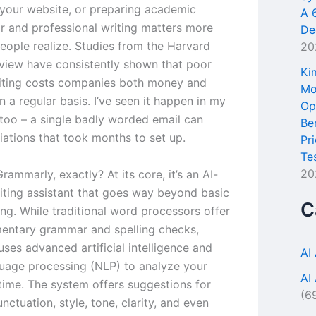
 your website, or preparing academic
A 
ar and professional writing matters more
De
eople realize. Studies from the Harvard
20
view have consistently shown that poor
Ki
iting costs companies both money and
Mo
on a regular basis. I’ve seen it happen in my
Op
too – a single badly worded email can
Be
iations that took months to set up.
Pr
Te
20
rammarly, exactly? At its core, it’s an AI-
ting assistant that goes way beyond basic
C
ng. While traditional word processors offer
mentary grammar and spelling checks,
ses advanced artificial intelligence and
AI
guage processing (NLP) to analyze your
AI
-time. The system offers suggestions for
(6
ctuation, style, tone, clarity, and even