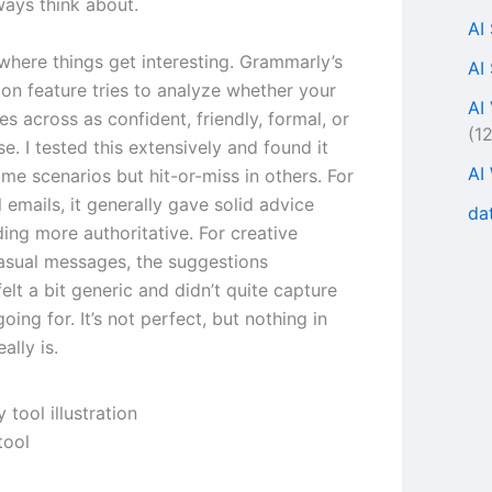
ways think about.
AI
where things get interesting. Grammarly’s
AI
ion feature tries to analyze whether your
AI
s across as confident, friendly, formal, or
(1
e. I tested this extensively and found it
AI
ome scenarios but hit-or-miss in others. For
 emails, it generally gave solid advice
da
ing more authoritative. For creative
casual messages, the suggestions
lt a bit generic and didn’t quite capture
oing for. It’s not perfect, but nothing in
ally is.
tool