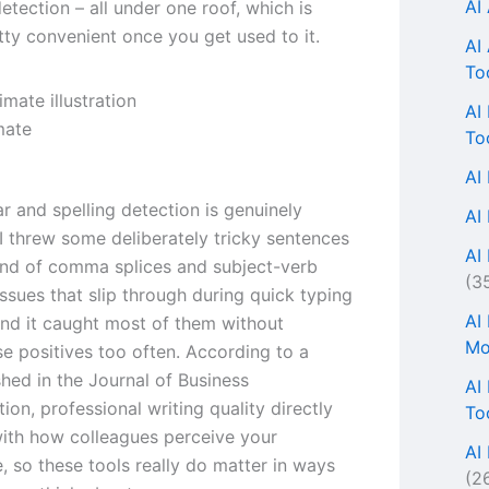
AI
etection – all under one roof, which is
tty convenient once you get used to it.
AI
To
AI
mate
To
AI
 and spelling detection is genuinely
AI
 I threw some deliberately tricky sentences
AI 
 kind of comma splices and subject-verb
(3
ssues that slip through during quick typing
AI
and it caught most of them without
Mo
se positives too often. According to a
shed in the Journal of Business
AI
on, professional writing quality directly
To
with how colleagues perceive your
AI
 so these tools really do matter in ways
(2