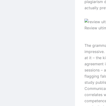
plagiarism d
actually pre
Review ulti
The grammar
impressive.
at it – the
agreement i
sessions – 
flagging fal
study publi
Communicati
correlates 
competence,