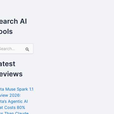
earch AI
ools
atest
eviews
ta Muse Spark 1.1
view 2026:
ta’s Agentic AI
at Costs 80%
ss Than Claude