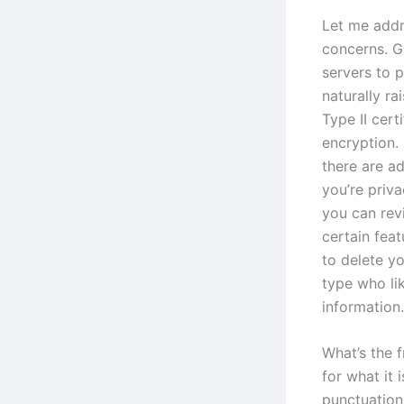
Let me addr
concerns. G
servers to 
naturally r
Type II cert
encryption.
there are ad
you’re priv
you can rev
certain fea
to delete yo
type who li
information.
What’s the f
for what it 
punctuation