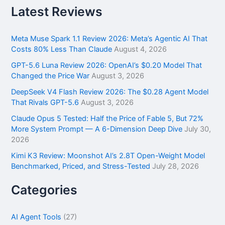
r
Latest Reviews
c
h
f
Meta Muse Spark 1.1 Review 2026: Meta’s Agentic AI That
o
Costs 80% Less Than Claude
August 4, 2026
r
GPT-5.6 Luna Review 2026: OpenAI’s $0.20 Model That
:
Changed the Price War
August 3, 2026
DeepSeek V4 Flash Review 2026: The $0.28 Agent Model
That Rivals GPT-5.6
August 3, 2026
Claude Opus 5 Tested: Half the Price of Fable 5, But 72%
More System Prompt — A 6-Dimension Deep Dive
July 30,
2026
Kimi K3 Review: Moonshot AI’s 2.8T Open-Weight Model
Benchmarked, Priced, and Stress-Tested
July 28, 2026
Categories
AI Agent Tools
(27)