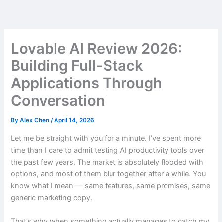
Skip
to
content
Lovable AI Review 2026:
Building Full-Stack
Applications Through
Conversation
By
Alex Chen
/
April 14, 2026
Let me be straight with you for a minute. I’ve spent more
time than I care to admit testing AI productivity tools over
the past few years. The market is absolutely flooded with
options, and most of them blur together after a while. You
know what I mean — same features, same promises, same
generic marketing copy.
That’s why when something actually manages to catch my