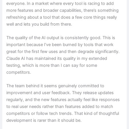
everyone. In a market where every tool is racing to add
more features and broader capabilities, there’s something
refreshing about a tool that does a few core things really
well and lets you build from there.
The quality of the AI output is consistently good. This is
important because I’ve been burned by tools that work
great for the first few uses and then degrade significantly.
Claude AI has maintained its quality in my extended
testing, which is more than I can say for some
competitors.
The team behind it seems genuinely committed to
improvement and user feedback. They release updates
regularly, and the new features actually feel like responses
to real user needs rather than features added to match
competitors or follow tech trends. That kind of thoughtful
development is rarer than it should be.