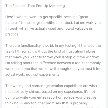
The Features That End Up Mattering
Here’s where I want to get specific, because “great
features” is meaningless without context. Let me walk you
through what I’ve actually used and found valuable in
practice.
The core functionality is solid. In my testing, it handled the
tasks I threw at it without the kind of frustrating failures
that make you want to throw your laptop out the window.
I’m talking about the difference between a tool that mostly
works and one that works well enough that you trust it for
actual work, not just experiments.
The writing and content generation capabilities are where
this tool really shines, based on my experience. It’s not
going to write your entire report or replace your creative
thinking — any tool that promises that is probably