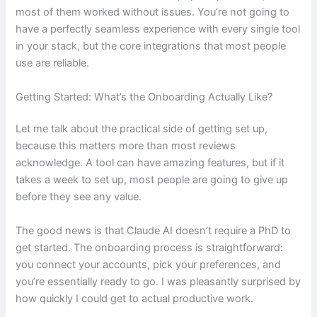
most of them worked without issues. You’re not going to
have a perfectly seamless experience with every single tool
in your stack, but the core integrations that most people
use are reliable.
Getting Started: What’s the Onboarding Actually Like?
Let me talk about the practical side of getting set up,
because this matters more than most reviews
acknowledge. A tool can have amazing features, but if it
takes a week to set up, most people are going to give up
before they see any value.
The good news is that Claude AI doesn’t require a PhD to
get started. The onboarding process is straightforward:
you connect your accounts, pick your preferences, and
you’re essentially ready to go. I was pleasantly surprised by
how quickly I could get to actual productive work.