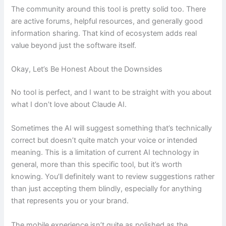
The community around this tool is pretty solid too. There
are active forums, helpful resources, and generally good
information sharing. That kind of ecosystem adds real
value beyond just the software itself.
Okay, Let’s Be Honest About the Downsides
No tool is perfect, and I want to be straight with you about
what I don’t love about Claude AI.
Sometimes the AI will suggest something that’s technically
correct but doesn’t quite match your voice or intended
meaning. This is a limitation of current AI technology in
general, more than this specific tool, but it’s worth
knowing. You’ll definitely want to review suggestions rather
than just accepting them blindly, especially for anything
that represents you or your brand.
The mobile experience isn’t quite as polished as the