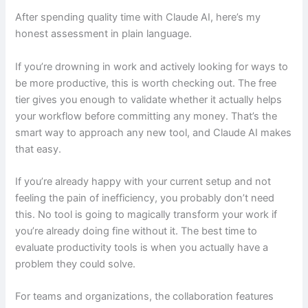
After spending quality time with Claude AI, here’s my
honest assessment in plain language.
If you’re drowning in work and actively looking for ways to
be more productive, this is worth checking out. The free
tier gives you enough to validate whether it actually helps
your workflow before committing any money. That’s the
smart way to approach any new tool, and Claude AI makes
that easy.
If you’re already happy with your current setup and not
feeling the pain of inefficiency, you probably don’t need
this. No tool is going to magically transform your work if
you’re already doing fine without it. The best time to
evaluate productivity tools is when you actually have a
problem they could solve.
For teams and organizations, the collaboration features