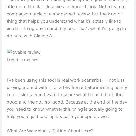
attention, I think it deserves an honest look. Not a feature
comparison table or a sponsored review, but the kind of
thing that helps you understand what it’s actually like to
use this thing day in and day out. That’s what I’m going to
do here with Claude AI.
Lovable review
I’ve been using this tool in real work scenarios — not just
playing around with it for a few hours before writing up my
impressions. And I want to share what I found, both the
good and the not-so-good. Because at the end of the day,
you need to know whether this thing is actually going to
help you or just take up space in your app drawer.
What Are We Actually Talking About Here?