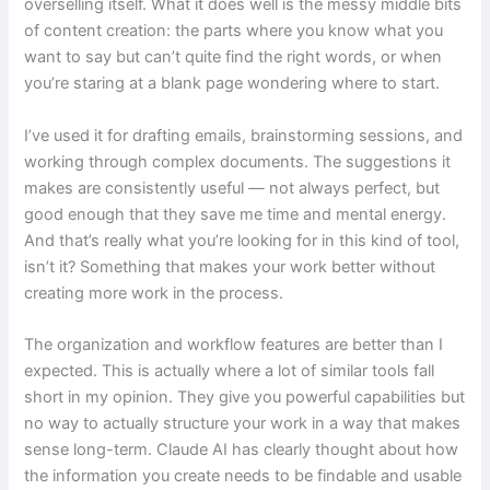
overselling itself. What it does well is the messy middle bits
of content creation: the parts where you know what you
want to say but can’t quite find the right words, or when
you’re staring at a blank page wondering where to start.
I’ve used it for drafting emails, brainstorming sessions, and
working through complex documents. The suggestions it
makes are consistently useful — not always perfect, but
good enough that they save me time and mental energy.
And that’s really what you’re looking for in this kind of tool,
isn’t it? Something that makes your work better without
creating more work in the process.
The organization and workflow features are better than I
expected. This is actually where a lot of similar tools fall
short in my opinion. They give you powerful capabilities but
no way to actually structure your work in a way that makes
sense long-term. Claude AI has clearly thought about how
the information you create needs to be findable and usable