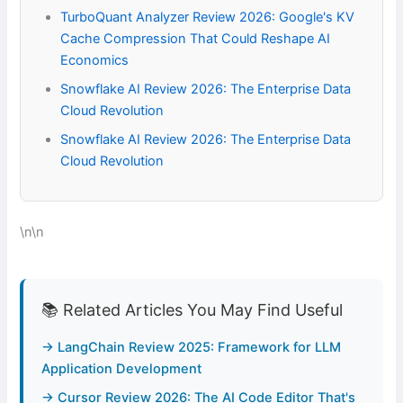
TurboQuant Analyzer Review 2026: Google's KV
Cache Compression That Could Reshape AI
Economics
Snowflake AI Review 2026: The Enterprise Data
Cloud Revolution
Snowflake AI Review 2026: The Enterprise Data
Cloud Revolution
\n\n
📚 Related Articles You May Find Useful
→ LangChain Review 2025: Framework for LLM
Application Development
→ Cursor Review 2026: The AI Code Editor That's