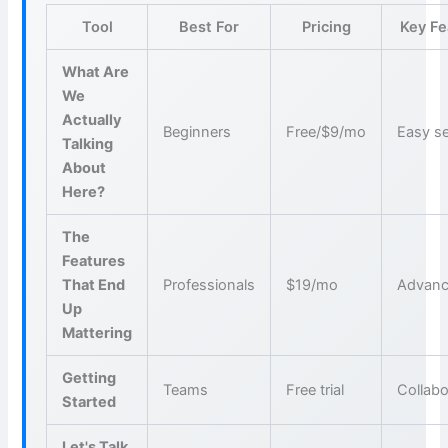
Tool
Best For
Pricing
Key Fe
What Are
We
Actually
Beginners
Free/$9/mo
Easy s
Talking
About
Here?
The
Features
That End
Professionals
$19/mo
Advanc
Up
Mattering
Getting
Teams
Free trial
Collabo
Started
Let's Talk