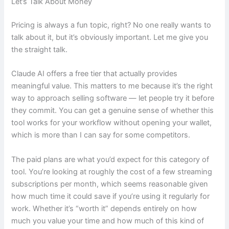
Let’s Talk About Money
Pricing is always a fun topic, right? No one really wants to
talk about it, but it’s obviously important. Let me give you
the straight talk.
Claude AI offers a free tier that actually provides
meaningful value. This matters to me because it’s the right
way to approach selling software — let people try it before
they commit. You can get a genuine sense of whether this
tool works for your workflow without opening your wallet,
which is more than I can say for some competitors.
The paid plans are what you’d expect for this category of
tool. You’re looking at roughly the cost of a few streaming
subscriptions per month, which seems reasonable given
how much time it could save if you’re using it regularly for
work. Whether it’s “worth it” depends entirely on how
much you value your time and how much of this kind of