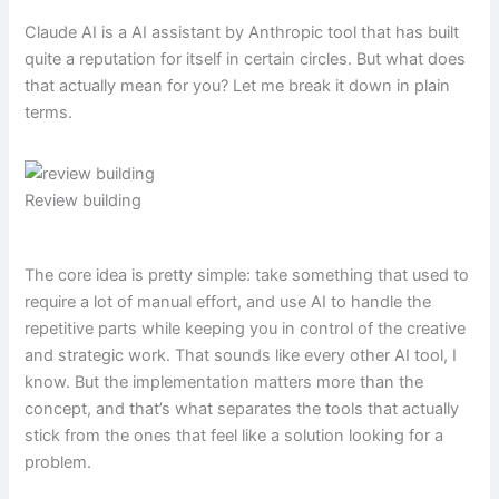
Claude AI is a AI assistant by Anthropic tool that has built
quite a reputation for itself in certain circles. But what does
that actually mean for you? Let me break it down in plain
terms.
Review building
The core idea is pretty simple: take something that used to
require a lot of manual effort, and use AI to handle the
repetitive parts while keeping you in control of the creative
and strategic work. That sounds like every other AI tool, I
know. But the implementation matters more than the
concept, and that’s what separates the tools that actually
stick from the ones that feel like a solution looking for a
problem.