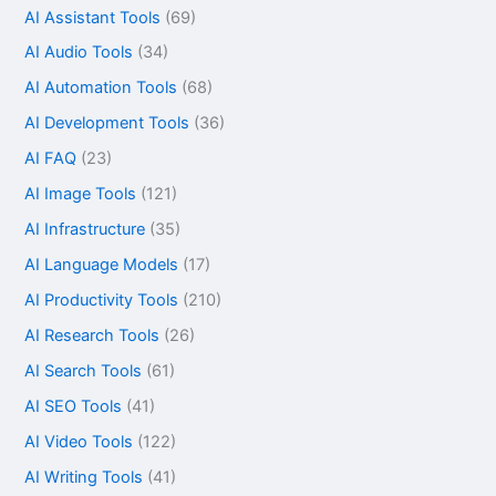
AI Assistant Tools
(69)
AI Audio Tools
(34)
AI Automation Tools
(68)
AI Development Tools
(36)
AI FAQ
(23)
AI Image Tools
(121)
AI Infrastructure
(35)
AI Language Models
(17)
AI Productivity Tools
(210)
AI Research Tools
(26)
AI Search Tools
(61)
AI SEO Tools
(41)
AI Video Tools
(122)
AI Writing Tools
(41)