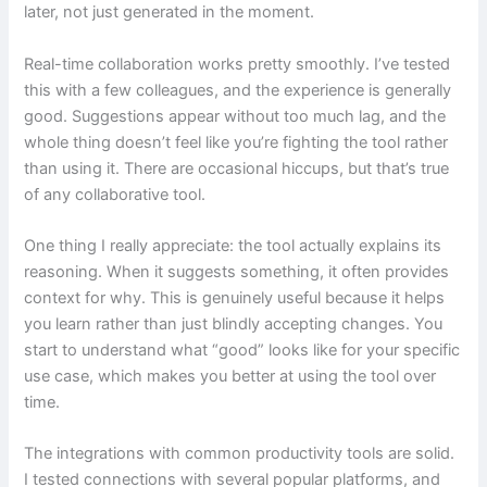
later, not just generated in the moment.
Real-time collaboration works pretty smoothly. I’ve tested
this with a few colleagues, and the experience is generally
good. Suggestions appear without too much lag, and the
whole thing doesn’t feel like you’re fighting the tool rather
than using it. There are occasional hiccups, but that’s true
of any collaborative tool.
One thing I really appreciate: the tool actually explains its
reasoning. When it suggests something, it often provides
context for why. This is genuinely useful because it helps
you learn rather than just blindly accepting changes. You
start to understand what “good” looks like for your specific
use case, which makes you better at using the tool over
time.
The integrations with common productivity tools are solid.
I tested connections with several popular platforms, and