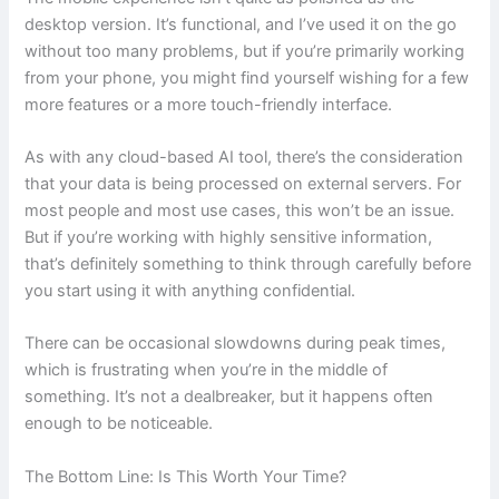
desktop version. It’s functional, and I’ve used it on the go
without too many problems, but if you’re primarily working
from your phone, you might find yourself wishing for a few
more features or a more touch-friendly interface.
As with any cloud-based AI tool, there’s the consideration
that your data is being processed on external servers. For
most people and most use cases, this won’t be an issue.
But if you’re working with highly sensitive information,
that’s definitely something to think through carefully before
you start using it with anything confidential.
There can be occasional slowdowns during peak times,
which is frustrating when you’re in the middle of
something. It’s not a dealbreaker, but it happens often
enough to be noticeable.
The Bottom Line: Is This Worth Your Time?