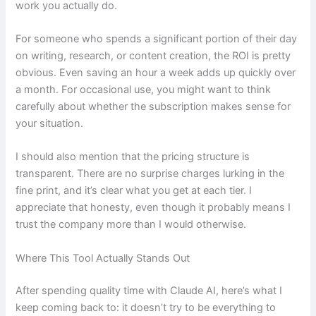
work you actually do.
For someone who spends a significant portion of their day
on writing, research, or content creation, the ROI is pretty
obvious. Even saving an hour a week adds up quickly over
a month. For occasional use, you might want to think
carefully about whether the subscription makes sense for
your situation.
I should also mention that the pricing structure is
transparent. There are no surprise charges lurking in the
fine print, and it’s clear what you get at each tier. I
appreciate that honesty, even though it probably means I
trust the company more than I would otherwise.
Where This Tool Actually Stands Out
After spending quality time with Claude AI, here’s what I
keep coming back to: it doesn’t try to be everything to