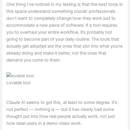
One thing I’ve noticed in my testing is that the best tools in
this space understand something crucial: professionals
don’t want to completely change how they work just to
accommodate a new piece of software. If a tool requires
you to overhaul your entire workflow, it’s probably not
going to become part of your daily routine. The tools that
actually get adopted are the ones that slot into what you’re
already doing and make it better, not the ones that
demand you come to them.
Lovable tool
Claude AI seems to get this, at least to some degree. It’s
not perfect — nothing is — but it has clearly had some
thought put into how real people actually work, not just
how ideal users in a demo video work.