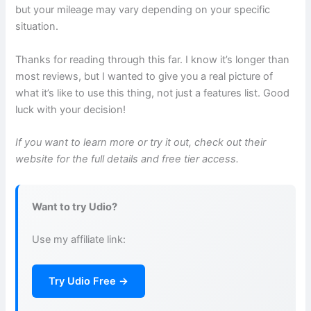
but your mileage may vary depending on your specific
situation.
Thanks for reading through this far. I know it’s longer than
most reviews, but I wanted to give you a real picture of
what it’s like to use this thing, not just a features list. Good
luck with your decision!
If you want to learn more or try it out, check out their
website for the full details and free tier access.
Want to try Udio?
Use my affiliate link:
Try Udio Free →