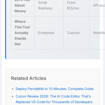
Small
From
About
API ac
Business
$15/mo
Money
Where
This Tool
Actually
Enterprise
Custom
Workfl
Stands
Out
Related Articles
Deploy PandaWiki in 10 Minutes: Complete Guide
Cursor Review 2026: The AI Code Editor That's
Replaced VS Code for Thousands of Developers