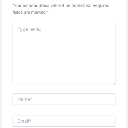
Your email address will not be published.
Required
fields are marked
*
Type
here..
Name*
Email*