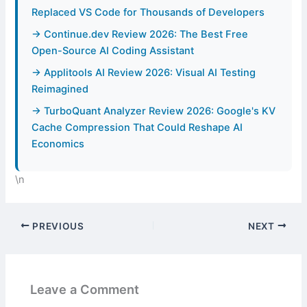
Replaced VS Code for Thousands of Developers
→ Continue.dev Review 2026: The Best Free
Open-Source AI Coding Assistant
→ Applitools AI Review 2026: Visual AI Testing
Reimagined
→ TurboQuant Analyzer Review 2026: Google's KV
Cache Compression That Could Reshape AI
Economics
\n
PREVIOUS
NEXT
Leave a Comment