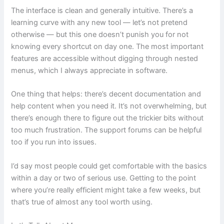
The interface is clean and generally intuitive. There’s a
learning curve with any new tool — let’s not pretend
otherwise — but this one doesn’t punish you for not
knowing every shortcut on day one. The most important
features are accessible without digging through nested
menus, which I always appreciate in software.
One thing that helps: there’s decent documentation and
help content when you need it. It’s not overwhelming, but
there’s enough there to figure out the trickier bits without
too much frustration. The support forums can be helpful
too if you run into issues.
I’d say most people could get comfortable with the basics
within a day or two of serious use. Getting to the point
where you’re really efficient might take a few weeks, but
that’s true of almost any tool worth using.