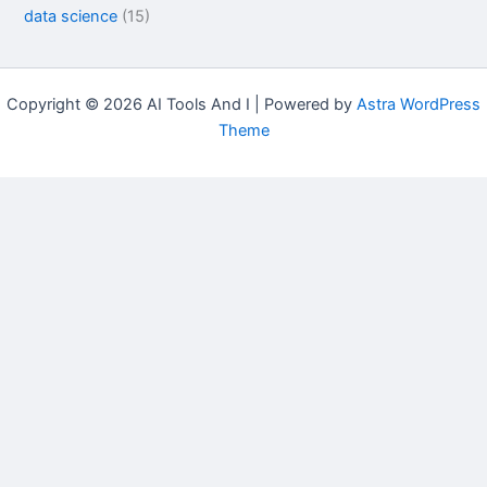
data science
(15)
Copyright © 2026 AI Tools And I | Powered by
Astra WordPress
Theme