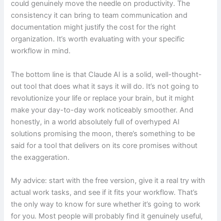
could genuinely move the needle on productivity. The
consistency it can bring to team communication and
documentation might justify the cost for the right
organization. It’s worth evaluating with your specific
workflow in mind.
The bottom line is that Claude AI is a solid, well-thought-
out tool that does what it says it will do. It’s not going to
revolutionize your life or replace your brain, but it might
make your day-to-day work noticeably smoother. And
honestly, in a world absolutely full of overhyped AI
solutions promising the moon, there’s something to be
said for a tool that delivers on its core promises without
the exaggeration.
My advice: start with the free version, give it a real try with
actual work tasks, and see if it fits your workflow. That’s
the only way to know for sure whether it’s going to work
for you. Most people will probably find it genuinely useful,