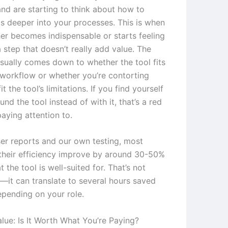
nd are starting to think about how to
is deeper into your processes. This is when
her becomes indispensable or starts feeling
a step that doesn’t really add value. The
usually comes down to whether the tool fits
 workflow or whether you’re contorting
it the tool’s limitations. If you find yourself
nd the tool instead of with it, that’s a red
aying attention to.
er reports and our own testing, most
their efficiency improve by around 30-50%
t the tool is well-suited for. That’s not
t—it can translate to several hours saved
pending on your role.
lue: Is It Worth What You’re Paying?