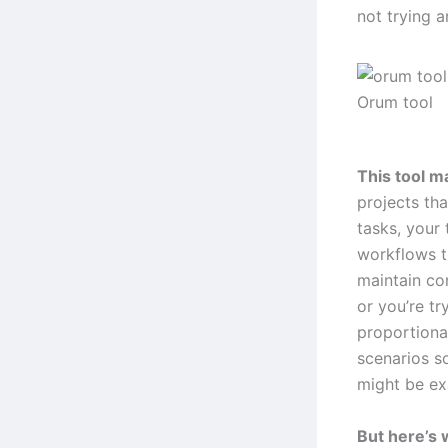
not trying a
Orum tool
This tool m
projects tha
tasks, your
workflows t
maintain co
or you’re tr
proportional
scenarios s
might be ex
But here’s 