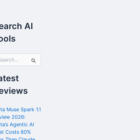
earch AI
ools
atest
eviews
ta Muse Spark 1.1
view 2026:
ta’s Agentic AI
at Costs 80%
ss Than Claude