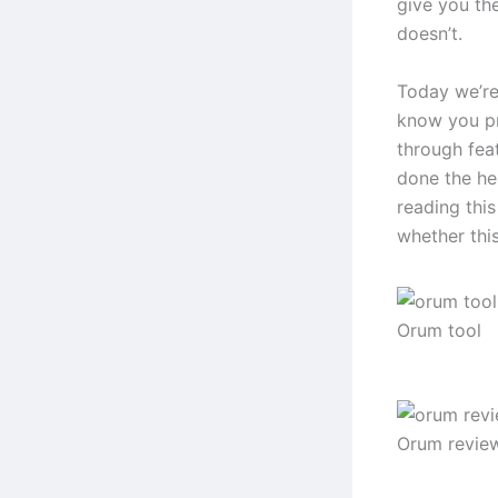
give you th
doesn’t.
Today we’re
know you pr
through feat
done the hea
reading this
whether thi
Orum tool
Orum revie