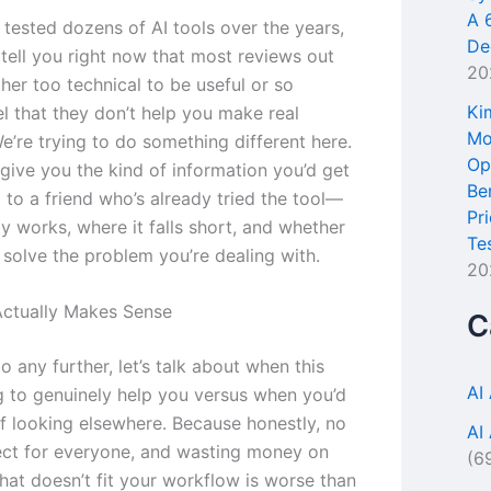
A 
 tested dozens of AI tools over the years,
De
tell you right now that most reviews out
20
ther too technical to be useful or so
Ki
l that they don’t help you make real
Mo
e’re trying to do something different here.
Op
give you the kind of information you’d get
Be
 to a friend who’s already tried the tool—
Pr
y works, where it falls short, and whether
Te
o solve the problem you’re dealing with.
20
ctually Makes Sense
C
 any further, let’s talk about when this
AI
ng to genuinely help you versus when you’d
ff looking elsewhere. Because honestly, no
AI
fect for everyone, and wasting money on
(6
hat doesn’t fit your workflow is worse than