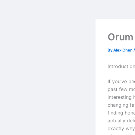
Skip
to
content
Orum
By
Alex Chen
Introductio
If you’ve b
past few mo
interesting
changing fa
finding hon
actually del
exactly why