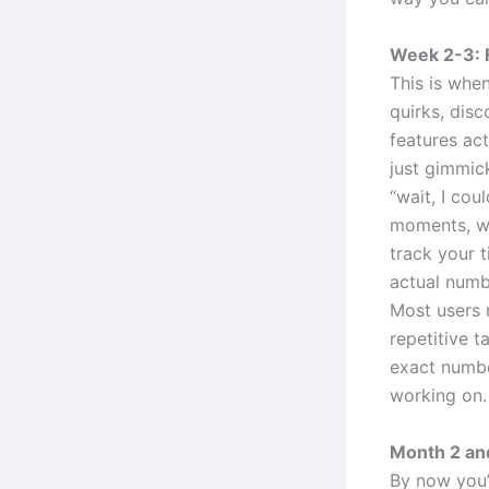
Week 2-3: 
This is when
quirks, disc
features ac
just gimmic
“wait, I cou
moments, wh
track your 
actual numb
Most users 
repetitive t
exact numbe
working on.
Month 2 and
By now you’