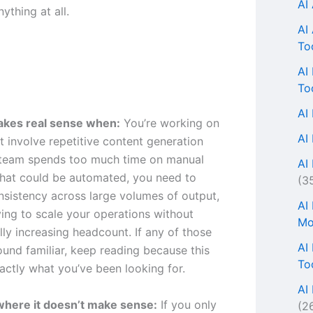
AI
nything at all.
AI
To
AI
To
AI
akes real sense when:
You’re working on
AI
t involve repetitive content generation
 team spends too much time on manual
AI 
hat could be automated, you need to
(3
nsistency across large volumes of output,
AI
ying to scale your operations without
Mo
ly increasing headcount. If any of those
AI
ound familiar, keep reading because this
To
actly what you’ve been looking for.
AI
where it doesn’t make sense:
If you only
(2