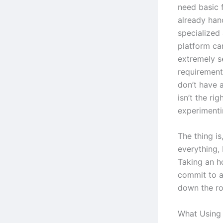
need basic f
already hand
specialized
platform can
extremely s
requirements
don’t have a
isn’t the ri
experimentin
The thing is
everything, 
Taking an h
commit to an
down the ro
What Using 