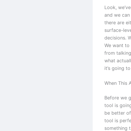
Look, we’ve
and we can 
there are ei
surface-leve
decisions. W
We want to 
from talking
what actuall
it’s going t
When This A
Before we go
tool is goi
be better o
tool is per
something t