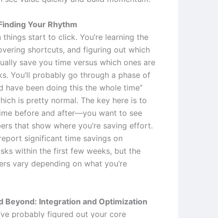
Finding Your Rhythm
 things start to click. You’re learning the
overing shortcuts, and figuring out which
tually save you time versus which ones are
ks. You’ll probably go through a phase of
ld have been doing this the whole time”
ich is pretty normal. The key here is to
time before and after—you want to see
ers that show where you’re saving effort.
report significant time savings on
asks within the first few weeks, but the
rs vary depending on what you’re
 Beyond: Integration and Optimization
ve probably figured out your core