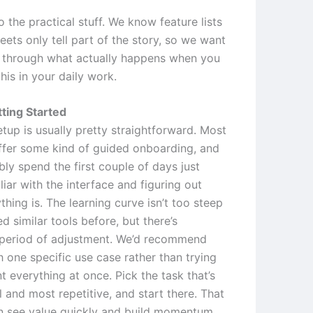
to the practical stuff. We know feature lists
ets only tell part of the story, so we want
 through what actually happens when you
this in your daily work.
ting Started
setup is usually pretty straightforward. Most
ffer some kind of guided onboarding, and
bly spend the first couple of days just
liar with the interface and figuring out
hing is. The learning curve isn’t too steep
ed similar tools before, but there’s
a period of adjustment. We’d recommend
h one specific use case rather than trying
 everything at once. Pick the task that’s
 and most repetitive, and start there. That
 see value quickly and build momentum.