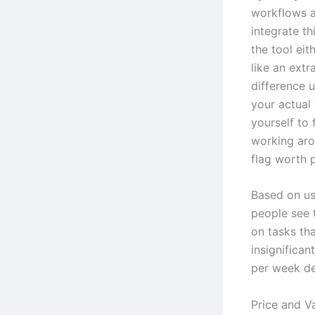
workflows a
integrate th
the tool eit
like an extr
difference 
your actual
yourself to f
working arou
flag worth p
Based on us
people see 
on tasks tha
insignifican
per week de
Price and Va