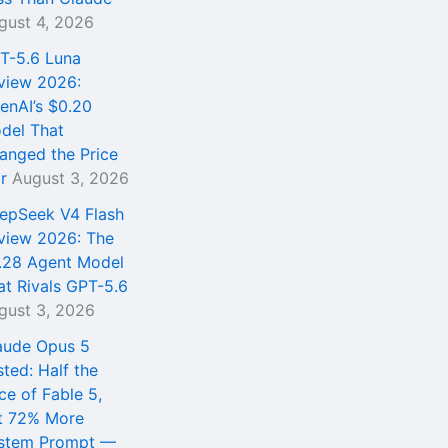
gust 4, 2026
T-5.6 Luna
view 2026:
enAI’s $0.20
del That
anged the Price
r
August 3, 2026
epSeek V4 Flash
view 2026: The
.28 Agent Model
at Rivals GPT-5.6
gust 3, 2026
aude Opus 5
sted: Half the
ce of Fable 5,
t 72% More
stem Prompt —