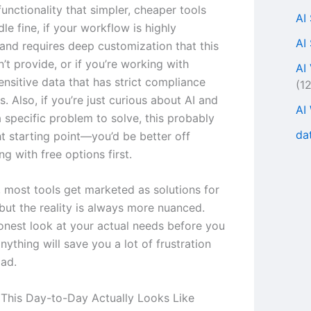
unctionality that simpler, cheaper tools
AI
le fine, if your workflow is highly
AI
 and requires deep customization that this
’t provide, or if you’re working with
AI
ensitive data that has strict compliance
(1
. Also, if you’re just curious about AI and
AI
 specific problem to solve, this probably
da
ght starting point—you’d be better off
g with free options first.
, most tools get marketed as solutions for
but the reality is always more nuanced.
onest look at your actual needs before you
ything will save you a lot of frustration
ad.
This Day-to-Day Actually Looks Like