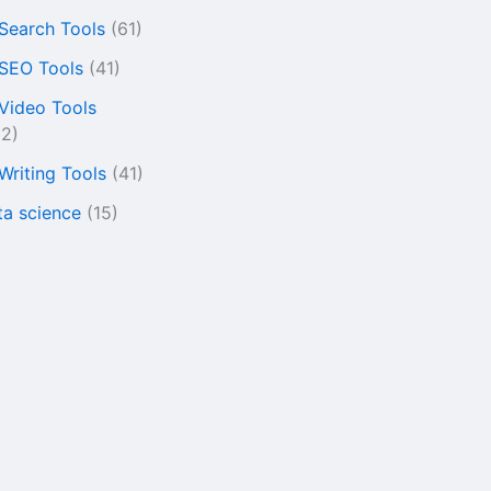
 Search Tools
(61)
 SEO Tools
(41)
 Video Tools
22)
 Writing Tools
(41)
ta science
(15)