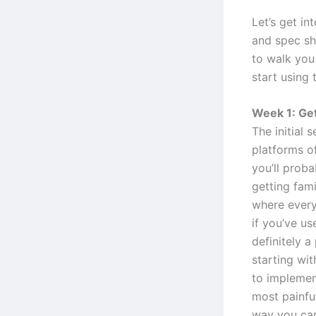
Let’s get in
and spec she
to walk you
start using 
Week 1: Get
The initial 
platforms o
you’ll proba
getting fami
where everyt
if you’ve us
definitely 
starting wit
to implement
most painful
way you can