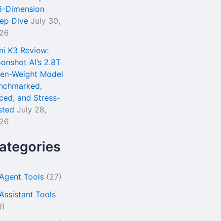
6-Dimension
ep Dive
July 30,
26
mi K3 Review:
onshot AI’s 2.8T
en-Weight Model
nchmarked,
iced, and Stress-
sted
July 28,
26
ategories
 Agent Tools
(27)
 Assistant Tools
9)