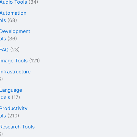
 Audio Tools
(34)
 Automation
ols
(68)
 Development
ols
(36)
 FAQ
(23)
 Image Tools
(121)
Infrastructure
5)
 Language
dels
(17)
 Productivity
ols
(210)
 Research Tools
6)