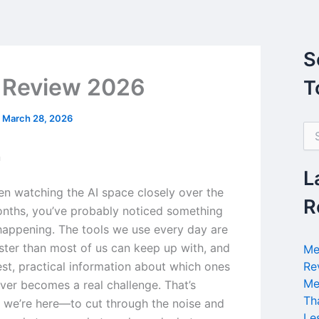
S
 Review 2026
T
/
March 28, 2026
S
e
n
a
r
L
c
een watching the AI space closely over the
h
R
nths, you’ve probably noticed something
f
o
 happening. The tools we use every day are
r
ster than most of us can keep up with, and
Me
:
est, practical information about which ones
Re
Me
iver becomes a real challenge. That’s
Th
 we’re here—to cut through the noise and
Le