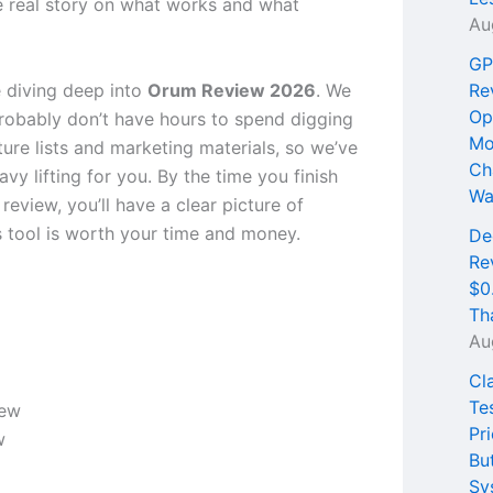
e real story on what works and what
Au
GP
 diving deep into
Orum Review 2026
. We
Re
Op
obably don’t have hours to spend digging
Mo
ure lists and marketing materials, so we’ve
Ch
vy lifting for you. By the time you finish
Wa
 review, you’ll have a clear picture of
s tool is worth your time and money.
De
Re
$0
Th
Au
Cl
Te
Pri
w
Bu
Sy