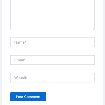
Name*
Email*
Website