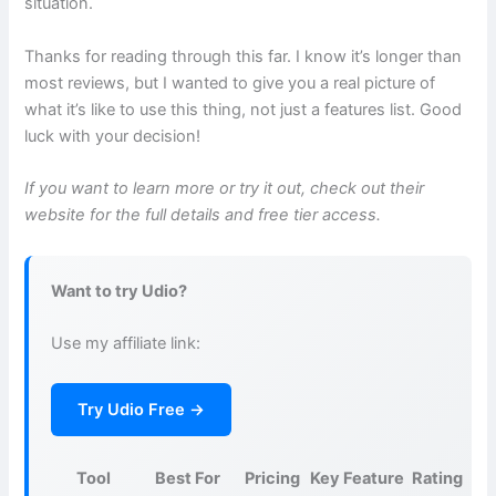
situation.
Thanks for reading through this far. I know it’s longer than
most reviews, but I wanted to give you a real picture of
what it’s like to use this thing, not just a features list. Good
luck with your decision!
If you want to learn more or try it out, check out their
website for the full details and free tier access.
Want to try Udio?
Use my affiliate link:
Try Udio Free →
Tool
Best For
Pricing
Key Feature
Rating