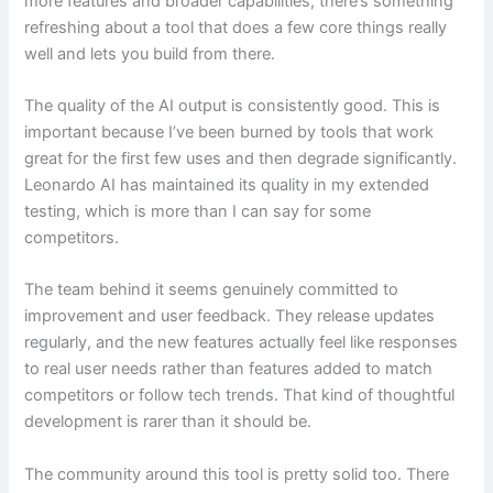
more features and broader capabilities, there’s something
refreshing about a tool that does a few core things really
well and lets you build from there.
The quality of the AI output is consistently good. This is
important because I’ve been burned by tools that work
great for the first few uses and then degrade significantly.
Leonardo AI has maintained its quality in my extended
testing, which is more than I can say for some
competitors.
The team behind it seems genuinely committed to
improvement and user feedback. They release updates
regularly, and the new features actually feel like responses
to real user needs rather than features added to match
competitors or follow tech trends. That kind of thoughtful
development is rarer than it should be.
The community around this tool is pretty solid too. There