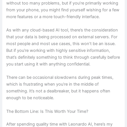
without too many problems, but if you’re primarily working
from your phone, you might find yourself wishing for a few
more features or a more touch-friendly interface.
As with any cloud-based AI tool, there’s the consideration
that your data is being processed on external servers. For
most people and most use cases, this won’t be an issue.
But if you’re working with highly sensitive information,
that’s definitely something to think through carefully before
you start using it with anything confidential.
There can be occasional slowdowns during peak times,
which is frustrating when you’re in the middle of
something. It’s not a dealbreaker, but it happens often
enough to be noticeable.
The Bottom Line: Is This Worth Your Time?
After spending quality time with Leonardo AI, here’s my