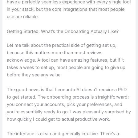
have a perfectly seamless experience with every single tool
in your stack, but the core integrations that most people
use are reliable.
Getting Started: What’s the Onboarding Actually Like?
Let me talk about the practical side of getting set up,
because this matters more than most reviews
acknowledge. A tool can have amazing features, but if it
takes a week to set up, most people are going to give up
before they see any value.
The good news is that Leonardo AI doesn’t require a PhD
to get started. The onboarding process is straightforward:
you connect your accounts, pick your preferences, and
you’re essentially ready to go. I was pleasantly surprised by
how quickly I could get to actual productive work.
The interface is clean and generally intuitive. There’s a