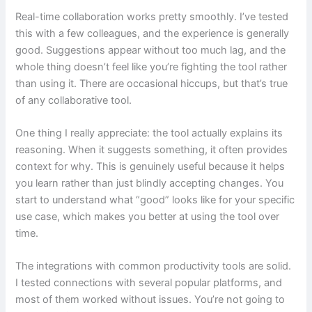
Real-time collaboration works pretty smoothly. I’ve tested
this with a few colleagues, and the experience is generally
good. Suggestions appear without too much lag, and the
whole thing doesn’t feel like you’re fighting the tool rather
than using it. There are occasional hiccups, but that’s true
of any collaborative tool.
One thing I really appreciate: the tool actually explains its
reasoning. When it suggests something, it often provides
context for why. This is genuinely useful because it helps
you learn rather than just blindly accepting changes. You
start to understand what “good” looks like for your specific
use case, which makes you better at using the tool over
time.
The integrations with common productivity tools are solid.
I tested connections with several popular platforms, and
most of them worked without issues. You’re not going to