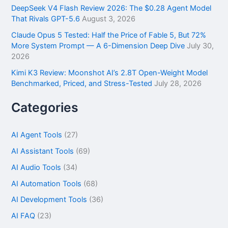
DeepSeek V4 Flash Review 2026: The $0.28 Agent Model
That Rivals GPT-5.6
August 3, 2026
Claude Opus 5 Tested: Half the Price of Fable 5, But 72%
More System Prompt — A 6-Dimension Deep Dive
July 30,
2026
Kimi K3 Review: Moonshot AI’s 2.8T Open-Weight Model
Benchmarked, Priced, and Stress-Tested
July 28, 2026
Categories
AI Agent Tools
(27)
AI Assistant Tools
(69)
AI Audio Tools
(34)
AI Automation Tools
(68)
AI Development Tools
(36)
AI FAQ
(23)