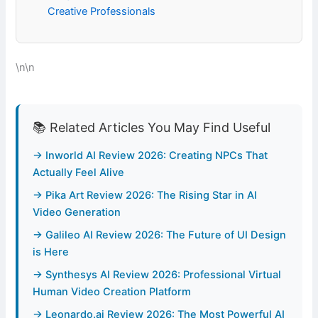
Creative Professionals
\n\n
📚 Related Articles You May Find Useful
→ Inworld AI Review 2026: Creating NPCs That
Actually Feel Alive
→ Pika Art Review 2026: The Rising Star in AI
Video Generation
→ Galileo AI Review 2026: The Future of UI Design
is Here
→ Synthesys AI Review 2026: Professional Virtual
Human Video Creation Platform
→ Leonardo.ai Review 2026: The Most Powerful AI