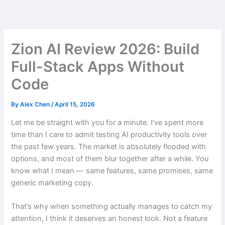
Skip
to
content
Zion AI Review 2026: Build
Full-Stack Apps Without
Code
By
Alex Chen
/
April 15, 2026
Let me be straight with you for a minute. I’ve spent more
time than I care to admit testing AI productivity tools over
the past few years. The market is absolutely flooded with
options, and most of them blur together after a while. You
know what I mean — same features, same promises, same
generic marketing copy.
That’s why when something actually manages to catch my
attention, I think it deserves an honest look. Not a feature