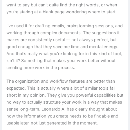
want to say but can’t quite find the right words, or when
you’re staring at a blank page wondering where to start.
I’ve used it for drafting emails, brainstorming sessions, and
working through complex documents. The suggestions it
makes are consistently useful — not always perfect, but
good enough that they save me time and mental energy.
And that’s really what you’re looking for in this kind of tool,
isn’t it? Something that makes your work better without
creating more work in the process.
The organization and workflow features are better than I
expected. This is actually where a lot of similar tools fall
short in my opinion. They give you powerful capabilities but
no way to actually structure your work in a way that makes
sense long-term. Leonardo AI has clearly thought about
how the information you create needs to be findable and
usable later, not just generated in the moment.