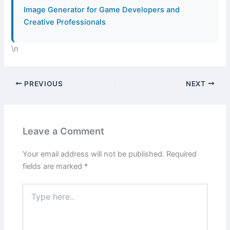
Image Generator for Game Developers and
Creative Professionals
\n
PREVIOUS
NEXT
Leave a Comment
Your email address will not be published.
Required
fields are marked
*
Type
here..