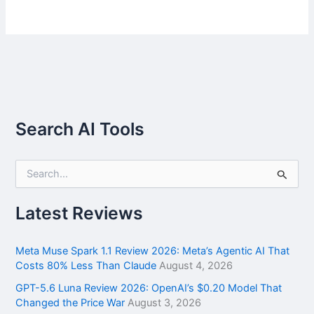
Search AI Tools
S
e
a
r
Latest Reviews
c
h
f
Meta Muse Spark 1.1 Review 2026: Meta’s Agentic AI That
o
Costs 80% Less Than Claude
August 4, 2026
r
GPT-5.6 Luna Review 2026: OpenAI’s $0.20 Model That
:
Changed the Price War
August 3, 2026