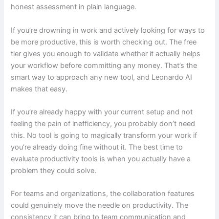
honest assessment in plain language.
If you’re drowning in work and actively looking for ways to
be more productive, this is worth checking out. The free
tier gives you enough to validate whether it actually helps
your workflow before committing any money. That’s the
smart way to approach any new tool, and Leonardo AI
makes that easy.
If you’re already happy with your current setup and not
feeling the pain of inefficiency, you probably don’t need
this. No tool is going to magically transform your work if
you’re already doing fine without it. The best time to
evaluate productivity tools is when you actually have a
problem they could solve.
For teams and organizations, the collaboration features
could genuinely move the needle on productivity. The
consistency it can bring to team communication and