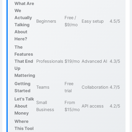
What Are
We
Actually
Free /
Beginners
Easy setup
4.5/5
Talking
$9/mo
About
Here?
The
Features
That End
Professionals
$19/mo
Advanced AI
4.3/5
Up
Mattering
Getting
Free
Teams
Collaboration
4.7/5
Started
trial
Let's Talk
Small
From
About
API access
4.2/5
Business
$15/mo
Money
Where
This Tool