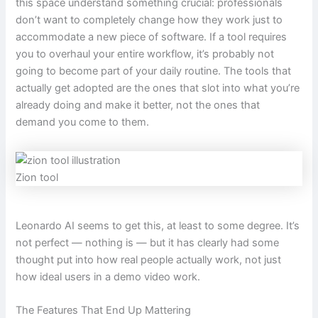
this space understand something crucial: professionals
don’t want to completely change how they work just to
accommodate a new piece of software. If a tool requires
you to overhaul your entire workflow, it’s probably not
going to become part of your daily routine. The tools that
actually get adopted are the ones that slot into what you’re
already doing and make it better, not the ones that
demand you come to them.
Zion tool
Leonardo AI seems to get this, at least to some degree. It’s
not perfect — nothing is — but it has clearly had some
thought put into how real people actually work, not just
how ideal users in a demo video work.
The Features That End Up Mattering