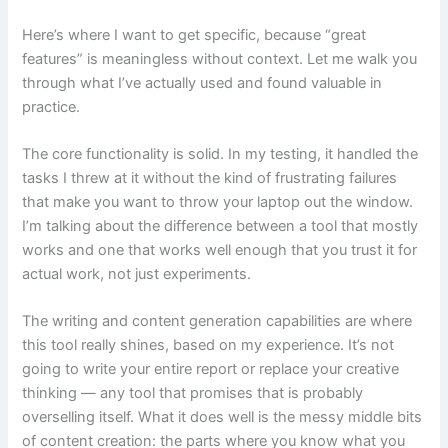
Here’s where I want to get specific, because “great
features” is meaningless without context. Let me walk you
through what I’ve actually used and found valuable in
practice.
The core functionality is solid. In my testing, it handled the
tasks I threw at it without the kind of frustrating failures
that make you want to throw your laptop out the window.
I’m talking about the difference between a tool that mostly
works and one that works well enough that you trust it for
actual work, not just experiments.
The writing and content generation capabilities are where
this tool really shines, based on my experience. It’s not
going to write your entire report or replace your creative
thinking — any tool that promises that is probably
overselling itself. What it does well is the messy middle bits
of content creation: the parts where you know what you