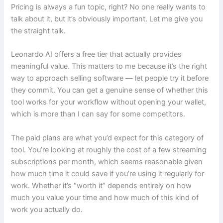
Pricing is always a fun topic, right? No one really wants to
talk about it, but it’s obviously important. Let me give you
the straight talk.
Leonardo AI offers a free tier that actually provides
meaningful value. This matters to me because it’s the right
way to approach selling software — let people try it before
they commit. You can get a genuine sense of whether this
tool works for your workflow without opening your wallet,
which is more than I can say for some competitors.
The paid plans are what you’d expect for this category of
tool. You’re looking at roughly the cost of a few streaming
subscriptions per month, which seems reasonable given
how much time it could save if you’re using it regularly for
work. Whether it’s “worth it” depends entirely on how
much you value your time and how much of this kind of
work you actually do.