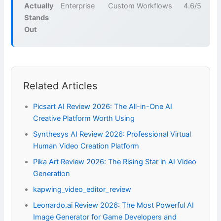
Actually
Enterprise
Custom
Workflows
4.6/5
Stands
Out
Related Articles
Picsart AI Review 2026: The All-in-One AI
Creative Platform Worth Using
Synthesys AI Review 2026: Professional Virtual
Human Video Creation Platform
Pika Art Review 2026: The Rising Star in AI Video
Generation
kapwing_video_editor_review
Leonardo.ai Review 2026: The Most Powerful AI
Image Generator for Game Developers and