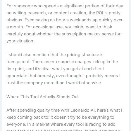
For someone who spends a significant portion of their day
on writing, research, or content creation, the ROI is pretty
obvious. Even saving an hour a week adds up quickly over
a month. For occasional use, you might want to think
carefully about whether the subscription makes sense for
your situation.
I should also mention that the pricing structure is
transparent. There are no surprise charges lurking in the
fine print, and it’s clear what you get at each tier. I
appreciate that honesty, even though it probably means I
trust the company more than I would otherwise.
Where This Tool Actually Stands Out
After spending quality time with Leonardo AI, here’s what I
keep coming back to: it doesn’t try to be everything to
everyone. In a market where every tool is racing to add