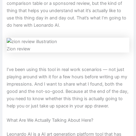
comparison table or a sponsored review, but the kind of
thing that helps you understand what it’s actually like to
use this thing day in and day out. That’s what I’m going to
do here with Leonardo AI.
Zion review
I’ve been using this tool in real work scenarios — not just
playing around with it for a few hours before writing up my
impressions. And I want to share what I found, both the
good and the not-so-good. Because at the end of the day,
you need to know whether this thing is actually going to
help you or just take up space in your app drawer.
What Are We Actually Talking About Here?
Leonardo AI is a AI art generation platform tool that has