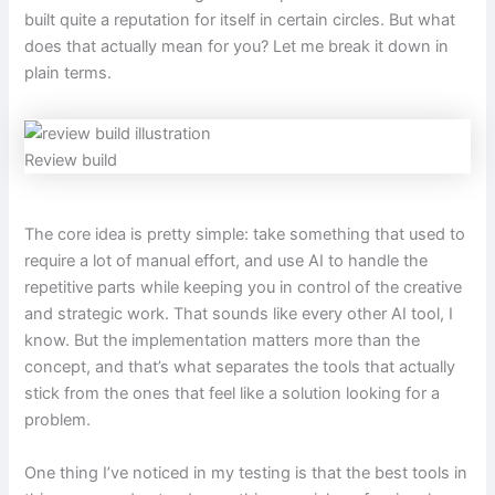
built quite a reputation for itself in certain circles. But what
does that actually mean for you? Let me break it down in
plain terms.
Review build
The core idea is pretty simple: take something that used to
require a lot of manual effort, and use AI to handle the
repetitive parts while keeping you in control of the creative
and strategic work. That sounds like every other AI tool, I
know. But the implementation matters more than the
concept, and that’s what separates the tools that actually
stick from the ones that feel like a solution looking for a
problem.
One thing I’ve noticed in my testing is that the best tools in