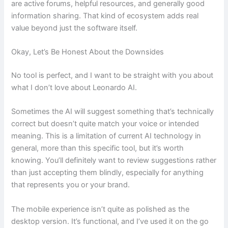
are active forums, helpful resources, and generally good
information sharing. That kind of ecosystem adds real
value beyond just the software itself.
Okay, Let’s Be Honest About the Downsides
No tool is perfect, and I want to be straight with you about
what I don’t love about Leonardo AI.
Sometimes the AI will suggest something that’s technically
correct but doesn’t quite match your voice or intended
meaning. This is a limitation of current AI technology in
general, more than this specific tool, but it’s worth
knowing. You’ll definitely want to review suggestions rather
than just accepting them blindly, especially for anything
that represents you or your brand.
The mobile experience isn’t quite as polished as the
desktop version. It’s functional, and I’ve used it on the go