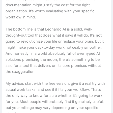
documentation might justify the cost for the right
organization. It’s worth evaluating with your specific
workflow in mind.
The bottom line is that Leonardo AI is a solid, well-
thought-out tool that does what it says it will do. It’s not
going to revolutionize your life or replace your brain, but it
might make your day-to-day work noticeably smoother.
And honestly, in a world absolutely full of overhyped AI
solutions promising the moon, there’s something to be
said for a tool that delivers on its core promises without
the exaggeration.
My advice: start with the free version, give it a real try with
actual work tasks, and see if it fits your workflow. That’s
the only way to know for sure whether it’s going to work
for you. Most people will probably find it genuinely useful,
but your mileage may vary depending on your specific