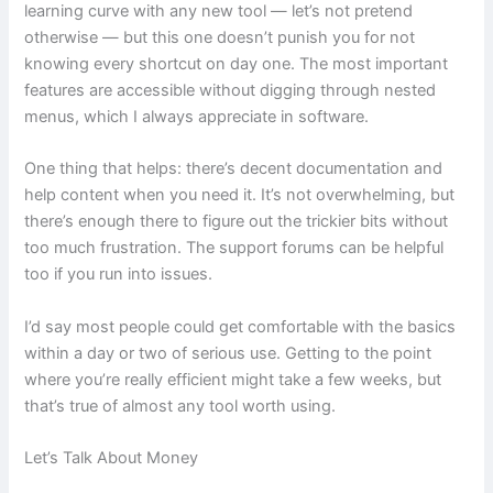
learning curve with any new tool — let’s not pretend
otherwise — but this one doesn’t punish you for not
knowing every shortcut on day one. The most important
features are accessible without digging through nested
menus, which I always appreciate in software.
One thing that helps: there’s decent documentation and
help content when you need it. It’s not overwhelming, but
there’s enough there to figure out the trickier bits without
too much frustration. The support forums can be helpful
too if you run into issues.
I’d say most people could get comfortable with the basics
within a day or two of serious use. Getting to the point
where you’re really efficient might take a few weeks, but
that’s true of almost any tool worth using.
Let’s Talk About Money