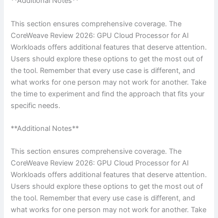
**Additional Notes**
This section ensures comprehensive coverage. The
CoreWeave Review 2026: GPU Cloud Processor for AI
Workloads offers additional features that deserve attention.
Users should explore these options to get the most out of
the tool. Remember that every use case is different, and
what works for one person may not work for another. Take
the time to experiment and find the approach that fits your
specific needs.
**Additional Notes**
This section ensures comprehensive coverage. The
CoreWeave Review 2026: GPU Cloud Processor for AI
Workloads offers additional features that deserve attention.
Users should explore these options to get the most out of
the tool. Remember that every use case is different, and
what works for one person may not work for another. Take