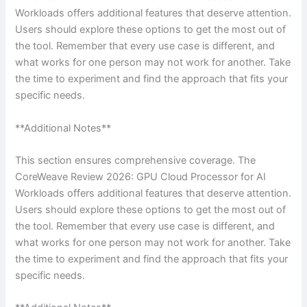
Workloads offers additional features that deserve attention.
Users should explore these options to get the most out of
the tool. Remember that every use case is different, and
what works for one person may not work for another. Take
the time to experiment and find the approach that fits your
specific needs.
**Additional Notes**
This section ensures comprehensive coverage. The
CoreWeave Review 2026: GPU Cloud Processor for AI
Workloads offers additional features that deserve attention.
Users should explore these options to get the most out of
the tool. Remember that every use case is different, and
what works for one person may not work for another. Take
the time to experiment and find the approach that fits your
specific needs.