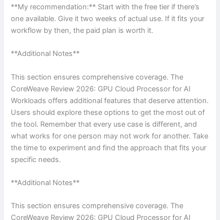
**My recommendation:** Start with the free tier if there’s
one available. Give it two weeks of actual use. If it fits your
workflow by then, the paid plan is worth it.
**Additional Notes**
This section ensures comprehensive coverage. The
CoreWeave Review 2026: GPU Cloud Processor for AI
Workloads offers additional features that deserve attention.
Users should explore these options to get the most out of
the tool. Remember that every use case is different, and
what works for one person may not work for another. Take
the time to experiment and find the approach that fits your
specific needs.
**Additional Notes**
This section ensures comprehensive coverage. The
CoreWeave Review 2026: GPU Cloud Processor for AI