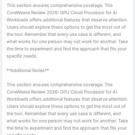
This section ensures comprehensive coverage. The
CoreWeave Review 2026: GPU Cloud Processor for AI
Workloads offers additional features that deserve attention.
Users should explore these options to get the most out of
the tool. Remember that every use case is different, and
what works for one person may not work for another. Take
the time to experiment and find the approach that fits your
specific needs.
**Additional Notes**
This section ensures comprehensive coverage. The
CoreWeave Review 2026: GPU Cloud Processor for AI
Workloads offers additional features that deserve attention.
Users should explore these options to get the most out of
the tool. Remember that every use case is different, and
what works for one person may not work for another. Take
the time to experiment and find the approach that fits your