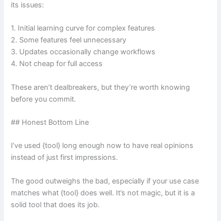
its issues:
1. Initial learning curve for complex features
2. Some features feel unnecessary
3. Updates occasionally change workflows
4. Not cheap for full access
These aren’t dealbreakers, but they’re worth knowing
before you commit.
## Honest Bottom Line
I’ve used {tool} long enough now to have real opinions
instead of just first impressions.
The good outweighs the bad, especially if your use case
matches what {tool} does well. It’s not magic, but it is a
solid tool that does its job.