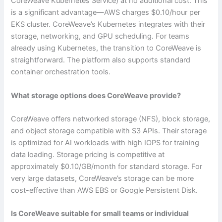
CoreWeave Kubernetes Service) at no additional cost. This
is a significant advantage—AWS charges $0.10/hour per
EKS cluster. CoreWeave’s Kubernetes integrates with their
storage, networking, and GPU scheduling. For teams
already using Kubernetes, the transition to CoreWeave is
straightforward. The platform also supports standard
container orchestration tools.
What storage options does CoreWeave provide?
CoreWeave offers networked storage (NFS), block storage,
and object storage compatible with S3 APIs. Their storage
is optimized for AI workloads with high IOPS for training
data loading. Storage pricing is competitive at
approximately $0.10/GB/month for standard storage. For
very large datasets, CoreWeave’s storage can be more
cost-effective than AWS EBS or Google Persistent Disk.
Is CoreWeave suitable for small teams or individual