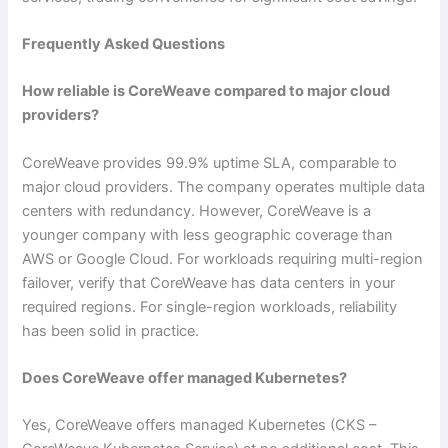
Frequently Asked Questions
How reliable is CoreWeave compared to major cloud
providers?
CoreWeave provides 99.9% uptime SLA, comparable to
major cloud providers. The company operates multiple data
centers with redundancy. However, CoreWeave is a
younger company with less geographic coverage than
AWS or Google Cloud. For workloads requiring multi-region
failover, verify that CoreWeave has data centers in your
required regions. For single-region workloads, reliability
has been solid in practice.
Does CoreWeave offer managed Kubernetes?
Yes, CoreWeave offers managed Kubernetes (CKS –