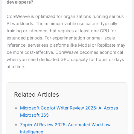
developers?
CoreWeave is optimized for organizations running serious
AI workloads. The minimum viable use case is typically
training or inference that requires at least one GPU for
extended periods. For experimentation or small-scale
inference, serverless platforms like Modal or Replicate may
be more cost-effective. CoreWeave becomes economical
when you need dedicated GPU capacity for hours or days
at a time.
Related Articles
Microsoft Copilot Writer Review 2026: AI Across
Microsoft 365
Zapier AI Review 2025: Automated Workflow
Intelligence