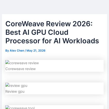
Skip
to
content
CoreWeave Review 2026:
Best AI GPU Cloud
Processor for AI Workloads
By
Alex Chen
/
May 21, 2026
Coreweave review
Review gpu