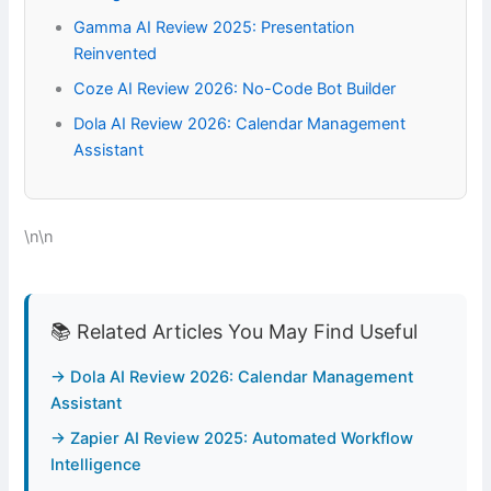
Gamma AI Review 2025: Presentation
Reinvented
Coze AI Review 2026: No-Code Bot Builder
Dola AI Review 2026: Calendar Management
Assistant
\n\n
📚 Related Articles You May Find Useful
→ Dola AI Review 2026: Calendar Management
Assistant
→ Zapier AI Review 2025: Automated Workflow
Intelligence