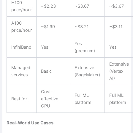
H100
~$2.23
~$3.67
~$3.67
price/hour
A100
~$1.99
~$3.21
~$3.11
price/hour
Yes
InfiniBand
Yes
Yes
(premium)
Extensive
Managed
Extensive
Basic
(Vertex
services
(SageMaker)
AI)
Cost-
Full ML
Full ML
Best for
effective
platform
platform
GPU
Real-World Use Cases