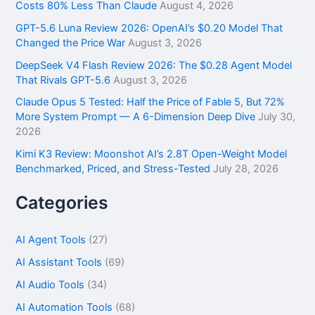
o
Costs 80% Less Than Claude
August 4, 2026
r
GPT-5.6 Luna Review 2026: OpenAI’s $0.20 Model That
:
Changed the Price War
August 3, 2026
DeepSeek V4 Flash Review 2026: The $0.28 Agent Model
That Rivals GPT-5.6
August 3, 2026
Claude Opus 5 Tested: Half the Price of Fable 5, But 72%
More System Prompt — A 6-Dimension Deep Dive
July 30,
2026
Kimi K3 Review: Moonshot AI’s 2.8T Open-Weight Model
Benchmarked, Priced, and Stress-Tested
July 28, 2026
Categories
AI Agent Tools
(27)
AI Assistant Tools
(69)
AI Audio Tools
(34)
AI Automation Tools
(68)