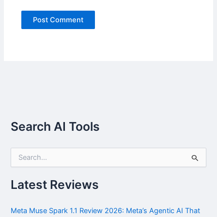
Search AI Tools
S
e
a
r
Latest Reviews
c
h
f
Meta Muse Spark 1.1 Review 2026: Meta’s Agentic AI That