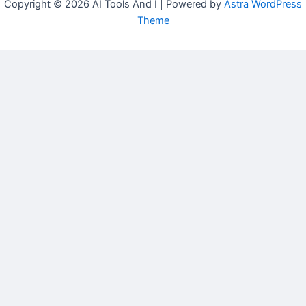
Copyright © 2026 AI Tools And I | Powered by
Astra WordPress
Theme