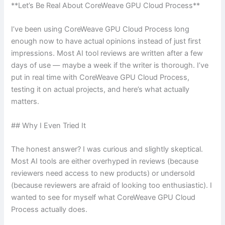
**Let’s Be Real About CoreWeave GPU Cloud Process**
I’ve been using CoreWeave GPU Cloud Process long
enough now to have actual opinions instead of just first
impressions. Most AI tool reviews are written after a few
days of use — maybe a week if the writer is thorough. I’ve
put in real time with CoreWeave GPU Cloud Process,
testing it on actual projects, and here’s what actually
matters.
## Why I Even Tried It
The honest answer? I was curious and slightly skeptical.
Most AI tools are either overhyped in reviews (because
reviewers need access to new products) or undersold
(because reviewers are afraid of looking too enthusiastic). I
wanted to see for myself what CoreWeave GPU Cloud
Process actually does.