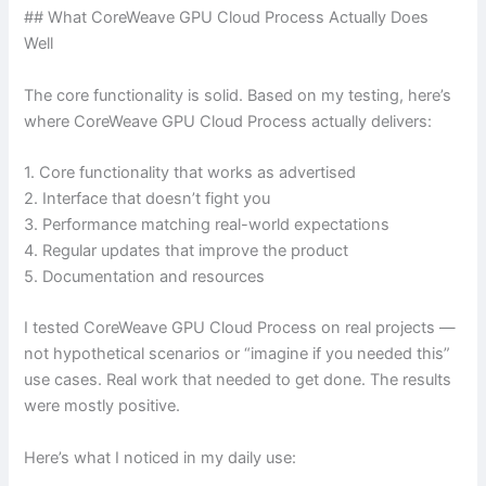
## What CoreWeave GPU Cloud Process Actually Does
Well
The core functionality is solid. Based on my testing, here’s
where CoreWeave GPU Cloud Process actually delivers:
1. Core functionality that works as advertised
2. Interface that doesn’t fight you
3. Performance matching real-world expectations
4. Regular updates that improve the product
5. Documentation and resources
I tested CoreWeave GPU Cloud Process on real projects —
not hypothetical scenarios or “imagine if you needed this”
use cases. Real work that needed to get done. The results
were mostly positive.
Here’s what I noticed in my daily use: