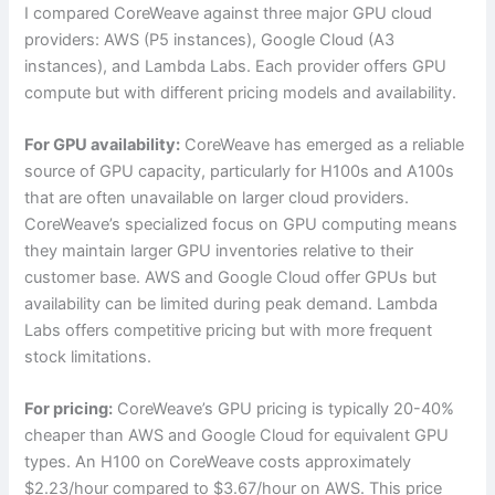
I compared CoreWeave against three major GPU cloud
providers: AWS (P5 instances), Google Cloud (A3
instances), and Lambda Labs. Each provider offers GPU
compute but with different pricing models and availability.
For GPU availability:
CoreWeave has emerged as a reliable
source of GPU capacity, particularly for H100s and A100s
that are often unavailable on larger cloud providers.
CoreWeave’s specialized focus on GPU computing means
they maintain larger GPU inventories relative to their
customer base. AWS and Google Cloud offer GPUs but
availability can be limited during peak demand. Lambda
Labs offers competitive pricing but with more frequent
stock limitations.
For pricing:
CoreWeave’s GPU pricing is typically 20-40%
cheaper than AWS and Google Cloud for equivalent GPU
types. An H100 on CoreWeave costs approximately
$2.23/hour compared to $3.67/hour on AWS. This price