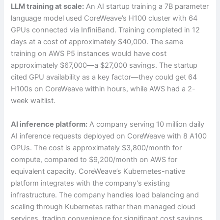
LLM training at scale:
An AI startup training a 7B parameter
language model used CoreWeave’s H100 cluster with 64
GPUs connected via InfiniBand. Training completed in 12
days at a cost of approximately $40,000. The same
training on AWS P5 instances would have cost
approximately $67,000—a $27,000 savings. The startup
cited GPU availability as a key factor—they could get 64
H100s on CoreWeave within hours, while AWS had a 2-
week waitlist.
AI inference platform:
A company serving 10 million daily
AI inference requests deployed on CoreWeave with 8 A100
GPUs. The cost is approximately $3,800/month for
compute, compared to $9,200/month on AWS for
equivalent capacity. CoreWeave’s Kubernetes-native
platform integrates with the company’s existing
infrastructure. The company handles load balancing and
scaling through Kubernetes rather than managed cloud
services, trading convenience for significant cost savings.