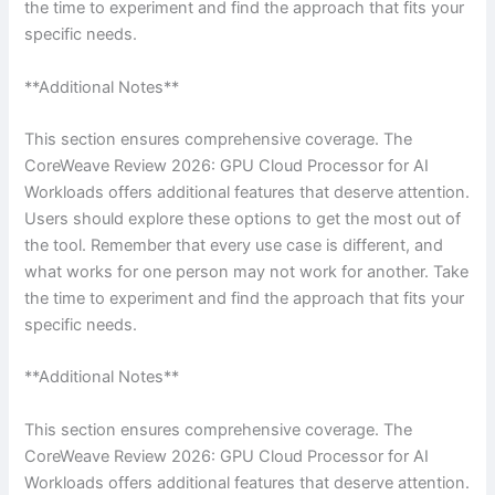
the time to experiment and find the approach that fits your
specific needs.
**Additional Notes**
This section ensures comprehensive coverage. The
CoreWeave Review 2026: GPU Cloud Processor for AI
Workloads offers additional features that deserve attention.
Users should explore these options to get the most out of
the tool. Remember that every use case is different, and
what works for one person may not work for another. Take
the time to experiment and find the approach that fits your
specific needs.
**Additional Notes**
This section ensures comprehensive coverage. The
CoreWeave Review 2026: GPU Cloud Processor for AI
Workloads offers additional features that deserve attention.