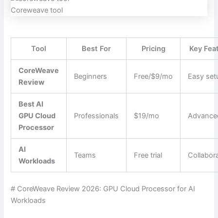
Coreweave tool
Tool
Best For
Pricing
Key Fea
CoreWeave
Beginners
Free/$9/mo
Easy set
Review
Best AI
GPU Cloud
Professionals
$19/mo
Advance
Processor
AI
Teams
Free trial
Collabor
Workloads
# CoreWeave Review 2026: GPU Cloud Processor for AI
Workloads