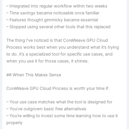
– Integrated into regular workflow within two weeks
– Time savings became noticeable once familiar
– Features thought gimmicky became essential
– Stopped using several other tools that this replaced
The thing I’ve noticed is that CoreWeave GPU Cloud
Process works best when you understand what it’s trying
to do. It’s a specialized tool for specific use cases, and
when you use it for those cases, it shines.
## When This Makes Sense
CoreWeave GPU Cloud Process is worth your time if:
– Your use case matches what the tool is designed for
– You’ve outgrown basic free alternatives
– You’re willing to invest some time learning how to use it
properly