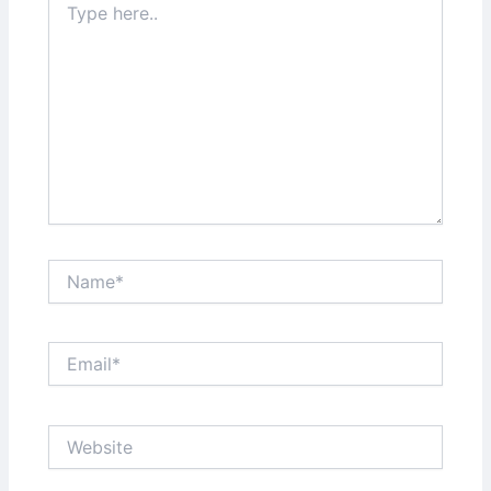
here..
Name*
Email*
Website