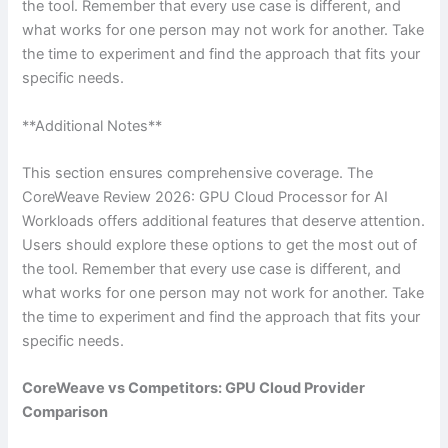
the tool. Remember that every use case is different, and
what works for one person may not work for another. Take
the time to experiment and find the approach that fits your
specific needs.
**Additional Notes**
This section ensures comprehensive coverage. The
CoreWeave Review 2026: GPU Cloud Processor for AI
Workloads offers additional features that deserve attention.
Users should explore these options to get the most out of
the tool. Remember that every use case is different, and
what works for one person may not work for another. Take
the time to experiment and find the approach that fits your
specific needs.
CoreWeave vs Competitors: GPU Cloud Provider
Comparison