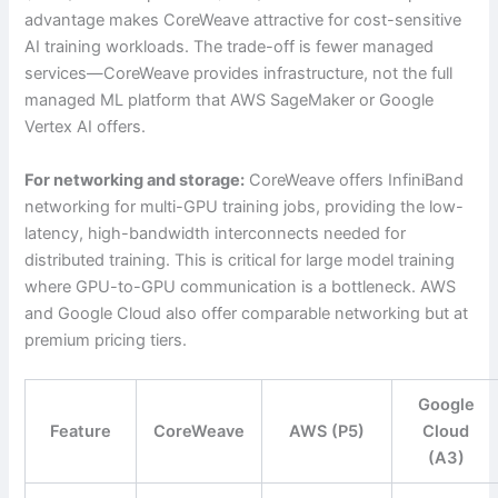
advantage makes CoreWeave attractive for cost-sensitive
AI training workloads. The trade-off is fewer managed
services—CoreWeave provides infrastructure, not the full
managed ML platform that AWS SageMaker or Google
Vertex AI offers.
For networking and storage:
CoreWeave offers InfiniBand
networking for multi-GPU training jobs, providing the low-
latency, high-bandwidth interconnects needed for
distributed training. This is critical for large model training
where GPU-to-GPU communication is a bottleneck. AWS
and Google Cloud also offer comparable networking but at
premium pricing tiers.
Google
Feature
CoreWeave
AWS (P5)
Cloud
(A3)