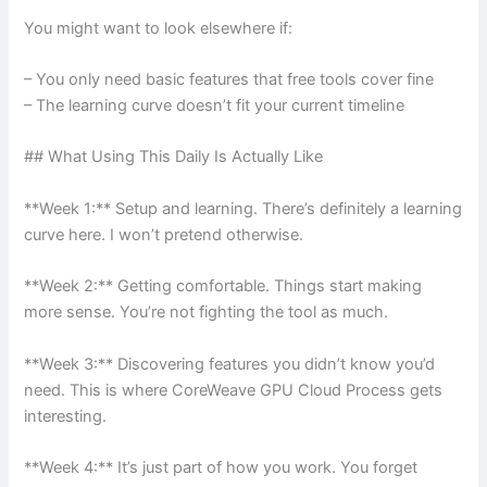
You might want to look elsewhere if:
– You only need basic features that free tools cover fine
– The learning curve doesn’t fit your current timeline
## What Using This Daily Is Actually Like
**Week 1:** Setup and learning. There’s definitely a learning
curve here. I won’t pretend otherwise.
**Week 2:** Getting comfortable. Things start making
more sense. You’re not fighting the tool as much.
**Week 3:** Discovering features you didn’t know you’d
need. This is where CoreWeave GPU Cloud Process gets
interesting.
**Week 4:** It’s just part of how you work. You forget