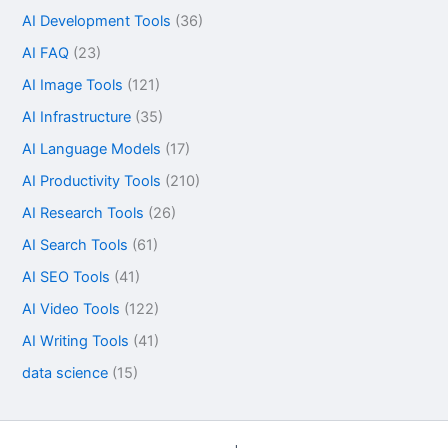
AI Development Tools
(36)
AI FAQ
(23)
AI Image Tools
(121)
AI Infrastructure
(35)
AI Language Models
(17)
AI Productivity Tools
(210)
AI Research Tools
(26)
AI Search Tools
(61)
AI SEO Tools
(41)
AI Video Tools
(122)
AI Writing Tools
(41)
data science
(15)