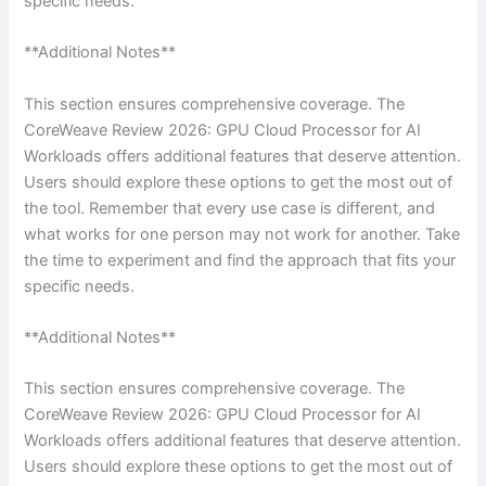
specific needs.
**Additional Notes**
This section ensures comprehensive coverage. The
CoreWeave Review 2026: GPU Cloud Processor for AI
Workloads offers additional features that deserve attention.
Users should explore these options to get the most out of
the tool. Remember that every use case is different, and
what works for one person may not work for another. Take
the time to experiment and find the approach that fits your
specific needs.
**Additional Notes**
This section ensures comprehensive coverage. The
CoreWeave Review 2026: GPU Cloud Processor for AI
Workloads offers additional features that deserve attention.
Users should explore these options to get the most out of