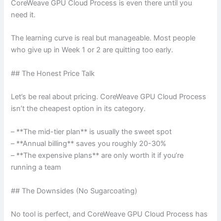
CoreWeave GPU Cloud Process is even there until you
need it.
The learning curve is real but manageable. Most people
who give up in Week 1 or 2 are quitting too early.
## The Honest Price Talk
Let’s be real about pricing. CoreWeave GPU Cloud Process
isn’t the cheapest option in its category.
– **The mid-tier plan** is usually the sweet spot
– **Annual billing** saves you roughly 20-30%
– **The expensive plans** are only worth it if you’re
running a team
## The Downsides (No Sugarcoating)
No tool is perfect, and CoreWeave GPU Cloud Process has