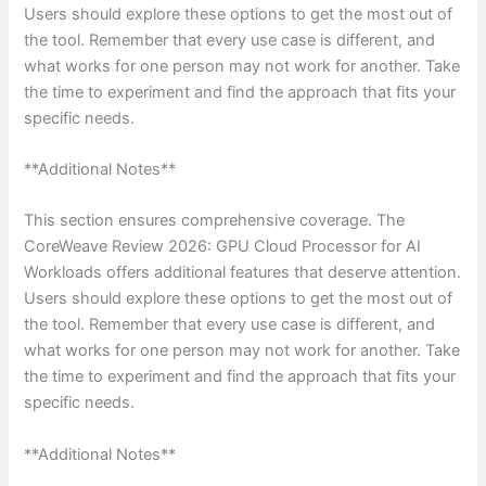
Users should explore these options to get the most out of
the tool. Remember that every use case is different, and
what works for one person may not work for another. Take
the time to experiment and find the approach that fits your
specific needs.
**Additional Notes**
This section ensures comprehensive coverage. The
CoreWeave Review 2026: GPU Cloud Processor for AI
Workloads offers additional features that deserve attention.
Users should explore these options to get the most out of
the tool. Remember that every use case is different, and
what works for one person may not work for another. Take
the time to experiment and find the approach that fits your
specific needs.
**Additional Notes**