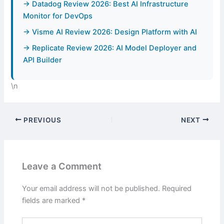
→ Datadog Review 2026: Best AI Infrastructure
Monitor for DevOps
→ Visme AI Review 2026: Design Platform with AI
→ Replicate Review 2026: AI Model Deployer and
API Builder
\n
PREVIOUS
NEXT
Leave a Comment
Your email address will not be published.
Required
fields are marked
*
Type