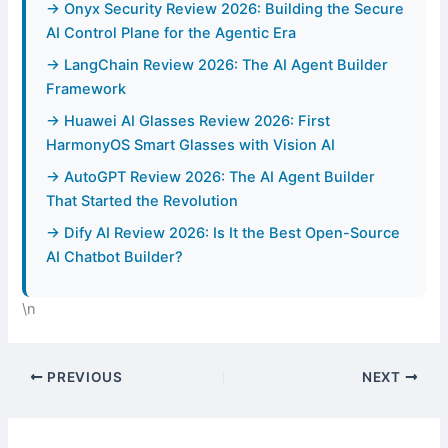
→ Onyx Security Review 2026: Building the Secure
AI Control Plane for the Agentic Era
→ LangChain Review 2026: The AI Agent Builder
Framework
→ Huawei AI Glasses Review 2026: First
HarmonyOS Smart Glasses with Vision AI
→ AutoGPT Review 2026: The AI Agent Builder
That Started the Revolution
→ Dify AI Review 2026: Is It the Best Open-Source
AI Chatbot Builder?
\n
PREVIOUS
NEXT