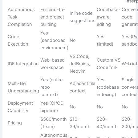
Inter
Autonomous
Full end-to-
Codebase-
Convers
Inline code
Task
end project
aware
code
suggestions
Completion
building
editing
generat
Yes
Code
Yes
Yes (P
(sandboxed
No
Execution
(limited)
sandbo
environment)
VS Code,
Web-based
Custom VS
IDE Integration
JetBrains,
Web int
workspace
Code fork
Neovim
Yes (entire
Yes
Single
Multi-file
Adjacent file
repo
(codebase
convers
Understanding
context
context)
indexing)
context
Deployment
Yes (CI/CD
No
No
No
Capability
pipeline)
$500/month
$10-
$20-
$20-
Pricing
(Team)
39/month
40/month
200/mo
Autonomous