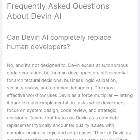
Frequently Asked Questions
About Devin AI
Can Devin AI completely replace
human developers?
No, and it’s not designed to. Devin excels at autonomous
code generation, but human developers are still essential
for architectural decisions, business logic validation,
security review, and complex debugging. The most
effective workflow uses Devin as a force multiplier — letting
it handle routine implementation tasks while developers
focus on system design, code review, and strategic
decisions. Teams that try to use Devin as a complete
replacement typically encounter quality issues with
complex business logic and edge cases. Think of Devin as