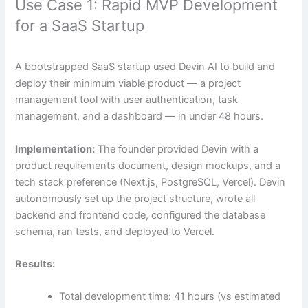
Use Case 1: Rapid MVP Development
for a SaaS Startup
A bootstrapped SaaS startup used Devin AI to build and
deploy their minimum viable product — a project
management tool with user authentication, task
management, and a dashboard — in under 48 hours.
Implementation:
The founder provided Devin with a
product requirements document, design mockups, and a
tech stack preference (Next.js, PostgreSQL, Vercel). Devin
autonomously set up the project structure, wrote all
backend and frontend code, configured the database
schema, ran tests, and deployed to Vercel.
Results:
Total development time: 41 hours (vs estimated