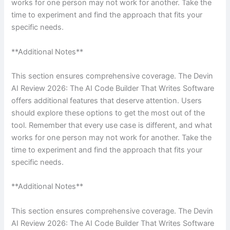
works for one person may not work for another. Take the
time to experiment and find the approach that fits your
specific needs.
**Additional Notes**
This section ensures comprehensive coverage. The Devin
AI Review 2026: The AI Code Builder That Writes Software
offers additional features that deserve attention. Users
should explore these options to get the most out of the
tool. Remember that every use case is different, and what
works for one person may not work for another. Take the
time to experiment and find the approach that fits your
specific needs.
**Additional Notes**
This section ensures comprehensive coverage. The Devin
AI Review 2026: The AI Code Builder That Writes Software