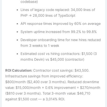
codebase)
Lines of legacy code replaced: 34,000 lines of
PHP → 28,000 lines of TypeScript
API response times improved by 60% on average
System uptime increased from 99.2% to 99.8%
Developer onboarding time for new hires reduced
from 3 weeks to 1 week
Estimated cost vs hiring contractors: $1,500 (3
months Devin) vs $45,000 (contractor)
ROI Calculation:
Contractor cost savings: $43,500.
Infrastructure savings from improved efficiency:
$800/month ($2,400 over 3 months). Reduced downtime
value: $15,000/month × 0.6% improvement = $270/month
($810 over 3 months). Total 3-month value: $46,710
against $1,500 cost — a 3,014% ROI.