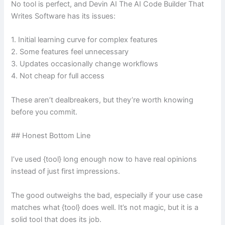
No tool is perfect, and Devin AI The AI Code Builder That
Writes Software has its issues:
1. Initial learning curve for complex features
2. Some features feel unnecessary
3. Updates occasionally change workflows
4. Not cheap for full access
These aren’t dealbreakers, but they’re worth knowing
before you commit.
## Honest Bottom Line
I’ve used {tool} long enough now to have real opinions
instead of just first impressions.
The good outweighs the bad, especially if your use case
matches what {tool} does well. It’s not magic, but it is a
solid tool that does its job.