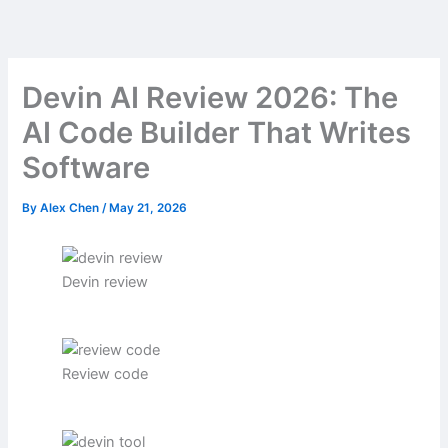
Skip
to
content
Devin AI Review 2026: The
AI Code Builder That Writes
Software
By
Alex Chen
/
May 21, 2026
Devin review
Review code