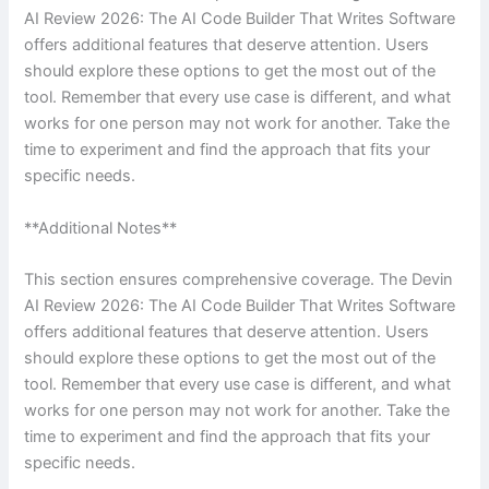
AI Review 2026: The AI Code Builder That Writes Software
offers additional features that deserve attention. Users
should explore these options to get the most out of the
tool. Remember that every use case is different, and what
works for one person may not work for another. Take the
time to experiment and find the approach that fits your
specific needs.
**Additional Notes**
This section ensures comprehensive coverage. The Devin
AI Review 2026: The AI Code Builder That Writes Software
offers additional features that deserve attention. Users
should explore these options to get the most out of the
tool. Remember that every use case is different, and what
works for one person may not work for another. Take the
time to experiment and find the approach that fits your
specific needs.