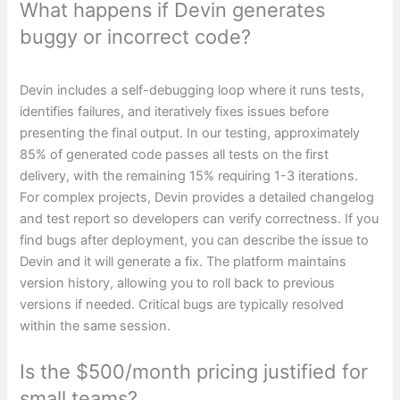
What happens if Devin generates
buggy or incorrect code?
Devin includes a self-debugging loop where it runs tests,
identifies failures, and iteratively fixes issues before
presenting the final output. In our testing, approximately
85% of generated code passes all tests on the first
delivery, with the remaining 15% requiring 1-3 iterations.
For complex projects, Devin provides a detailed changelog
and test report so developers can verify correctness. If you
find bugs after deployment, you can describe the issue to
Devin and it will generate a fix. The platform maintains
version history, allowing you to roll back to previous
versions if needed. Critical bugs are typically resolved
within the same session.
Is the $500/month pricing justified for
small teams?