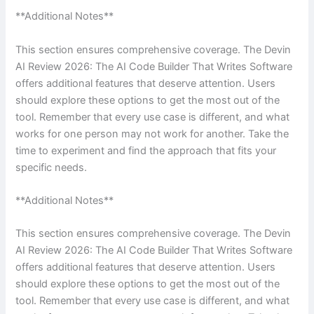
**Additional Notes**
This section ensures comprehensive coverage. The Devin
AI Review 2026: The AI Code Builder That Writes Software
offers additional features that deserve attention. Users
should explore these options to get the most out of the
tool. Remember that every use case is different, and what
works for one person may not work for another. Take the
time to experiment and find the approach that fits your
specific needs.
**Additional Notes**
This section ensures comprehensive coverage. The Devin
AI Review 2026: The AI Code Builder That Writes Software
offers additional features that deserve attention. Users
should explore these options to get the most out of the
tool. Remember that every use case is different, and what