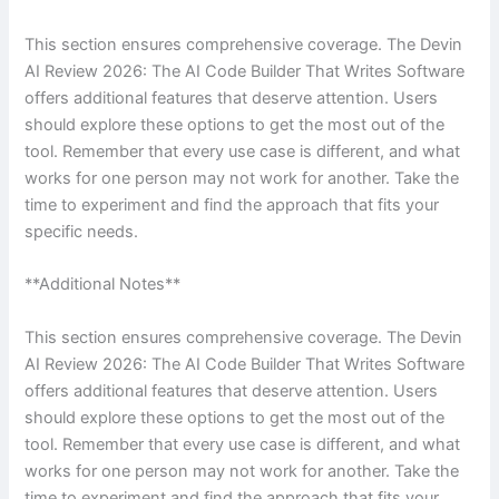
This section ensures comprehensive coverage. The Devin
AI Review 2026: The AI Code Builder That Writes Software
offers additional features that deserve attention. Users
should explore these options to get the most out of the
tool. Remember that every use case is different, and what
works for one person may not work for another. Take the
time to experiment and find the approach that fits your
specific needs.
**Additional Notes**
This section ensures comprehensive coverage. The Devin
AI Review 2026: The AI Code Builder That Writes Software
offers additional features that deserve attention. Users
should explore these options to get the most out of the
tool. Remember that every use case is different, and what
works for one person may not work for another. Take the
time to experiment and find the approach that fits your