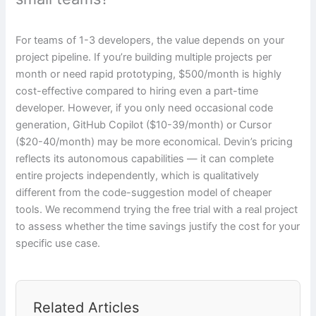
For teams of 1-3 developers, the value depends on your
project pipeline. If you’re building multiple projects per
month or need rapid prototyping, $500/month is highly
cost-effective compared to hiring even a part-time
developer. However, if you only need occasional code
generation, GitHub Copilot ($10-39/month) or Cursor
($20-40/month) may be more economical. Devin’s pricing
reflects its autonomous capabilities — it can complete
entire projects independently, which is qualitatively
different from the code-suggestion model of cheaper
tools. We recommend trying the free trial with a real project
to assess whether the time savings justify the cost for your
specific use case.
Related Articles