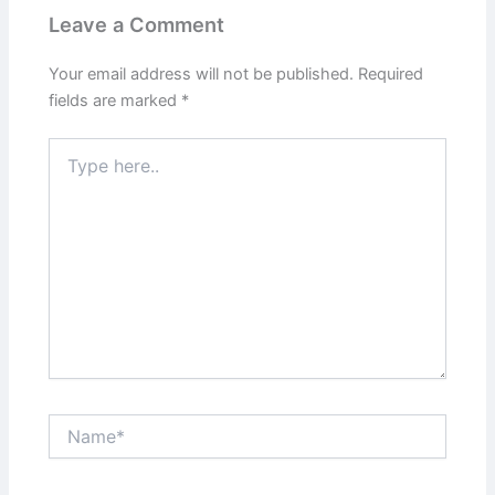
Leave a Comment
Your email address will not be published.
Required
fields are marked
*
Type
here..
Name*