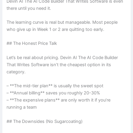
Devin AI The AI Code Builder That Writes Software is even
there until you need it.
The learning curve is real but manageable. Most people
who give up in Week 1 or 2 are quitting too early.
## The Honest Price Talk
Let’s be real about pricing. Devin AI The AI Code Builder
That Writes Software isn’t the cheapest option in its
category.
– **The mid-tier plan** is usually the sweet spot
– **Annual billing** saves you roughly 20-30%
– **The expensive plans** are only worth it if you’re
running a team
## The Downsides (No Sugarcoating)