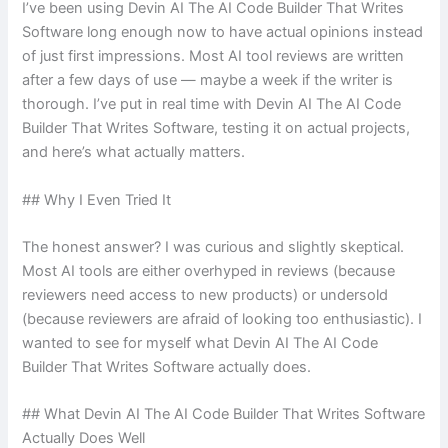
I’ve been using Devin AI The AI Code Builder That Writes
Software long enough now to have actual opinions instead
of just first impressions. Most AI tool reviews are written
after a few days of use — maybe a week if the writer is
thorough. I’ve put in real time with Devin AI The AI Code
Builder That Writes Software, testing it on actual projects,
and here’s what actually matters.
## Why I Even Tried It
The honest answer? I was curious and slightly skeptical.
Most AI tools are either overhyped in reviews (because
reviewers need access to new products) or undersold
(because reviewers are afraid of looking too enthusiastic). I
wanted to see for myself what Devin AI The AI Code
Builder That Writes Software actually does.
## What Devin AI The AI Code Builder That Writes Software
Actually Does Well