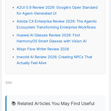
A2UI 0.9 Review 2026: Google's Open Standard
for Agent-Generated UI
Adobe CX Enterprise Review 2026: The Agentic
Ecosystem Transforming Enterprise Workflows
Huawei AI Glasses Review 2026: First
HarmonyOS Smart Glasses with Vision AI
Wispr Flow Writer Review 2026
Inworld AI Review 2026: Creating NPCs That
Actually Feel Alive
\n\n
📚 Related Articles You May Find Useful