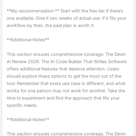
**My recommendation:** Start with the free tier if there’s
one available. Give it two weeks of actual use. If it fits your
workflow by then, the paid plan is worth it.
**Additional Notes**
This section ensures comprehensive coverage. The Devin
AI Review 2026: The AI Code Builder That Writes Software
offers additional features that deserve attention. Users
should explore these options to get the most out of the
tool. Remember that every use case is different, and what
works for one person may not work for another. Take the
time to experiment and find the approach that fits your
specific needs.
**Additional Notes**
This section ensures comprehensive coverage. The Devin