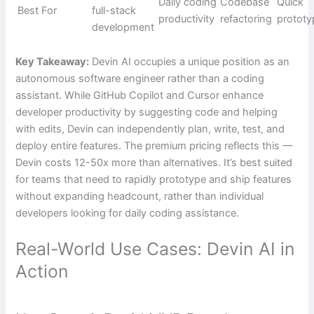
Daily coding
Codebase
Quick
Best For
full-stack
productivity
refactoring
prototy
development
Key Takeaway:
Devin AI occupies a unique position as an
autonomous software engineer rather than a coding
assistant. While GitHub Copilot and Cursor enhance
developer productivity by suggesting code and helping
with edits, Devin can independently plan, write, test, and
deploy entire features. The premium pricing reflects this —
Devin costs 12-50x more than alternatives. It’s best suited
for teams that need to rapidly prototype and ship features
without expanding headcount, rather than individual
developers looking for daily coding assistance.
Real-World Use Cases: Devin AI in
Action