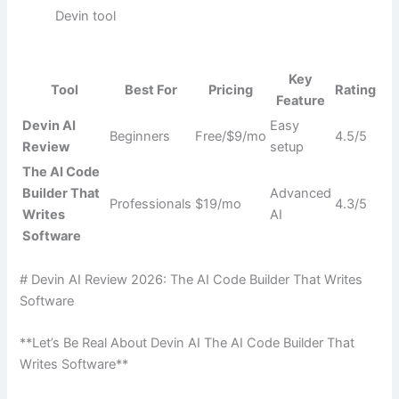
Devin tool
Key
Tool
Best For
Pricing
Rating
Feature
Devin AI
Easy
Beginners
Free/$9/mo
4.5/5
Review
setup
The AI Code
Builder That
Advanced
Professionals
$19/mo
4.3/5
Writes
AI
Software
# Devin AI Review 2026: The AI Code Builder That Writes
Software
**Let’s Be Real About Devin AI The AI Code Builder That
Writes Software**