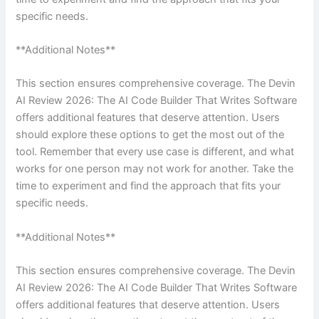
specific needs.
**Additional Notes**
This section ensures comprehensive coverage. The Devin
AI Review 2026: The AI Code Builder That Writes Software
offers additional features that deserve attention. Users
should explore these options to get the most out of the
tool. Remember that every use case is different, and what
works for one person may not work for another. Take the
time to experiment and find the approach that fits your
specific needs.
**Additional Notes**
This section ensures comprehensive coverage. The Devin
AI Review 2026: The AI Code Builder That Writes Software
offers additional features that deserve attention. Users