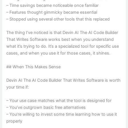
– Time savings became noticeable once familiar
– Features thought gimmicky became essential
– Stopped using several other tools that this replaced
The thing I’ve noticed is that Devin AI The AI Code Builder
That Writes Software works best when you understand
what it’s trying to do. It’s a specialized tool for specific use
cases, and when you use it for those cases, it shines.
## When This Makes Sense
Devin AI The AI Code Builder That Writes Software is worth
your time if:
– Your use case matches what the tool is designed for
– You’ve outgrown basic free alternatives
– You’re willing to invest some time learning how to use it
properly