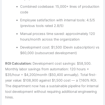
Combined codebase: 15,000+ lines of production
code
Employee satisfaction with internal tools: 4.5/5
(previous tools rated 2.8/5)
Manual process time saved: approximately 120
hours/month across the organization
Development cost: $1,500 (Devin subscription) vs
$60,000 (outsourced development)
ROI Calculation:
Development cost savings: $58,500.
Monthly labor savings from automation: 120 hours ×
$35/hour = $4,200/month ($50,400 annually). Total first-
year value: $108,900 against $1,500 cost — a 7,160% ROI.
The department now has a sustainable pipeline for internal
tool development without requiring additional engineering
hires.