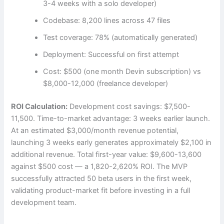
3-4 weeks with a solo developer)
Codebase: 8,200 lines across 47 files
Test coverage: 78% (automatically generated)
Deployment: Successful on first attempt
Cost: $500 (one month Devin subscription) vs
$8,000-12,000 (freelance developer)
ROI Calculation:
Development cost savings: $7,500-
11,500. Time-to-market advantage: 3 weeks earlier launch.
At an estimated $3,000/month revenue potential,
launching 3 weeks early generates approximately $2,100 in
additional revenue. Total first-year value: $9,600-13,600
against $500 cost — a 1,820-2,620% ROI. The MVP
successfully attracted 50 beta users in the first week,
validating product-market fit before investing in a full
development team.