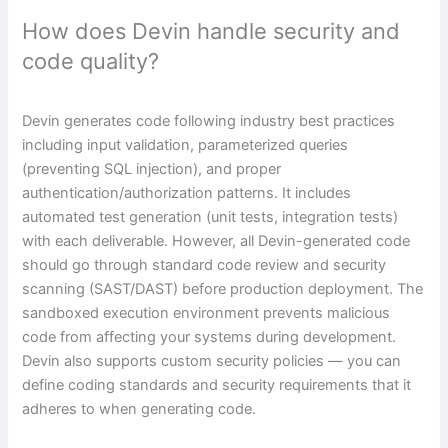
How does Devin handle security and
code quality?
Devin generates code following industry best practices
including input validation, parameterized queries
(preventing SQL injection), and proper
authentication/authorization patterns. It includes
automated test generation (unit tests, integration tests)
with each deliverable. However, all Devin-generated code
should go through standard code review and security
scanning (SAST/DAST) before production deployment. The
sandboxed execution environment prevents malicious
code from affecting your systems during development.
Devin also supports custom security policies — you can
define coding standards and security requirements that it
adheres to when generating code.