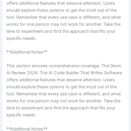
offers additional features that deserve attention. Users
should explore these options to get the most out of the
tool. Remember that every use case is different, and what
works for one person may not work for another. Take the
time to experiment and find the approach that fits your
specific needs.
**Additional Notes**
This section ensures comprehensive coverage. The Devin
AI Review 2026: The AI Code Builder That Writes Software
offers additional features that deserve attention. Users
should explore these options to get the most out of the
tool. Remember that every use case is different, and what
works for one person may not work for another. Take the
time to experiment and find the approach that fits your
specific needs.
**Additional Notes**