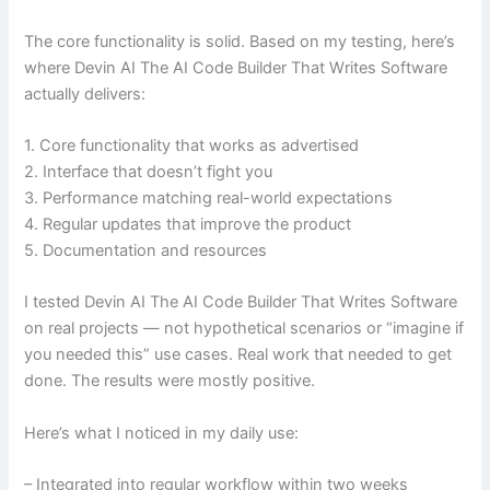
The core functionality is solid. Based on my testing, here’s
where Devin AI The AI Code Builder That Writes Software
actually delivers:
1. Core functionality that works as advertised
2. Interface that doesn’t fight you
3. Performance matching real-world expectations
4. Regular updates that improve the product
5. Documentation and resources
I tested Devin AI The AI Code Builder That Writes Software
on real projects — not hypothetical scenarios or “imagine if
you needed this” use cases. Real work that needed to get
done. The results were mostly positive.
Here’s what I noticed in my daily use:
– Integrated into regular workflow within two weeks