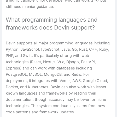
a highly capable junior developer who can work 24/7 but
still needs senior guidance.
What programming languages and
frameworks does Devin support?
Devin supports all major programming languages including
Python, JavaScript/TypeScript, Java, Go, Rust, C++, Ruby,
PHP, and Swift. It’s particularly strong with web
technologies (React, Next.js, Vue, Django, FastAPI,
Express) and can work with databases including
PostgreSQL, MySQL, MongoDB, and Redis. For
deployment, it integrates with Vercel, AWS, Google Cloud,
Docker, and Kubernetes. Devin can also work with lesser-
known languages and frameworks by reading their
documentation, though accuracy may be lower for niche
technologies. The system continuously learns from new
code patterns and framework updates.