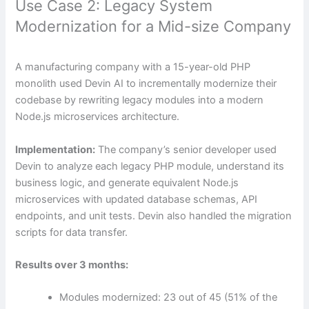
Use Case 2: Legacy System
Modernization for a Mid-size Company
A manufacturing company with a 15-year-old PHP
monolith used Devin AI to incrementally modernize their
codebase by rewriting legacy modules into a modern
Node.js microservices architecture.
Implementation:
The company’s senior developer used
Devin to analyze each legacy PHP module, understand its
business logic, and generate equivalent Node.js
microservices with updated database schemas, API
endpoints, and unit tests. Devin also handled the migration
scripts for data transfer.
Results over 3 months:
Modules modernized: 23 out of 45 (51% of the