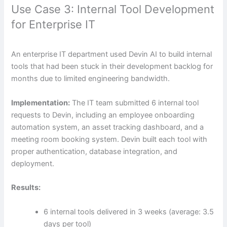
Use Case 3: Internal Tool Development
for Enterprise IT
An enterprise IT department used Devin AI to build internal
tools that had been stuck in their development backlog for
months due to limited engineering bandwidth.
Implementation:
The IT team submitted 6 internal tool
requests to Devin, including an employee onboarding
automation system, an asset tracking dashboard, and a
meeting room booking system. Devin built each tool with
proper authentication, database integration, and
deployment.
Results:
6 internal tools delivered in 3 weeks (average: 3.5
days per tool)