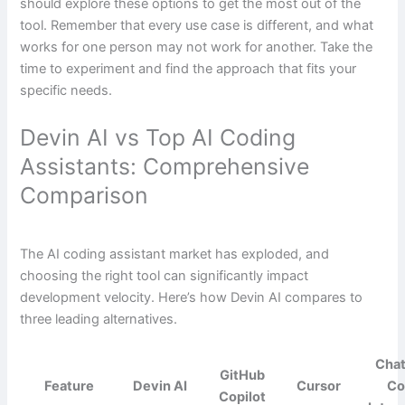
should explore these options to get the most out of the
tool. Remember that every use case is different, and what
works for one person may not work for another. Take the
time to experiment and find the approach that fits your
specific needs.
Devin AI vs Top AI Coding
Assistants: Comprehensive
Comparison
The AI coding assistant market has exploded, and
choosing the right tool can significantly impact
development velocity. Here’s how Devin AI compares to
three leading alternatives.
Cha
GitHub
Feature
Devin AI
Cursor
Co
Copilot