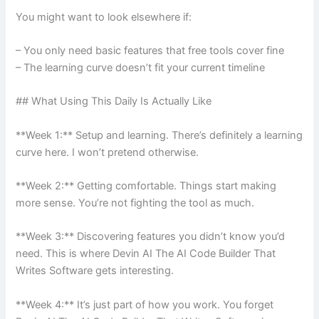
You might want to look elsewhere if:
– You only need basic features that free tools cover fine
– The learning curve doesn’t fit your current timeline
## What Using This Daily Is Actually Like
**Week 1:** Setup and learning. There’s definitely a learning
curve here. I won’t pretend otherwise.
**Week 2:** Getting comfortable. Things start making
more sense. You’re not fighting the tool as much.
**Week 3:** Discovering features you didn’t know you’d
need. This is where Devin AI The AI Code Builder That
Writes Software gets interesting.
**Week 4:** It’s just part of how you work. You forget