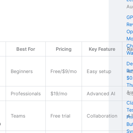
Au
GP
Re
Op
Mo
Ch
Best For
Pricing
Key Feature
Ra
Wa
De
Re
Beginners
Free/$9/mo
Easy setup
4.
$0
Th
Au
Professionals
$19/mo
Advanced AI
4.
Cl
Te
Teams
Free trial
Collaboration
4.
Pri
n
Bu
Sy