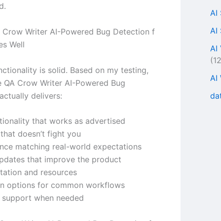
d.
AI
AI
Crow Writer AI-Powered Bug Detection f
es Well
AI
(1
ctionality is solid. Based on my testing,
AI
e QA Crow Writer AI-Powered Bug
da
actually delivers:
tionality that works as advertised
 that doesn’t fight you
nce matching real-world expectations
updates that improve the product
ation and resources
ion options for common workflows
r support when needed