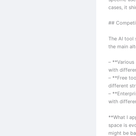
cases, it shi
## Competi
The AI tool
the main alt
– **Various
with differe
– **Free to
different st
– **Enterpr
with differe
**What I ap
space is ev
might be ba