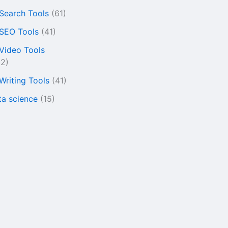
 Search Tools
(61)
 SEO Tools
(41)
 Video Tools
22)
 Writing Tools
(41)
ta science
(15)