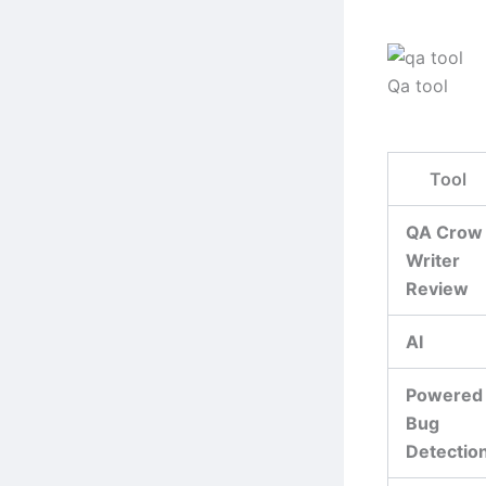
Qa tool
Tool
QA Crow
Writer
Review
AI
Powered
Bug
Detectio