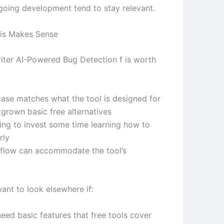
ngoing development tend to stay relevant.
is Makes Sense
ter AI-Powered Bug Detection f is worth
case matches what the tool is designed for
tgrown basic free alternatives
ling to invest some time learning how to
rly
flow can accommodate the tool’s
ant to look elsewhere if:
eed basic features that free tools cover