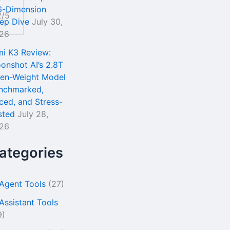
6-Dimension
2/5
ep Dive
July 30,
26
mi K3 Review:
onshot AI’s 2.8T
en-Weight Model
nchmarked,
iced, and Stress-
sted
July 28,
26
ategories
 Agent Tools
(27)
 Assistant Tools
9)