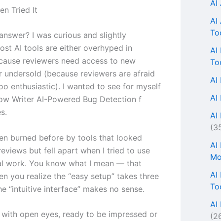
AI
en Tried It
AI
To
answer? I was curious and slightly
ost AI tools are either overhyped in
AI
cause reviewers need access to new
To
r undersold (because reviewers are afraid
AI
oo enthusiastic). I wanted to see for myself
AI
w Writer AI-Powered Bug Detection f
s.
AI 
(3
een burned before by tools that looked
AI
eviews but fell apart when I tried to use
Mo
al work. You know what I mean — that
AI
 you realize the “easy setup” takes three
To
e “intuitive interface” makes no sense.
AI
n with open eyes, ready to be impressed or
(2