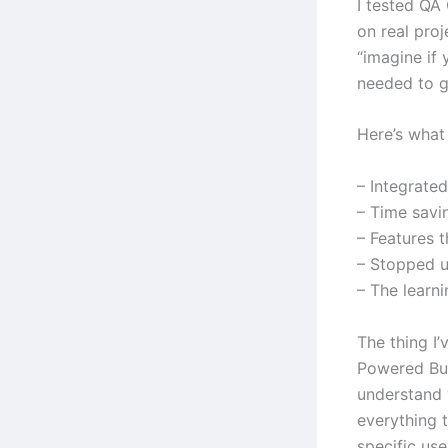
I tested QA
on real pro
“imagine if
needed to g
Here’s what 
– Integrate
– Time savi
– Features 
– Stopped us
– The learn
The thing I’
Powered Bu
understand w
everything t
specific us