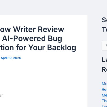
S
ow Writer Review
T
 AI-Powered Bug
S
tion for Your Backlog
e
a
r
/
April 19, 2026
L
c
h
R
f
o
r
Me
:
Re
Me
Th
Le