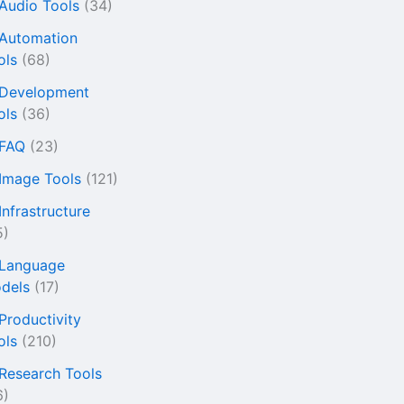
 Audio Tools
(34)
 Automation
ols
(68)
 Development
ols
(36)
 FAQ
(23)
 Image Tools
(121)
Infrastructure
5)
 Language
dels
(17)
 Productivity
ols
(210)
 Research Tools
6)