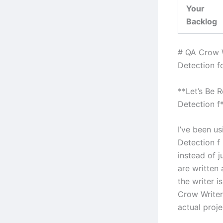
Your
Backlog
# QA Crow 
Detection f
**Let’s Be 
Detection f
I’ve been u
Detection f
instead of j
are written
the writer i
Crow Writer
actual proje