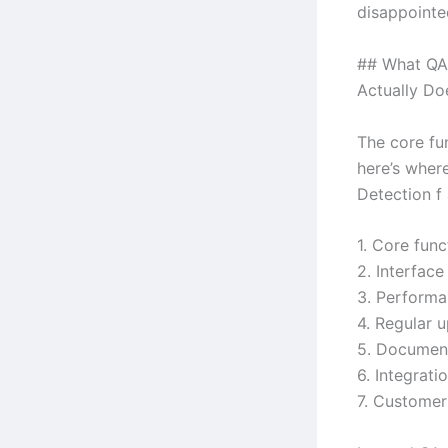
disappointe
## What QA 
Actually Do
The core fun
here’s wher
Detection f 
1. Core func
2. Interface
3. Performa
4. Regular 
5. Document
6. Integrat
7. Custome