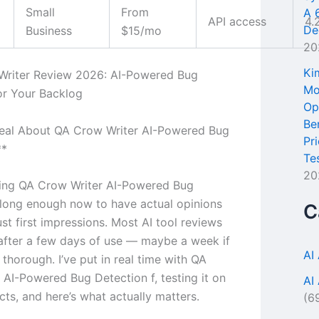
Small
From
A 
API access
4.
De
Business
$15/mo
20
Ki
Writer Review 2026: AI-Powered Bug
Mo
or Your Backlog
Op
Be
Real About QA Crow Writer AI-Powered Bug
Pr
**
Te
20
sing QA Crow Writer AI-Powered Bug
 long enough now to have actual opinions
C
ust first impressions. Most AI tool reviews
 after a few days of use — maybe a week if
AI
s thorough. I’ve put in real time with QA
 AI-Powered Bug Detection f, testing it on
AI
cts, and here’s what actually matters.
(6