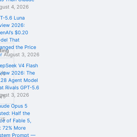
gust 4, 2026
T-5.6 Luna
view 2026:
enAI’s $0.20
del That
anged the Price
ting
r
August 3, 2026
epSeek V4 Flash
view 2026: The
5/5
.28 Agent Model
at Rivals GPT-5.6
gust 3, 2026
3/5
aude Opus 5
sted: Half the
7/5
ce of Fable 5,
t 72% More
stem Prompt —