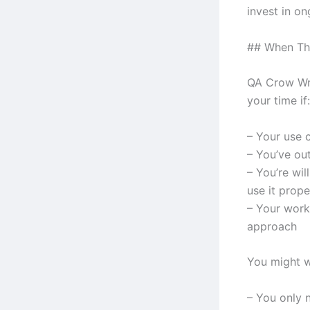
invest in o
## When Th
QA Crow Wri
your time if:
– Your use 
– You’ve ou
– You’re wil
use it prope
– Your work
approach
You might w
– You only n