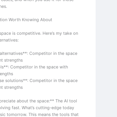
nes.
tion Worth Knowing About
 space is competitive. Here’s my take on
ernatives:
 alternatives**: Competitor in the space
nt strengths
ols**: Competitor in the space with
rengths
ise solutions**: Competitor in the space
nt strengths
preciate about the space:** The AI tool
olving fast. What’s cutting-edge today
sic tomorrow. This means the tools that