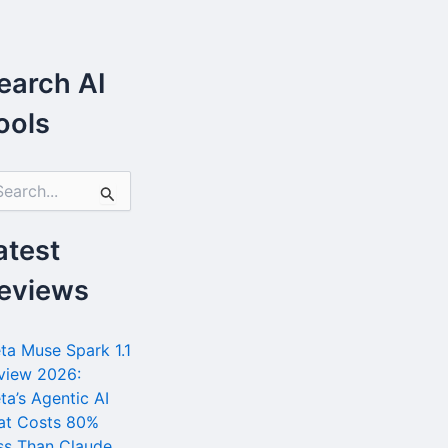
earch AI
ools
atest
eviews
ta Muse Spark 1.1
view 2026:
ta’s Agentic AI
at Costs 80%
ss Than Claude