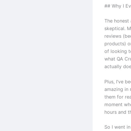
## Why I Ev
The honest 
skeptical. M
reviews (be
products) o
of looking t
what QA Cro
actually doe
Plus, I’ve b
amazing in r
them for re
moment when
hours and th
So I went i