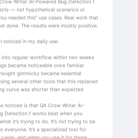
 Crow Writer AI-Powered Bug Detection f
jects — not hypothetical scenarios or
 you needed this” use cases. Real work that
et done. The results were mostly positive.
I noticed in my daily use:
d into regular workflow within two weeks
ngs became noticeable once familiar
thought gimmicky became essential
ing several other tools that this replaced
ing curve was shorter than expected
ve noticed is that QA Crow Writer AI-
g Detection f works best when you
hat it’s trying to do. It’s not trying to be
o everyone. It’s a specialized tool for
e cases, and when you use it for those