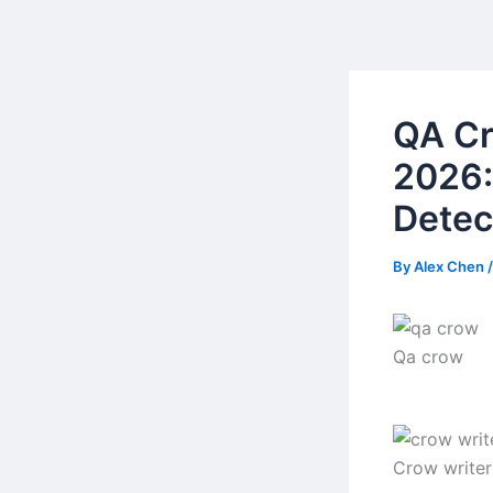
Skip
to
content
QA Cr
2026:
Detec
By
Alex Chen
Qa crow
Crow writer