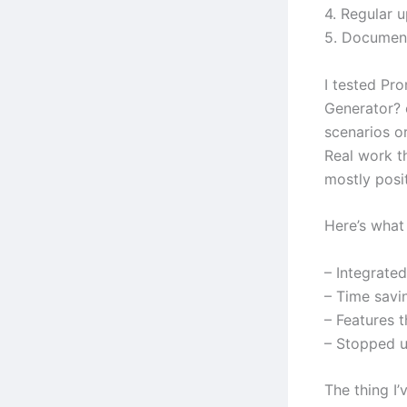
4. Regular 
5. Document
I tested Pr
Generator? 
scenarios or
Real work t
mostly posit
Here’s what 
– Integrate
– Time savi
– Features 
– Stopped us
The thing I’