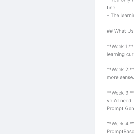
fine
– The learni
## What Usin
**Week 1:** 
learning cur
**Week 2:**
more sense.
**Week 3:**
you’d need. 
Prompt Gene
**Week 4:**
PromptBase 