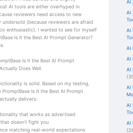
AI
ost AI tools are either overhyped in
AI
cause reviewers need access to new
To
r undersold (because reviewers are afraid
oo enthusiastic). I wanted to see for myself
AI
To
Base Is It the Best AI Prompt Generator?
s.
AI
AI
mptBase Is It the Best AI Prompt
Actually Does Well
AI 
(3
ctionality is solid. Based on my testing,
AI
e PromptBase Is It the Best AI Prompt
Mo
ctually delivers:
AI
To
tionality that works as advertised
 that doesn’t fight you
AI
nce matching real-world expectations
(2