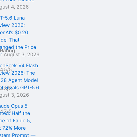
gust 4, 2026
T-5.6 Luna
view 2026:
enAI’s $0.20
del That
anged the Price
Rating
r
August 3, 2026
epSeek V4 Flash
4.5/5
view 2026: The
.28 Agent Model
at Rivals GPT-5.6
4.3/5
gust 3, 2026
aude Opus 5
4.7/5
sted: Half the
ce of Fable 5,
t 72% More
stem Prompt —