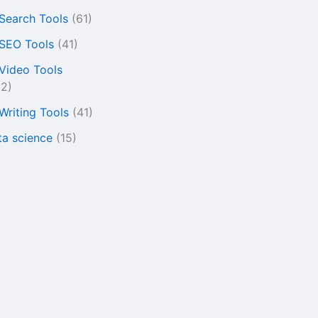
 Search Tools
(61)
 SEO Tools
(41)
 Video Tools
22)
 Writing Tools
(41)
ta science
(15)