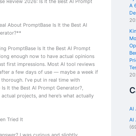
e Review 2026: Is It the Best AI Prompt
A 
De
20
eal About PromptBase Is It the Best AI
Ki
erator?**
Mo
Op
sing PromptBase Is It the Best AI Prompt
Be
long enough now to have actual opinions
Pr
ust first impressions. Most AI tool reviews
Te
 after a few days of use — maybe a week if
20
s thorough. I’ve put in real time with
Is It the Best AI Prompt Generator?,
C
n actual projects, and here’s what actually
AI
en Tried It
AI
(6
answer? I was curious and slightly