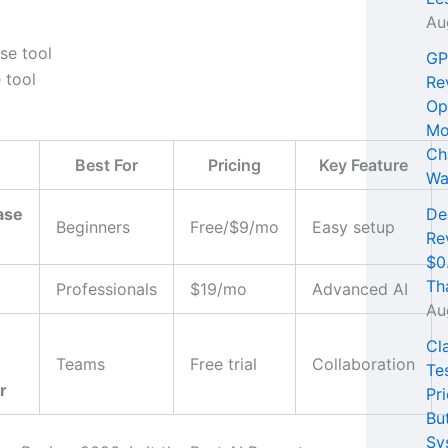
Au
GP
 tool
Re
Op
Mo
Ch
Best For
Pricing
Key Feature
Wa
ase
De
Beginners
Free/$9/mo
Easy setup
Re
$0
Th
Professionals
$19/mo
Advanced AI
Au
Cl
Teams
Free trial
Collaboration
Te
r
Pri
Bu
Sy