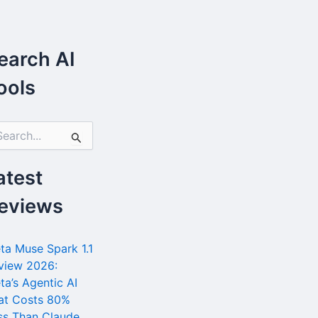
earch AI
ools
atest
eviews
ta Muse Spark 1.1
view 2026:
ta’s Agentic AI
at Costs 80%
ss Than Claude