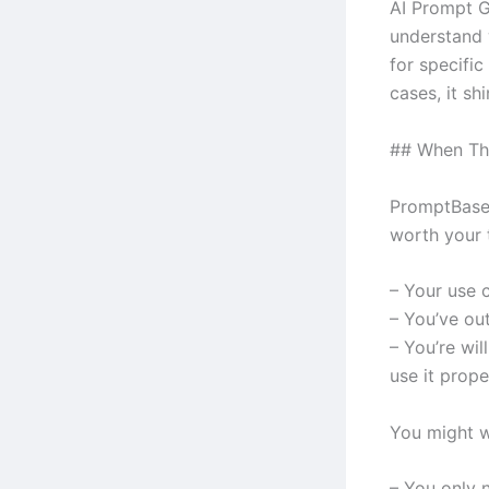
AI Prompt 
understand w
for specific
cases, it shi
## When Th
PromptBase 
worth your t
– Your use 
– You’ve ou
– You’re wil
use it prope
You might w
– You only n