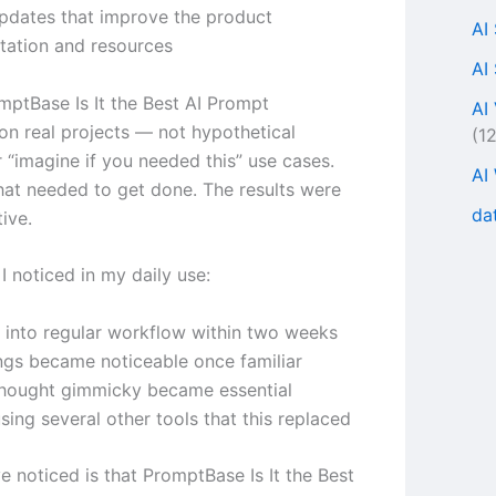
updates that improve the product
AI
ation and resources
AI
omptBase Is It the Best AI Prompt
AI
on real projects — not hypothetical
(1
 “imagine if you needed this” use cases.
AI
hat needed to get done. The results were
da
ive.
I noticed in my daily use:
d into regular workflow within two weeks
ngs became noticeable once familiar
thought gimmicky became essential
ing several other tools that this replaced
ve noticed is that PromptBase Is It the Best