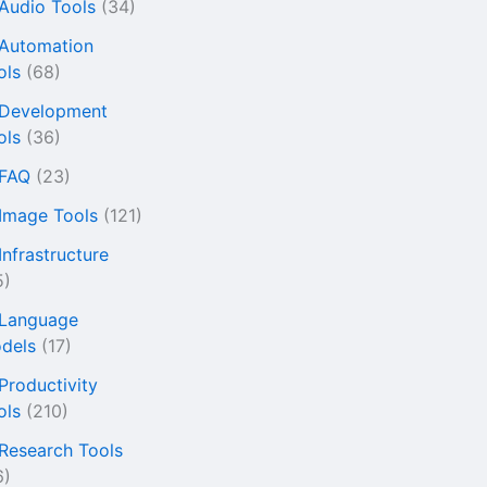
 Audio Tools
(34)
 Automation
ols
(68)
 Development
ols
(36)
 FAQ
(23)
 Image Tools
(121)
Infrastructure
5)
 Language
dels
(17)
 Productivity
ols
(210)
 Research Tools
6)