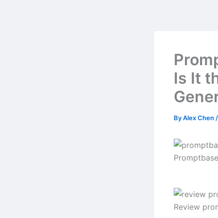
Skip
to
content
Promp
Is It 
Gener
By
Alex Chen
Promptbase
Review pro