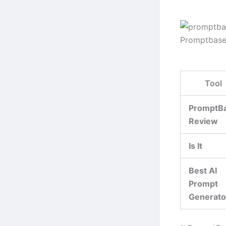
Promptbase
Tool
PromptB
Review
Is It
Best AI
Prompt
Generato