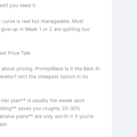
ntil you need it.
g curve is real but manageable. Most
give up in Week 1 or 2 are quitting too
st Price Talk
l about pricing. PromptBase Is It the Best AI
ator? isn’t the cheapest option in its
tier plan** is usually the sweet spot
billing** saves you roughly 20-30%
nsive plans** are only worth it if you’re
eam