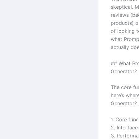
skeptical. M
reviews (be
products) o
of looking t
what Prompt
actually doe
## What Pro
Generator? 
The core fun
here’s wher
Generator? a
1. Core func
2. Interface
3. Performa