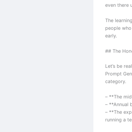
even there u
The learnin
people who 
early.
## The Hone
Let’s be rea
Prompt Gener
category.
– **The mid-
– **Annual 
– **The expe
running a t