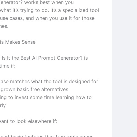
Generator? works best when you
hat it’s trying to do. It’s a specialized tool
 use cases, and when you use it for those
nes.
is Makes Sense
Is It the Best AI Prompt Generator? is
ime if:
case matches what the tool is designed for
tgrown basic free alternatives
ling to invest some time learning how to
rly
ant to look elsewhere if:
eed basic features that free tools cover