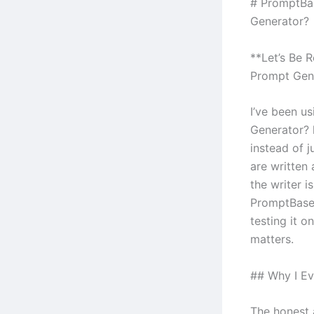
# PromptBas
Generator?
**Let’s Be R
Prompt Gen
I’ve been u
Generator? 
instead of j
are written
the writer i
PromptBase 
testing it o
matters.
## Why I Ev
The honest 