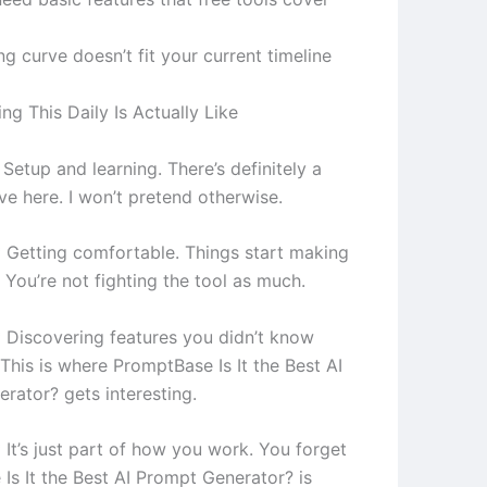
ng curve doesn’t fit your current timeline
g This Daily Is Actually Like
Setup and learning. There’s definitely a
ve here. I won’t pretend otherwise.
 Getting comfortable. Things start making
 You’re not fighting the tool as much.
 Discovering features you didn’t know
This is where PromptBase Is It the Best AI
rator? gets interesting.
 It’s just part of how you work. You forget
Is It the Best AI Prompt Generator? is