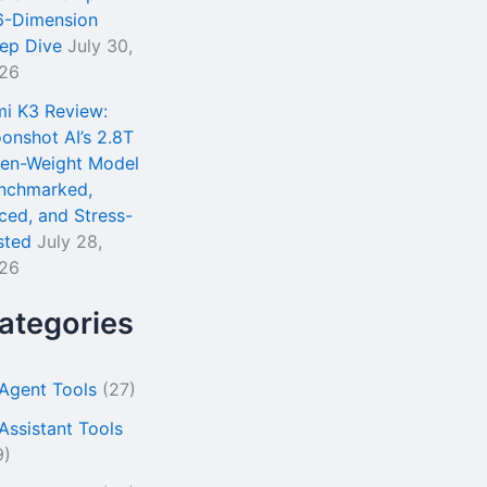
6-Dimension
ep Dive
July 30,
26
mi K3 Review:
onshot AI’s 2.8T
en-Weight Model
nchmarked,
iced, and Stress-
sted
July 28,
26
ategories
 Agent Tools
(27)
 Assistant Tools
9)