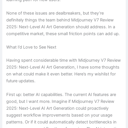
None of these issues are dealbreakers, but they’re
definitely things the team behind Midjourney V7 Review
2025: Next-Level AI Art Generation should address. In a
competitive market, these small friction points can add up.
What I’d Love to See Next
Having spent considerable time with Midjourney V7 Review
2025: Next-Level AI Art Generation, I have some thoughts
on what could make it even better. Here’s my wishlist for
future updates.
First up: better AI capabilities. The current AI features are
good, but I want more. Imagine if Midjourney V7 Review
2025: Next-Level AI Art Generation could proactively
suggest workflow improvements based on your usage
patterns. Or if it could automatically detect bottlenecks in