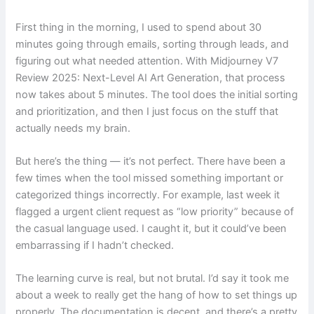
First thing in the morning, I used to spend about 30
minutes going through emails, sorting through leads, and
figuring out what needed attention. With Midjourney V7
Review 2025: Next-Level AI Art Generation, that process
now takes about 5 minutes. The tool does the initial sorting
and prioritization, and then I just focus on the stuff that
actually needs my brain.
But here’s the thing — it’s not perfect. There have been a
few times when the tool missed something important or
categorized things incorrectly. For example, last week it
flagged a urgent client request as “low priority” because of
the casual language used. I caught it, but it could’ve been
embarrassing if I hadn’t checked.
The learning curve is real, but not brutal. I’d say it took me
about a week to really get the hang of how to set things up
properly. The documentation is decent, and there’s a pretty