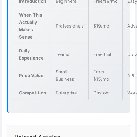
Introduction
Beginners
Free/$9/mo
Easy
When This
Actually
Professionals
$19/mo
Adva
Makes
Sense
Daily
Teams
Free trial
Coll
Experience
Small
From
Price Value
API 
Business
$15/mo
Competition
Enterprise
Custom
Wor