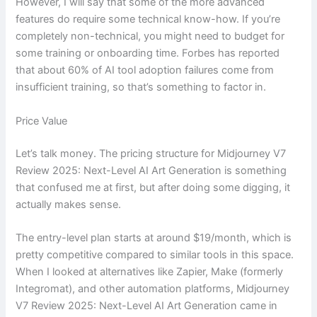
However, I will say that some of the more advanced
features do require some technical know-how. If you’re
completely non-technical, you might need to budget for
some training or onboarding time. Forbes has reported
that about 60% of AI tool adoption failures come from
insufficient training, so that’s something to factor in.
Price Value
Let’s talk money. The pricing structure for Midjourney V7
Review 2025: Next-Level AI Art Generation is something
that confused me at first, but after doing some digging, it
actually makes sense.
The entry-level plan starts at around $19/month, which is
pretty competitive compared to similar tools in this space.
When I looked at alternatives like Zapier, Make (formerly
Integromat), and other automation platforms, Midjourney
V7 Review 2025: Next-Level AI Art Generation came in