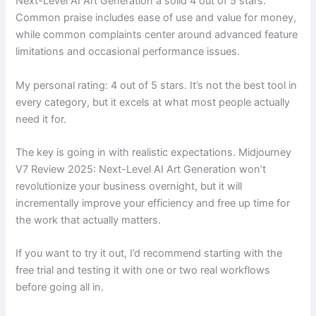
Next-Level AI Art Generation a solid 4 out of 5 stars.
Common praise includes ease of use and value for money,
while common complaints center around advanced feature
limitations and occasional performance issues.
My personal rating: 4 out of 5 stars. It’s not the best tool in
every category, but it excels at what most people actually
need it for.
The key is going in with realistic expectations. Midjourney
V7 Review 2025: Next-Level AI Art Generation won’t
revolutionize your business overnight, but it will
incrementally improve your efficiency and free up time for
the work that actually matters.
If you want to try it out, I’d recommend starting with the
free trial and testing it with one or two real workflows
before going all in.