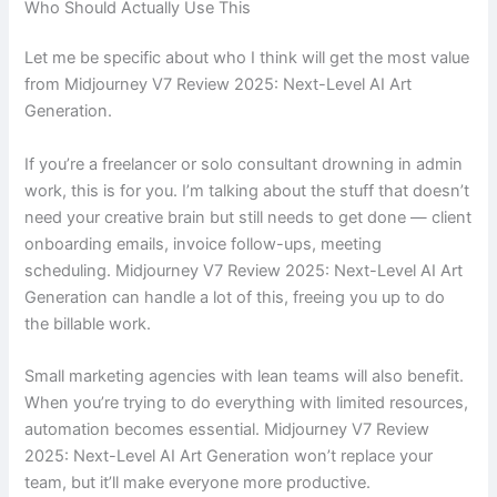
Who Should Actually Use This
Let me be specific about who I think will get the most value
from Midjourney V7 Review 2025: Next-Level AI Art
Generation.
If you’re a freelancer or solo consultant drowning in admin
work, this is for you. I’m talking about the stuff that doesn’t
need your creative brain but still needs to get done — client
onboarding emails, invoice follow-ups, meeting
scheduling. Midjourney V7 Review 2025: Next-Level AI Art
Generation can handle a lot of this, freeing you up to do
the billable work.
Small marketing agencies with lean teams will also benefit.
When you’re trying to do everything with limited resources,
automation becomes essential. Midjourney V7 Review
2025: Next-Level AI Art Generation won’t replace your
team, but it’ll make everyone more productive.