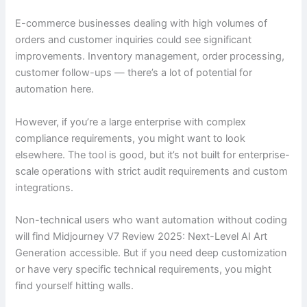
E-commerce businesses dealing with high volumes of
orders and customer inquiries could see significant
improvements. Inventory management, order processing,
customer follow-ups — there’s a lot of potential for
automation here.
However, if you’re a large enterprise with complex
compliance requirements, you might want to look
elsewhere. The tool is good, but it’s not built for enterprise-
scale operations with strict audit requirements and custom
integrations.
Non-technical users who want automation without coding
will find Midjourney V7 Review 2025: Next-Level AI Art
Generation accessible. But if you need deep customization
or have very specific technical requirements, you might
find yourself hitting walls.