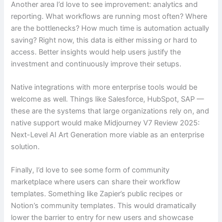
Another area I’d love to see improvement: analytics and
reporting. What workflows are running most often? Where
are the bottlenecks? How much time is automation actually
saving? Right now, this data is either missing or hard to
access. Better insights would help users justify the
investment and continuously improve their setups.
Native integrations with more enterprise tools would be
welcome as well. Things like Salesforce, HubSpot, SAP —
these are the systems that large organizations rely on, and
native support would make Midjourney V7 Review 2025:
Next-Level AI Art Generation more viable as an enterprise
solution.
Finally, I’d love to see some form of community
marketplace where users can share their workflow
templates. Something like Zapier’s public recipes or
Notion’s community templates. This would dramatically
lower the barrier to entry for new users and showcase