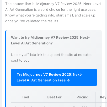
The bottom line is: Midjourney V7 Review 2025: Next-Level
AI Art Generation is a solid choice for the right use case.
Know what you’re getting into, start small, and scale up
once you’ve validated the results.
Want to try Midjourney V7 Review 2025: Next-
Level AI Art Generation?
Use my affiliate link to support the site at no extra
cost to you:
Try Midjourney V7 Review 2025: Next-
Level AI Art Generation Free →
Tool
Best For
Pricing
Key