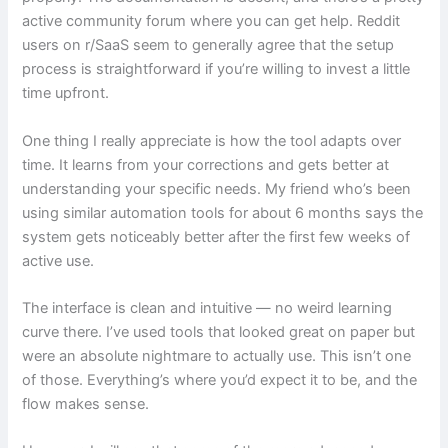
active community forum where you can get help. Reddit
users on r/SaaS seem to generally agree that the setup
process is straightforward if you’re willing to invest a little
time upfront.
One thing I really appreciate is how the tool adapts over
time. It learns from your corrections and gets better at
understanding your specific needs. My friend who’s been
using similar automation tools for about 6 months says the
system gets noticeably better after the first few weeks of
active use.
The interface is clean and intuitive — no weird learning
curve there. I’ve used tools that looked great on paper but
were an absolute nightmare to actually use. This isn’t one
of those. Everything’s where you’d expect it to be, and the
flow makes sense.