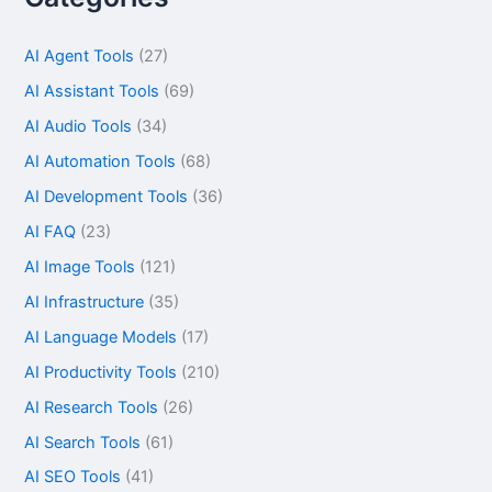
AI Agent Tools
(27)
AI Assistant Tools
(69)
AI Audio Tools
(34)
AI Automation Tools
(68)
AI Development Tools
(36)
AI FAQ
(23)
AI Image Tools
(121)
AI Infrastructure
(35)
AI Language Models
(17)
AI Productivity Tools
(210)
AI Research Tools
(26)
AI Search Tools
(61)
AI SEO Tools
(41)