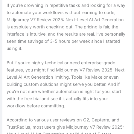
If you’re drowning in repetitive tasks and looking for a way
to automate your workflows without learning to code,
Midjourney V7 Review 2025: Next-Level AI Art Generation
is absolutely worth checking out. The pricing is fair, the
interface is intuitive, and the results are real. I’ve personally
seen time savings of 3-5 hours per week since I started
using it.
But if you’re highly technical or need enterprise-grade
features, you might find Midjourney V7 Review 2025: Next-
Level AI Art Generation limiting. Tools like Make or even
building custom solutions might serve you better. And if
you’re not sure whether automation is right for you, start
with the free trial and see if it actually fits into your
workflow before committing.
According to various user reviews on G2, Capterra, and
TrustRadius, most users give Midjourney V7 Review 2025: