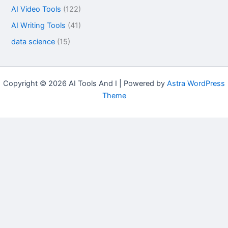
AI Video Tools
(122)
AI Writing Tools
(41)
data science
(15)
Copyright © 2026 AI Tools And I | Powered by
Astra WordPress
Theme