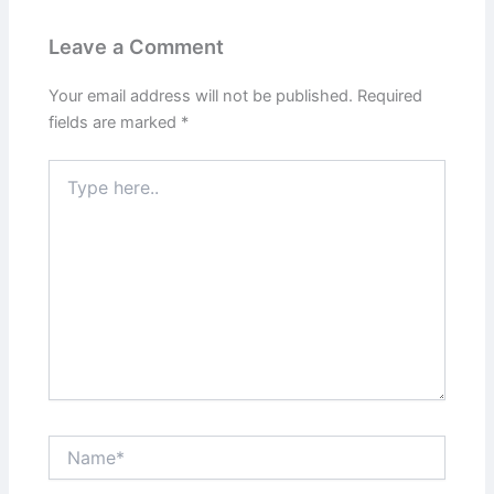
Leave a Comment
Your email address will not be published.
Required
fields are marked
*
Type
here..
Name*