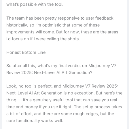
what’s possible with the tool.
The team has been pretty responsive to user feedback
historically, so I’m optimistic that some of these
improvements will come. But for now, these are the areas
I’d focus on if I were calling the shots.
Honest Bottom Line
So after all this, what’s my final verdict on Midjourney V7
Review 2025: Next-Level AI Art Generation?
Look, no tool is perfect, and Midjourney V7 Review 2025:
Next-Level AI Art Generation is no exception. But here’s the
thing — it’s a genuinely useful tool that can save you real
time and money if you use it right. The setup process takes
a bit of effort, and there are some rough edges, but the
core functionality works well.