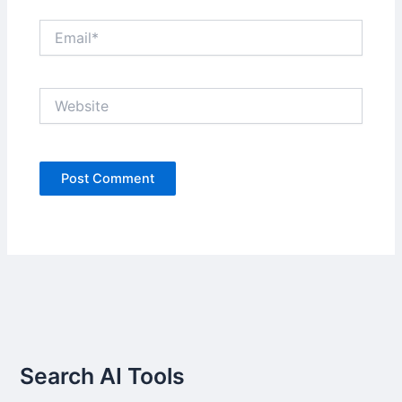
Email*
Website
Search AI Tools