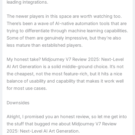
leading integrations.
The newer players in this space are worth watching too.
There’s been a wave of AI-native automation tools that are
trying to differentiate through machine learning capabilities.
Some of them are genuinely impressive, but they’re also
less mature than established players.
My honest take? Midjourney V7 Review 2025: Next-Level
AI Art Generation is a solid middle-ground choice. It’s not
the cheapest, not the most feature-rich, but it hits a nice
balance of usability and capability that makes it work well
for most use cases.
Downsides
Alright, I promised you an honest review, so let me get into
the stuff that bugged me about Midjourney V7 Review
2025: Next-Level AI Art Generation.