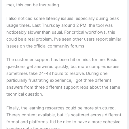
me), this can be frustrating.
I also noticed some latency issues, especially during peak
usage times. Last Thursday around 2 PM, the tool was
noticeably slower than usual. For critical workflows, this
could be a real problem. I’ve seen other users report similar
issues on the official community forums.
The customer support has been hit or miss for me. Basic
questions get answered quickly, but more complex issues
sometimes take 24-48 hours to resolve. During one
particularly frustrating experience, I got three different
answers from three different support reps about the same
technical question.
Finally, the learning resources could be more structured.
There’s content available, but it’s scattered across different
format and platforms. It’d be nice to have a more cohesive
learning path for new users.