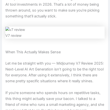
AI tool investments in 2026. That’s a lot of money being
thrown around, so you want to make sure you’re picking
something that’ll actually stick.
V7 review
When This Actually Makes Sense
Let me be straight with you — Midjourney V7 Review 2025:
Next-Level AI Art Generation isn’t going to be the right tool
for everyone. After using it extensively, I think there are
some pretty specific situations where it really shines.
If you’re someone who spends hours on repetitive tasks,
this thing might actually save your bacon. I talked to a
friend of mine who runs a small marketing agency, and she