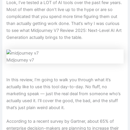
Look, I’ve tested a LOT of AI tools over the past few years.
Most of them either don’t live up to the hype or are so
complicated that you spend more time figuring them out
than actually getting work done. That’s why I was curious
to see what Midjourney V7 Review 2025: Next-Level AI Art
Generation actually brings to the table.
Midjourney v7
In this review, I’m going to walk you through what it’s
actually like to use this tool day-to-day. No fluff, no
marketing speak — just the real deal from someone who’s
actually used it. I’ll cover the good, the bad, and the stuff
that’s just plain weird about it.
According to a recent survey by Gartner, about 65% of
enterprise decision-makers are planning to increase their