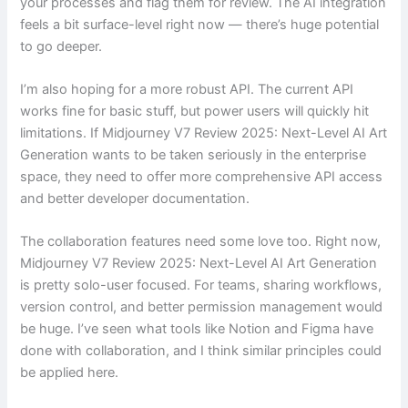
your processes and flag them for review. The AI integration
feels a bit surface-level right now — there’s huge potential
to go deeper.
I’m also hoping for a more robust API. The current API
works fine for basic stuff, but power users will quickly hit
limitations. If Midjourney V7 Review 2025: Next-Level AI Art
Generation wants to be taken seriously in the enterprise
space, they need to offer more comprehensive API access
and better developer documentation.
The collaboration features need some love too. Right now,
Midjourney V7 Review 2025: Next-Level AI Art Generation
is pretty solo-user focused. For teams, sharing workflows,
version control, and better permission management would
be huge. I’ve seen what tools like Notion and Figma have
done with collaboration, and I think similar principles could
be applied here.