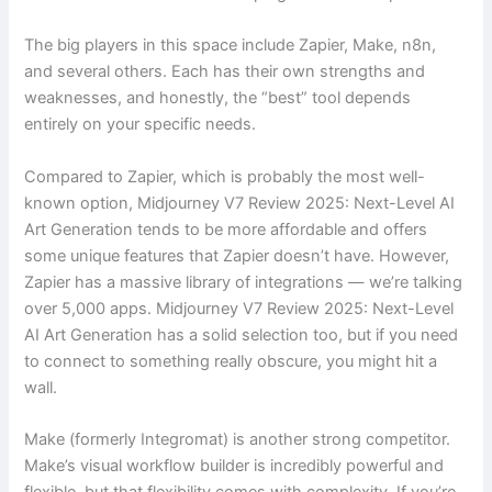
The big players in this space include Zapier, Make, n8n,
and several others. Each has their own strengths and
weaknesses, and honestly, the “best” tool depends
entirely on your specific needs.
Compared to Zapier, which is probably the most well-
known option, Midjourney V7 Review 2025: Next-Level AI
Art Generation tends to be more affordable and offers
some unique features that Zapier doesn’t have. However,
Zapier has a massive library of integrations — we’re talking
over 5,000 apps. Midjourney V7 Review 2025: Next-Level
AI Art Generation has a solid selection too, but if you need
to connect to something really obscure, you might hit a
wall.
Make (formerly Integromat) is another strong competitor.
Make’s visual workflow builder is incredibly powerful and
flexible, but that flexibility comes with complexity. If you’re