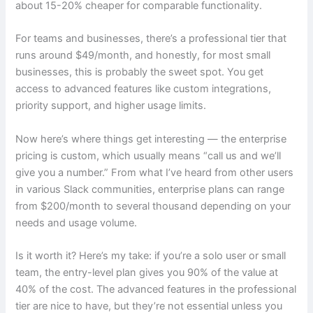
about 15-20% cheaper for comparable functionality.
For teams and businesses, there’s a professional tier that
runs around $49/month, and honestly, for most small
businesses, this is probably the sweet spot. You get
access to advanced features like custom integrations,
priority support, and higher usage limits.
Now here’s where things get interesting — the enterprise
pricing is custom, which usually means “call us and we’ll
give you a number.” From what I’ve heard from other users
in various Slack communities, enterprise plans can range
from $200/month to several thousand depending on your
needs and usage volume.
Is it worth it? Here’s my take: if you’re a solo user or small
team, the entry-level plan gives you 90% of the value at
40% of the cost. The advanced features in the professional
tier are nice to have, but they’re not essential unless you