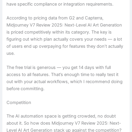
have specific compliance or integration requirements.
According to pricing data from G2 and Capterra,
Midjourney V7 Review 2025: Next-Level AI Art Generation
is priced competitively within its category. The key is
figuring out which plan actually covers your needs — a lot
of users end up overpaying for features they don’t actually
use.
The free trial is generous — you get 14 days with full
access to all features. That’s enough time to really test it
out with your actual workflows, which I recommend doing
before committing.
Competition
The AI automation space is getting crowded, no doubt
about it. So how does Midjourney V7 Review 2025: Next-
Level AI Art Generation stack up against the competition?