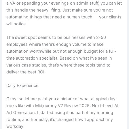
a VA or spending your evenings on admin stuff, you can let
this handle the heavy lifting. Just make sure you’re not
automating things that need a human touch — your clients
will notice.
The sweet spot seems to be businesses with 2-50
employees where there’s enough volume to make
automation worthwhile but not enough budget for a full-
time automation specialist. Based on what I’ve seen in
various case studies, that’s where these tools tend to
deliver the best ROI.
Daily Experience
Okay, so let me paint you a picture of what a typical day
looks like with Midjourney V7 Review 2025: Next-Level AI
Art Generation. I started using it as part of my morning
routine, and honestly, it’s changed how I approach my
workday.