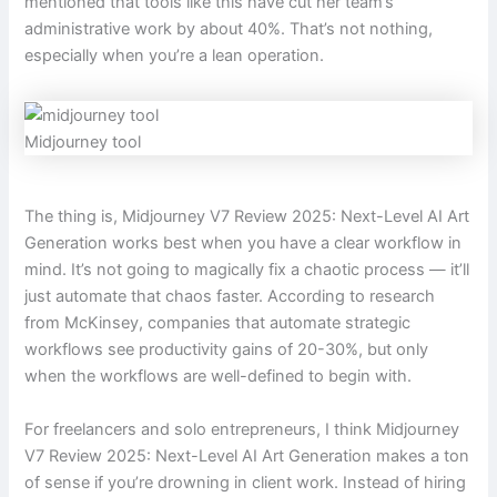
mentioned that tools like this have cut her team’s
administrative work by about 40%. That’s not nothing,
especially when you’re a lean operation.
Midjourney tool
The thing is, Midjourney V7 Review 2025: Next-Level AI Art
Generation works best when you have a clear workflow in
mind. It’s not going to magically fix a chaotic process — it’ll
just automate that chaos faster. According to research
from McKinsey, companies that automate strategic
workflows see productivity gains of 20-30%, but only
when the workflows are well-defined to begin with.
For freelancers and solo entrepreneurs, I think Midjourney
V7 Review 2025: Next-Level AI Art Generation makes a ton
of sense if you’re drowning in client work. Instead of hiring