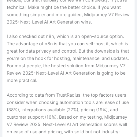
technical, Make might be the better choice. If you want
something simpler and more guided, Midjourney V7 Review
2025: Next-Level AI Art Generation wins.
I also checked out n8n, which is an open-source option.
The advantage of n8n is that you can self-host it, which is
great for data privacy and control. But the downside is that
you’re on the hook for hosting, maintenance, and updates.
For most people, the hosted solution from Midjourney V7
Review 2025: Next-Level AI Art Generation is going to be
more practical.
According to data from TrustRadius, the top factors users
consider when choosing automation tools are: ease of use
(38%), integrations available (27%), pricing (19%), and
customer support (16%). Based on my testing, Midjourney
V7 Review 2025: Next-Level AI Art Generation scores well
on ease of use and pricing, with solid but not industry-