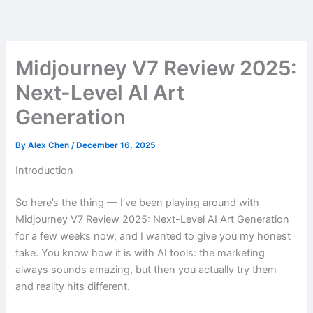
Skip
to
content
Midjourney V7 Review 2025:
Next-Level AI Art
Generation
By
Alex Chen
/
December 16, 2025
Introduction
So here’s the thing — I’ve been playing around with
Midjourney V7 Review 2025: Next-Level AI Art Generation
for a few weeks now, and I wanted to give you my honest
take. You know how it is with AI tools: the marketing
always sounds amazing, but then you actually try them
and reality hits different.