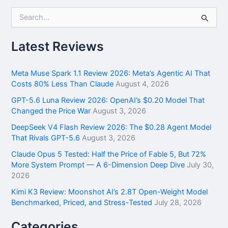
S
e
a
r
Latest Reviews
c
h
f
Meta Muse Spark 1.1 Review 2026: Meta’s Agentic AI That
o
Costs 80% Less Than Claude
August 4, 2026
r
GPT-5.6 Luna Review 2026: OpenAI’s $0.20 Model That
:
Changed the Price War
August 3, 2026
DeepSeek V4 Flash Review 2026: The $0.28 Agent Model
That Rivals GPT-5.6
August 3, 2026
Claude Opus 5 Tested: Half the Price of Fable 5, But 72%
More System Prompt — A 6-Dimension Deep Dive
July 30,
2026
Kimi K3 Review: Moonshot AI’s 2.8T Open-Weight Model
Benchmarked, Priced, and Stress-Tested
July 28, 2026
Categories