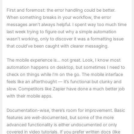
First and foremost: the error handling could be better.
When something breaks in your workflow, the error
messages aren’t always helpful. I spent way too much time
last week trying to figure out why a simple automation
wasn’t working, only to discover it was a formatting issue
that could’ve been caught with clearer messaging.
The mobile experience is… not great. Look, I know most
automation happens on desktop, but sometimes I need to
check on things while I’m on the go. The mobile interface
feels like an afterthought — it’s functional but clunky and
slow. Competitors like Zapier have done a much better job
with their mobile apps.
Documentation-wise, there’s room for improvement. Basic
features are well-documented, but some of the more
advanced functionality is either undocumented or only
covered in video tutorials. If you prefer written docs (like