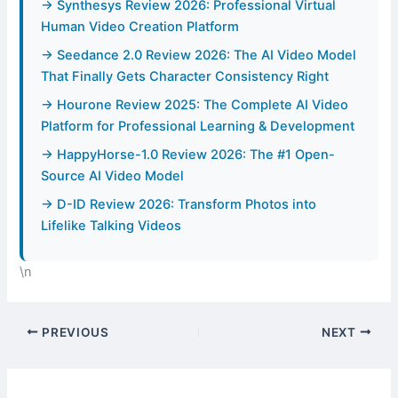
→ Synthesys Review 2026: Professional Virtual
Human Video Creation Platform
→ Seedance 2.0 Review 2026: The AI Video Model
That Finally Gets Character Consistency Right
→ Hourone Review 2025: The Complete AI Video
Platform for Professional Learning & Development
→ HappyHorse-1.0 Review 2026: The #1 Open-
Source AI Video Model
→ D-ID Review 2026: Transform Photos into
Lifelike Talking Videos
\n
PREVIOUS
NEXT