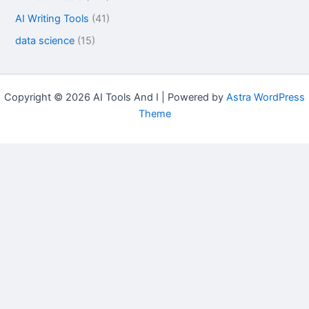
AI Writing Tools
(41)
data science
(15)
Copyright © 2026 AI Tools And I | Powered by
Astra WordPress
Theme