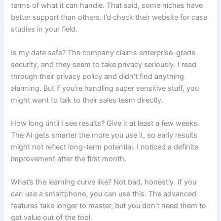
terms of what it can handle. That said, some niches have
better support than others. I’d check their website for case
studies in your field.
Is my data safe? The company claims enterprise-grade
security, and they seem to take privacy seriously. I read
through their privacy policy and didn’t find anything
alarming. But if you’re handling super sensitive stuff, you
might want to talk to their sales team directly.
How long until I see results? Give it at least a few weeks.
The AI gets smarter the more you use it, so early results
might not reflect long-term potential. I noticed a definite
improvement after the first month.
What’s the learning curve like? Not bad, honestly. If you
can use a smartphone, you can use this. The advanced
features take longer to master, but you don’t need them to
get value out of the tool.