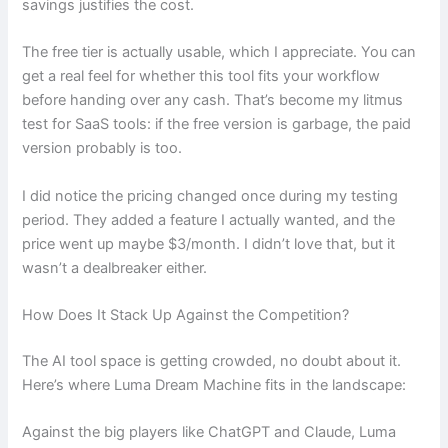
savings justifies the cost.
The free tier is actually usable, which I appreciate. You can
get a real feel for whether this tool fits your workflow
before handing over any cash. That’s become my litmus
test for SaaS tools: if the free version is garbage, the paid
version probably is too.
I did notice the pricing changed once during my testing
period. They added a feature I actually wanted, and the
price went up maybe $3/month. I didn’t love that, but it
wasn’t a dealbreaker either.
How Does It Stack Up Against the Competition?
The AI tool space is getting crowded, no doubt about it.
Here’s where Luma Dream Machine fits in the landscape:
Against the big players like ChatGPT and Claude, Luma