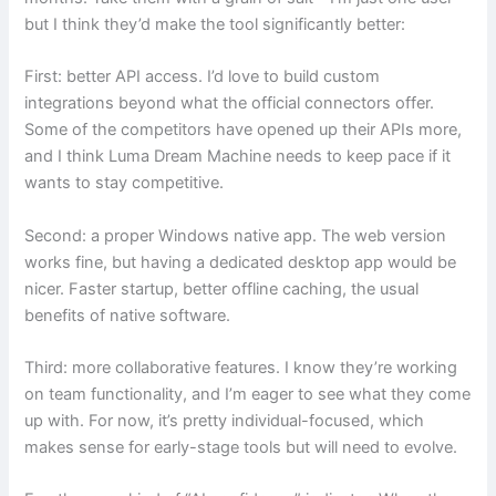
but I think they’d make the tool significantly better:
First: better API access. I’d love to build custom
integrations beyond what the official connectors offer.
Some of the competitors have opened up their APIs more,
and I think Luma Dream Machine needs to keep pace if it
wants to stay competitive.
Second: a proper Windows native app. The web version
works fine, but having a dedicated desktop app would be
nicer. Faster startup, better offline caching, the usual
benefits of native software.
Third: more collaborative features. I know they’re working
on team functionality, and I’m eager to see what they come
up with. For now, it’s pretty individual-focused, which
makes sense for early-stage tools but will need to evolve.