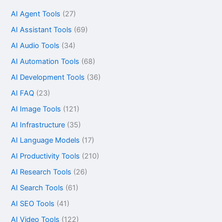
AI Agent Tools
(27)
AI Assistant Tools
(69)
AI Audio Tools
(34)
AI Automation Tools
(68)
AI Development Tools
(36)
AI FAQ
(23)
AI Image Tools
(121)
AI Infrastructure
(35)
AI Language Models
(17)
AI Productivity Tools
(210)
AI Research Tools
(26)
AI Search Tools
(61)
AI SEO Tools
(41)
AI Video Tools
(122)