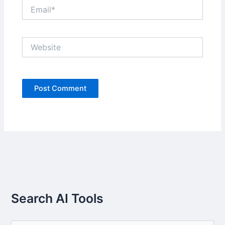
Email*
Website
Search AI Tools
S