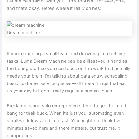
Let me be straight with you—this tool isn’t for everyone,
and that’s okay. Here’s where it really shines:
Dream machine
If you’re running a small team and drowning in repetitive
tasks, Luma Dream Machine can be a lifesaver. It handles
the boring stuff so you can focus on the work that actually
needs your brain. I’m talking about data entry, scheduling,
basic customer service queries—all those things that eat
up your day but don’t really require a human touch.
Freelancers and solo entrepreneurs tend to get the most
bang for their buck. When it’s just you, automating even
small workflows adds up fast. You might not think five
minutes saved here and there matters, but trust me, it
compounds.