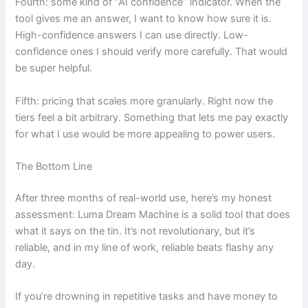
Fourth: some kind of “AI confidence” indicator. When the
tool gives me an answer, I want to know how sure it is.
High-confidence answers I can use directly. Low-
confidence ones I should verify more carefully. That would
be super helpful.
Fifth: pricing that scales more granularly. Right now the
tiers feel a bit arbitrary. Something that lets me pay exactly
for what I use would be more appealing to power users.
The Bottom Line
After three months of real-world use, here’s my honest
assessment: Luma Dream Machine is a solid tool that does
what it says on the tin. It’s not revolutionary, but it’s
reliable, and in my line of work, reliable beats flashy any
day.
If you’re drowning in repetitive tasks and have money to