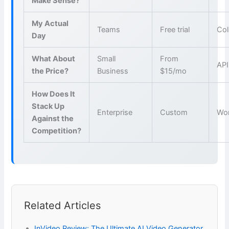
Make Sense?
My Actual
Teams
Free trial
Col
Day
What About
Small
From
API
the Price?
Business
$15/mo
How Does It
Stack Up
Enterprise
Custom
Wo
Against the
Competition?
Related Articles
InVideo Review: The Ultimate AI Video Generator