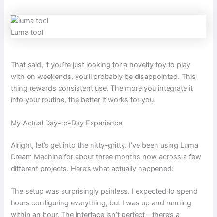
Luma tool
That said, if you’re just looking for a novelty toy to play
with on weekends, you’ll probably be disappointed. This
thing rewards consistent use. The more you integrate it
into your routine, the better it works for you.
My Actual Day-to-Day Experience
Alright, let’s get into the nitty-gritty. I’ve been using Luma
Dream Machine for about three months now across a few
different projects. Here’s what actually happened:
The setup was surprisingly painless. I expected to spend
hours configuring everything, but I was up and running
within an hour. The interface isn’t perfect—there’s a