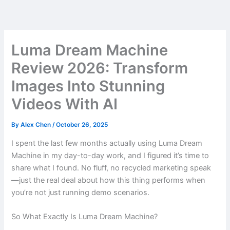
Skip
to
content
Luma Dream Machine
Review 2026: Transform
Images Into Stunning
Videos With AI
By
Alex Chen
/
October 26, 2025
I spent the last few months actually using Luma Dream
Machine in my day-to-day work, and I figured it’s time to
share what I found. No fluff, no recycled marketing speak
—just the real deal about how this thing performs when
you’re not just running demo scenarios.
So What Exactly Is Luma Dream Machine?