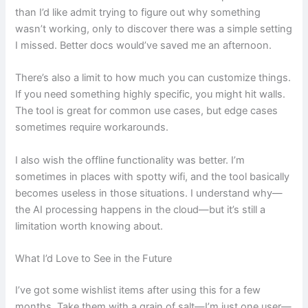
than I’d like admit trying to figure out why something
wasn’t working, only to discover there was a simple setting
I missed. Better docs would’ve saved me an afternoon.
There’s also a limit to how much you can customize things.
If you need something highly specific, you might hit walls.
The tool is great for common use cases, but edge cases
sometimes require workarounds.
I also wish the offline functionality was better. I’m
sometimes in places with spotty wifi, and the tool basically
becomes useless in those situations. I understand why—
the AI processing happens in the cloud—but it’s still a
limitation worth knowing about.
What I’d Love to See in the Future
I’ve got some wishlist items after using this for a few
months. Take them with a grain of salt—I’m just one user—