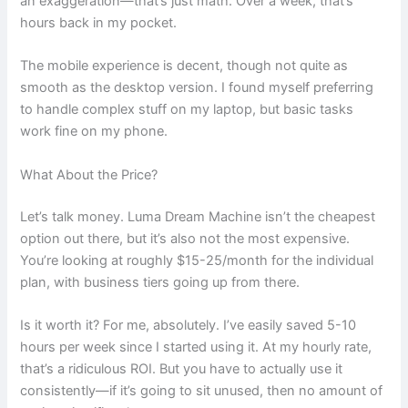
an exaggeration—that’s just math. Over a week, that’s
hours back in my pocket.
The mobile experience is decent, though not quite as
smooth as the desktop version. I found myself preferring
to handle complex stuff on my laptop, but basic tasks
work fine on my phone.
What About the Price?
Let’s talk money. Luma Dream Machine isn’t the cheapest
option out there, but it’s also not the most expensive.
You’re looking at roughly $15-25/month for the individual
plan, with business tiers going up from there.
Is it worth it? For me, absolutely. I’ve easily saved 5-10
hours per week since I started using it. At my hourly rate,
that’s a ridiculous ROI. But you have to actually use it
consistently—if it’s going to sit unused, then no amount of