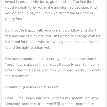
invest in productivity tools, give it a shot. The free tier is
good enough to let you make an informed decision. And if
you do end up paying, I think you’ll find the ROI comes
pretty fast.
But if you’re happy with your current workflow and don’t
feel any real pain points, this isn’t going to change your life.
It’s a tool for people who know they need help but haven’t
found the right solution yet.
I’ve been around the block enough times to know that the
“best” tool is always the one you’ll actually use. So if Luma
Dream Machine clicks with how your brain works, it’s worth
the investment.
Common Questions I Get Asked
Does Luma Dream Machine work for my specific industry?
Honestly, probably. It’s pretty通用 (general-purpose) in