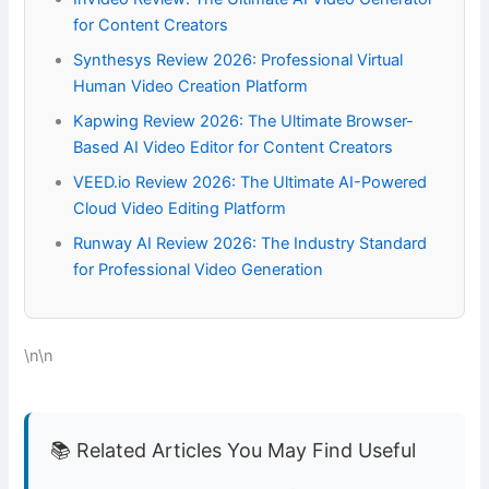
for Content Creators
Synthesys Review 2026: Professional Virtual
Human Video Creation Platform
Kapwing Review 2026: The Ultimate Browser-
Based AI Video Editor for Content Creators
VEED.io Review 2026: The Ultimate AI-Powered
Cloud Video Editing Platform
Runway AI Review 2026: The Industry Standard
for Professional Video Generation
\n\n
📚 Related Articles You May Find Useful