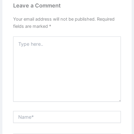
Leave a Comment
Your email address will not be published.
Required
fields are marked
*
Type
here..
Name*