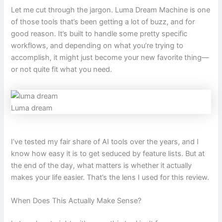
Let me cut through the jargon. Luma Dream Machine is one
of those tools that’s been getting a lot of buzz, and for
good reason. It’s built to handle some pretty specific
workflows, and depending on what you’re trying to
accomplish, it might just become your new favorite thing—
or not quite fit what you need.
Luma dream
I’ve tested my fair share of AI tools over the years, and I
know how easy it is to get seduced by feature lists. But at
the end of the day, what matters is whether it actually
makes your life easier. That’s the lens I used for this review.
When Does This Actually Make Sense?