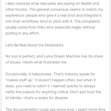
I also checked what real users are saying on Reddit and
other forums. The general consensus seems to match my
experience: people who give it a real shot and integrate it
into their workflows tend to stick with it. The complaints
usually come from folks who expected magic without
putting in any effort.
Let’s Be Real About the Drawbacks
No tool is perfect, and Luma Dream Machine has its share
of issues. Here’s what frustrated me:
Occasionally, it hallucinates. That’s industry speak for
“makes stuff up.” It doesn’t happen often, but when it
does, you need to catch it. I learned quickly to always
verify the outputs for anything critical. Don’t just trust the
AI blindly—that’s a recipe for disaster.
The documentation could use some love. I spent more time