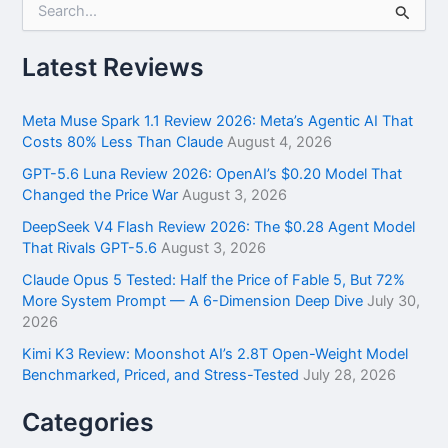
e
a
r
Latest Reviews
c
h
f
Meta Muse Spark 1.1 Review 2026: Meta’s Agentic AI That
o
Costs 80% Less Than Claude
August 4, 2026
r
GPT-5.6 Luna Review 2026: OpenAI’s $0.20 Model That
:
Changed the Price War
August 3, 2026
DeepSeek V4 Flash Review 2026: The $0.28 Agent Model
That Rivals GPT-5.6
August 3, 2026
Claude Opus 5 Tested: Half the Price of Fable 5, But 72%
More System Prompt — A 6-Dimension Deep Dive
July 30,
2026
Kimi K3 Review: Moonshot AI’s 2.8T Open-Weight Model
Benchmarked, Priced, and Stress-Tested
July 28, 2026
Categories