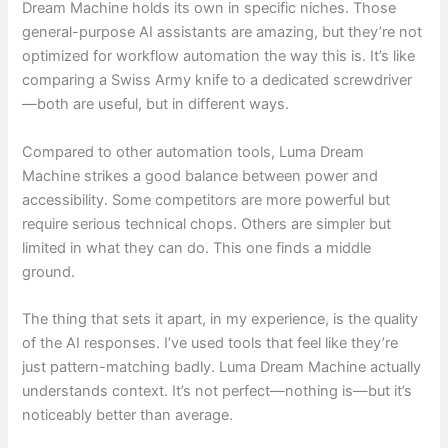
Dream Machine holds its own in specific niches. Those
general-purpose AI assistants are amazing, but they’re not
optimized for workflow automation the way this is. It’s like
comparing a Swiss Army knife to a dedicated screwdriver
—both are useful, but in different ways.
Compared to other automation tools, Luma Dream
Machine strikes a good balance between power and
accessibility. Some competitors are more powerful but
require serious technical chops. Others are simpler but
limited in what they can do. This one finds a middle
ground.
The thing that sets it apart, in my experience, is the quality
of the AI responses. I’ve used tools that feel like they’re
just pattern-matching badly. Luma Dream Machine actually
understands context. It’s not perfect—nothing is—but it’s
noticeably better than average.