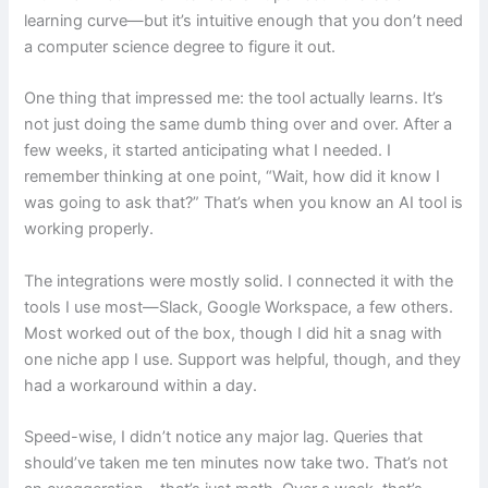
learning curve—but it’s intuitive enough that you don’t need
a computer science degree to figure it out.
One thing that impressed me: the tool actually learns. It’s
not just doing the same dumb thing over and over. After a
few weeks, it started anticipating what I needed. I
remember thinking at one point, “Wait, how did it know I
was going to ask that?” That’s when you know an AI tool is
working properly.
The integrations were mostly solid. I connected it with the
tools I use most—Slack, Google Workspace, a few others.
Most worked out of the box, though I did hit a snag with
one niche app I use. Support was helpful, though, and they
had a workaround within a day.
Speed-wise, I didn’t notice any major lag. Queries that
should’ve taken me ten minutes now take two. That’s not