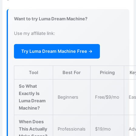
Want to try Luma Dream Machine?
Use my affiliate link:
Try Luma Dream Machine Free →
Tool
Best For
Pricing
Ke
So What
Exactly Is
Beginners
Free/$9/mo
Eas
Luma Dream
Machine?
When Does
This Actually
Professionals
$19/mo
Adv