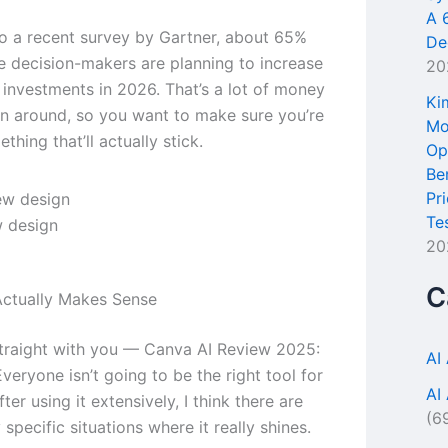
A 
o a recent survey by Gartner, about 65%
De
se decision-makers are planning to increase
20
l investments in 2026. That’s a lot of money
Ki
n around, so you want to make sure you’re
Mo
thing that’ll actually stick.
Op
Be
Pr
Te
 design
20
C
ctually Makes Sense
traight with you — Canva AI Review 2025:
AI
veryone isn’t going to be the right tool for
AI
ter using it extensively, I think there are
(6
specific situations where it really shines.