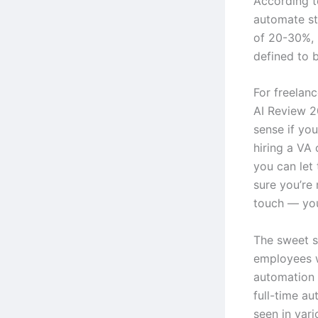
According t
automate st
of 20-30%, 
defined to b
For freelanc
AI Review 2
sense if you
hiring a VA
you can let 
sure you’re
touch — your
The sweet s
employees 
automation 
full-time au
seen in vari