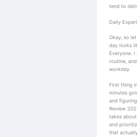
tend to deli
Daily Exper
Okay, so let
day looks l
Everyone. I 
routine, an
workday.
First thing 
minutes goi
and figurin
Review 2025
takes about 
and prioriti
that actuall