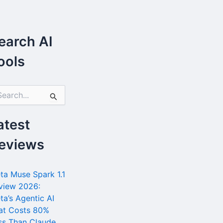
earch AI
ools
atest
eviews
ta Muse Spark 1.1
view 2026:
ta’s Agentic AI
at Costs 80%
ss Than Claude