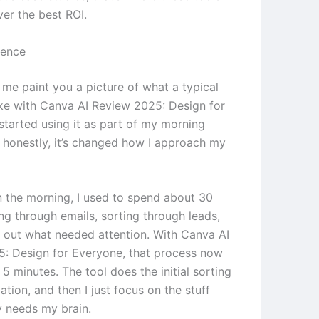
ver the best ROI.
ience
 me paint you a picture of what a typical
ike with Canva AI Review 2025: Design for
started using it as part of my morning
d honestly, it’s changed how I approach my
in the morning, I used to spend about 30
ng through emails, sorting through leads,
g out what needed attention. With Canva AI
: Design for Everyone, that process now
5 minutes. The tool does the initial sorting
zation, and then I just focus on the stuff
y needs my brain.