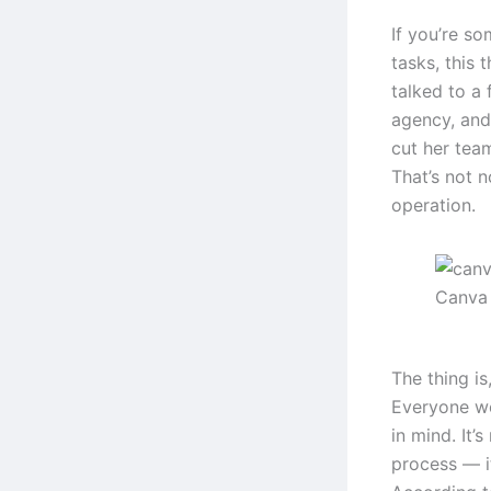
If you’re s
tasks, this 
talked to a
agency, and
cut her tea
That’s not n
operation.
Canva 
The thing i
Everyone wo
in mind. It’
process — it