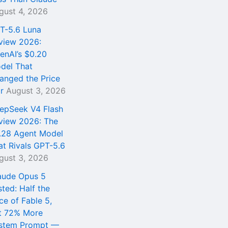
gust 4, 2026
T-5.6 Luna
view 2026:
enAI’s $0.20
del That
anged the Price
r
August 3, 2026
epSeek V4 Flash
view 2026: The
.28 Agent Model
at Rivals GPT-5.6
gust 3, 2026
aude Opus 5
sted: Half the
ce of Fable 5,
t 72% More
stem Prompt —