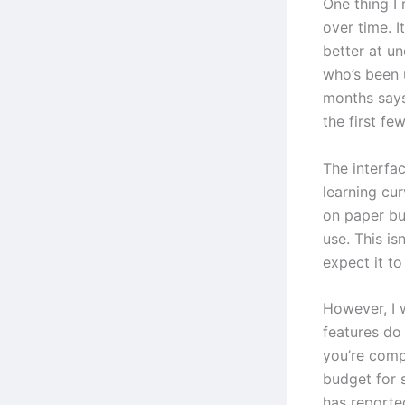
One thing I 
over time. I
better at u
who’s been 
months says
the first fe
The interfac
learning cur
on paper bu
use. This is
expect it t
However, I 
features do
you’re comp
budget for 
has reporte