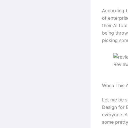
According t
of enterpri
their AI too
being throw
picking some
Review
When This A
Let me be s
Design for E
everyone. Af
some pretty 