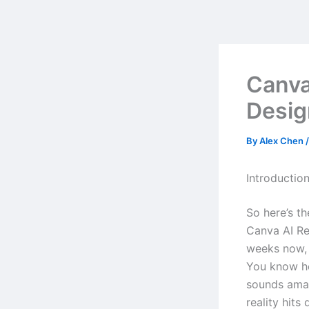
Skip
to
content
Canva
Desig
By
Alex Chen
Introductio
So here’s t
Canva AI Re
weeks now, 
You know ho
sounds amaz
reality hits 