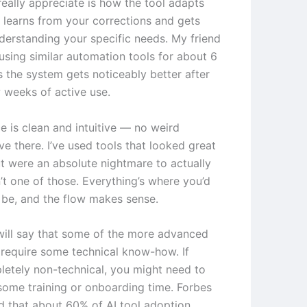
really appreciate is how the tool adapts
t learns from your corrections and gets
nderstanding your specific needs. My friend
using similar automation tools for about 6
 the system gets noticeably better after
w weeks of active use.
e is clean and intuitive — no weird
ve there. I’ve used tools that looked great
t were an absolute nightmare to actually
n’t one of those. Everything’s where you’d
o be, and the flow makes sense.
will say that some of the more advanced
 require some technical know-how. If
letely non-technical, you might need to
some training or onboarding time. Forbes
d that about 60% of AI tool adoption