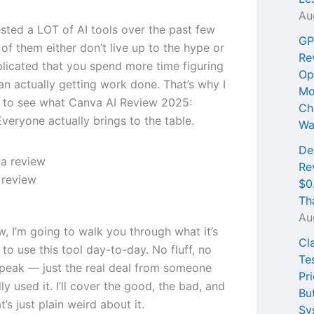
Au
ested a LOT of AI tools over the past few
GP
of them either don’t live up to the hype or
Re
licated that you spend more time figuring
Op
an actually getting work done. That’s why I
Mo
 to see what Canva AI Review 2025:
Ch
veryone actually brings to the table.
Wa
De
Re
 review
$0
Th
Au
ew, I’m going to walk you through what it’s
Cl
e to use this tool day-to-day. No fluff, no
Te
peak — just the real deal from someone
Pri
ly used it. I’ll cover the good, the bad, and
Bu
t’s just plain weird about it.
Sy