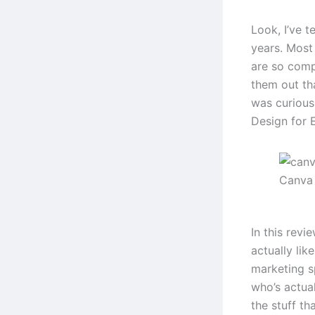
Look, I’ve t
years. Most 
are so comp
them out th
was curious
Design for E
Canva
In this revi
actually lik
marketing s
who’s actual
the stuff tha