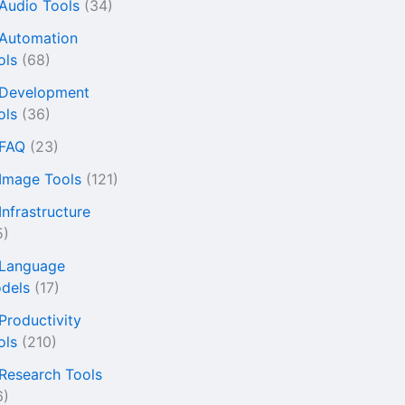
 Audio Tools
(34)
 Automation
ols
(68)
 Development
ols
(36)
 FAQ
(23)
 Image Tools
(121)
Infrastructure
5)
 Language
dels
(17)
 Productivity
ols
(210)
 Research Tools
6)