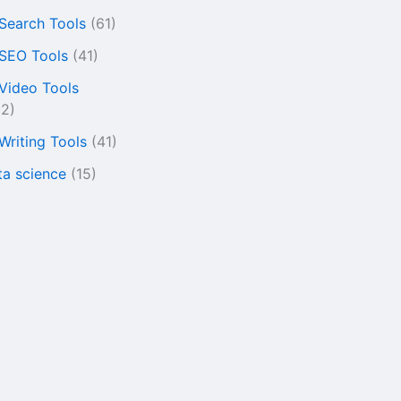
 Search Tools
(61)
 SEO Tools
(41)
 Video Tools
22)
 Writing Tools
(41)
ta science
(15)