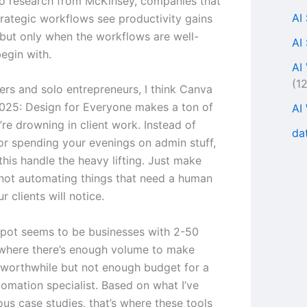
o research from McKinsey, companies that
AI
rategic workflows see productivity gains
but only when the workflows are well-
AI
egin with.
AI
(1
ers and solo entrepreneurs, I think Canva
025: Design for Everyone makes a ton of
AI
’re drowning in client work. Instead of
da
 or spending your evenings on admin stuff,
this handle the heavy lifting. Just make
 not automating things that need a human
 clients will notice.
pot seems to be businesses with 2-50
where there’s enough volume to make
worthwhile but not enough budget for a
tomation specialist. Based on what I’ve
ous case studies, that’s where these tools