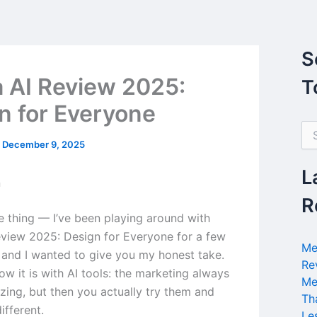
S
 AI Review 2025:
T
n for Everyone
S
e
/
December 9, 2025
a
r
L
n
c
h
R
f
he thing — I’ve been playing around with
o
view 2025: Design for Everyone for a few
r
Me
and I wanted to give you my honest take.
:
Re
w it is with AI tools: the marketing always
Me
ing, but then you actually try them and
Th
different.
Le