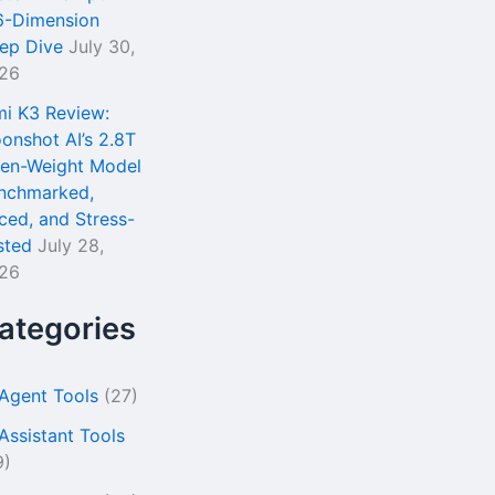
6-Dimension
ep Dive
July 30,
26
mi K3 Review:
onshot AI’s 2.8T
en-Weight Model
nchmarked,
iced, and Stress-
sted
July 28,
26
ategories
 Agent Tools
(27)
 Assistant Tools
9)