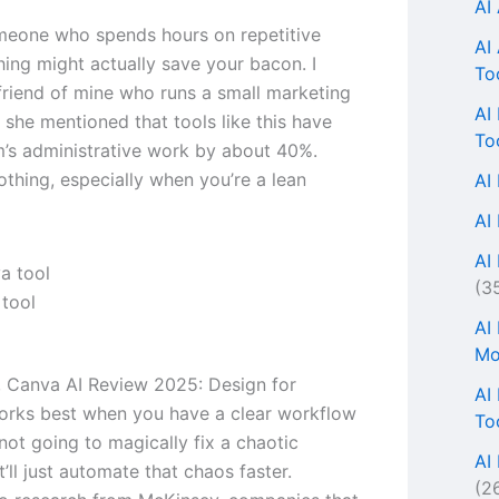
AI
omeone who spends hours on repetitive
AI
thing might actually save your bacon. I
To
 friend of mine who runs a small marketing
AI
 she mentioned that tools like this have
To
m’s administrative work by about 40%.
othing, especially when you’re a lean
AI
AI
AI 
(3
tool
AI
Mo
s, Canva AI Review 2025: Design for
AI
rks best when you have a clear workflow
To
s not going to magically fix a chaotic
AI
’ll just automate that chaos faster.
(2