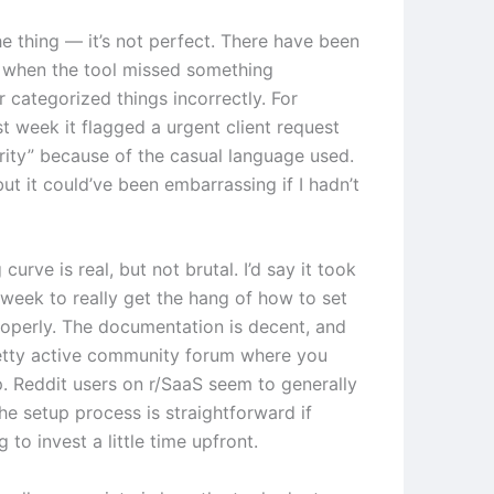
he thing — it’s not perfect. There have been
 when the tool missed something
 categorized things incorrectly. For
t week it flagged a urgent client request
ority” because of the casual language used.
 but it could’ve been embarrassing if I hadn’t
 curve is real, but not brutal. I’d say it took
week to really get the hang of how to set
roperly. The documentation is decent, and
retty active community forum where you
p. Reddit users on r/SaaS seem to generally
he setup process is straightforward if
g to invest a little time upfront.