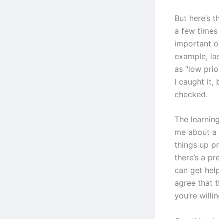
But here’s t
a few times
important or
example, las
as “low pri
I caught it,
checked.
The learning
me about a 
things up p
there’s a p
can get hel
agree that t
you’re willin