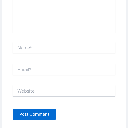
Name*
Email*
Website