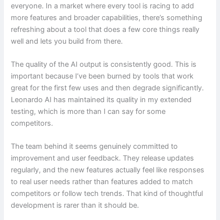
everyone. In a market where every tool is racing to add
more features and broader capabilities, there’s something
refreshing about a tool that does a few core things really
well and lets you build from there.
The quality of the AI output is consistently good. This is
important because I’ve been burned by tools that work
great for the first few uses and then degrade significantly.
Leonardo AI has maintained its quality in my extended
testing, which is more than I can say for some
competitors.
The team behind it seems genuinely committed to
improvement and user feedback. They release updates
regularly, and the new features actually feel like responses
to real user needs rather than features added to match
competitors or follow tech trends. That kind of thoughtful
development is rarer than it should be.