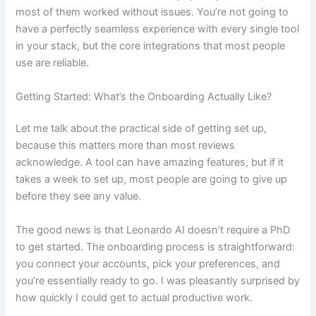
most of them worked without issues. You’re not going to
have a perfectly seamless experience with every single tool
in your stack, but the core integrations that most people
use are reliable.
Getting Started: What’s the Onboarding Actually Like?
Let me talk about the practical side of getting set up,
because this matters more than most reviews
acknowledge. A tool can have amazing features, but if it
takes a week to set up, most people are going to give up
before they see any value.
The good news is that Leonardo AI doesn’t require a PhD
to get started. The onboarding process is straightforward:
you connect your accounts, pick your preferences, and
you’re essentially ready to go. I was pleasantly surprised by
how quickly I could get to actual productive work.