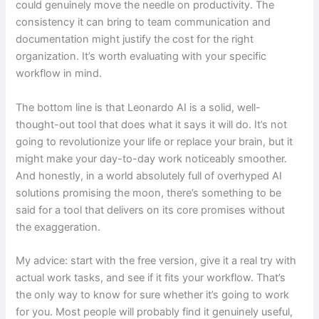
could genuinely move the needle on productivity. The
consistency it can bring to team communication and
documentation might justify the cost for the right
organization. It’s worth evaluating with your specific
workflow in mind.
The bottom line is that Leonardo AI is a solid, well-
thought-out tool that does what it says it will do. It’s not
going to revolutionize your life or replace your brain, but it
might make your day-to-day work noticeably smoother.
And honestly, in a world absolutely full of overhyped AI
solutions promising the moon, there’s something to be
said for a tool that delivers on its core promises without
the exaggeration.
My advice: start with the free version, give it a real try with
actual work tasks, and see if it fits your workflow. That’s
the only way to know for sure whether it’s going to work
for you. Most people will probably find it genuinely useful,