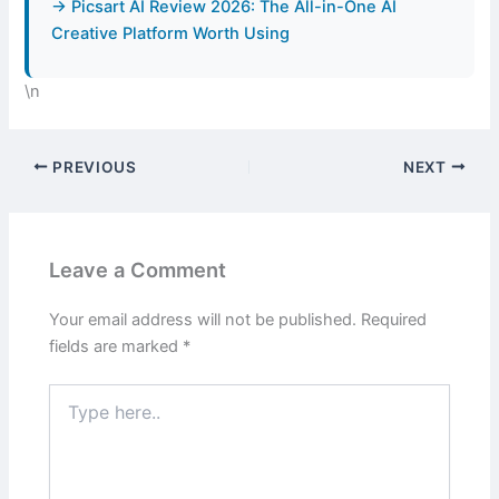
→ Picsart AI Review 2026: The All-in-One AI
Creative Platform Worth Using
\n
PREVIOUS
NEXT
Leave a Comment
Your email address will not be published.
Required
fields are marked
*
Type
here..