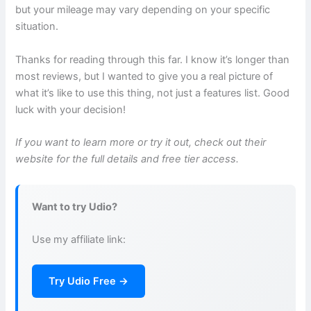
but your mileage may vary depending on your specific
situation.
Thanks for reading through this far. I know it’s longer than
most reviews, but I wanted to give you a real picture of
what it’s like to use this thing, not just a features list. Good
luck with your decision!
If you want to learn more or try it out, check out their
website for the full details and free tier access.
Want to try Udio?
Use my affiliate link:
Try Udio Free →