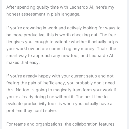
After spending quality time with Leonardo AI, here’s my
honest assessment in plain language.
If you’re drowning in work and actively looking for ways to
be more productive, this is worth checking out. The free
tier gives you enough to validate whether it actually helps
your workflow before committing any money. That’s the
smart way to approach any new tool, and Leonardo AI
makes that easy.
If you’re already happy with your current setup and not
feeling the pain of inefficiency, you probably don’t need
this. No tool is going to magically transform your work if
you’re already doing fine without it. The best time to
evaluate productivity tools is when you actually have a
problem they could solve.
For teams and organizations, the collaboration features