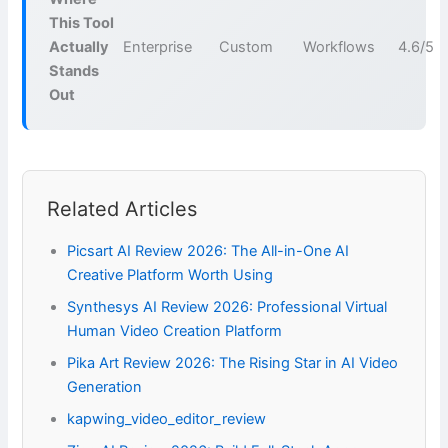
This Tool
Actually
Enterprise
Custom
Workflows
4.6/5
Stands
Out
Related Articles
Picsart AI Review 2026: The All-in-One AI
Creative Platform Worth Using
Synthesys AI Review 2026: Professional Virtual
Human Video Creation Platform
Pika Art Review 2026: The Rising Star in AI Video
Generation
kapwing_video_editor_review