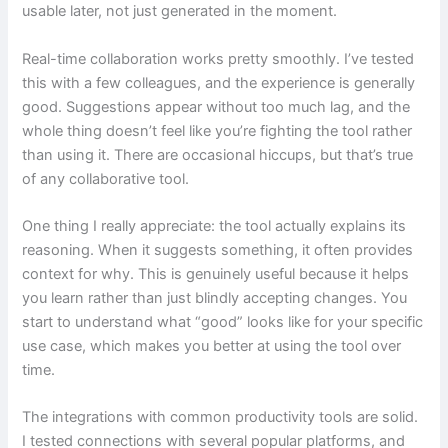
usable later, not just generated in the moment.
Real-time collaboration works pretty smoothly. I’ve tested
this with a few colleagues, and the experience is generally
good. Suggestions appear without too much lag, and the
whole thing doesn’t feel like you’re fighting the tool rather
than using it. There are occasional hiccups, but that’s true
of any collaborative tool.
One thing I really appreciate: the tool actually explains its
reasoning. When it suggests something, it often provides
context for why. This is genuinely useful because it helps
you learn rather than just blindly accepting changes. You
start to understand what “good” looks like for your specific
use case, which makes you better at using the tool over
time.
The integrations with common productivity tools are solid.
I tested connections with several popular platforms, and