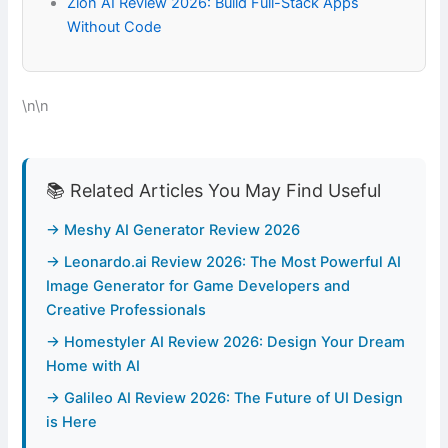
Zion AI Review 2026: Build Full-Stack Apps
Without Code
\n\n
📚 Related Articles You May Find Useful
→ Meshy AI Generator Review 2026
→ Leonardo.ai Review 2026: The Most Powerful AI
Image Generator for Game Developers and
Creative Professionals
→ Homestyler AI Review 2026: Design Your Dream
Home with AI
→ Galileo AI Review 2026: The Future of UI Design
is Here