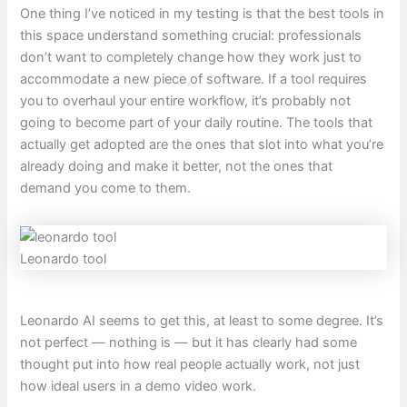
One thing I’ve noticed in my testing is that the best tools in
this space understand something crucial: professionals
don’t want to completely change how they work just to
accommodate a new piece of software. If a tool requires
you to overhaul your entire workflow, it’s probably not
going to become part of your daily routine. The tools that
actually get adopted are the ones that slot into what you’re
already doing and make it better, not the ones that
demand you come to them.
Leonardo tool
Leonardo AI seems to get this, at least to some degree. It’s
not perfect — nothing is — but it has clearly had some
thought put into how real people actually work, not just
how ideal users in a demo video work.