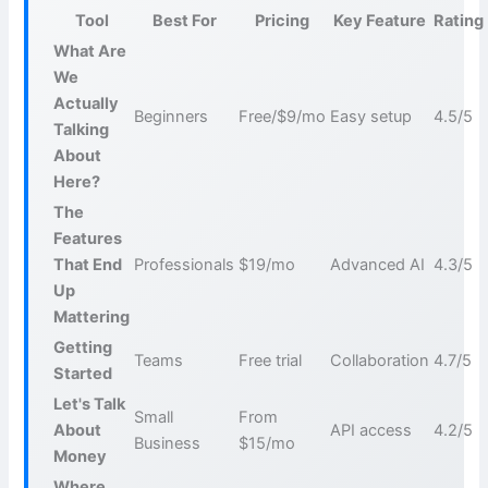
Tool
Best For
Pricing
Key Feature
Rating
What Are
We
Actually
Beginners
Free/$9/mo
Easy setup
4.5/5
Talking
About
Here?
The
Features
That End
Professionals
$19/mo
Advanced AI
4.3/5
Up
Mattering
Getting
Teams
Free trial
Collaboration
4.7/5
Started
Let's Talk
Small
From
About
API access
4.2/5
Business
$15/mo
Money
Where