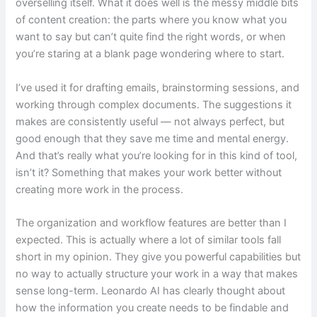
overselling itself. What it does well is the messy middle bits
of content creation: the parts where you know what you
want to say but can’t quite find the right words, or when
you’re staring at a blank page wondering where to start.
I’ve used it for drafting emails, brainstorming sessions, and
working through complex documents. The suggestions it
makes are consistently useful — not always perfect, but
good enough that they save me time and mental energy.
And that’s really what you’re looking for in this kind of tool,
isn’t it? Something that makes your work better without
creating more work in the process.
The organization and workflow features are better than I
expected. This is actually where a lot of similar tools fall
short in my opinion. They give you powerful capabilities but
no way to actually structure your work in a way that makes
sense long-term. Leonardo AI has clearly thought about
how the information you create needs to be findable and