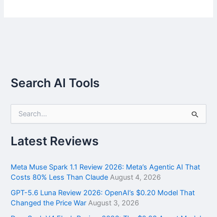
Search AI Tools
S
e
a
r
Latest Reviews
c
h
f
Meta Muse Spark 1.1 Review 2026: Meta’s Agentic AI That
o
Costs 80% Less Than Claude
August 4, 2026
r
GPT-5.6 Luna Review 2026: OpenAI’s $0.20 Model That
:
Changed the Price War
August 3, 2026