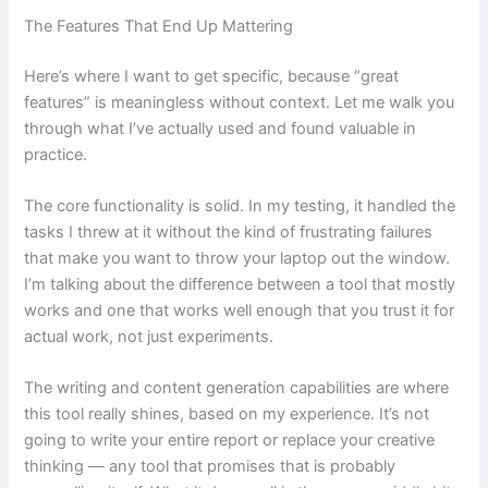
The Features That End Up Mattering
Here’s where I want to get specific, because “great
features” is meaningless without context. Let me walk you
through what I’ve actually used and found valuable in
practice.
The core functionality is solid. In my testing, it handled the
tasks I threw at it without the kind of frustrating failures
that make you want to throw your laptop out the window.
I’m talking about the difference between a tool that mostly
works and one that works well enough that you trust it for
actual work, not just experiments.
The writing and content generation capabilities are where
this tool really shines, based on my experience. It’s not
going to write your entire report or replace your creative
thinking — any tool that promises that is probably