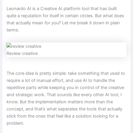
Leonardo AI is a Creative AI platform tool that has built
quite a reputation for itself in certain circles. But what does
that actually mean for you? Let me break it down in plain
terms.
Review creative
The core idea is pretty simple: take something that used to
require a lot of manual effort, and use AI to handle the
repetitive parts while keeping you in control of the creative
and strategic work. That sounds like every other AI tool, I
know. But the implementation matters more than the
concept, and that’s what separates the tools that actually
stick from the ones that feel like a solution looking for a
problem.