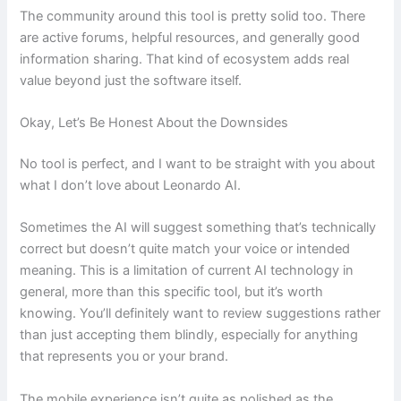
The community around this tool is pretty solid too. There
are active forums, helpful resources, and generally good
information sharing. That kind of ecosystem adds real
value beyond just the software itself.
Okay, Let’s Be Honest About the Downsides
No tool is perfect, and I want to be straight with you about
what I don’t love about Leonardo AI.
Sometimes the AI will suggest something that’s technically
correct but doesn’t quite match your voice or intended
meaning. This is a limitation of current AI technology in
general, more than this specific tool, but it’s worth
knowing. You’ll definitely want to review suggestions rather
than just accepting them blindly, especially for anything
that represents you or your brand.
The mobile experience isn’t quite as polished as the