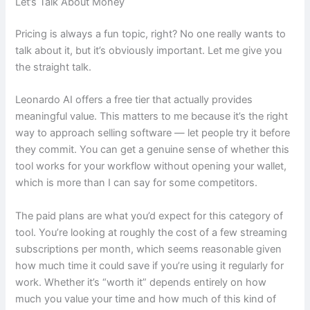
Let’s Talk About Money
Pricing is always a fun topic, right? No one really wants to
talk about it, but it’s obviously important. Let me give you
the straight talk.
Leonardo AI offers a free tier that actually provides
meaningful value. This matters to me because it’s the right
way to approach selling software — let people try it before
they commit. You can get a genuine sense of whether this
tool works for your workflow without opening your wallet,
which is more than I can say for some competitors.
The paid plans are what you’d expect for this category of
tool. You’re looking at roughly the cost of a few streaming
subscriptions per month, which seems reasonable given
how much time it could save if you’re using it regularly for
work. Whether it’s “worth it” depends entirely on how
much you value your time and how much of this kind of