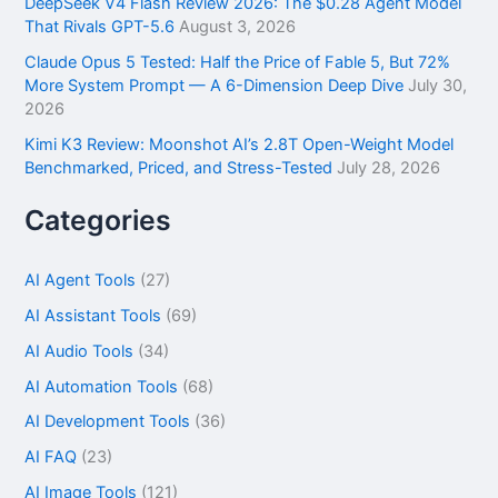
DeepSeek V4 Flash Review 2026: The $0.28 Agent Model
That Rivals GPT-5.6
August 3, 2026
Claude Opus 5 Tested: Half the Price of Fable 5, But 72%
More System Prompt — A 6-Dimension Deep Dive
July 30,
2026
Kimi K3 Review: Moonshot AI’s 2.8T Open-Weight Model
Benchmarked, Priced, and Stress-Tested
July 28, 2026
Categories
AI Agent Tools
(27)
AI Assistant Tools
(69)
AI Audio Tools
(34)
AI Automation Tools
(68)
AI Development Tools
(36)
AI FAQ
(23)
AI Image Tools
(121)