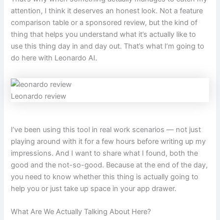
attention, I think it deserves an honest look. Not a feature
comparison table or a sponsored review, but the kind of
thing that helps you understand what it’s actually like to
use this thing day in and day out. That’s what I’m going to
do here with Leonardo AI.
Leonardo review
I’ve been using this tool in real work scenarios — not just
playing around with it for a few hours before writing up my
impressions. And I want to share what I found, both the
good and the not-so-good. Because at the end of the day,
you need to know whether this thing is actually going to
help you or just take up space in your app drawer.
What Are We Actually Talking About Here?