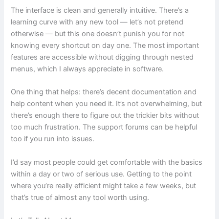
The interface is clean and generally intuitive. There’s a
learning curve with any new tool — let’s not pretend
otherwise — but this one doesn’t punish you for not
knowing every shortcut on day one. The most important
features are accessible without digging through nested
menus, which I always appreciate in software.
One thing that helps: there’s decent documentation and
help content when you need it. It’s not overwhelming, but
there’s enough there to figure out the trickier bits without
too much frustration. The support forums can be helpful
too if you run into issues.
I’d say most people could get comfortable with the basics
within a day or two of serious use. Getting to the point
where you’re really efficient might take a few weeks, but
that’s true of almost any tool worth using.