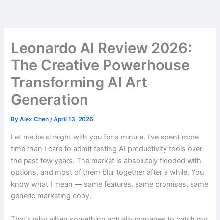
Skip
to
content
Leonardo AI Review 2026:
The Creative Powerhouse
Transforming AI Art
Generation
By
Alex Chen
/
April 13, 2026
Let me be straight with you for a minute. I’ve spent more
time than I care to admit testing AI productivity tools over
the past few years. The market is absolutely flooded with
options, and most of them blur together after a while. You
know what I mean — same features, same promises, same
generic marketing copy.
That’s why when something actually manages to catch my