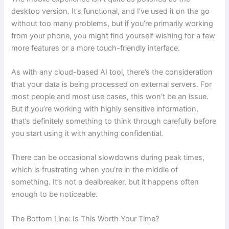
desktop version. It’s functional, and I’ve used it on the go
without too many problems, but if you’re primarily working
from your phone, you might find yourself wishing for a few
more features or a more touch-friendly interface.
As with any cloud-based AI tool, there’s the consideration
that your data is being processed on external servers. For
most people and most use cases, this won’t be an issue.
But if you’re working with highly sensitive information,
that’s definitely something to think through carefully before
you start using it with anything confidential.
There can be occasional slowdowns during peak times,
which is frustrating when you’re in the middle of
something. It’s not a dealbreaker, but it happens often
enough to be noticeable.
The Bottom Line: Is This Worth Your Time?