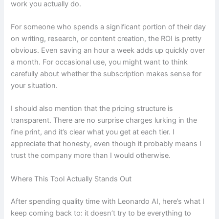
work you actually do.
For someone who spends a significant portion of their day
on writing, research, or content creation, the ROI is pretty
obvious. Even saving an hour a week adds up quickly over
a month. For occasional use, you might want to think
carefully about whether the subscription makes sense for
your situation.
I should also mention that the pricing structure is
transparent. There are no surprise charges lurking in the
fine print, and it’s clear what you get at each tier. I
appreciate that honesty, even though it probably means I
trust the company more than I would otherwise.
Where This Tool Actually Stands Out
After spending quality time with Leonardo AI, here’s what I
keep coming back to: it doesn’t try to be everything to