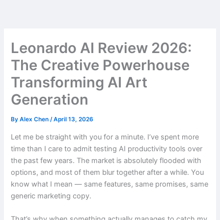
Skip
to
content
Leonardo AI Review 2026:
The Creative Powerhouse
Transforming AI Art
Generation
By
Alex Chen
/
April 13, 2026
Let me be straight with you for a minute. I’ve spent more
time than I care to admit testing AI productivity tools over
the past few years. The market is absolutely flooded with
options, and most of them blur together after a while. You
know what I mean — same features, same promises, same
generic marketing copy.
That’s why when something actually manages to catch my