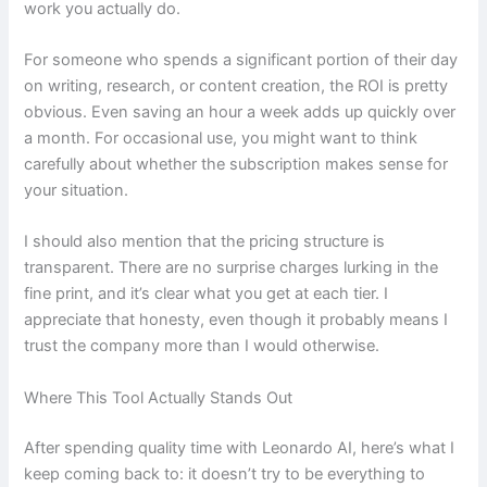
work you actually do.
For someone who spends a significant portion of their day
on writing, research, or content creation, the ROI is pretty
obvious. Even saving an hour a week adds up quickly over
a month. For occasional use, you might want to think
carefully about whether the subscription makes sense for
your situation.
I should also mention that the pricing structure is
transparent. There are no surprise charges lurking in the
fine print, and it’s clear what you get at each tier. I
appreciate that honesty, even though it probably means I
trust the company more than I would otherwise.
Where This Tool Actually Stands Out
After spending quality time with Leonardo AI, here’s what I
keep coming back to: it doesn’t try to be everything to