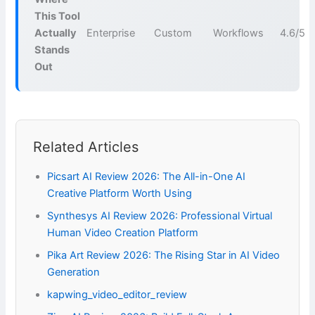
This Tool
Actually
Enterprise
Custom
Workflows
4.6/5
Stands
Out
Related Articles
Picsart AI Review 2026: The All-in-One AI
Creative Platform Worth Using
Synthesys AI Review 2026: Professional Virtual
Human Video Creation Platform
Pika Art Review 2026: The Rising Star in AI Video
Generation
kapwing_video_editor_review