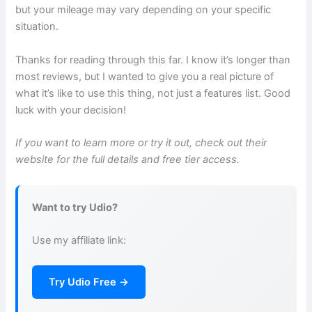
but your mileage may vary depending on your specific
situation.
Thanks for reading through this far. I know it’s longer than
most reviews, but I wanted to give you a real picture of
what it’s like to use this thing, not just a features list. Good
luck with your decision!
If you want to learn more or try it out, check out their
website for the full details and free tier access.
Want to try Udio?
Use my affiliate link:
Try Udio Free →