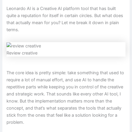
Leonardo AI is a Creative AI platform tool that has built
quite a reputation for itself in certain circles. But what does
that actually mean for you? Let me break it down in plain
terms.
Review creative
The core idea is pretty simple: take something that used to
require a lot of manual effort, and use AI to handle the
repetitive parts while keeping you in control of the creative
and strategic work. That sounds like every other AI tool, I
know. But the implementation matters more than the
concept, and that’s what separates the tools that actually
stick from the ones that feel like a solution looking for a
problem.