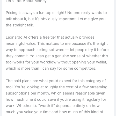
Let’s Talk About Money
Pricing is always a fun topic, right? No one really wants to
talk about it, but it’s obviously important. Let me give you
the straight talk.
Leonardo AI offers a free tier that actually provides
meaningful value. This matters to me because it’s the right
way to approach selling software — let people try it before
they commit. You can get a genuine sense of whether this
tool works for your workflow without opening your wallet,
which is more than I can say for some competitors.
The paid plans are what you’d expect for this category of
tool. You’re looking at roughly the cost of a few streaming
subscriptions per month, which seems reasonable given
how much time it could save if you’re using it regularly for
work. Whether it’s “worth it” depends entirely on how
much you value your time and how much of this kind of