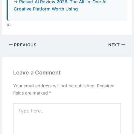
→ Picsart AI Review 2026: The All-in-One AI
Creative Platform Worth Using
\n
PREVIOUS
NEXT
Leave a Comment
Your email address will not be published.
Required
fields are marked
*
Type
here..