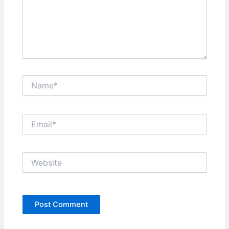
Name*
Email*
Website