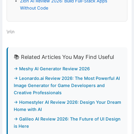
Zion AI Review 2026: Build Full-Stack Apps
Without Code
\n\n
📚 Related Articles You May Find Useful
→ Meshy AI Generator Review 2026
→ Leonardo.ai Review 2026: The Most Powerful AI
Image Generator for Game Developers and
Creative Professionals
→ Homestyler AI Review 2026: Design Your Dream
Home with AI
→ Galileo AI Review 2026: The Future of UI Design
is Here