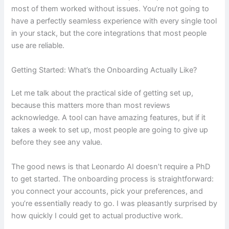
most of them worked without issues. You’re not going to
have a perfectly seamless experience with every single tool
in your stack, but the core integrations that most people
use are reliable.
Getting Started: What’s the Onboarding Actually Like?
Let me talk about the practical side of getting set up,
because this matters more than most reviews
acknowledge. A tool can have amazing features, but if it
takes a week to set up, most people are going to give up
before they see any value.
The good news is that Leonardo AI doesn’t require a PhD
to get started. The onboarding process is straightforward:
you connect your accounts, pick your preferences, and
you’re essentially ready to go. I was pleasantly surprised by
how quickly I could get to actual productive work.