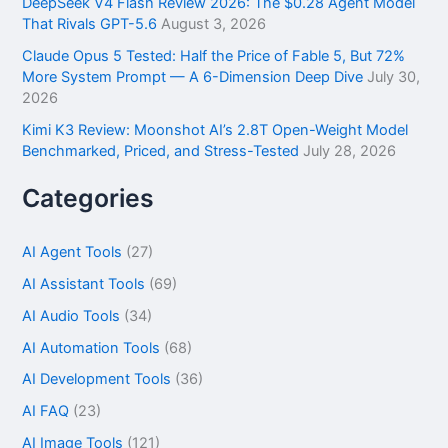
DeepSeek V4 Flash Review 2026: The $0.28 Agent Model
That Rivals GPT-5.6
August 3, 2026
Claude Opus 5 Tested: Half the Price of Fable 5, But 72%
More System Prompt — A 6-Dimension Deep Dive
July 30,
2026
Kimi K3 Review: Moonshot AI’s 2.8T Open-Weight Model
Benchmarked, Priced, and Stress-Tested
July 28, 2026
Categories
AI Agent Tools
(27)
AI Assistant Tools
(69)
AI Audio Tools
(34)
AI Automation Tools
(68)
AI Development Tools
(36)
AI FAQ
(23)
AI Image Tools
(121)