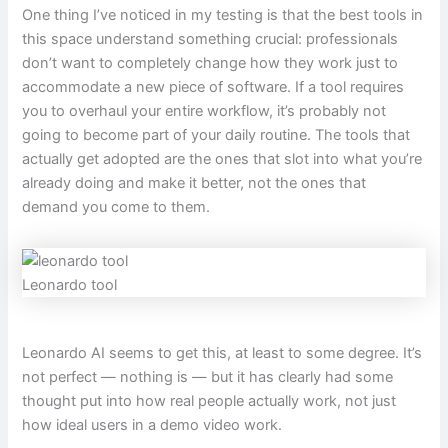
One thing I’ve noticed in my testing is that the best tools in
this space understand something crucial: professionals
don’t want to completely change how they work just to
accommodate a new piece of software. If a tool requires
you to overhaul your entire workflow, it’s probably not
going to become part of your daily routine. The tools that
actually get adopted are the ones that slot into what you’re
already doing and make it better, not the ones that
demand you come to them.
Leonardo tool
Leonardo AI seems to get this, at least to some degree. It’s
not perfect — nothing is — but it has clearly had some
thought put into how real people actually work, not just
how ideal users in a demo video work.