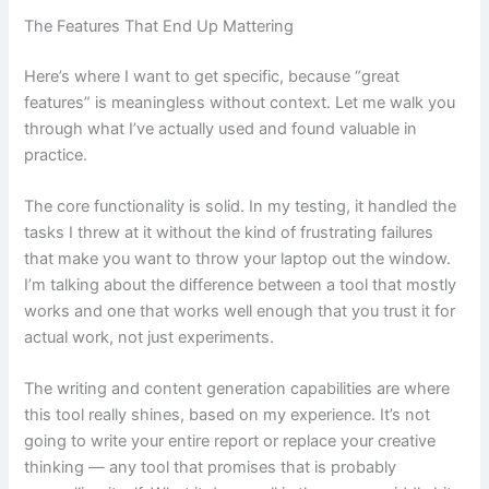
The Features That End Up Mattering
Here’s where I want to get specific, because “great
features” is meaningless without context. Let me walk you
through what I’ve actually used and found valuable in
practice.
The core functionality is solid. In my testing, it handled the
tasks I threw at it without the kind of frustrating failures
that make you want to throw your laptop out the window.
I’m talking about the difference between a tool that mostly
works and one that works well enough that you trust it for
actual work, not just experiments.
The writing and content generation capabilities are where
this tool really shines, based on my experience. It’s not
going to write your entire report or replace your creative
thinking — any tool that promises that is probably