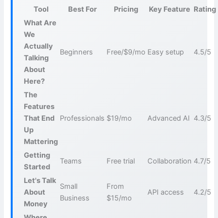
Tool
Best For
Pricing
Key Feature
Rating
What Are
We
Actually
Beginners
Free/$9/mo
Easy setup
4.5/5
Talking
About
Here?
The
Features
That End
Professionals
$19/mo
Advanced AI
4.3/5
Up
Mattering
Getting
Teams
Free trial
Collaboration
4.7/5
Started
Let's Talk
Small
From
About
API access
4.2/5
Business
$15/mo
Money
Where