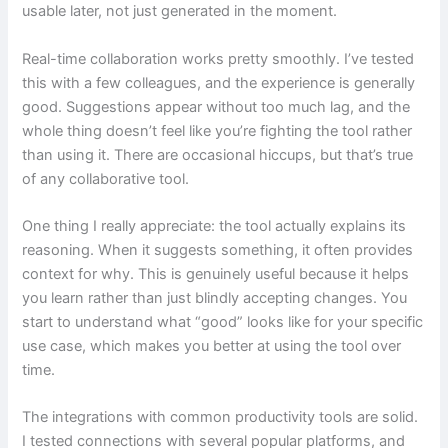
usable later, not just generated in the moment.
Real-time collaboration works pretty smoothly. I’ve tested
this with a few colleagues, and the experience is generally
good. Suggestions appear without too much lag, and the
whole thing doesn’t feel like you’re fighting the tool rather
than using it. There are occasional hiccups, but that’s true
of any collaborative tool.
One thing I really appreciate: the tool actually explains its
reasoning. When it suggests something, it often provides
context for why. This is genuinely useful because it helps
you learn rather than just blindly accepting changes. You
start to understand what “good” looks like for your specific
use case, which makes you better at using the tool over
time.
The integrations with common productivity tools are solid.
I tested connections with several popular platforms, and