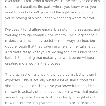
overselling itself. What it does well is the messy middle bits
of content creation: the parts where you know what you
want to say but can’t quite find the right words, or when
you’re staring at a blank page wondering where to start.
I’ve used it for drafting emails, brainstorming sessions, and
working through complex documents. The suggestions it
makes are consistently useful — not always perfect, but
good enough that they save me time and mental energy.
And that’s really what you’re looking for in this kind of tool,
isn’t it? Something that makes your work better without
creating more work in the process.
The organization and workflow features are better than I
expected. This is actually where a lot of similar tools fall
short in my opinion. They give you powerful capabilities but
no way to actually structure your work in a way that makes
sense long-term. Leonardo AI has clearly thought about
how the information you create needs to be findable and