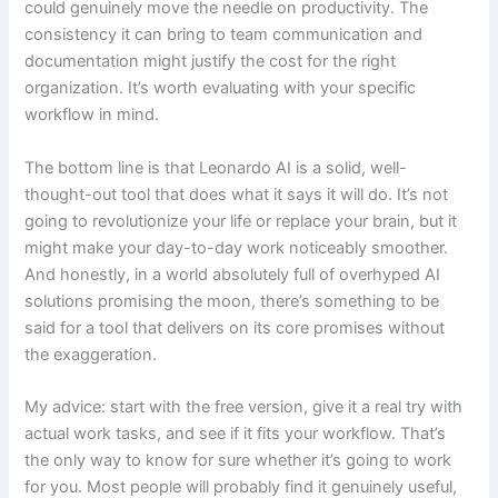
could genuinely move the needle on productivity. The
consistency it can bring to team communication and
documentation might justify the cost for the right
organization. It’s worth evaluating with your specific
workflow in mind.
The bottom line is that Leonardo AI is a solid, well-
thought-out tool that does what it says it will do. It’s not
going to revolutionize your life or replace your brain, but it
might make your day-to-day work noticeably smoother.
And honestly, in a world absolutely full of overhyped AI
solutions promising the moon, there’s something to be
said for a tool that delivers on its core promises without
the exaggeration.
My advice: start with the free version, give it a real try with
actual work tasks, and see if it fits your workflow. That’s
the only way to know for sure whether it’s going to work
for you. Most people will probably find it genuinely useful,