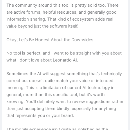
The community around this tool is pretty solid too. There
are active forums, helpful resources, and generally good
information sharing. That kind of ecosystem adds real
value beyond just the software itself.
Okay, Let’s Be Honest About the Downsides
No tool is perfect, and I want to be straight with you about
what I don’t love about Leonardo AI.
Sometimes the AI will suggest something that’s technically
correct but doesn’t quite match your voice or intended
meaning. This is a limitation of current AI technology in
general, more than this specific tool, but it’s worth
knowing. You’ll definitely want to review suggestions rather
than just accepting them blindly, especially for anything
that represents you or your brand.
The mobile experience isn’t quite as polished as the