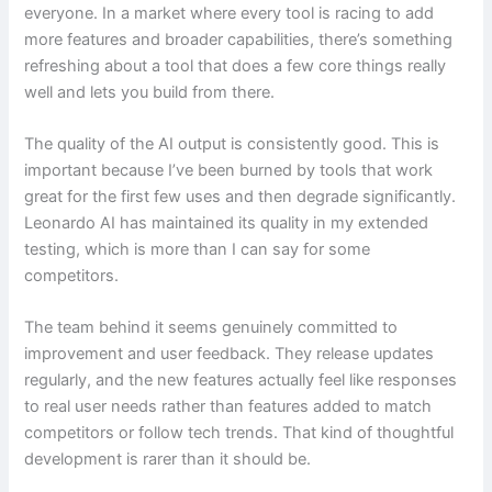
everyone. In a market where every tool is racing to add
more features and broader capabilities, there’s something
refreshing about a tool that does a few core things really
well and lets you build from there.
The quality of the AI output is consistently good. This is
important because I’ve been burned by tools that work
great for the first few uses and then degrade significantly.
Leonardo AI has maintained its quality in my extended
testing, which is more than I can say for some
competitors.
The team behind it seems genuinely committed to
improvement and user feedback. They release updates
regularly, and the new features actually feel like responses
to real user needs rather than features added to match
competitors or follow tech trends. That kind of thoughtful
development is rarer than it should be.