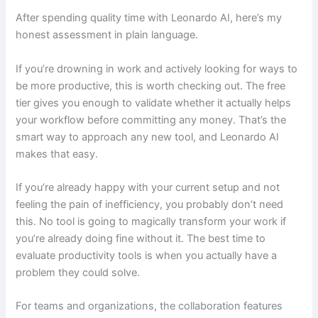
After spending quality time with Leonardo AI, here’s my
honest assessment in plain language.
If you’re drowning in work and actively looking for ways to
be more productive, this is worth checking out. The free
tier gives you enough to validate whether it actually helps
your workflow before committing any money. That’s the
smart way to approach any new tool, and Leonardo AI
makes that easy.
If you’re already happy with your current setup and not
feeling the pain of inefficiency, you probably don’t need
this. No tool is going to magically transform your work if
you’re already doing fine without it. The best time to
evaluate productivity tools is when you actually have a
problem they could solve.
For teams and organizations, the collaboration features