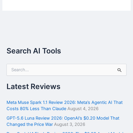
Search AI Tools
S
e
a
r
Latest Reviews
c
h
f
Meta Muse Spark 1.1 Review 2026: Meta’s Agentic AI That
o
Costs 80% Less Than Claude
August 4, 2026
r
GPT-5.6 Luna Review 2026: OpenAI’s $0.20 Model That
:
Changed the Price War
August 3, 2026