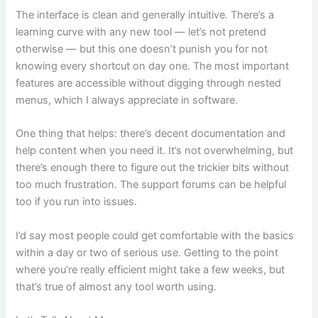
The interface is clean and generally intuitive. There’s a
learning curve with any new tool — let’s not pretend
otherwise — but this one doesn’t punish you for not
knowing every shortcut on day one. The most important
features are accessible without digging through nested
menus, which I always appreciate in software.
One thing that helps: there’s decent documentation and
help content when you need it. It’s not overwhelming, but
there’s enough there to figure out the trickier bits without
too much frustration. The support forums can be helpful
too if you run into issues.
I’d say most people could get comfortable with the basics
within a day or two of serious use. Getting to the point
where you’re really efficient might take a few weeks, but
that’s true of almost any tool worth using.