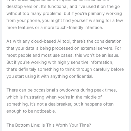
desktop version. It’s functional, and I’ve used it on the go
without too many problems, but if you’re primarily working
from your phone, you might find yourself wishing for a few
more features or a more touch-friendly interface.
As with any cloud-based AI tool, there’s the consideration
that your data is being processed on external servers. For
most people and most use cases, this won’t be an issue.
But if you’re working with highly sensitive information,
that’s definitely something to think through carefully before
you start using it with anything confidential.
There can be occasional slowdowns during peak times,
which is frustrating when you’re in the middle of
something. It’s not a dealbreaker, but it happens often
enough to be noticeable.
The Bottom Line: Is This Worth Your Time?