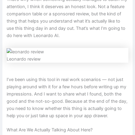
attention, I think it deserves an honest look. Not a feature
comparison table or a sponsored review, but the kind of
thing that helps you understand what it’s actually like to
use this thing day in and day out. That’s what I’m going to
do here with Leonardo AI.
Leonardo review
I’ve been using this tool in real work scenarios — not just
playing around with it for a few hours before writing up my
impressions. And I want to share what I found, both the
good and the not-so-good. Because at the end of the day,
you need to know whether this thing is actually going to
help you or just take up space in your app drawer.
What Are We Actually Talking About Here?