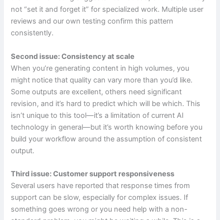
not “set it and forget it” for specialized work. Multiple user
reviews and our own testing confirm this pattern
consistently.
Second issue: Consistency at scale
When you’re generating content in high volumes, you
might notice that quality can vary more than you’d like.
Some outputs are excellent, others need significant
revision, and it’s hard to predict which will be which. This
isn’t unique to this tool—it’s a limitation of current AI
technology in general—but it’s worth knowing before you
build your workflow around the assumption of consistent
output.
Third issue: Customer support responsiveness
Several users have reported that response times from
support can be slow, especially for complex issues. If
something goes wrong or you need help with a non-