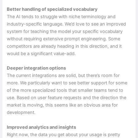
Better handling of specialized vocabulary
The AI tends to struggle with niche terminology and
industry-specific language. We’d love to see an improved
system for teaching the model your specific vocabulary
without requiring extensive prompt engineering. Some
competitors are already heading in this direction, and it
would be a significant value-add.
Deeper integration options
The current integrations are solid, but there’s room for
more. We particularly want to see better support for some
of the more specialized tools that smaller teams tend to
use. Based on user feature requests and the direction the
market is moving, this seems like an obvious area for
development.
Improved analytics and insights
Right now, the data you get about your usage is pretty