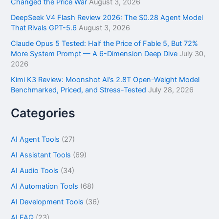
Changed the Price War
August 3, 2026
DeepSeek V4 Flash Review 2026: The $0.28 Agent Model
That Rivals GPT-5.6
August 3, 2026
Claude Opus 5 Tested: Half the Price of Fable 5, But 72%
More System Prompt — A 6-Dimension Deep Dive
July 30,
2026
Kimi K3 Review: Moonshot AI’s 2.8T Open-Weight Model
Benchmarked, Priced, and Stress-Tested
July 28, 2026
Categories
AI Agent Tools
(27)
AI Assistant Tools
(69)
AI Audio Tools
(34)
AI Automation Tools
(68)
AI Development Tools
(36)
AI FAQ
(23)