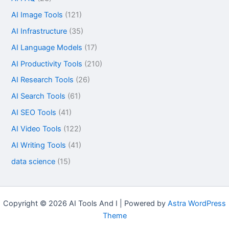
AI Image Tools
(121)
AI Infrastructure
(35)
AI Language Models
(17)
AI Productivity Tools
(210)
AI Research Tools
(26)
AI Search Tools
(61)
AI SEO Tools
(41)
AI Video Tools
(122)
AI Writing Tools
(41)
data science
(15)
Copyright © 2026 AI Tools And I | Powered by
Astra WordPress
Theme