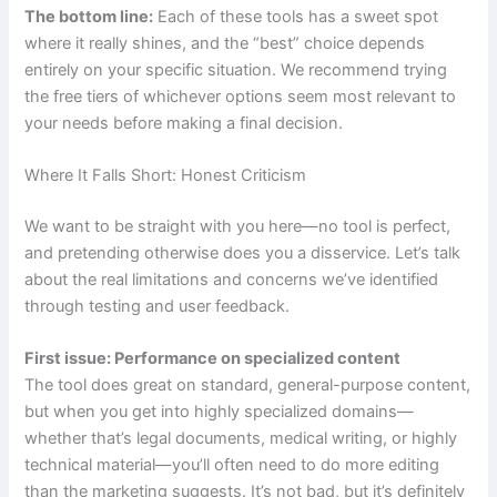
The bottom line:
Each of these tools has a sweet spot
where it really shines, and the “best” choice depends
entirely on your specific situation. We recommend trying
the free tiers of whichever options seem most relevant to
your needs before making a final decision.
Where It Falls Short: Honest Criticism
We want to be straight with you here—no tool is perfect,
and pretending otherwise does you a disservice. Let’s talk
about the real limitations and concerns we’ve identified
through testing and user feedback.
First issue: Performance on specialized content
The tool does great on standard, general-purpose content,
but when you get into highly specialized domains—
whether that’s legal documents, medical writing, or highly
technical material—you’ll often need to do more editing
than the marketing suggests. It’s not bad, but it’s definitely