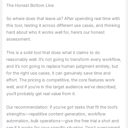
The Honest Bottom Line
So where does that leave us? After spending real time with
this tool, testing it across different use cases, and thinking
hard about who it works well for, here’s our honest
assessment.
This is a solid tool that does what it claims to do
reasonably well. It’s not going to transform every workflow,
and it’s not going to replace human judgment entirely, but
for the right use cases, it can genuinely save time and
effort. The pricing is competitive, the core features work
well, and if you’re in the target audience we’ve described,
you’ll probably get real value from it.
Our recommendation: if you’ve got tasks that fit the tool’s
strengths—repetitive content generation, workflow
automation, bulk operations—give the free trial a shot and
see if it works for your specific situation. Don’t overcommit