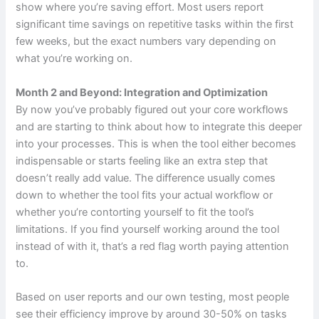
show where you’re saving effort. Most users report
significant time savings on repetitive tasks within the first
few weeks, but the exact numbers vary depending on
what you’re working on.
Month 2 and Beyond: Integration and Optimization
By now you’ve probably figured out your core workflows
and are starting to think about how to integrate this deeper
into your processes. This is when the tool either becomes
indispensable or starts feeling like an extra step that
doesn’t really add value. The difference usually comes
down to whether the tool fits your actual workflow or
whether you’re contorting yourself to fit the tool’s
limitations. If you find yourself working around the tool
instead of with it, that’s a red flag worth paying attention
to.
Based on user reports and our own testing, most people
see their efficiency improve by around 30-50% on tasks