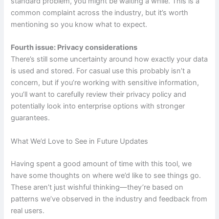
standard problem, you might be waiting a while. This is a
common complaint across the industry, but it’s worth
mentioning so you know what to expect.
Fourth issue: Privacy considerations
There’s still some uncertainty around how exactly your data
is used and stored. For casual use this probably isn’t a
concern, but if you’re working with sensitive information,
you’ll want to carefully review their privacy policy and
potentially look into enterprise options with stronger
guarantees.
What We’d Love to See in Future Updates
Having spent a good amount of time with this tool, we
have some thoughts on where we’d like to see things go.
These aren’t just wishful thinking—they’re based on
patterns we’ve observed in the industry and feedback from
real users.