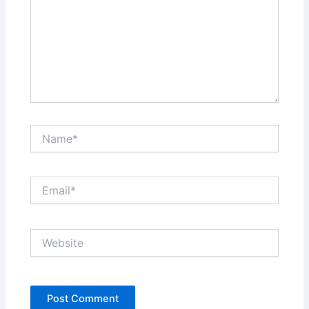
Name*
Email*
Website