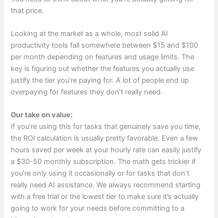
that price.
Looking at the market as a whole, most solid AI
productivity tools fall somewhere between $15 and $100
per month depending on features and usage limits. The
key is figuring out whether the features you actually use
justify the tier you’re paying for. A lot of people end up
overpaying for features they don’t really need.
Our take on value:
If you’re using this for tasks that genuinely save you time,
the ROI calculation is usually pretty favorable. Even a few
hours saved per week at your hourly rate can easily justify
a $30-50 monthly subscription. The math gets trickier if
you’re only using it occasionally or for tasks that don’t
really need AI assistance. We always recommend starting
with a free trial or the lowest tier to make sure it’s actually
going to work for your needs before committing to a