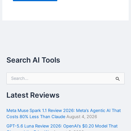
Search AI Tools
S
e
a
r
Latest Reviews
c
h
f
Meta Muse Spark 1.1 Review 2026: Meta’s Agentic AI That
o
Costs 80% Less Than Claude
August 4, 2026
r
GPT-5.6 Luna Review 2026: OpenAI’s $0.20 Model That
: