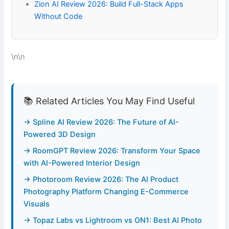
Zion AI Review 2026: Build Full-Stack Apps
Without Code
\n\n
📚 Related Articles You May Find Useful
→ Spline AI Review 2026: The Future of AI-
Powered 3D Design
→ RoomGPT Review 2026: Transform Your Space
with AI-Powered Interior Design
→ Photoroom Review 2026: The AI Product
Photography Platform Changing E-Commerce
Visuals
→ Topaz Labs vs Lightroom vs ON1: Best AI Photo