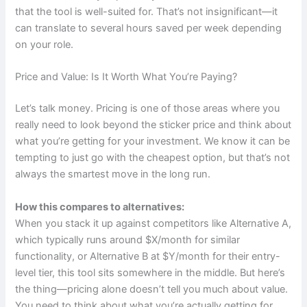
that the tool is well-suited for. That’s not insignificant—it
can translate to several hours saved per week depending
on your role.
Price and Value: Is It Worth What You’re Paying?
Let’s talk money. Pricing is one of those areas where you
really need to look beyond the sticker price and think about
what you’re getting for your investment. We know it can be
tempting to just go with the cheapest option, but that’s not
always the smartest move in the long run.
How this compares to alternatives:
When you stack it up against competitors like Alternative A,
which typically runs around $X/month for similar
functionality, or Alternative B at $Y/month for their entry-
level tier, this tool sits somewhere in the middle. But here’s
the thing—pricing alone doesn’t tell you much about value.
You need to think about what you’re actually getting for