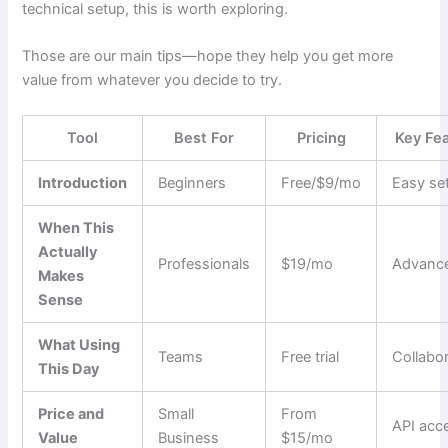
technical setup, this is worth exploring.
Those are our main tips—hope they help you get more
value from whatever you decide to try.
Tool
Best For
Pricing
Key Fe
Introduction
Beginners
Free/$9/mo
Easy se
When This
Actually
Professionals
$19/mo
Advance
Makes
Sense
What Using
Teams
Free trial
Collabo
This Day
Price and
Small
From
API acc
Value
Business
$15/mo