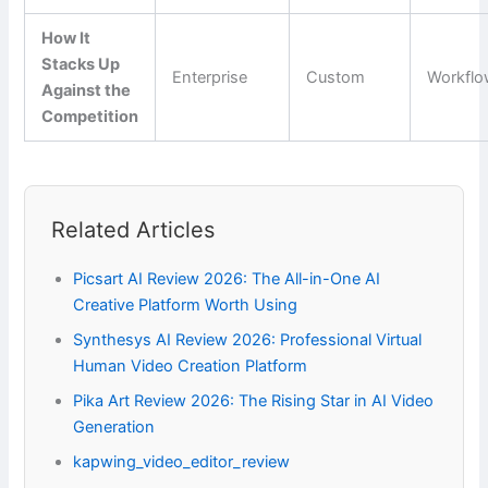
How It
Stacks Up
Enterprise
Custom
Workfl
Against the
Competition
Related Articles
Picsart AI Review 2026: The All-in-One AI
Creative Platform Worth Using
Synthesys AI Review 2026: Professional Virtual
Human Video Creation Platform
Pika Art Review 2026: The Rising Star in AI Video
Generation
kapwing_video_editor_review