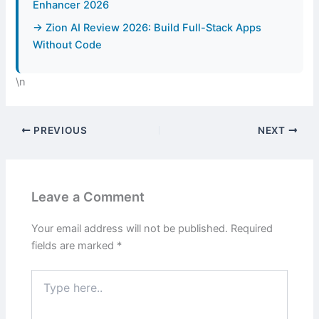
Enhancer 2026
→ Zion AI Review 2026: Build Full-Stack Apps
Without Code
\n
PREVIOUS
NEXT
Leave a Comment
Your email address will not be published.
Required
fields are marked
*
Type
here..