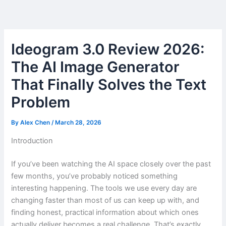
Skip
to
content
Ideogram 3.0 Review 2026:
The AI Image Generator
That Finally Solves the Text
Problem
By
Alex Chen
/
March 28, 2026
Introduction
If you’ve been watching the AI space closely over the past
few months, you’ve probably noticed something
interesting happening. The tools we use every day are
changing faster than most of us can keep up with, and
finding honest, practical information about which ones
actually deliver becomes a real challenge. That’s exactly