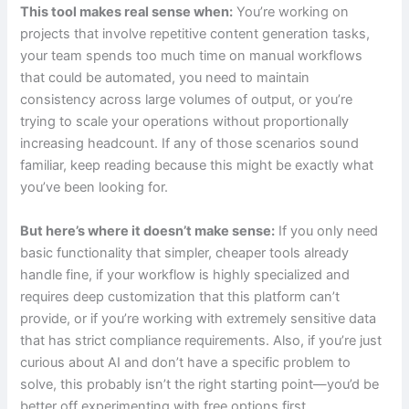
This tool makes real sense when:
You’re working on
projects that involve repetitive content generation tasks,
your team spends too much time on manual workflows
that could be automated, you need to maintain
consistency across large volumes of output, or you’re
trying to scale your operations without proportionally
increasing headcount. If any of those scenarios sound
familiar, keep reading because this might be exactly what
you’ve been looking for.
But here’s where it doesn’t make sense:
If you only need
basic functionality that simpler, cheaper tools already
handle fine, if your workflow is highly specialized and
requires deep customization that this platform can’t
provide, or if you’re working with extremely sensitive data
that has strict compliance requirements. Also, if you’re just
curious about AI and don’t have a specific problem to
solve, this probably isn’t the right starting point—you’d be
better off experimenting with free options first.