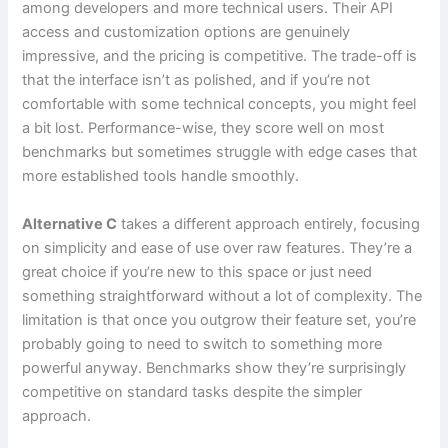
among developers and more technical users. Their API
access and customization options are genuinely
impressive, and the pricing is competitive. The trade-off is
that the interface isn’t as polished, and if you’re not
comfortable with some technical concepts, you might feel
a bit lost. Performance-wise, they score well on most
benchmarks but sometimes struggle with edge cases that
more established tools handle smoothly.
Alternative C
takes a different approach entirely, focusing
on simplicity and ease of use over raw features. They’re a
great choice if you’re new to this space or just need
something straightforward without a lot of complexity. The
limitation is that once you outgrow their feature set, you’re
probably going to need to switch to something more
powerful anyway. Benchmarks show they’re surprisingly
competitive on standard tasks despite the simpler
approach.