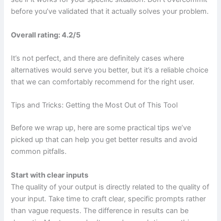
before you’ve validated that it actually solves your problem.
Overall rating: 4.2/5
It’s not perfect, and there are definitely cases where
alternatives would serve you better, but it’s a reliable choice
that we can comfortably recommend for the right user.
Tips and Tricks: Getting the Most Out of This Tool
Before we wrap up, here are some practical tips we’ve
picked up that can help you get better results and avoid
common pitfalls.
Start with clear inputs
The quality of your output is directly related to the quality of
your input. Take time to craft clear, specific prompts rather
than vague requests. The difference in results can be