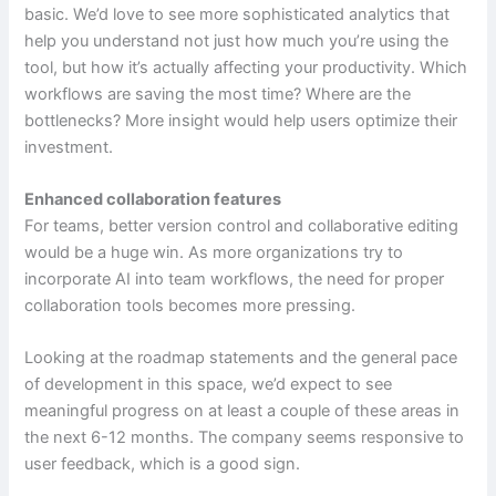
basic. We’d love to see more sophisticated analytics that
help you understand not just how much you’re using the
tool, but how it’s actually affecting your productivity. Which
workflows are saving the most time? Where are the
bottlenecks? More insight would help users optimize their
investment.
Enhanced collaboration features
For teams, better version control and collaborative editing
would be a huge win. As more organizations try to
incorporate AI into team workflows, the need for proper
collaboration tools becomes more pressing.
Looking at the roadmap statements and the general pace
of development in this space, we’d expect to see
meaningful progress on at least a couple of these areas in
the next 6-12 months. The company seems responsive to
user feedback, which is a good sign.