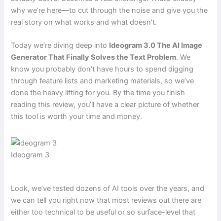
why we’re here—to cut through the noise and give you the
real story on what works and what doesn’t.
Today we’re diving deep into
Ideogram 3.0 The AI Image
Generator That Finally Solves the Text Problem
. We
know you probably don’t have hours to spend digging
through feature lists and marketing materials, so we’ve
done the heavy lifting for you. By the time you finish
reading this review, you’ll have a clear picture of whether
this tool is worth your time and money.
Ideogram 3
Look, we’ve tested dozens of AI tools over the years, and
we can tell you right now that most reviews out there are
either too technical to be useful or so surface-level that