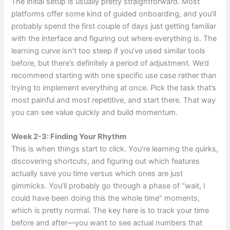
The initial setup is usually pretty straightforward. Most
platforms offer some kind of guided onboarding, and you’ll
probably spend the first couple of days just getting familiar
with the interface and figuring out where everything is. The
learning curve isn’t too steep if you’ve used similar tools
before, but there’s definitely a period of adjustment. We’d
recommend starting with one specific use case rather than
trying to implement everything at once. Pick the task that’s
most painful and most repetitive, and start there. That way
you can see value quickly and build momentum.
Week 2-3: Finding Your Rhythm
This is when things start to click. You’re learning the quirks,
discovering shortcuts, and figuring out which features
actually save you time versus which ones are just
gimmicks. You’ll probably go through a phase of “wait, I
could have been doing this the whole time” moments,
which is pretty normal. The key here is to track your time
before and after—you want to see actual numbers that