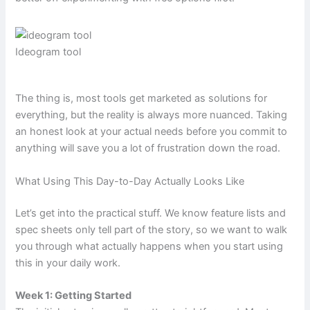
Ideogram tool
The thing is, most tools get marketed as solutions for
everything, but the reality is always more nuanced. Taking
an honest look at your actual needs before you commit to
anything will save you a lot of frustration down the road.
What Using This Day-to-Day Actually Looks Like
Let’s get into the practical stuff. We know feature lists and
spec sheets only tell part of the story, so we want to walk
you through what actually happens when you start using
this in your daily work.
Week 1: Getting Started