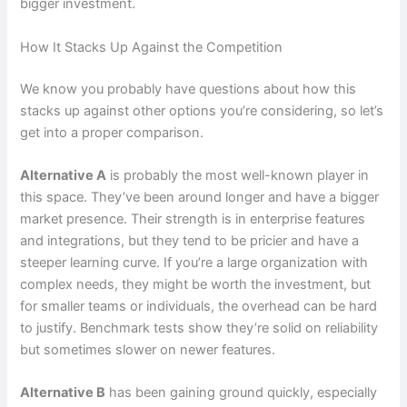
bigger investment.
How It Stacks Up Against the Competition
We know you probably have questions about how this
stacks up against other options you’re considering, so let’s
get into a proper comparison.
Alternative A
is probably the most well-known player in
this space. They’ve been around longer and have a bigger
market presence. Their strength is in enterprise features
and integrations, but they tend to be pricier and have a
steeper learning curve. If you’re a large organization with
complex needs, they might be worth the investment, but
for smaller teams or individuals, the overhead can be hard
to justify. Benchmark tests show they’re solid on reliability
but sometimes slower on newer features.
Alternative B
has been gaining ground quickly, especially