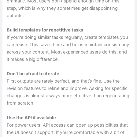
dramatic. Most users don’t spend enough time on this
step, which is why they sometimes get disappointing
outputs.
Build templates for repetitive tasks
If you’re doing similar tasks regularly, create templates you
can reuse. This saves time and helps maintain consistency
across your content. Most experienced users do this, and
it makes a big difference.
Don’t be afraid to iterate
First outputs are rarely perfect, and that’s fine. Use the
revision features to refine and improve. Asking for specific
changes is almost always more effective than regenerating
from scratch.
Use the API if available
For power users, API access can open up possibilities that
the UI doesn’t support. If you’re comfortable with a bit of