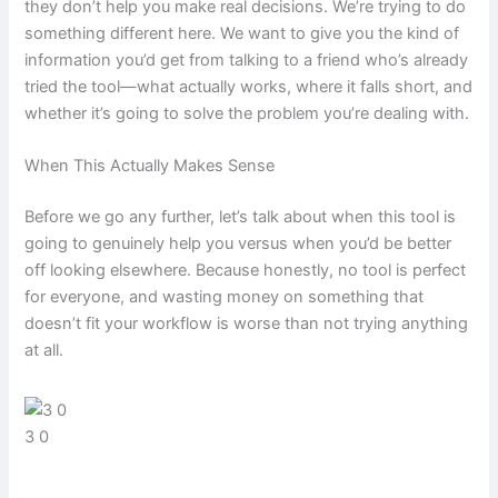
they don’t help you make real decisions. We’re trying to do
something different here. We want to give you the kind of
information you’d get from talking to a friend who’s already
tried the tool—what actually works, where it falls short, and
whether it’s going to solve the problem you’re dealing with.
When This Actually Makes Sense
Before we go any further, let’s talk about when this tool is
going to genuinely help you versus when you’d be better
off looking elsewhere. Because honestly, no tool is perfect
for everyone, and wasting money on something that
doesn’t fit your workflow is worse than not trying anything
at all.
3 0