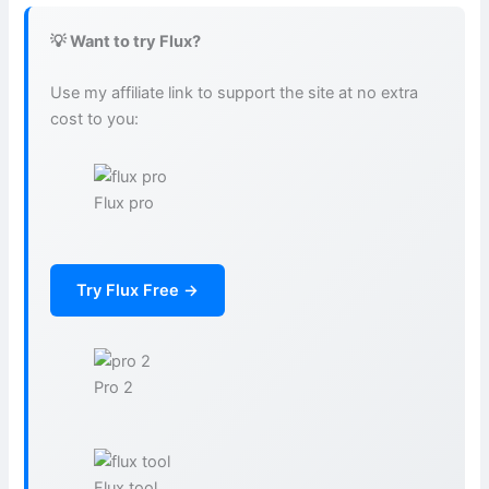
💡 Want to try Flux?
Use my affiliate link to support the site at no extra
cost to you:
Flux pro
Try Flux Free →
Pro 2
Flux tool