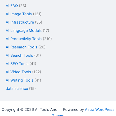
AI FAQ
(23)
AI Image Tools
(121)
AI Infrastructure
(35)
AI Language Models
(17)
AI Productivity Tools
(210)
AI Research Tools
(26)
AI Search Tools
(61)
AI SEO Tools
(41)
AI Video Tools
(122)
AI Writing Tools
(41)
data science
(15)
Copyright © 2026 AI Tools And I | Powered by
Astra WordPress
Theme