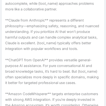
autocomplete, while {tool_name} approaches problems
more like a collaborative partner.
**Claude from Anthropic** represents a different
philosophy—emphasizing safety, reasoning, and nuanced
understanding. If you prioritize AI that won’t produce
harmful outputs and can handle complex analytical tasks,
Claude is excellent. {tool_name} typically offers better
integration with popular workflows and tools.
**ChatGPT from OpenAI** provides versatile general-
purpose AI assistance. For pure conversational AI and
broad knowledge tasks, it’s hard to beat. But {tool_name}
often specializes more deeply in specific domains, making
it better for targeted professional use cases.
**Amazon CodeWhisperer** targets enterprise customers
with strong AWS integration. If you’re deeply invested in
the Amazon ecosystem, it’s worth considering. Otherwise,