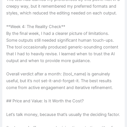
creepy way, but it remembered my preferred formats and
styles, which reduced the editing needed on each output.
**Week 4: The Reality Check**
By the final week, I had a clearer picture of limitations.
Some outputs still needed significant human touch-ups.
The tool occasionally produced generic-sounding content
that I had to heavily revise. I learned when to trust the AI
output and when to provide more guidance.
Overall verdict after a month: {tool_name} is genuinely
useful, but it’s not set-it-and-forget-it. The best results
come from active engagement and iterative refinement.
## Price and Value: Is It Worth the Cost?
Let’s talk money, because that’s usually the deciding factor.