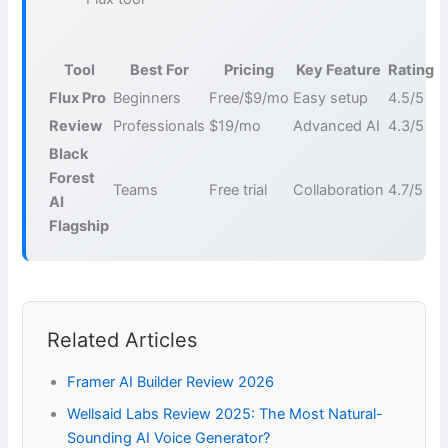
Tool
Best For
Pricing
Key Feature
Rating
Flux Pro
Beginners
Free/$9/mo
Easy setup
4.5/5
Review
Professionals
$19/mo
Advanced AI
4.3/5
Black
Forest
Teams
Free trial
Collaboration
4.7/5
AI
Flagship
Related Articles
Framer AI Builder Review 2026
Wellsaid Labs Review 2025: The Most Natural-
Sounding AI Voice Generator?