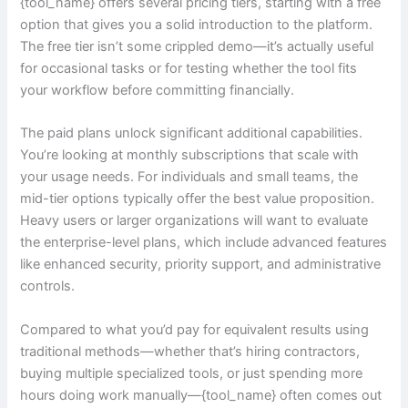
{tool_name} offers several pricing tiers, starting with a free
option that gives you a solid introduction to the platform.
The free tier isn’t some crippled demo—it’s actually useful
for occasional tasks or for testing whether the tool fits
your workflow before committing financially.
The paid plans unlock significant additional capabilities.
You’re looking at monthly subscriptions that scale with
your usage needs. For individuals and small teams, the
mid-tier options typically offer the best value proposition.
Heavy users or larger organizations will want to evaluate
the enterprise-level plans, which include advanced features
like enhanced security, priority support, and administrative
controls.
Compared to what you’d pay for equivalent results using
traditional methods—whether that’s hiring contractors,
buying multiple specialized tools, or just spending more
hours doing work manually—{tool_name} often comes out