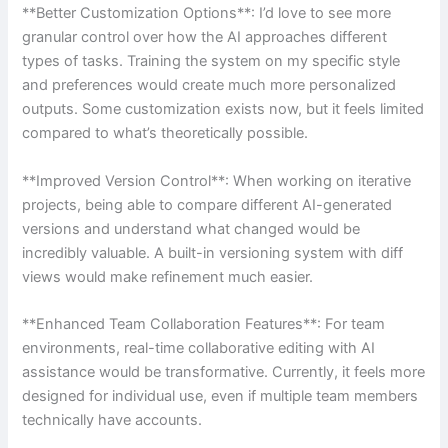
**Better Customization Options**: I’d love to see more
granular control over how the AI approaches different
types of tasks. Training the system on my specific style
and preferences would create much more personalized
outputs. Some customization exists now, but it feels limited
compared to what’s theoretically possible.
**Improved Version Control**: When working on iterative
projects, being able to compare different AI-generated
versions and understand what changed would be
incredibly valuable. A built-in versioning system with diff
views would make refinement much easier.
**Enhanced Team Collaboration Features**: For team
environments, real-time collaborative editing with AI
assistance would be transformative. Currently, it feels more
designed for individual use, even if multiple team members
technically have accounts.