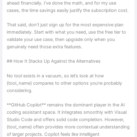
ahead financially. I’ve done the math, and for my use
cases, the time savings easily justify the subscription cost.
That said, don’t just sign up for the most expensive plan
immediately. Start with what you need, use the free tier to
validate your use case, then upgrade only when you
genuinely need those extra features.
## How It Stacks Up Against the Alternatives
No tool exists in a vacuum, so let’s look at how
{tool_name} compares to other options you’re probably
considering.
**GitHub Copilot** remains the dominant player in the AI
coding assistant space. It integrates smoothly with Visual
Studio Code and offers solid code completion. However,
{tool_name} often provides more contextual understanding
of larger projects. Copilot feels like intelligent