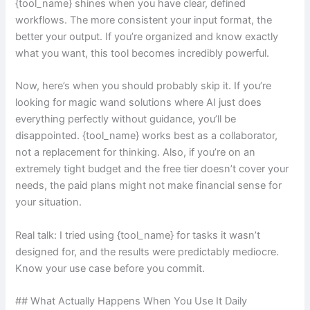
{tool_name} shines when you have clear, defined
workflows. The more consistent your input format, the
better your output. If you’re organized and know exactly
what you want, this tool becomes incredibly powerful.
Now, here’s when you should probably skip it. If you’re
looking for magic wand solutions where AI just does
everything perfectly without guidance, you’ll be
disappointed. {tool_name} works best as a collaborator,
not a replacement for thinking. Also, if you’re on an
extremely tight budget and the free tier doesn’t cover your
needs, the paid plans might not make financial sense for
your situation.
Real talk: I tried using {tool_name} for tasks it wasn’t
designed for, and the results were predictably mediocre.
Know your use case before you commit.
## What Actually Happens When You Use It Daily