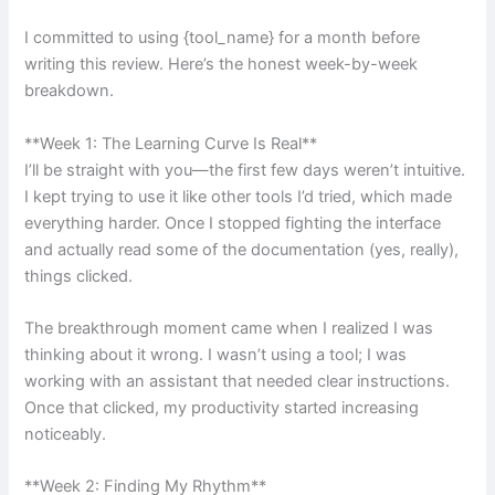
I committed to using {tool_name} for a month before
writing this review. Here’s the honest week-by-week
breakdown.
**Week 1: The Learning Curve Is Real**
I’ll be straight with you—the first few days weren’t intuitive.
I kept trying to use it like other tools I’d tried, which made
everything harder. Once I stopped fighting the interface
and actually read some of the documentation (yes, really),
things clicked.
The breakthrough moment came when I realized I was
thinking about it wrong. I wasn’t using a tool; I was
working with an assistant that needed clear instructions.
Once that clicked, my productivity started increasing
noticeably.
**Week 2: Finding My Rhythm**