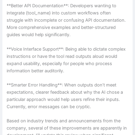
**Better API Documentation**: Developers wanting to
integrate {tool_name} into custom workflows often
struggle with incomplete or confusing API documentation.
More comprehensive examples and better-structured
guides would help significantly.
**Voice Interface Support**: Being able to dictate complex
instructions or have the tool read outputs aloud would
expand usability, especially for people who process
information better auditorily.
**Smarter Error Handling**: When outputs don’t meet
expectations, clearer feedback about why the AI chose a
particular approach would help users refine their inputs.
Currently, error messages can be cryptic.
Based on industry trends and announcements from the
company, several of these improvements are apparently in