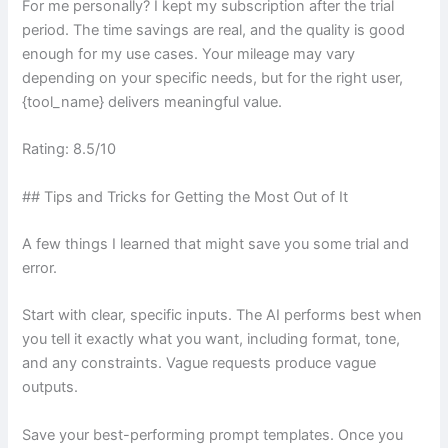
For me personally? I kept my subscription after the trial
period. The time savings are real, and the quality is good
enough for my use cases. Your mileage may vary
depending on your specific needs, but for the right user,
{tool_name} delivers meaningful value.
Rating: 8.5/10
## Tips and Tricks for Getting the Most Out of It
A few things I learned that might save you some trial and
error.
Start with clear, specific inputs. The AI performs best when
you tell it exactly what you want, including format, tone,
and any constraints. Vague requests produce vague
outputs.
Save your best-performing prompt templates. Once you