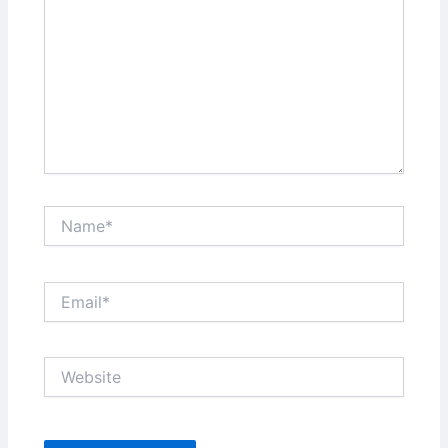
Name*
Email*
Website