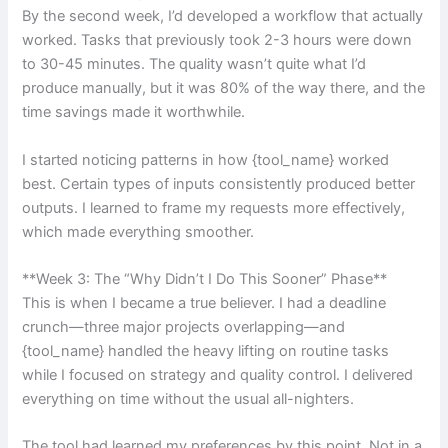
By the second week, I’d developed a workflow that actually
worked. Tasks that previously took 2-3 hours were down
to 30-45 minutes. The quality wasn’t quite what I’d
produce manually, but it was 80% of the way there, and the
time savings made it worthwhile.
I started noticing patterns in how {tool_name} worked
best. Certain types of inputs consistently produced better
outputs. I learned to frame my requests more effectively,
which made everything smoother.
**Week 3: The “Why Didn’t I Do This Sooner” Phase**
This is when I became a true believer. I had a deadline
crunch—three major projects overlapping—and
{tool_name} handled the heavy lifting on routine tasks
while I focused on strategy and quality control. I delivered
everything on time without the usual all-nighters.
The tool had learned my preferences by this point. Not in a