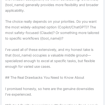
{tool_name} generally provides more flexibility and broader
applicability.
The choice really depends on your priorities. Do you want
the most widely-adopted option (Copilot/ChatGPT)? The
most safety-focused (Claude)? Or something more tailored
to specific workflows ({tool_name})?
I’ve used all of these extensively, and my honest take is
that {tool_name} occupies a valuable middle ground—
specialized enough to excel at specific tasks, but flexible
enough for varied use cases.
## The Real Drawbacks You Need to Know About
I promised honesty, so here are the genuine downsides
I’ve experienced.