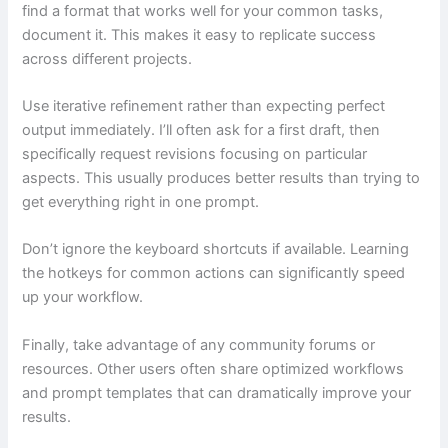
find a format that works well for your common tasks,
document it. This makes it easy to replicate success
across different projects.
Use iterative refinement rather than expecting perfect
output immediately. I’ll often ask for a first draft, then
specifically request revisions focusing on particular
aspects. This usually produces better results than trying to
get everything right in one prompt.
Don’t ignore the keyboard shortcuts if available. Learning
the hotkeys for common actions can significantly speed
up your workflow.
Finally, take advantage of any community forums or
resources. Other users often share optimized workflows
and prompt templates that can dramatically improve your
results.