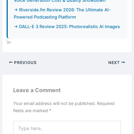
Voice Generation Cost & Quality Showdown
→ Riverside.fm Review 2026: The Ultimate AI-
Powered Podcasting Platform
→ DALL-E 3 Review 2025: Photorealistic AI Images
\n
PREVIOUS
NEXT
Leave a Comment
Your email address will not be published.
Required
fields are marked
*
Type
here..