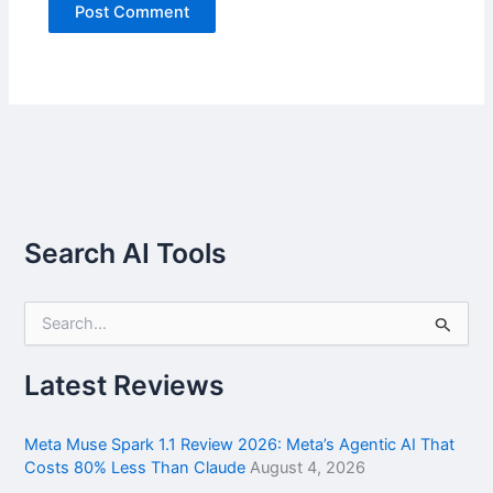
Search AI Tools
S
e
a
r
Latest Reviews
c
h
f
Meta Muse Spark 1.1 Review 2026: Meta’s Agentic AI That
o
Costs 80% Less Than Claude
August 4, 2026
r