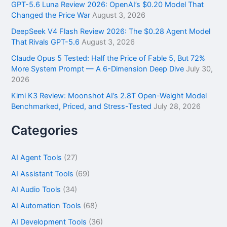
GPT-5.6 Luna Review 2026: OpenAI’s $0.20 Model That
:
Changed the Price War
August 3, 2026
DeepSeek V4 Flash Review 2026: The $0.28 Agent Model
That Rivals GPT-5.6
August 3, 2026
Claude Opus 5 Tested: Half the Price of Fable 5, But 72%
More System Prompt — A 6-Dimension Deep Dive
July 30,
2026
Kimi K3 Review: Moonshot AI’s 2.8T Open-Weight Model
Benchmarked, Priced, and Stress-Tested
July 28, 2026
Categories
AI Agent Tools
(27)
AI Assistant Tools
(69)
AI Audio Tools
(34)
AI Automation Tools
(68)
AI Development Tools
(36)