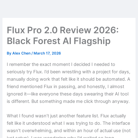
Skip
to
content
Flux Pro 2.0 Review 2026:
Black Forest AI Flagship
By
Alex Chen
/
March 17, 2026
I remember the exact moment I decided I needed to
seriously try Flux. I’d been wrestling with a project for days,
manually doing work that felt like it should be automated. A
friend mentioned Flux in passing, and honestly, I almost
ignored it—like everyone these days swearing their AI tool
is different. But something made me click through anyway.
What I found wasn’t just another feature list. Flux actually
felt like it understood what I was trying to do. The interface
wasn’t overwhelming, and within an hour of actual use (not