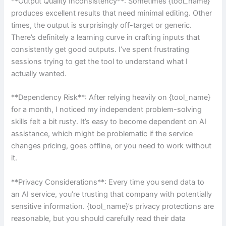
**Output Quality Inconsistency**: Sometimes {tool_name}
produces excellent results that need minimal editing. Other
times, the output is surprisingly off-target or generic.
There’s definitely a learning curve in crafting inputs that
consistently get good outputs. I’ve spent frustrating
sessions trying to get the tool to understand what I
actually wanted.
**Dependency Risk**: After relying heavily on {tool_name}
for a month, I noticed my independent problem-solving
skills felt a bit rusty. It’s easy to become dependent on AI
assistance, which might be problematic if the service
changes pricing, goes offline, or you need to work without
it.
**Privacy Considerations**: Every time you send data to
an AI service, you’re trusting that company with potentially
sensitive information. {tool_name}’s privacy protections are
reasonable, but you should carefully read their data