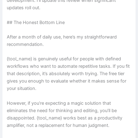
development. I’ll update this review when significant
updates roll out.
## The Honest Bottom Line
After a month of daily use, here’s my straightforward
recommendation.
{tool_name} is genuinely useful for people with defined
workflows who want to automate repetitive tasks. If you fit
that description, it’s absolutely worth trying. The free tier
gives you enough to evaluate whether it makes sense for
your situation.
However, if you’re expecting a magic solution that
eliminates the need for thinking and editing, you’ll be
disappointed. {tool_name} works best as a productivity
amplifier, not a replacement for human judgment.