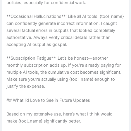
policies, especially for confidential work.
**Occasional Hallucinations**: Like all AI tools, {tool_name}
can confidently generate incorrect information. I caught
several factual errors in outputs that looked completely
authoritative. Always verify critical details rather than
accepting AI output as gospel.
**Subscription Fatigue**: Let’s be honest—another
monthly subscription adds up. If you’re already paying for
multiple AI tools, the cumulative cost becomes significant.
Make sure you’re actually using {tool_name} enough to
justify the expense.
## What I’d Love to See in Future Updates
Based on my extensive use, here’s what I think would
make {tool_name} significantly better.