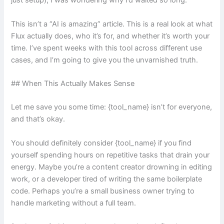
just setup), I was wondering why I’d waited so long.
This isn’t a “AI is amazing” article. This is a real look at what
Flux actually does, who it’s for, and whether it’s worth your
time. I’ve spent weeks with this tool across different use
cases, and I’m going to give you the unvarnished truth.
## When This Actually Makes Sense
Let me save you some time: {tool_name} isn’t for everyone,
and that’s okay.
You should definitely consider {tool_name} if you find
yourself spending hours on repetitive tasks that drain your
energy. Maybe you’re a content creator drowning in editing
work, or a developer tired of writing the same boilerplate
code. Perhaps you’re a small business owner trying to
handle marketing without a full team.