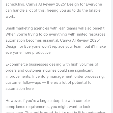
scheduling. Canva AI Review 2025: Design for Everyone
can handle a lot of this, freeing you up to do the billable
work.
Small marketing agencies with lean teams will also benefit.
When you’re trying to do everything with limited resources,
automation becomes essential. Canva AI Review 2025:
Design for Everyone won’t replace your team, but it’ll make
everyone more productive.
E-commerce businesses dealing with high volumes of
orders and customer inquiries could see significant
improvements. Inventory management, order processing,
customer follow-ups — there’s a lot of potential for
automation here.
However, if you’re a large enterprise with complex
compliance requirements, you might want to look
elsewhere. The tool is good, but it’s not built for enterprise-