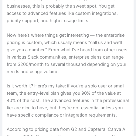
businesses, this is probably the sweet spot. You get
access to advanced features like custom integrations,
priority support, and higher usage limits.
Now here’s where things get interesting — the enterprise
pricing is custom, which usually means “call us and we’ll
give you a number.” From what I’ve heard from other users
in various Slack communities, enterprise plans can range
from $200/month to several thousand depending on your
needs and usage volume.
Is it worth it? Here’s my take: if you’re a solo user or small
team, the entry-level plan gives you 90% of the value at
40% of the cost. The advanced features in the professional
tier are nice to have, but they’re not essential unless you
have specific compliance or integration requirements.
According to pricing data from G2 and Capterra, Canva AI