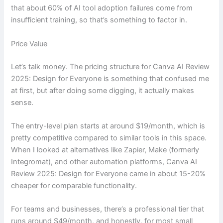
that about 60% of AI tool adoption failures come from
insufficient training, so that’s something to factor in.
Price Value
Let’s talk money. The pricing structure for Canva AI Review
2025: Design for Everyone is something that confused me
at first, but after doing some digging, it actually makes
sense.
The entry-level plan starts at around $19/month, which is
pretty competitive compared to similar tools in this space.
When I looked at alternatives like Zapier, Make (formerly
Integromat), and other automation platforms, Canva AI
Review 2025: Design for Everyone came in about 15-20%
cheaper for comparable functionality.
For teams and businesses, there’s a professional tier that
runs around $49/month, and honestly, for most small