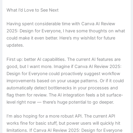
What I’d Love to See Next
Having spent considerable time with Canva AI Review
2025: Design for Everyone, I have some thoughts on what
could make it even better. Here’s my wishlist for future
updates.
First up: better AI capabilities. The current AI features are
good, but I want more. Imagine if Canva AI Review 2025:
Design for Everyone could proactively suggest workflow
improvements based on your usage patterns. Or if it could
automatically detect bottlenecks in your processes and
flag them for review. The AI integration feels a bit surface-
level right now — there’s huge potential to go deeper.
I’m also hoping for a more robust API. The current API
works fine for basic stuff, but power users will quickly hit
limitations. If Canva AI Review 2025: Design for Everyone