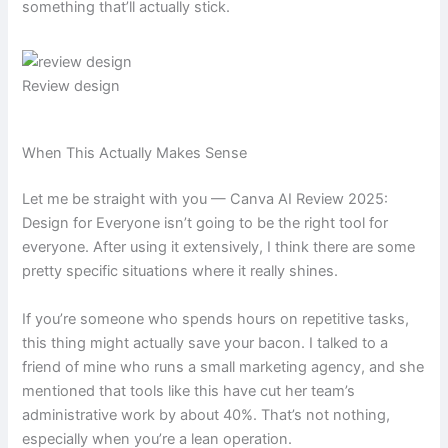
something that’ll actually stick.
Review design
When This Actually Makes Sense
Let me be straight with you — Canva AI Review 2025:
Design for Everyone isn’t going to be the right tool for
everyone. After using it extensively, I think there are some
pretty specific situations where it really shines.
If you’re someone who spends hours on repetitive tasks,
this thing might actually save your bacon. I talked to a
friend of mine who runs a small marketing agency, and she
mentioned that tools like this have cut her team’s
administrative work by about 40%. That’s not nothing,
especially when you’re a lean operation.