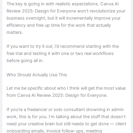
The key is going in with realistic expectations. Canva AI
Review 2025: Design for Everyone won’t revolutionize your
business overnight, but it will incrementally improve your
efficiency and free up time for the work that actually
matters.
If you want to try it out, I’d recommend starting with the
free trial and testing it with one or two real workflows
before going all in.
Who Should Actually Use This
Let me be specific about who I think will get the most value
from Canva AI Review 2025: Design for Everyone.
If you’re a freelancer or solo consultant drowning in admin
work, this is for you. I’m talking about the stuff that doesn’t
need your creative brain but still needs to get done — client
onboarding emails, invoice follow-ups, meeting