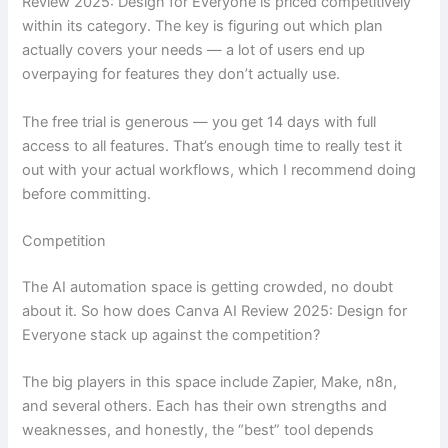
Review 2025: Design for Everyone is priced competitively
within its category. The key is figuring out which plan
actually covers your needs — a lot of users end up
overpaying for features they don’t actually use.
The free trial is generous — you get 14 days with full
access to all features. That’s enough time to really test it
out with your actual workflows, which I recommend doing
before committing.
Competition
The AI automation space is getting crowded, no doubt
about it. So how does Canva AI Review 2025: Design for
Everyone stack up against the competition?
The big players in this space include Zapier, Make, n8n,
and several others. Each has their own strengths and
weaknesses, and honestly, the “best” tool depends