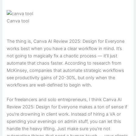
Canva tool
The thing is, Canva AI Review 2025: Design for Everyone
works best when you have a clear workflow in mind. It’s
not going to magically fix a chaotic process — it’ll just
automate that chaos faster. According to research from
McKinsey, companies that automate strategic workflows
see productivity gains of 20-30%, but only when the
workflows are well-defined to begin with.
For freelancers and solo entrepreneurs, I think Canva AI
Review 2025: Design for Everyone makes a ton of sense if
you’re drowning in client work. Instead of hiring a VA or
spending your evenings on admin stuff, you can let this
handle the heavy lifting. Just make sure you’re not
automating things that need a human touch — your clients