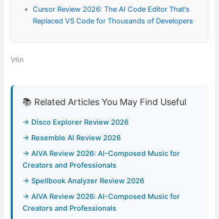
Cursor Review 2026: The AI Code Editor That's
Replaced VS Code for Thousands of Developers
\n\n
📚 Related Articles You May Find Useful
→ Disco Explorer Review 2026
→ Resemble AI Review 2026
→ AIVA Review 2026: AI-Composed Music for
Creators and Professionals
→ Spellbook Analyzer Review 2026
→ AIVA Review 2026: AI-Composed Music for
Creators and Professionals