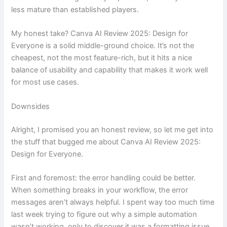
less mature than established players.
My honest take? Canva AI Review 2025: Design for
Everyone is a solid middle-ground choice. It’s not the
cheapest, not the most feature-rich, but it hits a nice
balance of usability and capability that makes it work well
for most use cases.
Downsides
Alright, I promised you an honest review, so let me get into
the stuff that bugged me about Canva AI Review 2025:
Design for Everyone.
First and foremost: the error handling could be better.
When something breaks in your workflow, the error
messages aren’t always helpful. I spent way too much time
last week trying to figure out why a simple automation
wasn’t working, only to discover it was a formatting issue