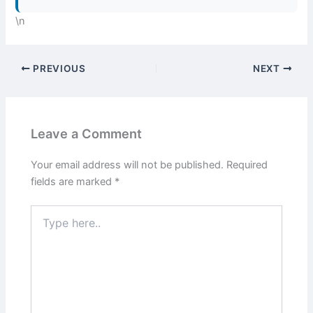
\n
PREVIOUS
NEXT
Leave a Comment
Your email address will not be published.
Required
fields are marked
*
Type
here..