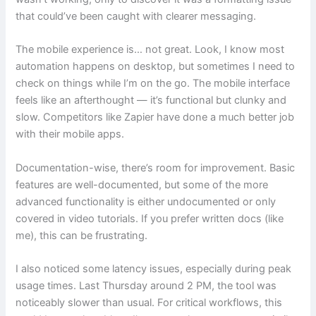
that could’ve been caught with clearer messaging.
The mobile experience is… not great. Look, I know most
automation happens on desktop, but sometimes I need to
check on things while I’m on the go. The mobile interface
feels like an afterthought — it’s functional but clunky and
slow. Competitors like Zapier have done a much better job
with their mobile apps.
Documentation-wise, there’s room for improvement. Basic
features are well-documented, but some of the more
advanced functionality is either undocumented or only
covered in video tutorials. If you prefer written docs (like
me), this can be frustrating.
I also noticed some latency issues, especially during peak
usage times. Last Thursday around 2 PM, the tool was
noticeably slower than usual. For critical workflows, this