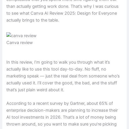
than actually getting work done. That’s why I was curious
to see what Canva AI Review 2025: Design for Everyone
actually brings to the table.
Canva review
In this review, I’m going to walk you through what it’s
actually like to use this tool day-to-day. No fluff, no
marketing speak — just the real deal from someone who’s
actually used it. I’ll cover the good, the bad, and the stuff
that’s just plain weird about it.
According to a recent survey by Gartner, about 65% of
enterprise decision-makers are planning to increase their
AI tool investments in 2026. That’s a lot of money being
thrown around, so you want to make sure you’re picking