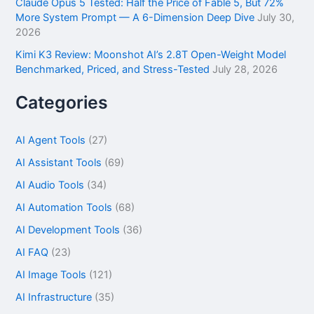
Claude Opus 5 Tested: Half the Price of Fable 5, But 72%
More System Prompt — A 6-Dimension Deep Dive
July 30,
2026
Kimi K3 Review: Moonshot AI’s 2.8T Open-Weight Model
Benchmarked, Priced, and Stress-Tested
July 28, 2026
Categories
AI Agent Tools
(27)
AI Assistant Tools
(69)
AI Audio Tools
(34)
AI Automation Tools
(68)
AI Development Tools
(36)
AI FAQ
(23)
AI Image Tools
(121)
AI Infrastructure
(35)