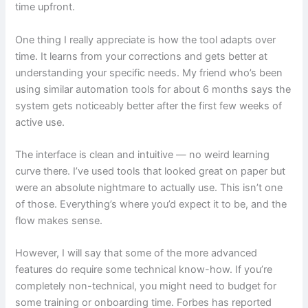
time upfront.
One thing I really appreciate is how the tool adapts over
time. It learns from your corrections and gets better at
understanding your specific needs. My friend who’s been
using similar automation tools for about 6 months says the
system gets noticeably better after the first few weeks of
active use.
The interface is clean and intuitive — no weird learning
curve there. I’ve used tools that looked great on paper but
were an absolute nightmare to actually use. This isn’t one
of those. Everything’s where you’d expect it to be, and the
flow makes sense.
However, I will say that some of the more advanced
features do require some technical know-how. If you’re
completely non-technical, you might need to budget for
some training or onboarding time. Forbes has reported