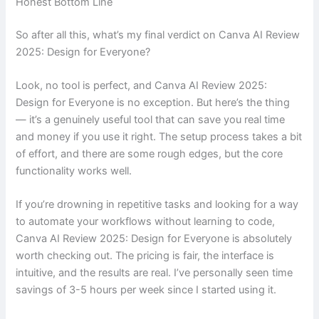
Honest Bottom Line
So after all this, what’s my final verdict on Canva AI Review
2025: Design for Everyone?
Look, no tool is perfect, and Canva AI Review 2025:
Design for Everyone is no exception. But here’s the thing
— it’s a genuinely useful tool that can save you real time
and money if you use it right. The setup process takes a bit
of effort, and there are some rough edges, but the core
functionality works well.
If you’re drowning in repetitive tasks and looking for a way
to automate your workflows without learning to code,
Canva AI Review 2025: Design for Everyone is absolutely
worth checking out. The pricing is fair, the interface is
intuitive, and the results are real. I’ve personally seen time
savings of 3-5 hours per week since I started using it.