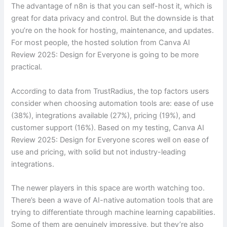
The advantage of n8n is that you can self-host it, which is
great for data privacy and control. But the downside is that
you’re on the hook for hosting, maintenance, and updates.
For most people, the hosted solution from Canva AI
Review 2025: Design for Everyone is going to be more
practical.
According to data from TrustRadius, the top factors users
consider when choosing automation tools are: ease of use
(38%), integrations available (27%), pricing (19%), and
customer support (16%). Based on my testing, Canva AI
Review 2025: Design for Everyone scores well on ease of
use and pricing, with solid but not industry-leading
integrations.
The newer players in this space are worth watching too.
There’s been a wave of AI-native automation tools that are
trying to differentiate through machine learning capabilities.
Some of them are genuinely impressive, but they’re also