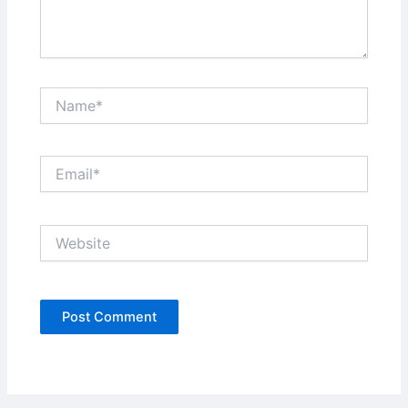
Name*
Email*
Website