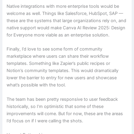
Native integrations with more enterprise tools would be
welcome as well. Things like Salesforce, HubSpot, SAP —
these are the systems that large organizations rely on, and
native support would make Canva AI Review 2025: Design
for Everyone more viable as an enterprise solution.
Finally, I’d love to see some form of community
marketplace where users can share their workflow
templates. Something like Zapier’s public recipes or
Notion’s community templates. This would dramatically
lower the barrier to entry for new users and showcase
what’s possible with the tool.
The team has been pretty responsive to user feedback
historically, so I’m optimistic that some of these
improvements will come. But for now, these are the areas
I’d focus on if I were calling the shots.