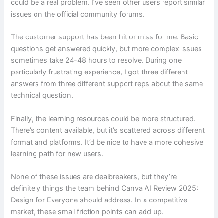
could be a real problem. I’ve seen other users report similar
issues on the official community forums.
The customer support has been hit or miss for me. Basic
questions get answered quickly, but more complex issues
sometimes take 24-48 hours to resolve. During one
particularly frustrating experience, I got three different
answers from three different support reps about the same
technical question.
Finally, the learning resources could be more structured.
There’s content available, but it’s scattered across different
format and platforms. It’d be nice to have a more cohesive
learning path for new users.
None of these issues are dealbreakers, but they’re
definitely things the team behind Canva AI Review 2025:
Design for Everyone should address. In a competitive
market, these small friction points can add up.