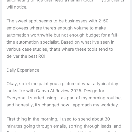
will notice.
The sweet spot seems to be businesses with 2-50
employees where there’s enough volume to make
automation worthwhile but not enough budget for a full-
time automation specialist. Based on what I’ve seen in
various case studies, that’s where these tools tend to
deliver the best ROI.
Daily Experience
Okay, so let me paint you a picture of what a typical day
looks like with Canva AI Review 2025: Design for
Everyone. I started using it as part of my morning routine,
and honestly, it’s changed how I approach my workday.
First thing in the morning, I used to spend about 30
minutes going through emails, sorting through leads, and