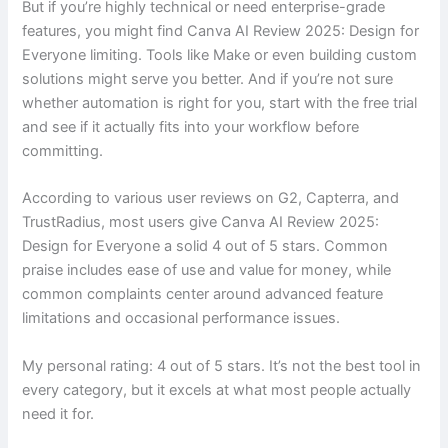
But if you’re highly technical or need enterprise-grade
features, you might find Canva AI Review 2025: Design for
Everyone limiting. Tools like Make or even building custom
solutions might serve you better. And if you’re not sure
whether automation is right for you, start with the free trial
and see if it actually fits into your workflow before
committing.
According to various user reviews on G2, Capterra, and
TrustRadius, most users give Canva AI Review 2025:
Design for Everyone a solid 4 out of 5 stars. Common
praise includes ease of use and value for money, while
common complaints center around advanced feature
limitations and occasional performance issues.
My personal rating: 4 out of 5 stars. It’s not the best tool in
every category, but it excels at what most people actually
need it for.