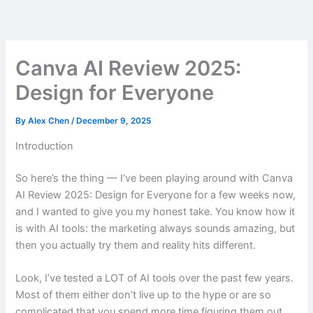
Skip
to
content
Canva AI Review 2025:
Design for Everyone
By
Alex Chen
/
December 9, 2025
Introduction
So here’s the thing — I’ve been playing around with Canva
AI Review 2025: Design for Everyone for a few weeks now,
and I wanted to give you my honest take. You know how it
is with AI tools: the marketing always sounds amazing, but
then you actually try them and reality hits different.
Look, I’ve tested a LOT of AI tools over the past few years.
Most of them either don’t live up to the hype or are so
complicated that you spend more time figuring them out