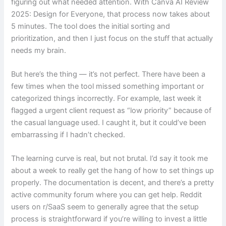
figuring out what needed attention. With Canva AI Review
2025: Design for Everyone, that process now takes about
5 minutes. The tool does the initial sorting and
prioritization, and then I just focus on the stuff that actually
needs my brain.
But here’s the thing — it’s not perfect. There have been a
few times when the tool missed something important or
categorized things incorrectly. For example, last week it
flagged a urgent client request as “low priority” because of
the casual language used. I caught it, but it could’ve been
embarrassing if I hadn’t checked.
The learning curve is real, but not brutal. I’d say it took me
about a week to really get the hang of how to set things up
properly. The documentation is decent, and there’s a pretty
active community forum where you can get help. Reddit
users on r/SaaS seem to generally agree that the setup
process is straightforward if you’re willing to invest a little