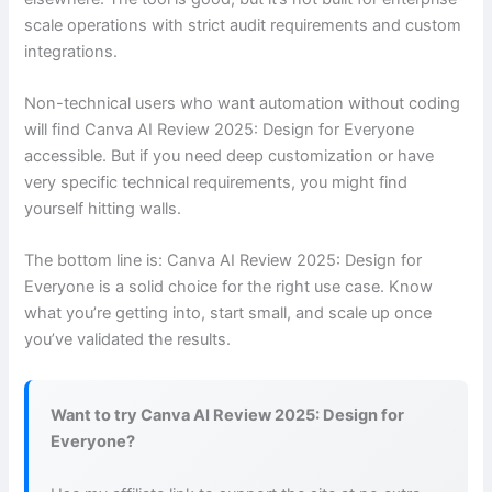
scale operations with strict audit requirements and custom
integrations.
Non-technical users who want automation without coding
will find Canva AI Review 2025: Design for Everyone
accessible. But if you need deep customization or have
very specific technical requirements, you might find
yourself hitting walls.
The bottom line is: Canva AI Review 2025: Design for
Everyone is a solid choice for the right use case. Know
what you’re getting into, start small, and scale up once
you’ve validated the results.
Want to try Canva AI Review 2025: Design for
Everyone?