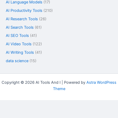
AI Language Models
(17)
AI Productivity Tools
(210)
AI Research Tools
(26)
AI Search Tools
(61)
AI SEO Tools
(41)
AI Video Tools
(122)
AI Writing Tools
(41)
data science
(15)
Copyright © 2026 AI Tools And I | Powered by
Astra WordPress
Theme