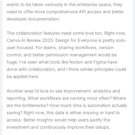
wants to be taken seriously in the enterprise space, they
need to offer more comprehensive API access and better
developer documentation.
The collaboration features need some love too. Right now,
Canva AI Review 2025: Design for Everyone is pretty solo-
user focused. For teams, sharing workflows, version
control, and better permission management would be
huge. I’ve seen what tools like Notion and Figma have
done with collaboration, and I think similar principles could
be applied here.
Another area I’d love to see improvement: analytics and
reporting. What workflows are running most often? Where
are the bottlenecks? How much time is automation actually
saving? Right now, this data is either missing or hard to
access. Better insights would help users justify the
investment and continuously improve their setups.