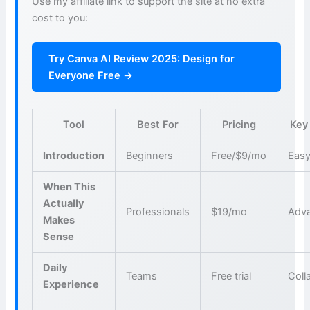
Use my affiliate link to support the site at no extra
cost to you:
Try Canva AI Review 2025: Design for
Everyone Free →
Tool
Best For
Pricing
Key
Introduction
Beginners
Free/$9/mo
Easy
When This
Actually
Professionals
$19/mo
Adva
Makes
Sense
Daily
Teams
Free trial
Coll
Experience