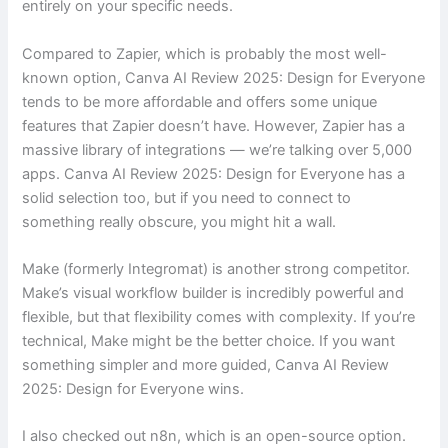
entirely on your specific needs.
Compared to Zapier, which is probably the most well-
known option, Canva AI Review 2025: Design for Everyone
tends to be more affordable and offers some unique
features that Zapier doesn’t have. However, Zapier has a
massive library of integrations — we’re talking over 5,000
apps. Canva AI Review 2025: Design for Everyone has a
solid selection too, but if you need to connect to
something really obscure, you might hit a wall.
Make (formerly Integromat) is another strong competitor.
Make’s visual workflow builder is incredibly powerful and
flexible, but that flexibility comes with complexity. If you’re
technical, Make might be the better choice. If you want
something simpler and more guided, Canva AI Review
2025: Design for Everyone wins.
I also checked out n8n, which is an open-source option.