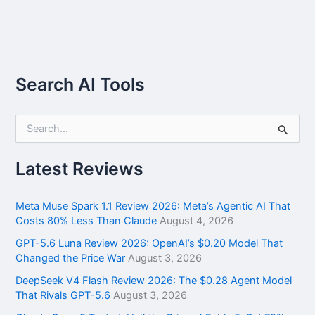
Search AI Tools
S
e
a
r
Latest Reviews
c
h
f
Meta Muse Spark 1.1 Review 2026: Meta’s Agentic AI That
o
Costs 80% Less Than Claude
August 4, 2026
r
GPT-5.6 Luna Review 2026: OpenAI’s $0.20 Model That
:
Changed the Price War
August 3, 2026
DeepSeek V4 Flash Review 2026: The $0.28 Agent Model
That Rivals GPT-5.6
August 3, 2026