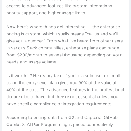
access to advanced features like custom integrations,
priority support, and higher usage limits.
Now here’s where things get interesting — the enterprise
pricing is custom, which usually means “call us and we’ll
give you a number.” From what I’ve heard from other users
in various Slack communities, enterprise plans can range
from $200/month to several thousand depending on your
needs and usage volume.
Is it worth it? Here’s my take: if you’re a solo user or small
team, the entry-level plan gives you 90% of the value at
40% of the cost. The advanced features in the professional
tier are nice to have, but they’re not essential unless you
have specific compliance or integration requirements.
According to pricing data from G2 and Capterra, GitHub
Copilot X: AI Pair Programming is priced competitively