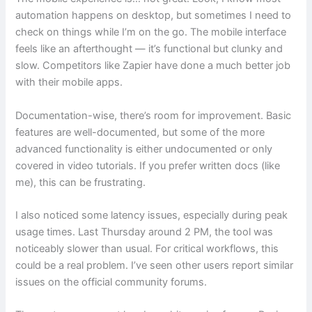
automation happens on desktop, but sometimes I need to
check on things while I’m on the go. The mobile interface
feels like an afterthought — it’s functional but clunky and
slow. Competitors like Zapier have done a much better job
with their mobile apps.
Documentation-wise, there’s room for improvement. Basic
features are well-documented, but some of the more
advanced functionality is either undocumented or only
covered in video tutorials. If you prefer written docs (like
me), this can be frustrating.
I also noticed some latency issues, especially during peak
usage times. Last Thursday around 2 PM, the tool was
noticeably slower than usual. For critical workflows, this
could be a real problem. I’ve seen other users report similar
issues on the official community forums.