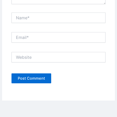
Name*
Email*
Website