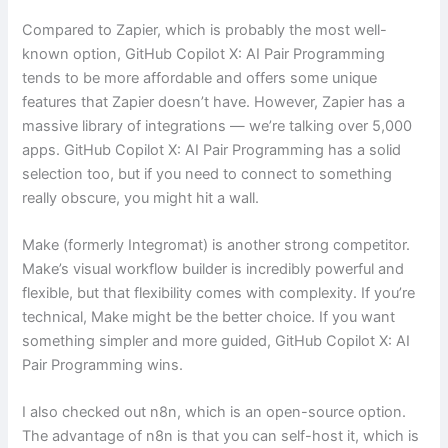
Compared to Zapier, which is probably the most well-
known option, GitHub Copilot X: AI Pair Programming
tends to be more affordable and offers some unique
features that Zapier doesn’t have. However, Zapier has a
massive library of integrations — we’re talking over 5,000
apps. GitHub Copilot X: AI Pair Programming has a solid
selection too, but if you need to connect to something
really obscure, you might hit a wall.
Make (formerly Integromat) is another strong competitor.
Make’s visual workflow builder is incredibly powerful and
flexible, but that flexibility comes with complexity. If you’re
technical, Make might be the better choice. If you want
something simpler and more guided, GitHub Copilot X: AI
Pair Programming wins.
I also checked out n8n, which is an open-source option.
The advantage of n8n is that you can self-host it, which is