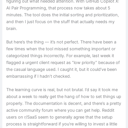
figuring out what needed attention. With GitHub Copilot X:
AI Pair Programming, that process now takes about 5
minutes. The tool does the initial sorting and prioritization,
and then I just focus on the stuff that actually needs my
brain.
But here’s the thing — it’s not perfect. There have been a
few times when the tool missed something important or
categorized things incorrectly. For example, last week it
flagged a urgent client request as “low priority” because of
the casual language used. I caught it, but it could’ve been
embarrassing if I hadn’t checked.
The learning curve is real, but not brutal. I’d say it took me
about a week to really get the hang of how to set things up
properly. The documentation is decent, and there’s a pretty
active community forum where you can get help. Reddit
users on r/SaaS seem to generally agree that the setup
process is straightforward if you’re willing to invest a little