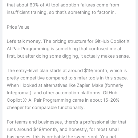
that about 60% of AI tool adoption failures come from
insufficient training, so that’s something to factor in.
Price Value
Let’s talk money. The pricing structure for GitHub Copilot X:
AI Pair Programming is something that confused me at
first, but after doing some digging, it actually makes sense.
The entry-level plan starts at around $19/month, which is
pretty competitive compared to similar tools in this space.
When I looked at alternatives like Zapier, Make (formerly
Integromat), and other automation platforms, GitHub
Copilot X: AI Pair Programming came in about 15-20%
cheaper for comparable functionality.
For teams and businesses, there’s a professional tier that
runs around $49/month, and honestly, for most small
businesses, this is probably the sweet spot. You get