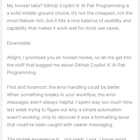
My honest take? GitHub Copilot X: AI Pair Programming is
a solid middle-ground choice. It’s not the cheapest, not the
most feature-rich, but it hits a nice balance of usability and
capability that makes it work well for most use cases.
Downsides
Alright, I promised you an honest review, so let me get into
the stuff that bugged me about GitHub Copilot X: AI Pair
Programming.
First and foremost: the error handling could be better.
When something breaks in your workflow, the error
messages aren’t always helpful. I spent way too much time
last week trying to figure out why a simple automation
wasn’t working, only to discover it was a formatting issue
that could’ve been caught with clearer messaging.
The mobile experience is… not great. Look, I know most