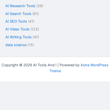
AI Research Tools
(26)
AI Search Tools
(61)
AI SEO Tools
(41)
AI Video Tools
(122)
AI Writing Tools
(41)
data science
(15)
Copyright © 2026 AI Tools And I | Powered by
Astra WordPress
Theme