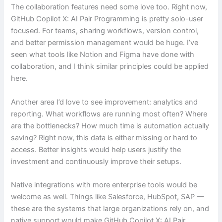
The collaboration features need some love too. Right now,
GitHub Copilot X: AI Pair Programming is pretty solo-user
focused. For teams, sharing workflows, version control,
and better permission management would be huge. I’ve
seen what tools like Notion and Figma have done with
collaboration, and I think similar principles could be applied
here.
Another area I’d love to see improvement: analytics and
reporting. What workflows are running most often? Where
are the bottlenecks? How much time is automation actually
saving? Right now, this data is either missing or hard to
access. Better insights would help users justify the
investment and continuously improve their setups.
Native integrations with more enterprise tools would be
welcome as well. Things like Salesforce, HubSpot, SAP —
these are the systems that large organizations rely on, and
native support would make GitHub Copilot X: AI Pair