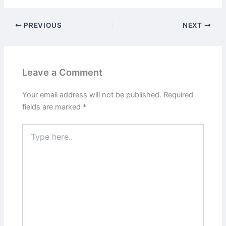
PREVIOUS
NEXT
Leave a Comment
Your email address will not be published.
Required
fields are marked
*
Type
here..