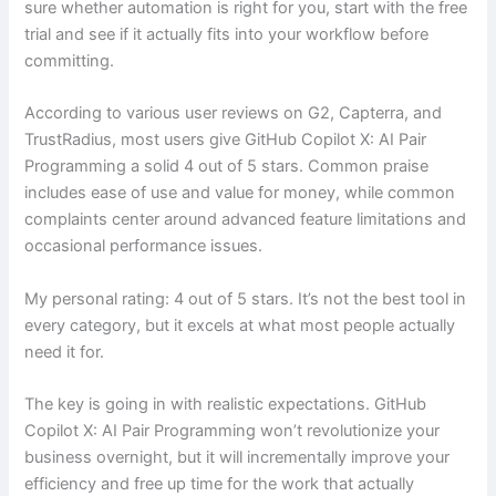
sure whether automation is right for you, start with the free
trial and see if it actually fits into your workflow before
committing.
According to various user reviews on G2, Capterra, and
TrustRadius, most users give GitHub Copilot X: AI Pair
Programming a solid 4 out of 5 stars. Common praise
includes ease of use and value for money, while common
complaints center around advanced feature limitations and
occasional performance issues.
My personal rating: 4 out of 5 stars. It’s not the best tool in
every category, but it excels at what most people actually
need it for.
The key is going in with realistic expectations. GitHub
Copilot X: AI Pair Programming won’t revolutionize your
business overnight, but it will incrementally improve your
efficiency and free up time for the work that actually