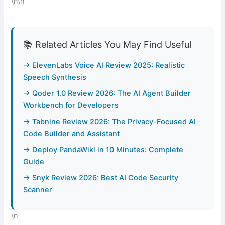
\n\n
📚 Related Articles You May Find Useful
→ ElevenLabs Voice AI Review 2025: Realistic
Speech Synthesis
→ Qoder 1.0 Review 2026: The AI Agent Builder
Workbench for Developers
→ Tabnine Review 2026: The Privacy-Focused AI
Code Builder and Assistant
→ Deploy PandaWiki in 10 Minutes: Complete
Guide
→ Snyk Review 2026: Best AI Code Security
Scanner
\n