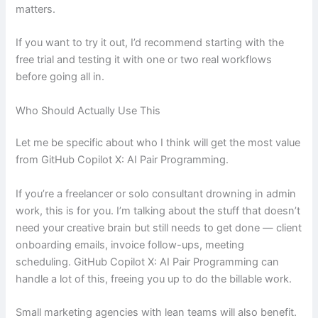
matters.
If you want to try it out, I’d recommend starting with the
free trial and testing it with one or two real workflows
before going all in.
Who Should Actually Use This
Let me be specific about who I think will get the most value
from GitHub Copilot X: AI Pair Programming.
If you’re a freelancer or solo consultant drowning in admin
work, this is for you. I’m talking about the stuff that doesn’t
need your creative brain but still needs to get done — client
onboarding emails, invoice follow-ups, meeting
scheduling. GitHub Copilot X: AI Pair Programming can
handle a lot of this, freeing you up to do the billable work.
Small marketing agencies with lean teams will also benefit.