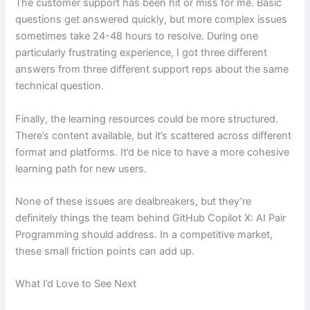
The customer support has been hit or miss for me. Basic
questions get answered quickly, but more complex issues
sometimes take 24-48 hours to resolve. During one
particularly frustrating experience, I got three different
answers from three different support reps about the same
technical question.
Finally, the learning resources could be more structured.
There’s content available, but it’s scattered across different
format and platforms. It’d be nice to have a more cohesive
learning path for new users.
None of these issues are dealbreakers, but they’re
definitely things the team behind GitHub Copilot X: AI Pair
Programming should address. In a competitive market,
these small friction points can add up.
What I’d Love to See Next