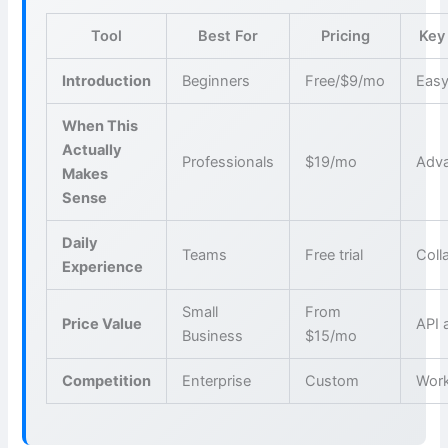
Tool
Best For
Pricing
Key
Introduction
Beginners
Free/$9/mo
Easy
When This
Actually
Professionals
$19/mo
Adva
Makes
Sense
Daily
Teams
Free trial
Coll
Experience
Small
From
Price Value
API 
Business
$15/mo
Competition
Enterprise
Custom
Wor