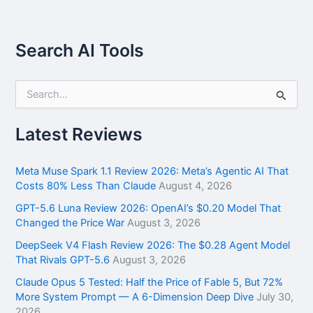
Search AI Tools
S
e
a
r
Latest Reviews
c
h
f
Meta Muse Spark 1.1 Review 2026: Meta’s Agentic AI That
o
Costs 80% Less Than Claude
August 4, 2026
r
GPT-5.6 Luna Review 2026: OpenAI’s $0.20 Model That
:
Changed the Price War
August 3, 2026
DeepSeek V4 Flash Review 2026: The $0.28 Agent Model
That Rivals GPT-5.6
August 3, 2026
Claude Opus 5 Tested: Half the Price of Fable 5, But 72%
More System Prompt — A 6-Dimension Deep Dive
July 30,
2026