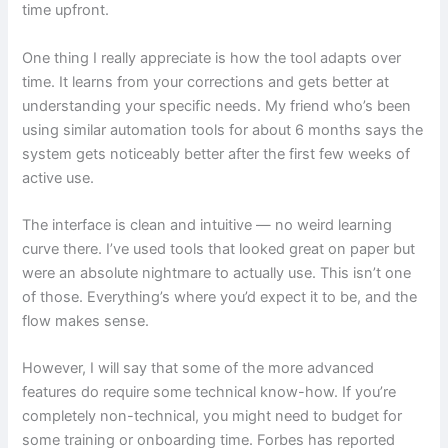
time upfront.
One thing I really appreciate is how the tool adapts over
time. It learns from your corrections and gets better at
understanding your specific needs. My friend who’s been
using similar automation tools for about 6 months says the
system gets noticeably better after the first few weeks of
active use.
The interface is clean and intuitive — no weird learning
curve there. I’ve used tools that looked great on paper but
were an absolute nightmare to actually use. This isn’t one
of those. Everything’s where you’d expect it to be, and the
flow makes sense.
However, I will say that some of the more advanced
features do require some technical know-how. If you’re
completely non-technical, you might need to budget for
some training or onboarding time. Forbes has reported