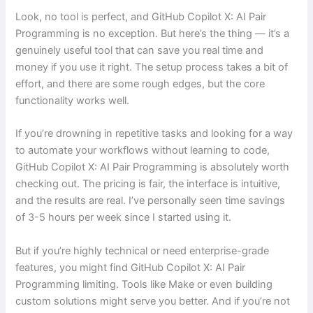
Look, no tool is perfect, and GitHub Copilot X: AI Pair
Programming is no exception. But here’s the thing — it’s a
genuinely useful tool that can save you real time and
money if you use it right. The setup process takes a bit of
effort, and there are some rough edges, but the core
functionality works well.
If you’re drowning in repetitive tasks and looking for a way
to automate your workflows without learning to code,
GitHub Copilot X: AI Pair Programming is absolutely worth
checking out. The pricing is fair, the interface is intuitive,
and the results are real. I’ve personally seen time savings
of 3-5 hours per week since I started using it.
But if you’re highly technical or need enterprise-grade
features, you might find GitHub Copilot X: AI Pair
Programming limiting. Tools like Make or even building
custom solutions might serve you better. And if you’re not