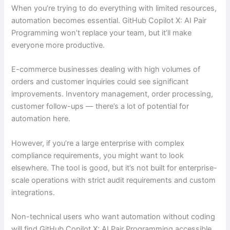
When you’re trying to do everything with limited resources,
automation becomes essential. GitHub Copilot X: AI Pair
Programming won’t replace your team, but it’ll make
everyone more productive.
E-commerce businesses dealing with high volumes of
orders and customer inquiries could see significant
improvements. Inventory management, order processing,
customer follow-ups — there’s a lot of potential for
automation here.
However, if you’re a large enterprise with complex
compliance requirements, you might want to look
elsewhere. The tool is good, but it’s not built for enterprise-
scale operations with strict audit requirements and custom
integrations.
Non-technical users who want automation without coding
will find GitHub Copilot X: AI Pair Programming accessible.