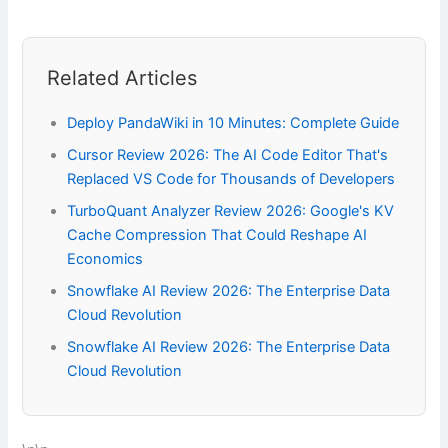
Related Articles
Deploy PandaWiki in 10 Minutes: Complete Guide
Cursor Review 2026: The AI Code Editor That's
Replaced VS Code for Thousands of Developers
TurboQuant Analyzer Review 2026: Google's KV
Cache Compression That Could Reshape AI
Economics
Snowflake AI Review 2026: The Enterprise Data
Cloud Revolution
Snowflake AI Review 2026: The Enterprise Data
Cloud Revolution