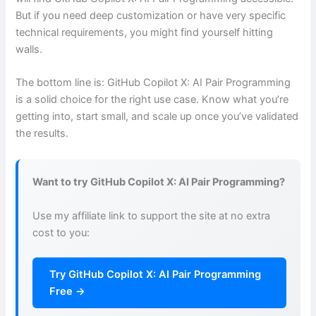
But if you need deep customization or have very specific
technical requirements, you might find yourself hitting
walls.
The bottom line is: GitHub Copilot X: AI Pair Programming
is a solid choice for the right use case. Know what you’re
getting into, start small, and scale up once you’ve validated
the results.
Want to try GitHub Copilot X: AI Pair Programming?
Use my affiliate link to support the site at no extra
cost to you:
Try GitHub Copilot X: AI Pair Programming
Free →