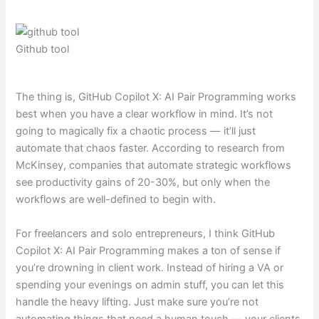
Github tool
The thing is, GitHub Copilot X: AI Pair Programming works
best when you have a clear workflow in mind. It’s not
going to magically fix a chaotic process — it’ll just
automate that chaos faster. According to research from
McKinsey, companies that automate strategic workflows
see productivity gains of 20-30%, but only when the
workflows are well-defined to begin with.
For freelancers and solo entrepreneurs, I think GitHub
Copilot X: AI Pair Programming makes a ton of sense if
you’re drowning in client work. Instead of hiring a VA or
spending your evenings on admin stuff, you can let this
handle the heavy lifting. Just make sure you’re not
automating things that need a human touch — your clients