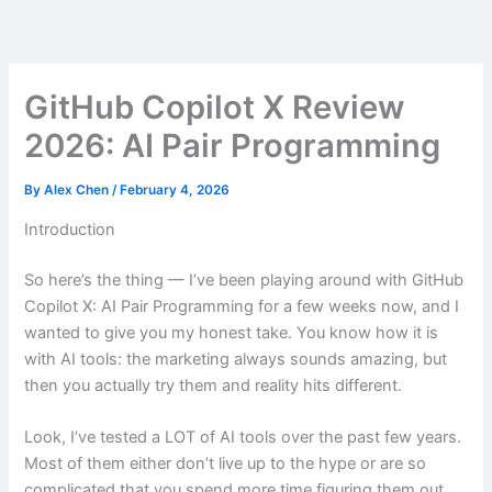
Skip
to
content
GitHub Copilot X Review
2026: AI Pair Programming
By
Alex Chen
/
February 4, 2026
Introduction
So here’s the thing — I’ve been playing around with GitHub
Copilot X: AI Pair Programming for a few weeks now, and I
wanted to give you my honest take. You know how it is
with AI tools: the marketing always sounds amazing, but
then you actually try them and reality hits different.
Look, I’ve tested a LOT of AI tools over the past few years.
Most of them either don’t live up to the hype or are so
complicated that you spend more time figuring them out