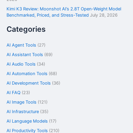
Kimi K3 Review: Moonshot AI’s 2.8T Open-Weight Model
Benchmarked, Priced, and Stress-Tested
July 28, 2026
Categories
AI Agent Tools
(27)
AI Assistant Tools
(69)
AI Audio Tools
(34)
AI Automation Tools
(68)
AI Development Tools
(36)
AI FAQ
(23)
AI Image Tools
(121)
AI Infrastructure
(35)
AI Language Models
(17)
AI Productivity Tools
(210)