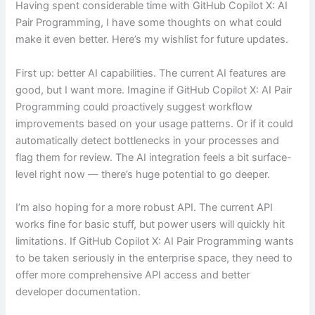
Having spent considerable time with GitHub Copilot X: AI
Pair Programming, I have some thoughts on what could
make it even better. Here’s my wishlist for future updates.
First up: better AI capabilities. The current AI features are
good, but I want more. Imagine if GitHub Copilot X: AI Pair
Programming could proactively suggest workflow
improvements based on your usage patterns. Or if it could
automatically detect bottlenecks in your processes and
flag them for review. The AI integration feels a bit surface-
level right now — there’s huge potential to go deeper.
I’m also hoping for a more robust API. The current API
works fine for basic stuff, but power users will quickly hit
limitations. If GitHub Copilot X: AI Pair Programming wants
to be taken seriously in the enterprise space, they need to
offer more comprehensive API access and better
developer documentation.