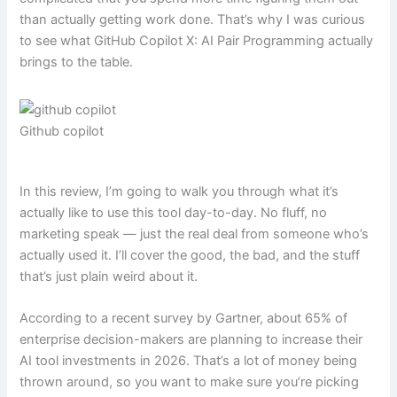
than actually getting work done. That’s why I was curious
to see what GitHub Copilot X: AI Pair Programming actually
brings to the table.
Github copilot
In this review, I’m going to walk you through what it’s
actually like to use this tool day-to-day. No fluff, no
marketing speak — just the real deal from someone who’s
actually used it. I’ll cover the good, the bad, and the stuff
that’s just plain weird about it.
According to a recent survey by Gartner, about 65% of
enterprise decision-makers are planning to increase their
AI tool investments in 2026. That’s a lot of money being
thrown around, so you want to make sure you’re picking