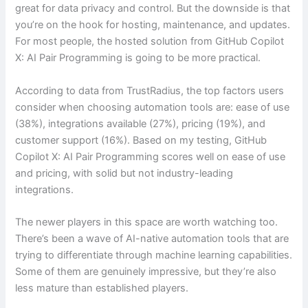
great for data privacy and control. But the downside is that
you’re on the hook for hosting, maintenance, and updates.
For most people, the hosted solution from GitHub Copilot
X: AI Pair Programming is going to be more practical.
According to data from TrustRadius, the top factors users
consider when choosing automation tools are: ease of use
(38%), integrations available (27%), pricing (19%), and
customer support (16%). Based on my testing, GitHub
Copilot X: AI Pair Programming scores well on ease of use
and pricing, with solid but not industry-leading
integrations.
The newer players in this space are worth watching too.
There’s been a wave of AI-native automation tools that are
trying to differentiate through machine learning capabilities.
Some of them are genuinely impressive, but they’re also
less mature than established players.