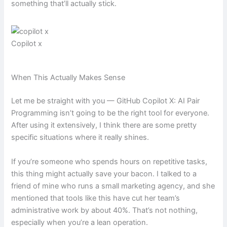
something that’ll actually stick.
Copilot x
When This Actually Makes Sense
Let me be straight with you — GitHub Copilot X: AI Pair
Programming isn’t going to be the right tool for everyone.
After using it extensively, I think there are some pretty
specific situations where it really shines.
If you’re someone who spends hours on repetitive tasks,
this thing might actually save your bacon. I talked to a
friend of mine who runs a small marketing agency, and she
mentioned that tools like this have cut her team’s
administrative work by about 40%. That’s not nothing,
especially when you’re a lean operation.