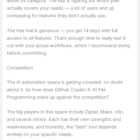
within its category. The key is figuring out which plan
actually covers your needs — a lot of users end up
overpaying for features they don’t actually use.
The free trial is generous — you get 14 days with full
access to all features. That’s enough time to really test it
out with your actual workflows, which I recommend doing
before committing.
Competition
The AI automation space is getting crowded, no doubt
about it. So how does GitHub Copilot X: AI Pair
Programming stack up against the competition?
The big players in this space include Zapier, Make, n8n,
and several others. Each has their own strengths and
weaknesses, and honestly, the “best” tool depends
entirely on your specific needs.