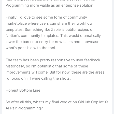
Programming more viable as an enterprise solution.
Finally, I’d love to see some form of community
marketplace where users can share their workflow
templates. Something like Zapier’s public recipes or
Notion’s community templates. This would dramatically
lower the barrier to entry for new users and showcase
what’s possible with the tool.
The team has been pretty responsive to user feedback
historically, so I’m optimistic that some of these
improvements will come. But for now, these are the areas
I’d focus on if I were calling the shots.
Honest Bottom Line
So after all this, what’s my final verdict on GitHub Copilot X:
AI Pair Programming?