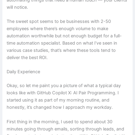
will notice.
The sweet spot seems to be businesses with 2-50
employees where there’s enough volume to make
automation worthwhile but not enough budget for a full-
time automation specialist. Based on what I’ve seen in
various case studies, that’s where these tools tend to
deliver the best ROI.
Daily Experience
Okay, so let me paint you a picture of what a typical day
looks like with GitHub Copilot X: AI Pair Programming. I
started using it as part of my morning routine, and
honestly, it’s changed how I approach my workday.
First thing in the morning, I used to spend about 30
minutes going through emails, sorting through leads, and