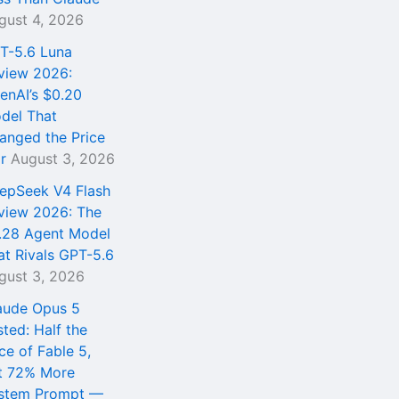
gust 4, 2026
T-5.6 Luna
view 2026:
enAI’s $0.20
del That
anged the Price
r
August 3, 2026
epSeek V4 Flash
view 2026: The
.28 Agent Model
at Rivals GPT-5.6
gust 3, 2026
aude Opus 5
sted: Half the
ce of Fable 5,
t 72% More
stem Prompt —