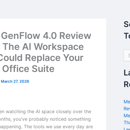
S
 GenFlow 4.0 Review
T
 The AI Workspace
S
Could Replace Your
e
a
 Office Suite
r
L
c
h
/
March 27, 2026
R
f
o
n
r
Me
:
Re
een watching the AI space closely over the
Me
nths, you’ve probably noticed something
Th
 happening. The tools we use every day are
Le