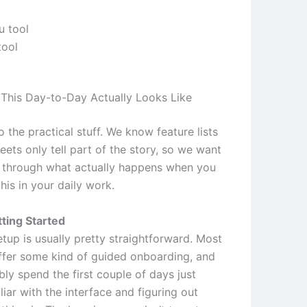
tool
This Day-to-Day Actually Looks Like
to the practical stuff. We know feature lists
ets only tell part of the story, so we want
 through what actually happens when you
this in your daily work.
ting Started
setup is usually pretty straightforward. Most
ffer some kind of guided onboarding, and
bly spend the first couple of days just
liar with the interface and figuring out