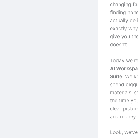
changing fa
finding hon
actually del
exactly why
give you th
doesn’t.
Today we’re
AI Workspac
Suite
. We k
spend diggi
materials, s
the time you
clear pictur
and money.
Look, we’ve