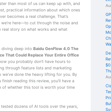
ster than most of us can keep up with, and
Au
est, practical information about which ones
GP
iver becomes a real challenge. That’s
Re
 we’re here—to cut through the noise and
Op
e real story on what works and what
Mo
Ch
Wa
 diving deep into
Baidu GenFlow 4.0 The
De
e That Could Replace Your Entire Office
Re
now you probably don’t have hours to
$0
ng through feature lists and marketing
Th
o we’ve done the heavy lifting for you. By
Au
 finish reading this review, you’ll have a
Cl
e of whether this tool is worth your time
Te
Pri
Bu
 tested dozens of AI tools over the years,
Sy