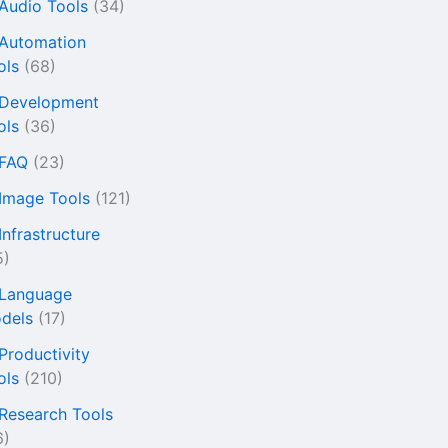
 Audio Tools
(34)
 Automation
ols
(68)
 Development
ols
(36)
 FAQ
(23)
 Image Tools
(121)
Infrastructure
5)
 Language
dels
(17)
 Productivity
ols
(210)
 Research Tools
6)