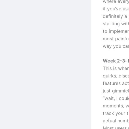
where everyt
if you’ve us
definitely 
starting wit
to implement
most painful
way you can
Week 2-3: 
This is when
quirks, disc
features ac
just gimmic
“wait, I cou
moments, wh
track your 
actual numb
Most users 