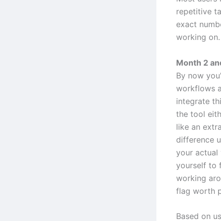
repetitive t
exact numbe
working on.
Month 2 and
By now you’
workflows a
integrate th
the tool eit
like an extr
difference 
your actual
yourself to f
working arou
flag worth p
Based on us