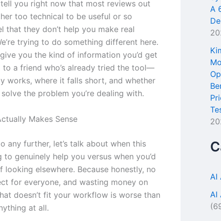
tell you right now that most reviews out
A 
ther too technical to be useful or so
De
l that they don’t help you make real
20
e’re trying to do something different here.
Ki
give you the kind of information you’d get
Mo
 to a friend who’s already tried the tool—
Op
y works, where it falls short, and whether
Be
o solve the problem you’re dealing with.
Pr
Te
ctually Makes Sense
20
 any further, let’s talk about when this
C
ng to genuinely help you versus when you’d
ff looking elsewhere. Because honestly, no
AI
fect for everyone, and wasting money on
AI
hat doesn’t fit your workflow is worse than
(6
nything at all.