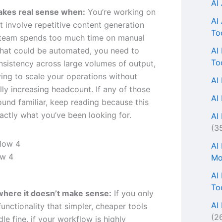
AI
akes real sense when:
You’re working on
AI
t involve repetitive content generation
To
 team spends too much time on manual
AI
hat could be automated, you need to
To
nsistency across large volumes of output,
ying to scale your operations without
AI
ly increasing headcount. If any of those
AI
ound familiar, keep reading because this
actly what you’ve been looking for.
AI 
(3
AI
ow 4
Mo
AI
To
where it doesn’t make sense:
If you only
AI
unctionality that simpler, cheaper tools
(2
le fine, if your workflow is highly