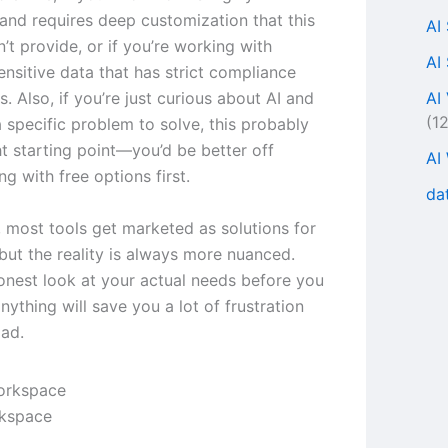
 and requires deep customization that this
AI
’t provide, or if you’re working with
AI
ensitive data that has strict compliance
AI
. Also, if you’re just curious about AI and
(1
 specific problem to solve, this probably
ght starting point—you’d be better off
AI
g with free options first.
da
, most tools get marketed as solutions for
but the reality is always more nuanced.
onest look at your actual needs before you
ything will save you a lot of frustration
ad.
rkspace