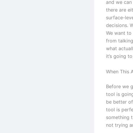
and we can 
there are ei
surface-leve
decisions. W
We want to 
from talking
what actuall
it’s going t
When This A
Before we go
tool is goi
be better o
tool is per
something t
not trying a