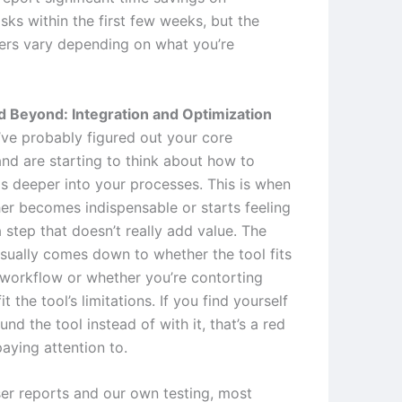
asks within the first few weeks, but the
rs vary depending on what you’re
 Beyond: Integration and Optimization
ve probably figured out your core
nd are starting to think about how to
is deeper into your processes. This is when
her becomes indispensable or starts feeling
a step that doesn’t really add value. The
usually comes down to whether the tool fits
 workflow or whether you’re contorting
it the tool’s limitations. If you find yourself
nd the tool instead of with it, that’s a red
aying attention to.
er reports and our own testing, most