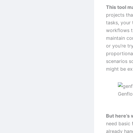
This tool m
projects tha
tasks, your
workflows t
maintain co
or you’re tr
proportional
scenarios s
might be ex
Genfl
But here’s 
need basic f
already hand