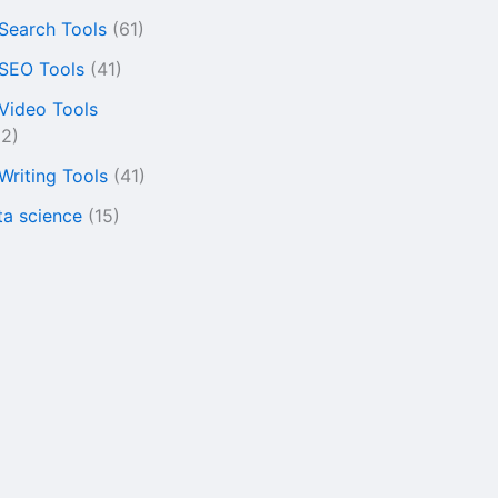
 Search Tools
(61)
 SEO Tools
(41)
 Video Tools
22)
 Writing Tools
(41)
ta science
(15)