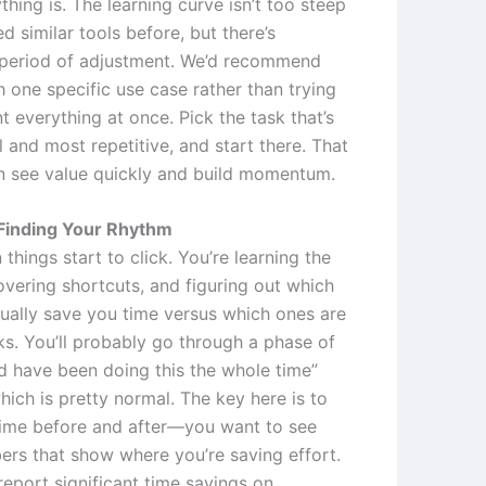
hing is. The learning curve isn’t too steep
ed similar tools before, but there’s
a period of adjustment. We’d recommend
h one specific use case rather than trying
 everything at once. Pick the task that’s
 and most repetitive, and start there. That
 see value quickly and build momentum.
Finding Your Rhythm
 things start to click. You’re learning the
overing shortcuts, and figuring out which
tually save you time versus which ones are
ks. You’ll probably go through a phase of
ld have been doing this the whole time”
ich is pretty normal. The key here is to
time before and after—you want to see
ers that show where you’re saving effort.
report significant time savings on