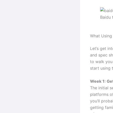
Baidu 
What Using 
Let’s get in
and spec she
to walk you
start using 
Week 1: Get
The initial 
platforms o
you’ll proba
getting fami