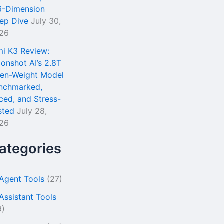
6-Dimension
ep Dive
July 30,
26
mi K3 Review:
onshot AI’s 2.8T
en-Weight Model
nchmarked,
iced, and Stress-
sted
July 28,
26
ategories
 Agent Tools
(27)
 Assistant Tools
9)