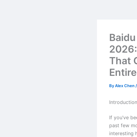
Skip
to
content
Baidu
2026:
That 
Entire
By
Alex Chen
Introductio
If you’ve b
past few mo
interesting