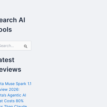
earch AI
ools
atest
eviews
ta Muse Spark 1.1
view 2026:
ta’s Agentic AI
at Costs 80%
ss Than Claude