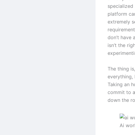
specialized
platform can
extremely s
requirements
don’t have a
isn’t the ri
experimentin
The thing is
everything, 
Taking an h
commit to an
down the ro
Ai wo