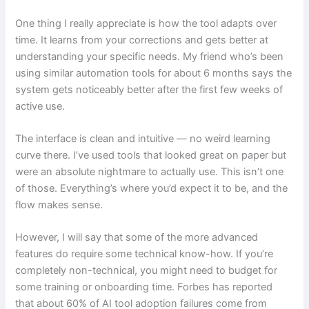
One thing I really appreciate is how the tool adapts over
time. It learns from your corrections and gets better at
understanding your specific needs. My friend who’s been
using similar automation tools for about 6 months says the
system gets noticeably better after the first few weeks of
active use.
The interface is clean and intuitive — no weird learning
curve there. I’ve used tools that looked great on paper but
were an absolute nightmare to actually use. This isn’t one
of those. Everything’s where you’d expect it to be, and the
flow makes sense.
However, I will say that some of the more advanced
features do require some technical know-how. If you’re
completely non-technical, you might need to budget for
some training or onboarding time. Forbes has reported
that about 60% of AI tool adoption failures come from