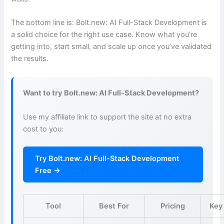
The bottom line is: Bolt.new: AI Full-Stack Development is
a solid choice for the right use case. Know what you’re
getting into, start small, and scale up once you’ve validated
the results.
Want to try Bolt.new: AI Full-Stack Development?
Use my affiliate link to support the site at no extra
cost to you:
Try Bolt.new: AI Full-Stack Development
Free →
Tool
Best For
Pricing
Key