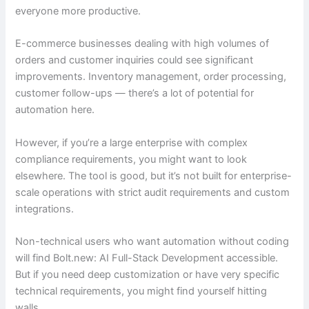
everyone more productive.
E-commerce businesses dealing with high volumes of
orders and customer inquiries could see significant
improvements. Inventory management, order processing,
customer follow-ups — there’s a lot of potential for
automation here.
However, if you’re a large enterprise with complex
compliance requirements, you might want to look
elsewhere. The tool is good, but it’s not built for enterprise-
scale operations with strict audit requirements and custom
integrations.
Non-technical users who want automation without coding
will find Bolt.new: AI Full-Stack Development accessible.
But if you need deep customization or have very specific
technical requirements, you might find yourself hitting
walls.