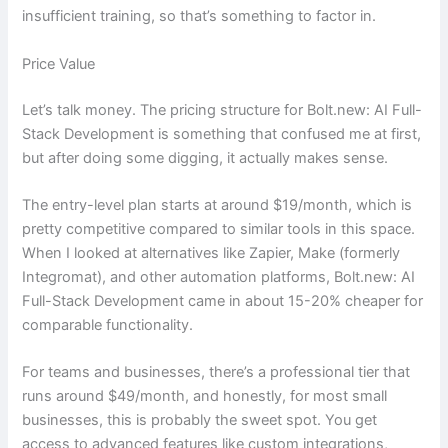
insufficient training, so that’s something to factor in.
Price Value
Let’s talk money. The pricing structure for Bolt.new: AI Full-
Stack Development is something that confused me at first,
but after doing some digging, it actually makes sense.
The entry-level plan starts at around $19/month, which is
pretty competitive compared to similar tools in this space.
When I looked at alternatives like Zapier, Make (formerly
Integromat), and other automation platforms, Bolt.new: AI
Full-Stack Development came in about 15-20% cheaper for
comparable functionality.
For teams and businesses, there’s a professional tier that
runs around $49/month, and honestly, for most small
businesses, this is probably the sweet spot. You get
access to advanced features like custom integrations,