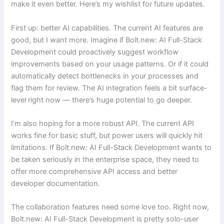
make it even better. Here’s my wishlist for future updates.
First up: better AI capabilities. The current AI features are
good, but I want more. Imagine if Bolt.new: AI Full-Stack
Development could proactively suggest workflow
improvements based on your usage patterns. Or if it could
automatically detect bottlenecks in your processes and
flag them for review. The AI integration feels a bit surface-
level right now — there’s huge potential to go deeper.
I’m also hoping for a more robust API. The current API
works fine for basic stuff, but power users will quickly hit
limitations. If Bolt.new: AI Full-Stack Development wants to
be taken seriously in the enterprise space, they need to
offer more comprehensive API access and better
developer documentation.
The collaboration features need some love too. Right now,
Bolt.new: AI Full-Stack Development is pretty solo-user