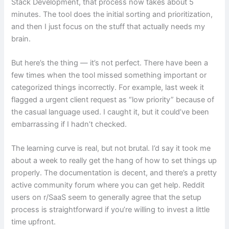
Stack Development, that process now takes about 5
minutes. The tool does the initial sorting and prioritization,
and then I just focus on the stuff that actually needs my
brain.
But here’s the thing — it’s not perfect. There have been a
few times when the tool missed something important or
categorized things incorrectly. For example, last week it
flagged a urgent client request as “low priority” because of
the casual language used. I caught it, but it could’ve been
embarrassing if I hadn’t checked.
The learning curve is real, but not brutal. I’d say it took me
about a week to really get the hang of how to set things up
properly. The documentation is decent, and there’s a pretty
active community forum where you can get help. Reddit
users on r/SaaS seem to generally agree that the setup
process is straightforward if you’re willing to invest a little
time upfront.