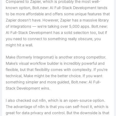
Compared to Zapier, which is probably the most well-
known option, Bolt.new: AI Full-Stack Development tends
to be more affordable and offers some unique features that
Zapier doesn’t have. However, Zapier has a massive library
of integrations — we’re talking over 5,000 apps. Bolt.new:
AI Full-Stack Development has a solid selection too, but if
you need to connect to something really obscure, you
might hit a wall.
Make (formerly Integromat) is another strong competitor.
Make’s visual workflow builder is incredibly powerful and
flexible, but that flexibility comes with complexity. If you’re
technical, Make might be the better choice. If you want
something simpler and more guided, Bolt.new: AI Full-
Stack Development wins.
I also checked out n8n, which is an open-source option.
The advantage of n8n is that you can self-host it, which is
great for data privacy and control. But the downside is that