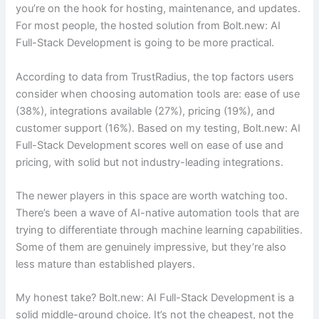
you’re on the hook for hosting, maintenance, and updates.
For most people, the hosted solution from Bolt.new: AI
Full-Stack Development is going to be more practical.
According to data from TrustRadius, the top factors users
consider when choosing automation tools are: ease of use
(38%), integrations available (27%), pricing (19%), and
customer support (16%). Based on my testing, Bolt.new: AI
Full-Stack Development scores well on ease of use and
pricing, with solid but not industry-leading integrations.
The newer players in this space are worth watching too.
There’s been a wave of AI-native automation tools that are
trying to differentiate through machine learning capabilities.
Some of them are genuinely impressive, but they’re also
less mature than established players.
My honest take? Bolt.new: AI Full-Stack Development is a
solid middle-ground choice. It’s not the cheapest, not the