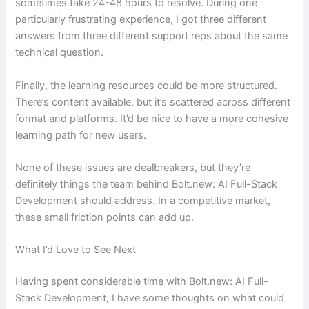
sometimes take 24-48 hours to resolve. During one
particularly frustrating experience, I got three different
answers from three different support reps about the same
technical question.
Finally, the learning resources could be more structured.
There’s content available, but it’s scattered across different
format and platforms. It’d be nice to have a more cohesive
learning path for new users.
None of these issues are dealbreakers, but they’re
definitely things the team behind Bolt.new: AI Full-Stack
Development should address. In a competitive market,
these small friction points can add up.
What I’d Love to See Next
Having spent considerable time with Bolt.new: AI Full-
Stack Development, I have some thoughts on what could