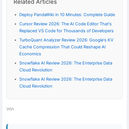
Related Articles
Deploy PandaWiki in 10 Minutes: Complete Guide
Cursor Review 2026: The AI Code Editor That's
Replaced VS Code for Thousands of Developers
TurboQuant Analyzer Review 2026: Google's KV
Cache Compression That Could Reshape AI
Economics
Snowflake AI Review 2026: The Enterprise Data
Cloud Revolution
Snowflake AI Review 2026: The Enterprise Data
Cloud Revolution
\n\n