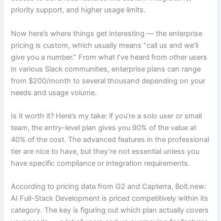
priority support, and higher usage limits.
Now here’s where things get interesting — the enterprise
pricing is custom, which usually means “call us and we’ll
give you a number.” From what I’ve heard from other users
in various Slack communities, enterprise plans can range
from $200/month to several thousand depending on your
needs and usage volume.
Is it worth it? Here’s my take: if you’re a solo user or small
team, the entry-level plan gives you 90% of the value at
40% of the cost. The advanced features in the professional
tier are nice to have, but they’re not essential unless you
have specific compliance or integration requirements.
According to pricing data from G2 and Capterra, Bolt.new:
AI Full-Stack Development is priced competitively within its
category. The key is figuring out which plan actually covers