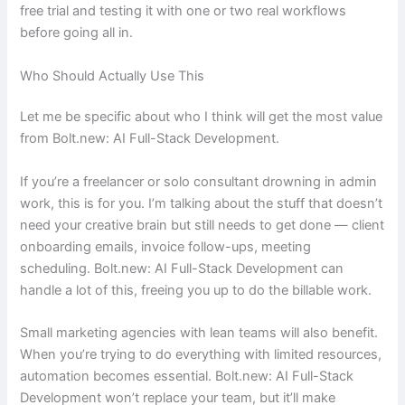
free trial and testing it with one or two real workflows
before going all in.
Who Should Actually Use This
Let me be specific about who I think will get the most value
from Bolt.new: AI Full-Stack Development.
If you’re a freelancer or solo consultant drowning in admin
work, this is for you. I’m talking about the stuff that doesn’t
need your creative brain but still needs to get done — client
onboarding emails, invoice follow-ups, meeting
scheduling. Bolt.new: AI Full-Stack Development can
handle a lot of this, freeing you up to do the billable work.
Small marketing agencies with lean teams will also benefit.
When you’re trying to do everything with limited resources,
automation becomes essential. Bolt.new: AI Full-Stack
Development won’t replace your team, but it’ll make