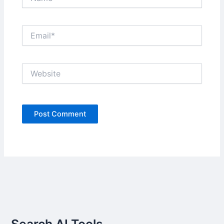
Email*
Website
Search AI Tools