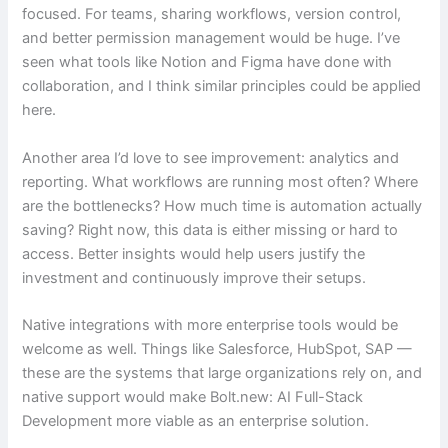
focused. For teams, sharing workflows, version control,
and better permission management would be huge. I’ve
seen what tools like Notion and Figma have done with
collaboration, and I think similar principles could be applied
here.
Another area I’d love to see improvement: analytics and
reporting. What workflows are running most often? Where
are the bottlenecks? How much time is automation actually
saving? Right now, this data is either missing or hard to
access. Better insights would help users justify the
investment and continuously improve their setups.
Native integrations with more enterprise tools would be
welcome as well. Things like Salesforce, HubSpot, SAP —
these are the systems that large organizations rely on, and
native support would make Bolt.new: AI Full-Stack
Development more viable as an enterprise solution.