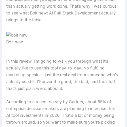
than actually getting work done. That’s why I was curious
to see what Bolt.new: AI Full-Stack Development actually
brings to the table.
Bolt new
In this review, I’m going to walk you through what it’s
actually like to use this tool day-to-day. No fluff, no
marketing speak — just the real deal from someone who’s
actually used it. I’ll cover the good, the bad, and the stuff
that’s just plain weird about it.
According to a recent survey by Gartner, about 65% of
enterprise decision-makers are planning to increase their
AI tool investments in 2026. That’s a lot of money being
thrown around, so you want to make sure you’re picking