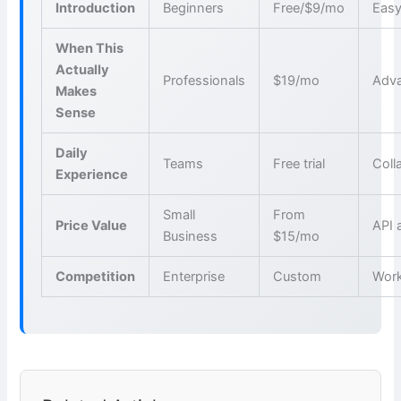
Introduction
Beginners
Free/$9/mo
Easy
When This
Actually
Professionals
$19/mo
Adva
Makes
Sense
Daily
Teams
Free trial
Coll
Experience
Small
From
Price Value
API 
Business
$15/mo
Competition
Enterprise
Custom
Wor