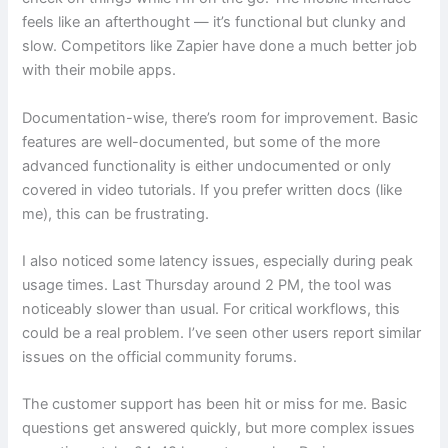
feels like an afterthought — it’s functional but clunky and
slow. Competitors like Zapier have done a much better job
with their mobile apps.
Documentation-wise, there’s room for improvement. Basic
features are well-documented, but some of the more
advanced functionality is either undocumented or only
covered in video tutorials. If you prefer written docs (like
me), this can be frustrating.
I also noticed some latency issues, especially during peak
usage times. Last Thursday around 2 PM, the tool was
noticeably slower than usual. For critical workflows, this
could be a real problem. I’ve seen other users report similar
issues on the official community forums.
The customer support has been hit or miss for me. Basic
questions get answered quickly, but more complex issues