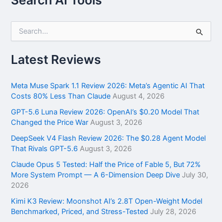
S
e
a
r
Latest Reviews
c
h
f
Meta Muse Spark 1.1 Review 2026: Meta’s Agentic AI That
o
Costs 80% Less Than Claude
August 4, 2026
r
GPT-5.6 Luna Review 2026: OpenAI’s $0.20 Model That
:
Changed the Price War
August 3, 2026
DeepSeek V4 Flash Review 2026: The $0.28 Agent Model
That Rivals GPT-5.6
August 3, 2026
Claude Opus 5 Tested: Half the Price of Fable 5, But 72%
More System Prompt — A 6-Dimension Deep Dive
July 30,
2026
Kimi K3 Review: Moonshot AI’s 2.8T Open-Weight Model
Benchmarked, Priced, and Stress-Tested
July 28, 2026