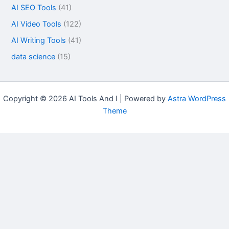
AI SEO Tools
(41)
AI Video Tools
(122)
AI Writing Tools
(41)
data science
(15)
Copyright © 2026 AI Tools And I | Powered by
Astra WordPress
Theme