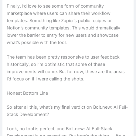
Finally, I’d love to see some form of community
marketplace where users can share their workflow
templates. Something like Zapier’s public recipes or
Notion’s community templates. This would dramatically
lower the barrier to entry for new users and showcase
what’s possible with the tool.
The team has been pretty responsive to user feedback
historically, so I’m optimistic that some of these
improvements will come. But for now, these are the areas
I’d focus on if I were calling the shots.
Honest Bottom Line
So after all this, what’s my final verdict on Bolt.new: AI Full-
Stack Development?
Look, no tool is perfect, and Bolt.new: AI Full-Stack