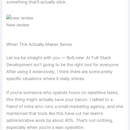
something that’ll actually stick.
New review
When This Actually Makes Sense
Let me be straight with you — Bolt.new: AI Full-Stack
Development isn’t going to be the right tool for everyone.
After using it extensively, I think there are some pretty
specific situations where it really shines.
If you’re someone who spends hours on repetitive tasks,
this thing might actually save your bacon. I talked to a
friend of mine who runs a small marketing agency, and she
mentioned that tools like this have cut her team’s
administrative work by about 40%. That’s not nothing,
especially when you’re a lean operation.