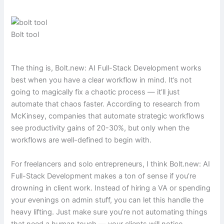
Bolt tool
The thing is, Bolt.new: AI Full-Stack Development works
best when you have a clear workflow in mind. It’s not
going to magically fix a chaotic process — it’ll just
automate that chaos faster. According to research from
McKinsey, companies that automate strategic workflows
see productivity gains of 20-30%, but only when the
workflows are well-defined to begin with.
For freelancers and solo entrepreneurs, I think Bolt.new: AI
Full-Stack Development makes a ton of sense if you’re
drowning in client work. Instead of hiring a VA or spending
your evenings on admin stuff, you can let this handle the
heavy lifting. Just make sure you’re not automating things
that need a human touch — your clients will notice.