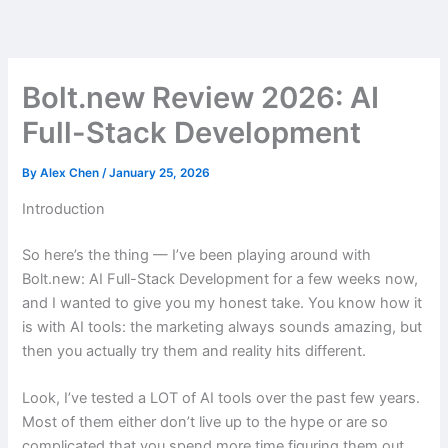
Skip
to
content
Bolt.new Review 2026: AI
Full-Stack Development
By
Alex Chen
/
January 25, 2026
Introduction
So here’s the thing — I’ve been playing around with
Bolt.new: AI Full-Stack Development for a few weeks now,
and I wanted to give you my honest take. You know how it
is with AI tools: the marketing always sounds amazing, but
then you actually try them and reality hits different.
Look, I’ve tested a LOT of AI tools over the past few years.
Most of them either don’t live up to the hype or are so
complicated that you spend more time figuring them out