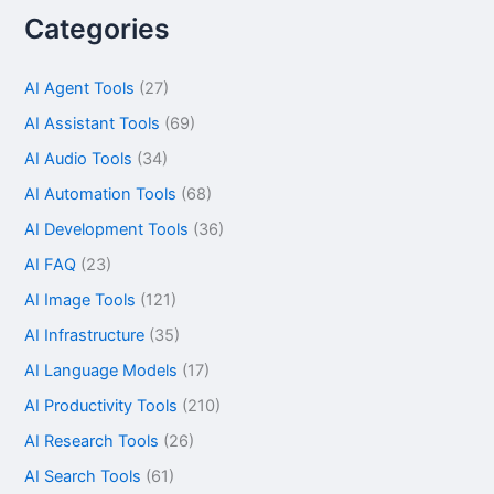
Categories
AI Agent Tools
(27)
AI Assistant Tools
(69)
AI Audio Tools
(34)
AI Automation Tools
(68)
AI Development Tools
(36)
AI FAQ
(23)
AI Image Tools
(121)
AI Infrastructure
(35)
AI Language Models
(17)
AI Productivity Tools
(210)
AI Research Tools
(26)
AI Search Tools
(61)