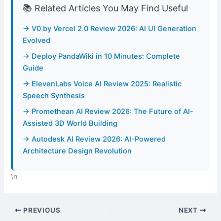
📚 Related Articles You May Find Useful
→ V0 by Vercel 2.0 Review 2026: AI UI Generation
Evolved
→ Deploy PandaWiki in 10 Minutes: Complete
Guide
→ ElevenLabs Voice AI Review 2025: Realistic
Speech Synthesis
→ Promethean AI Review 2026: The Future of AI-
Assisted 3D World Building
→ Autodesk AI Review 2026: AI-Powered
Architecture Design Revolution
\n
PREVIOUS
NEXT