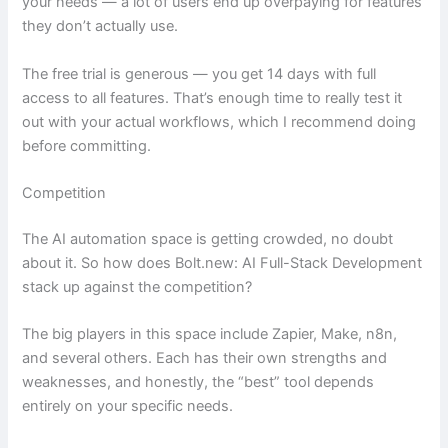
your needs — a lot of users end up overpaying for features
they don’t actually use.
The free trial is generous — you get 14 days with full
access to all features. That’s enough time to really test it
out with your actual workflows, which I recommend doing
before committing.
Competition
The AI automation space is getting crowded, no doubt
about it. So how does Bolt.new: AI Full-Stack Development
stack up against the competition?
The big players in this space include Zapier, Make, n8n,
and several others. Each has their own strengths and
weaknesses, and honestly, the “best” tool depends
entirely on your specific needs.