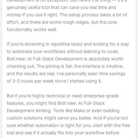
Development is no exception. But here’s the thing — it’s a
genuinely useful tool that can save you real time and
money if you use it right. The setup process takes a bit of
effort, and there are some rough edges, but the core
functionality works well.
If you’re drowning in repetitive tasks and looking for a way
to automate your workflows without learning to code,
Bolt.new: AI Full-Stack Development is absolutely worth
checking out. The pricing is fair, the interface is intuitive,
and the results are real. I’ve personally seen time savings
of 3-5 hours per week since I started using it.
But if you’re highly technical or need enterprise-grade
features, you might find Bolt.new: AI Full-Stack
Development limiting. Tools like Make or even building
custom solutions might serve you better. And if you’re not
sure whether automation is right for you, start with the free
trial and see if it actually fits into your workflow before