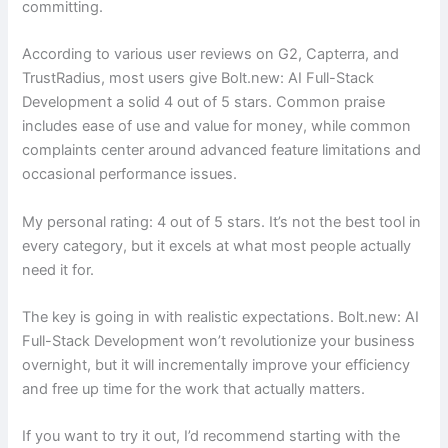
committing.
According to various user reviews on G2, Capterra, and
TrustRadius, most users give Bolt.new: AI Full-Stack
Development a solid 4 out of 5 stars. Common praise
includes ease of use and value for money, while common
complaints center around advanced feature limitations and
occasional performance issues.
My personal rating: 4 out of 5 stars. It’s not the best tool in
every category, but it excels at what most people actually
need it for.
The key is going in with realistic expectations. Bolt.new: AI
Full-Stack Development won’t revolutionize your business
overnight, but it will incrementally improve your efficiency
and free up time for the work that actually matters.
If you want to try it out, I’d recommend starting with the