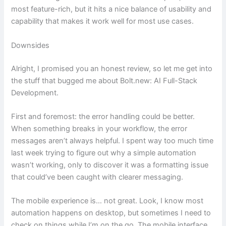
most feature-rich, but it hits a nice balance of usability and
capability that makes it work well for most use cases.
Downsides
Alright, I promised you an honest review, so let me get into
the stuff that bugged me about Bolt.new: AI Full-Stack
Development.
First and foremost: the error handling could be better.
When something breaks in your workflow, the error
messages aren’t always helpful. I spent way too much time
last week trying to figure out why a simple automation
wasn’t working, only to discover it was a formatting issue
that could’ve been caught with clearer messaging.
The mobile experience is… not great. Look, I know most
automation happens on desktop, but sometimes I need to
check on things while I’m on the go. The mobile interface