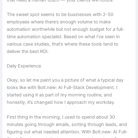
The sweet spot seems to be businesses with 2-50
employees where there’s enough volume to make
automation worthwhile but not enough budget for a full-
time automation specialist. Based on what I’ve seen in
various case studies, that’s where these tools tend to
deliver the best ROI.
Daily Experience
Okay, so let me paint you a picture of what a typical day
looks like with Bolt.new: AI Full-Stack Development. I
started using it as part of my morning routine, and
honestly, it’s changed how I approach my workday.
First thing in the morning, I used to spend about 30
minutes going through emails, sorting through leads, and
figuring out what needed attention. With Bolt.new: AI Full-