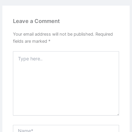
Leave a Comment
Your email address will not be published.
Required
fields are marked
*
Type
here..
Name*