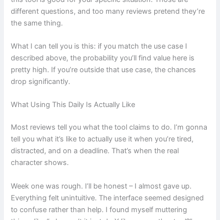
different questions, and too many reviews pretend they’re
the same thing.
What I can tell you is this: if you match the use case I
described above, the probability you’ll find value here is
pretty high. If you’re outside that use case, the chances
drop significantly.
What Using This Daily Is Actually Like
Most reviews tell you what the tool claims to do. I’m gonna
tell you what it’s like to actually use it when you’re tired,
distracted, and on a deadline. That’s when the real
character shows.
Week one was rough. I’ll be honest – I almost gave up.
Everything felt unintuitive. The interface seemed designed
to confuse rather than help. I found myself muttering