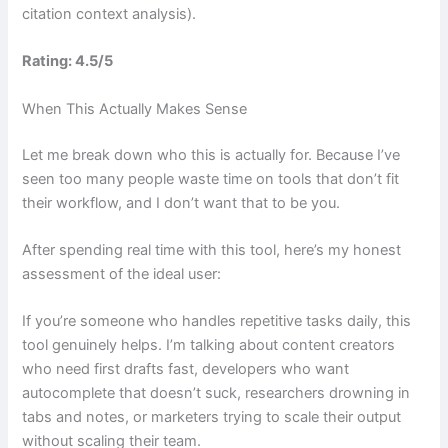
citation context analysis).
Rating: 4.5/5
When This Actually Makes Sense
Let me break down who this is actually for. Because I’ve
seen too many people waste time on tools that don’t fit
their workflow, and I don’t want that to be you.
After spending real time with this tool, here’s my honest
assessment of the ideal user:
If you’re someone who handles repetitive tasks daily, this
tool genuinely helps. I’m talking about content creators
who need first drafts fast, developers who want
autocomplete that doesn’t suck, researchers drowning in
tabs and notes, or marketers trying to scale their output
without scaling their team.