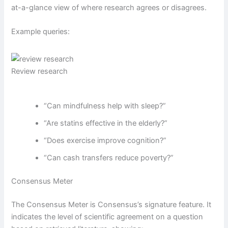
at-a-glance view of where research agrees or disagrees.
Example queries:
Review research
“Can mindfulness help with sleep?”
“Are statins effective in the elderly?”
“Does exercise improve cognition?”
“Can cash transfers reduce poverty?”
Consensus Meter
The Consensus Meter is Consensus’s signature feature. It
indicates the level of scientific agreement on a question