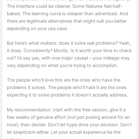
The interface could be cleaner. Some features feel half-
baked. The learning curve is steeper than advertised. And
there are legitimate alternatives that might suit you better
depending on your use case.
But here’s what matters: does it solve real problems? Yeah,
it does. Consistently? Mostly. Is it worth your time to check
out? I’d say yes, with one major caveat – your mileage may
vary depending on what you’re trying to accomplish.
The people who’ll love this are the ones who have the
problems it solves. The people who’ll hate it are the ones
expecting it to solve problems it doesn’t actually address.
My recommendation: start with the free version, give it a
few weeks of genuine effort (not just poking around for an
hour), then decide. Don’t let hype drive your decision. Don’t
let skepticism either. Let your actual experience be the