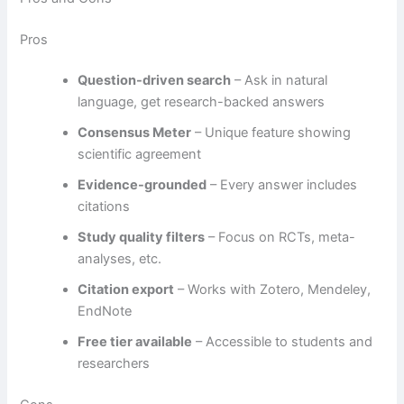
Pros
Question-driven search
– Ask in natural
language, get research-backed answers
Consensus Meter
– Unique feature showing
scientific agreement
Evidence-grounded
– Every answer includes
citations
Study quality filters
– Focus on RCTs, meta-
analyses, etc.
Citation export
– Works with Zotero, Mendeley,
EndNote
Free tier available
– Accessible to students and
researchers