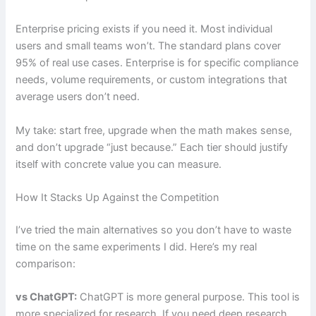
Enterprise pricing exists if you need it. Most individual
users and small teams won’t. The standard plans cover
95% of real use cases. Enterprise is for specific compliance
needs, volume requirements, or custom integrations that
average users don’t need.
My take: start free, upgrade when the math makes sense,
and don’t upgrade “just because.” Each tier should justify
itself with concrete value you can measure.
How It Stacks Up Against the Competition
I’ve tried the main alternatives so you don’t have to waste
time on the same experiments I did. Here’s my real
comparison:
vs ChatGPT:
ChatGPT is more general purpose. This tool is
more specialized for research. If you need deep research,