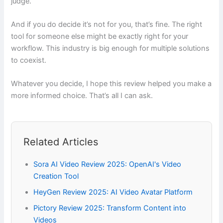
judge.
And if you do decide it’s not for you, that’s fine. The right
tool for someone else might be exactly right for your
workflow. This industry is big enough for multiple solutions
to coexist.
Whatever you decide, I hope this review helped you make a
more informed choice. That’s all I can ask.
Related Articles
Sora AI Video Review 2025: OpenAI's Video
Creation Tool
HeyGen Review 2025: AI Video Avatar Platform
Pictory Review 2025: Transform Content into
Videos