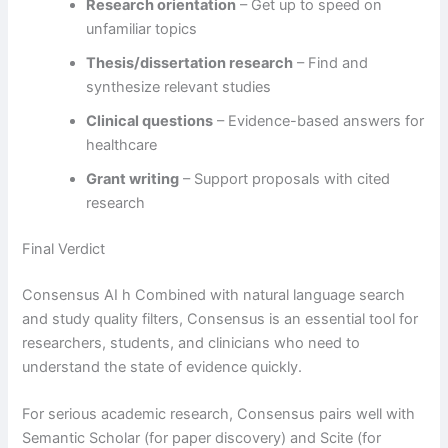
Research orientation
– Get up to speed on
unfamiliar topics
Thesis/dissertation research
– Find and
synthesize relevant studies
Clinical questions
– Evidence-based answers for
healthcare
Grant writing
– Support proposals with cited
research
Final Verdict
Consensus AI h Combined with natural language search
and study quality filters, Consensus is an essential tool for
researchers, students, and clinicians who need to
understand the state of evidence quickly.
For serious academic research, Consensus pairs well with
Semantic Scholar (for paper discovery) and Scite (for