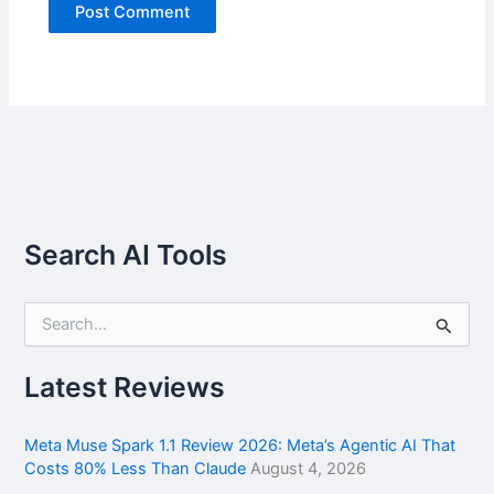
Search AI Tools
S
e
a
r
Latest Reviews
c
h
f
Meta Muse Spark 1.1 Review 2026: Meta’s Agentic AI That
o
Costs 80% Less Than Claude
August 4, 2026
r