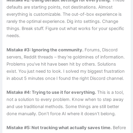
Mistake #2: Using default settings for everything.
These
defaults are starting points, not destinations. Almost
everything is customizable. The out-of-box experience is
rarely the optimal experience. Dig into settings. Change
things. Break stuff. Figure out what works for your specific
needs.
Mistake #3: Ignoring the community.
Forums, Discord
servers, Reddit threads – they’re goldmines of information.
Problems you’ve hit have been hit by others. Solutions
exist. You just need to look. I solved my biggest frustration
in about 5 minutes once I found the right Discord channel.
Mistake #4: Trying to use it for everything.
This is a tool,
not a solution to every problem. Know when to step away
and use traditional methods. Some things are still better
done manually. Don’t force AI where it doesn’t belong.
Mistake #5: Not tracking what actually saves time.
Before