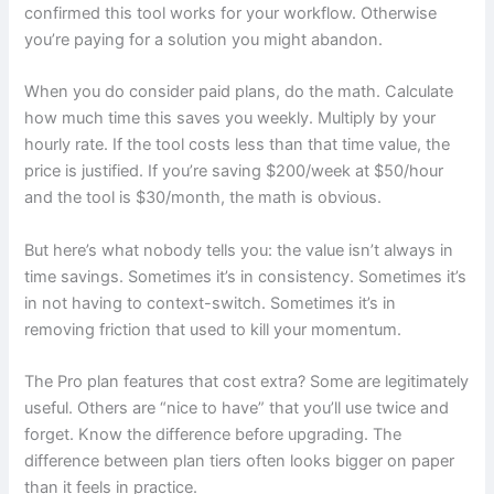
confirmed this tool works for your workflow. Otherwise
you’re paying for a solution you might abandon.
When you do consider paid plans, do the math. Calculate
how much time this saves you weekly. Multiply by your
hourly rate. If the tool costs less than that time value, the
price is justified. If you’re saving $200/week at $50/hour
and the tool is $30/month, the math is obvious.
But here’s what nobody tells you: the value isn’t always in
time savings. Sometimes it’s in consistency. Sometimes it’s
in not having to context-switch. Sometimes it’s in
removing friction that used to kill your momentum.
The Pro plan features that cost extra? Some are legitimately
useful. Others are “nice to have” that you’ll use twice and
forget. Know the difference before upgrading. The
difference between plan tiers often looks bigger on paper
than it feels in practice.