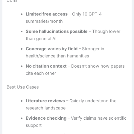
Cons
Limited free access
– Only 10 GPT-4
summaries/month
Some hallucinations possible
– Though lower
than general AI
Coverage varies by field
– Stronger in
health/science than humanities
No citation context
– Doesn’t show how papers
cite each other
Best Use Cases
Literature reviews
– Quickly understand the
research landscape
Evidence checking
– Verify claims have scientific
support