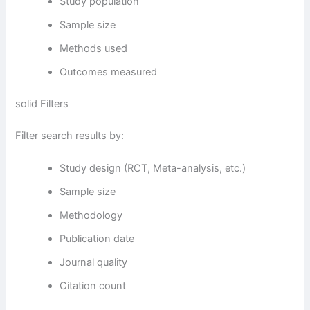
Study population
Sample size
Methods used
Outcomes measured
solid Filters
Filter search results by:
Study design (RCT, Meta-analysis, etc.)
Sample size
Methodology
Publication date
Journal quality
Citation count