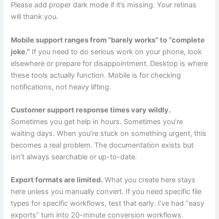
Please add proper dark mode if it’s missing. Your retinas
will thank you.
Mobile support ranges from “barely works” to “complete
joke.”
If you need to do serious work on your phone, look
elsewhere or prepare for disappointment. Desktop is where
these tools actually function. Mobile is for checking
notifications, not heavy lifting.
Customer support response times vary wildly.
Sometimes you get help in hours. Sometimes you’re
waiting days. When you’re stuck on something urgent, this
becomes a real problem. The documentation exists but
isn’t always searchable or up-to-date.
Export formats are limited.
What you create here stays
here unless you manually convert. If you need specific file
types for specific workflows, test that early. I’ve had “easy
exports” turn into 20-minute conversion workflows.