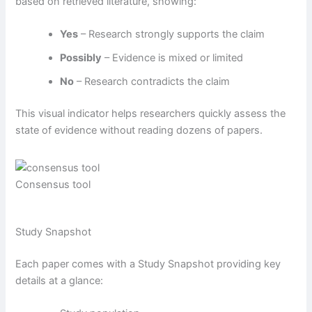
based on retrieved literature, showing:
Yes
– Research strongly supports the claim
Possibly
– Evidence is mixed or limited
No
– Research contradicts the claim
This visual indicator helps researchers quickly assess the
state of evidence without reading dozens of papers.
Consensus tool
Study Snapshot
Each paper comes with a Study Snapshot providing key
details at a glance: