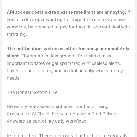
API access costs extra and the rate limits are annoying.
If
you’re a developer wanting to integrate this into your own
workflow, be prepared to pay for the privilege and deal with
throttling.
The notification system is either too noisy or completely
silent.
There’s no middle ground. You’ll either miss
important updates or get spammed with useless alerts. I
haven’t found a configuration that actually works for my
needs.
The Honest Bottom Line
Here’s my real assessment after months of using
Consensus AI The AI Research Analyzer That Delivers
Answers as part of my daily workflow:
It’s not perfect. There are things that frustrate me regularly.