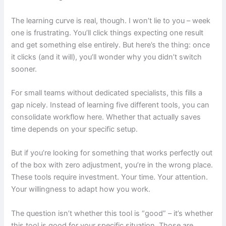
The learning curve is real, though. I won’t lie to you – week
one is frustrating. You’ll click things expecting one result
and get something else entirely. But here’s the thing: once
it clicks (and it will), you’ll wonder why you didn’t switch
sooner.
For small teams without dedicated specialists, this fills a
gap nicely. Instead of learning five different tools, you can
consolidate workflow here. Whether that actually saves
time depends on your specific setup.
But if you’re looking for something that works perfectly out
of the box with zero adjustment, you’re in the wrong place.
These tools require investment. Your time. Your attention.
Your willingness to adapt how you work.
The question isn’t whether this tool is “good” – it’s whether
this tool is good for your specific situation. Those are