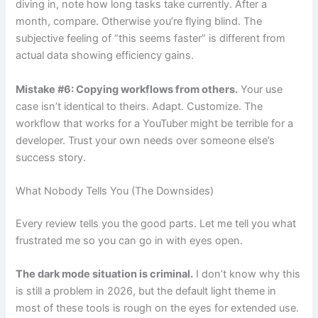
diving in, note how long tasks take currently. After a
month, compare. Otherwise you’re flying blind. The
subjective feeling of “this seems faster” is different from
actual data showing efficiency gains.
Mistake #6: Copying workflows from others.
Your use
case isn’t identical to theirs. Adapt. Customize. The
workflow that works for a YouTuber might be terrible for a
developer. Trust your own needs over someone else’s
success story.
What Nobody Tells You (The Downsides)
Every review tells you the good parts. Let me tell you what
frustrated me so you can go in with eyes open.
The dark mode situation is criminal.
I don’t know why this
is still a problem in 2026, but the default light theme in
most of these tools is rough on the eyes for extended use.