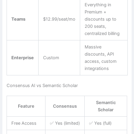
Everything in
Premium +
Teams
$12.99/seat/mo
discounts up to
200 seats,
centralized billing
Massive
discounts, API
Enterprise
Custom
access, custom
integrations
Consensus AI vs Semantic Scholar
Semantic
Feature
Consensus
Scholar
Free Access
✅ Yes (limited)
✅ Yes (full)