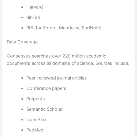
Harvard
BibTeX
RIS (for Zotero, Mendeley, EndNote)
Data Coverage
Consensus searches over 220 million academic
documents across all domains of science. Sources include:
Peer-reviewed journal articles
Conference papers
Preprints
Semantic Scholar
OpenAlex
PubMed