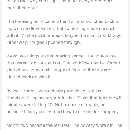
things like “why can’t it just do X like every other tool?”
more than once.
The breaking point came when I almost switched back to
my old workflow entirely. But something made me stick
with it. Maybe stubbornness. Maybe the sunk cost fallacy.
Either way, I’m glad I pushed through.
Week two things started making sense. I found features
that weren’t obvious at first. The workflow that felt forced
started feeling natural. I stopped fighting the tool and
started working with it.
By week three, I was actually productive. Not just
“functional” – genuinely productive. Tasks that took me 45
minutes were taking 20. Not because of magic, but
because I finally understood how to use the tool properly.
Month two became the real test. The novelty wore off. The