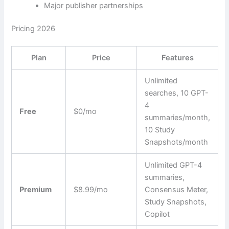
Major publisher partnerships
Pricing 2026
Plan
Price
Features
Unlimited
searches, 10 GPT-
4
Free
$0/mo
summaries/month,
10 Study
Snapshots/month
Unlimited GPT-4
summaries,
Premium
$8.99/mo
Consensus Meter,
Study Snapshots,
Copilot