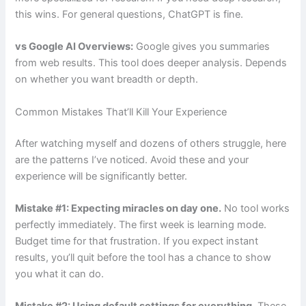
this wins. For general questions, ChatGPT is fine.
vs Google AI Overviews:
Google gives you summaries
from web results. This tool does deeper analysis. Depends
on whether you want breadth or depth.
Common Mistakes That’ll Kill Your Experience
After watching myself and dozens of others struggle, here
are the patterns I’ve noticed. Avoid these and your
experience will be significantly better.
Mistake #1: Expecting miracles on day one.
No tool works
perfectly immediately. The first week is learning mode.
Budget time for that frustration. If you expect instant
results, you’ll quit before the tool has a chance to show
you what it can do.