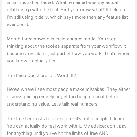
initial frustration faded. What remained was my actual
relationship with the tool. And you know what? It held up.
I’m still using it daily, which says more than any feature list
ever could.
Month three onward is maintenance mode. You stop
thinking about the tool as separate from your workflow. It
becomes invisible – just part of how you work. That’s when
you know it actually fits.
The Price Question: Is It Worth It?
Here’s where I see most people make mistakes. They either
dismiss pricing entirely or get too hung up on it before
understanding value. Let’s talk real numbers.
The free tier exists for a reason – it’s not a crippled demo.
You can actually do real work with it. My advice: don’t pay
for anything until you’ve hit the limits of free AND