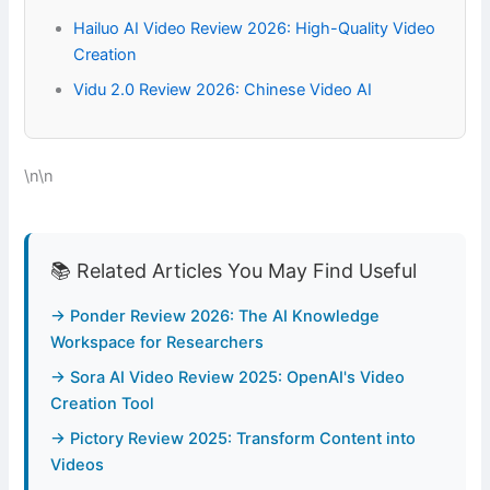
Hailuo AI Video Review 2026: High-Quality Video
Creation
Vidu 2.0 Review 2026: Chinese Video AI
\n\n
📚 Related Articles You May Find Useful
→ Ponder Review 2026: The AI Knowledge
Workspace for Researchers
→ Sora AI Video Review 2025: OpenAI's Video
Creation Tool
→ Pictory Review 2025: Transform Content into
Videos