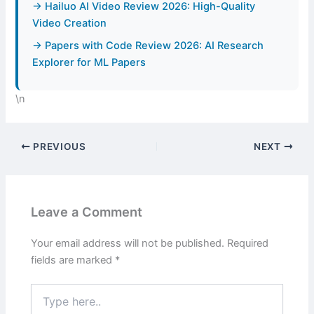
→ Hailuo AI Video Review 2026: High-Quality
Video Creation
→ Papers with Code Review 2026: AI Research
Explorer for ML Papers
\n
PREVIOUS
NEXT
Leave a Comment
Your email address will not be published.
Required
fields are marked
*
Type
here..