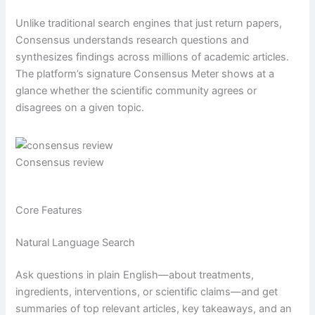
Unlike traditional search engines that just return papers,
Consensus understands research questions and
synthesizes findings across millions of academic articles.
The platform’s signature Consensus Meter shows at a
glance whether the scientific community agrees or
disagrees on a given topic.
Consensus review
Core Features
Natural Language Search
Ask questions in plain English—about treatments,
ingredients, interventions, or scientific claims—and get
summaries of top relevant articles, key takeaways, and an