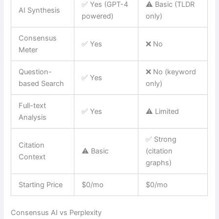
✅ Yes (GPT-4
⚠️ Basic (TLDR
AI Synthesis
powered)
only)
Consensus
✅ Yes
❌ No
Meter
Question-
❌ No (keyword
✅ Yes
based Search
only)
Full-text
✅ Yes
⚠️ Limited
Analysis
✅ Strong
Citation
⚠️ Basic
(citation
Context
graphs)
Starting Price
$0/mo
$0/mo
Consensus AI vs Perplexity