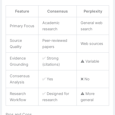
Feature
Consensus
Perplexity
Academic
General web
Primary Focus
research
search
Source
Peer-reviewed
Web sources
Quality
papers
Evidence
✅ Strong
⚠️ Variable
Grounding
(citations)
Consensus
✅ Yes
❌ No
Analysis
Research
✅ Designed for
⚠️ More
Workflow
research
general
Pros and Cons