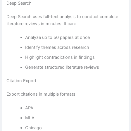
Deep Search
Deep Search uses full-text analysis to conduct complete
literature reviews in minutes. It can:
Analyze up to 50 papers at once
Identify themes across research
Highlight contradictions in findings
Generate structured literature reviews
Citation Export
Export citations in multiple formats:
APA
MLA
Chicago