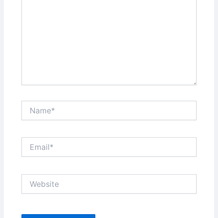
Name*
Email*
Website