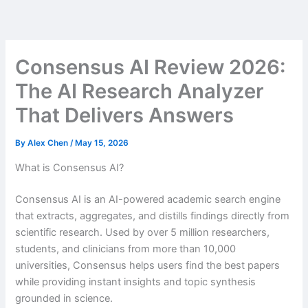
Skip
to
content
Consensus AI Review 2026:
The AI Research Analyzer
That Delivers Answers
By
Alex Chen
/
May 15, 2026
What is Consensus AI?
Consensus AI is an AI-powered academic search engine
that extracts, aggregates, and distills findings directly from
scientific research. Used by over 5 million researchers,
students, and clinicians from more than 10,000
universities, Consensus helps users find the best papers
while providing instant insights and topic synthesis
grounded in science.