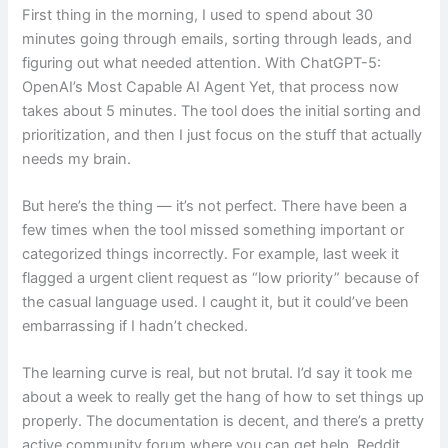
First thing in the morning, I used to spend about 30
minutes going through emails, sorting through leads, and
figuring out what needed attention. With ChatGPT-5:
OpenAI’s Most Capable AI Agent Yet, that process now
takes about 5 minutes. The tool does the initial sorting and
prioritization, and then I just focus on the stuff that actually
needs my brain.
But here’s the thing — it’s not perfect. There have been a
few times when the tool missed something important or
categorized things incorrectly. For example, last week it
flagged a urgent client request as “low priority” because of
the casual language used. I caught it, but it could’ve been
embarrassing if I hadn’t checked.
The learning curve is real, but not brutal. I’d say it took me
about a week to really get the hang of how to set things up
properly. The documentation is decent, and there’s a pretty
active community forum where you can get help. Reddit