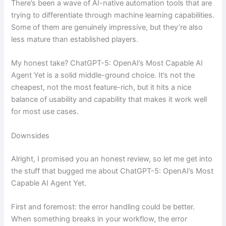
There’s been a wave of AI-native automation tools that are
trying to differentiate through machine learning capabilities.
Some of them are genuinely impressive, but they’re also
less mature than established players.
My honest take? ChatGPT-5: OpenAI’s Most Capable AI
Agent Yet is a solid middle-ground choice. It’s not the
cheapest, not the most feature-rich, but it hits a nice
balance of usability and capability that makes it work well
for most use cases.
Downsides
Alright, I promised you an honest review, so let me get into
the stuff that bugged me about ChatGPT-5: OpenAI’s Most
Capable AI Agent Yet.
First and foremost: the error handling could be better.
When something breaks in your workflow, the error