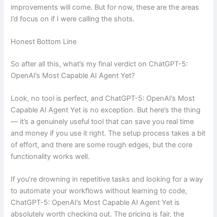
improvements will come. But for now, these are the areas
I’d focus on if I were calling the shots.
Honest Bottom Line
So after all this, what’s my final verdict on ChatGPT-5:
OpenAI’s Most Capable AI Agent Yet?
Look, no tool is perfect, and ChatGPT-5: OpenAI’s Most
Capable AI Agent Yet is no exception. But here’s the thing
— it’s a genuinely useful tool that can save you real time
and money if you use it right. The setup process takes a bit
of effort, and there are some rough edges, but the core
functionality works well.
If you’re drowning in repetitive tasks and looking for a way
to automate your workflows without learning to code,
ChatGPT-5: OpenAI’s Most Capable AI Agent Yet is
absolutely worth checking out. The pricing is fair, the