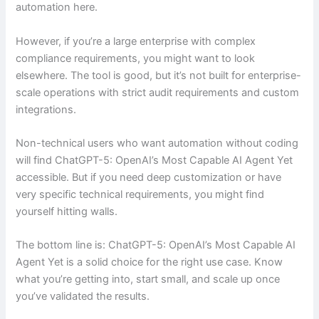
automation here.
However, if you’re a large enterprise with complex
compliance requirements, you might want to look
elsewhere. The tool is good, but it’s not built for enterprise-
scale operations with strict audit requirements and custom
integrations.
Non-technical users who want automation without coding
will find ChatGPT-5: OpenAI’s Most Capable AI Agent Yet
accessible. But if you need deep customization or have
very specific technical requirements, you might find
yourself hitting walls.
The bottom line is: ChatGPT-5: OpenAI’s Most Capable AI
Agent Yet is a solid choice for the right use case. Know
what you’re getting into, start small, and scale up once
you’ve validated the results.