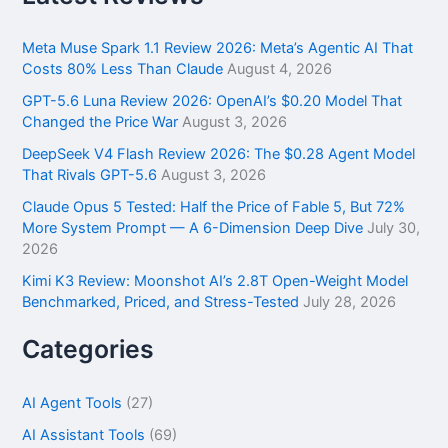
c
h
f
Meta Muse Spark 1.1 Review 2026: Meta’s Agentic AI That
o
Costs 80% Less Than Claude
August 4, 2026
r
GPT-5.6 Luna Review 2026: OpenAI’s $0.20 Model That
:
Changed the Price War
August 3, 2026
DeepSeek V4 Flash Review 2026: The $0.28 Agent Model
That Rivals GPT-5.6
August 3, 2026
Claude Opus 5 Tested: Half the Price of Fable 5, But 72%
More System Prompt — A 6-Dimension Deep Dive
July 30,
2026
Kimi K3 Review: Moonshot AI’s 2.8T Open-Weight Model
Benchmarked, Priced, and Stress-Tested
July 28, 2026
Categories
AI Agent Tools
(27)
AI Assistant Tools
(69)