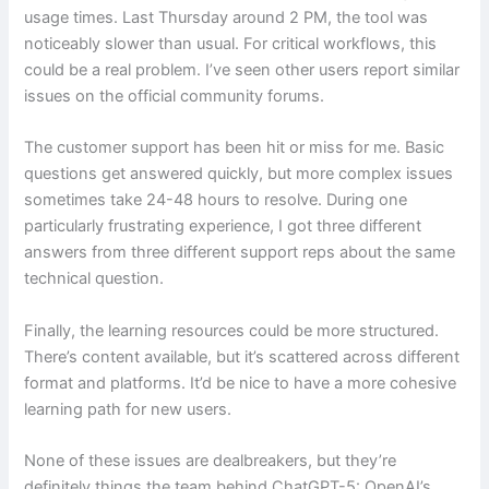
usage times. Last Thursday around 2 PM, the tool was
noticeably slower than usual. For critical workflows, this
could be a real problem. I’ve seen other users report similar
issues on the official community forums.
The customer support has been hit or miss for me. Basic
questions get answered quickly, but more complex issues
sometimes take 24-48 hours to resolve. During one
particularly frustrating experience, I got three different
answers from three different support reps about the same
technical question.
Finally, the learning resources could be more structured.
There’s content available, but it’s scattered across different
format and platforms. It’d be nice to have a more cohesive
learning path for new users.
None of these issues are dealbreakers, but they’re
definitely things the team behind ChatGPT-5: OpenAI’s