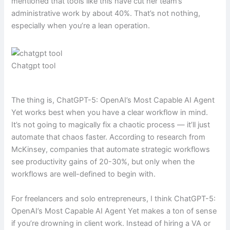
mentioned that tools like this have cut her team’s
administrative work by about 40%. That’s not nothing,
especially when you’re a lean operation.
Chatgpt tool
The thing is, ChatGPT-5: OpenAI’s Most Capable AI Agent
Yet works best when you have a clear workflow in mind.
It’s not going to magically fix a chaotic process — it’ll just
automate that chaos faster. According to research from
McKinsey, companies that automate strategic workflows
see productivity gains of 20-30%, but only when the
workflows are well-defined to begin with.
For freelancers and solo entrepreneurs, I think ChatGPT-5:
OpenAI’s Most Capable AI Agent Yet makes a ton of sense
if you’re drowning in client work. Instead of hiring a VA or