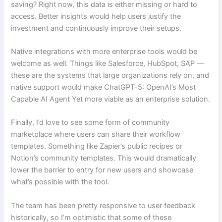
saving? Right now, this data is either missing or hard to
access. Better insights would help users justify the
investment and continuously improve their setups.
Native integrations with more enterprise tools would be
welcome as well. Things like Salesforce, HubSpot, SAP —
these are the systems that large organizations rely on, and
native support would make ChatGPT-5: OpenAI’s Most
Capable AI Agent Yet more viable as an enterprise solution.
Finally, I’d love to see some form of community
marketplace where users can share their workflow
templates. Something like Zapier’s public recipes or
Notion’s community templates. This would dramatically
lower the barrier to entry for new users and showcase
what’s possible with the tool.
The team has been pretty responsive to user feedback
historically, so I’m optimistic that some of these