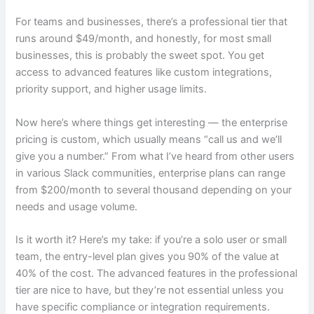
For teams and businesses, there’s a professional tier that
runs around $49/month, and honestly, for most small
businesses, this is probably the sweet spot. You get
access to advanced features like custom integrations,
priority support, and higher usage limits.
Now here’s where things get interesting — the enterprise
pricing is custom, which usually means “call us and we’ll
give you a number.” From what I’ve heard from other users
in various Slack communities, enterprise plans can range
from $200/month to several thousand depending on your
needs and usage volume.
Is it worth it? Here’s my take: if you’re a solo user or small
team, the entry-level plan gives you 90% of the value at
40% of the cost. The advanced features in the professional
tier are nice to have, but they’re not essential unless you
have specific compliance or integration requirements.