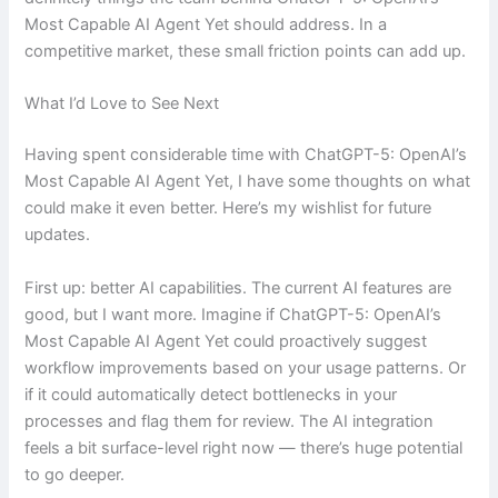
Most Capable AI Agent Yet should address. In a
competitive market, these small friction points can add up.
What I’d Love to See Next
Having spent considerable time with ChatGPT-5: OpenAI’s
Most Capable AI Agent Yet, I have some thoughts on what
could make it even better. Here’s my wishlist for future
updates.
First up: better AI capabilities. The current AI features are
good, but I want more. Imagine if ChatGPT-5: OpenAI’s
Most Capable AI Agent Yet could proactively suggest
workflow improvements based on your usage patterns. Or
if it could automatically detect bottlenecks in your
processes and flag them for review. The AI integration
feels a bit surface-level right now — there’s huge potential
to go deeper.