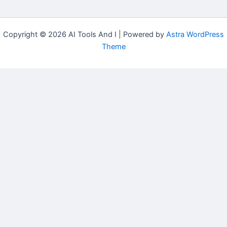
Copyright © 2026 AI Tools And I | Powered by
Astra WordPress
Theme