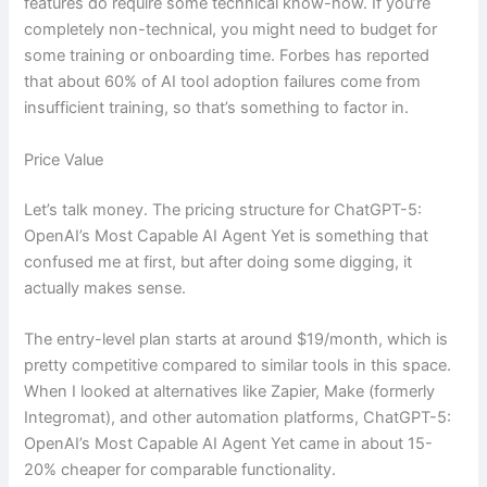
features do require some technical know-how. If you’re
completely non-technical, you might need to budget for
some training or onboarding time. Forbes has reported
that about 60% of AI tool adoption failures come from
insufficient training, so that’s something to factor in.
Price Value
Let’s talk money. The pricing structure for ChatGPT-5:
OpenAI’s Most Capable AI Agent Yet is something that
confused me at first, but after doing some digging, it
actually makes sense.
The entry-level plan starts at around $19/month, which is
pretty competitive compared to similar tools in this space.
When I looked at alternatives like Zapier, Make (formerly
Integromat), and other automation platforms, ChatGPT-5:
OpenAI’s Most Capable AI Agent Yet came in about 15-
20% cheaper for comparable functionality.