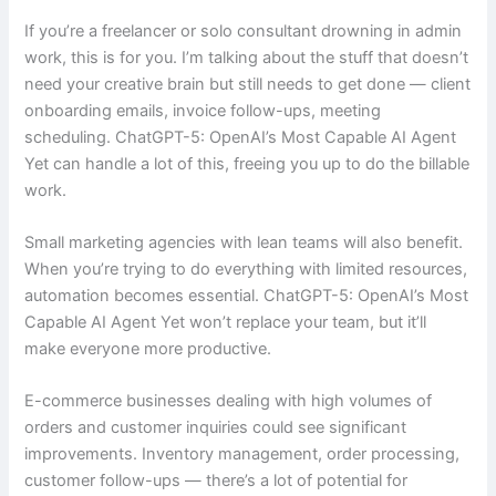
If you’re a freelancer or solo consultant drowning in admin
work, this is for you. I’m talking about the stuff that doesn’t
need your creative brain but still needs to get done — client
onboarding emails, invoice follow-ups, meeting
scheduling. ChatGPT-5: OpenAI’s Most Capable AI Agent
Yet can handle a lot of this, freeing you up to do the billable
work.
Small marketing agencies with lean teams will also benefit.
When you’re trying to do everything with limited resources,
automation becomes essential. ChatGPT-5: OpenAI’s Most
Capable AI Agent Yet won’t replace your team, but it’ll
make everyone more productive.
E-commerce businesses dealing with high volumes of
orders and customer inquiries could see significant
improvements. Inventory management, order processing,
customer follow-ups — there’s a lot of potential for