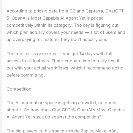
According to pricing data from G2 and Capterra, ChatGPT-
5: OpenAI’s Most Capable AI Agent Yet is priced
competitively within its category. The key is figuring out
which plan actually covers your needs — a lot of users end
up overpaying for features they don’t actually use.
The free trial is generous — you get 14 days with full
access to all features. That’s enough time to really test it
out with your actual workflows, which I recommend doing
before committing.
Competition
The AI automation space is getting crowded, no doubt
about it. So how does ChatGPT-5: OpenAI’s Most Capable
AI Agent Yet stack up against the competition?
The big players in this space include Zapier, Make, n8n,