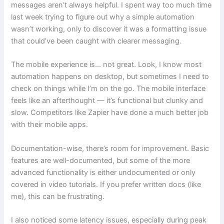
messages aren’t always helpful. I spent way too much time
last week trying to figure out why a simple automation
wasn’t working, only to discover it was a formatting issue
that could’ve been caught with clearer messaging.
The mobile experience is… not great. Look, I know most
automation happens on desktop, but sometimes I need to
check on things while I’m on the go. The mobile interface
feels like an afterthought — it’s functional but clunky and
slow. Competitors like Zapier have done a much better job
with their mobile apps.
Documentation-wise, there’s room for improvement. Basic
features are well-documented, but some of the more
advanced functionality is either undocumented or only
covered in video tutorials. If you prefer written docs (like
me), this can be frustrating.
I also noticed some latency issues, especially during peak