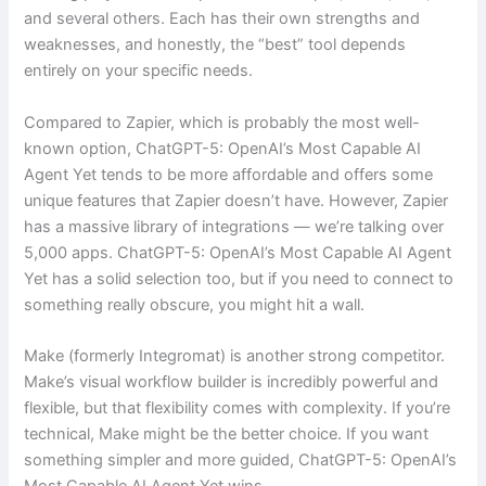
and several others. Each has their own strengths and
weaknesses, and honestly, the “best” tool depends
entirely on your specific needs.
Compared to Zapier, which is probably the most well-
known option, ChatGPT-5: OpenAI’s Most Capable AI
Agent Yet tends to be more affordable and offers some
unique features that Zapier doesn’t have. However, Zapier
has a massive library of integrations — we’re talking over
5,000 apps. ChatGPT-5: OpenAI’s Most Capable AI Agent
Yet has a solid selection too, but if you need to connect to
something really obscure, you might hit a wall.
Make (formerly Integromat) is another strong competitor.
Make’s visual workflow builder is incredibly powerful and
flexible, but that flexibility comes with complexity. If you’re
technical, Make might be the better choice. If you want
something simpler and more guided, ChatGPT-5: OpenAI’s
Most Capable AI Agent Yet wins.