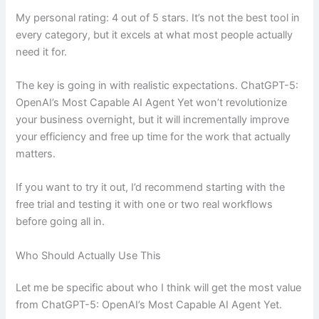
My personal rating: 4 out of 5 stars. It’s not the best tool in
every category, but it excels at what most people actually
need it for.
The key is going in with realistic expectations. ChatGPT-5:
OpenAI’s Most Capable AI Agent Yet won’t revolutionize
your business overnight, but it will incrementally improve
your efficiency and free up time for the work that actually
matters.
If you want to try it out, I’d recommend starting with the
free trial and testing it with one or two real workflows
before going all in.
Who Should Actually Use This
Let me be specific about who I think will get the most value
from ChatGPT-5: OpenAI’s Most Capable AI Agent Yet.