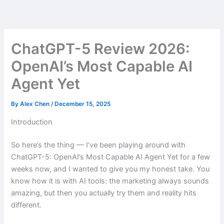
Skip
to
content
ChatGPT-5 Review 2026:
OpenAI’s Most Capable AI
Agent Yet
By
Alex Chen
/
December 15, 2025
Introduction
So here’s the thing — I’ve been playing around with
ChatGPT-5: OpenAI’s Most Capable AI Agent Yet for a few
weeks now, and I wanted to give you my honest take. You
know how it is with AI tools: the marketing always sounds
amazing, but then you actually try them and reality hits
different.