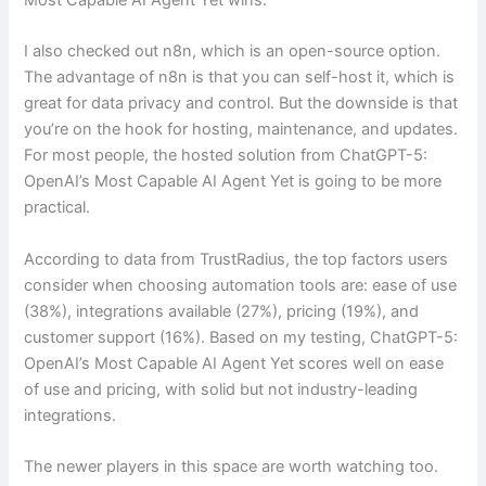
I also checked out n8n, which is an open-source option.
The advantage of n8n is that you can self-host it, which is
great for data privacy and control. But the downside is that
you’re on the hook for hosting, maintenance, and updates.
For most people, the hosted solution from ChatGPT-5:
OpenAI’s Most Capable AI Agent Yet is going to be more
practical.
According to data from TrustRadius, the top factors users
consider when choosing automation tools are: ease of use
(38%), integrations available (27%), pricing (19%), and
customer support (16%). Based on my testing, ChatGPT-5:
OpenAI’s Most Capable AI Agent Yet scores well on ease
of use and pricing, with solid but not industry-leading
integrations.
The newer players in this space are worth watching too.