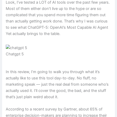
Look, I’ve tested a LOT of AI tools over the past few years.
Most of them either don’t live up to the hype or are so
complicated that you spend more time figuring them out
than actually getting work done. That’s why I was curious
to see what ChatGPT-5: OpenAI’s Most Capable AI Agent
Yet actually brings to the table.
Chatgpt 5
In this review, I’m going to walk you through what it’s
actually like to use this tool day-to-day. No fluff, no
marketing speak — just the real deal from someone who’s
actually used it. I’ll cover the good, the bad, and the stuff
that’s just plain weird about it.
According to a recent survey by Gartner, about 65% of
enterprise decision-makers are planning to increase their