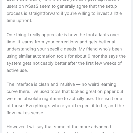
users on r/SaaS seem to generally agree that the setup
process is straightforward if you’re willing to invest a little
time upfront.
One thing I really appreciate is how the tool adapts over
time. It learns from your corrections and gets better at
understanding your specific needs. My friend who’s been
using similar automation tools for about 6 months says the
system gets noticeably better after the first few weeks of
active use.
The interface is clean and intuitive — no weird learning
curve there. I’ve used tools that looked great on paper but
were an absolute nightmare to actually use. This isn’t one
of those. Everything’s where you’d expect it to be, and the
flow makes sense.
However, I will say that some of the more advanced