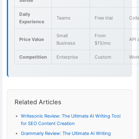
Sense
Daily
Teams
Free trial
Coll
Experience
Small
From
Price Value
API 
Business
$15/mo
Competition
Enterprise
Custom
Wor
Related Articles
Writesonic Review: The Ultimate AI Writing Tool
for SEO Content Creation
Grammarly Review: The Ultimate AI Writing