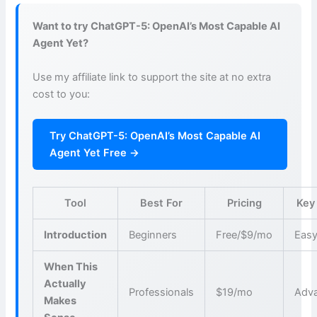
Want to try ChatGPT-5: OpenAI’s Most Capable AI
Agent Yet?
Use my affiliate link to support the site at no extra
cost to you:
Try ChatGPT-5: OpenAI’s Most Capable AI
Agent Yet Free →
Tool
Best For
Pricing
Key
Introduction
Beginners
Free/$9/mo
Easy
When This
Actually
Professionals
$19/mo
Adva
Makes