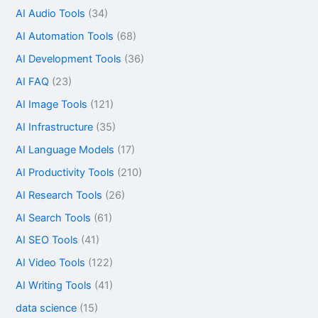
AI Audio Tools
(34)
AI Automation Tools
(68)
AI Development Tools
(36)
AI FAQ
(23)
AI Image Tools
(121)
AI Infrastructure
(35)
AI Language Models
(17)
AI Productivity Tools
(210)
AI Research Tools
(26)
AI Search Tools
(61)
AI SEO Tools
(41)
AI Video Tools
(122)
AI Writing Tools
(41)
data science
(15)