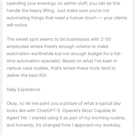
spending your evenings on admin stuff, you can let this
handle the heavy lifting. Just make sure you’re not
automating things that need a human touch — your clients
will notice.
The sweet spot seems to be businesses with 2-50
employees where there’s enough volume to make
automation worthwhile but not enough budget for a full-
time automation specialist. Based on what I’ve seen in
various case studies, that’s where these tools tend to
deliver the best ROI.
Daily Experience
Okay, so let me paint you a picture of what a typical day
looks like with ChatGPT-5: OpenAI’s Most Capable AI
Agent Yet. I started using it as part of my morning routine,
and honestly, it’s changed how I approach my workday.