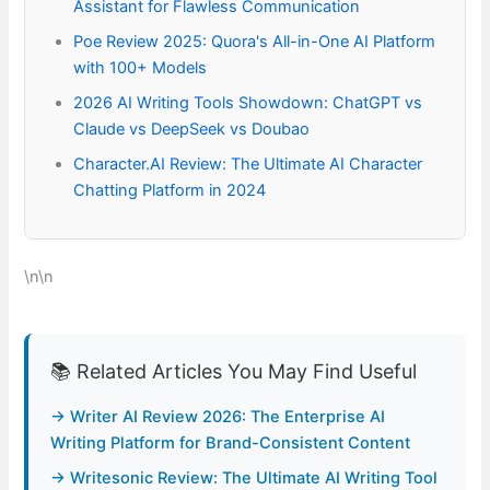
Assistant for Flawless Communication
Poe Review 2025: Quora's All-in-One AI Platform
with 100+ Models
2026 AI Writing Tools Showdown: ChatGPT vs
Claude vs DeepSeek vs Doubao
Character.AI Review: The Ultimate AI Character
Chatting Platform in 2024
\n\n
📚 Related Articles You May Find Useful
→ Writer AI Review 2026: The Enterprise AI
Writing Platform for Brand-Consistent Content
→ Writesonic Review: The Ultimate AI Writing Tool