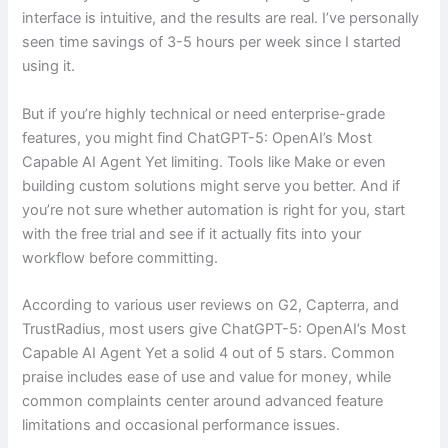
interface is intuitive, and the results are real. I’ve personally
seen time savings of 3-5 hours per week since I started
using it.
But if you’re highly technical or need enterprise-grade
features, you might find ChatGPT-5: OpenAI’s Most
Capable AI Agent Yet limiting. Tools like Make or even
building custom solutions might serve you better. And if
you’re not sure whether automation is right for you, start
with the free trial and see if it actually fits into your
workflow before committing.
According to various user reviews on G2, Capterra, and
TrustRadius, most users give ChatGPT-5: OpenAI’s Most
Capable AI Agent Yet a solid 4 out of 5 stars. Common
praise includes ease of use and value for money, while
common complaints center around advanced feature
limitations and occasional performance issues.