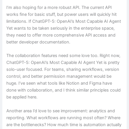
I’m also hoping for a more robust API. The current API
works fine for basic stuff, but power users will quickly hit
limitations. If ChatGPT-5: OpenAI’s Most Capable AI Agent
Yet wants to be taken seriously in the enterprise space,
they need to offer more comprehensive API access and
better developer documentation.
The collaboration features need some love too. Right now,
ChatGPT-5: OpenAI’s Most Capable AI Agent Yet is pretty
solo-user focused. For teams, sharing workflows, version
control, and better permission management would be
huge. I’ve seen what tools like Notion and Figma have
done with collaboration, and I think similar principles could
be applied here.
Another area I’d love to see improvement: analytics and
reporting. What workflows are running most often? Where
are the bottlenecks? How much time is automation actually