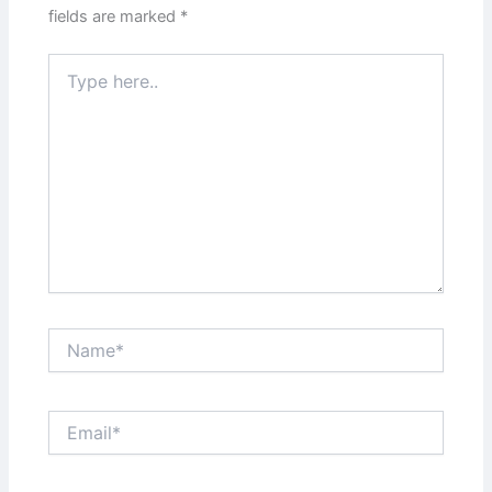
fields are marked
*
Type
here..
Name*
Email*