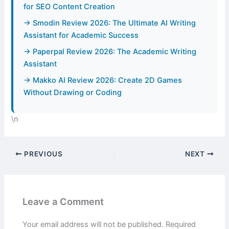
for SEO Content Creation
→ Smodin Review 2026: The Ultimate AI Writing
Assistant for Academic Success
→ Paperpal Review 2026: The Academic Writing
Assistant
→ Makko AI Review 2026: Create 2D Games
Without Drawing or Coding
\n
PREVIOUS
NEXT
Leave a Comment
Your email address will not be published.
Required