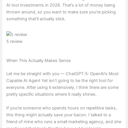
AI tool investments in 2026. That’s a lot of money being
thrown around, so you want to make sure you’re picking
something that’ll actually stick.
5 review
When This Actually Makes Sense
Let me be straight with you — ChatGPT-5: OpenAI’s Most
Capable AI Agent Yet isn’t going to be the right tool for
everyone. After using it extensively, I think there are some
pretty specific situations where it really shines.
If you’re someone who spends hours on repetitive tasks,
this thing might actually save your bacon. I talked to a
friend of mine who runs a small marketing agency, and she