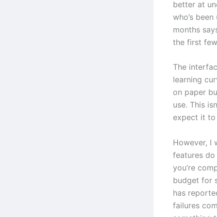
better at u
who’s been 
months says
the first fe
The interfac
learning cur
on paper bu
use. This is
expect it t
However, I 
features do
you’re comp
budget for 
has reporte
failures com