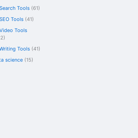
 Search Tools
(61)
 SEO Tools
(41)
 Video Tools
22)
 Writing Tools
(41)
ta science
(15)