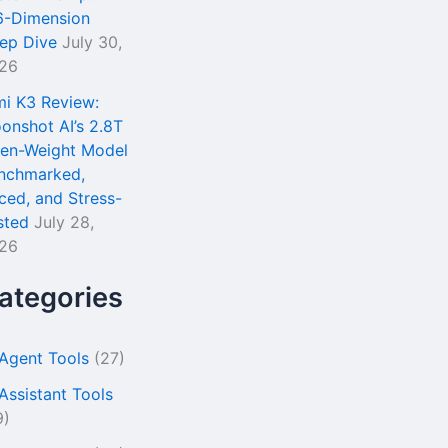
6-Dimension
ep Dive
July 30,
26
mi K3 Review:
onshot AI’s 2.8T
en-Weight Model
nchmarked,
iced, and Stress-
sted
July 28,
26
ategories
 Agent Tools
(27)
 Assistant Tools
9)