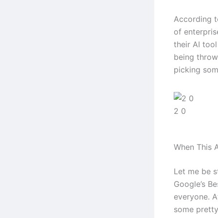
According t
of enterpri
their AI too
being throw
picking some
2 0
When This A
Let me be s
Google’s Bes
everyone. Af
some pretty 