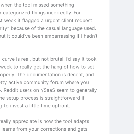
 when the tool missed something
 categorized things incorrectly. For
t week it flagged a urgent client request
ority” because of the casual language used.
 but it could’ve been embarrassing if I hadn’t
 curve is real, but not brutal. I’d say it took
week to really get the hang of how to set
roperly. The documentation is decent, and
retty active community forum where you
p. Reddit users on r/SaaS seem to generally
he setup process is straightforward if
g to invest a little time upfront.
really appreciate is how the tool adapts
t learns from your corrections and gets