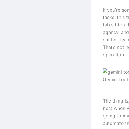
If you’re s
tasks, this 
talked to a
agency, and
cut her tea
That’s not n
operation.
Gemini tool
The thing is
best when y
going to mag
automate th