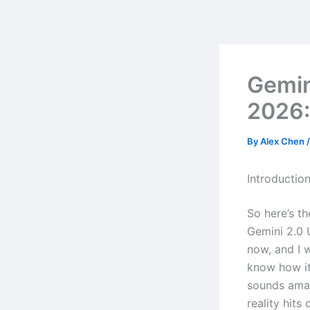
Skip
to
content
Gemin
2026:
By
Alex Chen
Introductio
So here’s t
Gemini 2.0 
now, and I 
know how it
sounds amaz
reality hits 