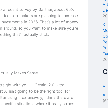
A 
o a recent survey by Gartner, about 65%
De
se decision-makers are planning to increase
20
l investments in 2026. That’s a lot of money
Ki
n around, so you want to make sure you’re
Mo
thing that’ll actually stick.
Op
Be
Pr
Te
20
C
ctually Makes Sense
traight with you — Gemini 2.0 Ultra:
AI
t AI isn’t going to be the right tool for
AI
ter using it extensively, I think there are
(6
specific situations where it really shines.