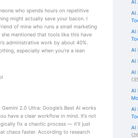
AI
omeone who spends hours on repetitive
AI
thing might actually save your bacon. I
To
 friend of mine who runs a small marketing
AI
 she mentioned that tools like this have
To
m’s administrative work by about 40%.
AI
othing, especially when you’re a lean
AI
AI 
(3
AI
Mo
, Gemini 2.0 Ultra: Google’s Best AI works
AI
ou have a clear workflow in mind. It’s not
To
ically fix a chaotic process — it’ll just
AI
at chaos faster. According to research
(2