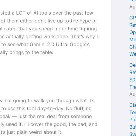
Au
ested a LOT of AI tools over the past few
GP
of them either don’t live up to the hype or
Re
licated that you spend more time figuring
Op
an actually getting work done. That’s why I
Mo
 to see what Gemini 2.0 Ultra: Google’s
Ch
ally brings to the table.
Wa
De
Re
$0
Th
Au
ew, I’m going to walk you through what it’s
Cl
e to use this tool day-to-day. No fluff, no
Te
peak — just the real deal from someone
Pri
ly used it. I’ll cover the good, the bad, and
Bu
t’s just plain weird about it.
Sy