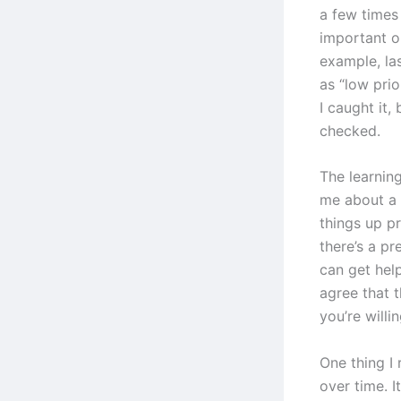
a few times
important or
example, las
as “low pri
I caught it,
checked.
The learning
me about a 
things up p
there’s a p
can get hel
agree that t
you’re willin
One thing I 
over time. I