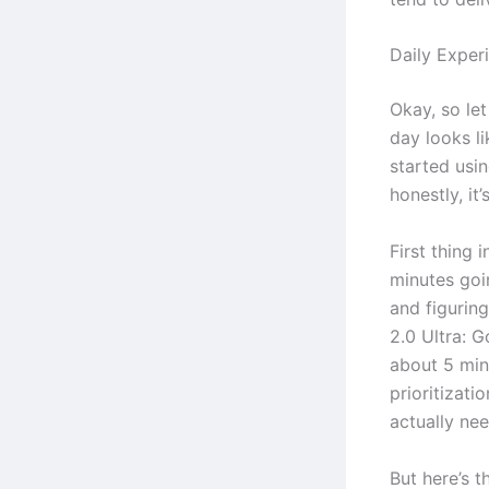
Daily Exper
Okay, so let
day looks li
started usin
honestly, i
First thing 
minutes goi
and figurin
2.0 Ultra: G
about 5 minu
prioritizati
actually ne
But here’s t