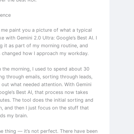
ience
 me paint you a picture of what a typical
ke with Gemini 2.0 Ultra: Google’s Best AI. I
g it as part of my morning routine, and
t’s changed how I approach my workday.
in the morning, I used to spend about 30
ng through emails, sorting through leads,
g out what needed attention. With Gemini
oogle’s Best AI, that process now takes
tes. The tool does the initial sorting and
on, and then I just focus on the stuff that
eds my brain.
he thing — it’s not perfect. There have been