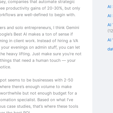
ey, companies that automate strategic
AI
ee productivity gains of 20-30%, but only
rkflows are well-defined to begin with.
AI
AI
ers and solo entrepreneurs, I think Gemini
(1
oogle’s Best AI makes a ton of sense if
AI
ing in client work. Instead of hiring a VA
 your evenings on admin stuff, you can let
da
the heavy lifting. Just make sure you’re not
things that need a human touch — your
notice.
pot seems to be businesses with 2-50
where there’s enough volume to make
worthwhile but not enough budget for a
tomation specialist. Based on what I’ve
ous case studies, that’s where these tools
ver the best ROI.