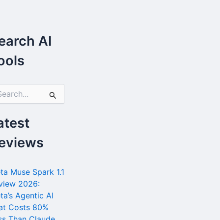
earch AI
ools
atest
eviews
ta Muse Spark 1.1
view 2026:
ta’s Agentic AI
at Costs 80%
ss Than Claude