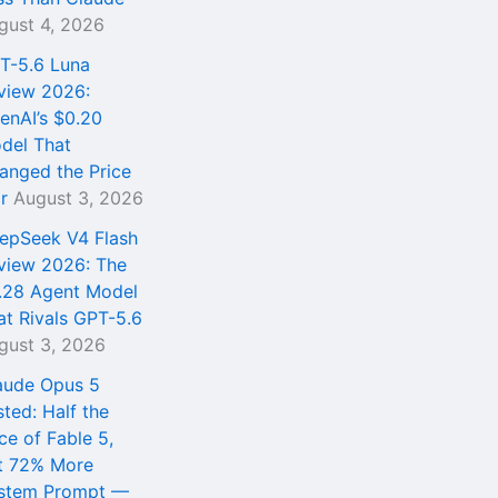
gust 4, 2026
T-5.6 Luna
view 2026:
enAI’s $0.20
del That
anged the Price
r
August 3, 2026
epSeek V4 Flash
view 2026: The
.28 Agent Model
at Rivals GPT-5.6
gust 3, 2026
aude Opus 5
sted: Half the
ce of Fable 5,
t 72% More
stem Prompt —