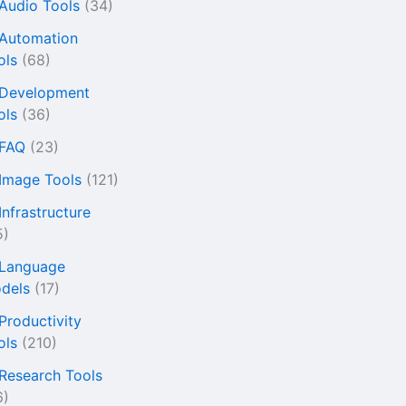
 Audio Tools
(34)
 Automation
ols
(68)
 Development
ols
(36)
 FAQ
(23)
 Image Tools
(121)
Infrastructure
5)
 Language
dels
(17)
 Productivity
ols
(210)
 Research Tools
6)