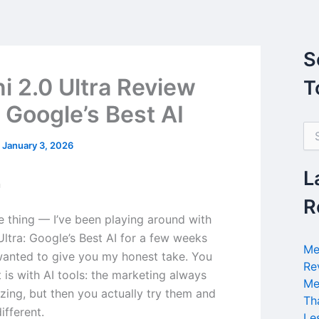
S
i 2.0 Ultra Review
T
 Google’s Best AI
S
e
/
January 3, 2026
a
r
L
n
c
h
R
f
he thing — I’ve been playing around with
o
Ultra: Google’s Best AI for a few weeks
r
Me
wanted to give you my honest take. You
:
Re
 is with AI tools: the marketing always
Me
ing, but then you actually try them and
Th
different.
Le