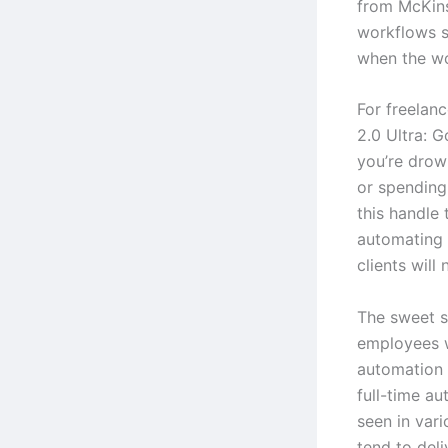
from McKins
workflows s
when the wo
For freelanc
2.0 Ultra: G
you’re drown
or spending
this handle 
automating 
clients will 
The sweet s
employees 
automation 
full-time au
seen in vari
tend to deli