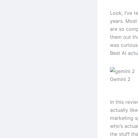
Look, I’ve t
years. Most 
are so comp
them out th
was curious
Best AI actu
Gemini 2
In this revi
actually lik
marketing s
who’s actual
the stuff tha