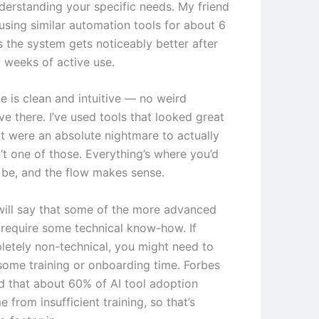
nderstanding your specific needs. My friend
using similar automation tools for about 6
 the system gets noticeably better after
w weeks of active use.
e is clean and intuitive — no weird
ve there. I’ve used tools that looked great
t were an absolute nightmare to actually
n’t one of those. Everything’s where you’d
o be, and the flow makes sense.
will say that some of the more advanced
 require some technical know-how. If
letely non-technical, you might need to
some training or onboarding time. Forbes
d that about 60% of AI tool adoption
e from insufficient training, so that’s