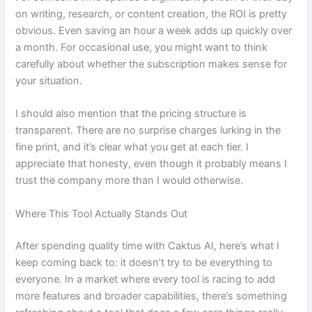
on writing, research, or content creation, the ROI is pretty
obvious. Even saving an hour a week adds up quickly over
a month. For occasional use, you might want to think
carefully about whether the subscription makes sense for
your situation.
I should also mention that the pricing structure is
transparent. There are no surprise charges lurking in the
fine print, and it’s clear what you get at each tier. I
appreciate that honesty, even though it probably means I
trust the company more than I would otherwise.
Where This Tool Actually Stands Out
After spending quality time with Caktus AI, here’s what I
keep coming back to: it doesn’t try to be everything to
everyone. In a market where every tool is racing to add
more features and broader capabilities, there’s something