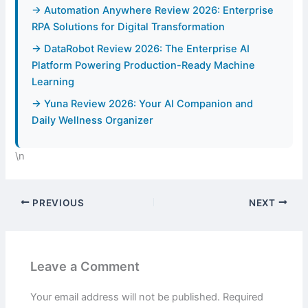
→ Automation Anywhere Review 2026: Enterprise
RPA Solutions for Digital Transformation
→ DataRobot Review 2026: The Enterprise AI
Platform Powering Production-Ready Machine
Learning
→ Yuna Review 2026: Your AI Companion and
Daily Wellness Organizer
\n
PREVIOUS
NEXT
Leave a Comment
Your email address will not be published.
Required