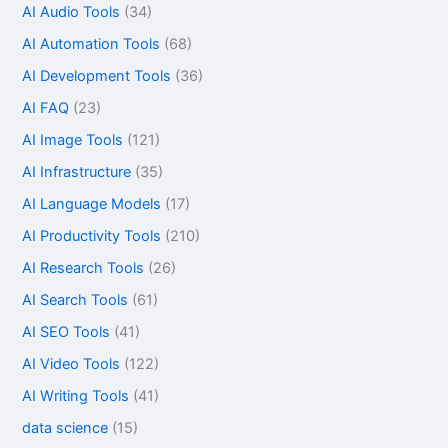
AI Audio Tools
(34)
AI Automation Tools
(68)
AI Development Tools
(36)
AI FAQ
(23)
AI Image Tools
(121)
AI Infrastructure
(35)
AI Language Models
(17)
AI Productivity Tools
(210)
AI Research Tools
(26)
AI Search Tools
(61)
AI SEO Tools
(41)
AI Video Tools
(122)
AI Writing Tools
(41)
data science
(15)