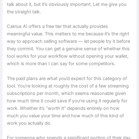
talk about it, but it’s obviously important. Let me give you
the straight talk.
Caktus AI offers a free tier that actually provides
meaningful value. This matters to me because it’s the right
way to approach selling software — let people try it before
they commit. You can get a genuine sense of whether this
tool works for your workflow without opening your wallet,
which is more than I can say for some competitors.
The paid plans are what you’d expect for this category of
tool. You’re looking at roughly the cost of a few streaming
subscriptions per month, which seems reasonable given
how much time it could save if you’re using it regularly for
work. Whether it’s “worth it” depends entirely on how
much you value your time and how much of this kind of
work you actually do.
For someone who spends a significant portion of their day