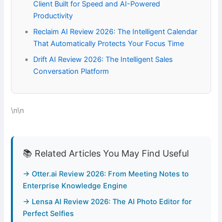
Client Built for Speed and AI-Powered
Productivity
Reclaim AI Review 2026: The Intelligent Calendar
That Automatically Protects Your Focus Time
Drift AI Review 2026: The Intelligent Sales
Conversation Platform
\n\n
📚 Related Articles You May Find Useful
→ Otter.ai Review 2026: From Meeting Notes to
Enterprise Knowledge Engine
→ Lensa AI Review 2026: The AI Photo Editor for
Perfect Selfies