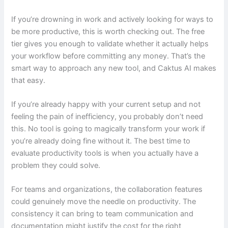
If you’re drowning in work and actively looking for ways to
be more productive, this is worth checking out. The free
tier gives you enough to validate whether it actually helps
your workflow before committing any money. That’s the
smart way to approach any new tool, and Caktus AI makes
that easy.
If you’re already happy with your current setup and not
feeling the pain of inefficiency, you probably don’t need
this. No tool is going to magically transform your work if
you’re already doing fine without it. The best time to
evaluate productivity tools is when you actually have a
problem they could solve.
For teams and organizations, the collaboration features
could genuinely move the needle on productivity. The
consistency it can bring to team communication and
documentation might justify the cost for the right