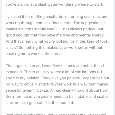
you’re staring at a blank page wondering where to start.
I’ve used it for drafting emails, brainstorming sessions, and
working through complex documents. The suggestions it
makes are consistently useful — not always perfect, but
good enough that they save me time and mental energy.
And that’s really what you’re looking for in this kind of tool,
isn’t it? Something that makes your work better without
creating more work in the process.
The organization and workflow features are better than I
expected. This is actually where a lot of similar tools fall
short in my opinion. They give you powerful capabilities but
no way to actually structure your work in a way that makes
sense long-term. Caktus AI has clearly thought about how
the information you create needs to be findable and usable
later, not just generated in the moment.
Real-time collaboration works pretty smoothly. I’ve tested