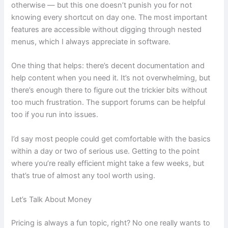
otherwise — but this one doesn’t punish you for not
knowing every shortcut on day one. The most important
features are accessible without digging through nested
menus, which I always appreciate in software.
One thing that helps: there’s decent documentation and
help content when you need it. It’s not overwhelming, but
there’s enough there to figure out the trickier bits without
too much frustration. The support forums can be helpful
too if you run into issues.
I’d say most people could get comfortable with the basics
within a day or two of serious use. Getting to the point
where you’re really efficient might take a few weeks, but
that’s true of almost any tool worth using.
Let’s Talk About Money
Pricing is always a fun topic, right? No one really wants to