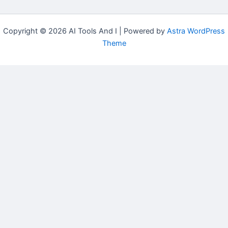
Copyright © 2026 AI Tools And I | Powered by
Astra WordPress
Theme