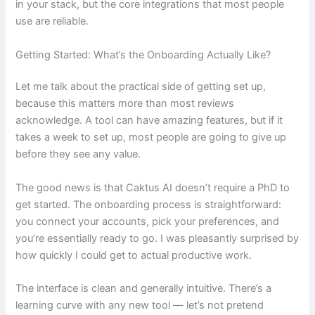
in your stack, but the core integrations that most people
use are reliable.
Getting Started: What’s the Onboarding Actually Like?
Let me talk about the practical side of getting set up,
because this matters more than most reviews
acknowledge. A tool can have amazing features, but if it
takes a week to set up, most people are going to give up
before they see any value.
The good news is that Caktus AI doesn’t require a PhD to
get started. The onboarding process is straightforward:
you connect your accounts, pick your preferences, and
you’re essentially ready to go. I was pleasantly surprised by
how quickly I could get to actual productive work.
The interface is clean and generally intuitive. There’s a
learning curve with any new tool — let’s not pretend