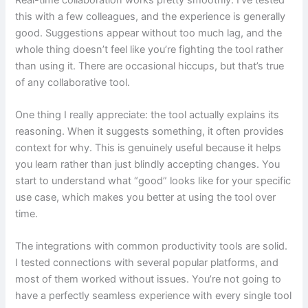
this with a few colleagues, and the experience is generally
good. Suggestions appear without too much lag, and the
whole thing doesn’t feel like you’re fighting the tool rather
than using it. There are occasional hiccups, but that’s true
of any collaborative tool.
One thing I really appreciate: the tool actually explains its
reasoning. When it suggests something, it often provides
context for why. This is genuinely useful because it helps
you learn rather than just blindly accepting changes. You
start to understand what “good” looks like for your specific
use case, which makes you better at using the tool over
time.
The integrations with common productivity tools are solid.
I tested connections with several popular platforms, and
most of them worked without issues. You’re not going to
have a perfectly seamless experience with every single tool