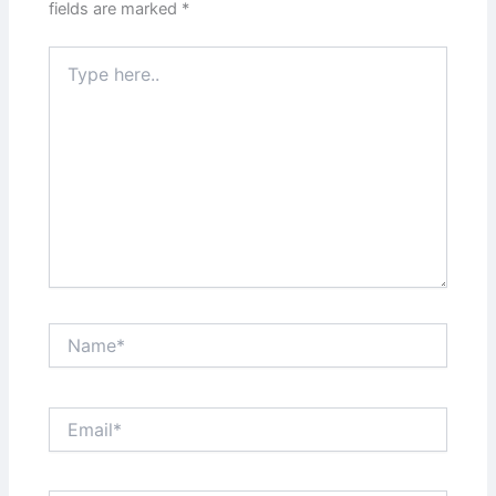
fields are marked
*
Type
here..
Name*
Email*