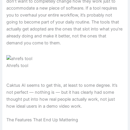
don’t want to completely change how they work just to
accommodate a new piece of software. If a tool requires
you to overhaul your entire workflow, it’s probably not
going to become part of your daily routine. The tools that
actually get adopted are the ones that slot into what you’re
already doing and make it better, not the ones that
demand you come to them.
Ahrefs tool
Caktus AI seems to get this, at least to some degree. It’s
not perfect — nothing is — but it has clearly had some
thought put into how real people actually work, not just
how ideal users in a demo video work.
The Features That End Up Mattering