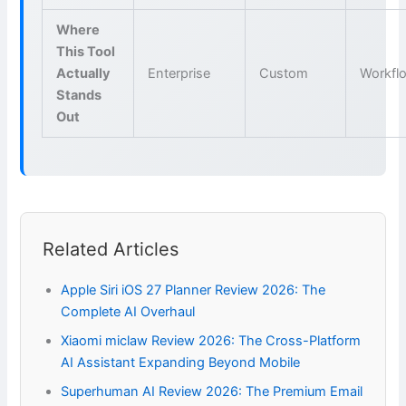
Where
This Tool
Actually
Enterprise
Custom
Workfl
Stands
Out
Related Articles
Apple Siri iOS 27 Planner Review 2026: The
Complete AI Overhaul
Xiaomi miclaw Review 2026: The Cross-Platform
AI Assistant Expanding Beyond Mobile
Superhuman AI Review 2026: The Premium Email