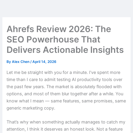
Skip
to
content
Ahrefs Review 2026: The
SEO Powerhouse That
Delivers Actionable Insights
By
Alex Chen
/
April 14, 2026
Let me be straight with you for a minute. I’ve spent more
time than I care to admit testing AI productivity tools over
the past few years. The market is absolutely flooded with
options, and most of them blur together after a while. You
know what I mean — same features, same promises, same
generic marketing copy.
That’s why when something actually manages to catch my
attention, I think it deserves an honest look. Not a feature