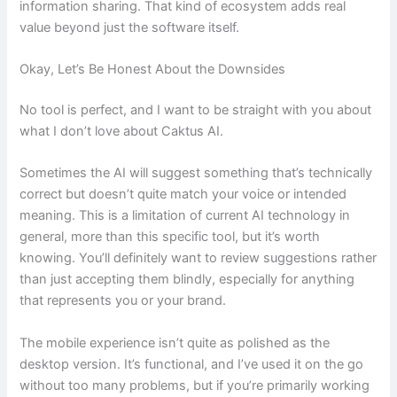
information sharing. That kind of ecosystem adds real
value beyond just the software itself.
Okay, Let’s Be Honest About the Downsides
No tool is perfect, and I want to be straight with you about
what I don’t love about Caktus AI.
Sometimes the AI will suggest something that’s technically
correct but doesn’t quite match your voice or intended
meaning. This is a limitation of current AI technology in
general, more than this specific tool, but it’s worth
knowing. You’ll definitely want to review suggestions rather
than just accepting them blindly, especially for anything
that represents you or your brand.
The mobile experience isn’t quite as polished as the
desktop version. It’s functional, and I’ve used it on the go
without too many problems, but if you’re primarily working