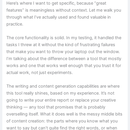
Here’s where I want to get specific, because “great
features” is meaningless without context. Let me walk you
through what I’ve actually used and found valuable in
practice.
The core functionality is solid. In my testing, it handled the
tasks I threw at it without the kind of frustrating failures
that make you want to throw your laptop out the window.
I’m talking about the difference between a tool that mostly
works and one that works well enough that you trust it for
actual work, not just experiments.
The writing and content generation capabilities are where
this tool really shines, based on my experience. It’s not
going to write your entire report or replace your creative
thinking — any tool that promises that is probably
overselling itself. What it does well is the messy middle bits
of content creation: the parts where you know what you
want to say but can’t quite find the right words, or when