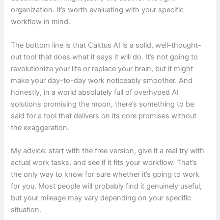
organization. It’s worth evaluating with your specific
workflow in mind.
The bottom line is that Caktus AI is a solid, well-thought-
out tool that does what it says it will do. It’s not going to
revolutionize your life or replace your brain, but it might
make your day-to-day work noticeably smoother. And
honestly, in a world absolutely full of overhyped AI
solutions promising the moon, there’s something to be
said for a tool that delivers on its core promises without
the exaggeration.
My advice: start with the free version, give it a real try with
actual work tasks, and see if it fits your workflow. That’s
the only way to know for sure whether it’s going to work
for you. Most people will probably find it genuinely useful,
but your mileage may vary depending on your specific
situation.