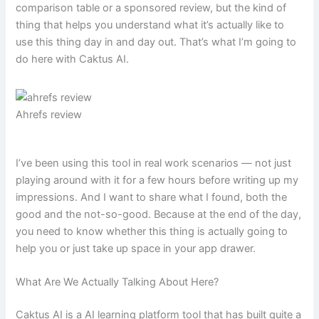
comparison table or a sponsored review, but the kind of
thing that helps you understand what it’s actually like to
use this thing day in and day out. That’s what I’m going to
do here with Caktus AI.
Ahrefs review
I’ve been using this tool in real work scenarios — not just
playing around with it for a few hours before writing up my
impressions. And I want to share what I found, both the
good and the not-so-good. Because at the end of the day,
you need to know whether this thing is actually going to
help you or just take up space in your app drawer.
What Are We Actually Talking About Here?
Caktus AI is a AI learning platform tool that has built quite a