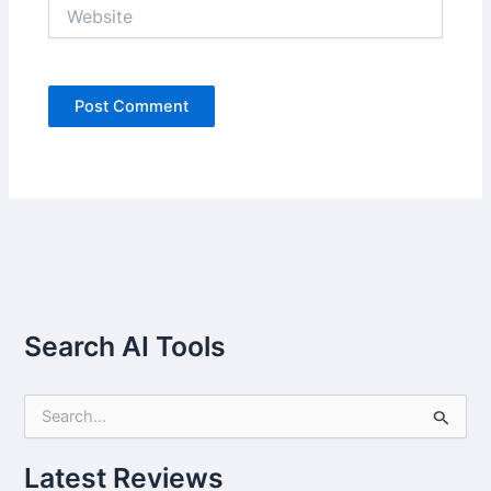
Website
Search AI Tools
S
e
a
r
Latest Reviews