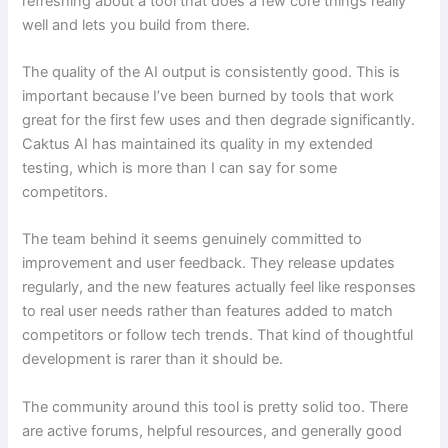
refreshing about a tool that does a few core things really
well and lets you build from there.
The quality of the AI output is consistently good. This is
important because I’ve been burned by tools that work
great for the first few uses and then degrade significantly.
Caktus AI has maintained its quality in my extended
testing, which is more than I can say for some
competitors.
The team behind it seems genuinely committed to
improvement and user feedback. They release updates
regularly, and the new features actually feel like responses
to real user needs rather than features added to match
competitors or follow tech trends. That kind of thoughtful
development is rarer than it should be.
The community around this tool is pretty solid too. There
are active forums, helpful resources, and generally good