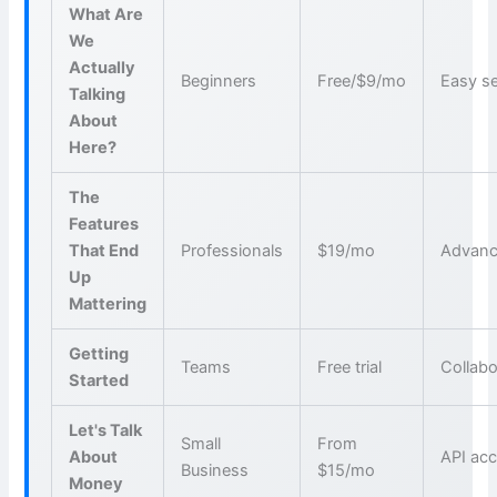
What Are
We
Actually
Beginners
Free/$9/mo
Easy s
Talking
About
Here?
The
Features
That End
Professionals
$19/mo
Advanc
Up
Mattering
Getting
Teams
Free trial
Collabo
Started
Let's Talk
Small
From
About
API ac
Business
$15/mo
Money