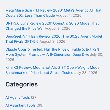
c
h
f
Meta Muse Spark 1.1 Review 2026: Meta’s Agentic AI That
o
Costs 80% Less Than Claude
August 4, 2026
r
GPT-5.6 Luna Review 2026: OpenAI’s $0.20 Model That
:
Changed the Price War
August 3, 2026
DeepSeek V4 Flash Review 2026: The $0.28 Agent Model
That Rivals GPT-5.6
August 3, 2026
Claude Opus 5 Tested: Half the Price of Fable 5, But 72%
More System Prompt — A 6-Dimension Deep Dive
July 30,
2026
Kimi K3 Review: Moonshot AI’s 2.8T Open-Weight Model
Benchmarked, Priced, and Stress-Tested
July 28, 2026
Categories
AI Agent Tools
(27)
AI Assistant Tools
(69)