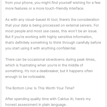
from your phone, you might find yourself wishing for a few
more features or a more touch-friendly interface.
As with any cloud-based AI tool, there’s the consideration
that your data is being processed on external servers. For
most people and most use cases, this won’t be an issue.
But if you’re working with highly sensitive information,
that’s definitely something to think through carefully before
you start using it with anything confidential.
There can be occasional slowdowns during peak times,
which is frustrating when you’re in the middle of
something. It’s not a dealbreaker, but it happens often
enough to be noticeable.
The Bottom Line: Is This Worth Your Time?
After spending quality time with Caktus AI, here’s my
honest assessment in plain language.