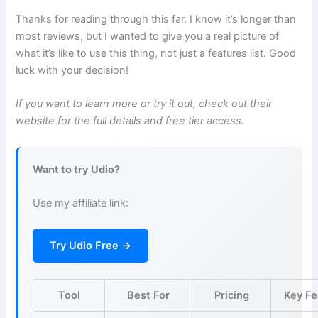
Thanks for reading through this far. I know it’s longer than
most reviews, but I wanted to give you a real picture of
what it’s like to use this thing, not just a features list. Good
luck with your decision!
If you want to learn more or try it out, check out their
website for the full details and free tier access.
Want to try Udio?
Use my affiliate link:
Try Udio Free →
Tool
Best For
Pricing
Key Fe