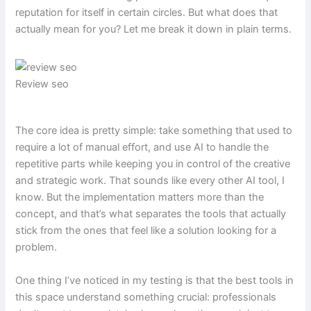
reputation for itself in certain circles. But what does that
actually mean for you? Let me break it down in plain terms.
Review seo
The core idea is pretty simple: take something that used to
require a lot of manual effort, and use AI to handle the
repetitive parts while keeping you in control of the creative
and strategic work. That sounds like every other AI tool, I
know. But the implementation matters more than the
concept, and that’s what separates the tools that actually
stick from the ones that feel like a solution looking for a
problem.
One thing I’ve noticed in my testing is that the best tools in
this space understand something crucial: professionals