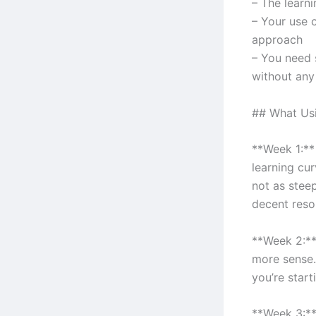
– The learni
– Your use c
approach
– You need 
without any
## What Usin
**Week 1:** 
learning cur
not as steep
decent reso
**Week 2:**
more sense.
you’re start
**Week 3:**