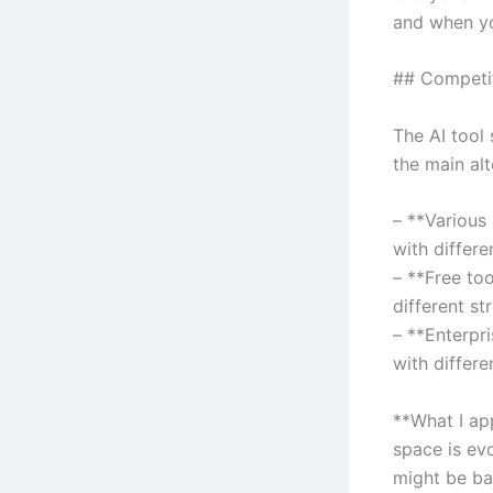
and when you
## Competi
The AI tool
the main alt
– **Various
with differe
– **Free to
different st
– **Enterpr
with differe
**What I ap
space is ev
might be ba