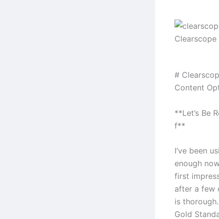
Clearscope 
# Clearscop
Content Opt
**Let’s Be 
f**
I’ve been u
enough now 
first impres
after a few
is thorough.
Gold Standar