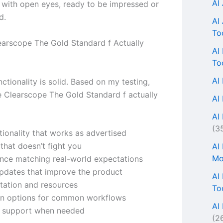
AI
n with open eyes, ready to be impressed or
d.
AI
To
arscope The Gold Standard f Actually
AI
To
AI
ctionality is solid. Based on my testing,
e Clearscope The Gold Standard f actually
AI
AI 
(3
tionality that works as advertised
 that doesn’t fight you
AI
Mo
nce matching real-world expectations
updates that improve the product
AI
ation and resources
To
ion options for common workflows
AI
r support when needed
(2