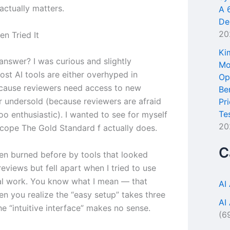
actually matters.
A 
De
20
en Tried It
Ki
answer? I was curious and slightly
Mo
ost AI tools are either overhyped in
Op
cause reviewers need access to new
Be
r undersold (because reviewers are afraid
Pr
Te
oo enthusiastic). I wanted to see for myself
20
cope The Gold Standard f actually does.
C
een burned before by tools that looked
eviews but fell apart when I tried to use
al work. You know what I mean — that
AI
 you realize the “easy setup” takes three
AI
e “intuitive interface” makes no sense.
(6