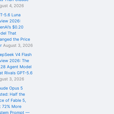
gust 4, 2026
T-5.6 Luna
view 2026:
enAI’s $0.20
del That
anged the Price
r
August 3, 2026
epSeek V4 Flash
view 2026: The
.28 Agent Model
at Rivals GPT-5.6
gust 3, 2026
aude Opus 5
sted: Half the
ce of Fable 5,
t 72% More
stem Prompt —