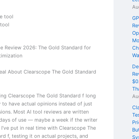
Au
GP
tool
Re
Op
Mo
e Review 2026: The Gold Standard for
Ch
Wa
imization
De
Real About Clearscope The Gold Standard
Re
$0
Th
sing Clearscope The Gold Standard f long
Au
to have actual opinions instead of just
Cl
sions. Most AI tool reviews are written
Te
 days of use — maybe a week if the writer
Pri
 I’ve put in real time with Clearscope The
Bu
d f, testing it on actual projects, and
Sy