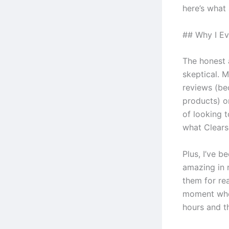
here’s what 
## Why I Ev
The honest 
skeptical. M
reviews (be
products) o
of looking t
what Clears
Plus, I’ve b
amazing in r
them for re
moment when
hours and th