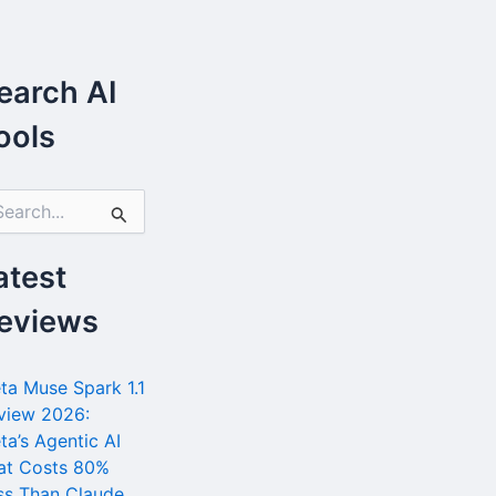
earch AI
ools
atest
eviews
ta Muse Spark 1.1
view 2026:
ta’s Agentic AI
at Costs 80%
ss Than Claude