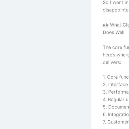
So I went i
disappointe
## What Cle
Does Well
The core fun
here’s wher
delivers:
1. Core func
2. Interface
3. Performa
4. Regular 
5. Document
6. Integrat
7. Custome