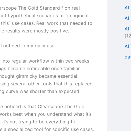
AI
earscope The Gold Standard f on real
not hypothetical scenarios or “imagine if
AI
this” use cases. Real work that needed to
AI
he results were mostly positive.
(1
I noticed in my daily use:
AI
da
d into regular workflow within two weeks
ngs became noticeable once familiar
thought gimmicky became essential
ing several other tools that this replaced
ing curve was shorter than expected
’ve noticed is that Clearscope The Gold
works best when you understand what it’s
. It’s not trying to be everything to
’s a specialized tool for specific use cases,