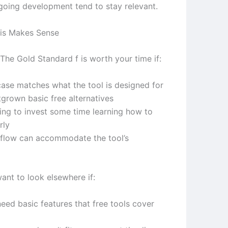
ngoing development tend to stay relevant.
is Makes Sense
The Gold Standard f is worth your time if:
case matches what the tool is designed for
tgrown basic free alternatives
ling to invest some time learning how to
rly
flow can accommodate the tool’s
ant to look elsewhere if:
eed basic features that free tools cover