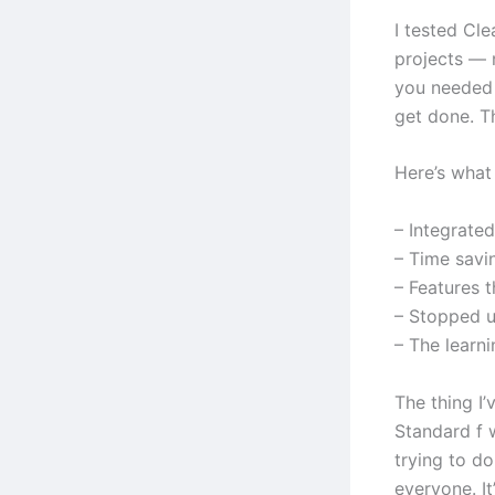
I tested Cl
projects — 
you needed 
get done. T
Here’s what 
– Integrate
– Time savi
– Features 
– Stopped us
– The learn
The thing I
Standard f 
trying to do
everyone. It