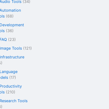
 Audio Tools
(34)
 Automation
ols
(68)
 Development
ols
(36)
 FAQ
(23)
 Image Tools
(121)
Infrastructure
5)
 Language
dels
(17)
 Productivity
ols
(210)
 Research Tools
6)