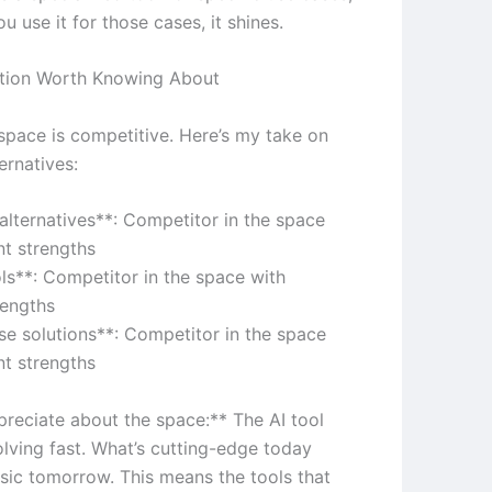
 use it for those cases, it shines.
tion Worth Knowing About
 space is competitive. Here’s my take on
ernatives:
 alternatives**: Competitor in the space
nt strengths
ols**: Competitor in the space with
rengths
ise solutions**: Competitor in the space
nt strengths
preciate about the space:** The AI tool
olving fast. What’s cutting-edge today
sic tomorrow. This means the tools that