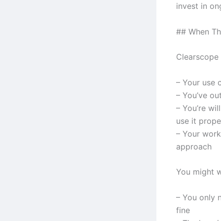
invest in o
## When Th
Clearscope 
– Your use 
– You’ve ou
– You’re wil
use it prope
– Your work
approach
You might w
– You only n
fine