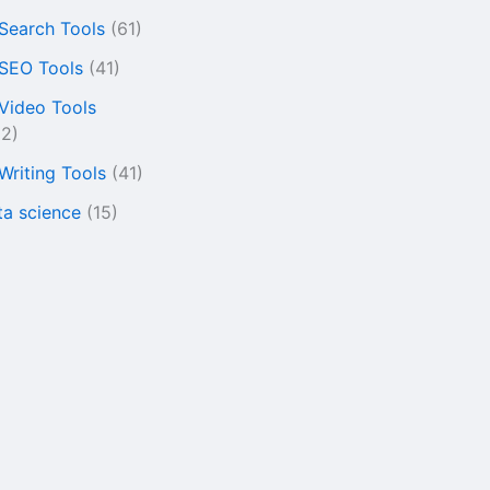
 Search Tools
(61)
 SEO Tools
(41)
 Video Tools
22)
 Writing Tools
(41)
ta science
(15)