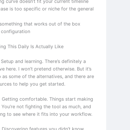
ng curve doesn’t fit your current timeline
ase is too specific or niche for the general
something that works out of the box
 configuration
g This Daily Is Actually Like
Setup and learning. There’s definitely a
ve here. I won’t pretend otherwise. But it’s
 as some of the alternatives, and there are
urces to help you get started.
 Getting comfortable. Things start making
 You’re not fighting the tool as much, and
ing to see where it fits into your workflow.
 Discovering features you didn’t know