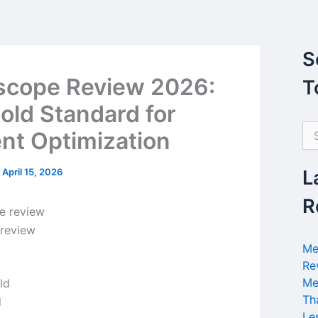
S
scope Review 2026:
T
old Standard for
S
nt Optimization
e
a
r
/
April 15, 2026
L
c
h
R
f
o
 review
r
Me
:
Re
Me
Th
d
Le