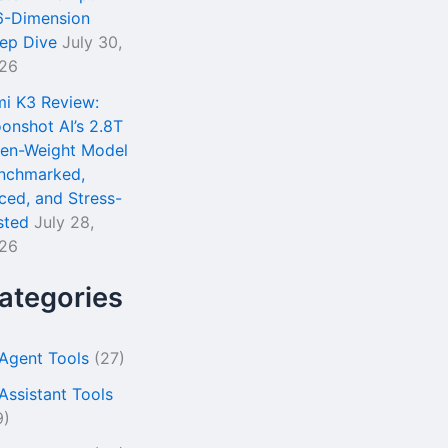
6-Dimension
ep Dive
July 30,
26
mi K3 Review:
onshot AI’s 2.8T
en-Weight Model
nchmarked,
iced, and Stress-
sted
July 28,
26
ategories
 Agent Tools
(27)
 Assistant Tools
9)