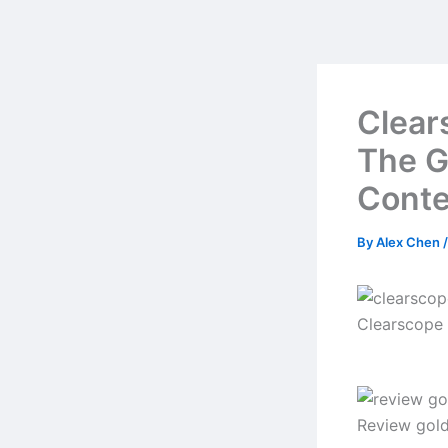
Skip
to
content
Clear
The G
Conte
By
Alex Chen
Clearscope
Review gol