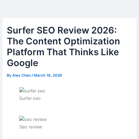
Skip
to
content
Surfer SEO Review 2026:
The Content Optimization
Platform That Thinks Like
Google
By
Alex Chen
/
March 18, 2026
Surfer seo
Seo review