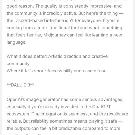
good reason. The quality is consistently impressive, and
the community is incredibly active. But here’s the thing —
the Discord-based interface isn’t for everyone. If you’re
coming from a more traditional tool and want something
that feels familiar, Midjourney can feel like learning a new
language.
What it does better: Artistic direction and creative
community
Where it falls short: Accessibility and ease of use
**DALL-E 3**
OpenAI’s image generator has some serious advantages,
especially if you’re already invested in the ChatGPT
ecosystem. The integration is seamless, and the results are
reliable. But reliability sometimes means playing it safe —
the outputs can feel a bit predictable compared to more