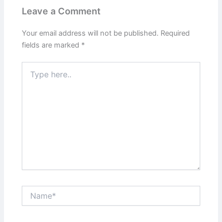
Leave a Comment
Your email address will not be published.
Required
fields are marked
*
Type
here..
Name*