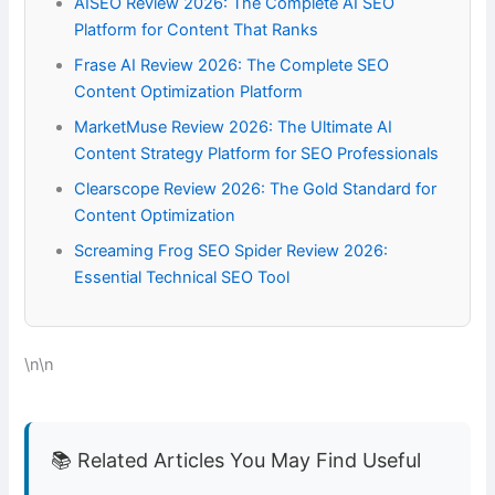
AISEO Review 2026: The Complete AI SEO
Platform for Content That Ranks
Frase AI Review 2026: The Complete SEO
Content Optimization Platform
MarketMuse Review 2026: The Ultimate AI
Content Strategy Platform for SEO Professionals
Clearscope Review 2026: The Gold Standard for
Content Optimization
Screaming Frog SEO Spider Review 2026:
Essential Technical SEO Tool
\n\n
📚 Related Articles You May Find Useful