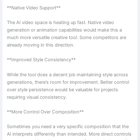
**Native Video Support**
The AI video space is heating up fast. Native video
generation or animation capabilities would make this a
much more versatile creative tool. Some competitors are
already moving in this direction.
**Improved Style Consistency**
While the tool does a decent job maintaining style across
generations, there’s room for improvement. Better control
over style persistence would be valuable for projects
requiring visual consistency.
**More Control Over Composition**
Sometimes you need a very specific composition that the
AI interprets differently than intended. More direct controls