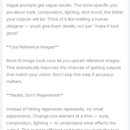
Vague prompts get vague results. The more specific you
are about style, composition, lighting, and mood, the better
your outputs will be. Think of it like briefing a human
designer — you’d give them details, not just “make it look
good.”
**Use Reference Images**
Most AI image tools now let you upload reference images.
This dramatically improves the chances of getting outputs
that match your vision. Don’t skip this step if accuracy
matters.
**Iterate, Don’t Regenerate**
Instead of hitting regenerate repeatedly, try small
adjustments. Change one element at a time — style,
composition, lighting — to understand what affects the
output. This is more efficient and helps you learn the tool