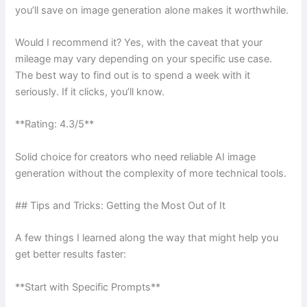
you’ll save on image generation alone makes it worthwhile.
Would I recommend it? Yes, with the caveat that your
mileage may vary depending on your specific use case.
The best way to find out is to spend a week with it
seriously. If it clicks, you’ll know.
**Rating: 4.3/5**
Solid choice for creators who need reliable AI image
generation without the complexity of more technical tools.
## Tips and Tricks: Getting the Most Out of It
A few things I learned along the way that might help you
get better results faster:
**Start with Specific Prompts**