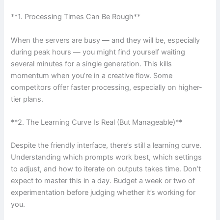
**1. Processing Times Can Be Rough**
When the servers are busy — and they will be, especially
during peak hours — you might find yourself waiting
several minutes for a single generation. This kills
momentum when you’re in a creative flow. Some
competitors offer faster processing, especially on higher-
tier plans.
**2. The Learning Curve Is Real (But Manageable)**
Despite the friendly interface, there’s still a learning curve.
Understanding which prompts work best, which settings
to adjust, and how to iterate on outputs takes time. Don’t
expect to master this in a day. Budget a week or two of
experimentation before judging whether it’s working for
you.