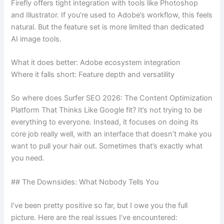
Firefly offers tight integration with tools like Photoshop
and Illustrator. If you’re used to Adobe’s workflow, this feels
natural. But the feature set is more limited than dedicated
AI image tools.
What it does better: Adobe ecosystem integration
Where it falls short: Feature depth and versatility
So where does Surfer SEO 2026: The Content Optimization
Platform That Thinks Like Google fit? It’s not trying to be
everything to everyone. Instead, it focuses on doing its
core job really well, with an interface that doesn’t make you
want to pull your hair out. Sometimes that’s exactly what
you need.
## The Downsides: What Nobody Tells You
I’ve been pretty positive so far, but I owe you the full
picture. Here are the real issues I’ve encountered: