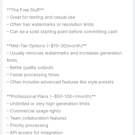
**The Free Stuff**
– Great for testing and casual use
– Often has watermarks or resolution limits
– Can be a solid starting point before committing cash
**Mid-Tier Options (~$10-30/month)**
– Usually removes watermarks and increases generation
limits
– Better quality outputs
– Faster processing times
– Often includes advanced features like style presets
**Professional Plans (~$50-100+/month)**
– Unlimited or very high generation limits
– Commercial usage rights
– Team collaboration features
– Priority processing
– API access for integration