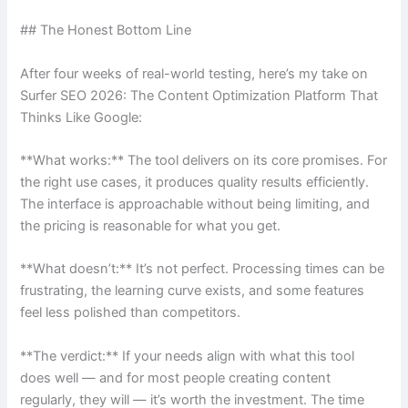
## The Honest Bottom Line
After four weeks of real-world testing, here’s my take on
Surfer SEO 2026: The Content Optimization Platform That
Thinks Like Google:
**What works:** The tool delivers on its core promises. For
the right use cases, it produces quality results efficiently.
The interface is approachable without being limiting, and
the pricing is reasonable for what you get.
**What doesn’t:** It’s not perfect. Processing times can be
frustrating, the learning curve exists, and some features
feel less polished than competitors.
**The verdict:** If your needs align with what this tool
does well — and for most people creating content
regularly, they will — it’s worth the investment. The time