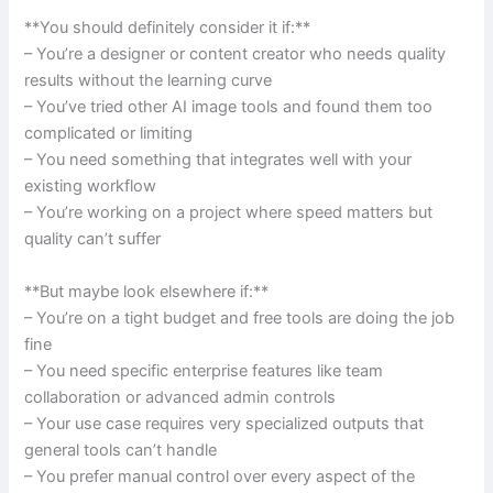
**You should definitely consider it if:**
– You’re a designer or content creator who needs quality
results without the learning curve
– You’ve tried other AI image tools and found them too
complicated or limiting
– You need something that integrates well with your
existing workflow
– You’re working on a project where speed matters but
quality can’t suffer
**But maybe look elsewhere if:**
– You’re on a tight budget and free tools are doing the job
fine
– You need specific enterprise features like team
collaboration or advanced admin controls
– Your use case requires very specialized outputs that
general tools can’t handle
– You prefer manual control over every aspect of the