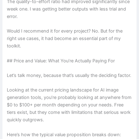
The quality-to-effort ratio had improved significantly since
week one. I was getting better outputs with less trial and
error.
Would I recommend it for every project? No. But for the
right use cases, it had become an essential part of my
toolkit.
## Price and Value: What You’re Actually Paying For
Let’s talk money, because that’s usually the deciding factor.
Looking at the current pricing landscape for AI image
generation tools, you’re probably looking at anywhere from
$0 to $100+ per month depending on your needs. Free
tiers exist, but they come with limitations that serious work
quickly outgrows.
Here’s how the typical value proposition breaks down: