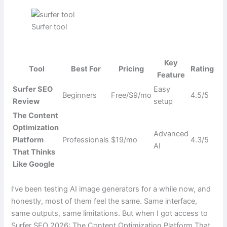
Surfer tool
Key
Tool
Best For
Pricing
Rating
Feature
Surfer SEO
Easy
Beginners
Free/$9/mo
4.5/5
Review
setup
The Content
Optimization
Advanced
Platform
Professionals
$19/mo
4.3/5
AI
That Thinks
Like Google
I’ve been testing AI image generators for a while now, and
honestly, most of them feel the same. Same interface,
same outputs, same limitations. But when I got access to
Surfer SEO 2026: The Content Optimization Platform That