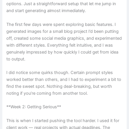
options. Just a straightforward setup that let me jump in
and start generating almost immediately.
The first few days were spent exploring basic features. I
generated images for a small blog project I’d been putting
off, created some social media graphics, and experimented
with different styles. Everything felt intuitive, and I was
genuinely impressed by how quickly I could get from idea
to output.
I did notice some quirks though. Certain prompt styles
worked better than others, and I had to experiment a bit to
find the sweet spot. Nothing deal-breaking, but worth
noting if you’re coming from another tool.
**Week 2: Getting Serious**
This is when I started pushing the tool harder. I used it for
client work — real projects with actual deadlines. The