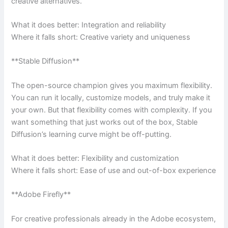
creative alternatives.
What it does better: Integration and reliability
Where it falls short: Creative variety and uniqueness
**Stable Diffusion**
The open-source champion gives you maximum flexibility.
You can run it locally, customize models, and truly make it
your own. But that flexibility comes with complexity. If you
want something that just works out of the box, Stable
Diffusion’s learning curve might be off-putting.
What it does better: Flexibility and customization
Where it falls short: Ease of use and out-of-box experience
**Adobe Firefly**
For creative professionals already in the Adobe ecosystem,