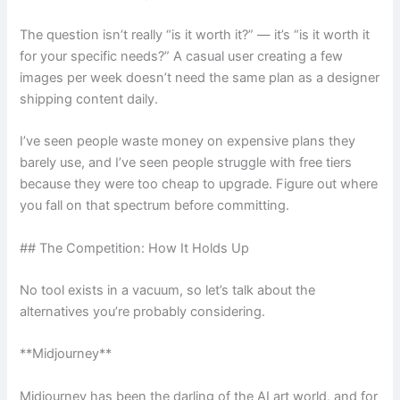
The question isn’t really “is it worth it?” — it’s “is it worth it
for your specific needs?” A casual user creating a few
images per week doesn’t need the same plan as a designer
shipping content daily.
I’ve seen people waste money on expensive plans they
barely use, and I’ve seen people struggle with free tiers
because they were too cheap to upgrade. Figure out where
you fall on that spectrum before committing.
## The Competition: How It Holds Up
No tool exists in a vacuum, so let’s talk about the
alternatives you’re probably considering.
**Midjourney**
Midjourney has been the darling of the AI art world, and for