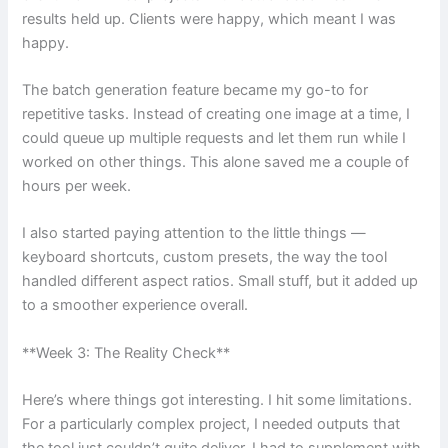
results held up. Clients were happy, which meant I was
happy.
The batch generation feature became my go-to for
repetitive tasks. Instead of creating one image at a time, I
could queue up multiple requests and let them run while I
worked on other things. This alone saved me a couple of
hours per week.
I also started paying attention to the little things —
keyboard shortcuts, custom presets, the way the tool
handled different aspect ratios. Small stuff, but it added up
to a smoother experience overall.
**Week 3: The Reality Check**
Here’s where things got interesting. I hit some limitations.
For a particularly complex project, I needed outputs that