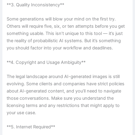
**3. Quality Inconsistency**
Some generations will blow your mind on the first try.
Others will require five, six, or ten attempts before you get
something usable. This isn’t unique to this tool — it’s just
the reality of probabilistic AI systems. But it’s something
you should factor into your workflow and deadlines.
**4. Copyright and Usage Ambiguity**
The legal landscape around AI-generated images is still
evolving. Some clients and companies have strict policies
about AI-generated content, and you’ll need to navigate
those conversations. Make sure you understand the
licensing terms and any restrictions that might apply to
your use case.
**5. Internet Required**