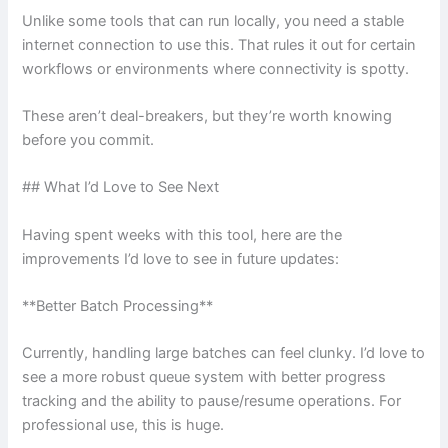
Unlike some tools that can run locally, you need a stable
internet connection to use this. That rules it out for certain
workflows or environments where connectivity is spotty.
These aren’t deal-breakers, but they’re worth knowing
before you commit.
## What I’d Love to See Next
Having spent weeks with this tool, here are the
improvements I’d love to see in future updates:
**Better Batch Processing**
Currently, handling large batches can feel clunky. I’d love to
see a more robust queue system with better progress
tracking and the ability to pause/resume operations. For
professional use, this is huge.