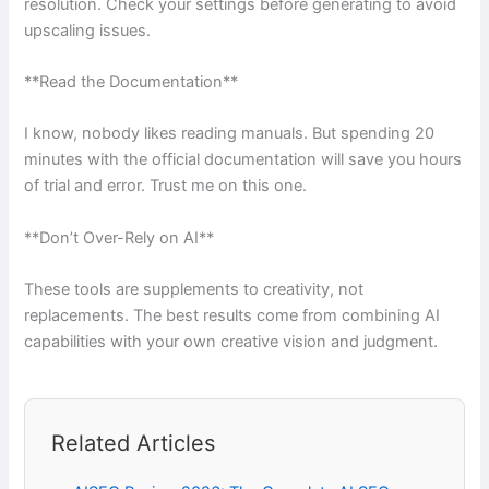
resolution. Check your settings before generating to avoid
upscaling issues.
**Read the Documentation**
I know, nobody likes reading manuals. But spending 20
minutes with the official documentation will save you hours
of trial and error. Trust me on this one.
**Don’t Over-Rely on AI**
These tools are supplements to creativity, not
replacements. The best results come from combining AI
capabilities with your own creative vision and judgment.
Related Articles