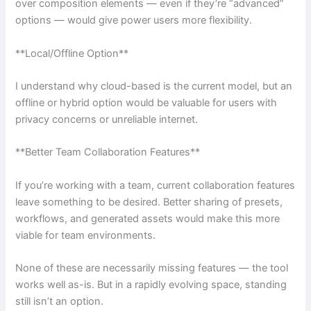
over composition elements — even if they’re “advanced”
options — would give power users more flexibility.
**Local/Offline Option**
I understand why cloud-based is the current model, but an
offline or hybrid option would be valuable for users with
privacy concerns or unreliable internet.
**Better Team Collaboration Features**
If you’re working with a team, current collaboration features
leave something to be desired. Better sharing of presets,
workflows, and generated assets would make this more
viable for team environments.
None of these are necessarily missing features — the tool
works well as-is. But in a rapidly evolving space, standing
still isn’t an option.