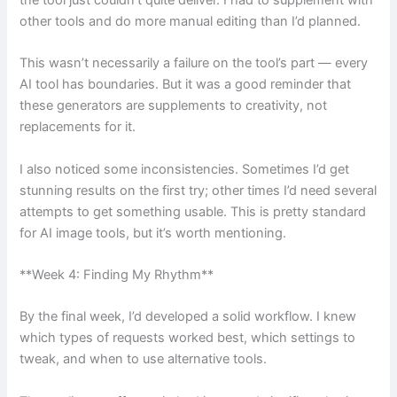
the tool just couldn’t quite deliver. I had to supplement with
other tools and do more manual editing than I’d planned.
This wasn’t necessarily a failure on the tool’s part — every
AI tool has boundaries. But it was a good reminder that
these generators are supplements to creativity, not
replacements for it.
I also noticed some inconsistencies. Sometimes I’d get
stunning results on the first try; other times I’d need several
attempts to get something usable. This is pretty standard
for AI image tools, but it’s worth mentioning.
**Week 4: Finding My Rhythm**
By the final week, I’d developed a solid workflow. I knew
which types of requests worked best, which settings to
tweak, and when to use alternative tools.