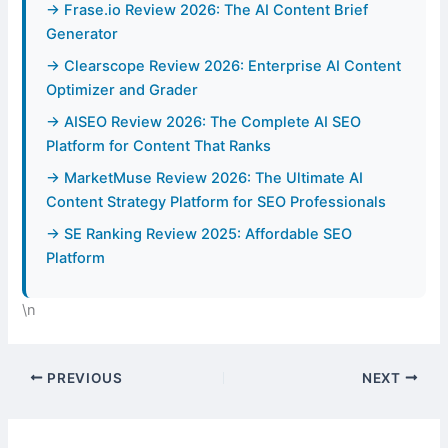
→ Frase.io Review 2026: The AI Content Brief
Generator
→ Clearscope Review 2026: Enterprise AI Content
Optimizer and Grader
→ AISEO Review 2026: The Complete AI SEO
Platform for Content That Ranks
→ MarketMuse Review 2026: The Ultimate AI
Content Strategy Platform for SEO Professionals
→ SE Ranking Review 2025: Affordable SEO
Platform
\n
PREVIOUS
NEXT