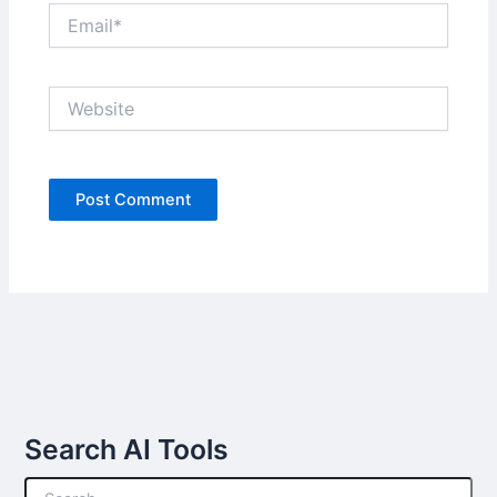
Email*
Website
Search AI Tools
S