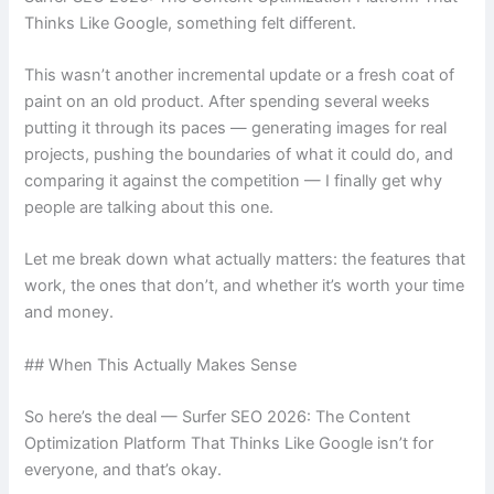
Thinks Like Google, something felt different.
This wasn’t another incremental update or a fresh coat of
paint on an old product. After spending several weeks
putting it through its paces — generating images for real
projects, pushing the boundaries of what it could do, and
comparing it against the competition — I finally get why
people are talking about this one.
Let me break down what actually matters: the features that
work, the ones that don’t, and whether it’s worth your time
and money.
## When This Actually Makes Sense
So here’s the deal — Surfer SEO 2026: The Content
Optimization Platform That Thinks Like Google isn’t for
everyone, and that’s okay.