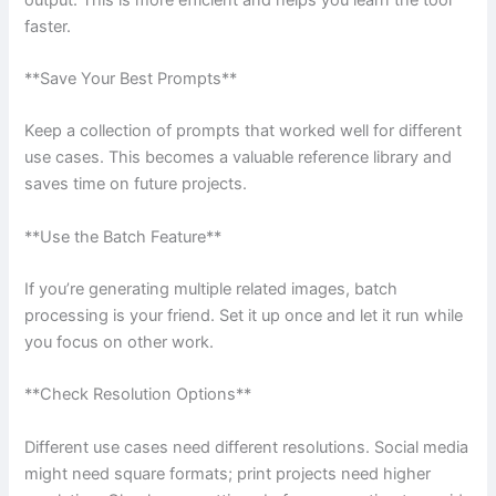
faster.
**Save Your Best Prompts**
Keep a collection of prompts that worked well for different
use cases. This becomes a valuable reference library and
saves time on future projects.
**Use the Batch Feature**
If you’re generating multiple related images, batch
processing is your friend. Set it up once and let it run while
you focus on other work.
**Check Resolution Options**
Different use cases need different resolutions. Social media
might need square formats; print projects need higher