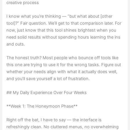
creative process
I know what you’re thinking — “but what about [other
tool]?” Fair question. We’ll get to that comparison later. For
now, just know that this tool shines brightest when you
need solid results without spending hours learning the ins
and outs.
The honest truth? Most people who bounce off tools like
this one are trying to use it for the wrong tasks. Figure out
whether your needs align with what it actually does well,
and you’ll save yourself a lot of frustration.
## My Daily Experience Over Four Weeks
**Week 1: The Honeymoon Phase**
Right off the bat, I have to say — the interface is
refreshingly clean. No cluttered menus, no overwhelming