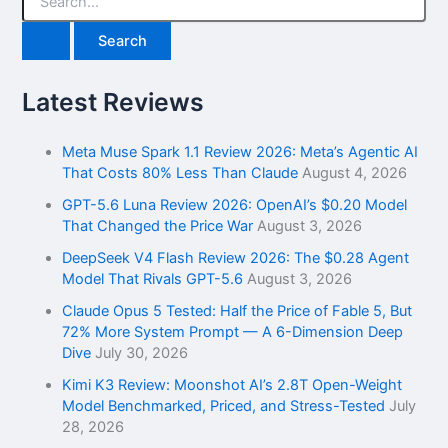
e
a
r
c
h
Latest Reviews
f
o
r
Meta Muse Spark 1.1 Review 2026: Meta’s Agentic AI
:
That Costs 80% Less Than Claude
August 4, 2026
GPT-5.6 Luna Review 2026: OpenAI’s $0.20 Model
That Changed the Price War
August 3, 2026
DeepSeek V4 Flash Review 2026: The $0.28 Agent
Model That Rivals GPT-5.6
August 3, 2026
Claude Opus 5 Tested: Half the Price of Fable 5, But
72% More System Prompt — A 6-Dimension Deep
Dive
July 30, 2026
Kimi K3 Review: Moonshot AI’s 2.8T Open-Weight
Model Benchmarked, Priced, and Stress-Tested
July
28, 2026