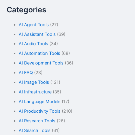
Categories
AI Agent Tools
(27)
AI Assistant Tools
(69)
AI Audio Tools
(34)
AI Automation Tools
(68)
AI Development Tools
(36)
AI FAQ
(23)
AI Image Tools
(121)
AI Infrastructure
(35)
AI Language Models
(17)
AI Productivity Tools
(210)
AI Research Tools
(26)
AI Search Tools
(61)