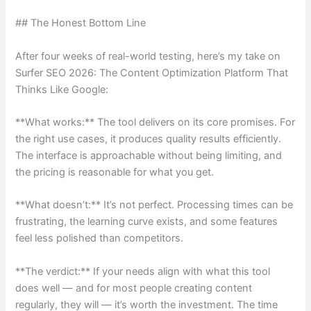
## The Honest Bottom Line
After four weeks of real-world testing, here’s my take on
Surfer SEO 2026: The Content Optimization Platform That
Thinks Like Google:
**What works:** The tool delivers on its core promises. For
the right use cases, it produces quality results efficiently.
The interface is approachable without being limiting, and
the pricing is reasonable for what you get.
**What doesn’t:** It’s not perfect. Processing times can be
frustrating, the learning curve exists, and some features
feel less polished than competitors.
**The verdict:** If your needs align with what this tool
does well — and for most people creating content
regularly, they will — it’s worth the investment. The time