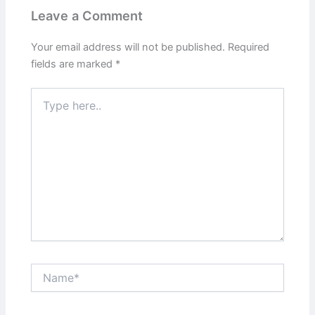
Leave a Comment
Your email address will not be published.
Required
fields are marked
*
Type
here..
Name*