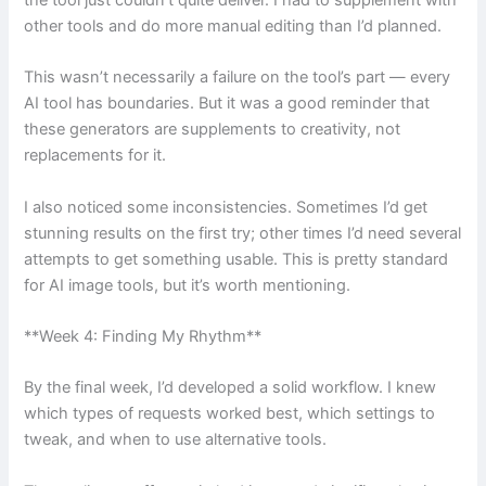
the tool just couldn’t quite deliver. I had to supplement with
other tools and do more manual editing than I’d planned.
This wasn’t necessarily a failure on the tool’s part — every
AI tool has boundaries. But it was a good reminder that
these generators are supplements to creativity, not
replacements for it.
I also noticed some inconsistencies. Sometimes I’d get
stunning results on the first try; other times I’d need several
attempts to get something usable. This is pretty standard
for AI image tools, but it’s worth mentioning.
**Week 4: Finding My Rhythm**
By the final week, I’d developed a solid workflow. I knew
which types of requests worked best, which settings to
tweak, and when to use alternative tools.