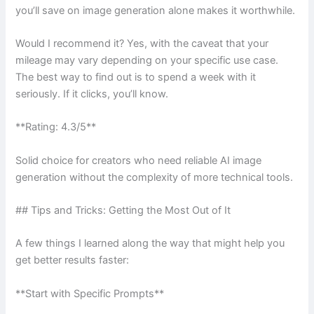
you’ll save on image generation alone makes it worthwhile.
Would I recommend it? Yes, with the caveat that your
mileage may vary depending on your specific use case.
The best way to find out is to spend a week with it
seriously. If it clicks, you’ll know.
**Rating: 4.3/5**
Solid choice for creators who need reliable AI image
generation without the complexity of more technical tools.
## Tips and Tricks: Getting the Most Out of It
A few things I learned along the way that might help you
get better results faster:
**Start with Specific Prompts**