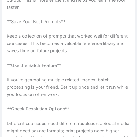
faster.
**Save Your Best Prompts**
Keep a collection of prompts that worked well for different
use cases. This becomes a valuable reference library and
saves time on future projects.
**Use the Batch Feature**
If you’re generating multiple related images, batch
processing is your friend. Set it up once and let it run while
you focus on other work.
**Check Resolution Options**
Different use cases need different resolutions. Social media
might need square formats; print projects need higher