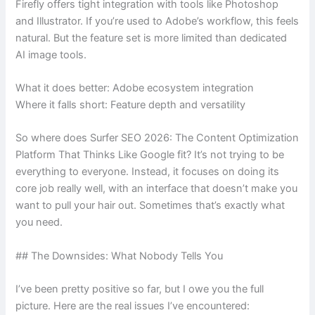
Firefly offers tight integration with tools like Photoshop
and Illustrator. If you’re used to Adobe’s workflow, this feels
natural. But the feature set is more limited than dedicated
AI image tools.
What it does better: Adobe ecosystem integration
Where it falls short: Feature depth and versatility
So where does Surfer SEO 2026: The Content Optimization
Platform That Thinks Like Google fit? It’s not trying to be
everything to everyone. Instead, it focuses on doing its
core job really well, with an interface that doesn’t make you
want to pull your hair out. Sometimes that’s exactly what
you need.
## The Downsides: What Nobody Tells You
I’ve been pretty positive so far, but I owe you the full
picture. Here are the real issues I’ve encountered: