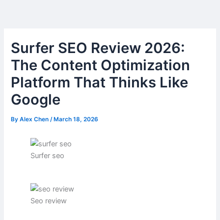
Skip
to
content
Surfer SEO Review 2026:
The Content Optimization
Platform That Thinks Like
Google
By
Alex Chen
/
March 18, 2026
Surfer seo
Seo review