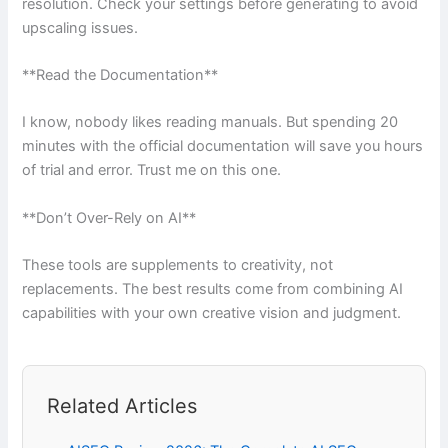
resolution. Check your settings before generating to avoid
upscaling issues.
**Read the Documentation**
I know, nobody likes reading manuals. But spending 20
minutes with the official documentation will save you hours
of trial and error. Trust me on this one.
**Don’t Over-Rely on AI**
These tools are supplements to creativity, not
replacements. The best results come from combining AI
capabilities with your own creative vision and judgment.
Related Articles