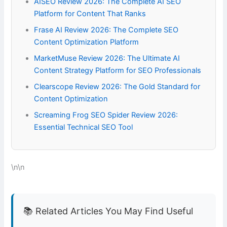
AISEO Review 2026: The Complete AI SEO
Platform for Content That Ranks
Frase AI Review 2026: The Complete SEO
Content Optimization Platform
MarketMuse Review 2026: The Ultimate AI
Content Strategy Platform for SEO Professionals
Clearscope Review 2026: The Gold Standard for
Content Optimization
Screaming Frog SEO Spider Review 2026:
Essential Technical SEO Tool
\n\n
📚 Related Articles You May Find Useful