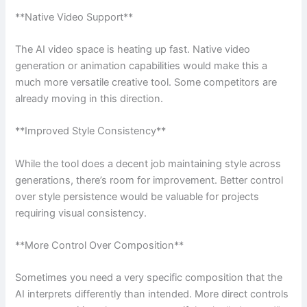
**Native Video Support**
The AI video space is heating up fast. Native video
generation or animation capabilities would make this a
much more versatile creative tool. Some competitors are
already moving in this direction.
**Improved Style Consistency**
While the tool does a decent job maintaining style across
generations, there’s room for improvement. Better control
over style persistence would be valuable for projects
requiring visual consistency.
**More Control Over Composition**
Sometimes you need a very specific composition that the
AI interprets differently than intended. More direct controls