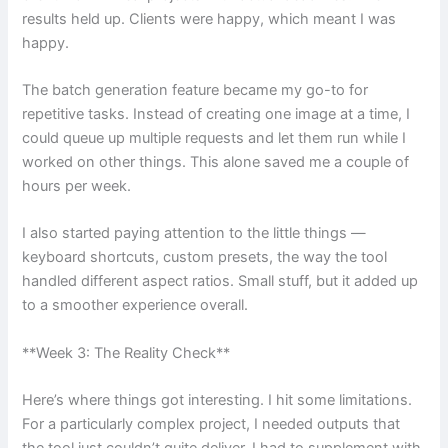
results held up. Clients were happy, which meant I was
happy.
The batch generation feature became my go-to for
repetitive tasks. Instead of creating one image at a time, I
could queue up multiple requests and let them run while I
worked on other things. This alone saved me a couple of
hours per week.
I also started paying attention to the little things —
keyboard shortcuts, custom presets, the way the tool
handled different aspect ratios. Small stuff, but it added up
to a smoother experience overall.
**Week 3: The Reality Check**
Here’s where things got interesting. I hit some limitations.
For a particularly complex project, I needed outputs that