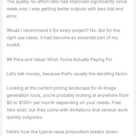
The quality-to-effort ratio had improved significantly since
week one. I was getting better outputs with less trial and
error.
Would I recommend it for every project? No. But for the
right use cases, it had become an essential part of my
toolkit.
## Price and Value: What You’re Actually Paying For
Let’s talk money, because that’s usually the deciding factor.
Looking at the current pricing landscape for AI image
generation tools, you’re probably looking at anywhere from
$0 to $100+ per month depending on your needs. Free
tiers exist, but they come with limitations that serious work
quickly outgrows.
Here’s how the typical value proposition breaks down: