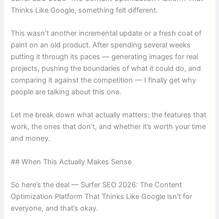
Thinks Like Google, something felt different.
This wasn’t another incremental update or a fresh coat of
paint on an old product. After spending several weeks
putting it through its paces — generating images for real
projects, pushing the boundaries of what it could do, and
comparing it against the competition — I finally get why
people are talking about this one.
Let me break down what actually matters: the features that
work, the ones that don’t, and whether it’s worth your time
and money.
## When This Actually Makes Sense
So here’s the deal — Surfer SEO 2026: The Content
Optimization Platform That Thinks Like Google isn’t for
everyone, and that’s okay.