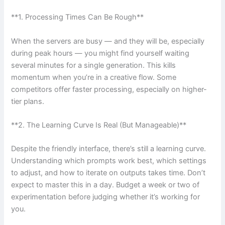
**1. Processing Times Can Be Rough**
When the servers are busy — and they will be, especially
during peak hours — you might find yourself waiting
several minutes for a single generation. This kills
momentum when you’re in a creative flow. Some
competitors offer faster processing, especially on higher-
tier plans.
**2. The Learning Curve Is Real (But Manageable)**
Despite the friendly interface, there’s still a learning curve.
Understanding which prompts work best, which settings
to adjust, and how to iterate on outputs takes time. Don’t
expect to master this in a day. Budget a week or two of
experimentation before judging whether it’s working for
you.