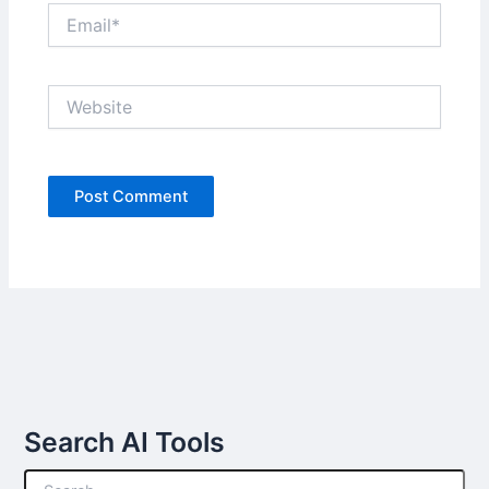
Email*
Website
Search AI Tools
S