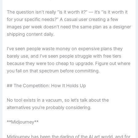
The question isn’t really “is it worth it?” — it’s “is it worth it
for your specific needs?” A casual user creating a few
images per week doesn’t need the same plan as a designer
shipping content daily.
I’ve seen people waste money on expensive plans they
barely use, and I’ve seen people struggle with free tiers
because they were too cheap to upgrade. Figure out where
you fall on that spectrum before committing.
## The Competition: How It Holds Up
No tool exists in a vacuum, so let’s talk about the
alternatives you’re probably considering.
**Midjourney**
Midjourney has been the darling of the AI art world, and for