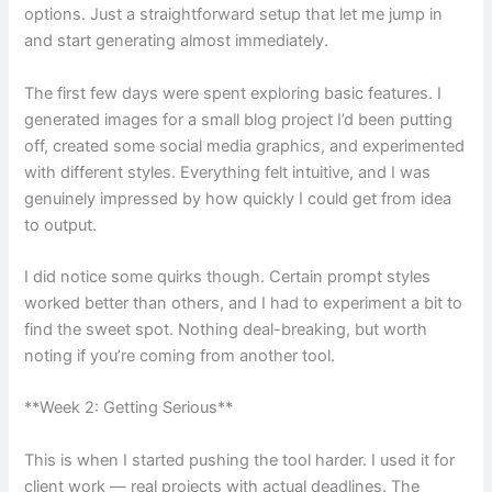
options. Just a straightforward setup that let me jump in
and start generating almost immediately.
The first few days were spent exploring basic features. I
generated images for a small blog project I’d been putting
off, created some social media graphics, and experimented
with different styles. Everything felt intuitive, and I was
genuinely impressed by how quickly I could get from idea
to output.
I did notice some quirks though. Certain prompt styles
worked better than others, and I had to experiment a bit to
find the sweet spot. Nothing deal-breaking, but worth
noting if you’re coming from another tool.
**Week 2: Getting Serious**
This is when I started pushing the tool harder. I used it for
client work — real projects with actual deadlines. The