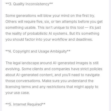
**3. Quality Inconsistency**
Some generations will blow your mind on the first try.
Others will require five, six, or ten attempts before you get
something usable. This isn’t unique to this tool — it’s just
the reality of probabilistic AI systems. But it’s something
you should factor into your workflow and deadlines.
**4. Copyright and Usage Ambiguity**
The legal landscape around AI-generated images is still
evolving. Some clients and companies have strict policies
about AI-generated content, and you’ll need to navigate
those conversations. Make sure you understand the
licensing terms and any restrictions that might apply to
your use case.
**5. Internet Required**