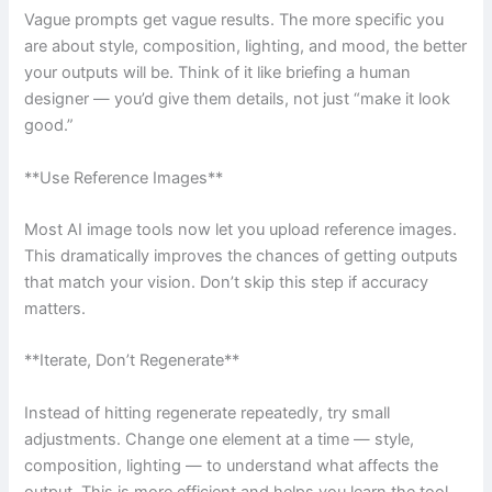
Vague prompts get vague results. The more specific you
are about style, composition, lighting, and mood, the better
your outputs will be. Think of it like briefing a human
designer — you’d give them details, not just “make it look
good.”
**Use Reference Images**
Most AI image tools now let you upload reference images.
This dramatically improves the chances of getting outputs
that match your vision. Don’t skip this step if accuracy
matters.
**Iterate, Don’t Regenerate**
Instead of hitting regenerate repeatedly, try small
adjustments. Change one element at a time — style,
composition, lighting — to understand what affects the
output. This is more efficient and helps you learn the tool