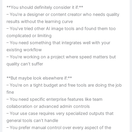
**You should definitely consider it if:**
– You’re a designer or content creator who needs quality
results without the learning curve
– You’ve tried other AI image tools and found them too
complicated or limiting
– You need something that integrates well with your
existing workflow
– You’re working on a project where speed matters but
quality can’t suffer
**But maybe look elsewhere if:**
– You’re on a tight budget and free tools are doing the job
fine
– You need specific enterprise features like team
collaboration or advanced admin controls
– Your use case requires very specialized outputs that
general tools can’t handle
– You prefer manual control over every aspect of the