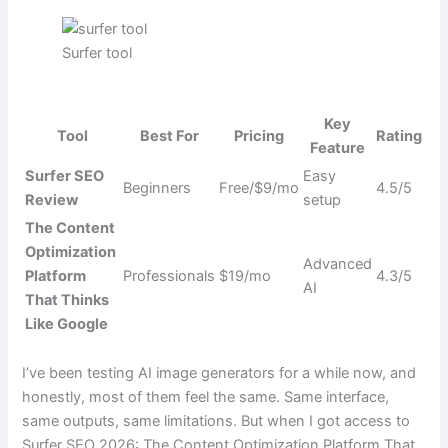
Surfer tool
Key
Tool
Best For
Pricing
Rating
Feature
Surfer SEO
Easy
Beginners
Free/$9/mo
4.5/5
Review
setup
The Content
Optimization
Advanced
Platform
Professionals
$19/mo
4.3/5
AI
That Thinks
Like Google
I’ve been testing AI image generators for a while now, and
honestly, most of them feel the same. Same interface,
same outputs, same limitations. But when I got access to
Surfer SEO 2026: The Content Optimization Platform That