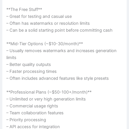
**The Free Stuff**
– Great for testing and casual use
– Often has watermarks or resolution limits
– Can be a solid starting point before committing cash
**Mid-Tier Options (~$10-30/month)**
– Usually removes watermarks and increases generation
limits
– Better quality outputs
– Faster processing times
– Often includes advanced features like style presets
**Professional Plans (~$50-100+/month)**
– Unlimited or very high generation limits
– Commercial usage rights
– Team collaboration features
– Priority processing
– API access for integration