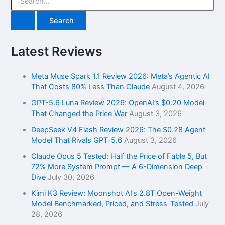
e
a
r
c
h
Latest Reviews
f
o
r
Meta Muse Spark 1.1 Review 2026: Meta’s Agentic AI
:
That Costs 80% Less Than Claude
August 4, 2026
GPT-5.6 Luna Review 2026: OpenAI’s $0.20 Model
That Changed the Price War
August 3, 2026
DeepSeek V4 Flash Review 2026: The $0.28 Agent
Model That Rivals GPT-5.6
August 3, 2026
Claude Opus 5 Tested: Half the Price of Fable 5, But
72% More System Prompt — A 6-Dimension Deep
Dive
July 30, 2026
Kimi K3 Review: Moonshot AI’s 2.8T Open-Weight
Model Benchmarked, Priced, and Stress-Tested
July
28, 2026