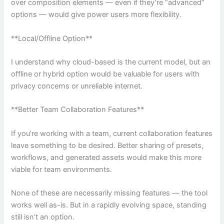
over composition elements — even if they’re “advanced”
options — would give power users more flexibility.
**Local/Offline Option**
I understand why cloud-based is the current model, but an
offline or hybrid option would be valuable for users with
privacy concerns or unreliable internet.
**Better Team Collaboration Features**
If you’re working with a team, current collaboration features
leave something to be desired. Better sharing of presets,
workflows, and generated assets would make this more
viable for team environments.
None of these are necessarily missing features — the tool
works well as-is. But in a rapidly evolving space, standing
still isn’t an option.