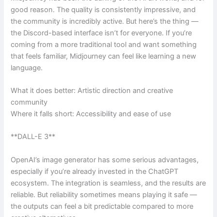
good reason. The quality is consistently impressive, and
the community is incredibly active. But here’s the thing —
the Discord-based interface isn’t for everyone. If you’re
coming from a more traditional tool and want something
that feels familiar, Midjourney can feel like learning a new
language.
What it does better: Artistic direction and creative
community
Where it falls short: Accessibility and ease of use
**DALL-E 3**
OpenAI’s image generator has some serious advantages,
especially if you’re already invested in the ChatGPT
ecosystem. The integration is seamless, and the results are
reliable. But reliability sometimes means playing it safe —
the outputs can feel a bit predictable compared to more