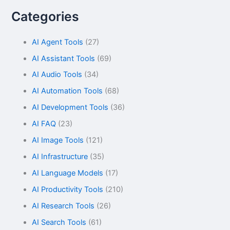
Categories
AI Agent Tools
(27)
AI Assistant Tools
(69)
AI Audio Tools
(34)
AI Automation Tools
(68)
AI Development Tools
(36)
AI FAQ
(23)
AI Image Tools
(121)
AI Infrastructure
(35)
AI Language Models
(17)
AI Productivity Tools
(210)
AI Research Tools
(26)
AI Search Tools
(61)