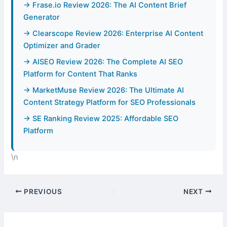
→ Frase.io Review 2026: The AI Content Brief
Generator
→ Clearscope Review 2026: Enterprise AI Content
Optimizer and Grader
→ AISEO Review 2026: The Complete AI SEO
Platform for Content That Ranks
→ MarketMuse Review 2026: The Ultimate AI
Content Strategy Platform for SEO Professionals
→ SE Ranking Review 2025: Affordable SEO
Platform
\n
PREVIOUS
NEXT