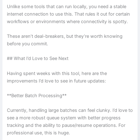
Unlike some tools that can run locally, you need a stable
internet connection to use this. That rules it out for certain
workflows or environments where connectivity is spotty.
These aren’t deal-breakers, but they’re worth knowing
before you commit.
## What I’d Love to See Next
Having spent weeks with this tool, here are the
improvements I’d love to see in future updates:
**Better Batch Processing**
Currently, handling large batches can feel clunky. I’d love to
see a more robust queue system with better progress
tracking and the ability to pause/resume operations. For
professional use, this is huge.