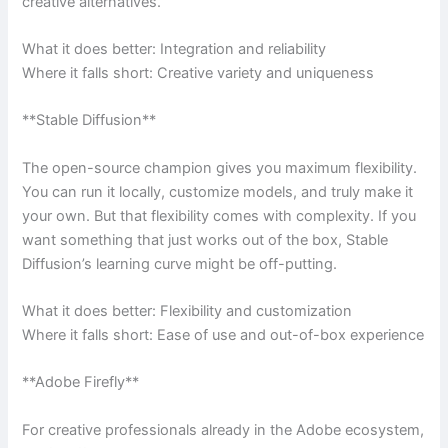
creative alternatives.
What it does better: Integration and reliability
Where it falls short: Creative variety and uniqueness
**Stable Diffusion**
The open-source champion gives you maximum flexibility.
You can run it locally, customize models, and truly make it
your own. But that flexibility comes with complexity. If you
want something that just works out of the box, Stable
Diffusion’s learning curve might be off-putting.
What it does better: Flexibility and customization
Where it falls short: Ease of use and out-of-box experience
**Adobe Firefly**
For creative professionals already in the Adobe ecosystem,