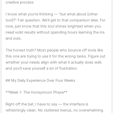
creative process
I know what you’re thinking — “but what about [other
tool]?” Fair question. We’ll get to that comparison later. For
now, just know that this tool shines brightest when you
need solid results without spending hours learning the ins
and outs.
The honest truth? Most people who bounce off tools like
this one are trying to use it for the wrong tasks. Figure out
whether your needs align with what it actually does well,
and you’ll save yourself a lot of frustration.
## My Daily Experience Over Four Weeks
**Week 1: The Honeymoon Phase**
Right off the bat, I have to say — the interface is
refreshingly clean. No cluttered menus, no overwhelming