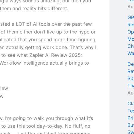
ng always sounds amazing, but then you
Au
 them and reality hits different.
GP
ested a LOT of AI tools over the past few
Re
of them either don’t live up to the hype or
Op
Mo
licated that you spend more time figuring
Ch
an actually getting work done. That’s why I
Wa
 to see what Zapier AI Review 2025:
orkflow Intelligence actually brings to
De
Re
$0
Th
Au
ew
Cl
Te
Pri
ew, I’m going to walk you through what it’s
Bu
e to use this tool day-to-day. No fluff, no
Sy
peak — just the real deal from someone