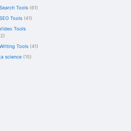
 Search Tools
(61)
 SEO Tools
(41)
 Video Tools
22)
 Writing Tools
(41)
ta science
(15)