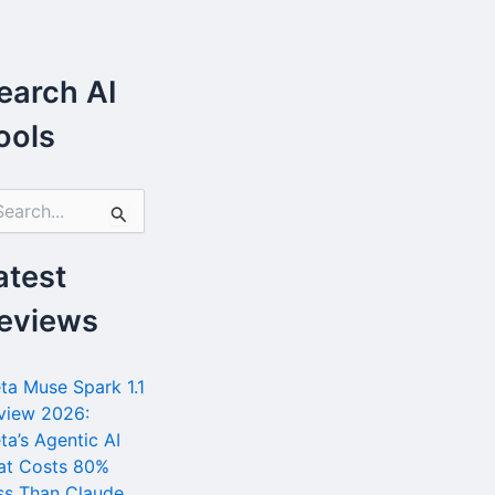
earch AI
ools
atest
eviews
ta Muse Spark 1.1
view 2026:
ta’s Agentic AI
at Costs 80%
ss Than Claude