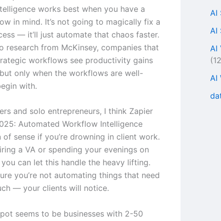
telligence works best when you have a
AI
ow in mind. It’s not going to magically fix a
AI
ess — it’ll just automate that chaos faster.
o research from McKinsey, companies that
AI
(1
rategic workflows see productivity gains
but only when the workflows are well-
AI
egin with.
da
ers and solo entrepreneurs, I think Zapier
025: Automated Workflow Intelligence
of sense if you’re drowning in client work.
hiring a VA or spending your evenings on
 you can let this handle the heavy lifting.
ure you’re not automating things that need
ch — your clients will notice.
pot seems to be businesses with 2-50