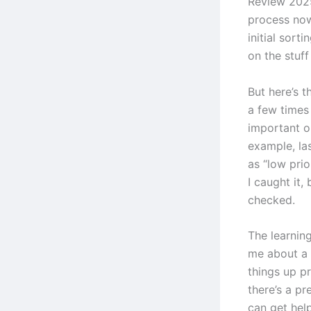
Review 2025
process now
initial sorti
on the stuff
But here’s t
a few times
important or
example, las
as “low pri
I caught it,
checked.
The learning
me about a 
things up p
there’s a p
can get hel