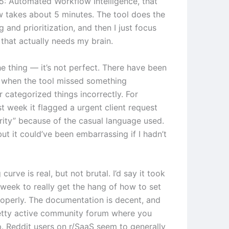
: Automated Workflow Intelligence, that
 takes about 5 minutes. The tool does the
ng and prioritization, and then I just focus
 that actually needs my brain.
he thing — it’s not perfect. There have been
 when the tool missed something
 categorized things incorrectly. For
t week it flagged a urgent client request
ority” because of the casual language used.
 but it could’ve been embarrassing if I hadn’t
 curve is real, but not brutal. I’d say it took
week to really get the hang of how to set
roperly. The documentation is decent, and
retty active community forum where you
p. Reddit users on r/SaaS seem to generally