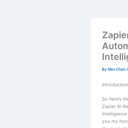
Skip
to
content
Zapie
Autom
Intell
By
Alex Chen
Introductio
So here’s t
Zapier AI 
Intelligenc
you my hone