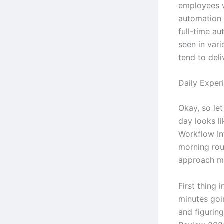
employees 
automation 
full-time au
seen in vari
tend to deli
Daily Exper
Okay, so let
day looks l
Workflow Int
morning rout
approach m
First thing 
minutes goi
and figurin