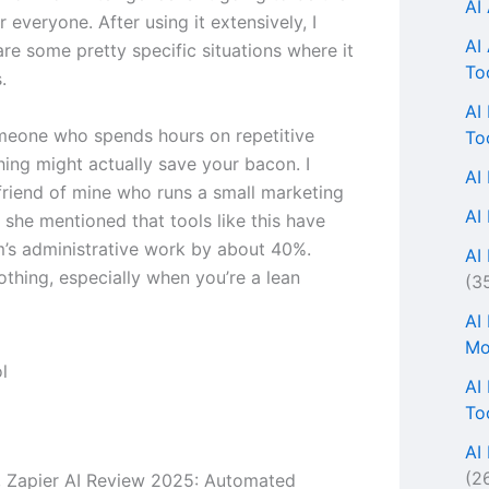
AI
or everyone. After using it extensively, I
AI
are some pretty specific situations where it
To
.
AI
omeone who spends hours on repetitive
To
thing might actually save your bacon. I
AI
 friend of mine who runs a small marketing
AI
 she mentioned that tools like this have
m’s administrative work by about 40%.
AI 
othing, especially when you’re a lean
(3
AI
Mo
AI
To
AI
(2
s, Zapier AI Review 2025: Automated