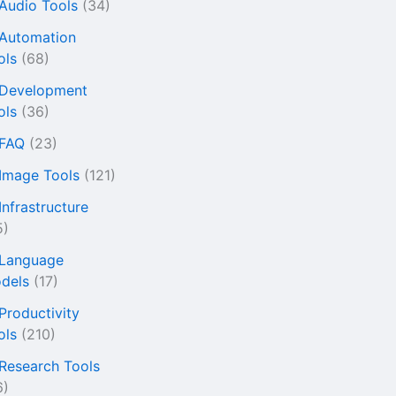
 Audio Tools
(34)
 Automation
ols
(68)
 Development
ols
(36)
 FAQ
(23)
 Image Tools
(121)
Infrastructure
5)
 Language
dels
(17)
 Productivity
ols
(210)
 Research Tools
6)