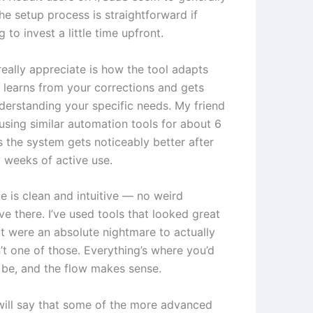
he setup process is straightforward if
g to invest a little time upfront.
really appreciate is how the tool adapts
t learns from your corrections and gets
nderstanding your specific needs. My friend
using similar automation tools for about 6
 the system gets noticeably better after
w weeks of active use.
e is clean and intuitive — no weird
ve there. I’ve used tools that looked great
t were an absolute nightmare to actually
n’t one of those. Everything’s where you’d
o be, and the flow makes sense.
will say that some of the more advanced