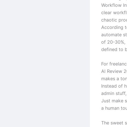
Workflow In
clear workfl
chaotic proc
According t
automate st
of 20-30%, 
defined to b
For freelanc
AI Review 2
makes a ton 
Instead of 
admin stuff,
Just make s
a human tou
The sweet s