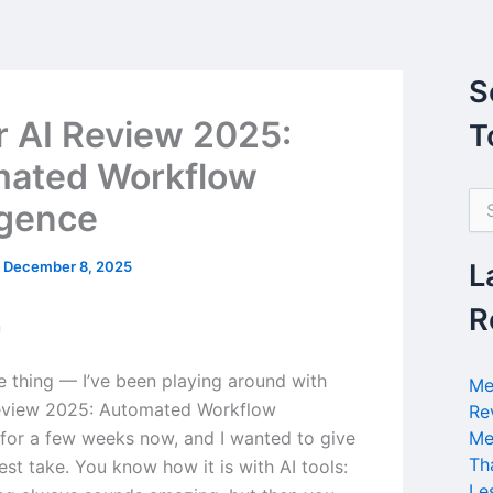
S
r AI Review 2025:
T
ated Workflow
S
igence
e
a
r
/
December 8, 2025
L
c
h
R
n
f
o
r
he thing — I’ve been playing around with
Me
:
Review 2025: Automated Workflow
Re
e for a few weeks now, and I wanted to give
Me
Th
st take. You know how it is with AI tools:
Le