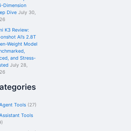
6-Dimension
ep Dive
July 30,
26
mi K3 Review:
onshot AI’s 2.8T
en-Weight Model
nchmarked,
iced, and Stress-
sted
July 28,
26
ategories
 Agent Tools
(27)
 Assistant Tools
9)