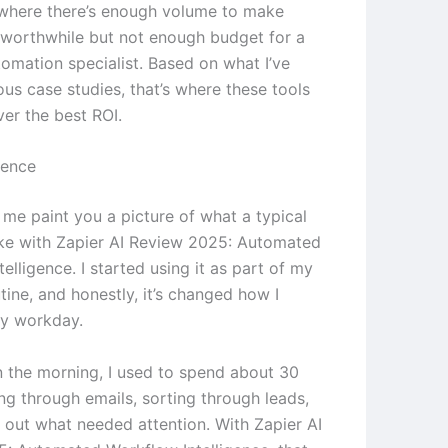
where there’s enough volume to make
worthwhile but not enough budget for a
tomation specialist. Based on what I’ve
ous case studies, that’s where these tools
ver the best ROI.
ience
 me paint you a picture of what a typical
ike with Zapier AI Review 2025: Automated
elligence. I started using it as part of my
ine, and honestly, it’s changed how I
y workday.
in the morning, I used to spend about 30
ng through emails, sorting through leads,
g out what needed attention. With Zapier AI