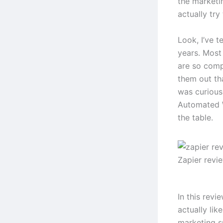
the marketi
actually try
Look, I’ve t
years. Most 
are so comp
them out th
was curious
Automated W
the table.
Zapier revi
In this revi
actually lik
marketing s