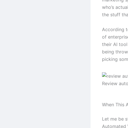
who’s actual
the stuff tha
According t
of enterpri
their AI too
being throw
picking some
Review aut
When This A
Let me be s
Automated W