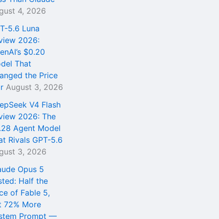
gust 4, 2026
T-5.6 Luna
view 2026:
enAI’s $0.20
del That
anged the Price
r
August 3, 2026
epSeek V4 Flash
view 2026: The
.28 Agent Model
at Rivals GPT-5.6
gust 3, 2026
aude Opus 5
sted: Half the
ce of Fable 5,
t 72% More
stem Prompt —