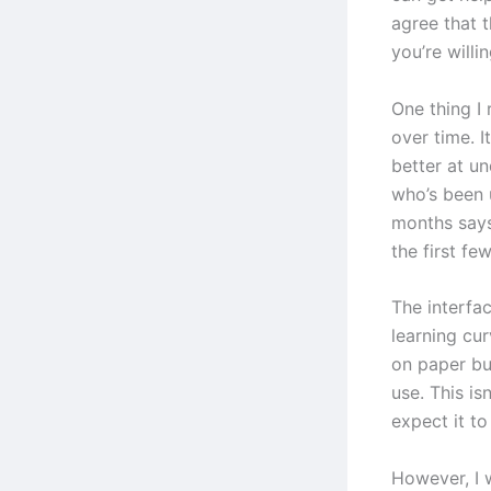
agree that t
you’re willin
One thing I 
over time. I
better at u
who’s been 
months says
the first fe
The interfac
learning cur
on paper bu
use. This is
expect it t
However, I 