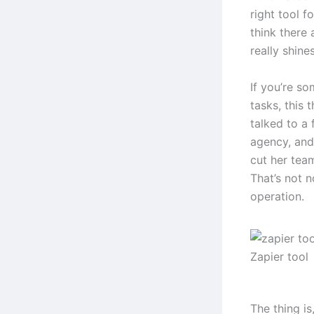
right tool f
think there 
really shines
If you’re s
tasks, this 
talked to a
agency, and
cut her tea
That’s not n
operation.
Zapier tool
The thing i