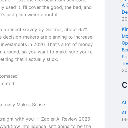
A 
ly used it. I’ll cover the good, the bad, and
De
t’s just plain weird about it.
20
Ki
o a recent survey by Gartner, about 65%
Mo
se decision-makers are planning to increase
Op
l investments in 2026. That’s a lot of money
Be
n around, so you want to make sure you’re
Pr
thing that’ll actually stick.
Te
20
C
omated
AI
ctually Makes Sense
AI
traight with you — Zapier AI Review 2025:
(6
orkflow Intelligence isn’t going to be the