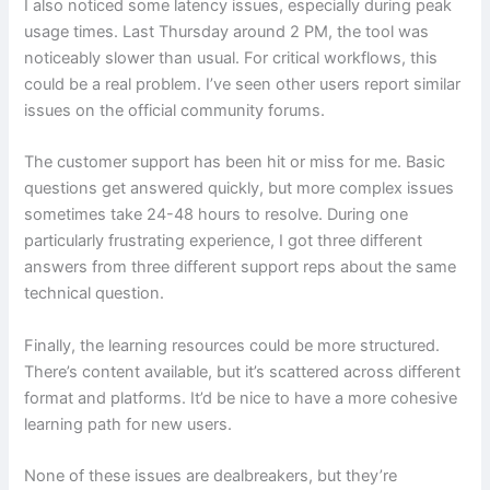
I also noticed some latency issues, especially during peak
usage times. Last Thursday around 2 PM, the tool was
noticeably slower than usual. For critical workflows, this
could be a real problem. I’ve seen other users report similar
issues on the official community forums.
The customer support has been hit or miss for me. Basic
questions get answered quickly, but more complex issues
sometimes take 24-48 hours to resolve. During one
particularly frustrating experience, I got three different
answers from three different support reps about the same
technical question.
Finally, the learning resources could be more structured.
There’s content available, but it’s scattered across different
format and platforms. It’d be nice to have a more cohesive
learning path for new users.
None of these issues are dealbreakers, but they’re