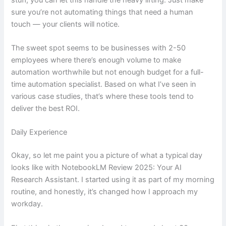
sure you’re not automating things that need a human
touch — your clients will notice.
The sweet spot seems to be businesses with 2-50
employees where there’s enough volume to make
automation worthwhile but not enough budget for a full-
time automation specialist. Based on what I’ve seen in
various case studies, that’s where these tools tend to
deliver the best ROI.
Daily Experience
Okay, so let me paint you a picture of what a typical day
looks like with NotebookLM Review 2025: Your AI
Research Assistant. I started using it as part of my morning
routine, and honestly, it’s changed how I approach my
workday.