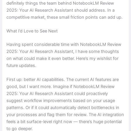
definitely things the team behind NotebookLM Review
2025: Your AI Research Assistant should address. In a
competitive market, these small friction points can add up.
What I’d Love to See Next
Having spent considerable time with NotebookLM Review
2025: Your AI Research Assistant, I have some thoughts
on what could make it even better. Here’s my wishlist for
future updates.
First up: better AI capabilities. The current AI features are
good, but I want more. Imagine if NotebookLM Review
2025: Your AI Research Assistant could proactively
suggest workflow improvements based on your usage
patterns. Or if it could automatically detect bottlenecks in
your processes and flag them for review. The AI integration
feels a bit surface-level right now — there’s huge potential
to go deeper.