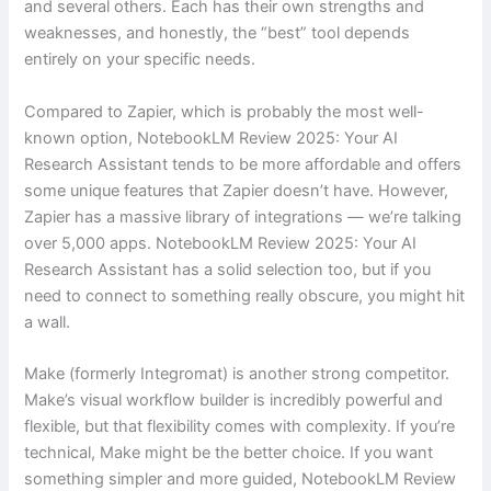
and several others. Each has their own strengths and
weaknesses, and honestly, the “best” tool depends
entirely on your specific needs.
Compared to Zapier, which is probably the most well-
known option, NotebookLM Review 2025: Your AI
Research Assistant tends to be more affordable and offers
some unique features that Zapier doesn’t have. However,
Zapier has a massive library of integrations — we’re talking
over 5,000 apps. NotebookLM Review 2025: Your AI
Research Assistant has a solid selection too, but if you
need to connect to something really obscure, you might hit
a wall.
Make (formerly Integromat) is another strong competitor.
Make’s visual workflow builder is incredibly powerful and
flexible, but that flexibility comes with complexity. If you’re
technical, Make might be the better choice. If you want
something simpler and more guided, NotebookLM Review