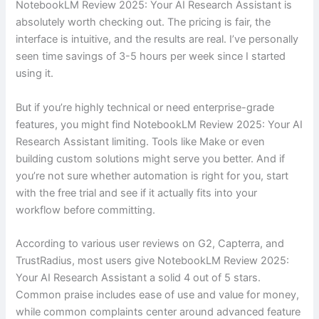
NotebookLM Review 2025: Your AI Research Assistant is
absolutely worth checking out. The pricing is fair, the
interface is intuitive, and the results are real. I’ve personally
seen time savings of 3-5 hours per week since I started
using it.
But if you’re highly technical or need enterprise-grade
features, you might find NotebookLM Review 2025: Your AI
Research Assistant limiting. Tools like Make or even
building custom solutions might serve you better. And if
you’re not sure whether automation is right for you, start
with the free trial and see if it actually fits into your
workflow before committing.
According to various user reviews on G2, Capterra, and
TrustRadius, most users give NotebookLM Review 2025:
Your AI Research Assistant a solid 4 out of 5 stars.
Common praise includes ease of use and value for money,
while common complaints center around advanced feature