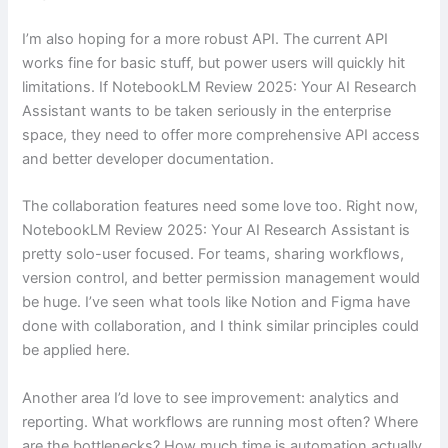
I’m also hoping for a more robust API. The current API
works fine for basic stuff, but power users will quickly hit
limitations. If NotebookLM Review 2025: Your AI Research
Assistant wants to be taken seriously in the enterprise
space, they need to offer more comprehensive API access
and better developer documentation.
The collaboration features need some love too. Right now,
NotebookLM Review 2025: Your AI Research Assistant is
pretty solo-user focused. For teams, sharing workflows,
version control, and better permission management would
be huge. I’ve seen what tools like Notion and Figma have
done with collaboration, and I think similar principles could
be applied here.
Another area I’d love to see improvement: analytics and
reporting. What workflows are running most often? Where
are the bottlenecks? How much time is automation actually