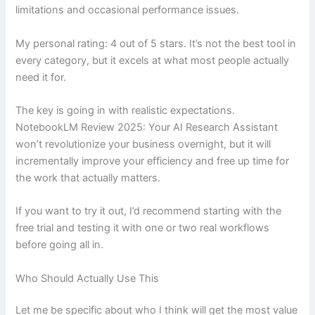
limitations and occasional performance issues.
My personal rating: 4 out of 5 stars. It’s not the best tool in
every category, but it excels at what most people actually
need it for.
The key is going in with realistic expectations.
NotebookLM Review 2025: Your AI Research Assistant
won’t revolutionize your business overnight, but it will
incrementally improve your efficiency and free up time for
the work that actually matters.
If you want to try it out, I’d recommend starting with the
free trial and testing it with one or two real workflows
before going all in.
Who Should Actually Use This
Let me be specific about who I think will get the most value