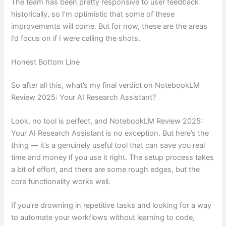
The team has been pretty responsive to user feedback
historically, so I’m optimistic that some of these
improvements will come. But for now, these are the areas
I’d focus on if I were calling the shots.
Honest Bottom Line
So after all this, what’s my final verdict on NotebookLM
Review 2025: Your AI Research Assistant?
Look, no tool is perfect, and NotebookLM Review 2025:
Your AI Research Assistant is no exception. But here’s the
thing — it’s a genuinely useful tool that can save you real
time and money if you use it right. The setup process takes
a bit of effort, and there are some rough edges, but the
core functionality works well.
If you’re drowning in repetitive tasks and looking for a way
to automate your workflows without learning to code,