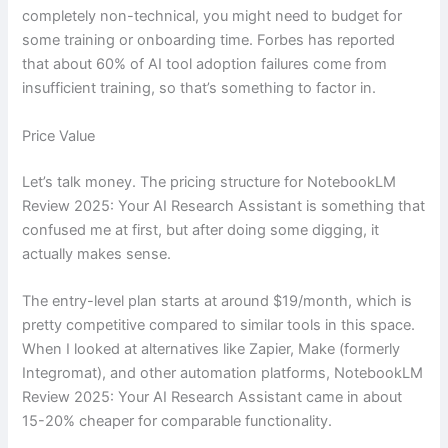
completely non-technical, you might need to budget for
some training or onboarding time. Forbes has reported
that about 60% of AI tool adoption failures come from
insufficient training, so that’s something to factor in.
Price Value
Let’s talk money. The pricing structure for NotebookLM
Review 2025: Your AI Research Assistant is something that
confused me at first, but after doing some digging, it
actually makes sense.
The entry-level plan starts at around $19/month, which is
pretty competitive compared to similar tools in this space.
When I looked at alternatives like Zapier, Make (formerly
Integromat), and other automation platforms, NotebookLM
Review 2025: Your AI Research Assistant came in about
15-20% cheaper for comparable functionality.