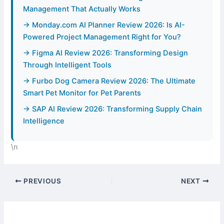
Management That Actually Works
→ Monday.com AI Planner Review 2026: Is AI-
Powered Project Management Right for You?
→ Figma AI Review 2026: Transforming Design
Through Intelligent Tools
→ Furbo Dog Camera Review 2026: The Ultimate
Smart Pet Monitor for Pet Parents
→ SAP AI Review 2026: Transforming Supply Chain
Intelligence
\n
PREVIOUS
NEXT