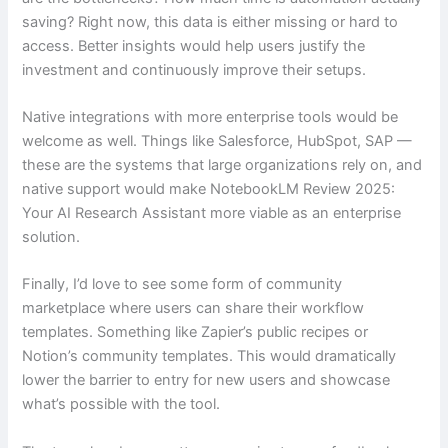
saving? Right now, this data is either missing or hard to
access. Better insights would help users justify the
investment and continuously improve their setups.
Native integrations with more enterprise tools would be
welcome as well. Things like Salesforce, HubSpot, SAP —
these are the systems that large organizations rely on, and
native support would make NotebookLM Review 2025:
Your AI Research Assistant more viable as an enterprise
solution.
Finally, I’d love to see some form of community
marketplace where users can share their workflow
templates. Something like Zapier’s public recipes or
Notion’s community templates. This would dramatically
lower the barrier to entry for new users and showcase
what’s possible with the tool.