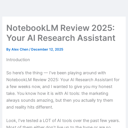
Skip
to
content
NotebookLM Review 2025:
Your AI Research Assistant
By
Alex Chen
/
December 12, 2025
Introduction
So here’s the thing — I’ve been playing around with
NotebookLM Review 2025: Your AI Research Assistant for
a few weeks now, and I wanted to give you my honest
take. You know how it is with AI tools: the marketing
always sounds amazing, but then you actually try them
and reality hits different.
Look, I’ve tested a LOT of AI tools over the past few years.
Most of them either don’t live up to the hype or are so