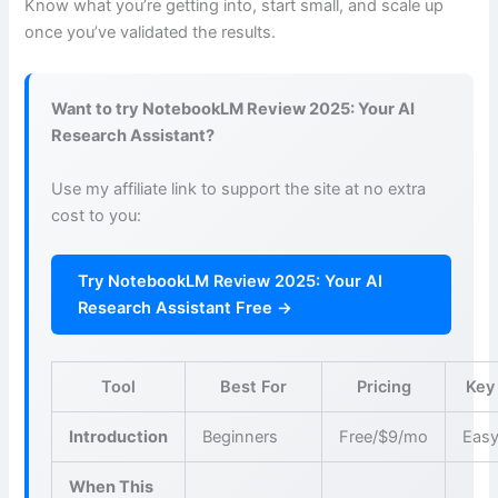
Know what you’re getting into, start small, and scale up
once you’ve validated the results.
Want to try NotebookLM Review 2025: Your AI
Research Assistant?
Use my affiliate link to support the site at no extra
cost to you:
Try NotebookLM Review 2025: Your AI
Research Assistant Free →
Tool
Best For
Pricing
Key
Introduction
Beginners
Free/$9/mo
Easy
When This