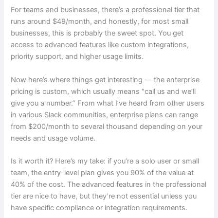
For teams and businesses, there’s a professional tier that
runs around $49/month, and honestly, for most small
businesses, this is probably the sweet spot. You get
access to advanced features like custom integrations,
priority support, and higher usage limits.
Now here’s where things get interesting — the enterprise
pricing is custom, which usually means “call us and we’ll
give you a number.” From what I’ve heard from other users
in various Slack communities, enterprise plans can range
from $200/month to several thousand depending on your
needs and usage volume.
Is it worth it? Here’s my take: if you’re a solo user or small
team, the entry-level plan gives you 90% of the value at
40% of the cost. The advanced features in the professional
tier are nice to have, but they’re not essential unless you
have specific compliance or integration requirements.