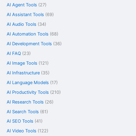
AI Agent Tools
(27)
AI Assistant Tools
(69)
AI Audio Tools
(34)
AI Automation Tools
(68)
AI Development Tools
(36)
AI FAQ
(23)
AI Image Tools
(121)
AI Infrastructure
(35)
AI Language Models
(17)
AI Productivity Tools
(210)
AI Research Tools
(26)
AI Search Tools
(61)
AI SEO Tools
(41)
AI Video Tools
(122)