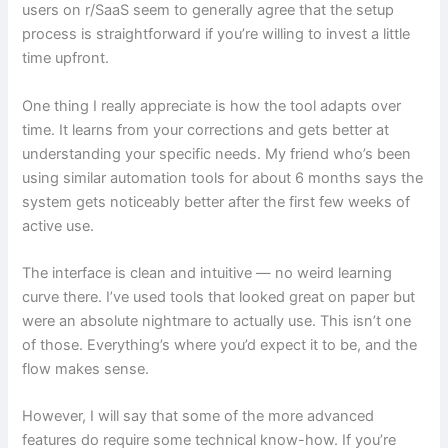
users on r/SaaS seem to generally agree that the setup
process is straightforward if you’re willing to invest a little
time upfront.
One thing I really appreciate is how the tool adapts over
time. It learns from your corrections and gets better at
understanding your specific needs. My friend who’s been
using similar automation tools for about 6 months says the
system gets noticeably better after the first few weeks of
active use.
The interface is clean and intuitive — no weird learning
curve there. I’ve used tools that looked great on paper but
were an absolute nightmare to actually use. This isn’t one
of those. Everything’s where you’d expect it to be, and the
flow makes sense.
However, I will say that some of the more advanced
features do require some technical know-how. If you’re