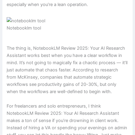
especially when you’re a lean operation.
Notebooklm tool
The thing is, NotebookLM Review 2025: Your AI Research
Assistant works best when you have a clear workflow in
mind. It’s not going to magically fix a chaotic process — it’ll
just automate that chaos faster. According to research
from McKinsey, companies that automate strategic
workflows see productivity gains of 20-30%, but only
when the workflows are well-defined to begin with.
For freelancers and solo entrepreneurs, I think
NotebookLM Review 2025: Your AI Research Assistant
makes a ton of sense if you’re drowning in client work.
Instead of hiring a VA or spending your evenings on admin
stuff, you can let this handle the heavy lifting. Just make