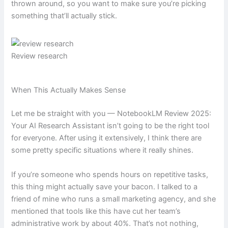
thrown around, so you want to make sure you’re picking
something that’ll actually stick.
Review research
When This Actually Makes Sense
Let me be straight with you — NotebookLM Review 2025:
Your AI Research Assistant isn’t going to be the right tool
for everyone. After using it extensively, I think there are
some pretty specific situations where it really shines.
If you’re someone who spends hours on repetitive tasks,
this thing might actually save your bacon. I talked to a
friend of mine who runs a small marketing agency, and she
mentioned that tools like this have cut her team’s
administrative work by about 40%. That’s not nothing,