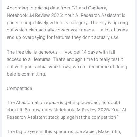
According to pricing data from G2 and Capterra,
NotebookLM Review 2025: Your AI Research Assistant is
priced competitively within its category. The key is figuring
out which plan actually covers your needs — a lot of users
end up overpaying for features they don’t actually use.
The free trial is generous — you get 14 days with full
access to all features. That’s enough time to really test it
out with your actual workflows, which I recommend doing
before committing.
Competition
The AI automation space is getting crowded, no doubt
about it. So how does NotebookLM Review 2025: Your AI
Research Assistant stack up against the competition?
The big players in this space include Zapier, Make, n8n,