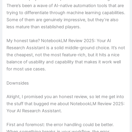
There’s been a wave of AI-native automation tools that are
trying to differentiate through machine learning capabilities.
Some of them are genuinely impressive, but they’re also
less mature than established players.
My honest take? NotebookLM Review 2025: Your AI
Research Assistant is a solid middle-ground choice. It’s not
the cheapest, not the most feature-rich, but it hits a nice
balance of usability and capability that makes it work well
for most use cases.
Downsides
Alright, I promised you an honest review, so let me get into
the stuff that bugged me about NotebookLM Review 2025:
Your AI Research Assistant.
First and foremost: the error handling could be better.
When something breaks in your workflow, the error