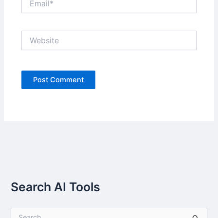
Website
Search AI Tools
S