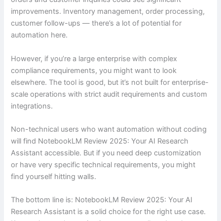
improvements. Inventory management, order processing,
customer follow-ups — there’s a lot of potential for
automation here.
However, if you’re a large enterprise with complex
compliance requirements, you might want to look
elsewhere. The tool is good, but it’s not built for enterprise-
scale operations with strict audit requirements and custom
integrations.
Non-technical users who want automation without coding
will find NotebookLM Review 2025: Your AI Research
Assistant accessible. But if you need deep customization
or have very specific technical requirements, you might
find yourself hitting walls.
The bottom line is: NotebookLM Review 2025: Your AI
Research Assistant is a solid choice for the right use case.