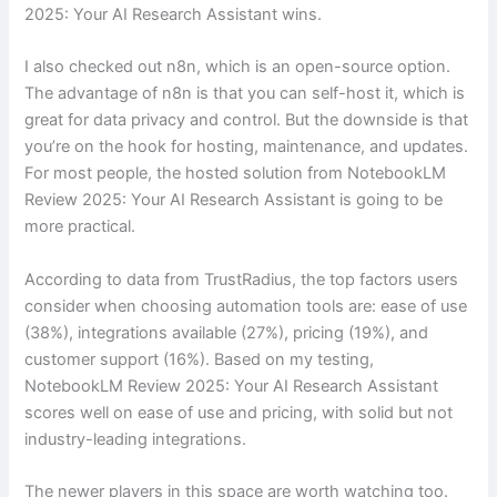
2025: Your AI Research Assistant wins.
I also checked out n8n, which is an open-source option.
The advantage of n8n is that you can self-host it, which is
great for data privacy and control. But the downside is that
you’re on the hook for hosting, maintenance, and updates.
For most people, the hosted solution from NotebookLM
Review 2025: Your AI Research Assistant is going to be
more practical.
According to data from TrustRadius, the top factors users
consider when choosing automation tools are: ease of use
(38%), integrations available (27%), pricing (19%), and
customer support (16%). Based on my testing,
NotebookLM Review 2025: Your AI Research Assistant
scores well on ease of use and pricing, with solid but not
industry-leading integrations.
The newer players in this space are worth watching too.