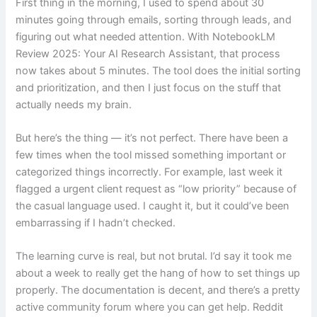
First thing in the morning, I used to spend about 30
minutes going through emails, sorting through leads, and
figuring out what needed attention. With NotebookLM
Review 2025: Your AI Research Assistant, that process
now takes about 5 minutes. The tool does the initial sorting
and prioritization, and then I just focus on the stuff that
actually needs my brain.
But here’s the thing — it’s not perfect. There have been a
few times when the tool missed something important or
categorized things incorrectly. For example, last week it
flagged a urgent client request as “low priority” because of
the casual language used. I caught it, but it could’ve been
embarrassing if I hadn’t checked.
The learning curve is real, but not brutal. I’d say it took me
about a week to really get the hang of how to set things up
properly. The documentation is decent, and there’s a pretty
active community forum where you can get help. Reddit