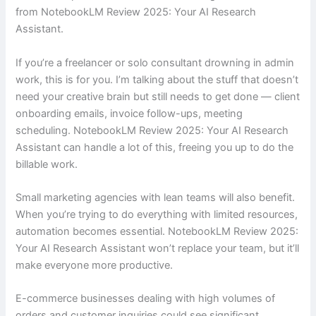
from NotebookLM Review 2025: Your AI Research
Assistant.
If you’re a freelancer or solo consultant drowning in admin
work, this is for you. I’m talking about the stuff that doesn’t
need your creative brain but still needs to get done — client
onboarding emails, invoice follow-ups, meeting
scheduling. NotebookLM Review 2025: Your AI Research
Assistant can handle a lot of this, freeing you up to do the
billable work.
Small marketing agencies with lean teams will also benefit.
When you’re trying to do everything with limited resources,
automation becomes essential. NotebookLM Review 2025:
Your AI Research Assistant won’t replace your team, but it’ll
make everyone more productive.
E-commerce businesses dealing with high volumes of
orders and customer inquiries could see significant