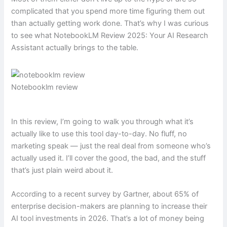
complicated that you spend more time figuring them out
than actually getting work done. That’s why I was curious
to see what NotebookLM Review 2025: Your AI Research
Assistant actually brings to the table.
Notebooklm review
In this review, I’m going to walk you through what it’s
actually like to use this tool day-to-day. No fluff, no
marketing speak — just the real deal from someone who’s
actually used it. I’ll cover the good, the bad, and the stuff
that’s just plain weird about it.
According to a recent survey by Gartner, about 65% of
enterprise decision-makers are planning to increase their
AI tool investments in 2026. That’s a lot of money being