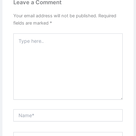
Leave a Comment
Your email address will not be published.
Required
fields are marked
*
Type
here..
Name*
Email*