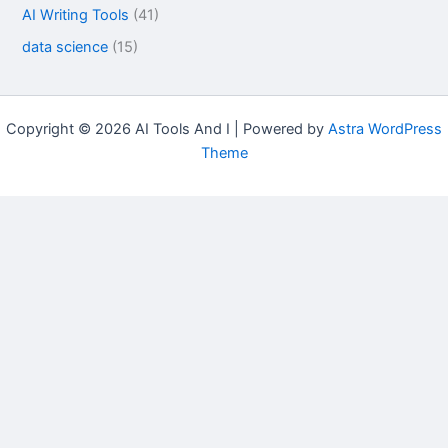
AI Writing Tools
(41)
data science
(15)
Copyright © 2026 AI Tools And I | Powered by
Astra WordPress
Theme