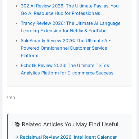
302.AI Review 2026: The Ultimate Pay-as-You-
Go AI Resource Hub for Professionals
Trancy Review 2026: The Ultimate AI Language
Learning Extension for Netflix & YouTube
SaleSmartly Review 2026: The Ultimate AI-
Powered Omnichannel Customer Service
Platform
Echotik Review 2026: The Ultimate TikTok
Analytics Platform for E-commerce Success
\n\n
📚 Related Articles You May Find Useful
→ Reclaim.ai Review 2026: Intelligent Calendar