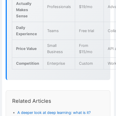
Actually
Professionals
$19/mo
Adva
Makes
Sense
Daily
Teams
Free trial
Coll
Experience
Small
From
Price Value
API 
Business
$15/mo
Competition
Enterprise
Custom
Wor
Related Articles
A deeper look at deep learning: what is it?