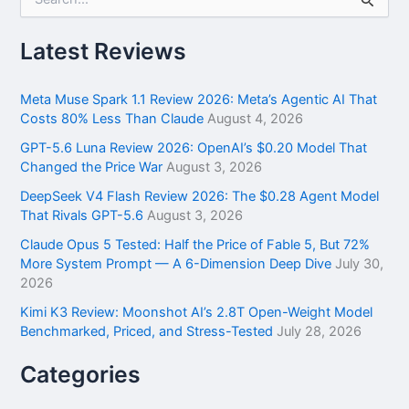
e
a
r
Latest Reviews
c
h
f
Meta Muse Spark 1.1 Review 2026: Meta’s Agentic AI That
o
Costs 80% Less Than Claude
August 4, 2026
r
GPT-5.6 Luna Review 2026: OpenAI’s $0.20 Model That
:
Changed the Price War
August 3, 2026
DeepSeek V4 Flash Review 2026: The $0.28 Agent Model
That Rivals GPT-5.6
August 3, 2026
Claude Opus 5 Tested: Half the Price of Fable 5, But 72%
More System Prompt — A 6-Dimension Deep Dive
July 30,
2026
Kimi K3 Review: Moonshot AI’s 2.8T Open-Weight Model
Benchmarked, Priced, and Stress-Tested
July 28, 2026
Categories