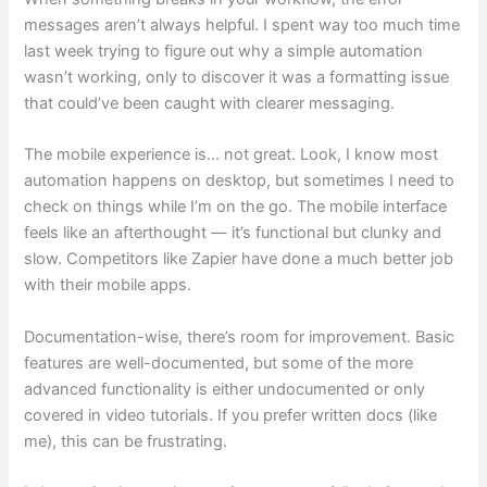
messages aren’t always helpful. I spent way too much time
last week trying to figure out why a simple automation
wasn’t working, only to discover it was a formatting issue
that could’ve been caught with clearer messaging.
The mobile experience is… not great. Look, I know most
automation happens on desktop, but sometimes I need to
check on things while I’m on the go. The mobile interface
feels like an afterthought — it’s functional but clunky and
slow. Competitors like Zapier have done a much better job
with their mobile apps.
Documentation-wise, there’s room for improvement. Basic
features are well-documented, but some of the more
advanced functionality is either undocumented or only
covered in video tutorials. If you prefer written docs (like
me), this can be frustrating.