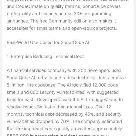
and CodeClimate on quality metrics, SonarQube covers
both quality and security across 30+ programming
languages. The free Community edition also makes it
accessible for small teams and open-source projects.
Real-World Use Cases for SonarQube AI
1. Enterprise Reducing Technical Debt
A financial services company with 200 developers used
SonarQube AI to track and reduce technical debt across a
5-million-line codebase. The AI identified 12,000 code
smells and 800 security vulnerabilities, with suggested
fixes for each. Developers used the AI fix suggestions to
resolve issues 3x faster than manual fixes. Over 12
months, technical debt decreased by 45%, and security
vulnerabilities dropped by 70%. The company estimated
that the improved code quality prevented approximately
$500,000 in production incident costs
annually.