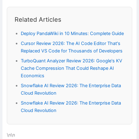
Related Articles
Deploy PandaWiki in 10 Minutes: Complete Guide
Cursor Review 2026: The AI Code Editor That's
Replaced VS Code for Thousands of Developers
TurboQuant Analyzer Review 2026: Google's KV
Cache Compression That Could Reshape AI
Economics
Snowflake AI Review 2026: The Enterprise Data
Cloud Revolution
Snowflake AI Review 2026: The Enterprise Data
Cloud Revolution
\n\n