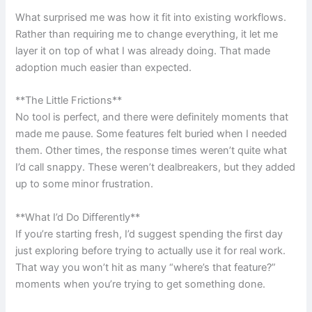
What surprised me was how it fit into existing workflows.
Rather than requiring me to change everything, it let me
layer it on top of what I was already doing. That made
adoption much easier than expected.
**The Little Frictions**
No tool is perfect, and there were definitely moments that
made me pause. Some features felt buried when I needed
them. Other times, the response times weren’t quite what
I’d call snappy. These weren’t dealbreakers, but they added
up to some minor frustration.
**What I’d Do Differently**
If you’re starting fresh, I’d suggest spending the first day
just exploring before trying to actually use it for real work.
That way you won’t hit as many “where’s that feature?”
moments when you’re trying to get something done.