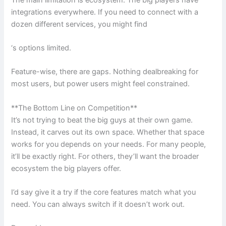
integrations everywhere. If you need to connect with a
dozen different services, you might find
‘s options limited.
Feature-wise, there are gaps. Nothing dealbreaking for
most users, but power users might feel constrained.
**The Bottom Line on Competition**
It’s not trying to beat the big guys at their own game.
Instead, it carves out its own space. Whether that space
works for you depends on your needs. For many people,
it’ll be exactly right. For others, they’ll want the broader
ecosystem the big players offer.
I’d say give it a try if the core features match what you
need. You can always switch if it doesn’t work out.