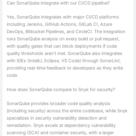
Can SonarQube integrate with our CI/CD pipeline?
Yes, SonarQube integrates with major CI/CD platforms
including Jenkins, GitHub Actions, GitLab CI, Azure
DevOps, Bitbucket Pipelines, and CircleCI. The integration
runs SonarQube analysis on every build or pull request,
with quality gates that can block deployments if code
quality thresholds aren’t met. SonarQube also integrates
with IDEs (IntelliJ, Eclipse, VS Code) through SonarLint,
providing real-time feedback to developers as they write
code.
How does SonarQube compare to Snyk for security?
SonarQube provides broader code quality analysis
(including security) across the entire codebase, while Snyk
specializes in security vulnerability detection and
remediation. Snyk excels at dependency vulnerability
scanning (SCA) and container security, with a larger