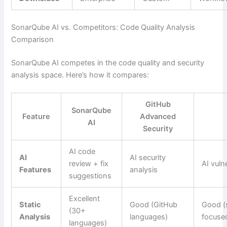
SonarQube AI vs. Competitors: Code Quality Analysis
Comparison
SonarQube AI competes in the code quality and security
analysis space. Here’s how it compares:
GitHub
SonarQube
Feature
Advanced
AI
Security
AI code
AI
AI security
review + fix
AI vulne
Features
analysis
suggestions
Excellent
Static
Good (GitHub
Good (
(30+
Analysis
languages)
focuse
languages)