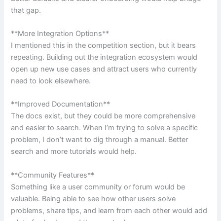
that gap.
**More Integration Options**
I mentioned this in the competition section, but it bears
repeating. Building out the integration ecosystem would
open up new use cases and attract users who currently
need to look elsewhere.
**Improved Documentation**
The docs exist, but they could be more comprehensive
and easier to search. When I’m trying to solve a specific
problem, I don’t want to dig through a manual. Better
search and more tutorials would help.
**Community Features**
Something like a user community or forum would be
valuable. Being able to see how other users solve
problems, share tips, and learn from each other would add