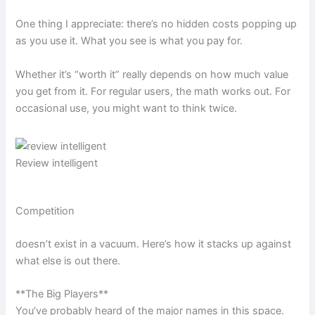
One thing I appreciate: there’s no hidden costs popping up
as you use it. What you see is what you pay for.
Whether it’s “worth it” really depends on how much value
you get from it. For regular users, the math works out. For
occasional use, you might want to think twice.
Review intelligent
Competition
doesn’t exist in a vacuum. Here’s how it stacks up against
what else is out there.
**The Big Players**
You’ve probably heard of the major names in this space.