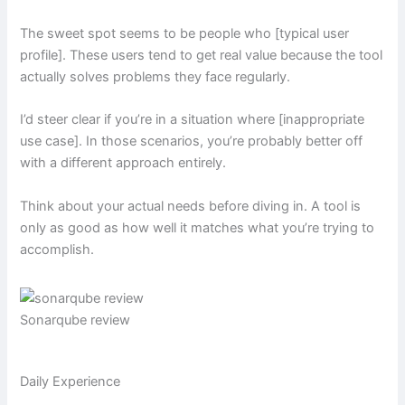
The sweet spot seems to be people who [typical user
profile]. These users tend to get real value because the tool
actually solves problems they face regularly.
I’d steer clear if you’re in a situation where [inappropriate
use case]. In those scenarios, you’re probably better off
with a different approach entirely.
Think about your actual needs before diving in. A tool is
only as good as how well it matches what you’re trying to
accomplish.
Sonarqube review
Daily Experience