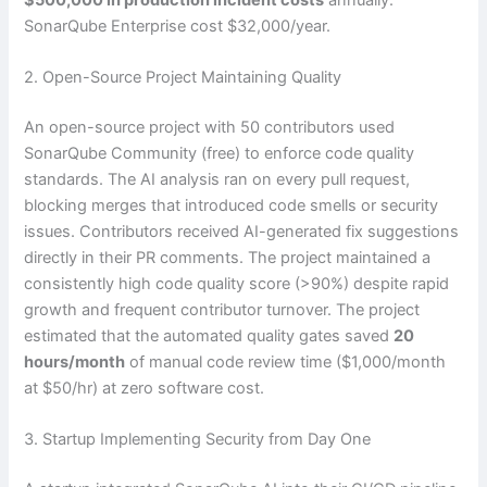
SonarQube Enterprise cost $32,000/year.
2. Open-Source Project Maintaining Quality
An open-source project with 50 contributors used
SonarQube Community (free) to enforce code quality
standards. The AI analysis ran on every pull request,
blocking merges that introduced code smells or security
issues. Contributors received AI-generated fix suggestions
directly in their PR comments. The project maintained a
consistently high code quality score (>90%) despite rapid
growth and frequent contributor turnover. The project
estimated that the automated quality gates saved
20
hours/month
of manual code review time ($1,000/month
at $50/hr) at zero software cost.
3. Startup Implementing Security from Day One