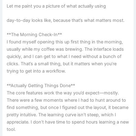
Let me paint you a picture of what actually using
day-to-day looks like, because that’s what matters most.
**The Morning Check-In**
I found myself opening this up first thing in the morning,
usually while my coffee was brewing. The interface loads
quickly, and I can get to what I need without a bunch of
clicks. That’s a small thing, but it matters when you’re
trying to get into a workflow.
**Actually Getting Things Done**
The core features work the way you’d expect—mostly.
There were a few moments where I had to hunt around to
find something, but once I figured out the layout, it became
pretty intuitive. The learning curve isn’t steep, which I
appreciate. I don’t have time to spend hours learning a new
tool.