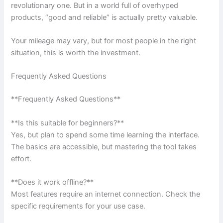
revolutionary one. But in a world full of overhyped
products, “good and reliable” is actually pretty valuable.
Your mileage may vary, but for most people in the right
situation, this is worth the investment.
Frequently Asked Questions
**Frequently Asked Questions**
**Is this suitable for beginners?**
Yes, but plan to spend some time learning the interface.
The basics are accessible, but mastering the tool takes
effort.
**Does it work offline?**
Most features require an internet connection. Check the
specific requirements for your use case.