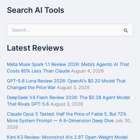
Search AI Tools
S
e
a
r
Latest Reviews
c
h
f
Meta Muse Spark 1.1 Review 2026: Meta’s Agentic AI That
o
Costs 80% Less Than Claude
August 4, 2026
r
GPT-5.6 Luna Review 2026: OpenAI’s $0.20 Model That
:
Changed the Price War
August 3, 2026
DeepSeek V4 Flash Review 2026: The $0.28 Agent Model
That Rivals GPT-5.6
August 3, 2026
Claude Opus 5 Tested: Half the Price of Fable 5, But 72%
More System Prompt — A 6-Dimension Deep Dive
July 30,
2026
Kimi K3 Review: Moonshot AI’s 2.8T Open-Weight Model