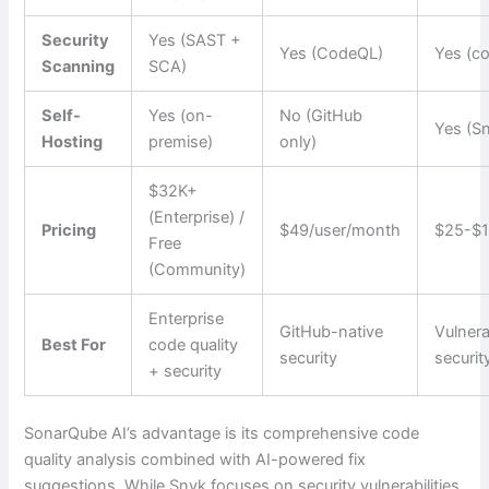
Security
Yes (SAST +
Yes (CodeQL)
Yes (co
Scanning
SCA)
Self-
Yes (on-
No (GitHub
Yes (Sn
Hosting
premise)
only)
$32K+
(Enterprise) /
Pricing
$49/user/month
$25-$1
Free
(Community)
Enterprise
GitHub-native
Vulnera
Best For
code quality
security
securit
+ security
SonarQube AI’s advantage is its comprehensive code
quality analysis combined with AI-powered fix
suggestions. While Snyk focuses on security vulnerabilities