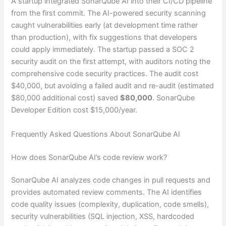
A startup integrated SonarQube AI into their CI/CD pipeline
from the first commit. The AI-powered security scanning
caught vulnerabilities early (at development time rather
than production), with fix suggestions that developers
could apply immediately. The startup passed a SOC 2
security audit on the first attempt, with auditors noting the
comprehensive code security practices. The audit cost
$40,000, but avoiding a failed audit and re-audit (estimated
$80,000 additional cost) saved
$80,000
. SonarQube
Developer Edition cost $15,000/year.
Frequently Asked Questions About SonarQube AI
How does SonarQube AI’s code review work?
SonarQube AI analyzes code changes in pull requests and
provides automated review comments. The AI identifies
code quality issues (complexity, duplication, code smells),
security vulnerabilities (SQL injection, XSS, hardcoded