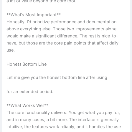
a lot of value beyond the core tool.
**What’s Most Important**
Honestly, I’d prioritize performance and documentation
above everything else. Those two improvements alone
would make a significant difference. The rest is nice-to-
have, but those are the core pain points that affect daily
use.
Honest Bottom Line
Let me give you the honest bottom line after using
for an extended period.
**What Works Well**
The core functionality delivers. You get what you pay for,
and in many cases, a bit more. The interface is generally
intuitive, the features work reliably, and it handles the use