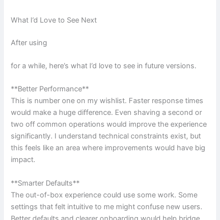
What I’d Love to See Next
After using
for a while, here’s what I’d love to see in future versions.
**Better Performance**
This is number one on my wishlist. Faster response times
would make a huge difference. Even shaving a second or
two off common operations would improve the experience
significantly. I understand technical constraints exist, but
this feels like an area where improvements would have big
impact.
**Smarter Defaults**
The out-of-box experience could use some work. Some
settings that felt intuitive to me might confuse new users.
Better defaults and clearer onboarding would help bridge