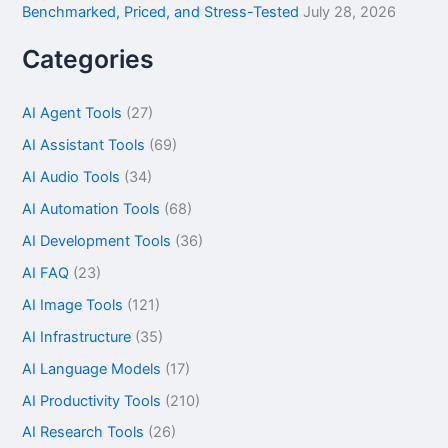
Benchmarked, Priced, and Stress-Tested
July 28, 2026
Categories
AI Agent Tools
(27)
AI Assistant Tools
(69)
AI Audio Tools
(34)
AI Automation Tools
(68)
AI Development Tools
(36)
AI FAQ
(23)
AI Image Tools
(121)
AI Infrastructure
(35)
AI Language Models
(17)
AI Productivity Tools
(210)
AI Research Tools
(26)