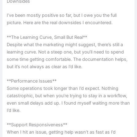
Downsides
I’ve been mostly positive so far, but I owe you the full
picture. Here are the real downsides I encountered.
**The Learning Curve, Small But Real**
Despite what the marketing might suggest, there’s still a
learning curve. Not a steep one, but you’ll need to spend
some time getting comfortable. The documentation helps,
but it’s not always as clear as I’d like.
**Performance Issues**
Some operations took longer than I’d expect. Nothing
catastrophic, but when you’re trying to stay in a workflow,
even small delays add up. I found myself waiting more than
I’d like.
**Support Responsiveness**
When I hit an issue, getting help wasn’t as fast as I’d