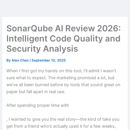
Skip
to
content
SonarQube AI Review 2026:
Intelligent Code Quality and
Security Analysis
By
Alex Chen
/
September 10, 2025
When I first got my hands on this tool, I’ll admit I wasn’t
sure what to expect. The marketing promised a lot, but
we’ve all been burned before by tools that sound great on
paper but fall apart in real use.
After spending proper time with
, I wanted to give you the real story—the kind of take you
get from a friend who’s actually used it for a few weeks,