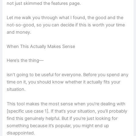
not just skimmed the features page.
Let me walk you through what I found, the good and the
not-so-good, so you can decide if this is worth your time
and money.
When This Actually Makes Sense
Here’s the thing—
isn’t going to be useful for everyone. Before you spend any
time on it, you should know whether it actually fits your
situation.
This tool makes the most sense when you’re dealing with
[specific use case 1]. If that’s your situation, you’ll probably
find this genuinely helpful. But if you’re just looking for
something because it’s popular, you might end up
disappointed.