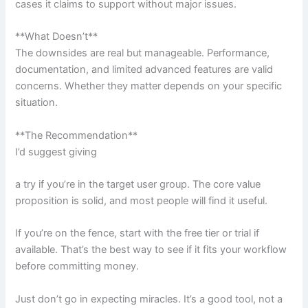
cases it claims to support without major issues.
**What Doesn’t**
The downsides are real but manageable. Performance,
documentation, and limited advanced features are valid
concerns. Whether they matter depends on your specific
situation.
**The Recommendation**
I’d suggest giving
a try if you’re in the target user group. The core value
proposition is solid, and most people will find it useful.
If you’re on the fence, start with the free tier or trial if
available. That’s the best way to see if it fits your workflow
before committing money.
Just don’t go in expecting miracles. It’s a good tool, not a