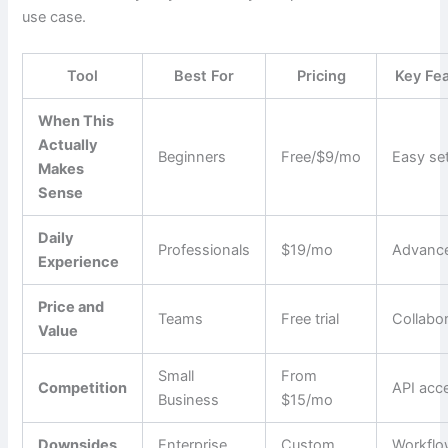
use case.
Tool
Best For
Pricing
Key Fe
When This
Actually
Beginners
Free/$9/mo
Easy se
Makes
Sense
Daily
Professionals
$19/mo
Advance
Experience
Price and
Teams
Free trial
Collabo
Value
Small
From
Competition
API acc
Business
$15/mo
Downsides
Enterprise
Custom
Workfl