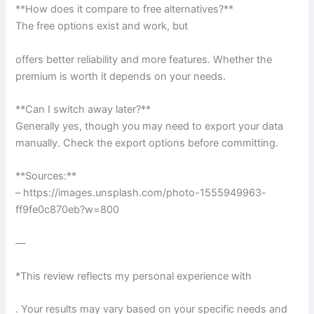
**How does it compare to free alternatives?**
The free options exist and work, but
offers better reliability and more features. Whether the
premium is worth it depends on your needs.
**Can I switch away later?**
Generally yes, though you may need to export your data
manually. Check the export options before committing.
**Sources:**
– https://images.unsplash.com/photo-1555949963-
ff9fe0c870eb?w=800
—
*This review reflects my personal experience with
. Your results may vary based on your specific needs and