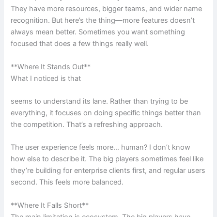
They have more resources, bigger teams, and wider name
recognition. But here’s the thing—more features doesn’t
always mean better. Sometimes you want something
focused that does a few things really well.
**Where It Stands Out**
What I noticed is that
seems to understand its lane. Rather than trying to be
everything, it focuses on doing specific things better than
the competition. That’s a refreshing approach.
The user experience feels more… human? I don’t know
how else to describe it. The big players sometimes feel like
they’re building for enterprise clients first, and regular users
second. This feels more balanced.
**Where It Falls Short**
The main limitation is ecosystem. The big players have