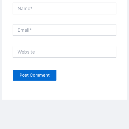
Name*
Email*
Website