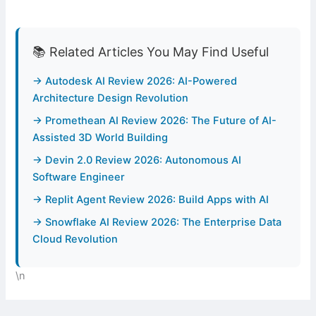
📚 Related Articles You May Find Useful
→ Autodesk AI Review 2026: AI-Powered
Architecture Design Revolution
→ Promethean AI Review 2026: The Future of AI-
Assisted 3D World Building
→ Devin 2.0 Review 2026: Autonomous AI
Software Engineer
→ Replit Agent Review 2026: Build Apps with AI
→ Snowflake AI Review 2026: The Enterprise Data
Cloud Revolution
\n