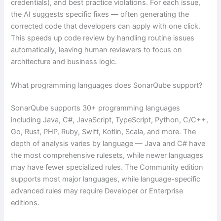
credentials), and best practice violations. For each issue,
the AI suggests specific fixes — often generating the
corrected code that developers can apply with one click.
This speeds up code review by handling routine issues
automatically, leaving human reviewers to focus on
architecture and business logic.
What programming languages does SonarQube support?
SonarQube supports 30+ programming languages
including Java, C#, JavaScript, TypeScript, Python, C/C++,
Go, Rust, PHP, Ruby, Swift, Kotlin, Scala, and more. The
depth of analysis varies by language — Java and C# have
the most comprehensive rulesets, while newer languages
may have fewer specialized rules. The Community edition
supports most major languages, while language-specific
advanced rules may require Developer or Enterprise
editions.