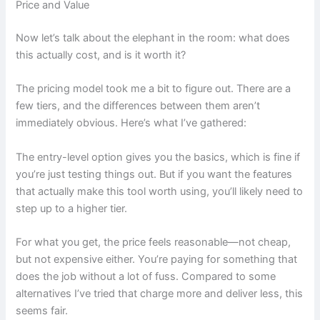
Price and Value
Now let’s talk about the elephant in the room: what does
this actually cost, and is it worth it?
The pricing model took me a bit to figure out. There are a
few tiers, and the differences between them aren’t
immediately obvious. Here’s what I’ve gathered:
The entry-level option gives you the basics, which is fine if
you’re just testing things out. But if you want the features
that actually make this tool worth using, you’ll likely need to
step up to a higher tier.
For what you get, the price feels reasonable—not cheap,
but not expensive either. You’re paying for something that
does the job without a lot of fuss. Compared to some
alternatives I’ve tried that charge more and deliver less, this
seems fair.