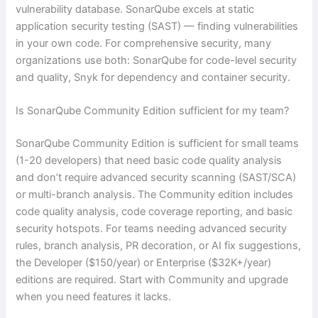
vulnerability database. SonarQube excels at static
application security testing (SAST) — finding vulnerabilities
in your own code. For comprehensive security, many
organizations use both: SonarQube for code-level security
and quality, Snyk for dependency and container security.
Is SonarQube Community Edition sufficient for my team?
SonarQube Community Edition is sufficient for small teams
(1-20 developers) that need basic code quality analysis
and don’t require advanced security scanning (SAST/SCA)
or multi-branch analysis. The Community edition includes
code quality analysis, code coverage reporting, and basic
security hotspots. For teams needing advanced security
rules, branch analysis, PR decoration, or AI fix suggestions,
the Developer ($150/year) or Enterprise ($32K+/year)
editions are required. Start with Community and upgrade
when you need features it lacks.