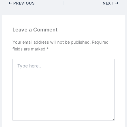
PREVIOUS
NEXT
Leave a Comment
Your email address will not be published.
Required
fields are marked
*
Type
here..