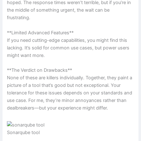
hoped. The response times weren’t terrible, but if you’re in
the middle of something urgent, the wait can be
frustrating.
**Limited Advanced Features**
If you need cutting-edge capabilities, you might find this
lacking. It’s solid for common use cases, but power users
might want more.
**The Verdict on Drawbacks**
None of these are killers individually. Together, they paint a
picture of a tool that’s good but not exceptional. Your
tolerance for these issues depends on your standards and
use case. For me, they’re minor annoyances rather than
dealbreakers—but your experience might differ.
Sonarqube tool