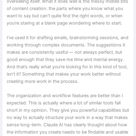
overselling itself. What it does well is the messy middle bits
of content creation: the parts where you know what you
want to say but can’t quite find the right words, or when
you’re staring at a blank page wondering where to start.
I’ve used it for drafting emails, brainstorming sessions, and
working through complex documents. The suggestions it
makes are consistently useful — not always perfect, but
good enough that they save me time and mental energy.
And that’s really what you’re looking for in this kind of tool,
isn’t it? Something that makes your work better without
creating more work in the process.
The organization and workflow features are better than I
expected. This is actually where a lot of similar tools fall
short in my opinion. They give you powerful capabilities but
no way to actually structure your work in a way that makes
sense long-term. Claude AI has clearly thought about how
the information you create needs to be findable and usable