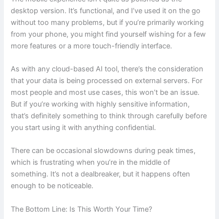
desktop version. It’s functional, and I’ve used it on the go
without too many problems, but if you’re primarily working
from your phone, you might find yourself wishing for a few
more features or a more touch-friendly interface.
As with any cloud-based AI tool, there’s the consideration
that your data is being processed on external servers. For
most people and most use cases, this won’t be an issue.
But if you’re working with highly sensitive information,
that’s definitely something to think through carefully before
you start using it with anything confidential.
There can be occasional slowdowns during peak times,
which is frustrating when you’re in the middle of
something. It’s not a dealbreaker, but it happens often
enough to be noticeable.
The Bottom Line: Is This Worth Your Time?