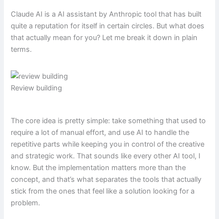
Claude AI is a AI assistant by Anthropic tool that has built
quite a reputation for itself in certain circles. But what does
that actually mean for you? Let me break it down in plain
terms.
Review building
The core idea is pretty simple: take something that used to
require a lot of manual effort, and use AI to handle the
repetitive parts while keeping you in control of the creative
and strategic work. That sounds like every other AI tool, I
know. But the implementation matters more than the
concept, and that’s what separates the tools that actually
stick from the ones that feel like a solution looking for a
problem.