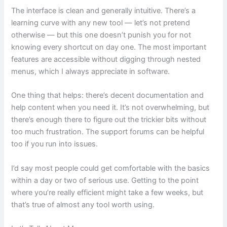
The interface is clean and generally intuitive. There’s a
learning curve with any new tool — let’s not pretend
otherwise — but this one doesn’t punish you for not
knowing every shortcut on day one. The most important
features are accessible without digging through nested
menus, which I always appreciate in software.
One thing that helps: there’s decent documentation and
help content when you need it. It’s not overwhelming, but
there’s enough there to figure out the trickier bits without
too much frustration. The support forums can be helpful
too if you run into issues.
I’d say most people could get comfortable with the basics
within a day or two of serious use. Getting to the point
where you’re really efficient might take a few weeks, but
that’s true of almost any tool worth using.