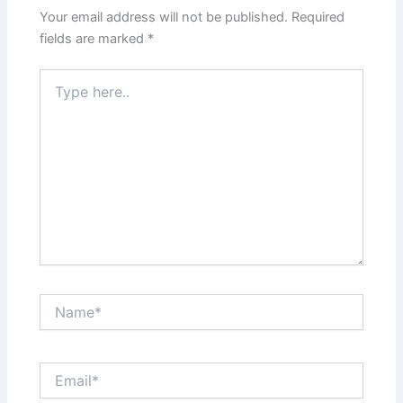
Your email address will not be published.
Required
fields are marked
*
Type
here..
Name*
Email*