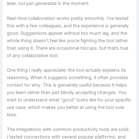
later, not just generated in the moment.
Real-time collaboration works pretty smoothly. I’ve tested
this with a few colleagues, and the experience is generally
good. Suggestions appear without too much lag, and the
whole thing doesn’t feel like you’re fighting the tool rather
than using it. There are occasional hiccups, but that’s true
of any collaborative tool.
One thing I really appreciate: the tool actually explains its
reasoning. When it suggests something, it often provides
context for why. This is genuinely useful because it helps
you learn rather than just blindly accepting changes. You
start to understand what “good” looks like for your specific
use case, which makes you better at using the tool over
time.
The integrations with common productivity tools are solid.
I tested connections with several popular platforms, and