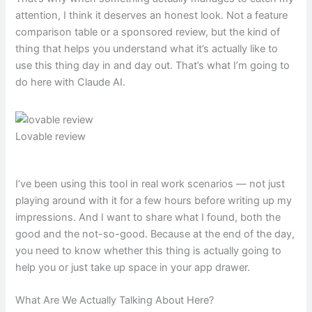
attention, I think it deserves an honest look. Not a feature
comparison table or a sponsored review, but the kind of
thing that helps you understand what it’s actually like to
use this thing day in and day out. That’s what I’m going to
do here with Claude AI.
Lovable review
I’ve been using this tool in real work scenarios — not just
playing around with it for a few hours before writing up my
impressions. And I want to share what I found, both the
good and the not-so-good. Because at the end of the day,
you need to know whether this thing is actually going to
help you or just take up space in your app drawer.
What Are We Actually Talking About Here?