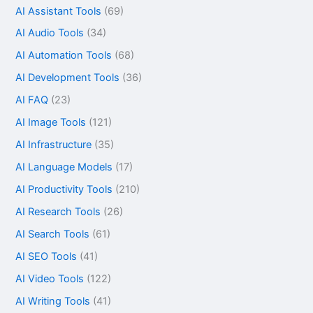
AI Assistant Tools
(69)
AI Audio Tools
(34)
AI Automation Tools
(68)
AI Development Tools
(36)
AI FAQ
(23)
AI Image Tools
(121)
AI Infrastructure
(35)
AI Language Models
(17)
AI Productivity Tools
(210)
AI Research Tools
(26)
AI Search Tools
(61)
AI SEO Tools
(41)
AI Video Tools
(122)
AI Writing Tools
(41)