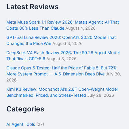
r
Latest Reviews
c
h
f
Meta Muse Spark 1.1 Review 2026: Meta’s Agentic AI That
o
Costs 80% Less Than Claude
August 4, 2026
r
GPT-5.6 Luna Review 2026: OpenAI’s $0.20 Model That
:
Changed the Price War
August 3, 2026
DeepSeek V4 Flash Review 2026: The $0.28 Agent Model
That Rivals GPT-5.6
August 3, 2026
Claude Opus 5 Tested: Half the Price of Fable 5, But 72%
More System Prompt — A 6-Dimension Deep Dive
July 30,
2026
Kimi K3 Review: Moonshot AI’s 2.8T Open-Weight Model
Benchmarked, Priced, and Stress-Tested
July 28, 2026
Categories
AI Agent Tools
(27)