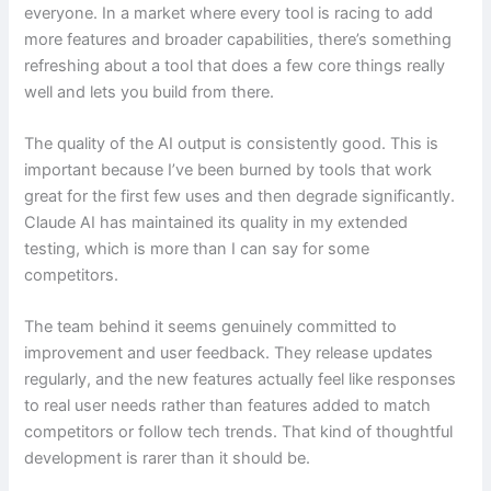
everyone. In a market where every tool is racing to add
more features and broader capabilities, there’s something
refreshing about a tool that does a few core things really
well and lets you build from there.
The quality of the AI output is consistently good. This is
important because I’ve been burned by tools that work
great for the first few uses and then degrade significantly.
Claude AI has maintained its quality in my extended
testing, which is more than I can say for some
competitors.
The team behind it seems genuinely committed to
improvement and user feedback. They release updates
regularly, and the new features actually feel like responses
to real user needs rather than features added to match
competitors or follow tech trends. That kind of thoughtful
development is rarer than it should be.