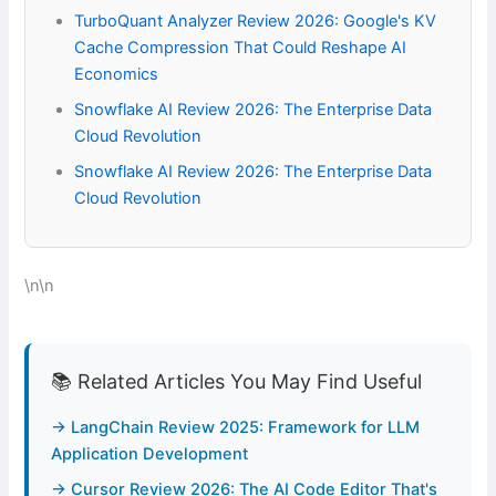
TurboQuant Analyzer Review 2026: Google's KV
Cache Compression That Could Reshape AI
Economics
Snowflake AI Review 2026: The Enterprise Data
Cloud Revolution
Snowflake AI Review 2026: The Enterprise Data
Cloud Revolution
\n\n
📚 Related Articles You May Find Useful
→ LangChain Review 2025: Framework for LLM
Application Development
→ Cursor Review 2026: The AI Code Editor That's