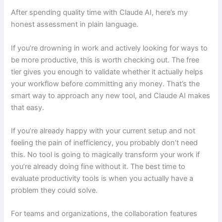
After spending quality time with Claude AI, here’s my
honest assessment in plain language.
If you’re drowning in work and actively looking for ways to
be more productive, this is worth checking out. The free
tier gives you enough to validate whether it actually helps
your workflow before committing any money. That’s the
smart way to approach any new tool, and Claude AI makes
that easy.
If you’re already happy with your current setup and not
feeling the pain of inefficiency, you probably don’t need
this. No tool is going to magically transform your work if
you’re already doing fine without it. The best time to
evaluate productivity tools is when you actually have a
problem they could solve.
For teams and organizations, the collaboration features