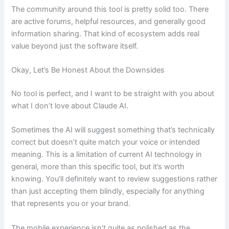
The community around this tool is pretty solid too. There
are active forums, helpful resources, and generally good
information sharing. That kind of ecosystem adds real
value beyond just the software itself.
Okay, Let’s Be Honest About the Downsides
No tool is perfect, and I want to be straight with you about
what I don’t love about Claude AI.
Sometimes the AI will suggest something that’s technically
correct but doesn’t quite match your voice or intended
meaning. This is a limitation of current AI technology in
general, more than this specific tool, but it’s worth
knowing. You’ll definitely want to review suggestions rather
than just accepting them blindly, especially for anything
that represents you or your brand.
The mobile experience isn’t quite as polished as the