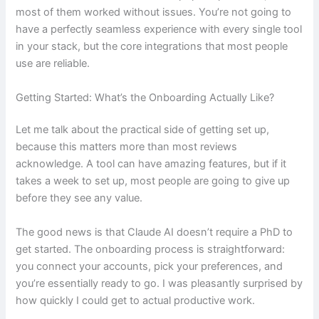
most of them worked without issues. You’re not going to
have a perfectly seamless experience with every single tool
in your stack, but the core integrations that most people
use are reliable.
Getting Started: What’s the Onboarding Actually Like?
Let me talk about the practical side of getting set up,
because this matters more than most reviews
acknowledge. A tool can have amazing features, but if it
takes a week to set up, most people are going to give up
before they see any value.
The good news is that Claude AI doesn’t require a PhD to
get started. The onboarding process is straightforward:
you connect your accounts, pick your preferences, and
you’re essentially ready to go. I was pleasantly surprised by
how quickly I could get to actual productive work.