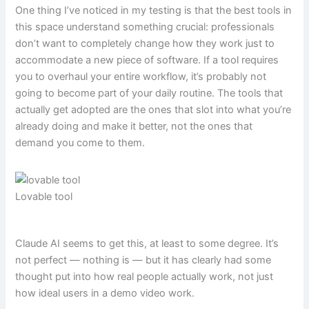
One thing I’ve noticed in my testing is that the best tools in
this space understand something crucial: professionals
don’t want to completely change how they work just to
accommodate a new piece of software. If a tool requires
you to overhaul your entire workflow, it’s probably not
going to become part of your daily routine. The tools that
actually get adopted are the ones that slot into what you’re
already doing and make it better, not the ones that
demand you come to them.
Lovable tool
Claude AI seems to get this, at least to some degree. It’s
not perfect — nothing is — but it has clearly had some
thought put into how real people actually work, not just
how ideal users in a demo video work.