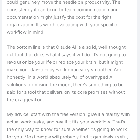
could genuinely move the needle on productivity. The
consistency it can bring to team communication and
documentation might justify the cost for the right
organization. It’s worth evaluating with your specific
workflow in mind.
The bottom line is that Claude AI is a solid, well-thought-
out tool that does what it says it will do. It’s not going to
revolutionize your life or replace your brain, but it might
make your day-to-day work noticeably smoother. And
honestly, in a world absolutely full of overhyped AI
solutions promising the moon, there’s something to be
said for a tool that delivers on its core promises without
the exaggeration.
My advice: start with the free version, give it a real try with
actual work tasks, and see if it fits your workflow. That’s
the only way to know for sure whether it’s going to work
for you. Most people will probably find it genuinely useful,