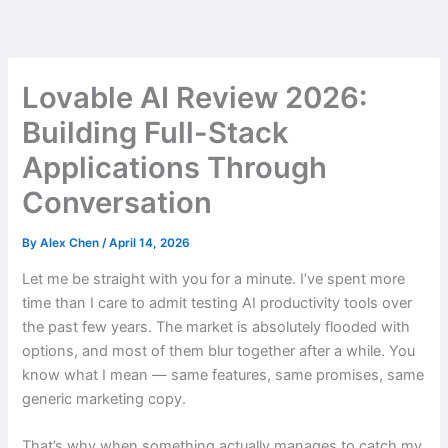
Skip
to
content
Lovable AI Review 2026:
Building Full-Stack
Applications Through
Conversation
By
Alex Chen
/
April 14, 2026
Let me be straight with you for a minute. I’ve spent more
time than I care to admit testing AI productivity tools over
the past few years. The market is absolutely flooded with
options, and most of them blur together after a while. You
know what I mean — same features, same promises, same
generic marketing copy.
That’s why when something actually manages to catch my