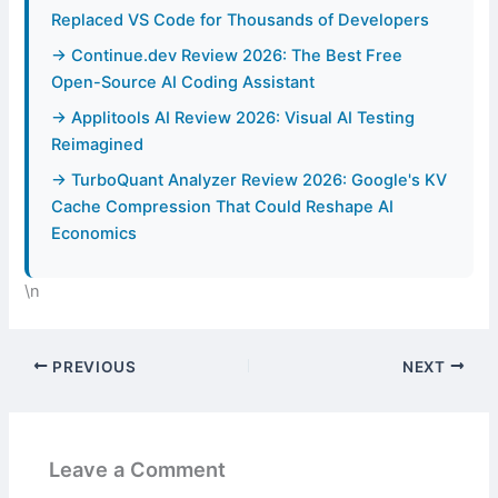
Replaced VS Code for Thousands of Developers
→ Continue.dev Review 2026: The Best Free
Open-Source AI Coding Assistant
→ Applitools AI Review 2026: Visual AI Testing
Reimagined
→ TurboQuant Analyzer Review 2026: Google's KV
Cache Compression That Could Reshape AI
Economics
\n
PREVIOUS
NEXT
Leave a Comment