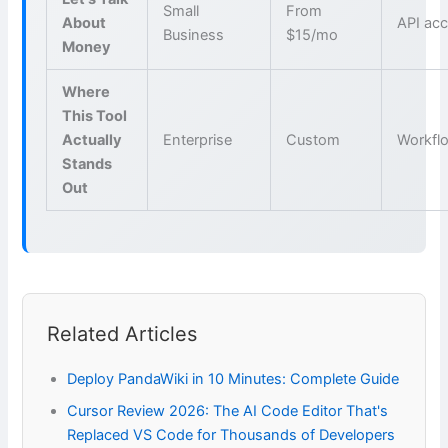
Small
From
About
API ac
Business
$15/mo
Money
Where
This Tool
Actually
Enterprise
Custom
Workfl
Stands
Out
Related Articles
Deploy PandaWiki in 10 Minutes: Complete Guide
Cursor Review 2026: The AI Code Editor That's
Replaced VS Code for Thousands of Developers