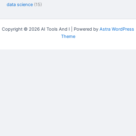
data science
(15)
Copyright © 2026 AI Tools And I | Powered by
Astra WordPress
Theme