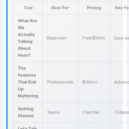
Tool
Best For
Pricing
Key Fe
What Are
We
Actually
Beginners
Free/$9/mo
Easy s
Talking
About
Here?
The
Features
That End
Professionals
$19/mo
Advanc
Up
Mattering
Getting
Teams
Free trial
Collabo
Started
Let's Talk