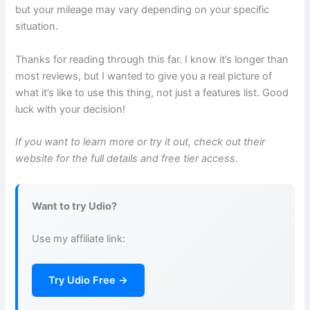
but your mileage may vary depending on your specific
situation.
Thanks for reading through this far. I know it’s longer than
most reviews, but I wanted to give you a real picture of
what it’s like to use this thing, not just a features list. Good
luck with your decision!
If you want to learn more or try it out, check out their
website for the full details and free tier access.
Want to try Udio?
Use my affiliate link:
Try Udio Free →