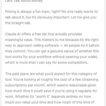
Let’s Talk About Money
Pricing is always a fun topic, right? No one really wants to
talk about it, but it’s obviously important. Let me give you
the straight talk.
Claude AI offers a free tier that actually provides
meaningful value. This matters to me because it’s the right
way to approach selling software — let people try it before
they commit. You can get a genuine sense of whether this
tool works for your workflow without opening your wallet,
which is more than I can say for some competitors.
The paid plans are what you’d expect for this category of
tool. You’re looking at roughly the cost of a few streaming
subscriptions per month, which seems reasonable given
how much time it could save if you’re using it regularly for
work. Whether it’s “worth it” depends entirely on how
much you value your time and how much of this kind of