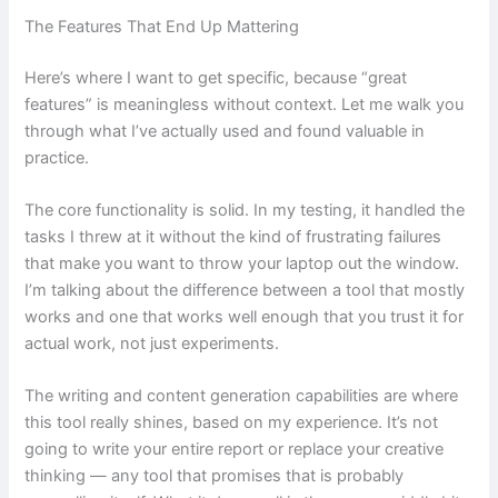
The Features That End Up Mattering
Here’s where I want to get specific, because “great
features” is meaningless without context. Let me walk you
through what I’ve actually used and found valuable in
practice.
The core functionality is solid. In my testing, it handled the
tasks I threw at it without the kind of frustrating failures
that make you want to throw your laptop out the window.
I’m talking about the difference between a tool that mostly
works and one that works well enough that you trust it for
actual work, not just experiments.
The writing and content generation capabilities are where
this tool really shines, based on my experience. It’s not
going to write your entire report or replace your creative
thinking — any tool that promises that is probably