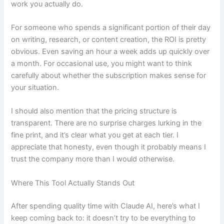
work you actually do.
For someone who spends a significant portion of their day
on writing, research, or content creation, the ROI is pretty
obvious. Even saving an hour a week adds up quickly over
a month. For occasional use, you might want to think
carefully about whether the subscription makes sense for
your situation.
I should also mention that the pricing structure is
transparent. There are no surprise charges lurking in the
fine print, and it’s clear what you get at each tier. I
appreciate that honesty, even though it probably means I
trust the company more than I would otherwise.
Where This Tool Actually Stands Out
After spending quality time with Claude AI, here’s what I
keep coming back to: it doesn’t try to be everything to