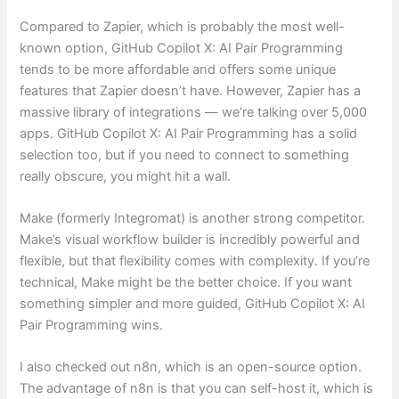
Compared to Zapier, which is probably the most well-
known option, GitHub Copilot X: AI Pair Programming
tends to be more affordable and offers some unique
features that Zapier doesn’t have. However, Zapier has a
massive library of integrations — we’re talking over 5,000
apps. GitHub Copilot X: AI Pair Programming has a solid
selection too, but if you need to connect to something
really obscure, you might hit a wall.
Make (formerly Integromat) is another strong competitor.
Make’s visual workflow builder is incredibly powerful and
flexible, but that flexibility comes with complexity. If you’re
technical, Make might be the better choice. If you want
something simpler and more guided, GitHub Copilot X: AI
Pair Programming wins.
I also checked out n8n, which is an open-source option.
The advantage of n8n is that you can self-host it, which is