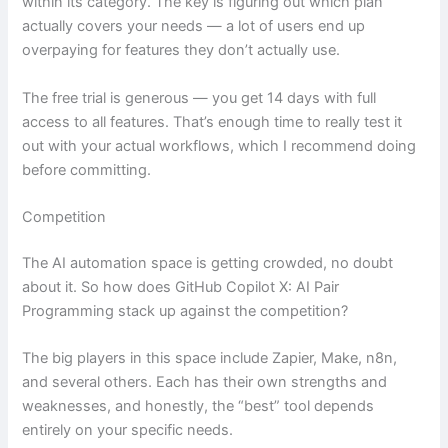
within its category. The key is figuring out which plan
actually covers your needs — a lot of users end up
overpaying for features they don’t actually use.
The free trial is generous — you get 14 days with full
access to all features. That’s enough time to really test it
out with your actual workflows, which I recommend doing
before committing.
Competition
The AI automation space is getting crowded, no doubt
about it. So how does GitHub Copilot X: AI Pair
Programming stack up against the competition?
The big players in this space include Zapier, Make, n8n,
and several others. Each has their own strengths and
weaknesses, and honestly, the “best” tool depends
entirely on your specific needs.