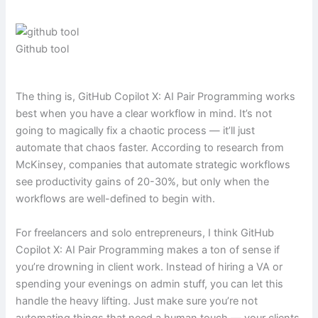
Github tool
The thing is, GitHub Copilot X: AI Pair Programming works
best when you have a clear workflow in mind. It’s not
going to magically fix a chaotic process — it’ll just
automate that chaos faster. According to research from
McKinsey, companies that automate strategic workflows
see productivity gains of 20-30%, but only when the
workflows are well-defined to begin with.
For freelancers and solo entrepreneurs, I think GitHub
Copilot X: AI Pair Programming makes a ton of sense if
you’re drowning in client work. Instead of hiring a VA or
spending your evenings on admin stuff, you can let this
handle the heavy lifting. Just make sure you’re not
automating things that need a human touch — your clients