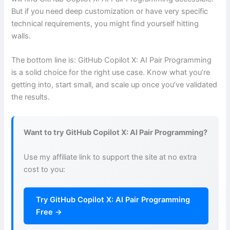
But if you need deep customization or have very specific
technical requirements, you might find yourself hitting
walls.
The bottom line is: GitHub Copilot X: AI Pair Programming
is a solid choice for the right use case. Know what you’re
getting into, start small, and scale up once you’ve validated
the results.
Want to try GitHub Copilot X: AI Pair Programming?
Use my affiliate link to support the site at no extra
cost to you:
Try GitHub Copilot X: AI Pair Programming
Free →