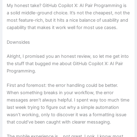
My honest take? GitHub Copilot X: AI Pair Programming is
a solid middle-ground choice. It’s not the cheapest, not the
most feature-rich, but it hits a nice balance of usability and
capability that makes it work well for most use cases.
Downsides
Alright, I promised you an honest review, so let me get into
the stuff that bugged me about GitHub Copilot X: AI Pair
Programming.
First and foremost: the error handling could be better.
When something breaks in your workflow, the error
messages aren’t always helpful. I spent way too much time
last week trying to figure out why a simple automation
wasn’t working, only to discover it was a formatting issue
that could’ve been caught with clearer messaging.
The mobile experience is… not great. Look, I know most