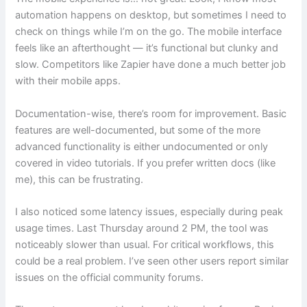
automation happens on desktop, but sometimes I need to
check on things while I’m on the go. The mobile interface
feels like an afterthought — it’s functional but clunky and
slow. Competitors like Zapier have done a much better job
with their mobile apps.
Documentation-wise, there’s room for improvement. Basic
features are well-documented, but some of the more
advanced functionality is either undocumented or only
covered in video tutorials. If you prefer written docs (like
me), this can be frustrating.
I also noticed some latency issues, especially during peak
usage times. Last Thursday around 2 PM, the tool was
noticeably slower than usual. For critical workflows, this
could be a real problem. I’ve seen other users report similar
issues on the official community forums.