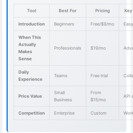
Tool
Best For
Pricing
Key
Introduction
Beginners
Free/$9/mo
Easy
When This
Actually
Professionals
$19/mo
Adva
Makes
Sense
Daily
Teams
Free trial
Coll
Experience
Small
From
Price Value
API 
Business
$15/mo
Competition
Enterprise
Custom
Wor