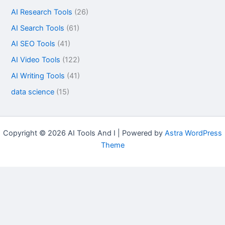
AI Research Tools
(26)
AI Search Tools
(61)
AI SEO Tools
(41)
AI Video Tools
(122)
AI Writing Tools
(41)
data science
(15)
Copyright © 2026 AI Tools And I | Powered by
Astra WordPress
Theme