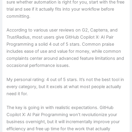
sure whether automation is right for you, start with the free
trial and see if it actually fits into your workflow before
committing.
According to various user reviews on G2, Capterra, and
TrustRadius, most users give GitHub Copilot X: AI Pair
Programming a solid 4 out of 5 stars. Common praise
includes ease of use and value for money, while common
complaints center around advanced feature limitations and
occasional performance issues.
My personal rating: 4 out of 5 stars. It’s not the best tool in
every category, but it excels at what most people actually
need it for.
The key is going in with realistic expectations. GitHub
Copilot X: AI Pair Programming won’t revolutionize your
business overnight, but it will incrementally improve your
efficiency and free up time for the work that actually