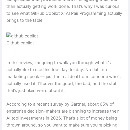
than actually getting work done. That’s why I was curious
to see what GitHub Copilot X: AI Pair Programming actually
brings to the table.
Github copilot
In this review, I’m going to walk you through what it’s
actually like to use this tool day-to-day. No fluff, no
marketing speak — just the real deal from someone who’s
actually used it. I’ll cover the good, the bad, and the stuff
that’s just plain weird about it.
According to a recent survey by Gartner, about 65% of
enterprise decision-makers are planning to increase their
AI tool investments in 2026. That’s a lot of money being
thrown around, so you want to make sure you’re picking