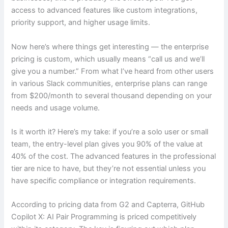
access to advanced features like custom integrations,
priority support, and higher usage limits.
Now here’s where things get interesting — the enterprise
pricing is custom, which usually means “call us and we’ll
give you a number.” From what I’ve heard from other users
in various Slack communities, enterprise plans can range
from $200/month to several thousand depending on your
needs and usage volume.
Is it worth it? Here’s my take: if you’re a solo user or small
team, the entry-level plan gives you 90% of the value at
40% of the cost. The advanced features in the professional
tier are nice to have, but they’re not essential unless you
have specific compliance or integration requirements.
According to pricing data from G2 and Capterra, GitHub
Copilot X: AI Pair Programming is priced competitively