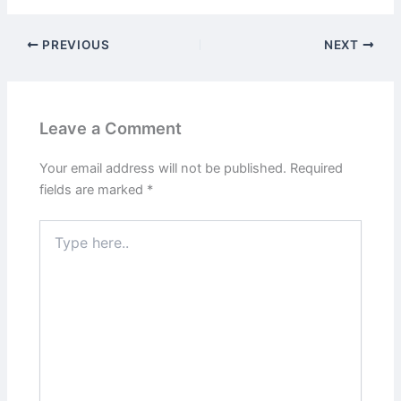
PREVIOUS
NEXT
Leave a Comment
Your email address will not be published.
Required
fields are marked
*
Type
here..