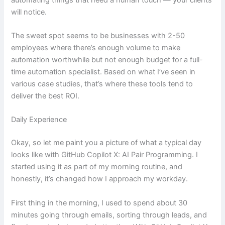
will notice.
The sweet spot seems to be businesses with 2-50
employees where there’s enough volume to make
automation worthwhile but not enough budget for a full-
time automation specialist. Based on what I’ve seen in
various case studies, that’s where these tools tend to
deliver the best ROI.
Daily Experience
Okay, so let me paint you a picture of what a typical day
looks like with GitHub Copilot X: AI Pair Programming. I
started using it as part of my morning routine, and
honestly, it’s changed how I approach my workday.
First thing in the morning, I used to spend about 30
minutes going through emails, sorting through leads, and