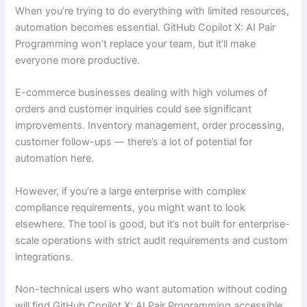
When you’re trying to do everything with limited resources,
automation becomes essential. GitHub Copilot X: AI Pair
Programming won’t replace your team, but it’ll make
everyone more productive.
E-commerce businesses dealing with high volumes of
orders and customer inquiries could see significant
improvements. Inventory management, order processing,
customer follow-ups — there’s a lot of potential for
automation here.
However, if you’re a large enterprise with complex
compliance requirements, you might want to look
elsewhere. The tool is good, but it’s not built for enterprise-
scale operations with strict audit requirements and custom
integrations.
Non-technical users who want automation without coding
will find GitHub Copilot X: AI Pair Programming accessible.