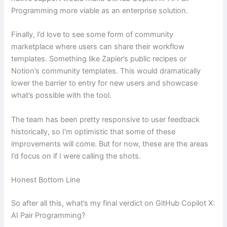
Programming more viable as an enterprise solution.
Finally, I’d love to see some form of community
marketplace where users can share their workflow
templates. Something like Zapier’s public recipes or
Notion’s community templates. This would dramatically
lower the barrier to entry for new users and showcase
what’s possible with the tool.
The team has been pretty responsive to user feedback
historically, so I’m optimistic that some of these
improvements will come. But for now, these are the areas
I’d focus on if I were calling the shots.
Honest Bottom Line
So after all this, what’s my final verdict on GitHub Copilot X:
AI Pair Programming?