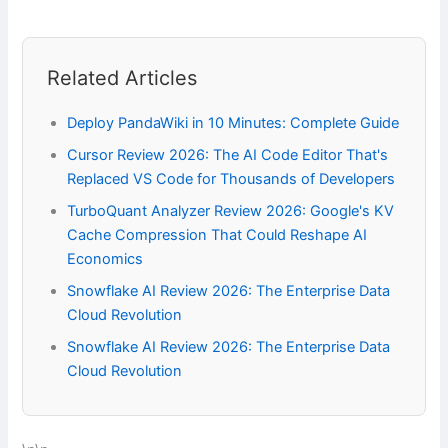
Related Articles
Deploy PandaWiki in 10 Minutes: Complete Guide
Cursor Review 2026: The AI Code Editor That's
Replaced VS Code for Thousands of Developers
TurboQuant Analyzer Review 2026: Google's KV
Cache Compression That Could Reshape AI
Economics
Snowflake AI Review 2026: The Enterprise Data
Cloud Revolution
Snowflake AI Review 2026: The Enterprise Data
Cloud Revolution