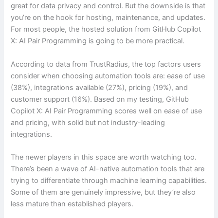
great for data privacy and control. But the downside is that
you’re on the hook for hosting, maintenance, and updates.
For most people, the hosted solution from GitHub Copilot
X: AI Pair Programming is going to be more practical.
According to data from TrustRadius, the top factors users
consider when choosing automation tools are: ease of use
(38%), integrations available (27%), pricing (19%), and
customer support (16%). Based on my testing, GitHub
Copilot X: AI Pair Programming scores well on ease of use
and pricing, with solid but not industry-leading
integrations.
The newer players in this space are worth watching too.
There’s been a wave of AI-native automation tools that are
trying to differentiate through machine learning capabilities.
Some of them are genuinely impressive, but they’re also
less mature than established players.