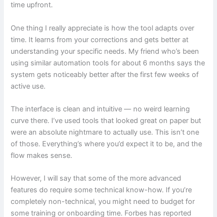
time upfront.
One thing I really appreciate is how the tool adapts over
time. It learns from your corrections and gets better at
understanding your specific needs. My friend who’s been
using similar automation tools for about 6 months says the
system gets noticeably better after the first few weeks of
active use.
The interface is clean and intuitive — no weird learning
curve there. I’ve used tools that looked great on paper but
were an absolute nightmare to actually use. This isn’t one
of those. Everything’s where you’d expect it to be, and the
flow makes sense.
However, I will say that some of the more advanced
features do require some technical know-how. If you’re
completely non-technical, you might need to budget for
some training or onboarding time. Forbes has reported