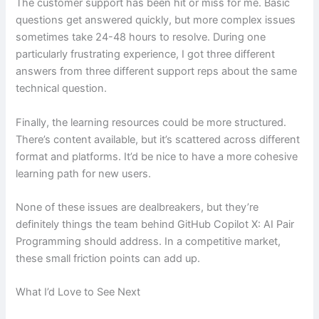
The customer support has been hit or miss for me. Basic
questions get answered quickly, but more complex issues
sometimes take 24-48 hours to resolve. During one
particularly frustrating experience, I got three different
answers from three different support reps about the same
technical question.
Finally, the learning resources could be more structured.
There’s content available, but it’s scattered across different
format and platforms. It’d be nice to have a more cohesive
learning path for new users.
None of these issues are dealbreakers, but they’re
definitely things the team behind GitHub Copilot X: AI Pair
Programming should address. In a competitive market,
these small friction points can add up.
What I’d Love to See Next