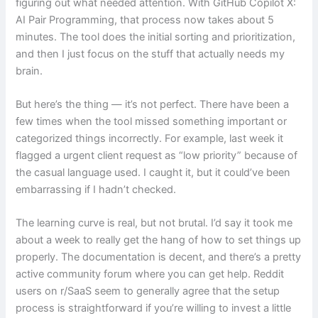
figuring out what needed attention. With GitHub Copilot X:
AI Pair Programming, that process now takes about 5
minutes. The tool does the initial sorting and prioritization,
and then I just focus on the stuff that actually needs my
brain.
But here’s the thing — it’s not perfect. There have been a
few times when the tool missed something important or
categorized things incorrectly. For example, last week it
flagged a urgent client request as “low priority” because of
the casual language used. I caught it, but it could’ve been
embarrassing if I hadn’t checked.
The learning curve is real, but not brutal. I’d say it took me
about a week to really get the hang of how to set things up
properly. The documentation is decent, and there’s a pretty
active community forum where you can get help. Reddit
users on r/SaaS seem to generally agree that the setup
process is straightforward if you’re willing to invest a little