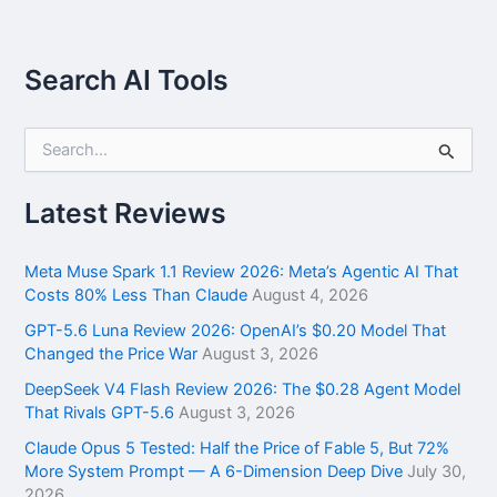
Search AI Tools
S
e
a
r
Latest Reviews
c
h
f
Meta Muse Spark 1.1 Review 2026: Meta’s Agentic AI That
o
Costs 80% Less Than Claude
August 4, 2026
r
GPT-5.6 Luna Review 2026: OpenAI’s $0.20 Model That
:
Changed the Price War
August 3, 2026
DeepSeek V4 Flash Review 2026: The $0.28 Agent Model
That Rivals GPT-5.6
August 3, 2026
Claude Opus 5 Tested: Half the Price of Fable 5, But 72%
More System Prompt — A 6-Dimension Deep Dive
July 30,
2026