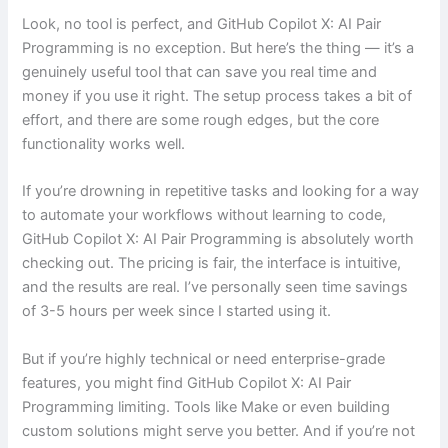
Look, no tool is perfect, and GitHub Copilot X: AI Pair
Programming is no exception. But here’s the thing — it’s a
genuinely useful tool that can save you real time and
money if you use it right. The setup process takes a bit of
effort, and there are some rough edges, but the core
functionality works well.
If you’re drowning in repetitive tasks and looking for a way
to automate your workflows without learning to code,
GitHub Copilot X: AI Pair Programming is absolutely worth
checking out. The pricing is fair, the interface is intuitive,
and the results are real. I’ve personally seen time savings
of 3-5 hours per week since I started using it.
But if you’re highly technical or need enterprise-grade
features, you might find GitHub Copilot X: AI Pair
Programming limiting. Tools like Make or even building
custom solutions might serve you better. And if you’re not