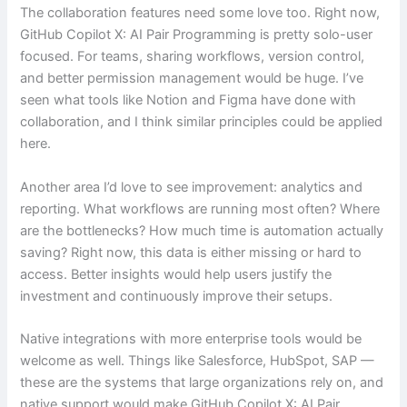
The collaboration features need some love too. Right now,
GitHub Copilot X: AI Pair Programming is pretty solo-user
focused. For teams, sharing workflows, version control,
and better permission management would be huge. I’ve
seen what tools like Notion and Figma have done with
collaboration, and I think similar principles could be applied
here.
Another area I’d love to see improvement: analytics and
reporting. What workflows are running most often? Where
are the bottlenecks? How much time is automation actually
saving? Right now, this data is either missing or hard to
access. Better insights would help users justify the
investment and continuously improve their setups.
Native integrations with more enterprise tools would be
welcome as well. Things like Salesforce, HubSpot, SAP —
these are the systems that large organizations rely on, and
native support would make GitHub Copilot X: AI Pair