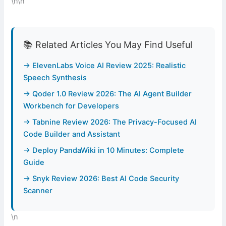
\n\n
📚 Related Articles You May Find Useful
→ ElevenLabs Voice AI Review 2025: Realistic
Speech Synthesis
→ Qoder 1.0 Review 2026: The AI Agent Builder
Workbench for Developers
→ Tabnine Review 2026: The Privacy-Focused AI
Code Builder and Assistant
→ Deploy PandaWiki in 10 Minutes: Complete
Guide
→ Snyk Review 2026: Best AI Code Security
Scanner
\n