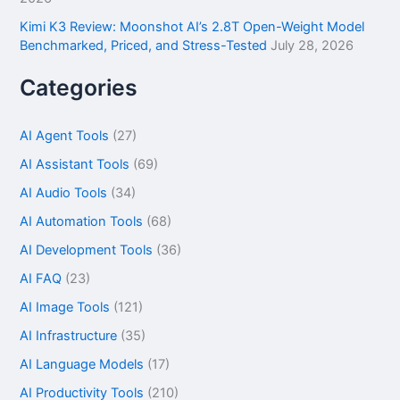
Kimi K3 Review: Moonshot AI’s 2.8T Open-Weight Model
Benchmarked, Priced, and Stress-Tested
July 28, 2026
Categories
AI Agent Tools
(27)
AI Assistant Tools
(69)
AI Audio Tools
(34)
AI Automation Tools
(68)
AI Development Tools
(36)
AI FAQ
(23)
AI Image Tools
(121)
AI Infrastructure
(35)
AI Language Models
(17)
AI Productivity Tools
(210)