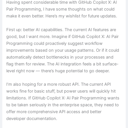
Having spent considerable time with GitHub Copilot X: AI
Pair Programming, I have some thoughts on what could
make it even better. Here’s my wishlist for future updates.
First up: better AI capabilities. The current AI features are
good, but I want more. Imagine if GitHub Copilot X: AI Pair
Programming could proactively suggest workflow
improvements based on your usage patterns. Or if it could
automatically detect bottlenecks in your processes and
flag them for review. The AI integration feels a bit surface-
level right now — there’s huge potential to go deeper.
I’m also hoping for a more robust API. The current API
works fine for basic stuff, but power users will quickly hit
limitations. If GitHub Copilot X: AI Pair Programming wants
to be taken seriously in the enterprise space, they need to
offer more comprehensive API access and better
developer documentation.