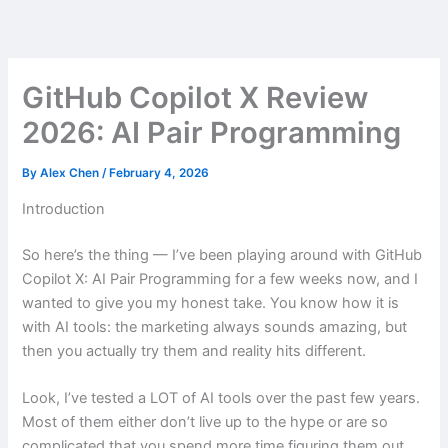
Skip
to
content
GitHub Copilot X Review
2026: AI Pair Programming
By
Alex Chen
/
February 4, 2026
Introduction
So here’s the thing — I’ve been playing around with GitHub
Copilot X: AI Pair Programming for a few weeks now, and I
wanted to give you my honest take. You know how it is
with AI tools: the marketing always sounds amazing, but
then you actually try them and reality hits different.
Look, I’ve tested a LOT of AI tools over the past few years.
Most of them either don’t live up to the hype or are so
complicated that you spend more time figuring them out