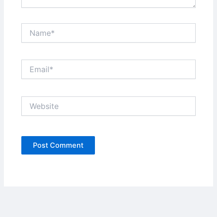
Name*
Email*
Website