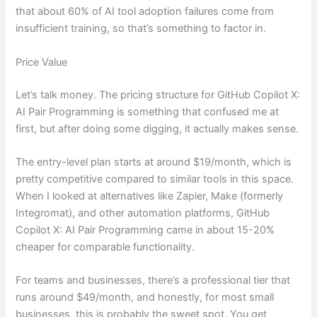
that about 60% of AI tool adoption failures come from
insufficient training, so that’s something to factor in.
Price Value
Let’s talk money. The pricing structure for GitHub Copilot X:
AI Pair Programming is something that confused me at
first, but after doing some digging, it actually makes sense.
The entry-level plan starts at around $19/month, which is
pretty competitive compared to similar tools in this space.
When I looked at alternatives like Zapier, Make (formerly
Integromat), and other automation platforms, GitHub
Copilot X: AI Pair Programming came in about 15-20%
cheaper for comparable functionality.
For teams and businesses, there’s a professional tier that
runs around $49/month, and honestly, for most small
businesses, this is probably the sweet spot. You get