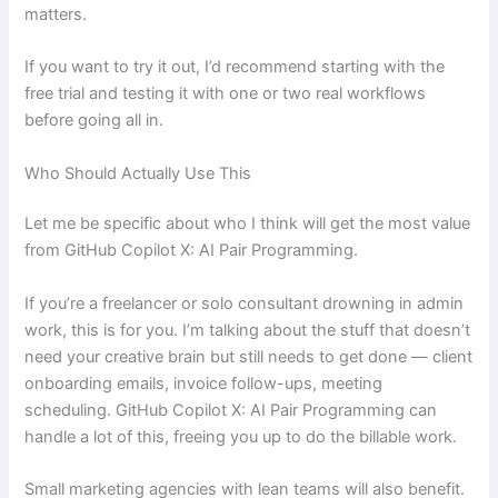
matters.
If you want to try it out, I’d recommend starting with the
free trial and testing it with one or two real workflows
before going all in.
Who Should Actually Use This
Let me be specific about who I think will get the most value
from GitHub Copilot X: AI Pair Programming.
If you’re a freelancer or solo consultant drowning in admin
work, this is for you. I’m talking about the stuff that doesn’t
need your creative brain but still needs to get done — client
onboarding emails, invoice follow-ups, meeting
scheduling. GitHub Copilot X: AI Pair Programming can
handle a lot of this, freeing you up to do the billable work.
Small marketing agencies with lean teams will also benefit.