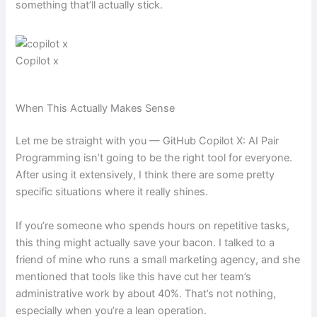
something that’ll actually stick.
Copilot x
When This Actually Makes Sense
Let me be straight with you — GitHub Copilot X: AI Pair
Programming isn’t going to be the right tool for everyone.
After using it extensively, I think there are some pretty
specific situations where it really shines.
If you’re someone who spends hours on repetitive tasks,
this thing might actually save your bacon. I talked to a
friend of mine who runs a small marketing agency, and she
mentioned that tools like this have cut her team’s
administrative work by about 40%. That’s not nothing,
especially when you’re a lean operation.