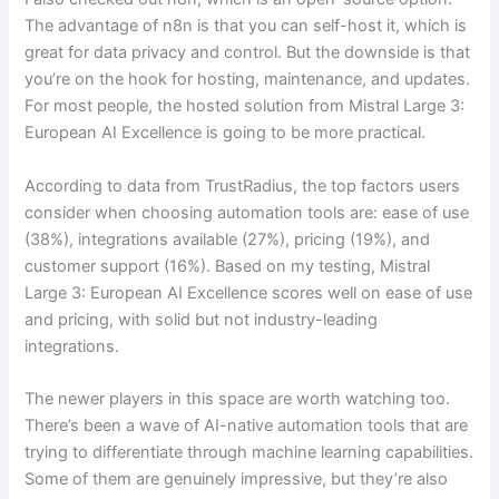
The advantage of n8n is that you can self-host it, which is
great for data privacy and control. But the downside is that
you’re on the hook for hosting, maintenance, and updates.
For most people, the hosted solution from Mistral Large 3:
European AI Excellence is going to be more practical.
According to data from TrustRadius, the top factors users
consider when choosing automation tools are: ease of use
(38%), integrations available (27%), pricing (19%), and
customer support (16%). Based on my testing, Mistral
Large 3: European AI Excellence scores well on ease of use
and pricing, with solid but not industry-leading
integrations.
The newer players in this space are worth watching too.
There’s been a wave of AI-native automation tools that are
trying to differentiate through machine learning capabilities.
Some of them are genuinely impressive, but they’re also