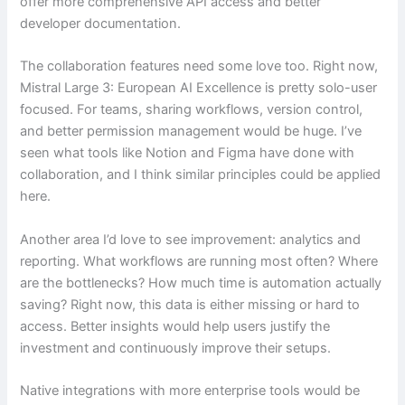
offer more comprehensive API access and better
developer documentation.
The collaboration features need some love too. Right now,
Mistral Large 3: European AI Excellence is pretty solo-user
focused. For teams, sharing workflows, version control,
and better permission management would be huge. I’ve
seen what tools like Notion and Figma have done with
collaboration, and I think similar principles could be applied
here.
Another area I’d love to see improvement: analytics and
reporting. What workflows are running most often? Where
are the bottlenecks? How much time is automation actually
saving? Right now, this data is either missing or hard to
access. Better insights would help users justify the
investment and continuously improve their setups.
Native integrations with more enterprise tools would be