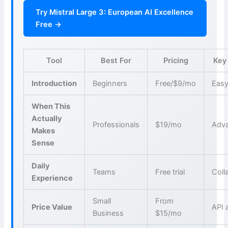
Try Mistral Large 3: European AI Excellence
Free →
Tool
Best For
Pricing
Key
Introduction
Beginners
Free/$9/mo
Easy
When This
Actually
Professionals
$19/mo
Adva
Makes
Sense
Daily
Teams
Free trial
Coll
Experience
Small
From
Price Value
API 
Business
$15/mo