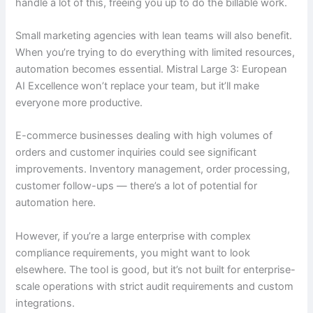
handle a lot of this, freeing you up to do the billable work.
Small marketing agencies with lean teams will also benefit.
When you’re trying to do everything with limited resources,
automation becomes essential. Mistral Large 3: European
AI Excellence won’t replace your team, but it’ll make
everyone more productive.
E-commerce businesses dealing with high volumes of
orders and customer inquiries could see significant
improvements. Inventory management, order processing,
customer follow-ups — there’s a lot of potential for
automation here.
However, if you’re a large enterprise with complex
compliance requirements, you might want to look
elsewhere. The tool is good, but it’s not built for enterprise-
scale operations with strict audit requirements and custom
integrations.