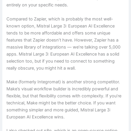
entirely on your specific needs.
Compared to Zapier, which is probably the most well-
known option, Mistral Large 3: European AI Excellence
tends to be more affordable and offers some unique
features that Zapier doesn’t have. However, Zapier has a
massive library of integrations — we’re talking over 5,000
apps. Mistral Large 3: European AI Excellence has a solid
selection too, but if you need to connect to something
really obscure, you might hit a wall.
Make (formerly Integromat) is another strong competitor.
Make’s visual workflow builder is incredibly powerful and
flexible, but that flexibility comes with complexity. If you’re
technical, Make might be the better choice. If you want
something simpler and more guided, Mistral Large 3:
European AI Excellence wins.
I also checked out n8n, which is an open-source option.