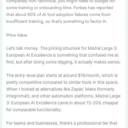
completely non-technical, you might need to budget for
some training or onboarding time. Forbes has reported
that about 60% of AI tool adoption failures come from
insufficient training, so that’s something to factor in.
Price Value
Let’s talk money. The pricing structure for Mistral Large 3:
European AI Excellence is something that confused me at
first, but after doing some digging, it actually makes sense.
The entry-level plan starts at around $19/month, which is
pretty competitive compared to similar tools in this space.
When I looked at alternatives like Zapier, Make (formerly
Integromat), and other automation platforms, Mistral Large
3: European AI Excellence came in about 15-20% cheaper
for comparable functionality.
For teams and businesses, there’s a professional tier that