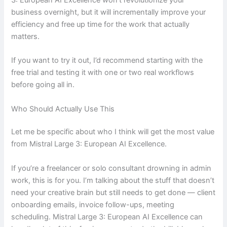
business overnight, but it will incrementally improve your
efficiency and free up time for the work that actually
matters.
If you want to try it out, I’d recommend starting with the
free trial and testing it with one or two real workflows
before going all in.
Who Should Actually Use This
Let me be specific about who I think will get the most value
from Mistral Large 3: European AI Excellence.
If you’re a freelancer or solo consultant drowning in admin
work, this is for you. I’m talking about the stuff that doesn’t
need your creative brain but still needs to get done — client
onboarding emails, invoice follow-ups, meeting
scheduling. Mistral Large 3: European AI Excellence can