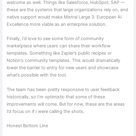
welcome as well. Things like Salesforce, HubSpot, SAP —
these are the systems that large organizations rely on, and
native support would make Mistral Large 3: European AI
Excellence more viable as an enterprise solution.
Finally, I’d love to see some form of community
marketplace where users can share their workflow
templates. Something like Zapier’s public recipes or
Notion’s community templates. This would dramatically
lower the barrier to entry for new users and showcase
what’s possible with the tool.
The team has been pretty responsive to user feedback
historically, so I’m optimistic that some of these
improvements will come. But for now, these are the areas
I’d focus on if I were calling the shots.
Honest Bottom Line