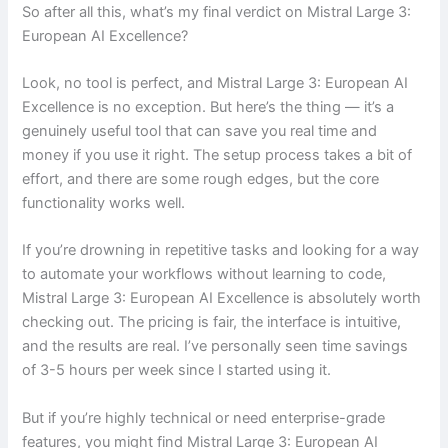
So after all this, what’s my final verdict on Mistral Large 3:
European AI Excellence?
Look, no tool is perfect, and Mistral Large 3: European AI
Excellence is no exception. But here’s the thing — it’s a
genuinely useful tool that can save you real time and
money if you use it right. The setup process takes a bit of
effort, and there are some rough edges, but the core
functionality works well.
If you’re drowning in repetitive tasks and looking for a way
to automate your workflows without learning to code,
Mistral Large 3: European AI Excellence is absolutely worth
checking out. The pricing is fair, the interface is intuitive,
and the results are real. I’ve personally seen time savings
of 3-5 hours per week since I started using it.
But if you’re highly technical or need enterprise-grade
features, you might find Mistral Large 3: European AI