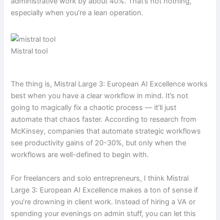
administrative work by about 40%. That’s not nothing,
especially when you’re a lean operation.
Mistral tool
The thing is, Mistral Large 3: European AI Excellence works
best when you have a clear workflow in mind. It’s not
going to magically fix a chaotic process — it’ll just
automate that chaos faster. According to research from
McKinsey, companies that automate strategic workflows
see productivity gains of 20-30%, but only when the
workflows are well-defined to begin with.
For freelancers and solo entrepreneurs, I think Mistral
Large 3: European AI Excellence makes a ton of sense if
you’re drowning in client work. Instead of hiring a VA or
spending your evenings on admin stuff, you can let this