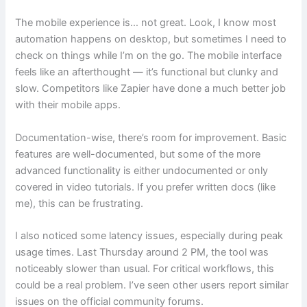
The mobile experience is… not great. Look, I know most
automation happens on desktop, but sometimes I need to
check on things while I’m on the go. The mobile interface
feels like an afterthought — it’s functional but clunky and
slow. Competitors like Zapier have done a much better job
with their mobile apps.
Documentation-wise, there’s room for improvement. Basic
features are well-documented, but some of the more
advanced functionality is either undocumented or only
covered in video tutorials. If you prefer written docs (like
me), this can be frustrating.
I also noticed some latency issues, especially during peak
usage times. Last Thursday around 2 PM, the tool was
noticeably slower than usual. For critical workflows, this
could be a real problem. I’ve seen other users report similar
issues on the official community forums.