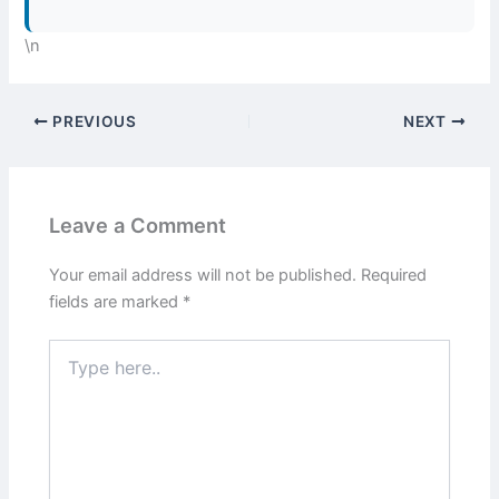
\n
PREVIOUS
NEXT
Leave a Comment
Your email address will not be published.
Required
fields are marked
*
Type
here..