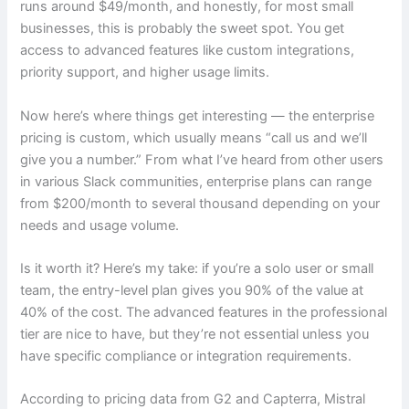
runs around $49/month, and honestly, for most small
businesses, this is probably the sweet spot. You get
access to advanced features like custom integrations,
priority support, and higher usage limits.
Now here’s where things get interesting — the enterprise
pricing is custom, which usually means “call us and we’ll
give you a number.” From what I’ve heard from other users
in various Slack communities, enterprise plans can range
from $200/month to several thousand depending on your
needs and usage volume.
Is it worth it? Here’s my take: if you’re a solo user or small
team, the entry-level plan gives you 90% of the value at
40% of the cost. The advanced features in the professional
tier are nice to have, but they’re not essential unless you
have specific compliance or integration requirements.
According to pricing data from G2 and Capterra, Mistral