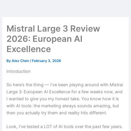
Skip
to
content
Mistral Large 3 Review
2026: European AI
Excellence
By
Alex Chen
/
February 3, 2026
Introduction
So here’s the thing — I’ve been playing around with Mistral
Large 3: European AI Excellence for a few weeks now, and
I wanted to give you my honest take. You know how it is
with AI tools: the marketing always sounds amazing, but
then you actually try them and reality hits different.
Look, I’ve tested a LOT of AI tools over the past few years.