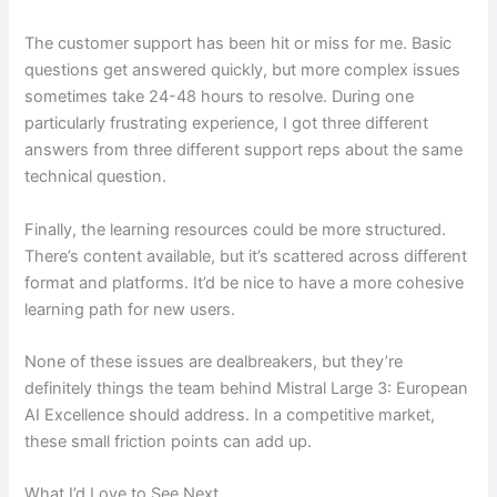
The customer support has been hit or miss for me. Basic
questions get answered quickly, but more complex issues
sometimes take 24-48 hours to resolve. During one
particularly frustrating experience, I got three different
answers from three different support reps about the same
technical question.
Finally, the learning resources could be more structured.
There’s content available, but it’s scattered across different
format and platforms. It’d be nice to have a more cohesive
learning path for new users.
None of these issues are dealbreakers, but they’re
definitely things the team behind Mistral Large 3: European
AI Excellence should address. In a competitive market,
these small friction points can add up.
What I’d Love to See Next