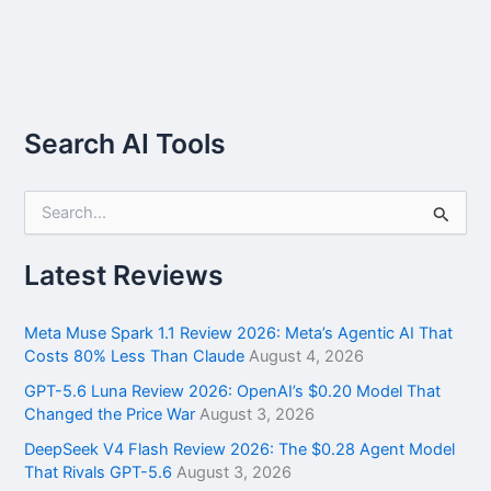
Search AI Tools
S
e
a
r
Latest Reviews
c
h
f
Meta Muse Spark 1.1 Review 2026: Meta’s Agentic AI That
o
Costs 80% Less Than Claude
August 4, 2026
r
GPT-5.6 Luna Review 2026: OpenAI’s $0.20 Model That
:
Changed the Price War
August 3, 2026
DeepSeek V4 Flash Review 2026: The $0.28 Agent Model
That Rivals GPT-5.6
August 3, 2026