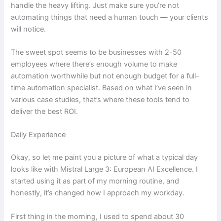
handle the heavy lifting. Just make sure you’re not
automating things that need a human touch — your clients
will notice.
The sweet spot seems to be businesses with 2-50
employees where there’s enough volume to make
automation worthwhile but not enough budget for a full-
time automation specialist. Based on what I’ve seen in
various case studies, that’s where these tools tend to
deliver the best ROI.
Daily Experience
Okay, so let me paint you a picture of what a typical day
looks like with Mistral Large 3: European AI Excellence. I
started using it as part of my morning routine, and
honestly, it’s changed how I approach my workday.
First thing in the morning, I used to spend about 30