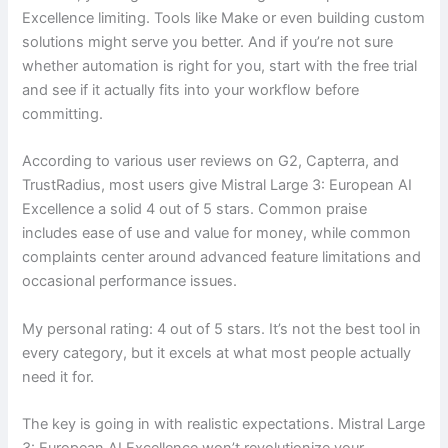
Excellence limiting. Tools like Make or even building custom
solutions might serve you better. And if you’re not sure
whether automation is right for you, start with the free trial
and see if it actually fits into your workflow before
committing.
According to various user reviews on G2, Capterra, and
TrustRadius, most users give Mistral Large 3: European AI
Excellence a solid 4 out of 5 stars. Common praise
includes ease of use and value for money, while common
complaints center around advanced feature limitations and
occasional performance issues.
My personal rating: 4 out of 5 stars. It’s not the best tool in
every category, but it excels at what most people actually
need it for.
The key is going in with realistic expectations. Mistral Large
3: European AI Excellence won’t revolutionize your