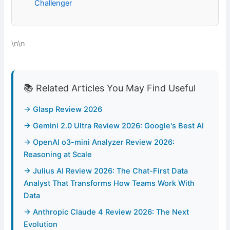
Challenger
\n\n
📚 Related Articles You May Find Useful
→ Glasp Review 2026
→ Gemini 2.0 Ultra Review 2026: Google's Best AI
→ OpenAI o3-mini Analyzer Review 2026:
Reasoning at Scale
→ Julius AI Review 2026: The Chat-First Data
Analyst That Transforms How Teams Work With
Data
→ Anthropic Claude 4 Review 2026: The Next
Evolution