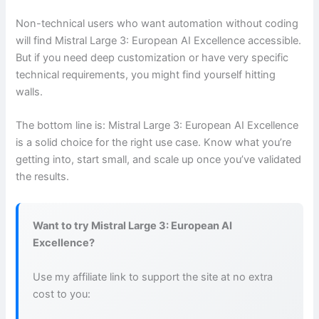
Non-technical users who want automation without coding
will find Mistral Large 3: European AI Excellence accessible.
But if you need deep customization or have very specific
technical requirements, you might find yourself hitting
walls.
The bottom line is: Mistral Large 3: European AI Excellence
is a solid choice for the right use case. Know what you’re
getting into, start small, and scale up once you’ve validated
the results.
Want to try Mistral Large 3: European AI
Excellence?
Use my affiliate link to support the site at no extra
cost to you: