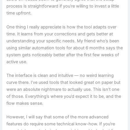
process is straightforward if you’re willing to invest a little
time upfront.
One thing I really appreciate is how the tool adapts over
time. It learns from your corrections and gets better at
understanding your specific needs. My friend who’s been
using similar automation tools for about 6 months says the
system gets noticeably better after the first few weeks of
active use.
The interface is clean and intuitive — no weird learning
curve there. I’ve used tools that looked great on paper but
were an absolute nightmare to actually use. This isn’t one
of those. Everything’s where you’d expect it to be, and the
flow makes sense.
However, I will say that some of the more advanced
features do require some technical know-how. If you’re