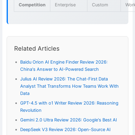
Competition
Enterprise
Custom
Wor
Related Articles
Baidu Orion AI Engine Finder Review 2026:
China's Answer to AI-Powered Search
Julius AI Review 2026: The Chat-First Data
Analyst That Transforms How Teams Work With
Data
GPT-4.5 with o1 Writer Review 2026: Reasoning
Revolution
Gemini 2.0 Ultra Review 2026: Google's Best AI
DeepSeek V3 Review 2026: Open-Source AI