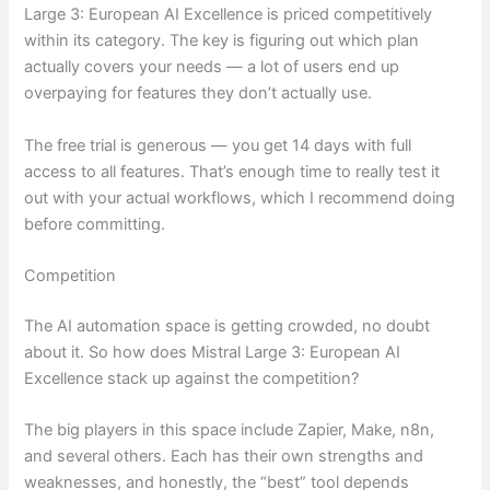
Large 3: European AI Excellence is priced competitively
within its category. The key is figuring out which plan
actually covers your needs — a lot of users end up
overpaying for features they don’t actually use.
The free trial is generous — you get 14 days with full
access to all features. That’s enough time to really test it
out with your actual workflows, which I recommend doing
before committing.
Competition
The AI automation space is getting crowded, no doubt
about it. So how does Mistral Large 3: European AI
Excellence stack up against the competition?
The big players in this space include Zapier, Make, n8n,
and several others. Each has their own strengths and
weaknesses, and honestly, the “best” tool depends