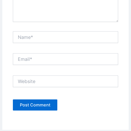
Name*
Email*
Website