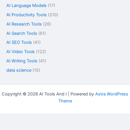
AI Language Models
(17)
AI Productivity Tools
(210)
AI Research Tools
(26)
AI Search Tools
(61)
AI SEO Tools
(41)
AI Video Tools
(122)
AI Writing Tools
(41)
data science
(15)
Copyright © 2026 AI Tools And I | Powered by
Astra WordPress
Theme