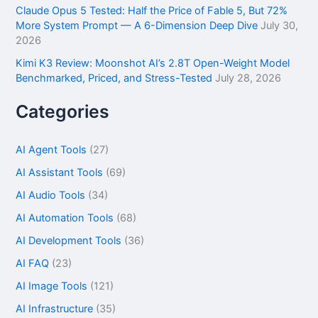
Claude Opus 5 Tested: Half the Price of Fable 5, But 72%
More System Prompt — A 6-Dimension Deep Dive
July 30,
2026
Kimi K3 Review: Moonshot AI’s 2.8T Open-Weight Model
Benchmarked, Priced, and Stress-Tested
July 28, 2026
Categories
AI Agent Tools
(27)
AI Assistant Tools
(69)
AI Audio Tools
(34)
AI Automation Tools
(68)
AI Development Tools
(36)
AI FAQ
(23)
AI Image Tools
(121)
AI Infrastructure
(35)