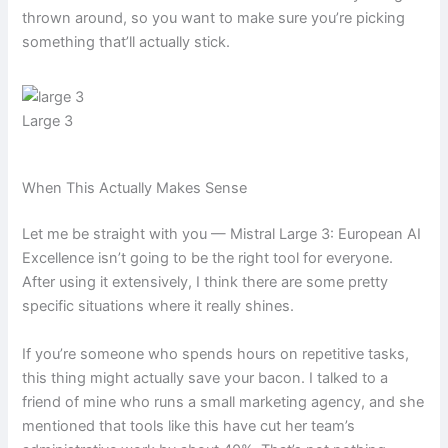
thrown around, so you want to make sure you’re picking
something that’ll actually stick.
Large 3
When This Actually Makes Sense
Let me be straight with you — Mistral Large 3: European AI
Excellence isn’t going to be the right tool for everyone.
After using it extensively, I think there are some pretty
specific situations where it really shines.
If you’re someone who spends hours on repetitive tasks,
this thing might actually save your bacon. I talked to a
friend of mine who runs a small marketing agency, and she
mentioned that tools like this have cut her team’s