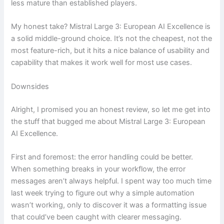
less mature than established players.
My honest take? Mistral Large 3: European AI Excellence is
a solid middle-ground choice. It’s not the cheapest, not the
most feature-rich, but it hits a nice balance of usability and
capability that makes it work well for most use cases.
Downsides
Alright, I promised you an honest review, so let me get into
the stuff that bugged me about Mistral Large 3: European
AI Excellence.
First and foremost: the error handling could be better.
When something breaks in your workflow, the error
messages aren’t always helpful. I spent way too much time
last week trying to figure out why a simple automation
wasn’t working, only to discover it was a formatting issue
that could’ve been caught with clearer messaging.