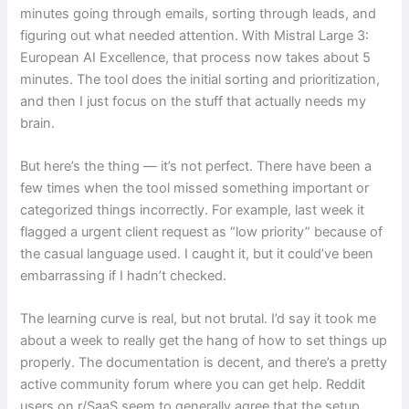
minutes going through emails, sorting through leads, and
figuring out what needed attention. With Mistral Large 3:
European AI Excellence, that process now takes about 5
minutes. The tool does the initial sorting and prioritization,
and then I just focus on the stuff that actually needs my
brain.
But here’s the thing — it’s not perfect. There have been a
few times when the tool missed something important or
categorized things incorrectly. For example, last week it
flagged a urgent client request as “low priority” because of
the casual language used. I caught it, but it could’ve been
embarrassing if I hadn’t checked.
The learning curve is real, but not brutal. I’d say it took me
about a week to really get the hang of how to set things up
properly. The documentation is decent, and there’s a pretty
active community forum where you can get help. Reddit
users on r/SaaS seem to generally agree that the setup