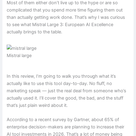
Most of them either don’t live up to the hype or are so
complicated that you spend more time figuring them out
than actually getting work done. That’s why I was curious
to see what Mistral Large 3: European AI Excellence
actually brings to the table.
Mistral large
In this review, I’m going to walk you through what it’s
actually like to use this tool day-to-day. No fluff, no
marketing speak — just the real deal from someone who’s
actually used it. I’ll cover the good, the bad, and the stuff
that’s just plain weird about it.
According to a recent survey by Gartner, about 65% of
enterprise decision-makers are planning to increase their
AI tool investments in 2026. That’s a lot of money being