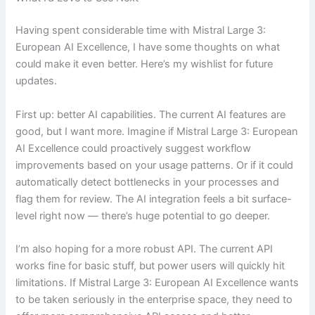
Having spent considerable time with Mistral Large 3:
European AI Excellence, I have some thoughts on what
could make it even better. Here’s my wishlist for future
updates.
First up: better AI capabilities. The current AI features are
good, but I want more. Imagine if Mistral Large 3: European
AI Excellence could proactively suggest workflow
improvements based on your usage patterns. Or if it could
automatically detect bottlenecks in your processes and
flag them for review. The AI integration feels a bit surface-
level right now — there’s huge potential to go deeper.
I’m also hoping for a more robust API. The current API
works fine for basic stuff, but power users will quickly hit
limitations. If Mistral Large 3: European AI Excellence wants
to be taken seriously in the enterprise space, they need to