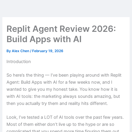
Skip
to
content
Replit Agent Review 2026:
Build Apps with AI
By
Alex Chen
/
February 19, 2026
Introduction
So here’s the thing — I’ve been playing around with Replit
Agent: Build Apps with AI for a few weeks now, and I
wanted to give you my honest take. You know how it is
with AI tools: the marketing always sounds amazing, but
then you actually try them and reality hits different.
Look, I’ve tested a LOT of AI tools over the past few years.
Most of them either don’t live up to the hype or are so
complicated that you spend more time figuring them out