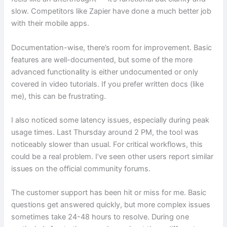
slow. Competitors like Zapier have done a much better job
with their mobile apps.
Documentation-wise, there’s room for improvement. Basic
features are well-documented, but some of the more
advanced functionality is either undocumented or only
covered in video tutorials. If you prefer written docs (like
me), this can be frustrating.
I also noticed some latency issues, especially during peak
usage times. Last Thursday around 2 PM, the tool was
noticeably slower than usual. For critical workflows, this
could be a real problem. I’ve seen other users report similar
issues on the official community forums.
The customer support has been hit or miss for me. Basic
questions get answered quickly, but more complex issues
sometimes take 24-48 hours to resolve. During one