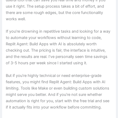
useful tool that can save you real time and money if you
use it right. The setup process takes a bit of effort, and
there are some rough edges, but the core functionality
works well.
If you’re drowning in repetitive tasks and looking for a way
to automate your workflows without learning to code,
Replit Agent: Build Apps with AI is absolutely worth
checking out. The pricing is fair, the interface is intuitive,
and the results are real. I’ve personally seen time savings
of 3-5 hours per week since I started using it.
But if you’re highly technical or need enterprise-grade
features, you might find Replit Agent: Build Apps with AI
limiting. Tools like Make or even building custom solutions
might serve you better. And if you’re not sure whether
automation is right for you, start with the free trial and see
if it actually fits into your workflow before committing.