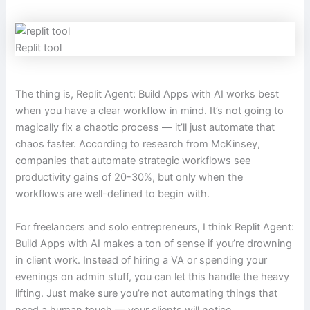
Replit tool
The thing is, Replit Agent: Build Apps with AI works best
when you have a clear workflow in mind. It’s not going to
magically fix a chaotic process — it’ll just automate that
chaos faster. According to research from McKinsey,
companies that automate strategic workflows see
productivity gains of 20-30%, but only when the
workflows are well-defined to begin with.
For freelancers and solo entrepreneurs, I think Replit Agent:
Build Apps with AI makes a ton of sense if you’re drowning
in client work. Instead of hiring a VA or spending your
evenings on admin stuff, you can let this handle the heavy
lifting. Just make sure you’re not automating things that
need a human touch — your clients will notice.