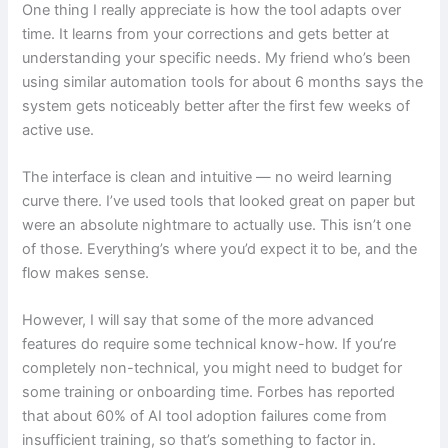
One thing I really appreciate is how the tool adapts over
time. It learns from your corrections and gets better at
understanding your specific needs. My friend who’s been
using similar automation tools for about 6 months says the
system gets noticeably better after the first few weeks of
active use.
The interface is clean and intuitive — no weird learning
curve there. I’ve used tools that looked great on paper but
were an absolute nightmare to actually use. This isn’t one
of those. Everything’s where you’d expect it to be, and the
flow makes sense.
However, I will say that some of the more advanced
features do require some technical know-how. If you’re
completely non-technical, you might need to budget for
some training or onboarding time. Forbes has reported
that about 60% of AI tool adoption failures come from
insufficient training, so that’s something to factor in.