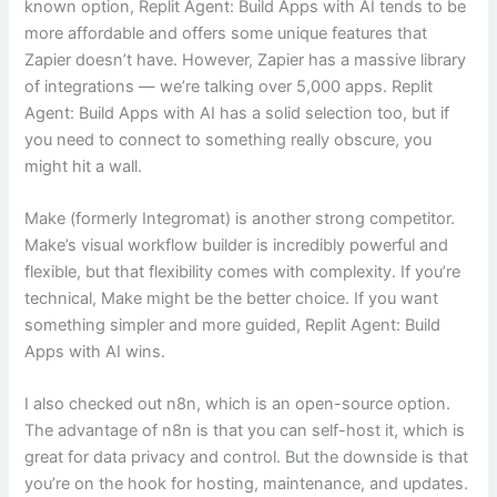
known option, Replit Agent: Build Apps with AI tends to be
more affordable and offers some unique features that
Zapier doesn’t have. However, Zapier has a massive library
of integrations — we’re talking over 5,000 apps. Replit
Agent: Build Apps with AI has a solid selection too, but if
you need to connect to something really obscure, you
might hit a wall.
Make (formerly Integromat) is another strong competitor.
Make’s visual workflow builder is incredibly powerful and
flexible, but that flexibility comes with complexity. If you’re
technical, Make might be the better choice. If you want
something simpler and more guided, Replit Agent: Build
Apps with AI wins.
I also checked out n8n, which is an open-source option.
The advantage of n8n is that you can self-host it, which is
great for data privacy and control. But the downside is that
you’re on the hook for hosting, maintenance, and updates.