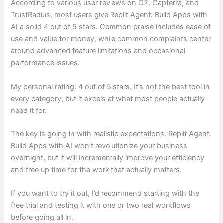
According to various user reviews on G2, Capterra, and
TrustRadius, most users give Replit Agent: Build Apps with
AI a solid 4 out of 5 stars. Common praise includes ease of
use and value for money, while common complaints center
around advanced feature limitations and occasional
performance issues.
My personal rating: 4 out of 5 stars. It’s not the best tool in
every category, but it excels at what most people actually
need it for.
The key is going in with realistic expectations. Replit Agent:
Build Apps with AI won’t revolutionize your business
overnight, but it will incrementally improve your efficiency
and free up time for the work that actually matters.
If you want to try it out, I’d recommend starting with the
free trial and testing it with one or two real workflows
before going all in.