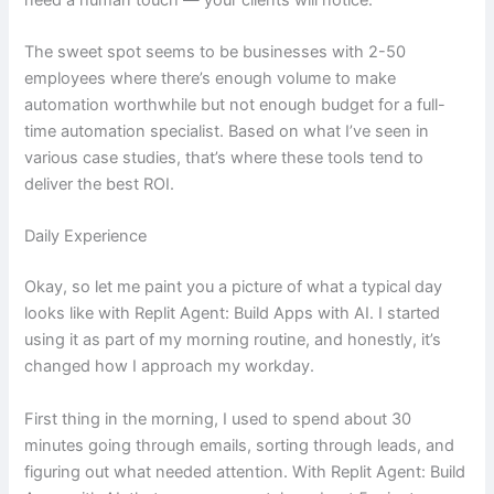
The sweet spot seems to be businesses with 2-50
employees where there’s enough volume to make
automation worthwhile but not enough budget for a full-
time automation specialist. Based on what I’ve seen in
various case studies, that’s where these tools tend to
deliver the best ROI.
Daily Experience
Okay, so let me paint you a picture of what a typical day
looks like with Replit Agent: Build Apps with AI. I started
using it as part of my morning routine, and honestly, it’s
changed how I approach my workday.
First thing in the morning, I used to spend about 30
minutes going through emails, sorting through leads, and
figuring out what needed attention. With Replit Agent: Build