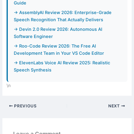
Guide
→ AssemblyAI Review 2026: Enterprise-Grade
Speech Recognition That Actually Delivers
→ Devin 2.0 Review 2026: Autonomous AI
Software Engineer
→ Roo-Code Review 2026: The Free AI
Development Team in Your VS Code Editor
→ ElevenLabs Voice AI Review 2025: Realistic
Speech Synthesis
\n
PREVIOUS
NEXT
Leave a Comment