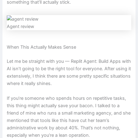
something that’ll actually stick.
Agent review
When This Actually Makes Sense
Let me be straight with you — Replit Agent: Build Apps with
AI isn’t going to be the right tool for everyone. After using it
extensively, I think there are some pretty specific situations
where it really shines.
If you’re someone who spends hours on repetitive tasks,
this thing might actually save your bacon. I talked to a
friend of mine who runs a small marketing agency, and she
mentioned that tools like this have cut her team’s
administrative work by about 40%. That’s not nothing,
especially when you’re a lean operation.