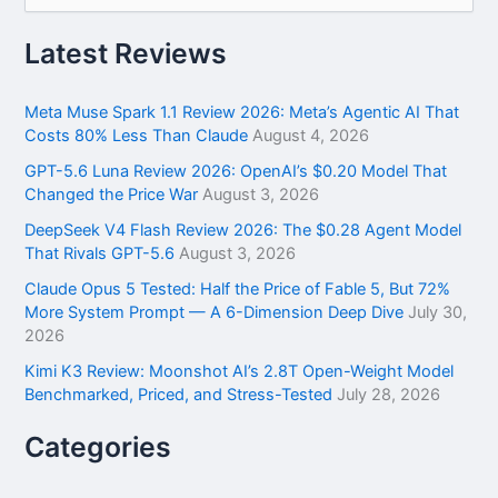
a
r
Latest Reviews
c
h
f
Meta Muse Spark 1.1 Review 2026: Meta’s Agentic AI That
o
Costs 80% Less Than Claude
August 4, 2026
r
GPT-5.6 Luna Review 2026: OpenAI’s $0.20 Model That
:
Changed the Price War
August 3, 2026
DeepSeek V4 Flash Review 2026: The $0.28 Agent Model
That Rivals GPT-5.6
August 3, 2026
Claude Opus 5 Tested: Half the Price of Fable 5, But 72%
More System Prompt — A 6-Dimension Deep Dive
July 30,
2026
Kimi K3 Review: Moonshot AI’s 2.8T Open-Weight Model
Benchmarked, Priced, and Stress-Tested
July 28, 2026
Categories