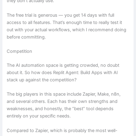
they don’t actually use.
The free trial is generous — you get 14 days with full
access to all features. That’s enough time to really test it
out with your actual workflows, which I recommend doing
before committing.
Competition
The AI automation space is getting crowded, no doubt
about it. So how does Replit Agent: Build Apps with AI
stack up against the competition?
The big players in this space include Zapier, Make, n8n,
and several others. Each has their own strengths and
weaknesses, and honestly, the “best” tool depends
entirely on your specific needs.
Compared to Zapier, which is probably the most well-