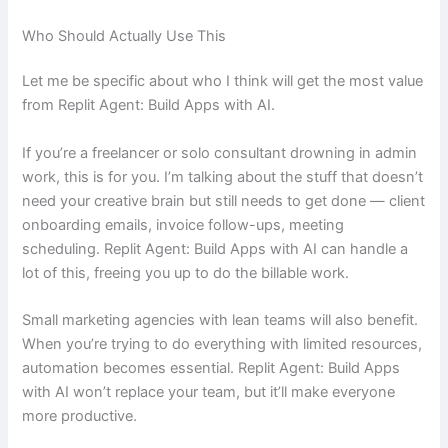
Who Should Actually Use This
Let me be specific about who I think will get the most value
from Replit Agent: Build Apps with AI.
If you’re a freelancer or solo consultant drowning in admin
work, this is for you. I’m talking about the stuff that doesn’t
need your creative brain but still needs to get done — client
onboarding emails, invoice follow-ups, meeting
scheduling. Replit Agent: Build Apps with AI can handle a
lot of this, freeing you up to do the billable work.
Small marketing agencies with lean teams will also benefit.
When you’re trying to do everything with limited resources,
automation becomes essential. Replit Agent: Build Apps
with AI won’t replace your team, but it’ll make everyone
more productive.