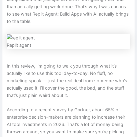
than actually getting work done. That’s why I was curious
to see what Replit Agent: Build Apps with AI actually brings
to the table.
Replit agent
In this review, I’m going to walk you through what it’s
actually like to use this tool day-to-day. No fluff, no
marketing speak — just the real deal from someone who’s
actually used it. I’ll cover the good, the bad, and the stuff
that’s just plain weird about it.
According to a recent survey by Gartner, about 65% of
enterprise decision-makers are planning to increase their
AI tool investments in 2026. That’s a lot of money being
thrown around, so you want to make sure you’re picking