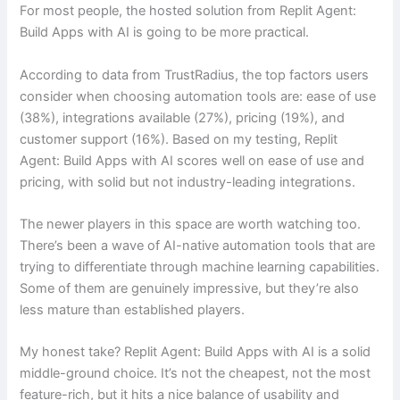
For most people, the hosted solution from Replit Agent:
Build Apps with AI is going to be more practical.
According to data from TrustRadius, the top factors users
consider when choosing automation tools are: ease of use
(38%), integrations available (27%), pricing (19%), and
customer support (16%). Based on my testing, Replit
Agent: Build Apps with AI scores well on ease of use and
pricing, with solid but not industry-leading integrations.
The newer players in this space are worth watching too.
There’s been a wave of AI-native automation tools that are
trying to differentiate through machine learning capabilities.
Some of them are genuinely impressive, but they’re also
less mature than established players.
My honest take? Replit Agent: Build Apps with AI is a solid
middle-ground choice. It’s not the cheapest, not the most
feature-rich, but it hits a nice balance of usability and