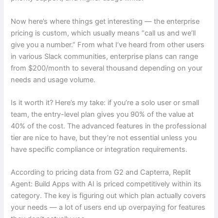
Now here’s where things get interesting — the enterprise
pricing is custom, which usually means “call us and we’ll
give you a number.” From what I’ve heard from other users
in various Slack communities, enterprise plans can range
from $200/month to several thousand depending on your
needs and usage volume.
Is it worth it? Here’s my take: if you’re a solo user or small
team, the entry-level plan gives you 90% of the value at
40% of the cost. The advanced features in the professional
tier are nice to have, but they’re not essential unless you
have specific compliance or integration requirements.
According to pricing data from G2 and Capterra, Replit
Agent: Build Apps with AI is priced competitively within its
category. The key is figuring out which plan actually covers
your needs — a lot of users end up overpaying for features