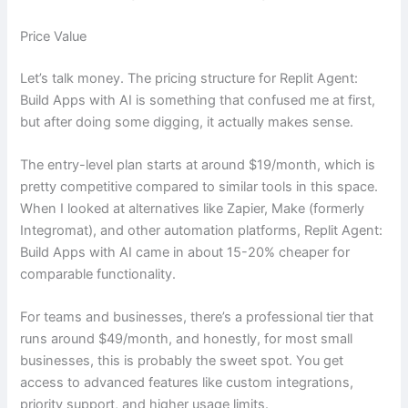
Price Value
Let’s talk money. The pricing structure for Replit Agent:
Build Apps with AI is something that confused me at first,
but after doing some digging, it actually makes sense.
The entry-level plan starts at around $19/month, which is
pretty competitive compared to similar tools in this space.
When I looked at alternatives like Zapier, Make (formerly
Integromat), and other automation platforms, Replit Agent:
Build Apps with AI came in about 15-20% cheaper for
comparable functionality.
For teams and businesses, there’s a professional tier that
runs around $49/month, and honestly, for most small
businesses, this is probably the sweet spot. You get
access to advanced features like custom integrations,
priority support, and higher usage limits.