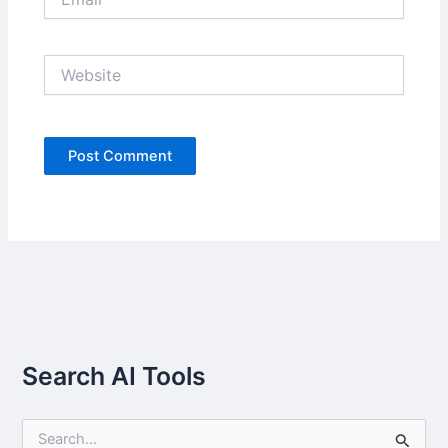
Website
Search AI Tools
S
e