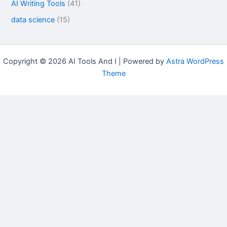
AI Writing Tools
(41)
data science
(15)
Copyright © 2026 AI Tools And I | Powered by
Astra WordPress
Theme