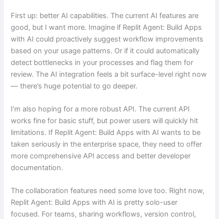
First up: better AI capabilities. The current AI features are
good, but I want more. Imagine if Replit Agent: Build Apps
with AI could proactively suggest workflow improvements
based on your usage patterns. Or if it could automatically
detect bottlenecks in your processes and flag them for
review. The AI integration feels a bit surface-level right now
— there’s huge potential to go deeper.
I’m also hoping for a more robust API. The current API
works fine for basic stuff, but power users will quickly hit
limitations. If Replit Agent: Build Apps with AI wants to be
taken seriously in the enterprise space, they need to offer
more comprehensive API access and better developer
documentation.
The collaboration features need some love too. Right now,
Replit Agent: Build Apps with AI is pretty solo-user
focused. For teams, sharing workflows, version control,