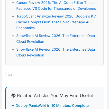
Cursor Review 2026: The AI Code Editor That's
Replaced VS Code for Thousands of Developers
TurboQuant Analyzer Review 2026: Google's KV
Cache Compression That Could Reshape AI
Economics
Snowflake AI Review 2026: The Enterprise Data
Cloud Revolution
Snowflake AI Review 2026: The Enterprise Data
Cloud Revolution
\n\n
📚 Related Articles You May Find Useful
→ Deploy PandaWiki in 10 Minutes: Complete