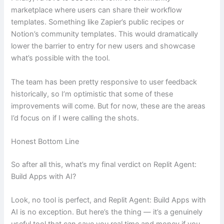
marketplace where users can share their workflow
templates. Something like Zapier’s public recipes or
Notion’s community templates. This would dramatically
lower the barrier to entry for new users and showcase
what’s possible with the tool.
The team has been pretty responsive to user feedback
historically, so I’m optimistic that some of these
improvements will come. But for now, these are the areas
I’d focus on if I were calling the shots.
Honest Bottom Line
So after all this, what’s my final verdict on Replit Agent:
Build Apps with AI?
Look, no tool is perfect, and Replit Agent: Build Apps with
AI is no exception. But here’s the thing — it’s a genuinely