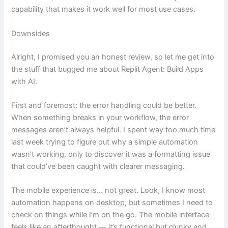
capability that makes it work well for most use cases.
Downsides
Alright, I promised you an honest review, so let me get into
the stuff that bugged me about Replit Agent: Build Apps
with AI.
First and foremost: the error handling could be better.
When something breaks in your workflow, the error
messages aren’t always helpful. I spent way too much time
last week trying to figure out why a simple automation
wasn’t working, only to discover it was a formatting issue
that could’ve been caught with clearer messaging.
The mobile experience is… not great. Look, I know most
automation happens on desktop, but sometimes I need to
check on things while I’m on the go. The mobile interface
feels like an afterthought — it’s functional but clunky and