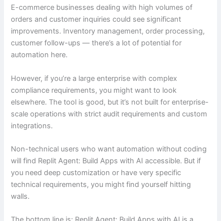
E-commerce businesses dealing with high volumes of
orders and customer inquiries could see significant
improvements. Inventory management, order processing,
customer follow-ups — there’s a lot of potential for
automation here.
However, if you’re a large enterprise with complex
compliance requirements, you might want to look
elsewhere. The tool is good, but it’s not built for enterprise-
scale operations with strict audit requirements and custom
integrations.
Non-technical users who want automation without coding
will find Replit Agent: Build Apps with AI accessible. But if
you need deep customization or have very specific
technical requirements, you might find yourself hitting
walls.
The bottom line is: Replit Agent: Build Apps with AI is a