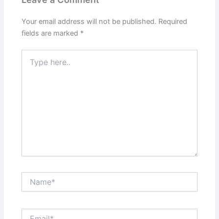
Your email address will not be published.
Required
fields are marked
*
Type
here..
Name*
Email*