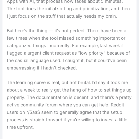
Apps with AI, that process now takes about 5 minutes.
The tool does the initial sorting and prioritization, and then
I just focus on the stuff that actually needs my brain.
But here’s the thing — it’s not perfect. There have been a
few times when the tool missed something important or
categorized things incorrectly. For example, last week it
flagged a urgent client request as “low priority” because of
the casual language used. I caught it, but it could’ve been
embarrassing if I hadn’t checked.
The learning curve is real, but not brutal. I’d say it took me
about a week to really get the hang of how to set things up
properly. The documentation is decent, and there’s a pretty
active community forum where you can get help. Reddit
users on r/SaaS seem to generally agree that the setup
process is straightforward if you’re willing to invest a little
time upfront.