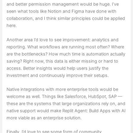
and better permission management would be huge. I’ve
seen what tools like Notion and Figma have done with
collaboration, and I think similar principles could be applied
here.
Another area I’d love to see improvement: analytics and
reporting. What workflows are running most often? Where
are the bottlenecks? How much time is automation actually
saving? Right now, this data is either missing or hard to
access. Better insights would help users justify the
investment and continuously improve their setups.
Native integrations with more enterprise tools would be
welcome as well. Things like Salesforce, HubSpot, SAP —
these are the systems that large organizations rely on, and
native support would make Replit Agent: Build Apps with AI
more viable as an enterprise solution.
Finally, I’d love to see some form of community