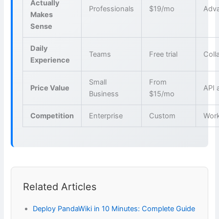
Actually
Professionals
$19/mo
Adva
Makes
Sense
Daily
Teams
Free trial
Coll
Experience
Small
From
Price Value
API 
Business
$15/mo
Competition
Enterprise
Custom
Wor
Related Articles
Deploy PandaWiki in 10 Minutes: Complete Guide