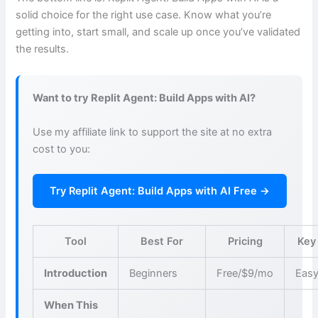
solid choice for the right use case. Know what you’re
getting into, start small, and scale up once you’ve validated
the results.
Want to try Replit Agent: Build Apps with AI?
Use my affiliate link to support the site at no extra
cost to you:
Try Replit Agent: Build Apps with AI Free →
Tool
Best For
Pricing
Key
Introduction
Beginners
Free/$9/mo
Easy
When This