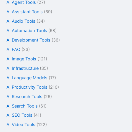
AI Agent Tools
(27)
AI Assistant Tools
(69)
AI Audio Tools
(34)
AI Automation Tools
(68)
AI Development Tools
(36)
AI FAQ
(23)
AI Image Tools
(121)
AI Infrastructure
(35)
AI Language Models
(17)
AI Productivity Tools
(210)
AI Research Tools
(26)
AI Search Tools
(61)
AI SEO Tools
(41)
AI Video Tools
(122)