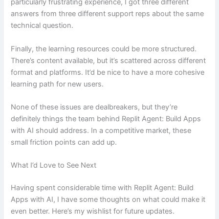
particularly frustrating experience, I got three different
answers from three different support reps about the same
technical question.
Finally, the learning resources could be more structured.
There’s content available, but it’s scattered across different
format and platforms. It’d be nice to have a more cohesive
learning path for new users.
None of these issues are dealbreakers, but they’re
definitely things the team behind Replit Agent: Build Apps
with AI should address. In a competitive market, these
small friction points can add up.
What I’d Love to See Next
Having spent considerable time with Replit Agent: Build
Apps with AI, I have some thoughts on what could make it
even better. Here’s my wishlist for future updates.