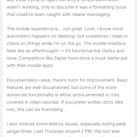
wasn’t working, only to discover it was a formatting issue
that could’ve been caught with clearer messaging.
The mobile experience is… not great. Look, I know most
automation happens on desktop, but sometimes I need to
check on things while I’m on the go. The mobile interface
feels like an afterthought — it’s functional but clunky and
slow. Competitors like Zapier have done a much better job
with their mobile apps.
Documentation-wise, there’s room for improvement. Basic
features are well-documented, but some of the more
advanced functionality is either undocumented or only
covered in video tutorials. If you prefer written docs (like
me), this can be frustrating.
I also noticed some latency issues, especially during peak
usage times. Last Thursday around 2 PM, the tool was