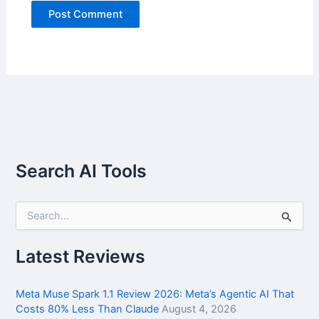
Search AI Tools
S
e
a
r
Latest Reviews
c
h
f
Meta Muse Spark 1.1 Review 2026: Meta’s Agentic AI That
o
Costs 80% Less Than Claude
August 4, 2026