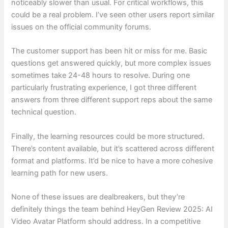
noticeably slower than usual. For critical workflows, this
could be a real problem. I’ve seen other users report similar
issues on the official community forums.
The customer support has been hit or miss for me. Basic
questions get answered quickly, but more complex issues
sometimes take 24-48 hours to resolve. During one
particularly frustrating experience, I got three different
answers from three different support reps about the same
technical question.
Finally, the learning resources could be more structured.
There’s content available, but it’s scattered across different
format and platforms. It’d be nice to have a more cohesive
learning path for new users.
None of these issues are dealbreakers, but they’re
definitely things the team behind HeyGen Review 2025: AI
Video Avatar Platform should address. In a competitive