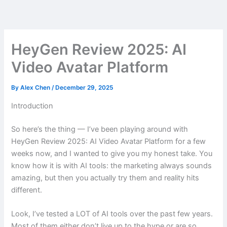
Skip
to
content
HeyGen Review 2025: AI
Video Avatar Platform
By
Alex Chen
/
December 29, 2025
Introduction
So here’s the thing — I’ve been playing around with
HeyGen Review 2025: AI Video Avatar Platform for a few
weeks now, and I wanted to give you my honest take. You
know how it is with AI tools: the marketing always sounds
amazing, but then you actually try them and reality hits
different.
Look, I’ve tested a LOT of AI tools over the past few years.
Most of them either don’t live up to the hype or are so