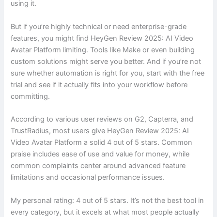
using it.
But if you’re highly technical or need enterprise-grade
features, you might find HeyGen Review 2025: AI Video
Avatar Platform limiting. Tools like Make or even building
custom solutions might serve you better. And if you’re not
sure whether automation is right for you, start with the free
trial and see if it actually fits into your workflow before
committing.
According to various user reviews on G2, Capterra, and
TrustRadius, most users give HeyGen Review 2025: AI
Video Avatar Platform a solid 4 out of 5 stars. Common
praise includes ease of use and value for money, while
common complaints center around advanced feature
limitations and occasional performance issues.
My personal rating: 4 out of 5 stars. It’s not the best tool in
every category, but it excels at what most people actually