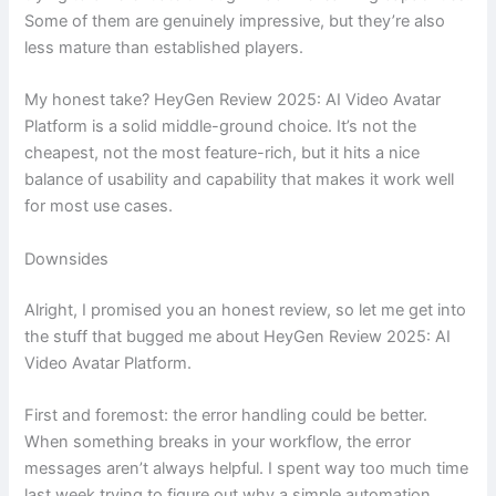
Some of them are genuinely impressive, but they’re also
less mature than established players.
My honest take? HeyGen Review 2025: AI Video Avatar
Platform is a solid middle-ground choice. It’s not the
cheapest, not the most feature-rich, but it hits a nice
balance of usability and capability that makes it work well
for most use cases.
Downsides
Alright, I promised you an honest review, so let me get into
the stuff that bugged me about HeyGen Review 2025: AI
Video Avatar Platform.
First and foremost: the error handling could be better.
When something breaks in your workflow, the error
messages aren’t always helpful. I spent way too much time
last week trying to figure out why a simple automation