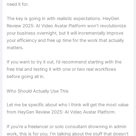
need it for.
The key is going in with realistic expectations. HeyGen
Review 2025: AI Video Avatar Platform won’t revolutionize
your business overnight, but it will incrementally improve
your efficiency and free up time for the work that actually
matters.
If you want to try it out, I’d recommend starting with the
free trial and testing it with one or two real workflows
before going all in.
Who Should Actually Use This
Let me be specific about who I think will get the most value
from HeyGen Review 2025: AI Video Avatar Platform.
If you’re a freelancer or solo consultant drowning in admin
work, this is for you. I’m talking about the stuff that doesn’t