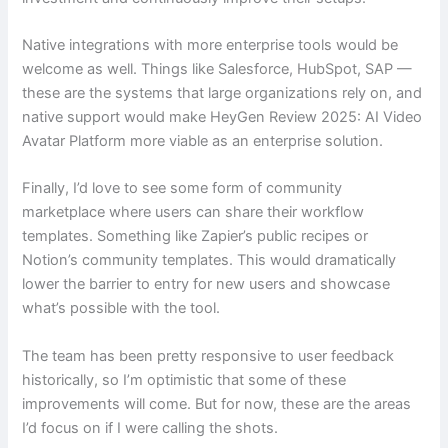
Native integrations with more enterprise tools would be
welcome as well. Things like Salesforce, HubSpot, SAP —
these are the systems that large organizations rely on, and
native support would make HeyGen Review 2025: AI Video
Avatar Platform more viable as an enterprise solution.
Finally, I’d love to see some form of community
marketplace where users can share their workflow
templates. Something like Zapier’s public recipes or
Notion’s community templates. This would dramatically
lower the barrier to entry for new users and showcase
what’s possible with the tool.
The team has been pretty responsive to user feedback
historically, so I’m optimistic that some of these
improvements will come. But for now, these are the areas
I’d focus on if I were calling the shots.