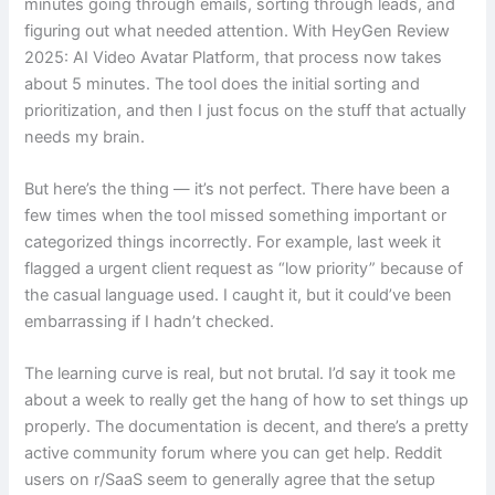
minutes going through emails, sorting through leads, and
figuring out what needed attention. With HeyGen Review
2025: AI Video Avatar Platform, that process now takes
about 5 minutes. The tool does the initial sorting and
prioritization, and then I just focus on the stuff that actually
needs my brain.
But here’s the thing — it’s not perfect. There have been a
few times when the tool missed something important or
categorized things incorrectly. For example, last week it
flagged a urgent client request as “low priority” because of
the casual language used. I caught it, but it could’ve been
embarrassing if I hadn’t checked.
The learning curve is real, but not brutal. I’d say it took me
about a week to really get the hang of how to set things up
properly. The documentation is decent, and there’s a pretty
active community forum where you can get help. Reddit
users on r/SaaS seem to generally agree that the setup