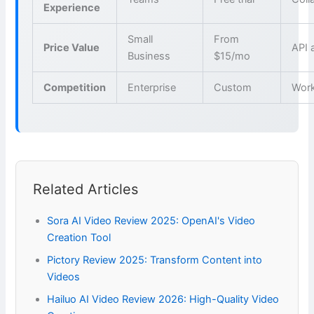
Experience
Small
From
Price Value
API 
Business
$15/mo
Competition
Enterprise
Custom
Wor
Related Articles
Sora AI Video Review 2025: OpenAI's Video
Creation Tool
Pictory Review 2025: Transform Content into
Videos
Hailuo AI Video Review 2026: High-Quality Video