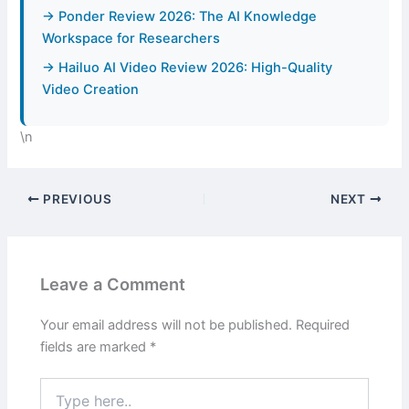
→ Ponder Review 2026: The AI Knowledge
Workspace for Researchers
→ Hailuo AI Video Review 2026: High-Quality
Video Creation
\n
PREVIOUS
NEXT
Leave a Comment
Your email address will not be published.
Required
fields are marked
*
Type
here..