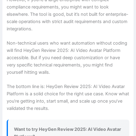
compliance requirements, you might want to look
elsewhere. The tool is good, but it’s not built for enterprise-
scale operations with strict audit requirements and custom
integrations.
Non-technical users who want automation without coding
will find HeyGen Review 2025: AI Video Avatar Platform
accessible. But if you need deep customization or have
very specific technical requirements, you might find
yourself hitting walls.
The bottom line is: HeyGen Review 2025: AI Video Avatar
Platform is a solid choice for the right use case. Know what
you’re getting into, start small, and scale up once you’ve
validated the results.
Want to try HeyGen Review 2025: AI Video Avatar