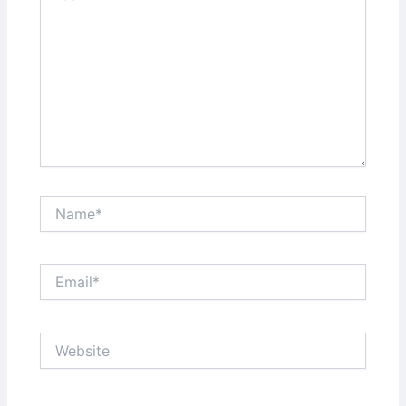
Name*
Email*
Website