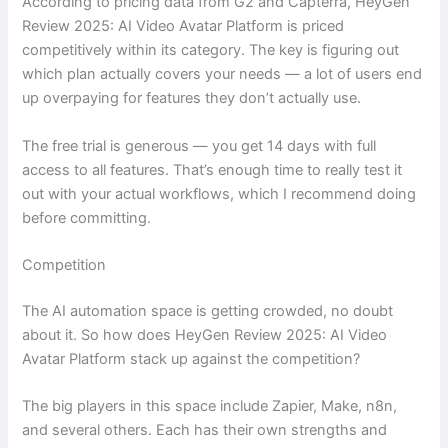
According to pricing data from G2 and Capterra, HeyGen
Review 2025: AI Video Avatar Platform is priced
competitively within its category. The key is figuring out
which plan actually covers your needs — a lot of users end
up overpaying for features they don’t actually use.
The free trial is generous — you get 14 days with full
access to all features. That’s enough time to really test it
out with your actual workflows, which I recommend doing
before committing.
Competition
The AI automation space is getting crowded, no doubt
about it. So how does HeyGen Review 2025: AI Video
Avatar Platform stack up against the competition?
The big players in this space include Zapier, Make, n8n,
and several others. Each has their own strengths and