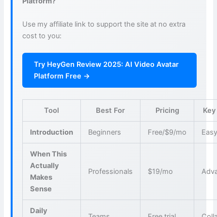
Platform?
Use my affiliate link to support the site at no extra
cost to you:
Try HeyGen Review 2025: AI Video Avatar
Platform Free →
Tool
Best For
Pricing
Key
Introduction
Beginners
Free/$9/mo
Easy
When This
Actually
Professionals
$19/mo
Adva
Makes
Sense
Daily
Teams
Free trial
Coll