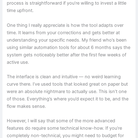
process is straightforward if you’re willing to invest a little
time upfront.
One thing I really appreciate is how the tool adapts over
time. It learns from your corrections and gets better at
understanding your specific needs. My friend who’s been
using similar automation tools for about 6 months says the
system gets noticeably better after the first few weeks of
active use.
The interface is clean and intuitive — no weird learning
curve there. I’ve used tools that looked great on paper but
were an absolute nightmare to actually use. This isn’t one
of those. Everything’s where you’d expect it to be, and the
flow makes sense.
However, I will say that some of the more advanced
features do require some technical know-how. If you’re
completely non-technical, you might need to budget for