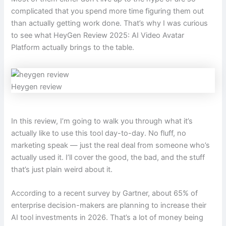
complicated that you spend more time figuring them out
than actually getting work done. That’s why I was curious
to see what HeyGen Review 2025: AI Video Avatar
Platform actually brings to the table.
Heygen review
In this review, I’m going to walk you through what it’s
actually like to use this tool day-to-day. No fluff, no
marketing speak — just the real deal from someone who’s
actually used it. I’ll cover the good, the bad, and the stuff
that’s just plain weird about it.
According to a recent survey by Gartner, about 65% of
enterprise decision-makers are planning to increase their
AI tool investments in 2026. That’s a lot of money being