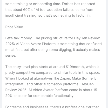
some training or onboarding time. Forbes has reported
that about 60% of AI tool adoption failures come from
insufficient training, so that’s something to factor in.
Price Value
Let’s talk money. The pricing structure for HeyGen Review
2025: AI Video Avatar Platform is something that confused
me at first, but after doing some digging, it actually makes
sense.
The entry-level plan starts at around $19/month, which is
pretty competitive compared to similar tools in this space.
When I looked at alternatives like Zapier, Make (formerly
Integromat), and other automation platforms, HeyGen
Review 2025: AI Video Avatar Platform came in about 15-
20% cheaper for comparable functionality.
For teams and businesses, there’s a professional tier that