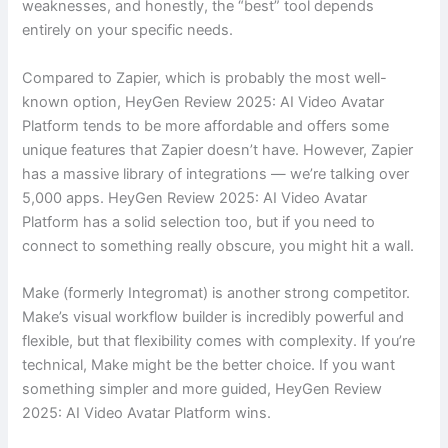
weaknesses, and honestly, the “best” tool depends
entirely on your specific needs.
Compared to Zapier, which is probably the most well-
known option, HeyGen Review 2025: AI Video Avatar
Platform tends to be more affordable and offers some
unique features that Zapier doesn’t have. However, Zapier
has a massive library of integrations — we’re talking over
5,000 apps. HeyGen Review 2025: AI Video Avatar
Platform has a solid selection too, but if you need to
connect to something really obscure, you might hit a wall.
Make (formerly Integromat) is another strong competitor.
Make’s visual workflow builder is incredibly powerful and
flexible, but that flexibility comes with complexity. If you’re
technical, Make might be the better choice. If you want
something simpler and more guided, HeyGen Review
2025: AI Video Avatar Platform wins.