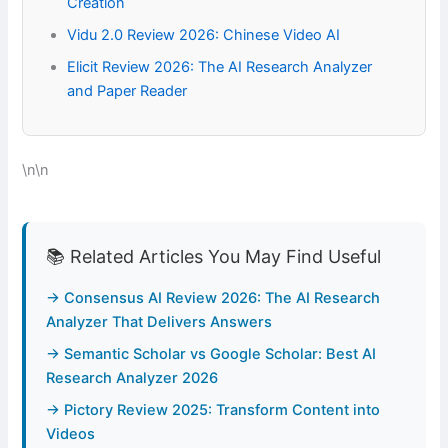
Creation
Vidu 2.0 Review 2026: Chinese Video AI
Elicit Review 2026: The AI Research Analyzer
and Paper Reader
\n\n
📚 Related Articles You May Find Useful
→ Consensus AI Review 2026: The AI Research
Analyzer That Delivers Answers
→ Semantic Scholar vs Google Scholar: Best AI
Research Analyzer 2026
→ Pictory Review 2025: Transform Content into
Videos