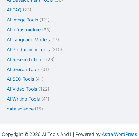
AI FAQ
(23)
AI Image Tools
(121)
AI Infrastructure
(35)
AI Language Models
(17)
AI Productivity Tools
(210)
AI Research Tools
(26)
AI Search Tools
(61)
AI SEO Tools
(41)
AI Video Tools
(122)
AI Writing Tools
(41)
data science
(15)
Copyright © 2026 AI Tools And I | Powered by
Astra WordPress