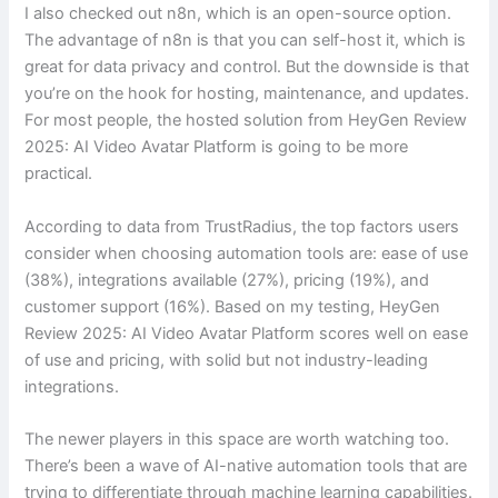
I also checked out n8n, which is an open-source option.
The advantage of n8n is that you can self-host it, which is
great for data privacy and control. But the downside is that
you’re on the hook for hosting, maintenance, and updates.
For most people, the hosted solution from HeyGen Review
2025: AI Video Avatar Platform is going to be more
practical.
According to data from TrustRadius, the top factors users
consider when choosing automation tools are: ease of use
(38%), integrations available (27%), pricing (19%), and
customer support (16%). Based on my testing, HeyGen
Review 2025: AI Video Avatar Platform scores well on ease
of use and pricing, with solid but not industry-leading
integrations.
The newer players in this space are worth watching too.
There’s been a wave of AI-native automation tools that are
trying to differentiate through machine learning capabilities.