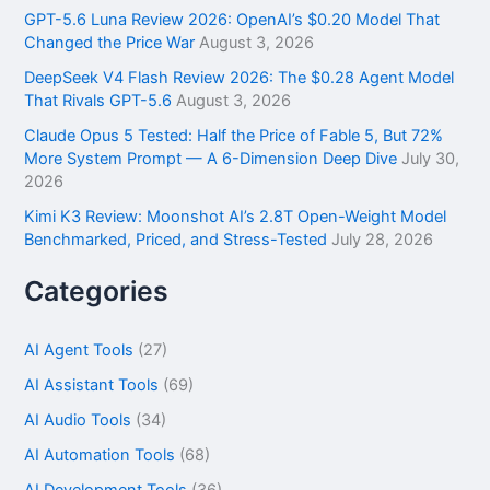
r
GPT-5.6 Luna Review 2026: OpenAI’s $0.20 Model That
:
Changed the Price War
August 3, 2026
DeepSeek V4 Flash Review 2026: The $0.28 Agent Model
That Rivals GPT-5.6
August 3, 2026
Claude Opus 5 Tested: Half the Price of Fable 5, But 72%
More System Prompt — A 6-Dimension Deep Dive
July 30,
2026
Kimi K3 Review: Moonshot AI’s 2.8T Open-Weight Model
Benchmarked, Priced, and Stress-Tested
July 28, 2026
Categories
AI Agent Tools
(27)
AI Assistant Tools
(69)
AI Audio Tools
(34)
AI Automation Tools
(68)
AI Development Tools
(36)