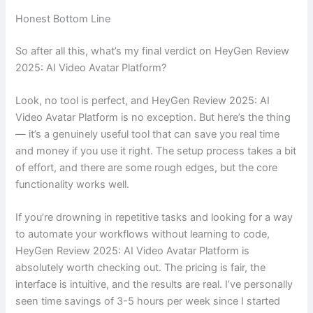
Honest Bottom Line
So after all this, what’s my final verdict on HeyGen Review
2025: AI Video Avatar Platform?
Look, no tool is perfect, and HeyGen Review 2025: AI
Video Avatar Platform is no exception. But here’s the thing
— it’s a genuinely useful tool that can save you real time
and money if you use it right. The setup process takes a bit
of effort, and there are some rough edges, but the core
functionality works well.
If you’re drowning in repetitive tasks and looking for a way
to automate your workflows without learning to code,
HeyGen Review 2025: AI Video Avatar Platform is
absolutely worth checking out. The pricing is fair, the
interface is intuitive, and the results are real. I’ve personally
seen time savings of 3-5 hours per week since I started