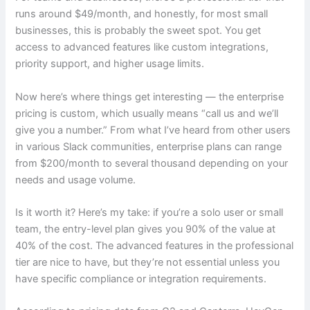
runs around $49/month, and honestly, for most small
businesses, this is probably the sweet spot. You get
access to advanced features like custom integrations,
priority support, and higher usage limits.
Now here’s where things get interesting — the enterprise
pricing is custom, which usually means “call us and we’ll
give you a number.” From what I’ve heard from other users
in various Slack communities, enterprise plans can range
from $200/month to several thousand depending on your
needs and usage volume.
Is it worth it? Here’s my take: if you’re a solo user or small
team, the entry-level plan gives you 90% of the value at
40% of the cost. The advanced features in the professional
tier are nice to have, but they’re not essential unless you
have specific compliance or integration requirements.