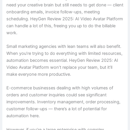
need your creative brain but still needs to get done — client
onboarding emails, invoice follow-ups, meeting
scheduling. HeyGen Review 2025: AI Video Avatar Platform
can handle a lot of this, freeing you up to do the billable
work.
Small marketing agencies with lean teams will also benefit.
When you’re trying to do everything with limited resources,
automation becomes essential. HeyGen Review 2025: AI
Video Avatar Platform won’t replace your team, but it’ll
make everyone more productive.
E-commerce businesses dealing with high volumes of
orders and customer inquiries could see significant
improvements. Inventory management, order processing,
customer follow-ups — there’s a lot of potential for
automation here.
However, if you’re a large enterprise with complex