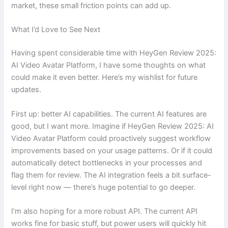
market, these small friction points can add up.
What I’d Love to See Next
Having spent considerable time with HeyGen Review 2025:
AI Video Avatar Platform, I have some thoughts on what
could make it even better. Here’s my wishlist for future
updates.
First up: better AI capabilities. The current AI features are
good, but I want more. Imagine if HeyGen Review 2025: AI
Video Avatar Platform could proactively suggest workflow
improvements based on your usage patterns. Or if it could
automatically detect bottlenecks in your processes and
flag them for review. The AI integration feels a bit surface-
level right now — there’s huge potential to go deeper.
I’m also hoping for a more robust API. The current API
works fine for basic stuff, but power users will quickly hit