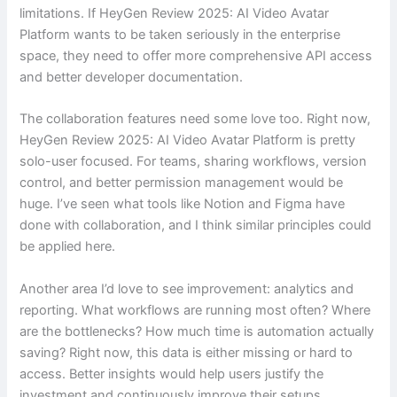
limitations. If HeyGen Review 2025: AI Video Avatar
Platform wants to be taken seriously in the enterprise
space, they need to offer more comprehensive API access
and better developer documentation.
The collaboration features need some love too. Right now,
HeyGen Review 2025: AI Video Avatar Platform is pretty
solo-user focused. For teams, sharing workflows, version
control, and better permission management would be
huge. I’ve seen what tools like Notion and Figma have
done with collaboration, and I think similar principles could
be applied here.
Another area I’d love to see improvement: analytics and
reporting. What workflows are running most often? Where
are the bottlenecks? How much time is automation actually
saving? Right now, this data is either missing or hard to
access. Better insights would help users justify the
investment and continuously improve their setups.