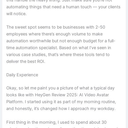
automating things that need a human touch — your clients
will notice.
The sweet spot seems to be businesses with 2-50
employees where there’s enough volume to make
automation worthwhile but not enough budget for a full-
time automation specialist. Based on what I’ve seen in
various case studies, that’s where these tools tend to
deliver the best ROI.
Daily Experience
Okay, so let me paint you a picture of what a typical day
looks like with HeyGen Review 2025: AI Video Avatar
Platform. I started using it as part of my morning routine,
and honestly, it’s changed how I approach my workday.
First thing in the morning, I used to spend about 30