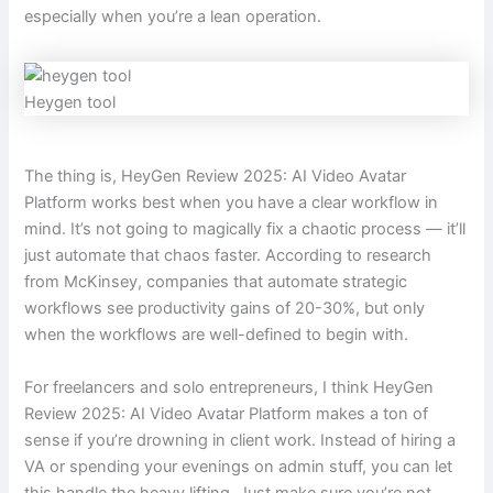
especially when you’re a lean operation.
Heygen tool
The thing is, HeyGen Review 2025: AI Video Avatar
Platform works best when you have a clear workflow in
mind. It’s not going to magically fix a chaotic process — it’ll
just automate that chaos faster. According to research
from McKinsey, companies that automate strategic
workflows see productivity gains of 20-30%, but only
when the workflows are well-defined to begin with.
For freelancers and solo entrepreneurs, I think HeyGen
Review 2025: AI Video Avatar Platform makes a ton of
sense if you’re drowning in client work. Instead of hiring a
VA or spending your evenings on admin stuff, you can let
this handle the heavy lifting. Just make sure you’re not