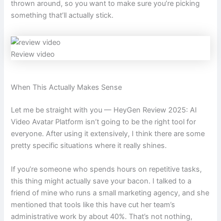
thrown around, so you want to make sure you’re picking
something that’ll actually stick.
Review video
When This Actually Makes Sense
Let me be straight with you — HeyGen Review 2025: AI
Video Avatar Platform isn’t going to be the right tool for
everyone. After using it extensively, I think there are some
pretty specific situations where it really shines.
If you’re someone who spends hours on repetitive tasks,
this thing might actually save your bacon. I talked to a
friend of mine who runs a small marketing agency, and she
mentioned that tools like this have cut her team’s
administrative work by about 40%. That’s not nothing,