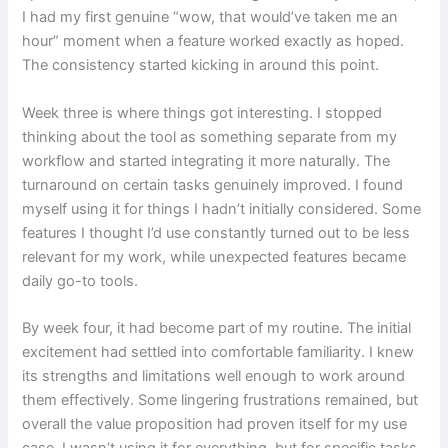
I had my first genuine “wow, that would’ve taken me an
hour” moment when a feature worked exactly as hoped.
The consistency started kicking in around this point.
Week three is where things got interesting. I stopped
thinking about the tool as something separate from my
workflow and started integrating it more naturally. The
turnaround on certain tasks genuinely improved. I found
myself using it for things I hadn’t initially considered. Some
features I thought I’d use constantly turned out to be less
relevant for my work, while unexpected features became
daily go-to tools.
By week four, it had become part of my routine. The initial
excitement had settled into comfortable familiarity. I knew
its strengths and limitations well enough to work around
them effectively. Some lingering frustrations remained, but
overall the value proposition had proven itself for my use