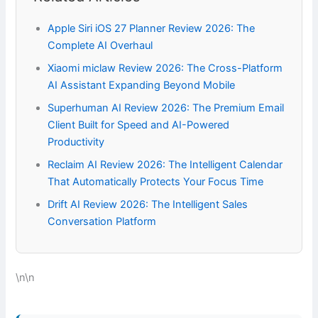
Apple Siri iOS 27 Planner Review 2026: The
Complete AI Overhaul
Xiaomi miclaw Review 2026: The Cross-Platform
AI Assistant Expanding Beyond Mobile
Superhuman AI Review 2026: The Premium Email
Client Built for Speed and AI-Powered
Productivity
Reclaim AI Review 2026: The Intelligent Calendar
That Automatically Protects Your Focus Time
Drift AI Review 2026: The Intelligent Sales
Conversation Platform
\n\n