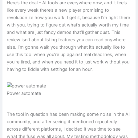
Here’s the deal – AI tools are everywhere now, and it feels
like every week there’s a new player promising to
revolutionize how you work. I get it, because I’m right there
with you, trying to figure out what’s actually worth my time
and what are just fancy demos that’ll gather dust. This
review isn’t about listing features you can read anywhere
else. I’m gonna walk you through what it’s actually like to
use this tool when you’re up against real deadlines, when
you’re tired, and when you need it to just work without you
having to fiddle with settings for an hour.
Power automate
The tool in question has been making some noise in the AI
community, and after seeing it mentioned repeatedly
across different platforms, I decided it was time to see
what the fuss was all about. My testing methodology was