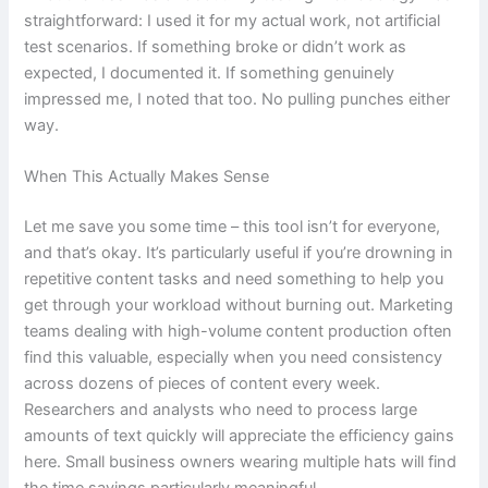
straightforward: I used it for my actual work, not artificial
test scenarios. If something broke or didn’t work as
expected, I documented it. If something genuinely
impressed me, I noted that too. No pulling punches either
way.
When This Actually Makes Sense
Let me save you some time – this tool isn’t for everyone,
and that’s okay. It’s particularly useful if you’re drowning in
repetitive content tasks and need something to help you
get through your workload without burning out. Marketing
teams dealing with high-volume content production often
find this valuable, especially when you need consistency
across dozens of pieces of content every week.
Researchers and analysts who need to process large
amounts of text quickly will appreciate the efficiency gains
here. Small business owners wearing multiple hats will find