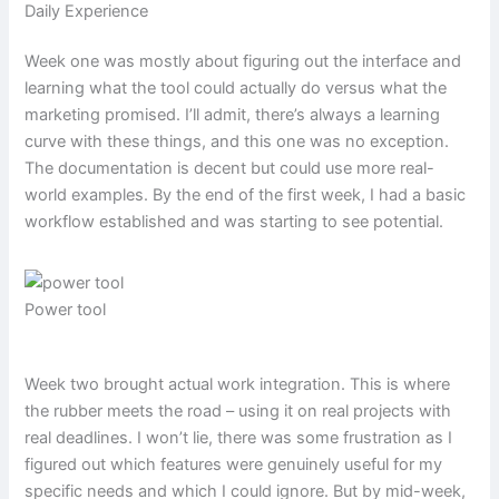
Daily Experience
Week one was mostly about figuring out the interface and
learning what the tool could actually do versus what the
marketing promised. I’ll admit, there’s always a learning
curve with these things, and this one was no exception.
The documentation is decent but could use more real-
world examples. By the end of the first week, I had a basic
workflow established and was starting to see potential.
Power tool
Week two brought actual work integration. This is where
the rubber meets the road – using it on real projects with
real deadlines. I won’t lie, there was some frustration as I
figured out which features were genuinely useful for my
specific needs and which I could ignore. But by mid-week,