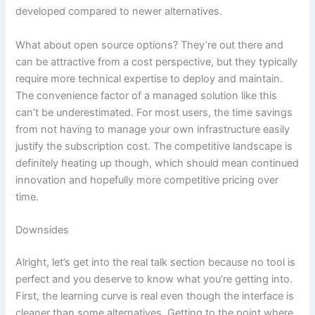
developed compared to newer alternatives.
What about open source options? They’re out there and
can be attractive from a cost perspective, but they typically
require more technical expertise to deploy and maintain.
The convenience factor of a managed solution like this
can’t be underestimated. For most users, the time savings
from not having to manage your own infrastructure easily
justify the subscription cost. The competitive landscape is
definitely heating up though, which should mean continued
innovation and hopefully more competitive pricing over
time.
Downsides
Alright, let’s get into the real talk section because no tool is
perfect and you deserve to know what you’re getting into.
First, the learning curve is real even though the interface is
cleaner than some alternatives. Getting to the point where