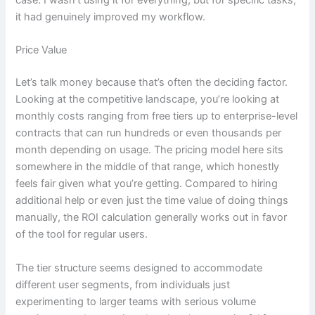
case. I wasn’t using it for everything, but for specific tasks,
it had genuinely improved my workflow.
Price Value
Let’s talk money because that’s often the deciding factor.
Looking at the competitive landscape, you’re looking at
monthly costs ranging from free tiers up to enterprise-level
contracts that can run hundreds or even thousands per
month depending on usage. The pricing model here sits
somewhere in the middle of that range, which honestly
feels fair given what you’re getting. Compared to hiring
additional help or even just the time value of doing things
manually, the ROI calculation generally works out in favor
of the tool for regular users.
The tier structure seems designed to accommodate
different user segments, from individuals just
experimenting to larger teams with serious volume