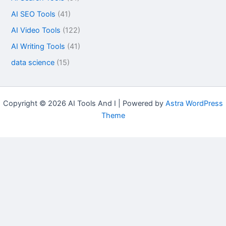
AI SEO Tools
(41)
AI Video Tools
(122)
AI Writing Tools
(41)
data science
(15)
Copyright © 2026 AI Tools And I | Powered by
Astra WordPress
Theme