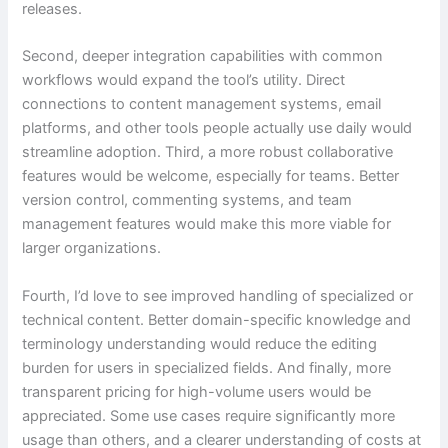
releases.
Second, deeper integration capabilities with common
workflows would expand the tool’s utility. Direct
connections to content management systems, email
platforms, and other tools people actually use daily would
streamline adoption. Third, a more robust collaborative
features would be welcome, especially for teams. Better
version control, commenting systems, and team
management features would make this more viable for
larger organizations.
Fourth, I’d love to see improved handling of specialized or
technical content. Better domain-specific knowledge and
terminology understanding would reduce the editing
burden for users in specialized fields. And finally, more
transparent pricing for high-volume users would be
appreciated. Some use cases require significantly more
usage than others, and a clearer understanding of costs at