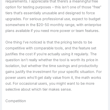
requirements. I appreciate that there’s a meaningful free
option for testing purposes – this isn’t one of those “free”
tiers that’s essentially unusable and designed to force
upgrades. For serious professional use, expect to budget
somewhere in the $20-50 monthly range, with enterprise
plans available if you need more power or team features.
One thing I’ve noticed is that the pricing tends to be
competitive with comparable tools, and the feature set
justifies the cost if you’re actually using it regularly. The
question isn’t really whether the tool is worth its price in
isolation, but whether the time savings and productivity
gains justify the investment for your specific situation. For
power users who’ll get daily value from it, the math works
out. For occasional users, you might want to be more
selective about which tier makes sense.
Competition