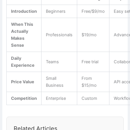
Introduction
Beginners
Free/$9/mo
Easy se
When This
Actually
Professionals
$19/mo
Advance
Makes
Sense
Daily
Teams
Free trial
Collabo
Experience
Small
From
Price Value
API acc
Business
$15/mo
Competition
Enterprise
Custom
Workfl
Related Articles