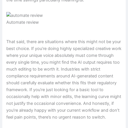
the time savings particularly meaningful.
Automate review
That said, there are situations where this might not be your
best choice. If you’re doing highly specialized creative work
where your unique voice absolutely must come through
every single time, you might find the AI output requires too
much editing to be worth it. Industries with strict
compliance requirements around AI-generated content
should carefully evaluate whether this fits their regulatory
framework. If you’re just looking for a basic tool to
occasionally help with minor edits, the learning curve might
not justify the occasional convenience. And honestly, if
you’re already happy with your current workflow and don’t
feel pain points, there’s no urgent reason to switch.