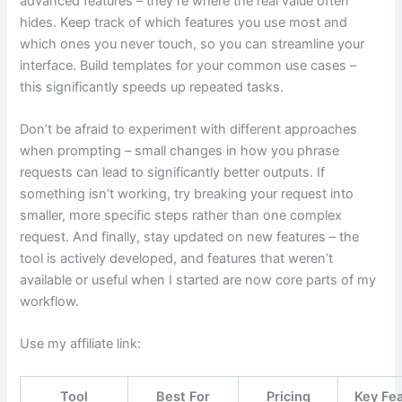
advanced features – they’re where the real value often
hides. Keep track of which features you use most and
which ones you never touch, so you can streamline your
interface. Build templates for your common use cases –
this significantly speeds up repeated tasks.
Don’t be afraid to experiment with different approaches
when prompting – small changes in how you phrase
requests can lead to significantly better outputs. If
something isn’t working, try breaking your request into
smaller, more specific steps rather than one complex
request. And finally, stay updated on new features – the
tool is actively developed, and features that weren’t
available or useful when I started are now core parts of my
workflow.
Use my affiliate link:
Tool
Best For
Pricing
Key Fe