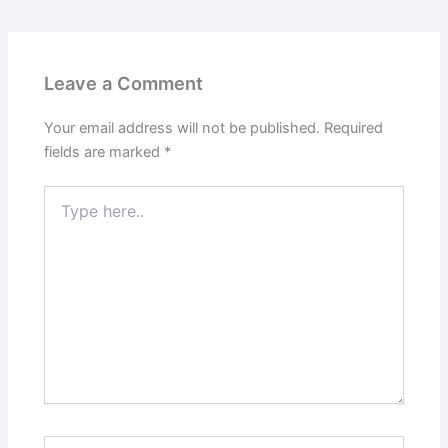
Leave a Comment
Your email address will not be published.
Required
fields are marked
*
Type
here..
Name*