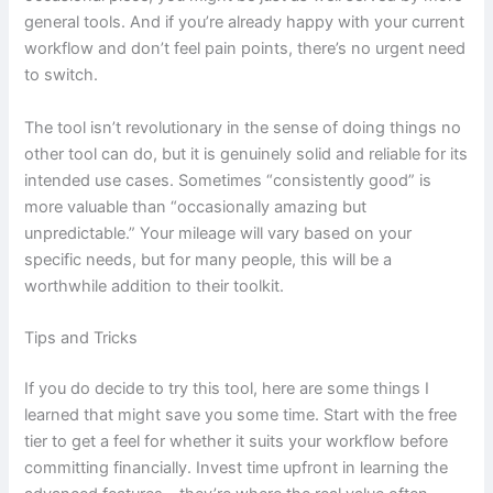
general tools. And if you’re already happy with your current
workflow and don’t feel pain points, there’s no urgent need
to switch.
The tool isn’t revolutionary in the sense of doing things no
other tool can do, but it is genuinely solid and reliable for its
intended use cases. Sometimes “consistently good” is
more valuable than “occasionally amazing but
unpredictable.” Your mileage will vary based on your
specific needs, but for many people, this will be a
worthwhile addition to their toolkit.
Tips and Tricks
If you do decide to try this tool, here are some things I
learned that might save you some time. Start with the free
tier to get a feel for whether it suits your workflow before
committing financially. Invest time upfront in learning the