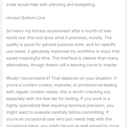
scale would help with planning and budgeting.
Honest Bottom Line
So here’s my honest assessment after a month of real-
world use: this tool does what it promises, mostly. The
quality is good for general purpose work, and for specific
use cases, it genuinely improved my workflow in ways that
saved meaningful time. The interface is cleaner than many
alternatives, though there’s still a learning curve to master.
Would I recommend it? That depends on your situation. If
you’re a content creator, marketer, or professional dealing
with regular content needs, this is worth checking out,
especially with the free tier for testing. If you work in a
highly specialized field requiring technical precision, you
might want to evaluate carefully before committing. If
you’re an occasional user who just needs help with the
occasional piece, you might be just as well served by more