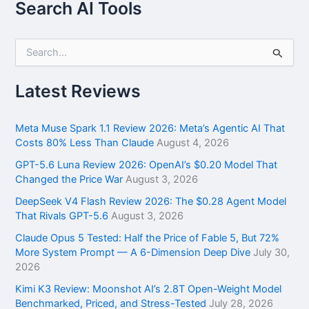
Search AI Tools
S
e
a
r
Latest Reviews
c
h
f
Meta Muse Spark 1.1 Review 2026: Meta’s Agentic AI That
o
Costs 80% Less Than Claude
August 4, 2026
r
GPT-5.6 Luna Review 2026: OpenAI’s $0.20 Model That
:
Changed the Price War
August 3, 2026
DeepSeek V4 Flash Review 2026: The $0.28 Agent Model
That Rivals GPT-5.6
August 3, 2026
Claude Opus 5 Tested: Half the Price of Fable 5, But 72%
More System Prompt — A 6-Dimension Deep Dive
July 30,
2026
Kimi K3 Review: Moonshot AI’s 2.8T Open-Weight Model
Benchmarked, Priced, and Stress-Tested
July 28, 2026