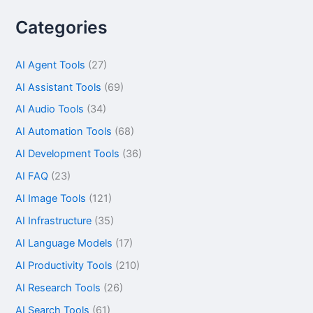
Categories
AI Agent Tools
(27)
AI Assistant Tools
(69)
AI Audio Tools
(34)
AI Automation Tools
(68)
AI Development Tools
(36)
AI FAQ
(23)
AI Image Tools
(121)
AI Infrastructure
(35)
AI Language Models
(17)
AI Productivity Tools
(210)
AI Research Tools
(26)
AI Search Tools
(61)