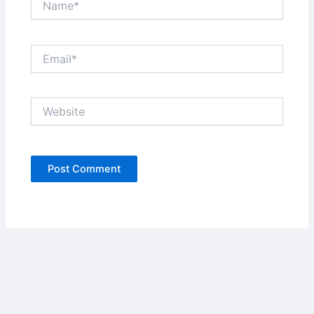
Email*
Website