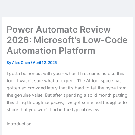
Skip
to
content
Power Automate Review
2026: Microsoft’s Low-Code
Automation Platform
By
Alex Chen
/
April 12, 2026
I gotta be honest with you – when I first came across this
tool, I wasn’t sure what to expect. The AI tool space has
gotten so crowded lately that it’s hard to tell the hype from
the genuine value. But after spending a solid month putting
this thing through its paces, I’ve got some real thoughts to
share that you won’t find in the typical review.
Introduction