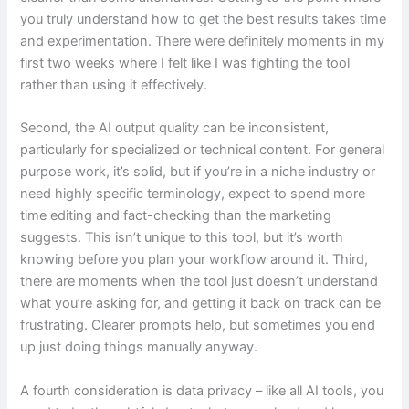
you truly understand how to get the best results takes time
and experimentation. There were definitely moments in my
first two weeks where I felt like I was fighting the tool
rather than using it effectively.
Second, the AI output quality can be inconsistent,
particularly for specialized or technical content. For general
purpose work, it’s solid, but if you’re in a niche industry or
need highly specific terminology, expect to spend more
time editing and fact-checking than the marketing
suggests. This isn’t unique to this tool, but it’s worth
knowing before you plan your workflow around it. Third,
there are moments when the tool just doesn’t understand
what you’re asking for, and getting it back on track can be
frustrating. Clearer prompts help, but sometimes you end
up just doing things manually anyway.
A fourth consideration is data privacy – like all AI tools, you