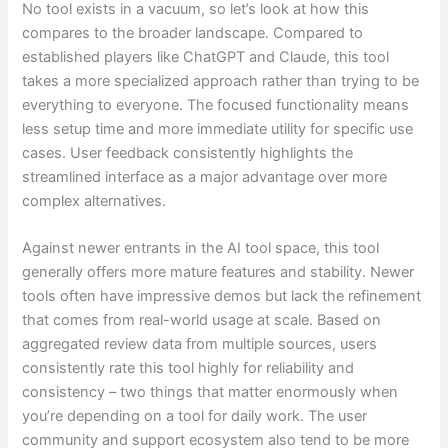
No tool exists in a vacuum, so let’s look at how this
compares to the broader landscape. Compared to
established players like ChatGPT and Claude, this tool
takes a more specialized approach rather than trying to be
everything to everyone. The focused functionality means
less setup time and more immediate utility for specific use
cases. User feedback consistently highlights the
streamlined interface as a major advantage over more
complex alternatives.
Against newer entrants in the AI tool space, this tool
generally offers more mature features and stability. Newer
tools often have impressive demos but lack the refinement
that comes from real-world usage at scale. Based on
aggregated review data from multiple sources, users
consistently rate this tool highly for reliability and
consistency – two things that matter enormously when
you’re depending on a tool for daily work. The user
community and support ecosystem also tend to be more