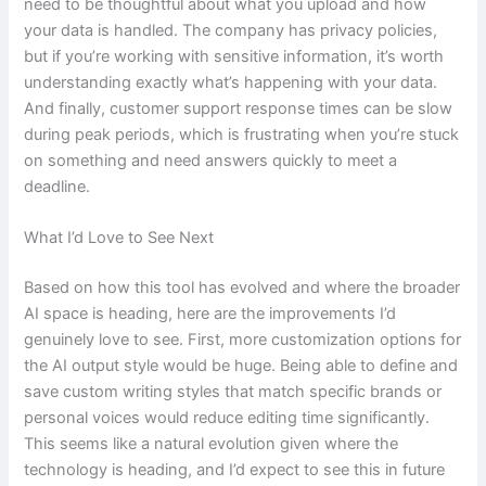
need to be thoughtful about what you upload and how
your data is handled. The company has privacy policies,
but if you’re working with sensitive information, it’s worth
understanding exactly what’s happening with your data.
And finally, customer support response times can be slow
during peak periods, which is frustrating when you’re stuck
on something and need answers quickly to meet a
deadline.
What I’d Love to See Next
Based on how this tool has evolved and where the broader
AI space is heading, here are the improvements I’d
genuinely love to see. First, more customization options for
the AI output style would be huge. Being able to define and
save custom writing styles that match specific brands or
personal voices would reduce editing time significantly.
This seems like a natural evolution given where the
technology is heading, and I’d expect to see this in future