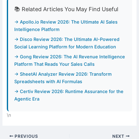
📚 Related Articles You May Find Useful
→ Apollo.io Review 2026: The Ultimate AI Sales
Intelligence Platform
→ Disco Review 2026: The Ultimate AI-Powered
Social Learning Platform for Modern Education
→ Gong Review 2026: The AI Revenue Intelligence
Platform That Reads Your Sales Calls
→ SheetAI Analyzer Review 2026: Transform
Spreadsheets with AI Formulas
→ Certiv Review 2026: Runtime Assurance for the
Agentic Era
\n
PREVIOUS
NEXT