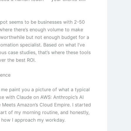
pot seems to be businesses with 2-50
where there’s enough volume to make
worthwhile but not enough budget for a
tomation specialist. Based on what I’ve
ous case studies, that’s where these tools
ver the best ROI.
ience
 me paint you a picture of what a typical
ike with Claude on AWS: Anthropic’s AI
Meets Amazon’s Cloud Empire. I started
part of my morning routine, and honestly,
d how I approach my workday.