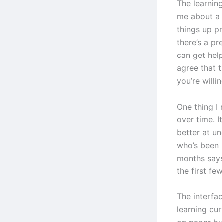
The learning
me about a 
things up p
there’s a p
can get hel
agree that t
you’re willin
One thing I 
over time. I
better at u
who’s been 
months says
the first fe
The interfac
learning cur