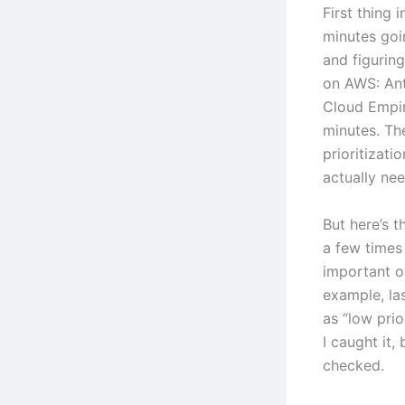
First thing 
minutes goi
and figurin
on AWS: An
Cloud Empir
minutes. The
prioritizati
actually ne
But here’s t
a few times
important or
example, las
as “low pri
I caught it,
checked.