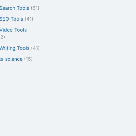
 Search Tools
(61)
 SEO Tools
(41)
 Video Tools
22)
 Writing Tools
(41)
ta science
(15)