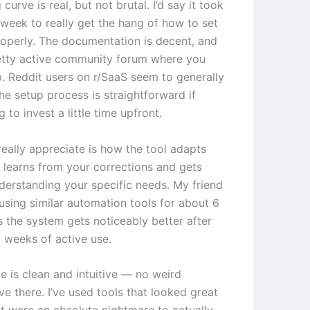
 curve is real, but not brutal. I’d say it took
week to really get the hang of how to set
roperly. The documentation is decent, and
retty active community forum where you
p. Reddit users on r/SaaS seem to generally
he setup process is straightforward if
g to invest a little time upfront.
really appreciate is how the tool adapts
t learns from your corrections and gets
nderstanding your specific needs. My friend
using similar automation tools for about 6
 the system gets noticeably better after
w weeks of active use.
e is clean and intuitive — no weird
ve there. I’ve used tools that looked great