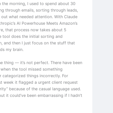
in the morning, I used to spend about 30
ng through emails, sorting through leads,
g out what needed attention. With Claude
thropic’s AI Powerhouse Meets Amazon’s
e, that process now takes about 5
 tool does the initial sorting and
on, and then I just focus on the stuff that
eds my brain.
he thing — it’s not perfect. There have been
 when the tool missed something
 categorized things incorrectly. For
t week it flagged a urgent client request
ority” because of the casual language used.
 but it could’ve been embarrassing if I hadn’t