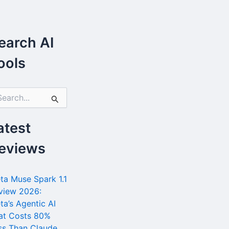
earch AI
ools
atest
eviews
ta Muse Spark 1.1
view 2026:
ta’s Agentic AI
at Costs 80%
ss Than Claude