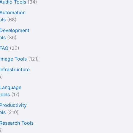
 Audio Tools
(34)
 Automation
ols
(68)
 Development
ols
(36)
 FAQ
(23)
 Image Tools
(121)
Infrastructure
5)
 Language
dels
(17)
 Productivity
ols
(210)
 Research Tools
6)