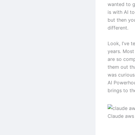
wanted to g
is with AI 
but then you
different.
Look, I’ve t
years. Most 
are so comp
them out th
was curious
AI Powerhou
brings to th
Claude aws