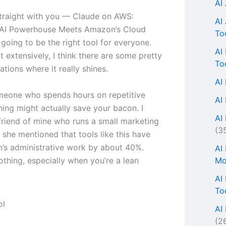
AI
traight with you — Claude on AWS:
AI
 AI Powerhouse Meets Amazon’s Cloud
To
 going to be the right tool for everyone.
AI
it extensively, I think there are some pretty
To
uations where it really shines.
AI
omeone who spends hours on repetitive
AI
thing might actually save your bacon. I
AI 
 friend of mine who runs a small marketing
(3
 she mentioned that tools like this have
m’s administrative work by about 40%.
AI
Mo
othing, especially when you’re a lean
AI
To
AI
(2