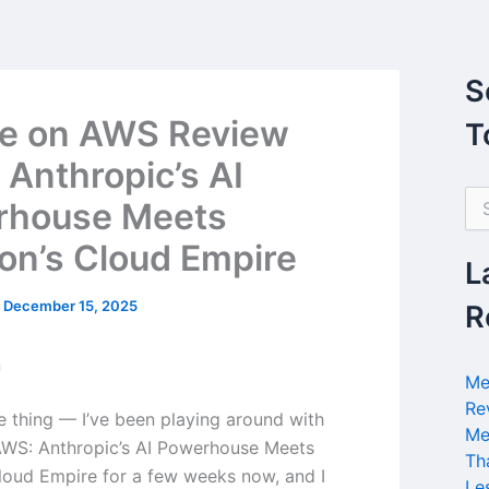
S
e on AWS Review
T
 Anthropic’s AI
S
rhouse Meets
e
a
n’s Cloud Empire
r
L
c
h
/
December 15, 2025
R
f
o
n
r
Me
:
Re
he thing — I’ve been playing around with
Me
WS: Anthropic’s AI Powerhouse Meets
Th
oud Empire for a few weeks now, and I
Le