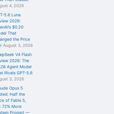
gust 4, 2026
T-5.6 Luna
view 2026:
enAI’s $0.20
del That
anged the Price
r
August 3, 2026
epSeek V4 Flash
view 2026: The
.28 Agent Model
at Rivals GPT-5.6
gust 3, 2026
aude Opus 5
sted: Half the
ce of Fable 5,
t 72% More
stem Prompt —