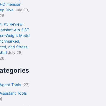
6-Dimension
ep Dive
July 30,
26
mi K3 Review:
onshot AI’s 2.8T
en-Weight Model
nchmarked,
iced, and Stress-
sted
July 28,
26
ategories
 Agent Tools
(27)
 Assistant Tools
9)