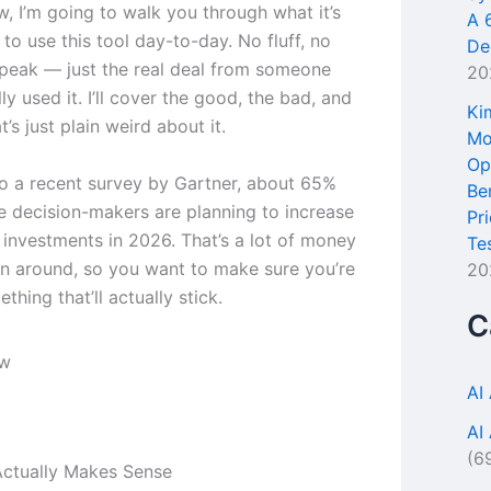
ew, I’m going to walk you through what it’s
A 
e to use this tool day-to-day. No fluff, no
De
peak — just the real deal from someone
20
ly used it. I’ll cover the good, the bad, and
Ki
t’s just plain weird about it.
Mo
Op
o a recent survey by Gartner, about 65%
Be
se decision-makers are planning to increase
Pr
l investments in 2026. That’s a lot of money
Te
n around, so you want to make sure you’re
20
thing that’ll actually stick.
C
AI
AI
(6
ctually Makes Sense