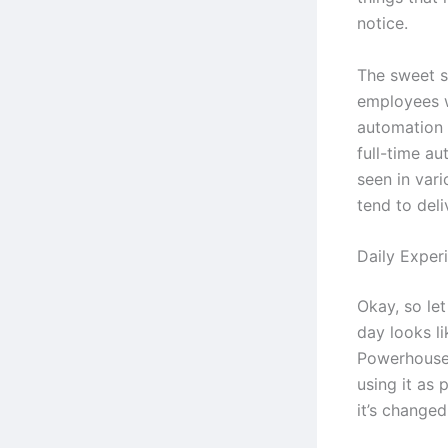
notice.
The sweet s
employees 
automation 
full-time au
seen in vari
tend to deli
Daily Exper
Okay, so let
day looks l
Powerhouse 
using it as 
it’s change