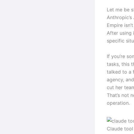
Let me be s
Anthropic’s
Empire isn’t
After using 
specific sit
If you’re s
tasks, this 
talked to a
agency, and
cut her tea
That’s not n
operation.
Claude tool