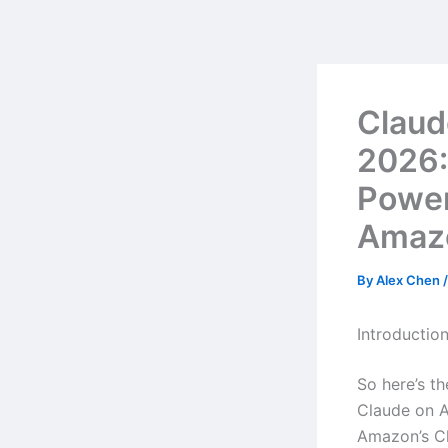
Skip
to
content
Claud
2026:
Powe
Amazo
By
Alex Chen
Introductio
So here’s t
Claude on A
Amazon’s Cl