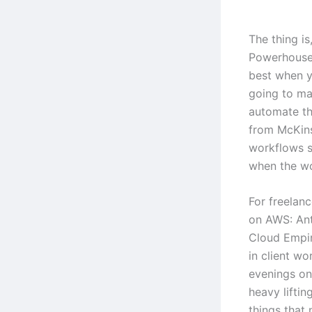
The thing i
Powerhouse
best when y
going to mag
automate th
from McKins
workflows s
when the wo
For freelanc
on AWS: An
Cloud Empir
in client wo
evenings on 
heavy lifti
things that