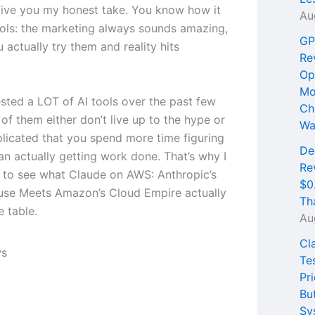
ive you my honest take. You know how it
Au
tools: the marketing always sounds amazing,
GP
 actually try them and reality hits
Re
Op
Mo
ested a LOT of AI tools over the past few
Ch
of them either don’t live up to the hype or
Wa
licated that you spend more time figuring
De
an actually getting work done. That’s why I
Re
 to see what Claude on AWS: Anthropic’s
$0
se Meets Amazon’s Cloud Empire actually
Th
e table.
Au
Cl
Te
Pri
Bu
Sy