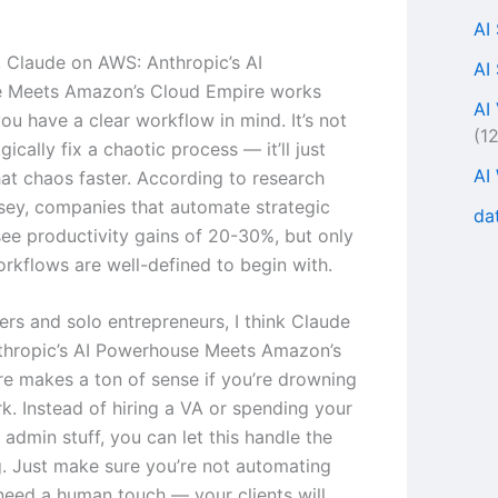
AI
s, Claude on AWS: Anthropic’s AI
AI
 Meets Amazon’s Cloud Empire works
AI
ou have a clear workflow in mind. It’s not
(1
ically fix a chaotic process — it’ll just
AI
at chaos faster. According to research
ey, companies that automate strategic
da
ee productivity gains of 20-30%, but only
rkflows are well-defined to begin with.
ers and solo entrepreneurs, I think Claude
thropic’s AI Powerhouse Meets Amazon’s
e makes a ton of sense if you’re drowning
rk. Instead of hiring a VA or spending your
admin stuff, you can let this handle the
ng. Just make sure you’re not automating
 need a human touch — your clients will