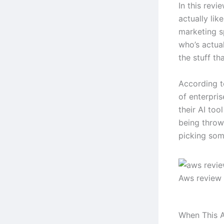
In this revi
actually lik
marketing s
who’s actual
the stuff tha
According t
of enterpri
their AI too
being throw
picking some
Aws review
When This A