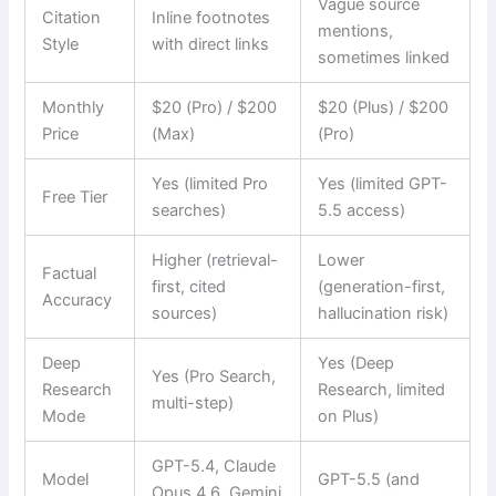
Vague source
Citation
Inline footnotes
mentions,
Style
with direct links
sometimes linked
Monthly
$20 (Pro) / $200
$20 (Plus) / $200
Price
(Max)
(Pro)
Yes (limited Pro
Yes (limited GPT-
Free Tier
searches)
5.5 access)
Higher (retrieval-
Lower
Factual
first, cited
(generation-first,
Accuracy
sources)
hallucination risk)
Deep
Yes (Deep
Yes (Pro Search,
Research
Research, limited
multi-step)
Mode
on Plus)
GPT-5.4, Claude
Model
GPT-5.5 (and
Opus 4.6, Gemini