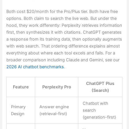
Both cost $20/month for the Pro/Plus tier. Both have free
options. Both claim to search the live web. But under the
hood, they work differently: Perplexity retrieves information
first, then synthesizes it with citations. ChatGPT generates
a response from its training data, then optionally augments
with web search. That ordering difference explains almost
everything about where each tool excels and fails. For a
broader comparison including Claude and Gemini, see our
2026 AI chatbot benchmarks
.
ChatGPT Plus
Feature
Perplexity Pro
(Search)
Chatbot with
Primary
Answer engine
search
Design
(retrieval-first)
(generation-first)