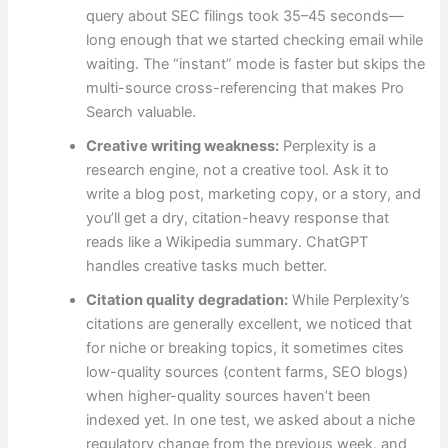
query about SEC filings took 35–45 seconds—
long enough that we started checking email while
waiting. The “instant” mode is faster but skips the
multi-source cross-referencing that makes Pro
Search valuable.
Creative writing weakness:
Perplexity is a
research engine, not a creative tool. Ask it to
write a blog post, marketing copy, or a story, and
you’ll get a dry, citation-heavy response that
reads like a Wikipedia summary. ChatGPT
handles creative tasks much better.
Citation quality degradation:
While Perplexity’s
citations are generally excellent, we noticed that
for niche or breaking topics, it sometimes cites
low-quality sources (content farms, SEO blogs)
when higher-quality sources haven’t been
indexed yet. In one test, we asked about a niche
regulatory change from the previous week, and