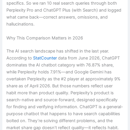
specifics. So we ran 10 real search queries through both
Perplexity Pro and ChatGPT Plus (with Search) and logged
what came back—correct answers, omissions, and
hallucinations.
Why This Comparison Matters in 2026
The AI search landscape has shifted in the last year.
According to
StatCounter
data from June 2026, ChatGPT
dominates the AI chatbot category with 76.87% share,
while Perplexity holds 7.91%—and Google Gemini has
overtaken Perplexity as the #2 player at approximately 9%
share as of April 2026. But those numbers reflect user
habit more than product quality. Perplexity’s product is
search-native and source-forward, designed specifically
for finding and verifying information. ChatGPT is a general-
purpose chatbot that happens to have search capabilities
bolted on. They’re solving different problems, and the
market share gap doesn’t reflect quality—it reflects habit.