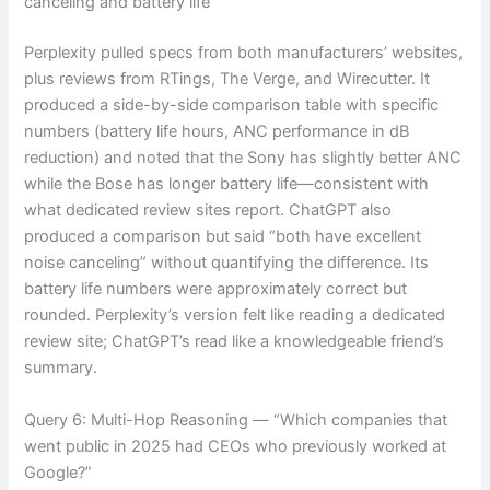
canceling and battery life”
Perplexity pulled specs from both manufacturers’ websites,
plus reviews from RTings, The Verge, and Wirecutter. It
produced a side-by-side comparison table with specific
numbers (battery life hours, ANC performance in dB
reduction) and noted that the Sony has slightly better ANC
while the Bose has longer battery life—consistent with
what dedicated review sites report. ChatGPT also
produced a comparison but said “both have excellent
noise canceling” without quantifying the difference. Its
battery life numbers were approximately correct but
rounded. Perplexity’s version felt like reading a dedicated
review site; ChatGPT’s read like a knowledgeable friend’s
summary.
Query 6: Multi-Hop Reasoning — “Which companies that
went public in 2025 had CEOs who previously worked at
Google?”