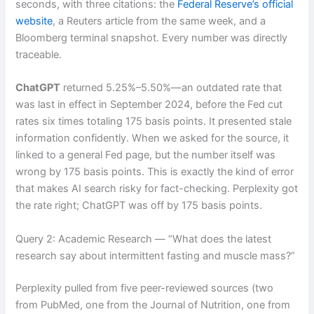
seconds, with three citations: the
Federal Reserve’s official
website
, a Reuters article from the same week, and a
Bloomberg terminal snapshot. Every number was directly
traceable.
ChatGPT
returned 5.25%–5.50%—an outdated rate that
was last in effect in September 2024, before the Fed cut
rates six times totaling 175 basis points. It presented stale
information confidently. When we asked for the source, it
linked to a general Fed page, but the number itself was
wrong by 175 basis points. This is exactly the kind of error
that makes AI search risky for fact-checking. Perplexity got
the rate right; ChatGPT was off by 175 basis points.
Query 2: Academic Research — “What does the latest
research say about intermittent fasting and muscle mass?”
Perplexity pulled from five peer-reviewed sources (two
from PubMed, one from the Journal of Nutrition, one from