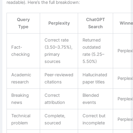
readable). Here’s the full breakdown:
Query
ChatGPT
Perplexity
Winne
Type
Search
Correct rate
Returned
Fact-
(3.50–3.75%),
outdated
Perplex
checking
primary
rate (5.25–
sources
5.50%)
Academic
Peer-reviewed
Hallucinated
Perplex
research
citations
paper titles
Breaking
Correct
Blended
Perplex
news
attribution
events
Technical
Complete,
Correct but
Perplex
problem
sourced
incomplete