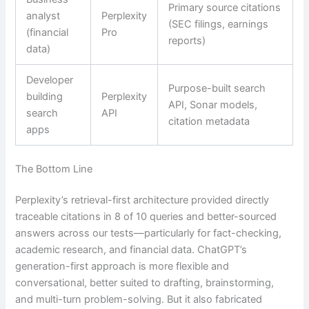
Primary source citations
analyst
Perplexity
(SEC filings, earnings
(financial
Pro
reports)
data)
Developer
Purpose-built search
building
Perplexity
API, Sonar models,
search
API
citation metadata
apps
The Bottom Line
Perplexity’s retrieval-first architecture provided directly
traceable citations in 8 of 10 queries and better-sourced
answers across our tests—particularly for fact-checking,
academic research, and financial data. ChatGPT’s
generation-first approach is more flexible and
conversational, better suited to drafting, brainstorming,
and multi-turn problem-solving. But it also fabricated