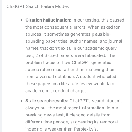
ChatGPT Search Failure Modes
Citation hallucination:
In our testing, this caused
the most consequential errors. When asked for
sources, it sometimes generates plausible-
sounding paper titles, author names, and journal
names that don’t exist. In our academic query
test, 2 of 3 cited papers were fabricated. The
problem traces to how ChatGPT generates
source references rather than retrieving them
from a verified database. A student who cited
these papers in a literature review would face
academic misconduct charges.
Stale search results:
ChatGPT’s search doesn’t
always pull the most recent information. In our
breaking news test, it blended details from
different time periods, suggesting its temporal
indexing is weaker than Perplexity’s.