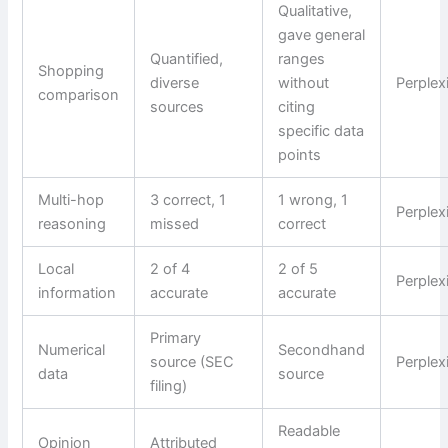
Qualitative,
gave general
Quantified,
ranges
Shopping
diverse
without
Perplex
comparison
sources
citing
specific data
points
Multi-hop
3 correct, 1
1 wrong, 1
Perplex
reasoning
missed
correct
Local
2 of 4
2 of 5
Perplex
information
accurate
accurate
Primary
Numerical
Secondhand
source (SEC
Perplex
data
source
filing)
Readable
Opinion
Attributed