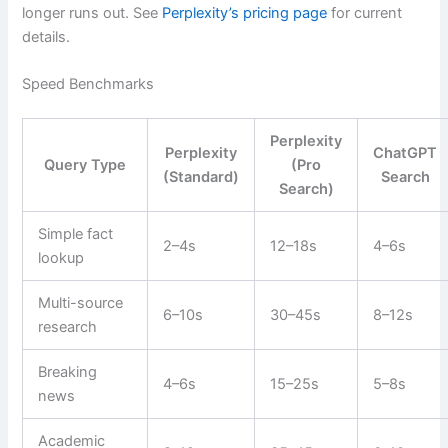
longer runs out. See
Perplexity’s pricing page
for current
details.
Speed Benchmarks
Perplexity
Perplexity
ChatGPT
Query Type
(Pro
(Standard)
Search
Search)
Simple fact
2–4s
12–18s
4–6s
lookup
Multi-source
6–10s
30–45s
8–12s
research
Breaking
4–6s
15–25s
5–8s
news
Academic