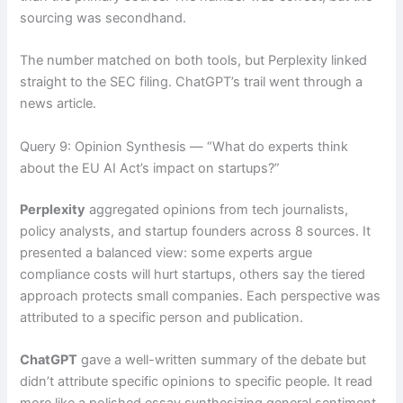
sourcing was secondhand.
The number matched on both tools, but Perplexity linked
straight to the SEC filing. ChatGPT’s trail went through a
news article.
Query 9: Opinion Synthesis — “What do experts think
about the EU AI Act’s impact on startups?”
Perplexity
aggregated opinions from tech journalists,
policy analysts, and startup founders across 8 sources. It
presented a balanced view: some experts argue
compliance costs will hurt startups, others say the tiered
approach protects small companies. Each perspective was
attributed to a specific person and publication.
ChatGPT
gave a well-written summary of the debate but
didn’t attribute specific opinions to specific people. It read
more like a polished essay synthesizing general sentiment