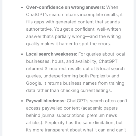
Over-confidence on wrong answers:
When
ChatGPT’s search returns incomplete results, it
fills gaps with generated content that sounds
authoritative. You get a confident, well-written
answer that’s partially wrong—and the writing
quality makes it harder to spot the errors.
Local search weakness:
For queries about local
businesses, hours, and availability, ChatGPT
returned 3 incorrect results out of 5 local search
queries, underperforming both Perplexity and
Google. It returns business names from training
data rather than checking current listings.
Paywall blindness:
ChatGPT’s search often can’t
access paywalled content (academic papers
behind journal subscriptions, premium news
articles). Perplexity has the same limitation, but
it’s more transparent about what it can and can’t