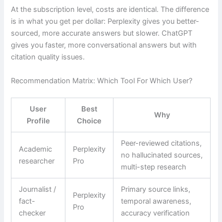
At the subscription level, costs are identical. The difference
is in what you get per dollar: Perplexity gives you better-
sourced, more accurate answers but slower. ChatGPT
gives you faster, more conversational answers but with
citation quality issues.
Recommendation Matrix: Which Tool For Which User?
User
Best
Why
Profile
Choice
Peer-reviewed citations,
Academic
Perplexity
no hallucinated sources,
researcher
Pro
multi-step research
Journalist /
Primary source links,
Perplexity
fact-
temporal awareness,
Pro
checker
accuracy verification