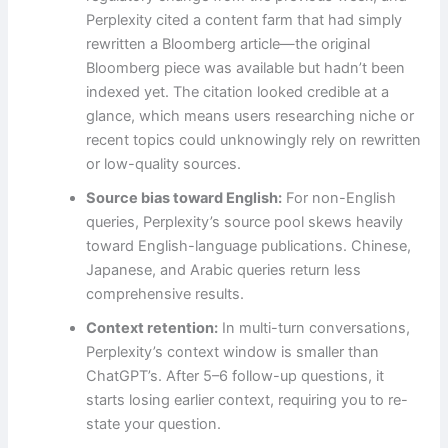
Perplexity cited a content farm that had simply
rewritten a Bloomberg article—the original
Bloomberg piece was available but hadn’t been
indexed yet. The citation looked credible at a
glance, which means users researching niche or
recent topics could unknowingly rely on rewritten
or low-quality sources.
Source bias toward English:
For non-English
queries, Perplexity’s source pool skews heavily
toward English-language publications. Chinese,
Japanese, and Arabic queries return less
comprehensive results.
Context retention:
In multi-turn conversations,
Perplexity’s context window is smaller than
ChatGPT’s. After 5–6 follow-up questions, it
starts losing earlier context, requiring you to re-
state your question.