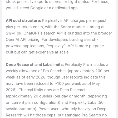
stock prices, live sports scores, or flight status. For these,
you still need Google or a dedicated app.
API cost structure:
Perplexity’s API charges per request
plus per-token costs, with the Sonar models starting at
$1/MTok. ChatGPT’s search API is bundled into the broader
OpenAI API pricing. For developers building search-
powered applications, Perplexity’s API is more purpose-
built but can get expensive at scale.
Deep Research and Labs limits:
Perplexity Pro includes a
weekly allowance of Pro Searches (approximately 200 per
week as of early 2026, though user reports indicate this
may have been reduced to ~100 per week as of May
2026). The real limits now are Deep Research
(approximately 20 queries (per day or month, depending
on current plan configuration)) and Perplexity Labs (50
sessions/month). Power users who rely heavily on Deep
Research will hit those caps, but standard Pro Search no