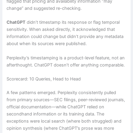
flagged that pricing and availability information “may
change” and suggested re-checking.
ChatGPT
didn’t timestamp its response or flag temporal
sensitivity. When asked directly, it acknowledged that
information could change but didn’t provide any metadata
about when its sources were published.
Perplexity’s timestamping is a product-level feature, not an
afterthought. ChatGPT doesn’t offer anything comparable.
Scorecard: 10 Queries, Head to Head
A few patterns emerged. Perplexity consistently pulled
from primary sources—SEC filings, peer-reviewed journals,
official documentation—while ChatGPT relied on
secondhand information or its training data. The
exceptions were local search (where both struggled) and
opinion synthesis (where ChatGPT’s prose was more