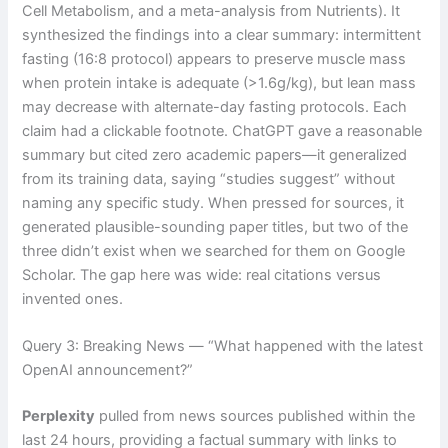
Cell Metabolism, and a meta-analysis from Nutrients). It
synthesized the findings into a clear summary: intermittent
fasting (16:8 protocol) appears to preserve muscle mass
when protein intake is adequate (>1.6g/kg), but lean mass
may decrease with alternate-day fasting protocols. Each
claim had a clickable footnote. ChatGPT gave a reasonable
summary but cited zero academic papers—it generalized
from its training data, saying “studies suggest” without
naming any specific study. When pressed for sources, it
generated plausible-sounding paper titles, but two of the
three didn’t exist when we searched for them on Google
Scholar. The gap here was wide: real citations versus
invented ones.
Query 3: Breaking News — “What happened with the latest
OpenAI announcement?”
Perplexity
pulled from news sources published within the
last 24 hours, providing a factual summary with links to