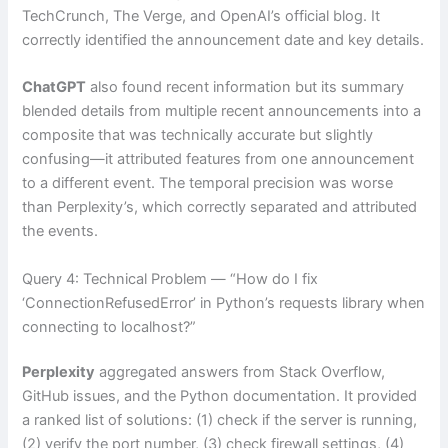
TechCrunch, The Verge, and OpenAI’s official blog. It
correctly identified the announcement date and key details.
ChatGPT
also found recent information but its summary
blended details from multiple recent announcements into a
composite that was technically accurate but slightly
confusing—it attributed features from one announcement
to a different event. The temporal precision was worse
than Perplexity’s, which correctly separated and attributed
the events.
Query 4: Technical Problem — “How do I fix
‘ConnectionRefusedError’ in Python’s requests library when
connecting to localhost?”
Perplexity
aggregated answers from Stack Overflow,
GitHub issues, and the Python documentation. It provided
a ranked list of solutions: (1) check if the server is running,
(2) verify the port number, (3) check firewall settings, (4)