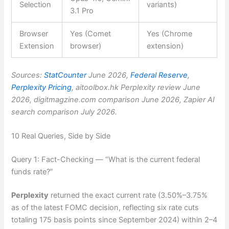
Selection
variants)
3.1 Pro
Browser
Yes (Comet
Yes (Chrome
Extension
browser)
extension)
Sources:
StatCounter
June 2026,
Federal Reserve
,
Perplexity Pricing
, aitoolbox.hk Perplexity review June
2026, digitmagzine.com comparison June 2026, Zapier AI
search comparison July 2026.
10 Real Queries, Side by Side
Query 1: Fact-Checking — “What is the current federal
funds rate?”
Perplexity
returned the exact current rate (3.50%–3.75%
as of the latest FOMC decision, reflecting six rate cuts
totaling 175 basis points since September 2024) within 2–4