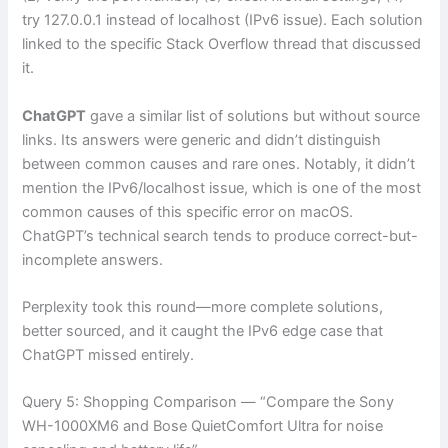
try 127.0.0.1 instead of localhost (IPv6 issue). Each solution
linked to the specific Stack Overflow thread that discussed
it.
ChatGPT
gave a similar list of solutions but without source
links. Its answers were generic and didn’t distinguish
between common causes and rare ones. Notably, it didn’t
mention the IPv6/localhost issue, which is one of the most
common causes of this specific error on macOS.
ChatGPT’s technical search tends to produce correct-but-
incomplete answers.
Perplexity took this round—more complete solutions,
better sourced, and it caught the IPv6 edge case that
ChatGPT missed entirely.
Query 5: Shopping Comparison — “Compare the Sony
WH-1000XM6 and Bose QuietComfort Ultra for noise