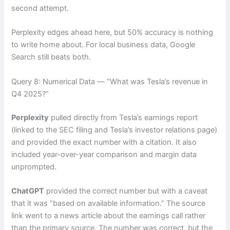
second attempt.
Perplexity edges ahead here, but 50% accuracy is nothing
to write home about. For local business data, Google
Search still beats both.
Query 8: Numerical Data — “What was Tesla’s revenue in
Q4 2025?”
Perplexity
pulled directly from Tesla’s earnings report
(linked to the SEC filing and Tesla’s investor relations page)
and provided the exact number with a citation. It also
included year-over-year comparison and margin data
unprompted.
ChatGPT
provided the correct number but with a caveat
that it was “based on available information.” The source
link went to a news article about the earnings call rather
than the primary source. The number was correct, but the