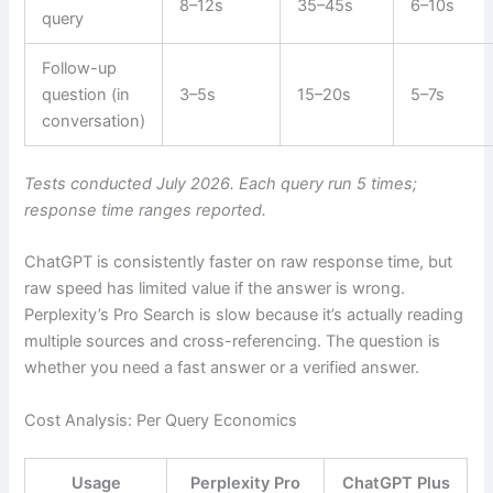
8–12s
35–45s
6–10s
query
Follow-up
question (in
3–5s
15–20s
5–7s
conversation)
Tests conducted July 2026. Each query run 5 times;
response time ranges reported.
ChatGPT is consistently faster on raw response time, but
raw speed has limited value if the answer is wrong.
Perplexity’s Pro Search is slow because it’s actually reading
multiple sources and cross-referencing. The question is
whether you need a fast answer or a verified answer.
Cost Analysis: Per Query Economics
Usage
Perplexity Pro
ChatGPT Plus