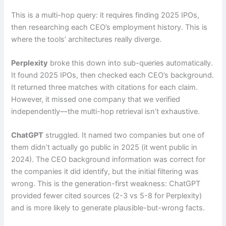
This is a multi-hop query: it requires finding 2025 IPOs,
then researching each CEO’s employment history. This is
where the tools’ architectures really diverge.
Perplexity
broke this down into sub-queries automatically.
It found 2025 IPOs, then checked each CEO’s background.
It returned three matches with citations for each claim.
However, it missed one company that we verified
independently—the multi-hop retrieval isn’t exhaustive.
ChatGPT
struggled. It named two companies but one of
them didn’t actually go public in 2025 (it went public in
2024). The CEO background information was correct for
the companies it did identify, but the initial filtering was
wrong. This is the generation-first weakness: ChatGPT
provided fewer cited sources (2-3 vs 5-8 for Perplexity)
and is more likely to generate plausible-but-wrong facts.