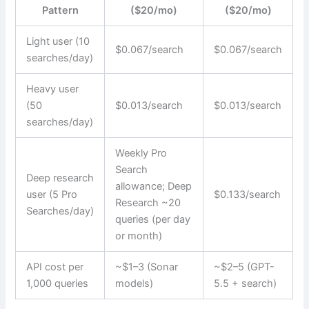
Pattern
($20/mo)
($20/mo)
Light user (10
$0.067/search
$0.067/search
searches/day)
Heavy user
(50
$0.013/search
$0.013/search
searches/day)
Weekly Pro
Search
Deep research
allowance; Deep
user (5 Pro
$0.133/search
Research ~20
Searches/day)
queries (per day
or month)
API cost per
~$1–3 (Sonar
~$2–5 (GPT-
1,000 queries
models)
5.5 + search)