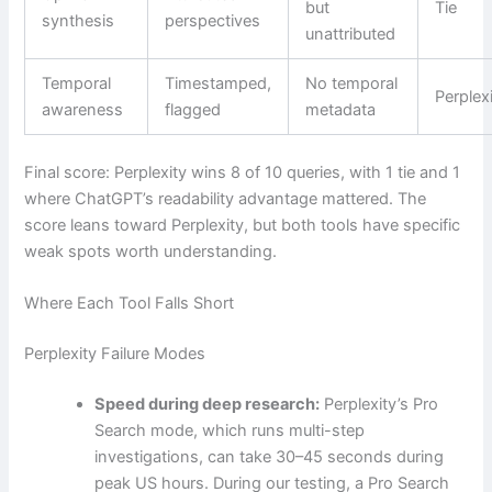
but
Tie
synthesis
perspectives
unattributed
Temporal
Timestamped,
No temporal
Perplex
awareness
flagged
metadata
Final score: Perplexity wins 8 of 10 queries, with 1 tie and 1
where ChatGPT’s readability advantage mattered. The
score leans toward Perplexity, but both tools have specific
weak spots worth understanding.
Where Each Tool Falls Short
Perplexity Failure Modes
Speed during deep research:
Perplexity’s Pro
Search mode, which runs multi-step
investigations, can take 30–45 seconds during
peak US hours. During our testing, a Pro Search