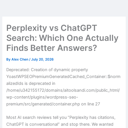
Skip
to
content
Perplexity vs ChatGPT
Search: Which One Actually
Finds Better Answers?
By
Alex Chen
/
July 20, 2026
Deprecated: Creation of dynamic property
YoastWPSEOPremiumGeneratedCached_Container::$norm
alizedIds is deprecated in
/home/u342155172/domains/aitoolsandi.com/public_html/
wp-content/plugins/wordpress-seo-
premium/src/generated/container.php on line 27
Most AI search reviews tell you “Perplexity has citations,
ChatGPT is conversational” and stop there. We wanted