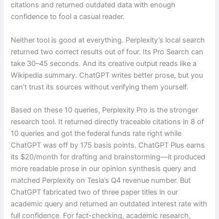
citations and returned outdated data with enough
confidence to fool a casual reader.
Neither tool is good at everything. Perplexity’s local search
returned two correct results out of four. Its Pro Search can
take 30–45 seconds. And its creative output reads like a
Wikipedia summary. ChatGPT writes better prose, but you
can’t trust its sources without verifying them yourself.
Based on these 10 queries, Perplexity Pro is the stronger
research tool. It returned directly traceable citations in 8 of
10 queries and got the federal funds rate right while
ChatGPT was off by 175 basis points. ChatGPT Plus earns
its $20/month for drafting and brainstorming—it produced
more readable prose in our opinion synthesis query and
matched Perplexity on Tesla’s Q4 revenue number. But
ChatGPT fabricated two of three paper titles in our
academic query and returned an outdated interest rate with
full confidence. For fact-checking, academic research,