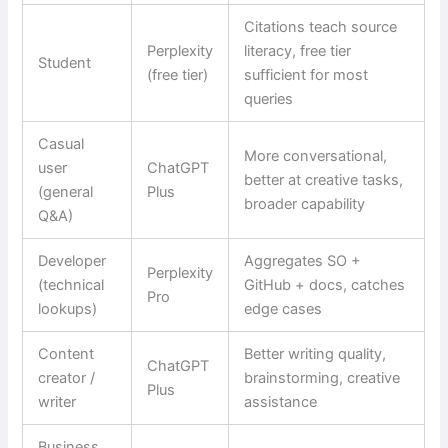
Citations teach source
Perplexity
literacy, free tier
Student
(free tier)
sufficient for most
queries
Casual
More conversational,
user
ChatGPT
better at creative tasks,
(general
Plus
broader capability
Q&A)
Developer
Aggregates SO +
Perplexity
(technical
GitHub + docs, catches
Pro
lookups)
edge cases
Content
Better writing quality,
ChatGPT
creator /
brainstorming, creative
Plus
writer
assistance
Business