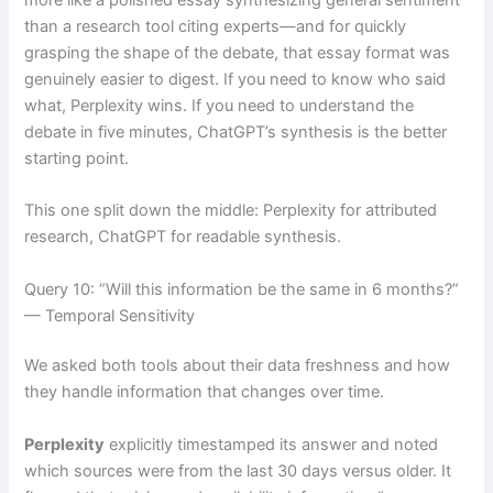
than a research tool citing experts—and for quickly
grasping the shape of the debate, that essay format was
genuinely easier to digest. If you need to know who said
what, Perplexity wins. If you need to understand the
debate in five minutes, ChatGPT’s synthesis is the better
starting point.
This one split down the middle: Perplexity for attributed
research, ChatGPT for readable synthesis.
Query 10: “Will this information be the same in 6 months?”
— Temporal Sensitivity
We asked both tools about their data freshness and how
they handle information that changes over time.
Perplexity
explicitly timestamped its answer and noted
which sources were from the last 30 days versus older. It