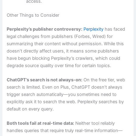
access.
Other Things to Consider
Perplexity’s publisher controversy:
Perplexity
has faced
legal challenges from publishers (Forbes, Wired) for
summarizing their content without permission. While this
doesn’t directly affect users, it means some publishers
have begun blocking Perplexity’s crawlers, which could
degrade source quality over time for certain topics.
ChatGPT’s search is not always-on:
On the free tier, web
search is limited. Even on Plus, ChatGPT doesn’t always
trigger search automatically—you sometimes need to
explicitly ask it to search the web. Perplexity searches by
default on every query.
Both tools fail at real-time data:
Neither tool reliably
handles queries that require truly real-time information—