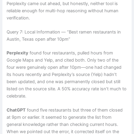
Perplexity came out ahead, but honestly, neither tool is
reliable enough for multi-hop reasoning without human
verification.
Query 7: Local Information — “Best ramen restaurants in
Austin, Texas open after 10pm”
Perplexity
found four restaurants, pulled hours from
Google Maps and Yelp, and cited both. Only two of the
four were genuinely open after 10pm—one had changed
its hours recently and Perplexity’s source (Yelp) hadn’t
been updated, and one was permanently closed but still
listed on the source site. A 50% accuracy rate isn’t much to
celebrate.
ChatGPT
found five restaurants but three of them closed
at 9pm or earlier. It seemed to generate the list from
general knowledge rather than checking current hours.
When we pointed out the error, it corrected itself on the