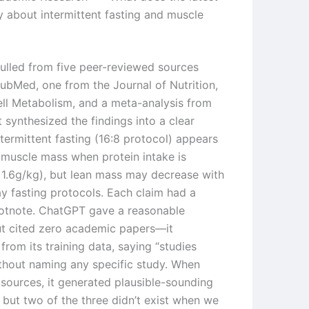
y about intermittent fasting and muscle
pulled from five peer-reviewed sources
ubMed, one from the Journal of Nutrition,
ll Metabolism, and a meta-analysis from
It synthesized the findings into a clear
termittent fasting (16:8 protocol) appears
 muscle mass when protein intake is
1.6g/kg), but lean mass may decrease with
ay fasting protocols. Each claim had a
ootnote. ChatGPT gave a reasonable
t cited zero academic papers—it
from its training data, saying “studies
thout naming any specific study. When
 sources, it generated plausible-sounding
, but two of the three didn’t exist when we