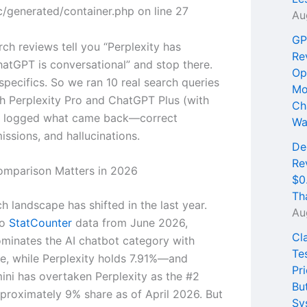
/generated/container.php on line 27
Au
GP
ch reviews tell you “Perplexity has
Re
hatGPT is conversational” and stop there.
Op
pecifics. So we ran 10 real search queries
Mo
h Perplexity Pro and ChatGPT Plus (with
Ch
d logged what came back—correct
Wa
ssions, and hallucinations.
De
Re
omparison Matters in 2026
$0
Th
h landscape has shifted in the last year.
Au
to
StatCounter
data from June 2026,
Cl
inates the AI chatbot category with
Te
e, while Perplexity holds 7.91%—and
Pri
ni has overtaken Perplexity as the #2
Bu
pproximately 9% share as of April 2026. But
Sy