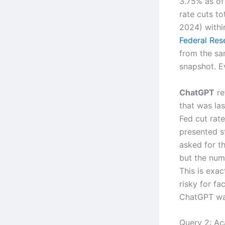
3.75% as of 
rate cuts t
2024) within
Federal Rese
from the sa
snapshot. E
ChatGPT
re
that was la
Fed cut rate
presented s
asked for th
but the num
This is exac
risky for fa
ChatGPT was
Query 2: Ac