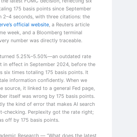
the latest FOMC decision, reflecting six
otaling 175 basis points since September
 2–4 seconds, with three citations: the
rve’s official website
, a Reuters article
me week, and a Bloomberg terminal
very number was directly traceable.
turned 5.25%–5.50%—an outdated rate
st in effect in September 2024, before the
s six times totaling 175 basis points. It
tale information confidently. When we
e source, it linked to a general Fed page,
ber itself was wrong by 175 basis points.
tly the kind of error that makes AI search
ct-checking. Perplexity got the rate right;
 off by 175 basis points.
ademic Research — “What does the latest