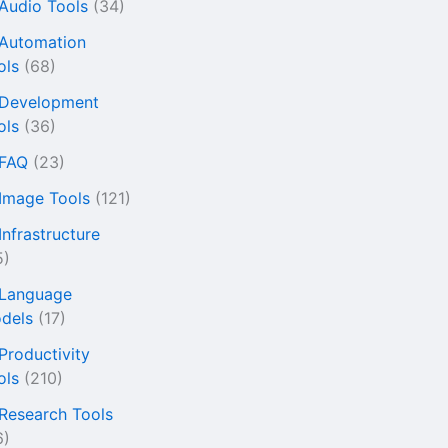
 Audio Tools
(34)
 Automation
ols
(68)
 Development
ols
(36)
 FAQ
(23)
 Image Tools
(121)
Infrastructure
5)
 Language
dels
(17)
 Productivity
ols
(210)
 Research Tools
6)