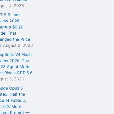
gust 4, 2026
T-5.6 Luna
view 2026:
enAI’s $0.20
del That
anged the Price
r
August 3, 2026
epSeek V4 Flash
view 2026: The
.28 Agent Model
at Rivals GPT-5.6
gust 3, 2026
aude Opus 5
sted: Half the
ce of Fable 5,
t 72% More
stem Prompt —