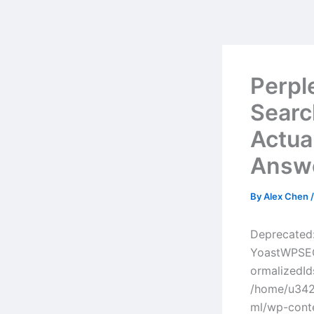
Skip
to
content
Perpl
Searc
Actua
Answ
By
Alex Chen
Deprecated:
YoastWPSEO
ormalizedId
/home/u342
ml/wp-cont