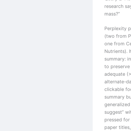
research sa
mass?”
Perplexity 
(two from P
one from Ce
Nutrients). 
summary: in
to preserve
adequate (>
alternate-d
clickable f
summary bu
generalized 
suggest” wi
pressed for
paper titles