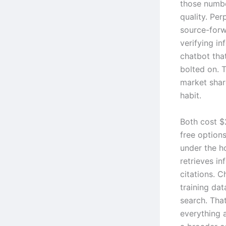
those numbe
quality. Per
source-forw
verifying i
chatbot tha
bolted on. T
market share
habit.
Both cost $
free options
under the ho
retrieves in
citations. 
training da
search. Tha
everything 