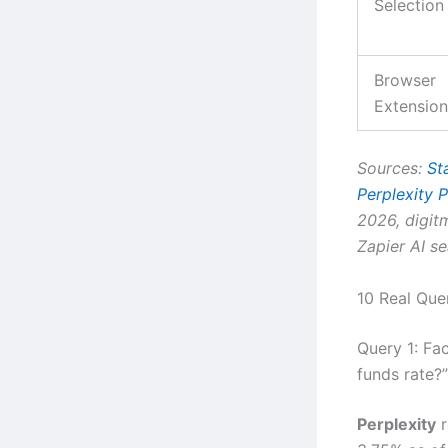
Selection
Browser
Extension
Sources:
St
Perplexity P
2026, digi
Zapier AI s
10 Real Que
Query 1: Fa
funds rate?”
Perplexity
r