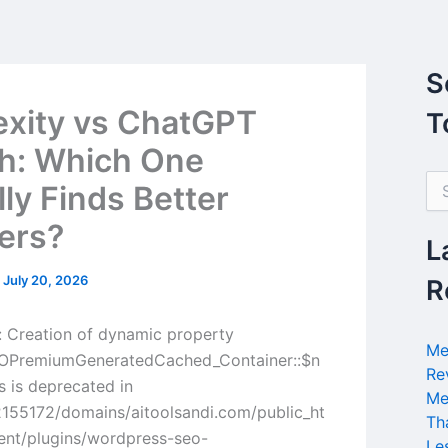
S
exity vs ChatGPT
T
h: Which One
S
lly Finds Better
e
a
ers?
r
L
c
h
/
July 20, 2026
R
f
o
 Creation of dynamic property
r
Me
PremiumGeneratedCached_Container::$n
:
Re
s is deprecated in
Me
155172/domains/aitoolsandi.com/public_ht
Th
ent/plugins/wordpress-seo-
Le