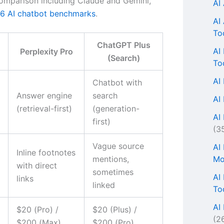
omparison including Claude and Gemini,
AI
6 AI chatbot benchmarks
.
AI
To
ChatGPT Plus
AI
Perplexity Pro
(Search)
To
AI
Chatbot with
Answer engine
search
AI
(retrieval-first)
(generation-
AI 
first)
(3
Vague source
AI
Inline footnotes
Mo
mentions,
with direct
sometimes
AI
links
linked
To
AI
$20 (Pro) /
$20 (Plus) /
(2
$200 (Max)
$200 (Pro)