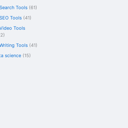
 Search Tools
(61)
 SEO Tools
(41)
 Video Tools
22)
 Writing Tools
(41)
ta science
(15)