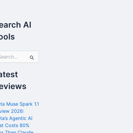
earch AI
ools
atest
eviews
ta Muse Spark 1.1
view 2026:
ta’s Agentic AI
at Costs 80%
ss Than Claude