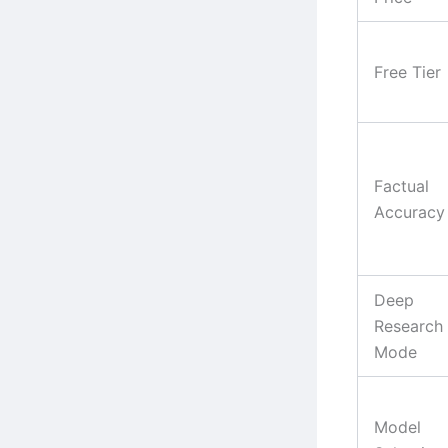
Free Tier
Factual
Accuracy
Deep
Research
Mode
Model