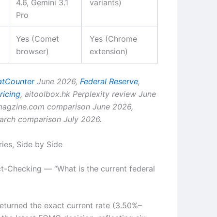
4.6, Gemini 3.1
variants)
Pro
Yes (Comet
Yes (Chrome
browser)
extension)
atCounter
June 2026,
Federal Reserve
,
ricing
, aitoolbox.hk Perplexity review June
tmagzine.com comparison June 2026,
earch comparison July 2026.
ries, Side by Side
ct-Checking — “What is the current federal
eturned the exact current rate (3.50%–