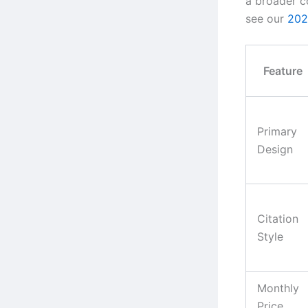
a broader c
see our
202
Feature
Primary
Design
Citation
Style
Monthly
Price