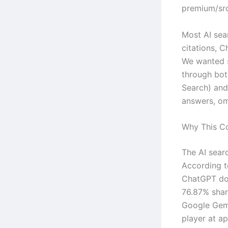
premium/src
Most AI sear
citations, C
We wanted s
through bot
Search) an
answers, omi
Why This C
The AI searc
According 
ChatGPT dom
76.87% shar
Google Gemi
player at a