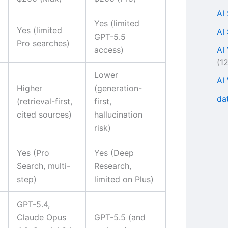
AI
Yes (limited
Yes (limited
AI
GPT-5.5
Pro searches)
AI
access)
(1
Lower
AI
Higher
(generation-
da
(retrieval-first,
first,
cited sources)
hallucination
risk)
Yes (Pro
Yes (Deep
Search, multi-
Research,
step)
limited on Plus)
GPT-5.4,
Claude Opus
GPT-5.5 (and