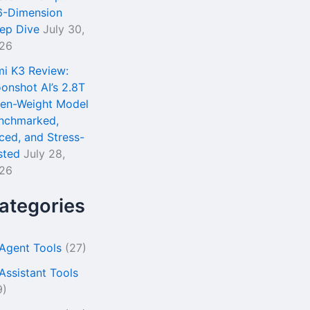
6-Dimension
ep Dive
July 30,
26
mi K3 Review:
onshot AI’s 2.8T
en-Weight Model
nchmarked,
iced, and Stress-
sted
July 28,
26
ategories
 Agent Tools
(27)
 Assistant Tools
9)