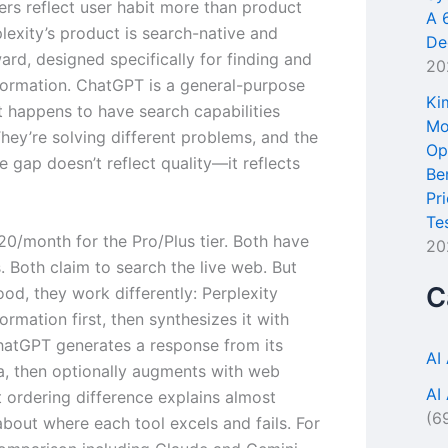
rs reflect user habit more than product
A 
plexity’s product is search-native and
De
ard, designed specifically for finding and
20
nformation. ChatGPT is a general-purpose
Ki
t happens to have search capabilities
Mo
hey’re solving different problems, and the
Op
 gap doesn’t reflect quality—it reflects
Be
Pr
Te
20/month for the Pro/Plus tier. Both have
20
. Both claim to search the live web. But
C
od, they work differently: Perplexity
formation first, then synthesizes it with
ChatGPT generates a response from its
AI
ta, then optionally augments with web
AI
t ordering difference explains almost
(6
about where each tool excels and fails. For