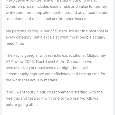
Next-Level AI Art Generation a solid 4 out of 5 stars.
Common praise includes ease of use and value for money,
while common complaints center around advanced feature
limitations and occasional performance issues.
My personal rating: 4 out of 5 stars. It’s not the best tool in
every category, but it excels at what most people actually
need it for.
The key is going in with realistic expectations. Midjourney
V7 Review 2025: Next-Level AI Art Generation won’t
revolutionize your business overnight, but it will
incrementally improve your efficiency and free up time for
the work that actually matters.
If you want to try it out, I’d recommend starting with the
free trial and testing it with one or two real workflows
before going all in.