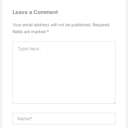
Leave a Comment
Your email address will not be published.
Required
fields are marked
*
Type
here..
Name*