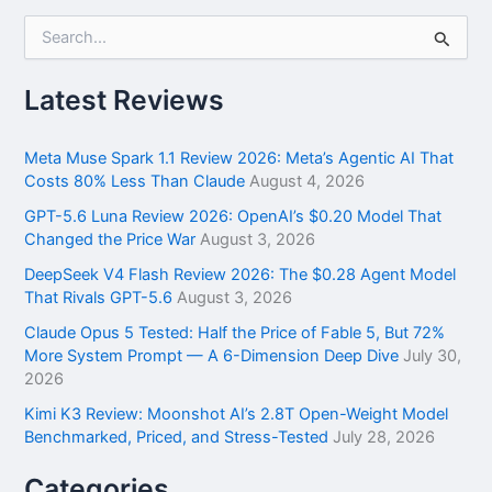
S
e
a
r
Latest Reviews
c
h
f
Meta Muse Spark 1.1 Review 2026: Meta’s Agentic AI That
o
Costs 80% Less Than Claude
August 4, 2026
r
GPT-5.6 Luna Review 2026: OpenAI’s $0.20 Model That
:
Changed the Price War
August 3, 2026
DeepSeek V4 Flash Review 2026: The $0.28 Agent Model
That Rivals GPT-5.6
August 3, 2026
Claude Opus 5 Tested: Half the Price of Fable 5, But 72%
More System Prompt — A 6-Dimension Deep Dive
July 30,
2026
Kimi K3 Review: Moonshot AI’s 2.8T Open-Weight Model
Benchmarked, Priced, and Stress-Tested
July 28, 2026
Categories