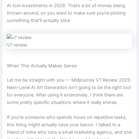
AI tool investments in 2026. That’s a lot of money being
thrown around, so you want to make sure you’re picking
something that’ll actually stick.
V7 review
When This Actually Makes Sense
Let me be straight with you — Midjourney V7 Review 2025:
Next-Level AI Art Generation isn’t going to be the right tool
for everyone. After using it extensively, I think there are
some pretty specific situations where it really shines.
If you’re someone who spends hours on repetitive tasks,
this thing might actually save your bacon. I talked to a
friend of mine who runs a small marketing agency, and she