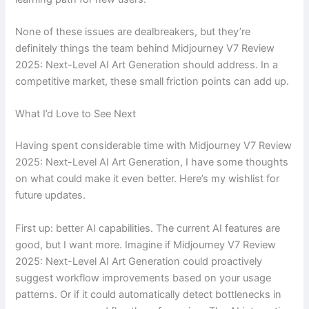
None of these issues are dealbreakers, but they’re
definitely things the team behind Midjourney V7 Review
2025: Next-Level AI Art Generation should address. In a
competitive market, these small friction points can add up.
What I’d Love to See Next
Having spent considerable time with Midjourney V7 Review
2025: Next-Level AI Art Generation, I have some thoughts
on what could make it even better. Here’s my wishlist for
future updates.
First up: better AI capabilities. The current AI features are
good, but I want more. Imagine if Midjourney V7 Review
2025: Next-Level AI Art Generation could proactively
suggest workflow improvements based on your usage
patterns. Or if it could automatically detect bottlenecks in