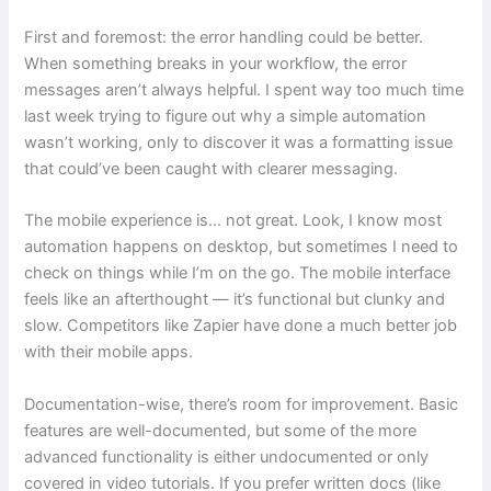
First and foremost: the error handling could be better.
When something breaks in your workflow, the error
messages aren’t always helpful. I spent way too much time
last week trying to figure out why a simple automation
wasn’t working, only to discover it was a formatting issue
that could’ve been caught with clearer messaging.
The mobile experience is… not great. Look, I know most
automation happens on desktop, but sometimes I need to
check on things while I’m on the go. The mobile interface
feels like an afterthought — it’s functional but clunky and
slow. Competitors like Zapier have done a much better job
with their mobile apps.
Documentation-wise, there’s room for improvement. Basic
features are well-documented, but some of the more
advanced functionality is either undocumented or only
covered in video tutorials. If you prefer written docs (like