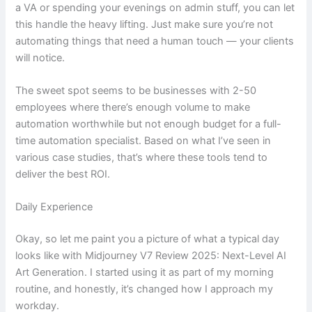
a VA or spending your evenings on admin stuff, you can let
this handle the heavy lifting. Just make sure you’re not
automating things that need a human touch — your clients
will notice.
The sweet spot seems to be businesses with 2-50
employees where there’s enough volume to make
automation worthwhile but not enough budget for a full-
time automation specialist. Based on what I’ve seen in
various case studies, that’s where these tools tend to
deliver the best ROI.
Daily Experience
Okay, so let me paint you a picture of what a typical day
looks like with Midjourney V7 Review 2025: Next-Level AI
Art Generation. I started using it as part of my morning
routine, and honestly, it’s changed how I approach my
workday.