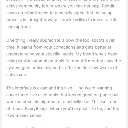
active community forum where you can get help. Reddit
users on r/SaaS seem to generally agree that the setup
process is straightforward if you’re willing to invest a little
time upfront.
One thing I really appreciate is how the tool adapts over
time. It learns from your corrections and gets better at
understanding your specific needs. My friend who’s been
using similar automation tools for about 6 months says the
system gets noticeably better after the first few weeks of
active use.
The interface is clean and intuitive — no weird learning
curve there. I’ve used tools that looked great on paper but
were an absolute nightmare to actually use. This isn’t one
of those. Everything’s where you’d expect it to be, and the
flow makes sense.