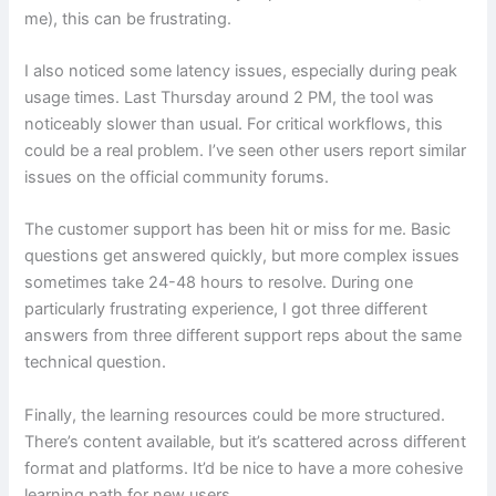
me), this can be frustrating.
I also noticed some latency issues, especially during peak
usage times. Last Thursday around 2 PM, the tool was
noticeably slower than usual. For critical workflows, this
could be a real problem. I’ve seen other users report similar
issues on the official community forums.
The customer support has been hit or miss for me. Basic
questions get answered quickly, but more complex issues
sometimes take 24-48 hours to resolve. During one
particularly frustrating experience, I got three different
answers from three different support reps about the same
technical question.
Finally, the learning resources could be more structured.
There’s content available, but it’s scattered across different
format and platforms. It’d be nice to have a more cohesive
learning path for new users.