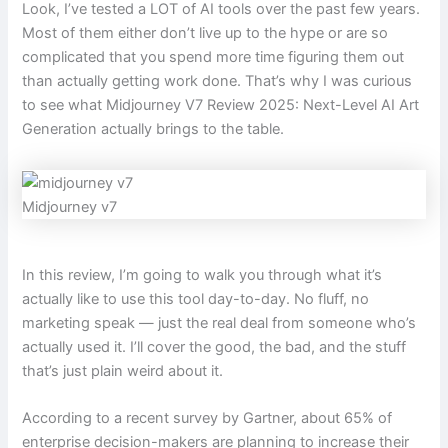
Look, I’ve tested a LOT of AI tools over the past few years.
Most of them either don’t live up to the hype or are so
complicated that you spend more time figuring them out
than actually getting work done. That’s why I was curious
to see what Midjourney V7 Review 2025: Next-Level AI Art
Generation actually brings to the table.
Midjourney v7
In this review, I’m going to walk you through what it’s
actually like to use this tool day-to-day. No fluff, no
marketing speak — just the real deal from someone who’s
actually used it. I’ll cover the good, the bad, and the stuff
that’s just plain weird about it.
According to a recent survey by Gartner, about 65% of
enterprise decision-makers are planning to increase their