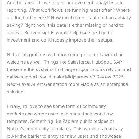
Another area I’d love to see improvement: analytics and
reporting. What workflows are running most often? Where
are the bottlenecks? How much time is automation actually
saving? Right now, this data is either missing or hard to
access. Better insights would help users justify the
investment and continuously improve their setups.
Native integrations with more enterprise tools would be
welcome as well. Things like Salesforce, HubSpot, SAP —
these are the systems that large organizations rely on, and
native support would make Midjourney V7 Review 2025:
Next-Level AI Art Generation more viable as an enterprise
solution.
Finally, I’d love to see some form of community
marketplace where users can share their workflow
templates. Something like Zapier’s public recipes or
Notion’s community templates. This would dramatically
lower the barrier to entry for new users and showcase