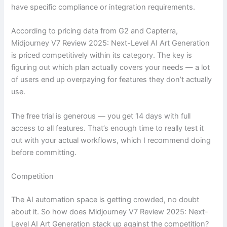
have specific compliance or integration requirements.
According to pricing data from G2 and Capterra,
Midjourney V7 Review 2025: Next-Level AI Art Generation
is priced competitively within its category. The key is
figuring out which plan actually covers your needs — a lot
of users end up overpaying for features they don’t actually
use.
The free trial is generous — you get 14 days with full
access to all features. That’s enough time to really test it
out with your actual workflows, which I recommend doing
before committing.
Competition
The AI automation space is getting crowded, no doubt
about it. So how does Midjourney V7 Review 2025: Next-
Level AI Art Generation stack up against the competition?