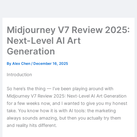
Skip
to
content
Midjourney V7 Review 2025:
Next-Level AI Art
Generation
By
Alex Chen
/
December 16, 2025
Introduction
So here’s the thing — I’ve been playing around with
Midjourney V7 Review 2025: Next-Level AI Art Generation
for a few weeks now, and I wanted to give you my honest
take. You know how it is with AI tools: the marketing
always sounds amazing, but then you actually try them
and reality hits different.