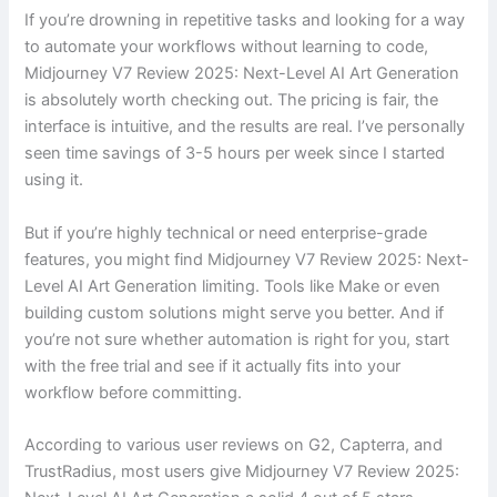
If you’re drowning in repetitive tasks and looking for a way
to automate your workflows without learning to code,
Midjourney V7 Review 2025: Next-Level AI Art Generation
is absolutely worth checking out. The pricing is fair, the
interface is intuitive, and the results are real. I’ve personally
seen time savings of 3-5 hours per week since I started
using it.
But if you’re highly technical or need enterprise-grade
features, you might find Midjourney V7 Review 2025: Next-
Level AI Art Generation limiting. Tools like Make or even
building custom solutions might serve you better. And if
you’re not sure whether automation is right for you, start
with the free trial and see if it actually fits into your
workflow before committing.
According to various user reviews on G2, Capterra, and
TrustRadius, most users give Midjourney V7 Review 2025: