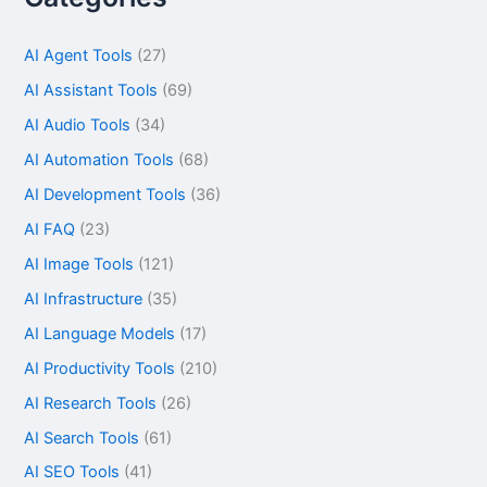
AI Agent Tools
(27)
AI Assistant Tools
(69)
AI Audio Tools
(34)
AI Automation Tools
(68)
AI Development Tools
(36)
AI FAQ
(23)
AI Image Tools
(121)
AI Infrastructure
(35)
AI Language Models
(17)
AI Productivity Tools
(210)
AI Research Tools
(26)
AI Search Tools
(61)
AI SEO Tools
(41)