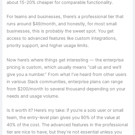
about 15-20% cheaper for comparable functionality.
For teams and businesses, there’s a professional tier that
runs around $49/month, and honestly, for most small
businesses, this is probably the sweet spot. You get
access to advanced features like custom integrations,
priority support, and higher usage limits.
Now here’s where things get interesting — the enterprise
pricing is custom, which usually means “call us and we’ll
give you a number.” From what I’ve heard from other users
in various Slack communities, enterprise plans can range
from $200/month to several thousand depending on your
needs and usage volume.
Is it worth it? Here’s my take: if you’re a solo user or small
team, the entry-level plan gives you 90% of the value at
40% of the cost. The advanced features in the professional
tier are nice to have, but they’re not essential unless you