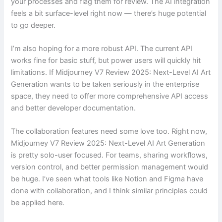
your processes and flag them for review. The AI integration
feels a bit surface-level right now — there’s huge potential
to go deeper.
I’m also hoping for a more robust API. The current API
works fine for basic stuff, but power users will quickly hit
limitations. If Midjourney V7 Review 2025: Next-Level AI Art
Generation wants to be taken seriously in the enterprise
space, they need to offer more comprehensive API access
and better developer documentation.
The collaboration features need some love too. Right now,
Midjourney V7 Review 2025: Next-Level AI Art Generation
is pretty solo-user focused. For teams, sharing workflows,
version control, and better permission management would
be huge. I’ve seen what tools like Notion and Figma have
done with collaboration, and I think similar principles could
be applied here.