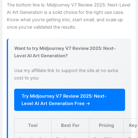
The bottom line is: Midjourney V7 Review 2025: Next-Level
AI Art Generation is a solid choice for the right use case.
Know what you’re getting into, start small, and scale up
once you’ve validated the results.
Want to try Midjourney V7 Review 2025: Next-
Level AI Art Generation?
Use my affiliate link to support the site at no extra
cost to you:
Try Midjourney V7 Review 2025: Next-
Level AI Art Generation Free →
Tool
Best For
Pricing
Key