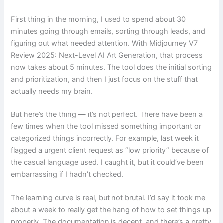
First thing in the morning, I used to spend about 30
minutes going through emails, sorting through leads, and
figuring out what needed attention. With Midjourney V7
Review 2025: Next-Level AI Art Generation, that process
now takes about 5 minutes. The tool does the initial sorting
and prioritization, and then I just focus on the stuff that
actually needs my brain.
But here’s the thing — it’s not perfect. There have been a
few times when the tool missed something important or
categorized things incorrectly. For example, last week it
flagged a urgent client request as “low priority” because of
the casual language used. I caught it, but it could’ve been
embarrassing if I hadn’t checked.
The learning curve is real, but not brutal. I’d say it took me
about a week to really get the hang of how to set things up
properly. The documentation is decent, and there’s a pretty