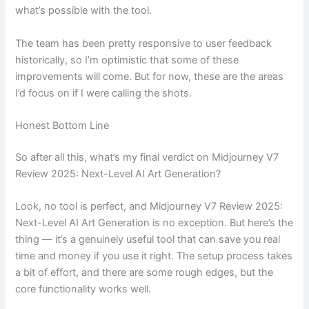
what’s possible with the tool.
The team has been pretty responsive to user feedback
historically, so I’m optimistic that some of these
improvements will come. But for now, these are the areas
I’d focus on if I were calling the shots.
Honest Bottom Line
So after all this, what’s my final verdict on Midjourney V7
Review 2025: Next-Level AI Art Generation?
Look, no tool is perfect, and Midjourney V7 Review 2025:
Next-Level AI Art Generation is no exception. But here’s the
thing — it’s a genuinely useful tool that can save you real
time and money if you use it right. The setup process takes
a bit of effort, and there are some rough edges, but the
core functionality works well.