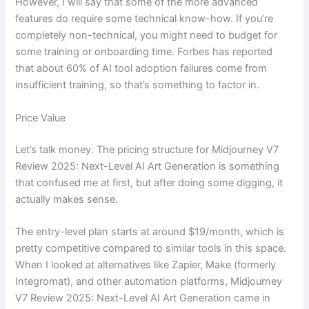
However, I will say that some of the more advanced
features do require some technical know-how. If you’re
completely non-technical, you might need to budget for
some training or onboarding time. Forbes has reported
that about 60% of AI tool adoption failures come from
insufficient training, so that’s something to factor in.
Price Value
Let’s talk money. The pricing structure for Midjourney V7
Review 2025: Next-Level AI Art Generation is something
that confused me at first, but after doing some digging, it
actually makes sense.
The entry-level plan starts at around $19/month, which is
pretty competitive compared to similar tools in this space.
When I looked at alternatives like Zapier, Make (formerly
Integromat), and other automation platforms, Midjourney
V7 Review 2025: Next-Level AI Art Generation came in