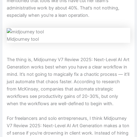
mentioned that tools like this have cut her team’s
administrative work by about 40%. That’s not nothing,
especially when you’re a lean operation.
Midjourney tool
The thing is, Midjourney V7 Review 2025: Next-Level AI Art
Generation works best when you have a clear workflow in
mind. It’s not going to magically fix a chaotic process — it’ll
just automate that chaos faster. According to research
from McKinsey, companies that automate strategic
workflows see productivity gains of 20-30%, but only
when the workflows are well-defined to begin with.
For freelancers and solo entrepreneurs, I think Midjourney
V7 Review 2025: Next-Level AI Art Generation makes a ton
of sense if you’re drowning in client work. Instead of hiring