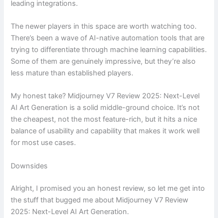
leading integrations.
The newer players in this space are worth watching too.
There’s been a wave of AI-native automation tools that are
trying to differentiate through machine learning capabilities.
Some of them are genuinely impressive, but they’re also
less mature than established players.
My honest take? Midjourney V7 Review 2025: Next-Level
AI Art Generation is a solid middle-ground choice. It’s not
the cheapest, not the most feature-rich, but it hits a nice
balance of usability and capability that makes it work well
for most use cases.
Downsides
Alright, I promised you an honest review, so let me get into
the stuff that bugged me about Midjourney V7 Review
2025: Next-Level AI Art Generation.