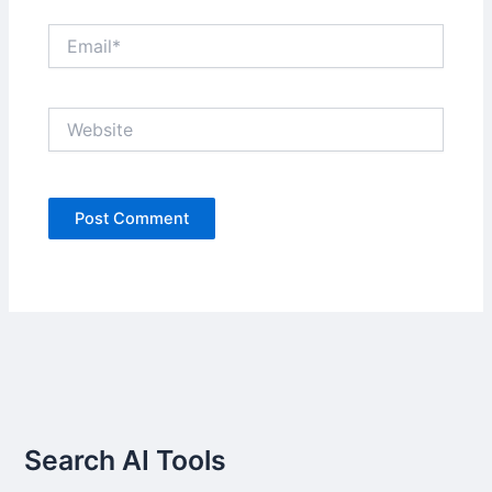
Email*
Website
Search AI Tools