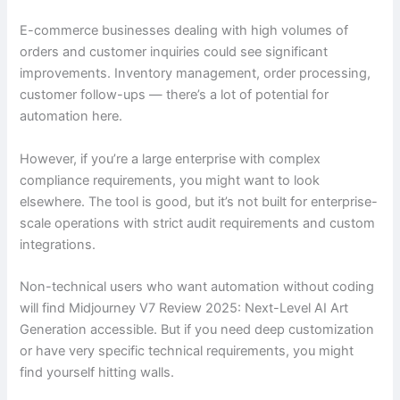
E-commerce businesses dealing with high volumes of
orders and customer inquiries could see significant
improvements. Inventory management, order processing,
customer follow-ups — there’s a lot of potential for
automation here.
However, if you’re a large enterprise with complex
compliance requirements, you might want to look
elsewhere. The tool is good, but it’s not built for enterprise-
scale operations with strict audit requirements and custom
integrations.
Non-technical users who want automation without coding
will find Midjourney V7 Review 2025: Next-Level AI Art
Generation accessible. But if you need deep customization
or have very specific technical requirements, you might
find yourself hitting walls.