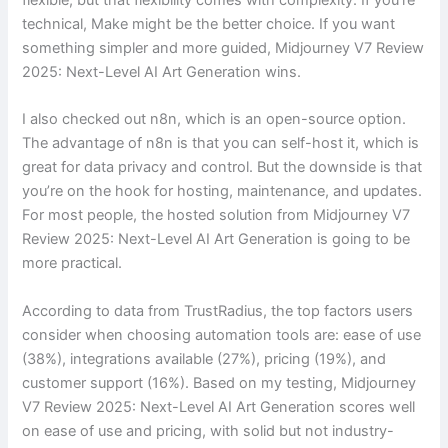
technical, Make might be the better choice. If you want
something simpler and more guided, Midjourney V7 Review
2025: Next-Level AI Art Generation wins.
I also checked out n8n, which is an open-source option.
The advantage of n8n is that you can self-host it, which is
great for data privacy and control. But the downside is that
you’re on the hook for hosting, maintenance, and updates.
For most people, the hosted solution from Midjourney V7
Review 2025: Next-Level AI Art Generation is going to be
more practical.
According to data from TrustRadius, the top factors users
consider when choosing automation tools are: ease of use
(38%), integrations available (27%), pricing (19%), and
customer support (16%). Based on my testing, Midjourney
V7 Review 2025: Next-Level AI Art Generation scores well
on ease of use and pricing, with solid but not industry-