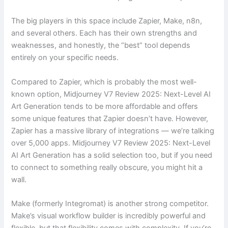
The big players in this space include Zapier, Make, n8n,
and several others. Each has their own strengths and
weaknesses, and honestly, the “best” tool depends
entirely on your specific needs.
Compared to Zapier, which is probably the most well-
known option, Midjourney V7 Review 2025: Next-Level AI
Art Generation tends to be more affordable and offers
some unique features that Zapier doesn’t have. However,
Zapier has a massive library of integrations — we’re talking
over 5,000 apps. Midjourney V7 Review 2025: Next-Level
AI Art Generation has a solid selection too, but if you need
to connect to something really obscure, you might hit a
wall.
Make (formerly Integromat) is another strong competitor.
Make’s visual workflow builder is incredibly powerful and
flexible, but that flexibility comes with complexity. If you’re