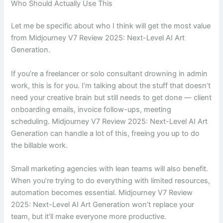
Who Should Actually Use This
Let me be specific about who I think will get the most value
from Midjourney V7 Review 2025: Next-Level AI Art
Generation.
If you’re a freelancer or solo consultant drowning in admin
work, this is for you. I’m talking about the stuff that doesn’t
need your creative brain but still needs to get done — client
onboarding emails, invoice follow-ups, meeting
scheduling. Midjourney V7 Review 2025: Next-Level AI Art
Generation can handle a lot of this, freeing you up to do
the billable work.
Small marketing agencies with lean teams will also benefit.
When you’re trying to do everything with limited resources,
automation becomes essential. Midjourney V7 Review
2025: Next-Level AI Art Generation won’t replace your
team, but it’ll make everyone more productive.