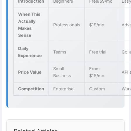
Introduction
Beginners
Free/$9/mo
Easy
When This
Actually
Professionals
$19/mo
Adva
Makes
Sense
Daily
Teams
Free trial
Coll
Experience
Small
From
Price Value
API 
Business
$15/mo
Competition
Enterprise
Custom
Wor