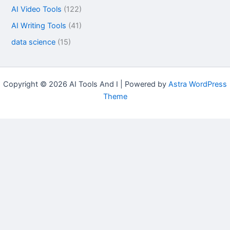
AI Video Tools
(122)
AI Writing Tools
(41)
data science
(15)
Copyright © 2026 AI Tools And I | Powered by
Astra WordPress
Theme